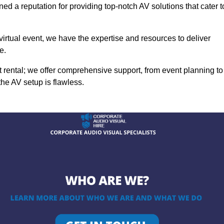
ed a reputation for providing top-notch AV solutions that cater t
 virtual event, we have the expertise and resources to deliver
e.
rental; we offer comprehensive support, from event planning to
the AV setup is flawless.