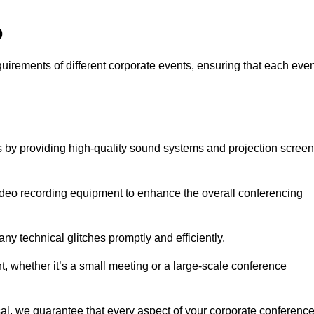
o
quirements of different corporate events, ensuring that each eve
s by providing high-quality sound systems and projection scree
video recording equipment to enhance the overall conferencing
y technical glitches promptly and efficiently.
t, whether it’s a small meeting or a large-scale conference
al, we guarantee that every aspect of your corporate conferenc