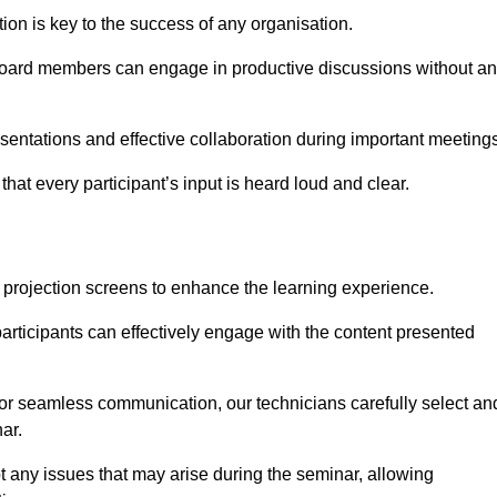
on is key to the success of any organisation.
oard members can engage in productive discussions without a
entations and effective collaboration during important meetings
hat every participant’s input is heard loud and clear.
 projection screens to enhance the learning experience.
articipants can effectively engage with the content presented
 for seamless communication, our technicians carefully select an
ar.
t any issues that may arise during the seminar, allowing