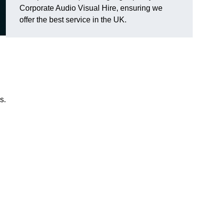
Corporate Audio Visual Hire, ensuring we
offer the best service in the UK.
s.