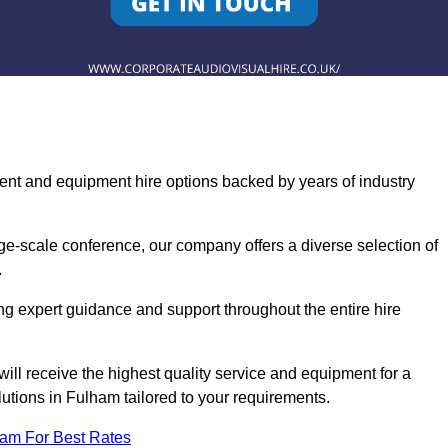
ent and equipment hire options backed by years of industry
ge-scale conference, our company offers a diverse selection of
.
ng expert guidance and support throughout the entire hire
ill receive the highest quality service and equipment for a
lutions in Fulham tailored to your requirements.
eam For Best Rates