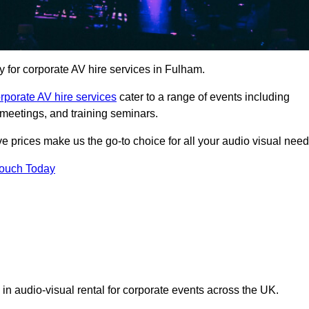
for corporate AV hire services in Fulham.
rporate AV hire services
cater to a range of events including
meetings, and training seminars.
ve prices make us the go-to choice for all your audio visual need
Touch Today
 in audio-visual rental for corporate events across the UK.