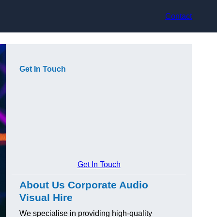
Contact
Get In Touch
Get In Touch
About Us Corporate Audio
Visual Hire
We specialise in providing high-quality