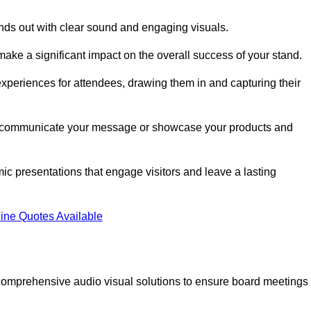
nds out with clear sound and engaging visuals.
ake a significant impact on the overall success of your stand.
periences for attendees, drawing them in and capturing their
vely communicate your message or showcase your products and
mic presentations that engage visitors and leave a lasting
ine Quotes Available
comprehensive audio visual solutions to ensure board meetings