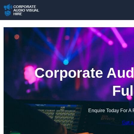
Corporate Audi
Fu
Enquire Today For A 
Get a