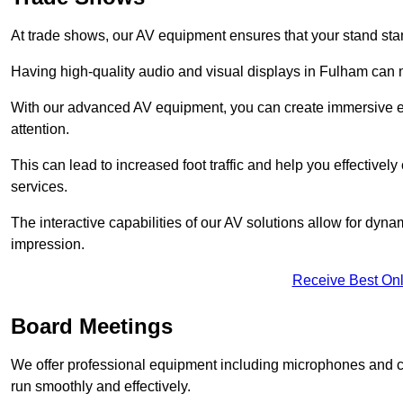
At trade shows, our AV equipment ensures that your stand sta
Having high-quality audio and visual displays in Fulham can m
With our advanced AV equipment, you can create immersive ex
attention.
This can lead to increased foot traffic and help you effecti
services.
The interactive capabilities of our AV solutions allow for dyna
impression.
Receive Best Onl
Board Meetings
We offer professional equipment including microphones and 
run smoothly and effectively.