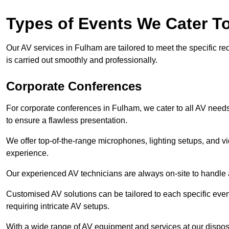
Types of Events We Cater T
Our AV services in Fulham are tailored to meet the specific re
is carried out smoothly and professionally.
Corporate Conferences
For corporate conferences in Fulham, we cater to all AV need
to ensure a flawless presentation.
We offer top-of-the-range microphones, lighting setups, and 
experience.
Our experienced AV technicians are always on-site to handle an
Customised AV solutions can be tailored to each specific even
requiring intricate AV setups.
With a wide range of AV equipment and services at our dispos