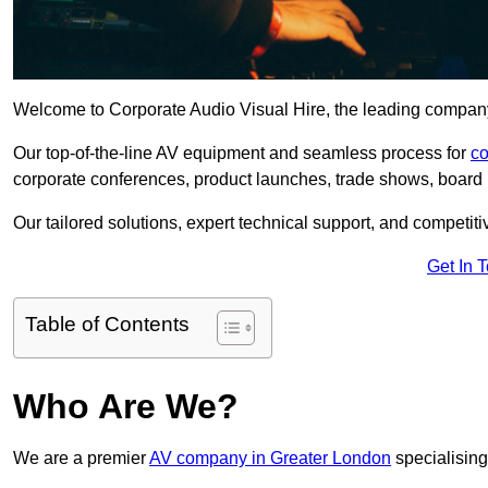
Welcome to Corporate Audio Visual Hire, the leading company 
Our top-of-the-line AV equipment and seamless process for
co
corporate conferences, product launches, trade shows, board 
Our tailored solutions, expert technical support, and competiti
Get In 
Table of Contents
Who Are We?
We are a premier
AV company in Greater London
specialising