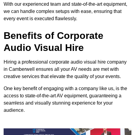
With our experienced team and state-of-the-art equipment,
we can handle complex setups with ease, ensuring that
every event is executed flawlessly.
Benefits of Corporate
Audio Visual Hire
Hiring a professional corporate audio visual hire company
in Camberwell ensures all your AV needs are met with
creative services that elevate the quality of your events.
One key benefit of engaging with a company like us, is the
access to state-of-the-art AV equipment, guaranteeing a
seamless and visually stunning experience for your
audience.