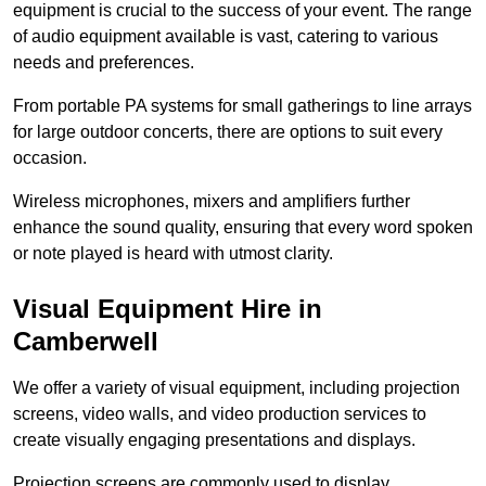
equipment is crucial to the success of your event. The range
of audio equipment available is vast, catering to various
needs and preferences.
From portable PA systems for small gatherings to line arrays
for large outdoor concerts, there are options to suit every
occasion.
Wireless microphones, mixers and amplifiers further
enhance the sound quality, ensuring that every word spoken
or note played is heard with utmost clarity.
Visual Equipment Hire in
Camberwell
We offer a variety of visual equipment, including projection
screens, video walls, and video production services to
create visually engaging presentations and displays.
Projection screens are commonly used to display