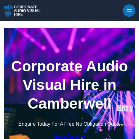
Skip to content
Corporate Audio
Visual Hire in
Camberwell
Enquire Today For A Free No Obligation Quote
Get a Quote