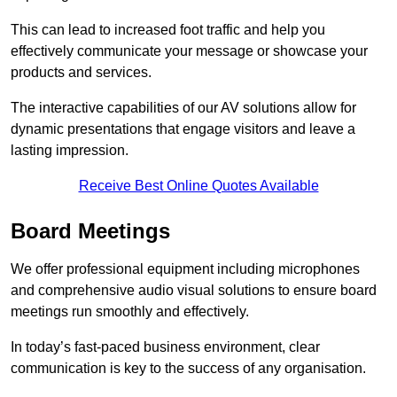
This can lead to increased foot traffic and help you
effectively communicate your message or showcase your
products and services.
The interactive capabilities of our AV solutions allow for
dynamic presentations that engage visitors and leave a
lasting impression.
Receive Best Online Quotes Available
Board Meetings
We offer professional equipment including microphones
and comprehensive audio visual solutions to ensure board
meetings run smoothly and effectively.
In today’s fast-paced business environment, clear
communication is key to the success of any organisation.