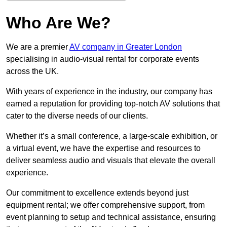
Who Are We?
We are a premier
AV company in Greater London
specialising in audio-visual rental for corporate events
across the UK.
With years of experience in the industry, our company has
earned a reputation for providing top-notch AV solutions that
cater to the diverse needs of our clients.
Whether it’s a small conference, a large-scale exhibition, or
a virtual event, we have the expertise and resources to
deliver seamless audio and visuals that elevate the overall
experience.
Our commitment to excellence extends beyond just
equipment rental; we offer comprehensive support, from
event planning to setup and technical assistance, ensuring