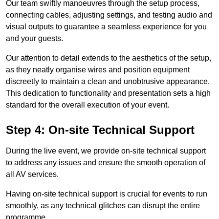
Our team swiftly manoeuvres through the setup process,
connecting cables, adjusting settings, and testing audio and
visual outputs to guarantee a seamless experience for you
and your guests.
Our attention to detail extends to the aesthetics of the setup,
as they neatly organise wires and position equipment
discreetly to maintain a clean and unobtrusive appearance.
This dedication to functionality and presentation sets a high
standard for the overall execution of your event.
Step 4: On-site Technical Support
During the live event, we provide on-site technical support
to address any issues and ensure the smooth operation of
all AV services.
Having on-site technical support is crucial for events to run
smoothly, as any technical glitches can disrupt the entire
programme.