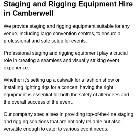
Staging and Rigging Equipment Hire
in Camberwell
We provide staging and rigging equipment suitable for any
venue, including large convention centres, to ensure a
professional and safe setup for events.
Professional staging and rigging equipment play a crucial
role in creating a seamless and visually striking event
experience.
Whether it’s setting up a catwalk for a fashion show or
installing lighting rigs for a concert, having the right
equipment is essential for both the safety of attendees and
the overall success of the event.
Our company specialises in providing top-of-the-line staging
and rigging solutions that are not only reliable but also
versatile enough to cater to various event needs.