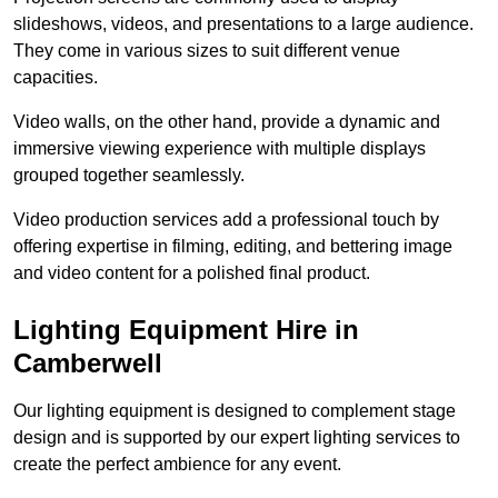
slideshows, videos, and presentations to a large audience.
They come in various sizes to suit different venue
capacities.
Video walls, on the other hand, provide a dynamic and
immersive viewing experience with multiple displays
grouped together seamlessly.
Video production services add a professional touch by
offering expertise in filming, editing, and bettering image
and video content for a polished final product.
Lighting Equipment Hire in
Camberwell
Our lighting equipment is designed to complement stage
design and is supported by our expert lighting services to
create the perfect ambience for any event.