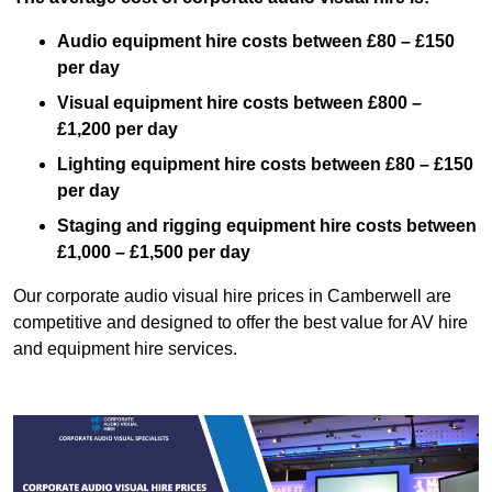
Audio equipment hire costs between £80 – £150
per day
Visual equipment hire costs between £800 –
£1,200 per day
Lighting equipment hire costs between £80 – £150
per day
Staging and rigging equipment hire costs between
£1,000 – £1,500 per day
Our corporate audio visual hire prices in Camberwell are
competitive and designed to offer the best value for AV hire
and equipment hire services.