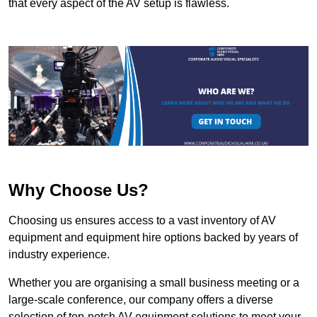
that every aspect of the AV setup is flawless.
Why Choose Us?
Choosing us ensures access to a vast inventory of AV
equipment and equipment hire options backed by years of
industry experience.
Whether you are organising a small business meeting or a
large-scale conference, our company offers a diverse
selection of top-notch AV equipment solutions to meet your