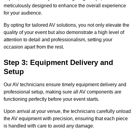
meticulously designed to enhance the overall experience
for your audience.
By opting for tailored AV solutions, you not only elevate the
quality of your event but also demonstrate a high level of
attention to detail and professionalism, setting your
occasion apart from the rest.
Step 3: Equipment Delivery and
Setup
Our AV technicians ensure timely equipment delivery and
professional setup, making sure all AV components are
functioning perfectly before your event starts.
Upon arrival at your venue, the technicians carefully unload
the AV equipment with precision, ensuring that each piece
is handled with care to avoid any damage.