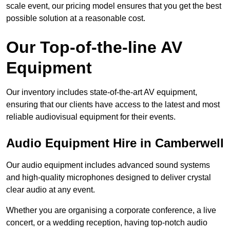
scale event, our pricing model ensures that you get the best
possible solution at a reasonable cost.
Our Top-of-the-line AV
Equipment
Our inventory includes state-of-the-art AV equipment,
ensuring that our clients have access to the latest and most
reliable audiovisual equipment for their events.
Audio Equipment Hire in Camberwell
Our audio equipment includes advanced sound systems
and high-quality microphones designed to deliver crystal
clear audio at any event.
Whether you are organising a corporate conference, a live
concert, or a wedding reception, having top-notch audio