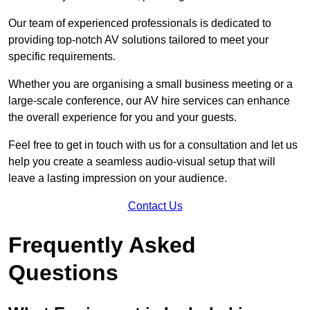
Our team of experienced professionals is dedicated to
providing top-notch AV solutions tailored to meet your
specific requirements.
Whether you are organising a small business meeting or a
large-scale conference, our AV hire services can enhance
the overall experience for you and your guests.
Feel free to get in touch with us for a consultation and let us
help you create a seamless audio-visual setup that will
leave a lasting impression on your audience.
Contact Us
Frequently Asked
Questions