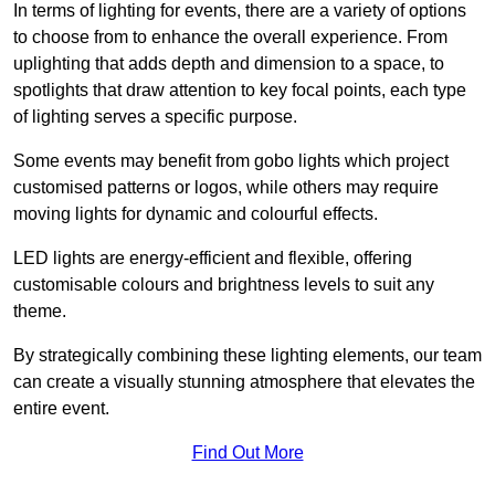
In terms of lighting for events, there are a variety of options
to choose from to enhance the overall experience. From
uplighting that adds depth and dimension to a space, to
spotlights that draw attention to key focal points, each type
of lighting serves a specific purpose.
Some events may benefit from gobo lights which project
customised patterns or logos, while others may require
moving lights for dynamic and colourful effects.
LED lights are energy-efficient and flexible, offering
customisable colours and brightness levels to suit any
theme.
By strategically combining these lighting elements, our team
can create a visually stunning atmosphere that elevates the
entire event.
Find Out More