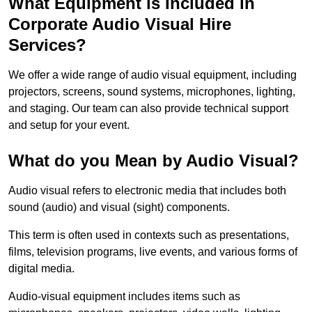
What Equipment is Included in
Corporate Audio Visual Hire
Services?
We offer a wide range of audio visual equipment, including
projectors, screens, sound systems, microphones, lighting,
and staging. Our team can also provide technical support
and setup for your event.
What do you Mean by Audio Visual?
Audio visual refers to electronic media that includes both
sound (audio) and visual (sight) components.
This term is often used in contexts such as presentations,
films, television programs, live events, and various forms of
digital media.
Audio-visual equipment includes items such as