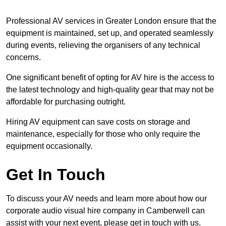
Professional AV services in Greater London ensure that the
equipment is maintained, set up, and operated seamlessly
during events, relieving the organisers of any technical
concerns.
One significant benefit of opting for AV hire is the access to
the latest technology and high-quality gear that may not be
affordable for purchasing outright.
Hiring AV equipment can save costs on storage and
maintenance, especially for those who only require the
equipment occasionally.
Get In Touch
To discuss your AV needs and learn more about how our
corporate audio visual hire company in Camberwell can
assist with your next event, please get in touch with us.