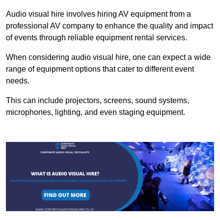
Audio visual hire involves hiring AV equipment from a
professional AV company to enhance the quality and impact
of events through reliable equipment rental services.
When considering audio visual hire, one can expect a wide
range of equipment options that cater to different event
needs.
This can include projectors, screens, sound systems,
microphones, lighting, and even staging equipment.