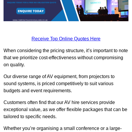
Receive Top Online Quotes Here
When considering the pricing structure, it’s important to note
that we prioritize cost-effectiveness without compromising
on quality.
Our diverse range of AV equipment, from projectors to
sound systems, is priced competitively to suit various
budgets and event requirements.
Customers often find that our AV hire services provide
exceptional value, as we offer flexible packages that can be
tailored to specific needs.
Whether you’re organising a small conference or a large-