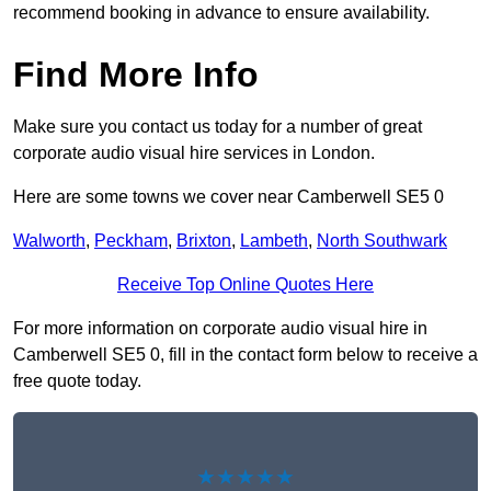
recommend booking in advance to ensure availability.
Find More Info
Make sure you contact us today for a number of great
corporate audio visual hire services in London.
Here are some towns we cover near Camberwell SE5 0
Walworth
,
Peckham
,
Brixton
,
Lambeth
,
North Southwark
Receive Top Online Quotes Here
For more information on corporate audio visual hire in
Camberwell SE5 0, fill in the contact form below to receive a
free quote today.
★★★★★