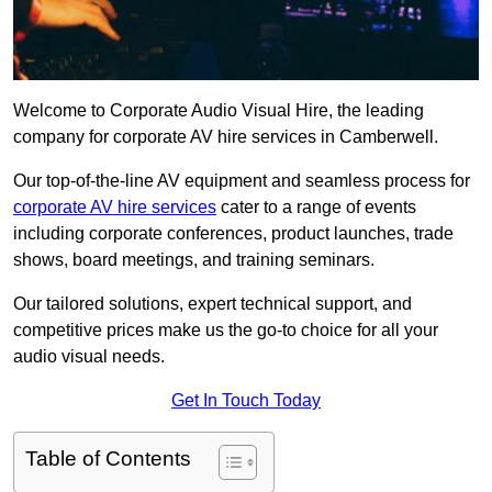
Welcome to Corporate Audio Visual Hire, the leading
company for corporate AV hire services in Camberwell.
Our top-of-the-line AV equipment and seamless process for
corporate AV hire services
cater to a range of events
including corporate conferences, product launches, trade
shows, board meetings, and training seminars.
Our tailored solutions, expert technical support, and
competitive prices make us the go-to choice for all your
audio visual needs.
Get In Touch Today
Table of Contents