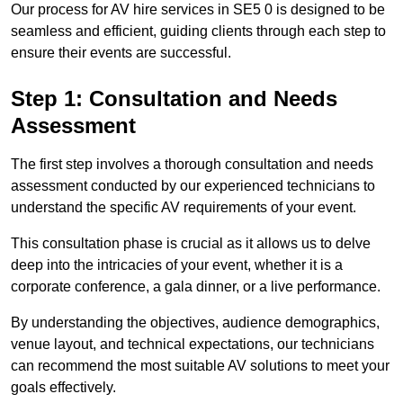
Our process for AV hire services in SE5 0 is designed to be
seamless and efficient, guiding clients through each step to
ensure their events are successful.
Step 1: Consultation and Needs
Assessment
The first step involves a thorough consultation and needs
assessment conducted by our experienced technicians to
understand the specific AV requirements of your event.
This consultation phase is crucial as it allows us to delve
deep into the intricacies of your event, whether it is a
corporate conference, a gala dinner, or a live performance.
By understanding the objectives, audience demographics,
venue layout, and technical expectations, our technicians
can recommend the most suitable AV solutions to meet your
goals effectively.