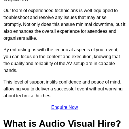
Our team of experienced technicians is well-equipped to
troubleshoot and resolve any issues that may arise
promptly. Not only does this ensure minimal downtime, but it
also enhances the overall experience for attendees and
organisers alike.
By entrusting us with the technical aspects of your event,
you can focus on the content and execution, knowing that
the quality and reliability of the AV setup are in capable
hands.
This level of support instils confidence and peace of mind,
allowing you to deliver a successful event without worrying
about technical hitches.
Enquire Now
What is Audio Visual Hire?