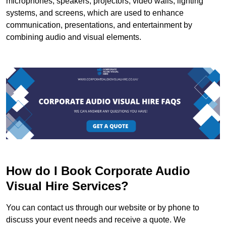
microphones, speakers, projectors, video walls, lighting
systems, and screens, which are used to enhance
communication, presentations, and entertainment by
combining audio and visual elements.
How do I Book Corporate Audio
Visual Hire Services?
You can contact us through our website or by phone to
discuss your event needs and receive a quote. We