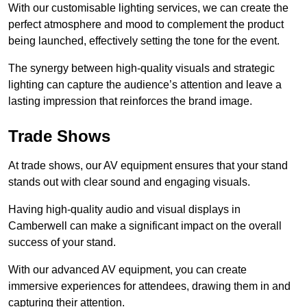
With our customisable lighting services, we can create the
perfect atmosphere and mood to complement the product
being launched, effectively setting the tone for the event.
The synergy between high-quality visuals and strategic
lighting can capture the audience’s attention and leave a
lasting impression that reinforces the brand image.
Trade Shows
At trade shows, our AV equipment ensures that your stand
stands out with clear sound and engaging visuals.
Having high-quality audio and visual displays in
Camberwell can make a significant impact on the overall
success of your stand.
With our advanced AV equipment, you can create
immersive experiences for attendees, drawing them in and
capturing their attention.