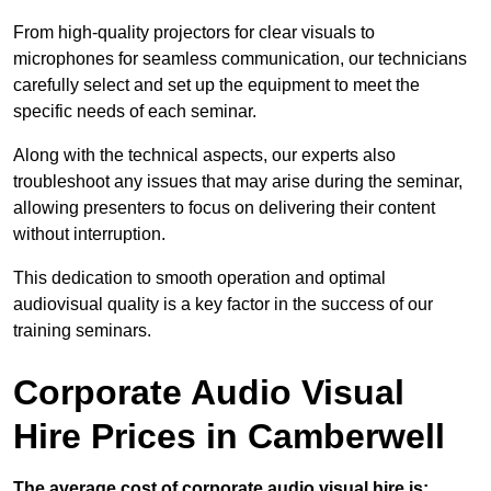
From high-quality projectors for clear visuals to
microphones for seamless communication, our technicians
carefully select and set up the equipment to meet the
specific needs of each seminar.
Along with the technical aspects, our experts also
troubleshoot any issues that may arise during the seminar,
allowing presenters to focus on delivering their content
without interruption.
This dedication to smooth operation and optimal
audiovisual quality is a key factor in the success of our
training seminars.
Corporate Audio Visual
Hire Prices in Camberwell
The average cost of corporate audio visual hire is: