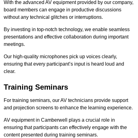
With the advanced AV equipment provided by our company,
board members can engage in productive discussions
without any technical glitches or interruptions.
By investing in top-notch technology, we enable seamless
presentations and effective collaboration during important
meetings.
Our high-quality microphones pick up voices clearly,
ensuring that every participant’s input is heard loud and
clear.
Training Seminars
For training seminars, our AV technicians provide support
and projection screens to enhance the learning experience.
AV equipment in Camberwell plays a crucial role in
ensuring that participants can effectively engage with the
content presented during training seminars.