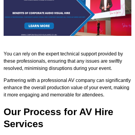
You can rely on the expert technical support provided by
these professionals, ensuring that any issues are swiftly
resolved, minimising disruptions during your event.
Partnering with a professional AV company can significantly
enhance the overall production value of your event, making
it more engaging and memorable for attendees.
Our Process for AV Hire
Services