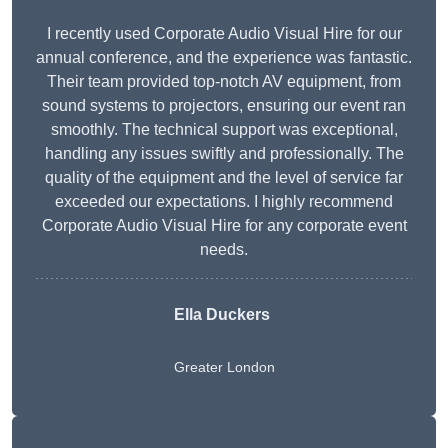
I recently used Corporate Audio Visual Hire for our
annual conference, and the experience was fantastic.
Their team provided top-notch AV equipment, from
sound systems to projectors, ensuring our event ran
smoothly. The technical support was exceptional,
handling any issues swiftly and professionally. The
quality of the equipment and the level of service far
exceeded our expectations. I highly recommend
Corporate Audio Visual Hire for any corporate event
needs.
Ella Duckers
Greater London