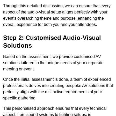
Through this detailed discussion, we can ensure that every
aspect of the audio-visual setup aligns perfectly with your
event’s overarching theme and purpose, enhancing the
overall experience for both you and your attendees.
Step 2: Customised Audio-Visual
Solutions
Based on the assessment, we provide customised AV
solutions tailored to the unique needs of your corporate
meeting or event.
Once the initial assessment is done, a team of experienced
professionals delves into creating bespoke AV solutions that
perfectly align with the distinctive requirements of your
specific gathering.
This personalised approach ensures that every technical
aspect, from sound systems to lighting setups, is