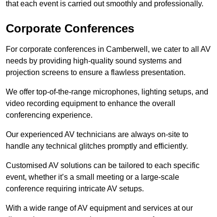
that each event is carried out smoothly and professionally.
Corporate Conferences
For corporate conferences in Camberwell, we cater to all AV
needs by providing high-quality sound systems and
projection screens to ensure a flawless presentation.
We offer top-of-the-range microphones, lighting setups, and
video recording equipment to enhance the overall
conferencing experience.
Our experienced AV technicians are always on-site to
handle any technical glitches promptly and efficiently.
Customised AV solutions can be tailored to each specific
event, whether it’s a small meeting or a large-scale
conference requiring intricate AV setups.
With a wide range of AV equipment and services at our