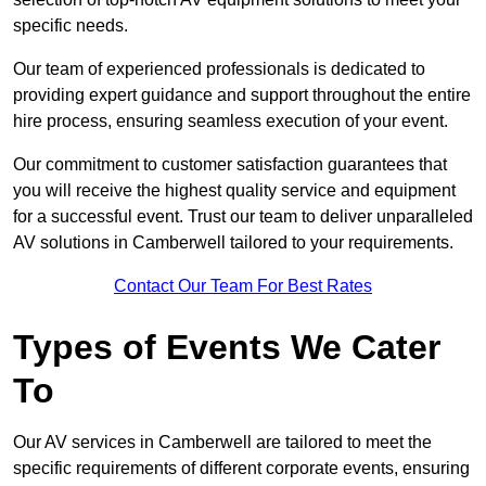
specific needs.
Our team of experienced professionals is dedicated to
providing expert guidance and support throughout the entire
hire process, ensuring seamless execution of your event.
Our commitment to customer satisfaction guarantees that
you will receive the highest quality service and equipment
for a successful event. Trust our team to deliver unparalleled
AV solutions in Camberwell tailored to your requirements.
Contact Our Team For Best Rates
Types of Events We Cater
To
Our AV services in Camberwell are tailored to meet the
specific requirements of different corporate events, ensuring