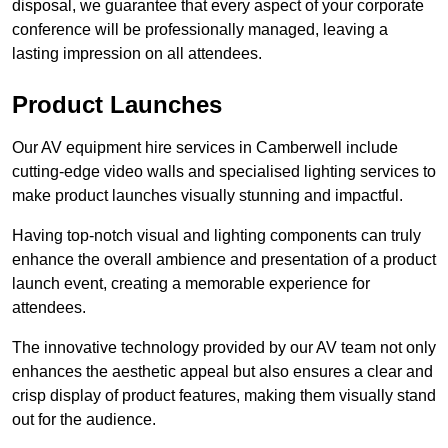
disposal, we guarantee that every aspect of your corporate
conference will be professionally managed, leaving a
lasting impression on all attendees.
Product Launches
Our AV equipment hire services in Camberwell include
cutting-edge video walls and specialised lighting services to
make product launches visually stunning and impactful.
Having top-notch visual and lighting components can truly
enhance the overall ambience and presentation of a product
launch event, creating a memorable experience for
attendees.
The innovative technology provided by our AV team not only
enhances the aesthetic appeal but also ensures a clear and
crisp display of product features, making them visually stand
out for the audience.