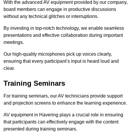
With the advanced AV equipment provided by our company,
board members can engage in productive discussions
without any technical glitches or interruptions.
By investing in top-notch technology, we enable seamless
presentations and effective collaboration during important
meetings.
Our high-quality microphones pick up voices clearly,
ensuring that every participant’s input is heard loud and
clear.
Training Seminars
For training seminars, our AV technicians provide support
and projection screens to enhance the learning experience.
AV equipment in Havering plays a crucial role in ensuring
that participants can effectively engage with the content
presented during training seminars.