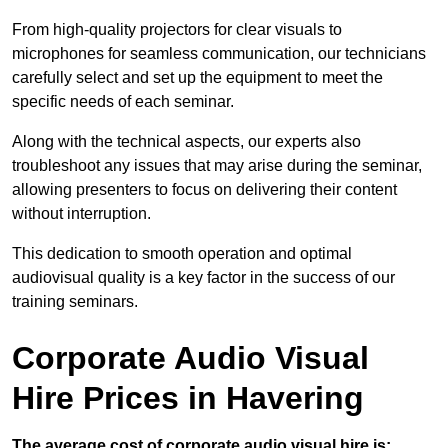
From high-quality projectors for clear visuals to
microphones for seamless communication, our technicians
carefully select and set up the equipment to meet the
specific needs of each seminar.
Along with the technical aspects, our experts also
troubleshoot any issues that may arise during the seminar,
allowing presenters to focus on delivering their content
without interruption.
This dedication to smooth operation and optimal
audiovisual quality is a key factor in the success of our
training seminars.
Corporate Audio Visual
Hire Prices in Havering
The average cost of corporate audio visual hire is: