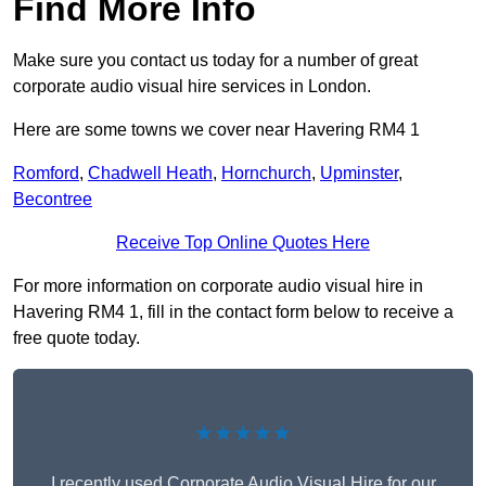
Find More Info
Make sure you contact us today for a number of great
corporate audio visual hire services in London.
Here are some towns we cover near Havering RM4 1
Romford
,
Chadwell Heath
,
Hornchurch
,
Upminster
,
Becontree
Receive Top Online Quotes Here
For more information on corporate audio visual hire in
Havering RM4 1, fill in the contact form below to receive a
free quote today.
★★★★★
I recently used Corporate Audio Visual Hire for our