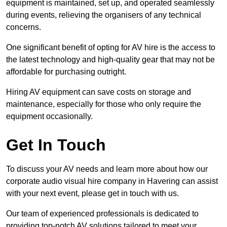
equipment is maintained, set up, and operated seamlessly
during events, relieving the organisers of any technical
concerns.
One significant benefit of opting for AV hire is the access to
the latest technology and high-quality gear that may not be
affordable for purchasing outright.
Hiring AV equipment can save costs on storage and
maintenance, especially for those who only require the
equipment occasionally.
Get In Touch
To discuss your AV needs and learn more about how our
corporate audio visual hire company in Havering can assist
with your next event, please get in touch with us.
Our team of experienced professionals is dedicated to
providing top-notch AV solutions tailored to meet your