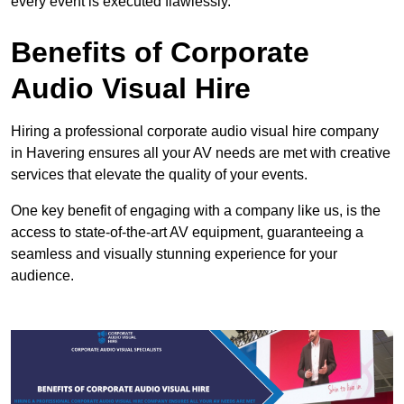
every event is executed flawlessly.
Benefits of Corporate
Audio Visual Hire
Hiring a professional corporate audio visual hire company
in Havering ensures all your AV needs are met with creative
services that elevate the quality of your events.
One key benefit of engaging with a company like us, is the
access to state-of-the-art AV equipment, guaranteeing a
seamless and visually stunning experience for your
audience.