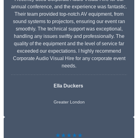
annual conference, and the experience was fantastic.
Their team provided top-notch AV equipment, from
sound systems to projectors, ensuring our event ran
smoothly. The technical support was exceptional,
handling any issues swiftly and professionally. The
quality of the equipment and the level of service far
exceeded our expectations. I highly recommend
Corporate Audio Visual Hire for any corporate event
needs.
Ella Duckers
Greater London
★★★★★