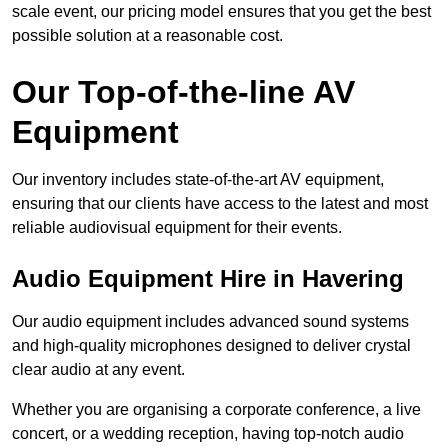
scale event, our pricing model ensures that you get the best
possible solution at a reasonable cost.
Our Top-of-the-line AV
Equipment
Our inventory includes state-of-the-art AV equipment,
ensuring that our clients have access to the latest and most
reliable audiovisual equipment for their events.
Audio Equipment Hire in Havering
Our audio equipment includes advanced sound systems
and high-quality microphones designed to deliver crystal
clear audio at any event.
Whether you are organising a corporate conference, a live
concert, or a wedding reception, having top-notch audio