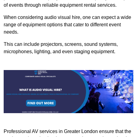
of events through reliable equipment rental services.
When considering audio visual hire, one can expect a wide
range of equipment options that cater to different event
needs.
This can include projectors, screens, sound systems,
microphones, lighting, and even staging equipment.
Professional AV services in Greater London ensure that the