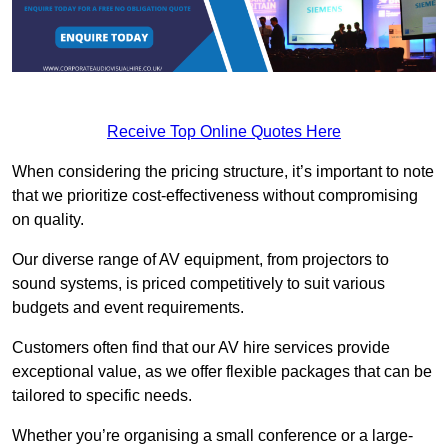
Receive Top Online Quotes Here
When considering the pricing structure, it’s important to note
that we prioritize cost-effectiveness without compromising
on quality.
Our diverse range of AV equipment, from projectors to
sound systems, is priced competitively to suit various
budgets and event requirements.
Customers often find that our AV hire services provide
exceptional value, as we offer flexible packages that can be
tailored to specific needs.
Whether you’re organising a small conference or a large-