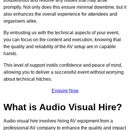
troubleshoot and resolve any issues that may arise
promptly. Not only does this ensure minimal downtime, but it
also enhances the overall experience for attendees and
organisers alike.
By entrusting us with the technical aspects of your event,
you can focus on the content and execution, knowing that
the quality and reliability of the AV setup are in capable
hands.
This level of support instils confidence and peace of mind,
allowing you to deliver a successful event without worrying
about technical hitches.
Enquire Now
What is Audio Visual Hire?
Audio visual hire involves hiring AV equipment from a
professional AV company to enhance the quality and impact