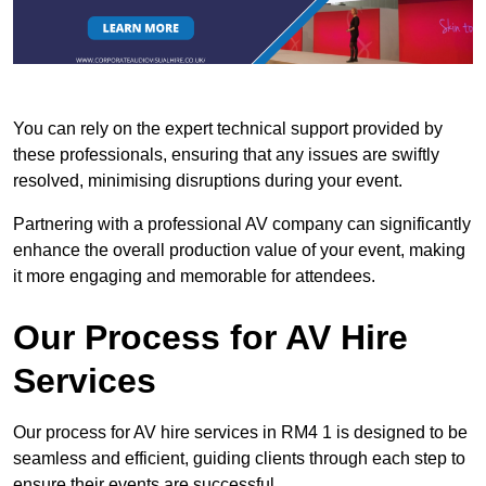
You can rely on the expert technical support provided by
these professionals, ensuring that any issues are swiftly
resolved, minimising disruptions during your event.
Partnering with a professional AV company can significantly
enhance the overall production value of your event, making
it more engaging and memorable for attendees.
Our Process for AV Hire
Services
Our process for AV hire services in RM4 1 is designed to be
seamless and efficient, guiding clients through each step to
ensure their events are successful.