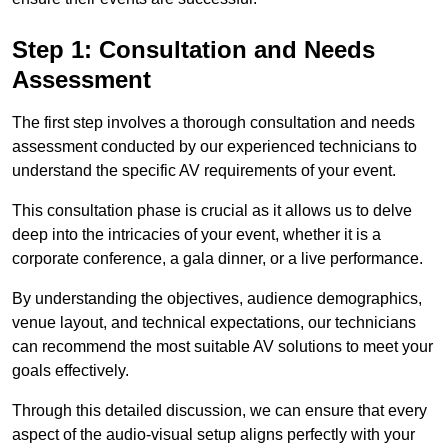
Step 1: Consultation and Needs
Assessment
The first step involves a thorough consultation and needs
assessment conducted by our experienced technicians to
understand the specific AV requirements of your event.
This consultation phase is crucial as it allows us to delve
deep into the intricacies of your event, whether it is a
corporate conference, a gala dinner, or a live performance.
By understanding the objectives, audience demographics,
venue layout, and technical expectations, our technicians
can recommend the most suitable AV solutions to meet your
goals effectively.
Through this detailed discussion, we can ensure that every
aspect of the audio-visual setup aligns perfectly with your