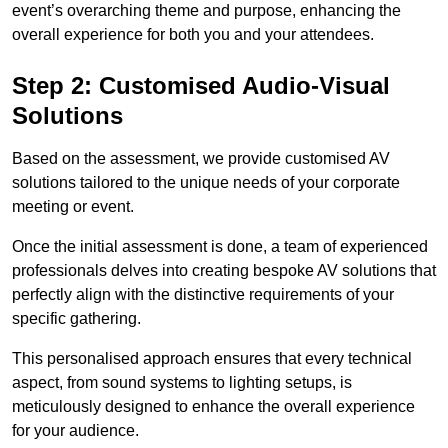
event’s overarching theme and purpose, enhancing the
overall experience for both you and your attendees.
Step 2: Customised Audio-Visual
Solutions
Based on the assessment, we provide customised AV
solutions tailored to the unique needs of your corporate
meeting or event.
Once the initial assessment is done, a team of experienced
professionals delves into creating bespoke AV solutions that
perfectly align with the distinctive requirements of your
specific gathering.
This personalised approach ensures that every technical
aspect, from sound systems to lighting setups, is
meticulously designed to enhance the overall experience
for your audience.