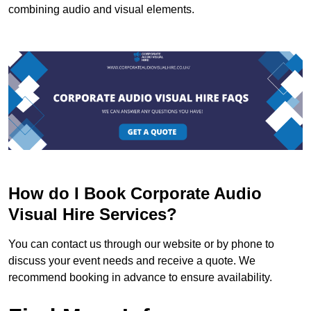
combining audio and visual elements.
How do I Book Corporate Audio
Visual Hire Services?
You can contact us through our website or by phone to
discuss your event needs and receive a quote. We
recommend booking in advance to ensure availability.