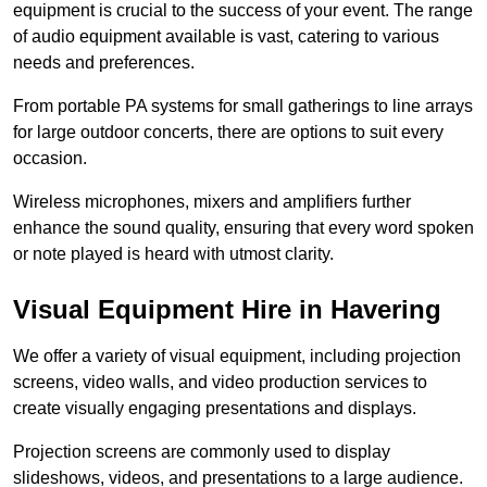
equipment is crucial to the success of your event. The range
of audio equipment available is vast, catering to various
needs and preferences.
From portable PA systems for small gatherings to line arrays
for large outdoor concerts, there are options to suit every
occasion.
Wireless microphones, mixers and amplifiers further
enhance the sound quality, ensuring that every word spoken
or note played is heard with utmost clarity.
Visual Equipment Hire in Havering
We offer a variety of visual equipment, including projection
screens, video walls, and video production services to
create visually engaging presentations and displays.
Projection screens are commonly used to display
slideshows, videos, and presentations to a large audience.