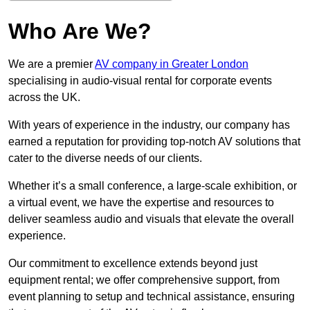
Who Are We?
We are a premier
AV company in Greater London
specialising in audio-visual rental for corporate events
across the UK.
With years of experience in the industry, our company has
earned a reputation for providing top-notch AV solutions that
cater to the diverse needs of our clients.
Whether it’s a small conference, a large-scale exhibition, or
a virtual event, we have the expertise and resources to
deliver seamless audio and visuals that elevate the overall
experience.
Our commitment to excellence extends beyond just
equipment rental; we offer comprehensive support, from
event planning to setup and technical assistance, ensuring