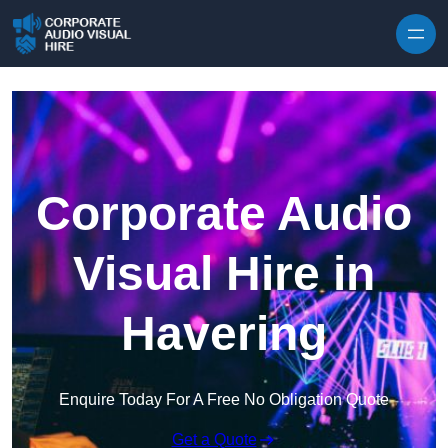
Skip to content
Corporate Audio
Visual Hire in
Havering
Enquire Today For A Free No Obligation Quote
Get a Quote