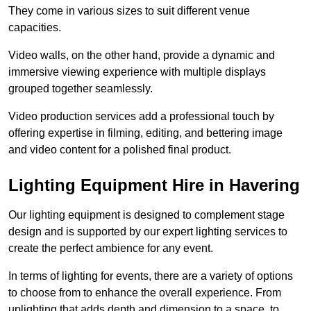
They come in various sizes to suit different venue
capacities.
Video walls, on the other hand, provide a dynamic and
immersive viewing experience with multiple displays
grouped together seamlessly.
Video production services add a professional touch by
offering expertise in filming, editing, and bettering image
and video content for a polished final product.
Lighting Equipment Hire in Havering
Our lighting equipment is designed to complement stage
design and is supported by our expert lighting services to
create the perfect ambience for any event.
In terms of lighting for events, there are a variety of options
to choose from to enhance the overall experience. From
uplighting that adds depth and dimension to a space, to