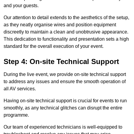
and your guests.
Our attention to detail extends to the aesthetics of the setup,
as they neatly organise wires and position equipment
discreetly to maintain a clean and unobtrusive appearance.
This dedication to functionality and presentation sets a high
standard for the overall execution of your event.
Step 4: On-site Technical Support
During the live event, we provide on-site technical support
to address any issues and ensure the smooth operation of
all AV services.
Having on-site technical support is crucial for events to run
smoothly, as any technical glitches can disrupt the entire
programme.
Our team of experienced technicians is well-equipped to