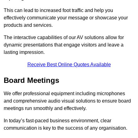
This can lead to increased foot traffic and help you
effectively communicate your message or showcase your
products and services.
The interactive capabilities of our AV solutions allow for
dynamic presentations that engage visitors and leave a
lasting impression.
Receive Best Online Quotes Available
Board Meetings
We offer professional equipment including microphones
and comprehensive audio visual solutions to ensure board
meetings run smoothly and effectively.
In today’s fast-paced business environment, clear
communication is key to the success of any organisation.