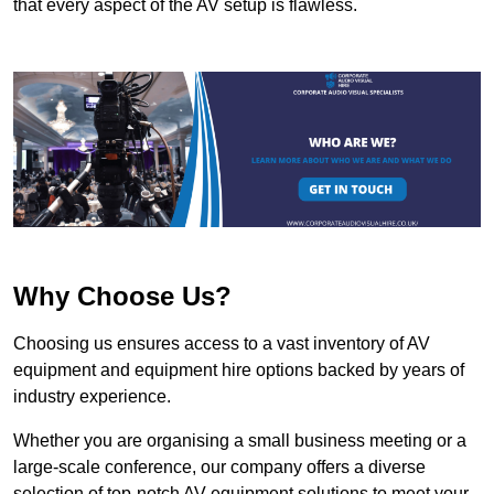
that every aspect of the AV setup is flawless.
Why Choose Us?
Choosing us ensures access to a vast inventory of AV
equipment and equipment hire options backed by years of
industry experience.
Whether you are organising a small business meeting or a
large-scale conference, our company offers a diverse
selection of top-notch AV equipment solutions to meet your