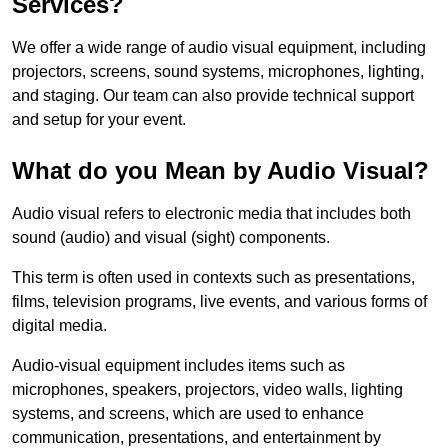
Services?
We offer a wide range of audio visual equipment, including
projectors, screens, sound systems, microphones, lighting,
and staging. Our team can also provide technical support
and setup for your event.
What do you Mean by Audio Visual?
Audio visual refers to electronic media that includes both
sound (audio) and visual (sight) components.
This term is often used in contexts such as presentations,
films, television programs, live events, and various forms of
digital media.
Audio-visual equipment includes items such as
microphones, speakers, projectors, video walls, lighting
systems, and screens, which are used to enhance
communication, presentations, and entertainment by