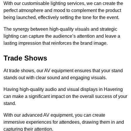
With our customisable lighting services, we can create the
perfect atmosphere and mood to complement the product
being launched, effectively setting the tone for the event.
The synergy between high-quality visuals and strategic
lighting can capture the audience’s attention and leave a
lasting impression that reinforces the brand image.
Trade Shows
At trade shows, our AV equipment ensures that your stand
stands out with clear sound and engaging visuals.
Having high-quality audio and visual displays in Havering
can make a significant impact on the overall success of your
stand.
With our advanced AV equipment, you can create
immersive experiences for attendees, drawing them in and
capturing their attention.