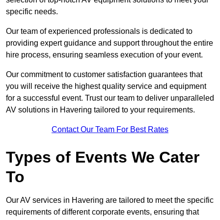
specific needs.
Our team of experienced professionals is dedicated to
providing expert guidance and support throughout the entire
hire process, ensuring seamless execution of your event.
Our commitment to customer satisfaction guarantees that
you will receive the highest quality service and equipment
for a successful event. Trust our team to deliver unparalleled
AV solutions in Havering tailored to your requirements.
Contact Our Team For Best Rates
Types of Events We Cater
To
Our AV services in Havering are tailored to meet the specific
requirements of different corporate events, ensuring that