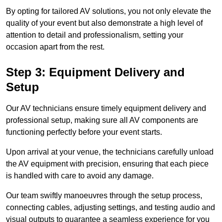
By opting for tailored AV solutions, you not only elevate the
quality of your event but also demonstrate a high level of
attention to detail and professionalism, setting your
occasion apart from the rest.
Step 3: Equipment Delivery and
Setup
Our AV technicians ensure timely equipment delivery and
professional setup, making sure all AV components are
functioning perfectly before your event starts.
Upon arrival at your venue, the technicians carefully unload
the AV equipment with precision, ensuring that each piece
is handled with care to avoid any damage.
Our team swiftly manoeuvres through the setup process,
connecting cables, adjusting settings, and testing audio and
visual outputs to guarantee a seamless experience for you