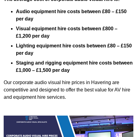
Audio equipment hire costs between £80 – £150
per day
Visual equipment hire costs between £800 –
£1,200 per day
Lighting equipment hire costs between £80 – £150
per day
Staging and rigging equipment hire costs between
£1,000 – £1,500 per day
Our corporate audio visual hire prices in Havering are
competitive and designed to offer the best value for AV hire
and equipment hire services.