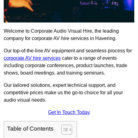
Welcome to Corporate Audio Visual Hire, the leading
company for corporate AV hire services in Havering.
Our top-of-the-line AV equipment and seamless process for
corporate AV hire services
cater to a range of events
including corporate conferences, product launches, trade
shows, board meetings, and training seminars.
Our tailored solutions, expert technical support, and
competitive prices make us the go-to choice for all your
audio visual needs.
Get In Touch Today
Table of Contents