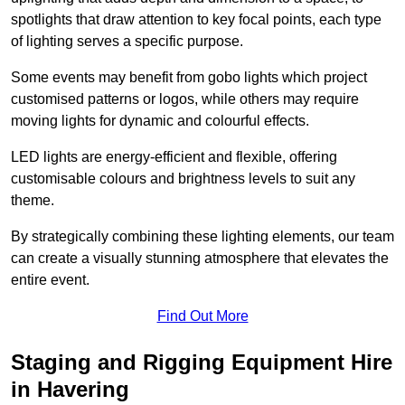
spotlights that draw attention to key focal points, each type
of lighting serves a specific purpose.
Some events may benefit from gobo lights which project
customised patterns or logos, while others may require
moving lights for dynamic and colourful effects.
LED lights are energy-efficient and flexible, offering
customisable colours and brightness levels to suit any
theme.
By strategically combining these lighting elements, our team
can create a visually stunning atmosphere that elevates the
entire event.
Find Out More
Staging and Rigging Equipment Hire
in Havering