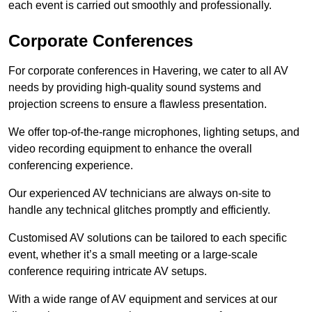
each event is carried out smoothly and professionally.
Corporate Conferences
For corporate conferences in Havering, we cater to all AV
needs by providing high-quality sound systems and
projection screens to ensure a flawless presentation.
We offer top-of-the-range microphones, lighting setups, and
video recording equipment to enhance the overall
conferencing experience.
Our experienced AV technicians are always on-site to
handle any technical glitches promptly and efficiently.
Customised AV solutions can be tailored to each specific
event, whether it’s a small meeting or a large-scale
conference requiring intricate AV setups.
With a wide range of AV equipment and services at our