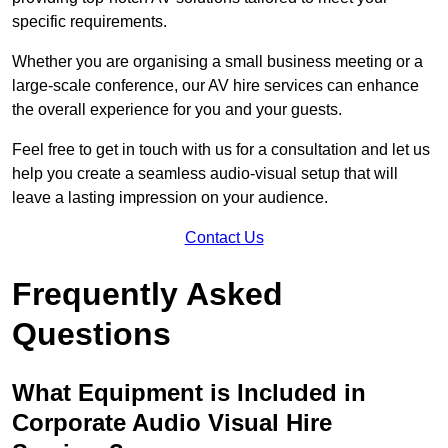
specific requirements.
Whether you are organising a small business meeting or a
large-scale conference, our AV hire services can enhance
the overall experience for you and your guests.
Feel free to get in touch with us for a consultation and let us
help you create a seamless audio-visual setup that will
leave a lasting impression on your audience.
Contact Us
Frequently Asked
Questions
What Equipment is Included in
Corporate Audio Visual Hire