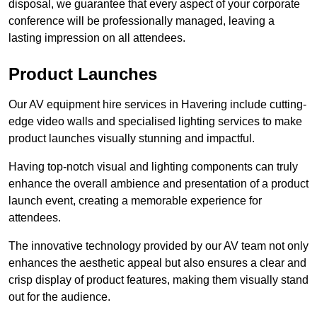
disposal, we guarantee that every aspect of your corporate
conference will be professionally managed, leaving a
lasting impression on all attendees.
Product Launches
Our AV equipment hire services in Havering include cutting-
edge video walls and specialised lighting services to make
product launches visually stunning and impactful.
Having top-notch visual and lighting components can truly
enhance the overall ambience and presentation of a product
launch event, creating a memorable experience for
attendees.
The innovative technology provided by our AV team not only
enhances the aesthetic appeal but also ensures a clear and
crisp display of product features, making them visually stand
out for the audience.