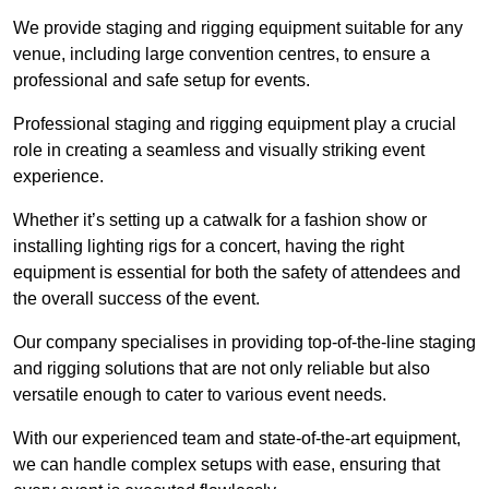
We provide staging and rigging equipment suitable for any
venue, including large convention centres, to ensure a
professional and safe setup for events.
Professional staging and rigging equipment play a crucial
role in creating a seamless and visually striking event
experience.
Whether it’s setting up a catwalk for a fashion show or
installing lighting rigs for a concert, having the right
equipment is essential for both the safety of attendees and
the overall success of the event.
Our company specialises in providing top-of-the-line staging
and rigging solutions that are not only reliable but also
versatile enough to cater to various event needs.
With our experienced team and state-of-the-art equipment,
we can handle complex setups with ease, ensuring that