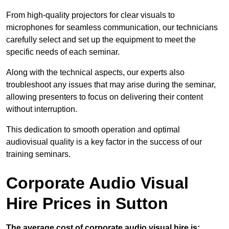
From high-quality projectors for clear visuals to
microphones for seamless communication, our technicians
carefully select and set up the equipment to meet the
specific needs of each seminar.
Along with the technical aspects, our experts also
troubleshoot any issues that may arise during the seminar,
allowing presenters to focus on delivering their content
without interruption.
This dedication to smooth operation and optimal
audiovisual quality is a key factor in the success of our
training seminars.
Corporate Audio Visual
Hire Prices in Sutton
The average cost of corporate audio visual hire is: