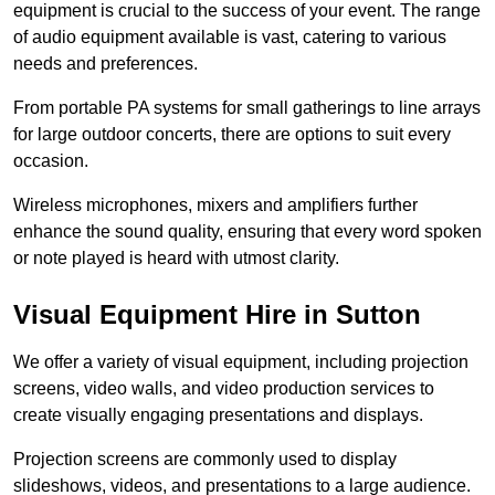
equipment is crucial to the success of your event. The range
of audio equipment available is vast, catering to various
needs and preferences.
From portable PA systems for small gatherings to line arrays
for large outdoor concerts, there are options to suit every
occasion.
Wireless microphones, mixers and amplifiers further
enhance the sound quality, ensuring that every word spoken
or note played is heard with utmost clarity.
Visual Equipment Hire in Sutton
We offer a variety of visual equipment, including projection
screens, video walls, and video production services to
create visually engaging presentations and displays.
Projection screens are commonly used to display
slideshows, videos, and presentations to a large audience.