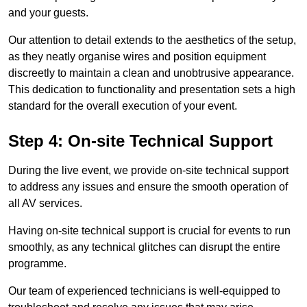
and your guests.
Our attention to detail extends to the aesthetics of the setup,
as they neatly organise wires and position equipment
discreetly to maintain a clean and unobtrusive appearance.
This dedication to functionality and presentation sets a high
standard for the overall execution of your event.
Step 4: On-site Technical Support
During the live event, we provide on-site technical support
to address any issues and ensure the smooth operation of
all AV services.
Having on-site technical support is crucial for events to run
smoothly, as any technical glitches can disrupt the entire
programme.
Our team of experienced technicians is well-equipped to