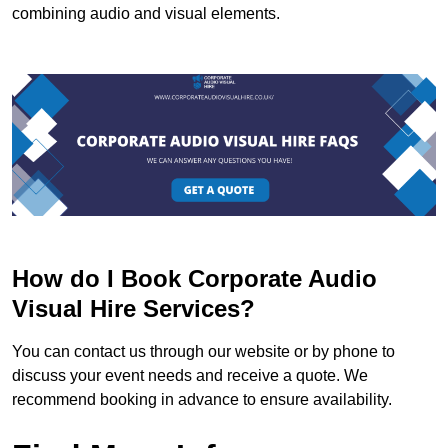
combining audio and visual elements.
How do I Book Corporate Audio
Visual Hire Services?
You can contact us through our website or by phone to
discuss your event needs and receive a quote. We
recommend booking in advance to ensure availability.