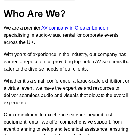
Who Are We?
We are a premier
AV company in Greater London
specialising in audio-visual rental for corporate events
across the UK.
With years of experience in the industry, our company has
earned a reputation for providing top-notch AV solutions that
cater to the diverse needs of our clients.
Whether it’s a small conference, a large-scale exhibition, or
a virtual event, we have the expertise and resources to
deliver seamless audio and visuals that elevate the overall
experience.
Our commitment to excellence extends beyond just
equipment rental; we offer comprehensive support, from
event planning to setup and technical assistance, ensuring