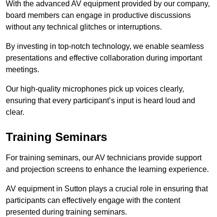
With the advanced AV equipment provided by our company,
board members can engage in productive discussions
without any technical glitches or interruptions.
By investing in top-notch technology, we enable seamless
presentations and effective collaboration during important
meetings.
Our high-quality microphones pick up voices clearly,
ensuring that every participant’s input is heard loud and
clear.
Training Seminars
For training seminars, our AV technicians provide support
and projection screens to enhance the learning experience.
AV equipment in Sutton plays a crucial role in ensuring that
participants can effectively engage with the content
presented during training seminars.