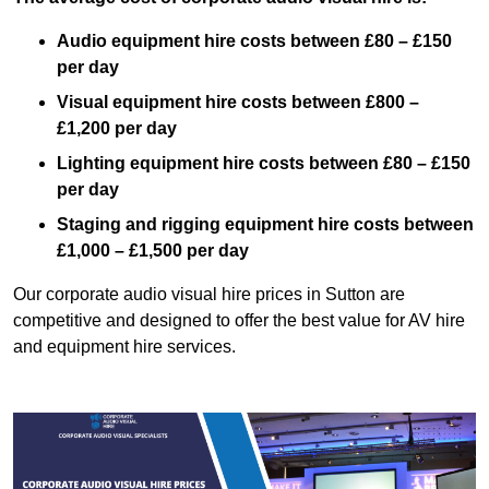
Audio equipment hire costs between £80 – £150
per day
Visual equipment hire costs between £800 –
£1,200 per day
Lighting equipment hire costs between £80 – £150
per day
Staging and rigging equipment hire costs between
£1,000 – £1,500 per day
Our corporate audio visual hire prices in Sutton are
competitive and designed to offer the best value for AV hire
and equipment hire services.