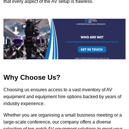
that every aspect of the AV setup is flawless.
Why Choose Us?
Choosing us ensures access to a vast inventory of AV
equipment and equipment hire options backed by years of
industry experience.
Whether you are organising a small business meeting or a
large-scale conference, our company offers a diverse
selection of top-notch AV equipment solutions to meet your