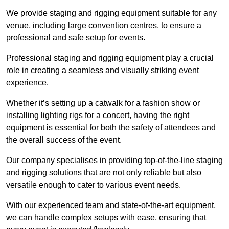
We provide staging and rigging equipment suitable for any
venue, including large convention centres, to ensure a
professional and safe setup for events.
Professional staging and rigging equipment play a crucial
role in creating a seamless and visually striking event
experience.
Whether it’s setting up a catwalk for a fashion show or
installing lighting rigs for a concert, having the right
equipment is essential for both the safety of attendees and
the overall success of the event.
Our company specialises in providing top-of-the-line staging
and rigging solutions that are not only reliable but also
versatile enough to cater to various event needs.
With our experienced team and state-of-the-art equipment,
we can handle complex setups with ease, ensuring that