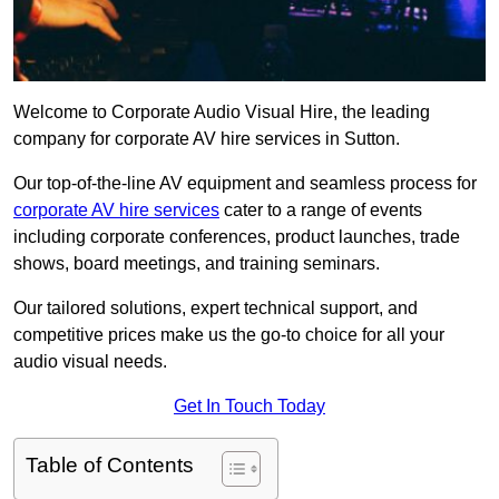
Welcome to Corporate Audio Visual Hire, the leading
company for corporate AV hire services in Sutton.
Our top-of-the-line AV equipment and seamless process for
corporate AV hire services
cater to a range of events
including corporate conferences, product launches, trade
shows, board meetings, and training seminars.
Our tailored solutions, expert technical support, and
competitive prices make us the go-to choice for all your
audio visual needs.
Get In Touch Today
Table of Contents