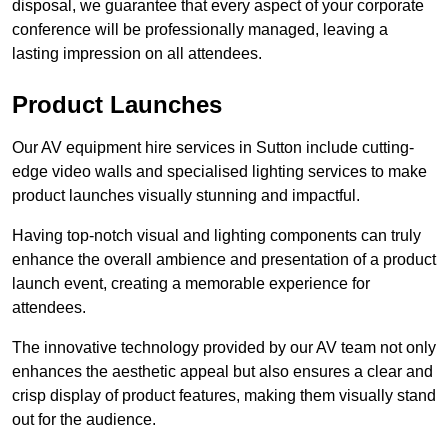
disposal, we guarantee that every aspect of your corporate
conference will be professionally managed, leaving a
lasting impression on all attendees.
Product Launches
Our AV equipment hire services in Sutton include cutting-
edge video walls and specialised lighting services to make
product launches visually stunning and impactful.
Having top-notch visual and lighting components can truly
enhance the overall ambience and presentation of a product
launch event, creating a memorable experience for
attendees.
The innovative technology provided by our AV team not only
enhances the aesthetic appeal but also ensures a clear and
crisp display of product features, making them visually stand
out for the audience.