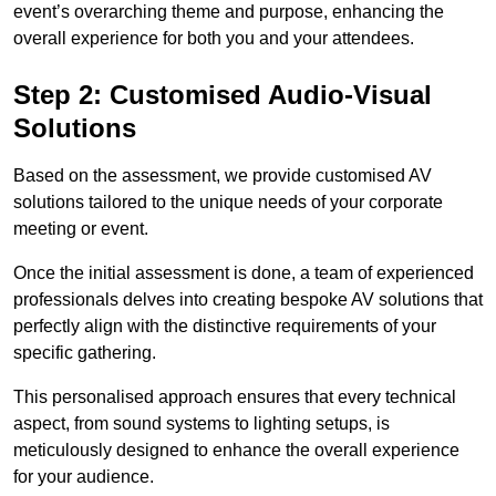
event’s overarching theme and purpose, enhancing the
overall experience for both you and your attendees.
Step 2: Customised Audio-Visual
Solutions
Based on the assessment, we provide customised AV
solutions tailored to the unique needs of your corporate
meeting or event.
Once the initial assessment is done, a team of experienced
professionals delves into creating bespoke AV solutions that
perfectly align with the distinctive requirements of your
specific gathering.
This personalised approach ensures that every technical
aspect, from sound systems to lighting setups, is
meticulously designed to enhance the overall experience
for your audience.