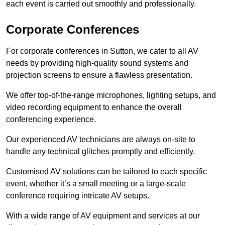
each event is carried out smoothly and professionally.
Corporate Conferences
For corporate conferences in Sutton, we cater to all AV
needs by providing high-quality sound systems and
projection screens to ensure a flawless presentation.
We offer top-of-the-range microphones, lighting setups, and
video recording equipment to enhance the overall
conferencing experience.
Our experienced AV technicians are always on-site to
handle any technical glitches promptly and efficiently.
Customised AV solutions can be tailored to each specific
event, whether it’s a small meeting or a large-scale
conference requiring intricate AV setups.
With a wide range of AV equipment and services at our