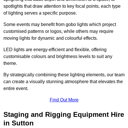
spotlights that draw attention to key focal points, each type
of lighting serves a specific purpose.
Some events may benefit from gobo lights which project
customised patterns or logos, while others may require
moving lights for dynamic and colourful effects.
LED lights are energy-efficient and flexible, offering
customisable colours and brightness levels to suit any
theme.
By strategically combining these lighting elements, our team
can create a visually stunning atmosphere that elevates the
entire event.
Find Out More
Staging and Rigging Equipment Hire
in Sutton