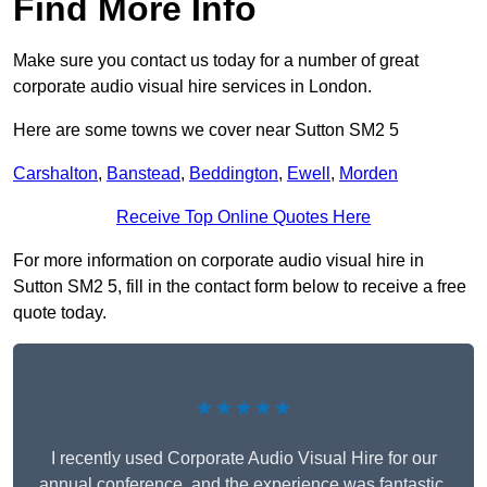
Find More Info
Make sure you contact us today for a number of great
corporate audio visual hire services in London.
Here are some towns we cover near Sutton SM2 5
Carshalton
,
Banstead
,
Beddington
,
Ewell
,
Morden
Receive Top Online Quotes Here
For more information on corporate audio visual hire in
Sutton SM2 5, fill in the contact form below to receive a free
quote today.
★★★★★
I recently used Corporate Audio Visual Hire for our
annual conference, and the experience was fantastic.