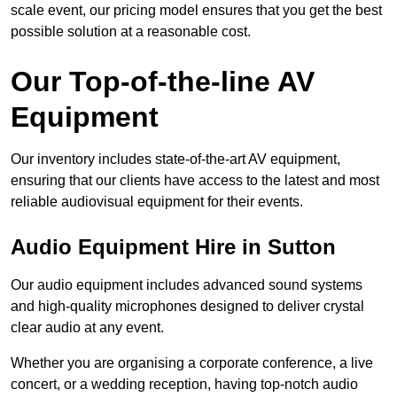
scale event, our pricing model ensures that you get the best
possible solution at a reasonable cost.
Our Top-of-the-line AV
Equipment
Our inventory includes state-of-the-art AV equipment,
ensuring that our clients have access to the latest and most
reliable audiovisual equipment for their events.
Audio Equipment Hire in Sutton
Our audio equipment includes advanced sound systems
and high-quality microphones designed to deliver crystal
clear audio at any event.
Whether you are organising a corporate conference, a live
concert, or a wedding reception, having top-notch audio