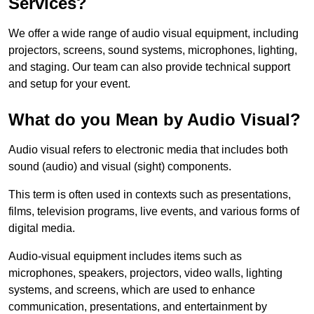
Services?
We offer a wide range of audio visual equipment, including
projectors, screens, sound systems, microphones, lighting,
and staging. Our team can also provide technical support
and setup for your event.
What do you Mean by Audio Visual?
Audio visual refers to electronic media that includes both
sound (audio) and visual (sight) components.
This term is often used in contexts such as presentations,
films, television programs, live events, and various forms of
digital media.
Audio-visual equipment includes items such as
microphones, speakers, projectors, video walls, lighting
systems, and screens, which are used to enhance
communication, presentations, and entertainment by