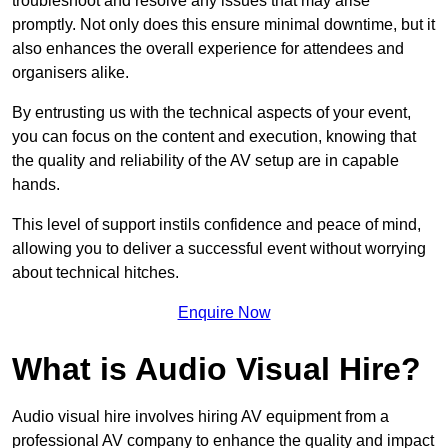
troubleshoot and resolve any issues that may arise
promptly. Not only does this ensure minimal downtime, but it
also enhances the overall experience for attendees and
organisers alike.
By entrusting us with the technical aspects of your event,
you can focus on the content and execution, knowing that
the quality and reliability of the AV setup are in capable
hands.
This level of support instils confidence and peace of mind,
allowing you to deliver a successful event without worrying
about technical hitches.
Enquire Now
What is Audio Visual Hire?
Audio visual hire involves hiring AV equipment from a
professional AV company to enhance the quality and impact