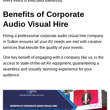
every event is executed flawlessly.
Benefits of Corporate
Audio Visual Hire
Hiring a professional corporate audio visual hire company
in Sutton ensures all your AV needs are met with creative
services that elevate the quality of your events.
One key benefit of engaging with a company like us, is the
access to state-of-the-art AV equipment, guaranteeing a
seamless and visually stunning experience for your
audience.