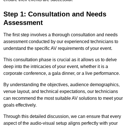
Step 1: Consultation and Needs
Assessment
The first step involves a thorough consultation and needs
assessment conducted by our experienced technicians to
understand the specific AV requirements of your event.
This consultation phase is crucial as it allows us to delve
deep into the intricacies of your event, whether it is a
corporate conference, a gala dinner, or a live performance.
By understanding the objectives, audience demographics,
venue layout, and technical expectations, our technicians
can recommend the most suitable AV solutions to meet your
goals effectively.
Through this detailed discussion, we can ensure that every
aspect of the audio-visual setup aligns perfectly with your