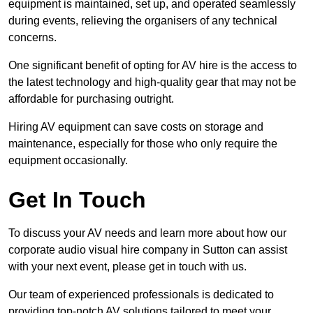
equipment is maintained, set up, and operated seamlessly
during events, relieving the organisers of any technical
concerns.
One significant benefit of opting for AV hire is the access to
the latest technology and high-quality gear that may not be
affordable for purchasing outright.
Hiring AV equipment can save costs on storage and
maintenance, especially for those who only require the
equipment occasionally.
Get In Touch
To discuss your AV needs and learn more about how our
corporate audio visual hire company in Sutton can assist
with your next event, please get in touch with us.
Our team of experienced professionals is dedicated to
providing top-notch AV solutions tailored to meet your