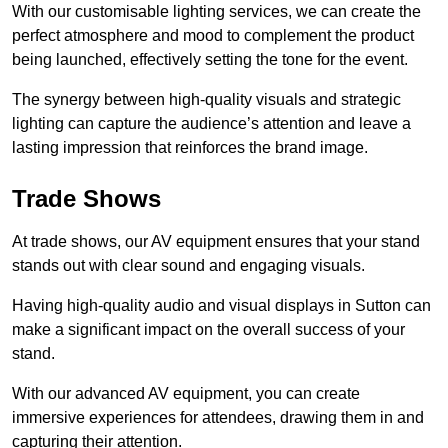
With our customisable lighting services, we can create the
perfect atmosphere and mood to complement the product
being launched, effectively setting the tone for the event.
The synergy between high-quality visuals and strategic
lighting can capture the audience’s attention and leave a
lasting impression that reinforces the brand image.
Trade Shows
At trade shows, our AV equipment ensures that your stand
stands out with clear sound and engaging visuals.
Having high-quality audio and visual displays in Sutton can
make a significant impact on the overall success of your
stand.
With our advanced AV equipment, you can create
immersive experiences for attendees, drawing them in and
capturing their attention.