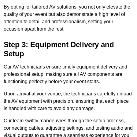
By opting for tailored AV solutions, you not only elevate the
quality of your event but also demonstrate a high level of
attention to detail and professionalism, setting your
occasion apart from the rest.
Step 3: Equipment Delivery and
Setup
Our AV technicians ensure timely equipment delivery and
professional setup, making sure all AV components are
functioning perfectly before your event starts.
Upon arrival at your venue, the technicians carefully unload
the AV equipment with precision, ensuring that each piece
is handled with care to avoid any damage.
Our team swiftly manoeuvres through the setup process,
connecting cables, adjusting settings, and testing audio and
visual outputs to guarantee a seamless experience for you