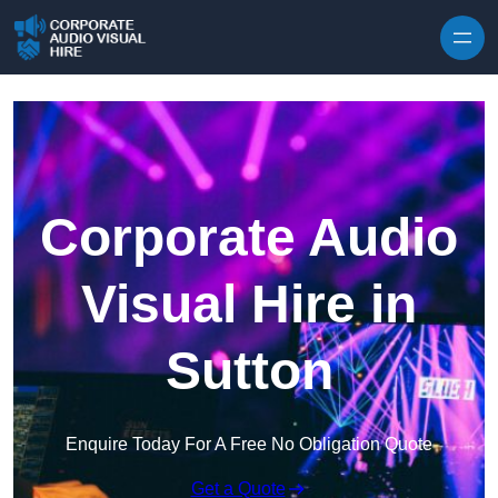
Skip to content
Corporate Audio
Visual Hire in
Sutton
Enquire Today For A Free No Obligation Quote
Get a Quote