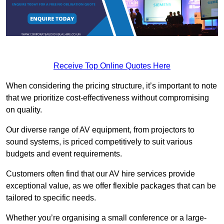
Receive Top Online Quotes Here
When considering the pricing structure, it’s important to note
that we prioritize cost-effectiveness without compromising
on quality.
Our diverse range of AV equipment, from projectors to
sound systems, is priced competitively to suit various
budgets and event requirements.
Customers often find that our AV hire services provide
exceptional value, as we offer flexible packages that can be
tailored to specific needs.
Whether you’re organising a small conference or a large-