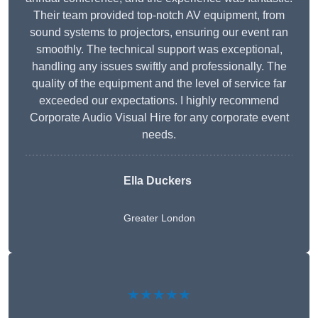
Their team provided top-notch AV equipment, from
sound systems to projectors, ensuring our event ran
smoothly. The technical support was exceptional,
handling any issues swiftly and professionally. The
quality of the equipment and the level of service far
exceeded our expectations. I highly recommend
Corporate Audio Visual Hire for any corporate event
needs.
Ella Duckers
Greater London
★★★★★