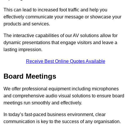
This can lead to increased foot traffic and help you
effectively communicate your message or showcase your
products and services.
The interactive capabilities of our AV solutions allow for
dynamic presentations that engage visitors and leave a
lasting impression.
Receive Best Online Quotes Available
Board Meetings
We offer professional equipment including microphones
and comprehensive audio visual solutions to ensure board
meetings run smoothly and effectively.
In today’s fast-paced business environment, clear
communication is key to the success of any organisation.