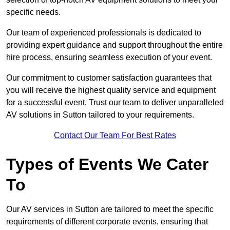
specific needs.
Our team of experienced professionals is dedicated to
providing expert guidance and support throughout the entire
hire process, ensuring seamless execution of your event.
Our commitment to customer satisfaction guarantees that
you will receive the highest quality service and equipment
for a successful event. Trust our team to deliver unparalleled
AV solutions in Sutton tailored to your requirements.
Contact Our Team For Best Rates
Types of Events We Cater
To
Our AV services in Sutton are tailored to meet the specific
requirements of different corporate events, ensuring that