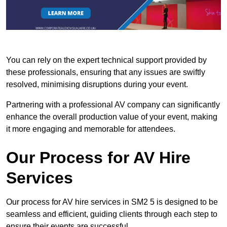
You can rely on the expert technical support provided by
these professionals, ensuring that any issues are swiftly
resolved, minimising disruptions during your event.
Partnering with a professional AV company can significantly
enhance the overall production value of your event, making
it more engaging and memorable for attendees.
Our Process for AV Hire
Services
Our process for AV hire services in SM2 5 is designed to be
seamless and efficient, guiding clients through each step to
ensure their events are successful.