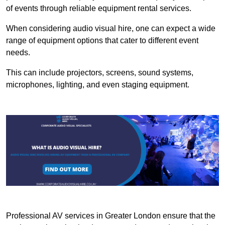
of events through reliable equipment rental services.
When considering audio visual hire, one can expect a wide
range of equipment options that cater to different event
needs.
This can include projectors, screens, sound systems,
microphones, lighting, and even staging equipment.
Professional AV services in Greater London ensure that the