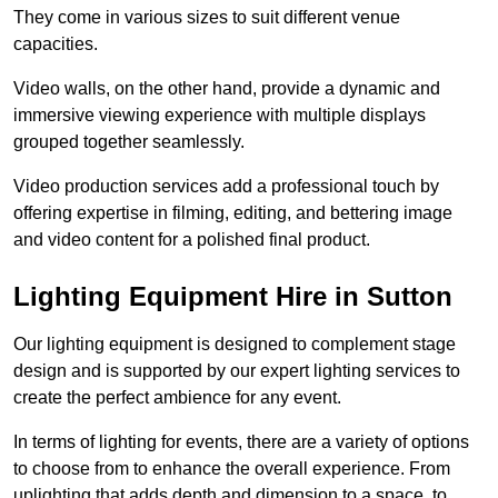
They come in various sizes to suit different venue
capacities.
Video walls, on the other hand, provide a dynamic and
immersive viewing experience with multiple displays
grouped together seamlessly.
Video production services add a professional touch by
offering expertise in filming, editing, and bettering image
and video content for a polished final product.
Lighting Equipment Hire in Sutton
Our lighting equipment is designed to complement stage
design and is supported by our expert lighting services to
create the perfect ambience for any event.
In terms of lighting for events, there are a variety of options
to choose from to enhance the overall experience. From
uplighting that adds depth and dimension to a space, to