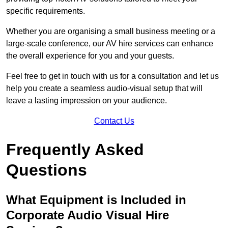
specific requirements.
Whether you are organising a small business meeting or a
large-scale conference, our AV hire services can enhance
the overall experience for you and your guests.
Feel free to get in touch with us for a consultation and let us
help you create a seamless audio-visual setup that will
leave a lasting impression on your audience.
Contact Us
Frequently Asked
Questions
What Equipment is Included in
Corporate Audio Visual Hire