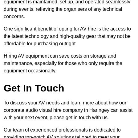
equipment is maintained, set up, and operated seamlessly
during events, relieving the organisers of any technical
concerns.
One significant benefit of opting for AV hire is the access to
the latest technology and high-quality gear that may not be
affordable for purchasing outright.
Hiring AV equipment can save costs on storage and
maintenance, especially for those who only require the
equipment occasionally.
Get In Touch
To discuss your AV needs and learn more about how our
corporate audio visual hire company in Haringey can assist
with your next event, please get in touch with us.
Our team of experienced professionals is dedicated to
providing top-notch AV solutions tailored to meet your