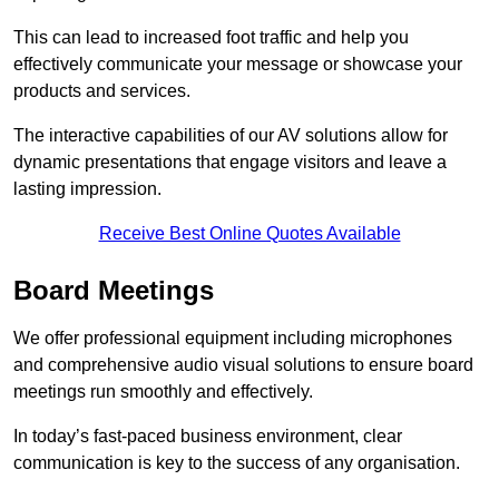
This can lead to increased foot traffic and help you
effectively communicate your message or showcase your
products and services.
The interactive capabilities of our AV solutions allow for
dynamic presentations that engage visitors and leave a
lasting impression.
Receive Best Online Quotes Available
Board Meetings
We offer professional equipment including microphones
and comprehensive audio visual solutions to ensure board
meetings run smoothly and effectively.
In today’s fast-paced business environment, clear
communication is key to the success of any organisation.