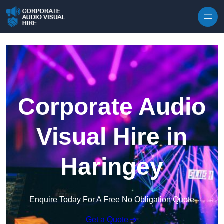
Skip to content
Corporate Audio
Visual Hire in
Haringey
Enquire Today For A Free No Obligation Quote
Get a Quote