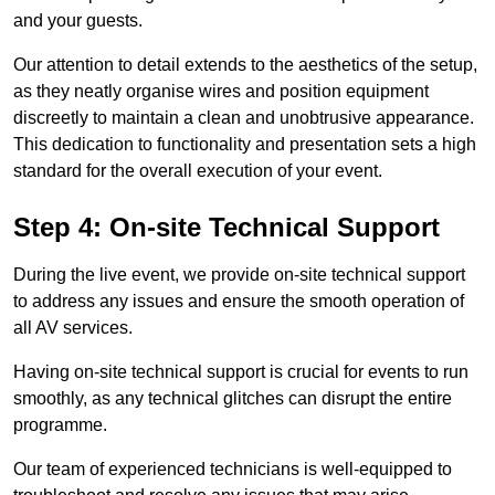
and your guests.
Our attention to detail extends to the aesthetics of the setup,
as they neatly organise wires and position equipment
discreetly to maintain a clean and unobtrusive appearance.
This dedication to functionality and presentation sets a high
standard for the overall execution of your event.
Step 4: On-site Technical Support
During the live event, we provide on-site technical support
to address any issues and ensure the smooth operation of
all AV services.
Having on-site technical support is crucial for events to run
smoothly, as any technical glitches can disrupt the entire
programme.
Our team of experienced technicians is well-equipped to