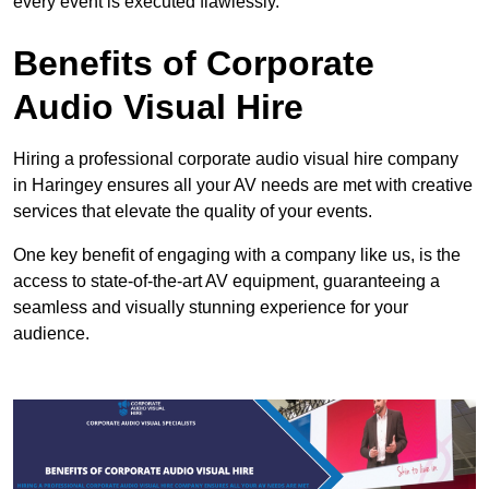
every event is executed flawlessly.
Benefits of Corporate
Audio Visual Hire
Hiring a professional corporate audio visual hire company
in Haringey ensures all your AV needs are met with creative
services that elevate the quality of your events.
One key benefit of engaging with a company like us, is the
access to state-of-the-art AV equipment, guaranteeing a
seamless and visually stunning experience for your
audience.