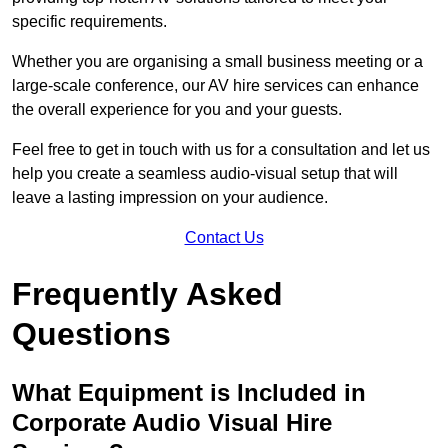
specific requirements.
Whether you are organising a small business meeting or a
large-scale conference, our AV hire services can enhance
the overall experience for you and your guests.
Feel free to get in touch with us for a consultation and let us
help you create a seamless audio-visual setup that will
leave a lasting impression on your audience.
Contact Us
Frequently Asked
Questions
What Equipment is Included in
Corporate Audio Visual Hire