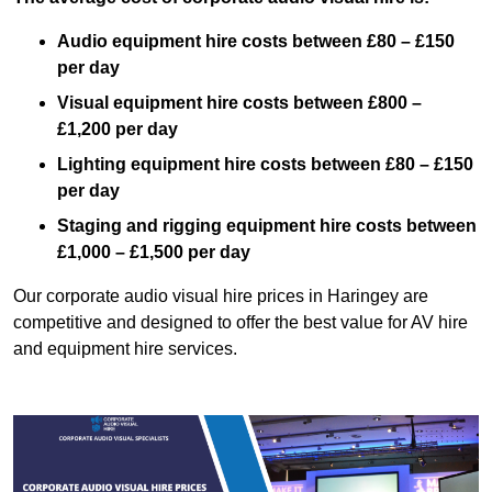
Audio equipment hire costs between £80 – £150
per day
Visual equipment hire costs between £800 –
£1,200 per day
Lighting equipment hire costs between £80 – £150
per day
Staging and rigging equipment hire costs between
£1,000 – £1,500 per day
Our corporate audio visual hire prices in Haringey are
competitive and designed to offer the best value for AV hire
and equipment hire services.