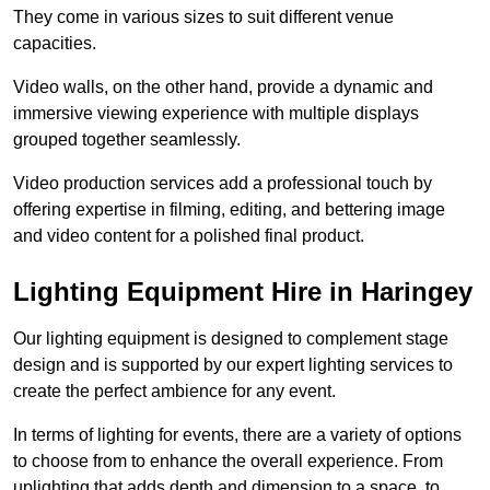
They come in various sizes to suit different venue
capacities.
Video walls, on the other hand, provide a dynamic and
immersive viewing experience with multiple displays
grouped together seamlessly.
Video production services add a professional touch by
offering expertise in filming, editing, and bettering image
and video content for a polished final product.
Lighting Equipment Hire in Haringey
Our lighting equipment is designed to complement stage
design and is supported by our expert lighting services to
create the perfect ambience for any event.
In terms of lighting for events, there are a variety of options
to choose from to enhance the overall experience. From
uplighting that adds depth and dimension to a space, to