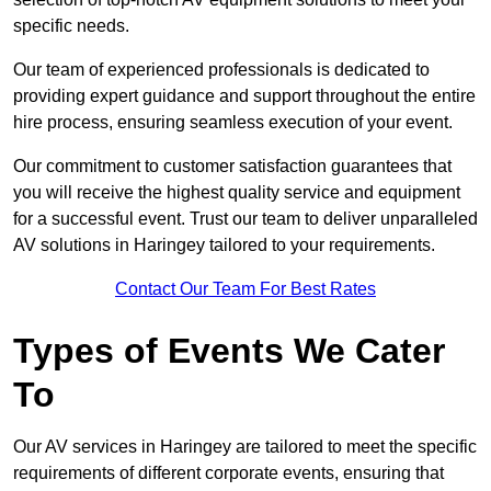
specific needs.
Our team of experienced professionals is dedicated to
providing expert guidance and support throughout the entire
hire process, ensuring seamless execution of your event.
Our commitment to customer satisfaction guarantees that
you will receive the highest quality service and equipment
for a successful event. Trust our team to deliver unparalleled
AV solutions in Haringey tailored to your requirements.
Contact Our Team For Best Rates
Types of Events We Cater
To
Our AV services in Haringey are tailored to meet the specific
requirements of different corporate events, ensuring that