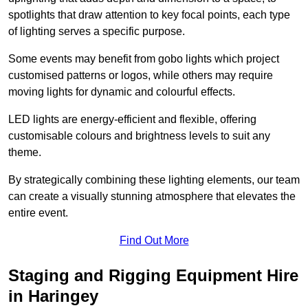
spotlights that draw attention to key focal points, each type
of lighting serves a specific purpose.
Some events may benefit from gobo lights which project
customised patterns or logos, while others may require
moving lights for dynamic and colourful effects.
LED lights are energy-efficient and flexible, offering
customisable colours and brightness levels to suit any
theme.
By strategically combining these lighting elements, our team
can create a visually stunning atmosphere that elevates the
entire event.
Find Out More
Staging and Rigging Equipment Hire
in Haringey