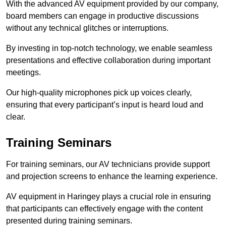
With the advanced AV equipment provided by our company,
board members can engage in productive discussions
without any technical glitches or interruptions.
By investing in top-notch technology, we enable seamless
presentations and effective collaboration during important
meetings.
Our high-quality microphones pick up voices clearly,
ensuring that every participant’s input is heard loud and
clear.
Training Seminars
For training seminars, our AV technicians provide support
and projection screens to enhance the learning experience.
AV equipment in Haringey plays a crucial role in ensuring
that participants can effectively engage with the content
presented during training seminars.