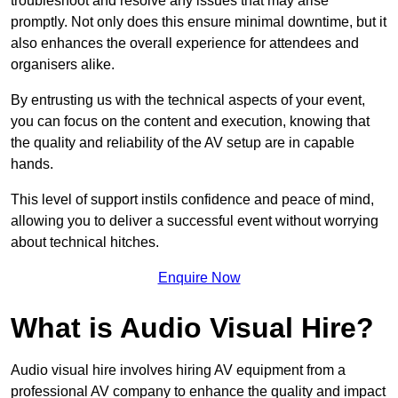
troubleshoot and resolve any issues that may arise
promptly. Not only does this ensure minimal downtime, but it
also enhances the overall experience for attendees and
organisers alike.
By entrusting us with the technical aspects of your event,
you can focus on the content and execution, knowing that
the quality and reliability of the AV setup are in capable
hands.
This level of support instils confidence and peace of mind,
allowing you to deliver a successful event without worrying
about technical hitches.
Enquire Now
What is Audio Visual Hire?
Audio visual hire involves hiring AV equipment from a
professional AV company to enhance the quality and impact