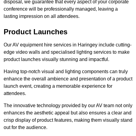
disposal, we guarantee that every aspect of your corporate
conference will be professionally managed, leaving a
lasting impression on all attendees.
Product Launches
Our AV equipment hire services in Haringey include cutting-
edge video walls and specialised lighting services to make
product launches visually stunning and impactful.
Having top-notch visual and lighting components can truly
enhance the overall ambience and presentation of a product
launch event, creating a memorable experience for
attendees.
The innovative technology provided by our AV team not only
enhances the aesthetic appeal but also ensures a clear and
crisp display of product features, making them visually stand
out for the audience.