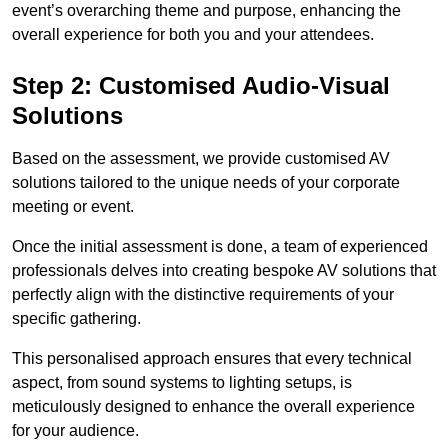
event’s overarching theme and purpose, enhancing the
overall experience for both you and your attendees.
Step 2: Customised Audio-Visual
Solutions
Based on the assessment, we provide customised AV
solutions tailored to the unique needs of your corporate
meeting or event.
Once the initial assessment is done, a team of experienced
professionals delves into creating bespoke AV solutions that
perfectly align with the distinctive requirements of your
specific gathering.
This personalised approach ensures that every technical
aspect, from sound systems to lighting setups, is
meticulously designed to enhance the overall experience
for your audience.