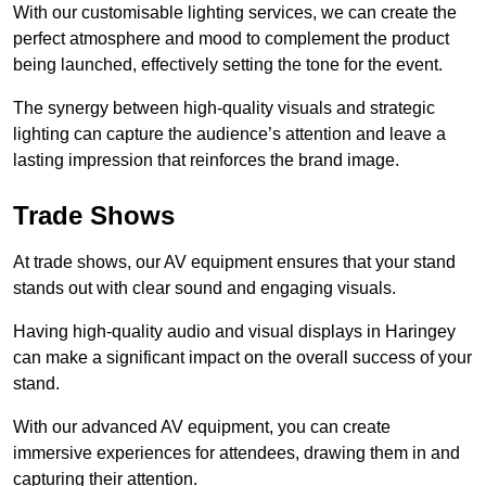
With our customisable lighting services, we can create the
perfect atmosphere and mood to complement the product
being launched, effectively setting the tone for the event.
The synergy between high-quality visuals and strategic
lighting can capture the audience’s attention and leave a
lasting impression that reinforces the brand image.
Trade Shows
At trade shows, our AV equipment ensures that your stand
stands out with clear sound and engaging visuals.
Having high-quality audio and visual displays in Haringey
can make a significant impact on the overall success of your
stand.
With our advanced AV equipment, you can create
immersive experiences for attendees, drawing them in and
capturing their attention.