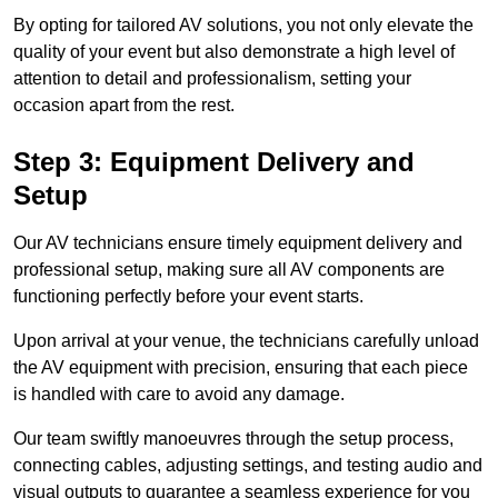
By opting for tailored AV solutions, you not only elevate the
quality of your event but also demonstrate a high level of
attention to detail and professionalism, setting your
occasion apart from the rest.
Step 3: Equipment Delivery and
Setup
Our AV technicians ensure timely equipment delivery and
professional setup, making sure all AV components are
functioning perfectly before your event starts.
Upon arrival at your venue, the technicians carefully unload
the AV equipment with precision, ensuring that each piece
is handled with care to avoid any damage.
Our team swiftly manoeuvres through the setup process,
connecting cables, adjusting settings, and testing audio and
visual outputs to guarantee a seamless experience for you