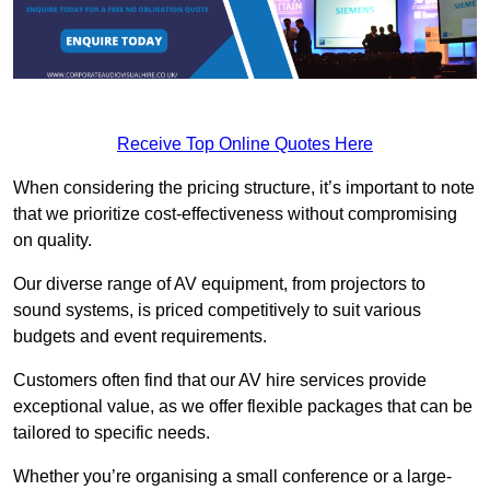
Receive Top Online Quotes Here
When considering the pricing structure, it’s important to note
that we prioritize cost-effectiveness without compromising
on quality.
Our diverse range of AV equipment, from projectors to
sound systems, is priced competitively to suit various
budgets and event requirements.
Customers often find that our AV hire services provide
exceptional value, as we offer flexible packages that can be
tailored to specific needs.
Whether you’re organising a small conference or a large-