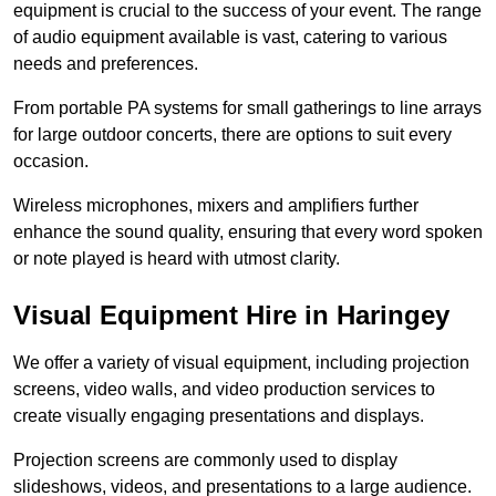
equipment is crucial to the success of your event. The range
of audio equipment available is vast, catering to various
needs and preferences.
From portable PA systems for small gatherings to line arrays
for large outdoor concerts, there are options to suit every
occasion.
Wireless microphones, mixers and amplifiers further
enhance the sound quality, ensuring that every word spoken
or note played is heard with utmost clarity.
Visual Equipment Hire in Haringey
We offer a variety of visual equipment, including projection
screens, video walls, and video production services to
create visually engaging presentations and displays.
Projection screens are commonly used to display
slideshows, videos, and presentations to a large audience.