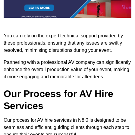
You can rely on the expert technical support provided by
these professionals, ensuring that any issues are swiftly
resolved, minimising disruptions during your event.
Partnering with a professional AV company can significantly
enhance the overall production value of your event, making
it more engaging and memorable for attendees.
Our Process for AV Hire
Services
Our process for AV hire services in N8 0 is designed to be
seamless and efficient, guiding clients through each step to
ensure their events are successful.