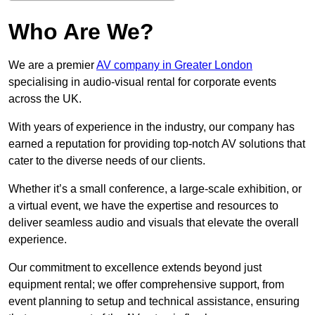
Who Are We?
We are a premier
AV company in Greater London
specialising in audio-visual rental for corporate events
across the UK.
With years of experience in the industry, our company has
earned a reputation for providing top-notch AV solutions that
cater to the diverse needs of our clients.
Whether it’s a small conference, a large-scale exhibition, or
a virtual event, we have the expertise and resources to
deliver seamless audio and visuals that elevate the overall
experience.
Our commitment to excellence extends beyond just
equipment rental; we offer comprehensive support, from
event planning to setup and technical assistance, ensuring