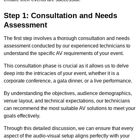
Step 1: Consultation and Needs
Assessment
The first step involves a thorough consultation and needs
assessment conducted by our experienced technicians to
understand the specific AV requirements of your event.
This consultation phase is crucial as it allows us to delve
deep into the intricacies of your event, whether it is a
corporate conference, a gala dinner, or a live performance.
By understanding the objectives, audience demographics,
venue layout, and technical expectations, our technicians
can recommend the most suitable AV solutions to meet your
goals effectively.
Through this detailed discussion, we can ensure that every
aspect of the audio-visual setup aligns perfectly with your