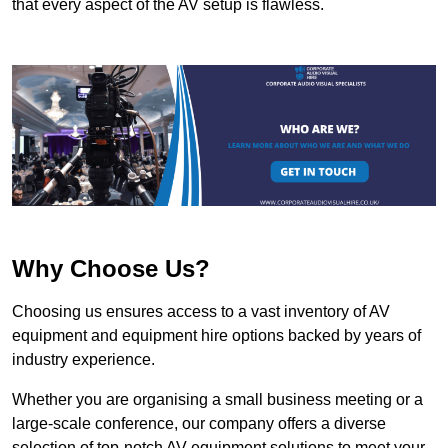
that every aspect of the AV setup is flawless.
Why Choose Us?
Choosing us ensures access to a vast inventory of AV
equipment and equipment hire options backed by years of
industry experience.
Whether you are organising a small business meeting or a
large-scale conference, our company offers a diverse
selection of top-notch AV equipment solutions to meet your