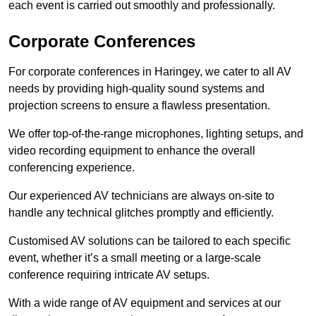
each event is carried out smoothly and professionally.
Corporate Conferences
For corporate conferences in Haringey, we cater to all AV
needs by providing high-quality sound systems and
projection screens to ensure a flawless presentation.
We offer top-of-the-range microphones, lighting setups, and
video recording equipment to enhance the overall
conferencing experience.
Our experienced AV technicians are always on-site to
handle any technical glitches promptly and efficiently.
Customised AV solutions can be tailored to each specific
event, whether it’s a small meeting or a large-scale
conference requiring intricate AV setups.
With a wide range of AV equipment and services at our