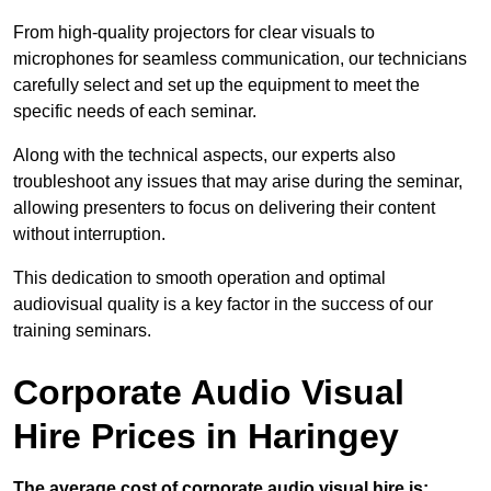
From high-quality projectors for clear visuals to
microphones for seamless communication, our technicians
carefully select and set up the equipment to meet the
specific needs of each seminar.
Along with the technical aspects, our experts also
troubleshoot any issues that may arise during the seminar,
allowing presenters to focus on delivering their content
without interruption.
This dedication to smooth operation and optimal
audiovisual quality is a key factor in the success of our
training seminars.
Corporate Audio Visual
Hire Prices in Haringey
The average cost of corporate audio visual hire is: