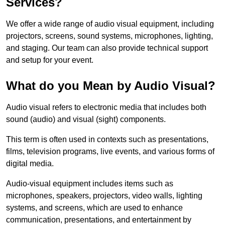
Services?
We offer a wide range of audio visual equipment, including
projectors, screens, sound systems, microphones, lighting,
and staging. Our team can also provide technical support
and setup for your event.
What do you Mean by Audio Visual?
Audio visual refers to electronic media that includes both
sound (audio) and visual (sight) components.
This term is often used in contexts such as presentations,
films, television programs, live events, and various forms of
digital media.
Audio-visual equipment includes items such as
microphones, speakers, projectors, video walls, lighting
systems, and screens, which are used to enhance
communication, presentations, and entertainment by