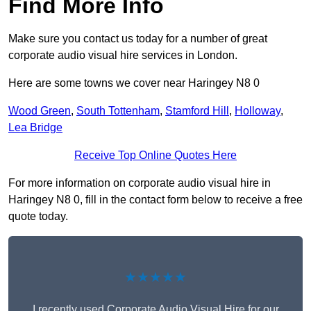
Find More Info
Make sure you contact us today for a number of great
corporate audio visual hire services in London.
Here are some towns we cover near Haringey N8 0
Wood Green
,
South Tottenham
,
Stamford Hill
,
Holloway
,
Lea Bridge
Receive Top Online Quotes Here
For more information on corporate audio visual hire in
Haringey N8 0, fill in the contact form below to receive a free
quote today.
★★★★★
I recently used Corporate Audio Visual Hire for our