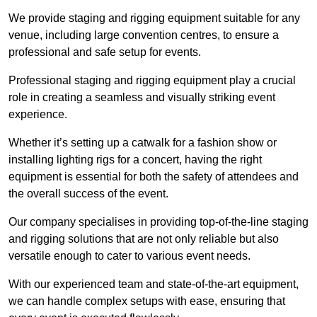
We provide staging and rigging equipment suitable for any
venue, including large convention centres, to ensure a
professional and safe setup for events.
Professional staging and rigging equipment play a crucial
role in creating a seamless and visually striking event
experience.
Whether it’s setting up a catwalk for a fashion show or
installing lighting rigs for a concert, having the right
equipment is essential for both the safety of attendees and
the overall success of the event.
Our company specialises in providing top-of-the-line staging
and rigging solutions that are not only reliable but also
versatile enough to cater to various event needs.
With our experienced team and state-of-the-art equipment,
we can handle complex setups with ease, ensuring that