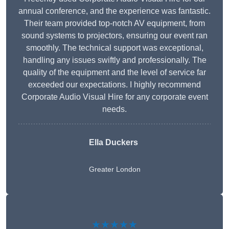
annual conference, and the experience was fantastic.
Their team provided top-notch AV equipment, from
sound systems to projectors, ensuring our event ran
smoothly. The technical support was exceptional,
handling any issues swiftly and professionally. The
quality of the equipment and the level of service far
exceeded our expectations. I highly recommend
Corporate Audio Visual Hire for any corporate event
needs.
Ella Duckers
Greater London
★★★★★