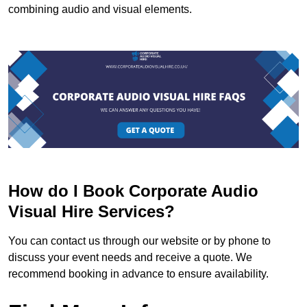
combining audio and visual elements.
How do I Book Corporate Audio
Visual Hire Services?
You can contact us through our website or by phone to
discuss your event needs and receive a quote. We
recommend booking in advance to ensure availability.