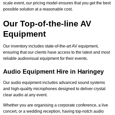
scale event, our pricing model ensures that you get the best
possible solution at a reasonable cost.
Our Top-of-the-line AV
Equipment
Our inventory includes state-of-the-art AV equipment,
ensuring that our clients have access to the latest and most
reliable audiovisual equipment for their events.
Audio Equipment Hire in Haringey
Our audio equipment includes advanced sound systems
and high-quality microphones designed to deliver crystal
clear audio at any event.
Whether you are organising a corporate conference, a live
concert, or a wedding reception, having top-notch audio