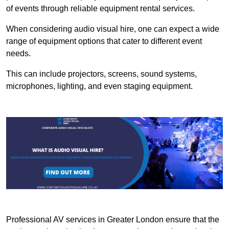
of events through reliable equipment rental services.
When considering audio visual hire, one can expect a wide
range of equipment options that cater to different event
needs.
This can include projectors, screens, sound systems,
microphones, lighting, and even staging equipment.
Professional AV services in Greater London ensure that the