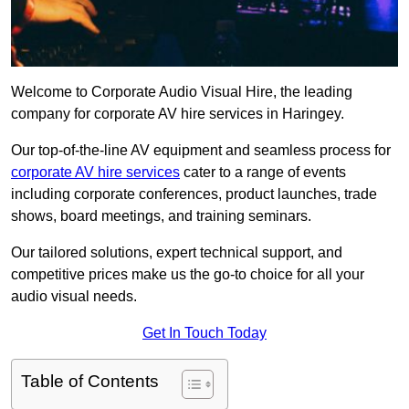
Welcome to Corporate Audio Visual Hire, the leading
company for corporate AV hire services in Haringey.
Our top-of-the-line AV equipment and seamless process for
corporate AV hire services
cater to a range of events
including corporate conferences, product launches, trade
shows, board meetings, and training seminars.
Our tailored solutions, expert technical support, and
competitive prices make us the go-to choice for all your
audio visual needs.
Get In Touch Today
Table of Contents