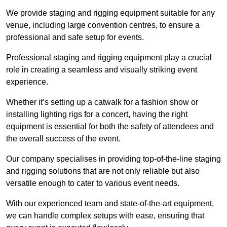
We provide staging and rigging equipment suitable for any
venue, including large convention centres, to ensure a
professional and safe setup for events.
Professional staging and rigging equipment play a crucial
role in creating a seamless and visually striking event
experience.
Whether it’s setting up a catwalk for a fashion show or
installing lighting rigs for a concert, having the right
equipment is essential for both the safety of attendees and
the overall success of the event.
Our company specialises in providing top-of-the-line staging
and rigging solutions that are not only reliable but also
versatile enough to cater to various event needs.
With our experienced team and state-of-the-art equipment,
we can handle complex setups with ease, ensuring that