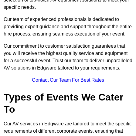
specific needs.
Our team of experienced professionals is dedicated to
providing expert guidance and support throughout the entire
hire process, ensuring seamless execution of your event.
Our commitment to customer satisfaction guarantees that
you will receive the highest quality service and equipment
for a successful event. Trust our team to deliver unparalleled
AV solutions in Edgware tailored to your requirements.
Contact Our Team For Best Rates
Types of Events We Cater
To
Our AV services in Edgware are tailored to meet the specific
requirements of different corporate events, ensuring that