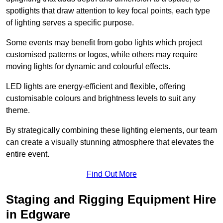
spotlights that draw attention to key focal points, each type
of lighting serves a specific purpose.
Some events may benefit from gobo lights which project
customised patterns or logos, while others may require
moving lights for dynamic and colourful effects.
LED lights are energy-efficient and flexible, offering
customisable colours and brightness levels to suit any
theme.
By strategically combining these lighting elements, our team
can create a visually stunning atmosphere that elevates the
entire event.
Find Out More
Staging and Rigging Equipment Hire
in Edgware