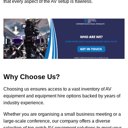
that every aspect of the AV setup is flawless.
Why Choose Us?
Choosing us ensures access to a vast inventory of AV
equipment and equipment hire options backed by years of
industry experience.
Whether you are organising a small business meeting or a
large-scale conference, our company offers a diverse
selection of top-notch AV equipment solutions to meet your