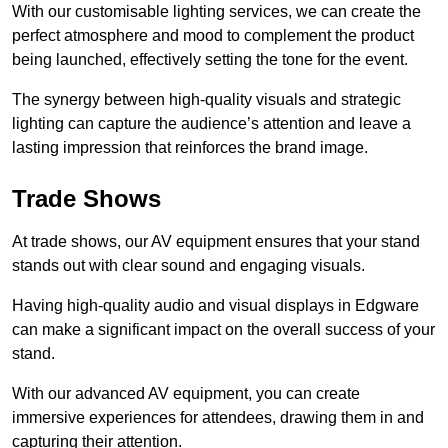
With our customisable lighting services, we can create the
perfect atmosphere and mood to complement the product
being launched, effectively setting the tone for the event.
The synergy between high-quality visuals and strategic
lighting can capture the audience’s attention and leave a
lasting impression that reinforces the brand image.
Trade Shows
At trade shows, our AV equipment ensures that your stand
stands out with clear sound and engaging visuals.
Having high-quality audio and visual displays in Edgware
can make a significant impact on the overall success of your
stand.
With our advanced AV equipment, you can create
immersive experiences for attendees, drawing them in and
capturing their attention.