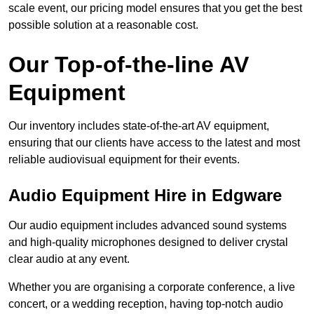
scale event, our pricing model ensures that you get the best
possible solution at a reasonable cost.
Our Top-of-the-line AV
Equipment
Our inventory includes state-of-the-art AV equipment,
ensuring that our clients have access to the latest and most
reliable audiovisual equipment for their events.
Audio Equipment Hire in Edgware
Our audio equipment includes advanced sound systems
and high-quality microphones designed to deliver crystal
clear audio at any event.
Whether you are organising a corporate conference, a live
concert, or a wedding reception, having top-notch audio