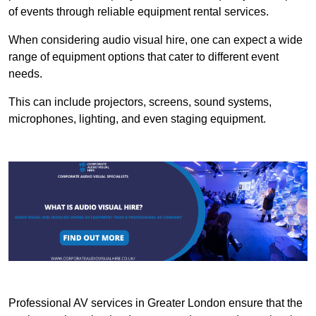
of events through reliable equipment rental services.
When considering audio visual hire, one can expect a wide
range of equipment options that cater to different event
needs.
This can include projectors, screens, sound systems,
microphones, lighting, and even staging equipment.
Professional AV services in Greater London ensure that the