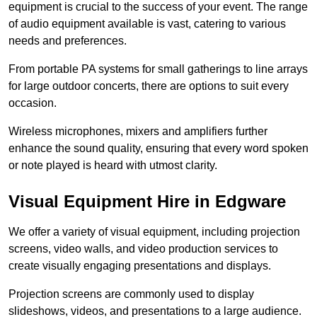
equipment is crucial to the success of your event. The range
of audio equipment available is vast, catering to various
needs and preferences.
From portable PA systems for small gatherings to line arrays
for large outdoor concerts, there are options to suit every
occasion.
Wireless microphones, mixers and amplifiers further
enhance the sound quality, ensuring that every word spoken
or note played is heard with utmost clarity.
Visual Equipment Hire in Edgware
We offer a variety of visual equipment, including projection
screens, video walls, and video production services to
create visually engaging presentations and displays.
Projection screens are commonly used to display
slideshows, videos, and presentations to a large audience.