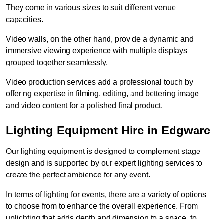
They come in various sizes to suit different venue
capacities.
Video walls, on the other hand, provide a dynamic and
immersive viewing experience with multiple displays
grouped together seamlessly.
Video production services add a professional touch by
offering expertise in filming, editing, and bettering image
and video content for a polished final product.
Lighting Equipment Hire in Edgware
Our lighting equipment is designed to complement stage
design and is supported by our expert lighting services to
create the perfect ambience for any event.
In terms of lighting for events, there are a variety of options
to choose from to enhance the overall experience. From
uplighting that adds depth and dimension to a space, to