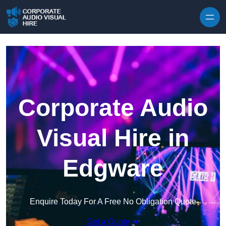
Skip to content
Corporate Audio
Visual Hire in
Edgware
Enquire Today For A Free No Obligation Quote
Get a Quote