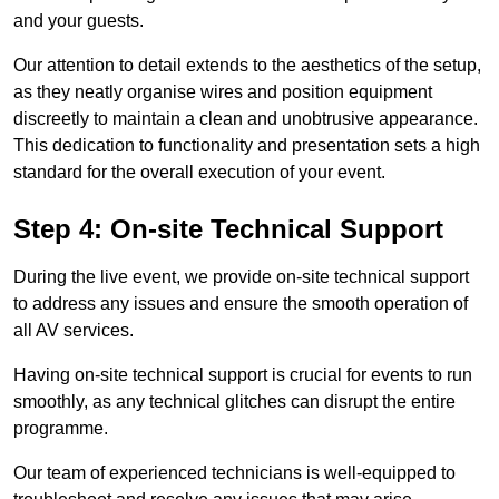
and your guests.
Our attention to detail extends to the aesthetics of the setup,
as they neatly organise wires and position equipment
discreetly to maintain a clean and unobtrusive appearance.
This dedication to functionality and presentation sets a high
standard for the overall execution of your event.
Step 4: On-site Technical Support
During the live event, we provide on-site technical support
to address any issues and ensure the smooth operation of
all AV services.
Having on-site technical support is crucial for events to run
smoothly, as any technical glitches can disrupt the entire
programme.
Our team of experienced technicians is well-equipped to