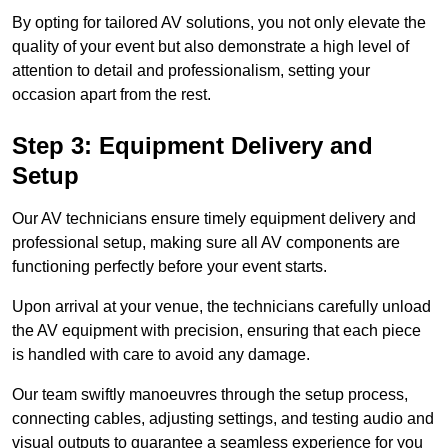
By opting for tailored AV solutions, you not only elevate the
quality of your event but also demonstrate a high level of
attention to detail and professionalism, setting your
occasion apart from the rest.
Step 3: Equipment Delivery and
Setup
Our AV technicians ensure timely equipment delivery and
professional setup, making sure all AV components are
functioning perfectly before your event starts.
Upon arrival at your venue, the technicians carefully unload
the AV equipment with precision, ensuring that each piece
is handled with care to avoid any damage.
Our team swiftly manoeuvres through the setup process,
connecting cables, adjusting settings, and testing audio and
visual outputs to guarantee a seamless experience for you