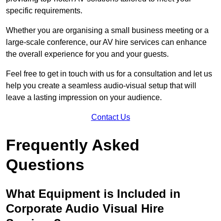
specific requirements.
Whether you are organising a small business meeting or a
large-scale conference, our AV hire services can enhance
the overall experience for you and your guests.
Feel free to get in touch with us for a consultation and let us
help you create a seamless audio-visual setup that will
leave a lasting impression on your audience.
Contact Us
Frequently Asked
Questions
What Equipment is Included in
Corporate Audio Visual Hire