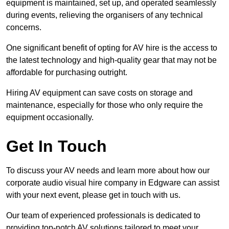
equipment is maintained, set up, and operated seamlessly
during events, relieving the organisers of any technical
concerns.
One significant benefit of opting for AV hire is the access to
the latest technology and high-quality gear that may not be
affordable for purchasing outright.
Hiring AV equipment can save costs on storage and
maintenance, especially for those who only require the
equipment occasionally.
Get In Touch
To discuss your AV needs and learn more about how our
corporate audio visual hire company in Edgware can assist
with your next event, please get in touch with us.
Our team of experienced professionals is dedicated to
providing top-notch AV solutions tailored to meet your