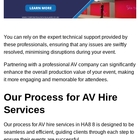
You can rely on the expert technical support provided by
these professionals, ensuring that any issues are swiftly
resolved, minimising disruptions during your event.
Partnering with a professional AV company can significantly
enhance the overall production value of your event, making
it more engaging and memorable for attendees.
Our Process for AV Hire
Services
Our process for AV hire services in HA8 8 is designed to be
seamless and efficient, guiding clients through each step to
ensure their events are successful.