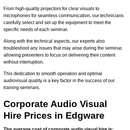
From high-quality projectors for clear visuals to
microphones for seamless communication, our technicians
carefully select and set up the equipment to meet the
specific needs of each seminar.
Along with the technical aspects, our experts also
troubleshoot any issues that may arise during the seminar,
allowing presenters to focus on delivering their content
without interruption.
This dedication to smooth operation and optimal
audiovisual quality is a key factor in the success of our
training seminars.
Corporate Audio Visual
Hire Prices in Edgware
The average cost of corporate audio visual hire is: