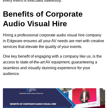
every event is executed flawlessly.
Benefits of Corporate
Audio Visual Hire
Hiring a professional corporate audio visual hire company
in Edgware ensures all your AV needs are met with creative
services that elevate the quality of your events.
One key benefit of engaging with a company like us, is the
access to state-of-the-art AV equipment, guaranteeing a
seamless and visually stunning experience for your
audience.