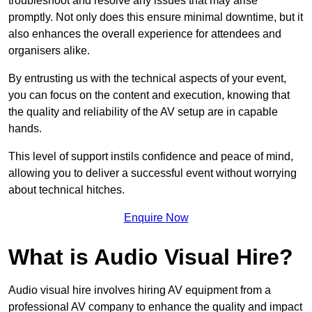
troubleshoot and resolve any issues that may arise
promptly. Not only does this ensure minimal downtime, but it
also enhances the overall experience for attendees and
organisers alike.
By entrusting us with the technical aspects of your event,
you can focus on the content and execution, knowing that
the quality and reliability of the AV setup are in capable
hands.
This level of support instils confidence and peace of mind,
allowing you to deliver a successful event without worrying
about technical hitches.
Enquire Now
What is Audio Visual Hire?
Audio visual hire involves hiring AV equipment from a
professional AV company to enhance the quality and impact