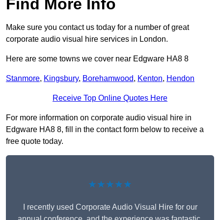
Find More Info
Make sure you contact us today for a number of great
corporate audio visual hire services in London.
Here are some towns we cover near Edgware HA8 8
Stanmore
,
Kingsbury
,
Borehamwood
,
Kenton
,
Hendon
Receive Top Online Quotes Here
For more information on corporate audio visual hire in
Edgware HA8 8, fill in the contact form below to receive a
free quote today.
★★★★★
I recently used Corporate Audio Visual Hire for our
annual conference, and the experience was fantastic.