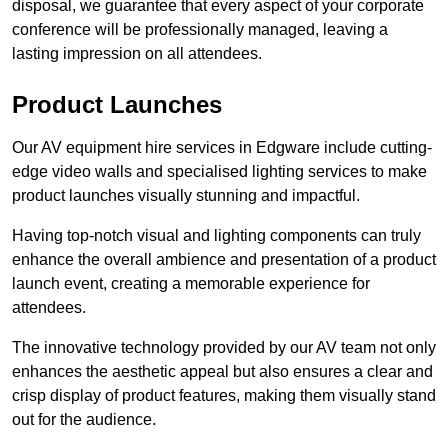
disposal, we guarantee that every aspect of your corporate
conference will be professionally managed, leaving a
lasting impression on all attendees.
Product Launches
Our AV equipment hire services in Edgware include cutting-
edge video walls and specialised lighting services to make
product launches visually stunning and impactful.
Having top-notch visual and lighting components can truly
enhance the overall ambience and presentation of a product
launch event, creating a memorable experience for
attendees.
The innovative technology provided by our AV team not only
enhances the aesthetic appeal but also ensures a clear and
crisp display of product features, making them visually stand
out for the audience.