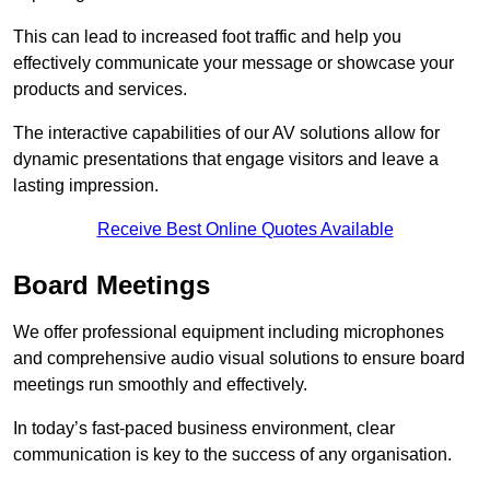
This can lead to increased foot traffic and help you
effectively communicate your message or showcase your
products and services.
The interactive capabilities of our AV solutions allow for
dynamic presentations that engage visitors and leave a
lasting impression.
Receive Best Online Quotes Available
Board Meetings
We offer professional equipment including microphones
and comprehensive audio visual solutions to ensure board
meetings run smoothly and effectively.
In today’s fast-paced business environment, clear
communication is key to the success of any organisation.