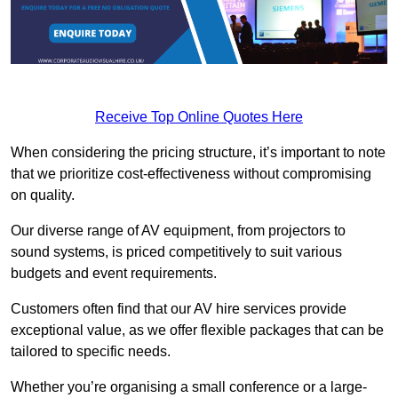
Receive Top Online Quotes Here
When considering the pricing structure, it’s important to note
that we prioritize cost-effectiveness without compromising
on quality.
Our diverse range of AV equipment, from projectors to
sound systems, is priced competitively to suit various
budgets and event requirements.
Customers often find that our AV hire services provide
exceptional value, as we offer flexible packages that can be
tailored to specific needs.
Whether you’re organising a small conference or a large-