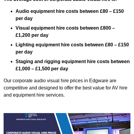
Audio equipment hire costs between £80 – £150
per day
Visual equipment hire costs between £800 –
£1,200 per day
Lighting equipment hire costs between £80 – £150
per day
Staging and rigging equipment hire costs between
£1,000 – £1,500 per day
Our corporate audio visual hire prices in Edgware are
competitive and designed to offer the best value for AV hire
and equipment hire services.