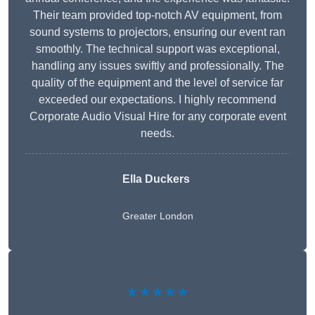
Their team provided top-notch AV equipment, from
sound systems to projectors, ensuring our event ran
smoothly. The technical support was exceptional,
handling any issues swiftly and professionally. The
quality of the equipment and the level of service far
exceeded our expectations. I highly recommend
Corporate Audio Visual Hire for any corporate event
needs.
Ella Duckers
Greater London
★★★★★