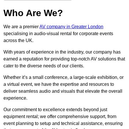
Who Are We?
We are a premier
AV company in Greater London
specialising in audio-visual rental for corporate events
across the UK.
With years of experience in the industry, our company has
earned a reputation for providing top-notch AV solutions that
cater to the diverse needs of our clients.
Whether it’s a small conference, a large-scale exhibition, or
a virtual event, we have the expertise and resources to
deliver seamless audio and visuals that elevate the overall
experience.
Our commitment to excellence extends beyond just
equipment rental; we offer comprehensive support, from
event planning to setup and technical assistance, ensuring