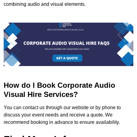
combining audio and visual elements.
How do I Book Corporate Audio
Visual Hire Services?
You can contact us through our website or by phone to
discuss your event needs and receive a quote. We
recommend booking in advance to ensure availability.