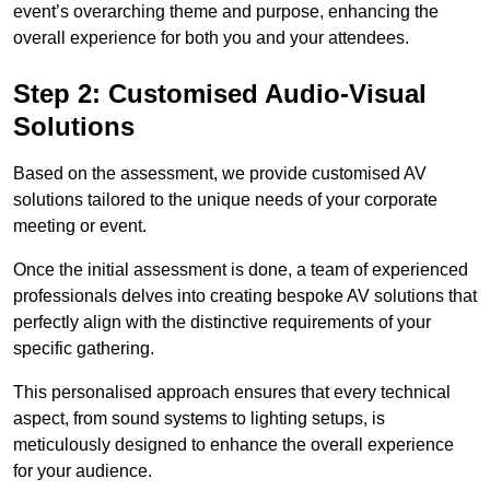
event’s overarching theme and purpose, enhancing the
overall experience for both you and your attendees.
Step 2: Customised Audio-Visual
Solutions
Based on the assessment, we provide customised AV
solutions tailored to the unique needs of your corporate
meeting or event.
Once the initial assessment is done, a team of experienced
professionals delves into creating bespoke AV solutions that
perfectly align with the distinctive requirements of your
specific gathering.
This personalised approach ensures that every technical
aspect, from sound systems to lighting setups, is
meticulously designed to enhance the overall experience
for your audience.