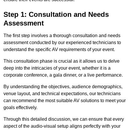
Step 1: Consultation and Needs
Assessment
The first step involves a thorough consultation and needs
assessment conducted by our experienced technicians to
understand the specific AV requirements of your event.
This consultation phase is crucial as it allows us to delve
deep into the intricacies of your event, whether it is a
corporate conference, a gala dinner, or a live performance.
By understanding the objectives, audience demographics,
venue layout, and technical expectations, our technicians
can recommend the most suitable AV solutions to meet your
goals effectively.
Through this detailed discussion, we can ensure that every
aspect of the audio-visual setup aligns perfectly with your