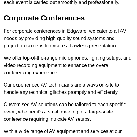
each event is carried out smoothly and professionally.
Corporate Conferences
For corporate conferences in Edgware, we cater to all AV
needs by providing high-quality sound systems and
projection screens to ensure a flawless presentation.
We offer top-of-the-range microphones, lighting setups, and
video recording equipment to enhance the overall
conferencing experience.
Our experienced AV technicians are always on-site to
handle any technical glitches promptly and efficiently.
Customised AV solutions can be tailored to each specific
event, whether it’s a small meeting or a large-scale
conference requiring intricate AV setups.
With a wide range of AV equipment and services at our