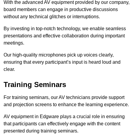
With the advanced AV equipment provided by our company,
board members can engage in productive discussions
without any technical glitches or interruptions.
By investing in top-notch technology, we enable seamless
presentations and effective collaboration during important
meetings.
Our high-quality microphones pick up voices clearly,
ensuring that every participant’s input is heard loud and
clear.
Training Seminars
For training seminars, our AV technicians provide support
and projection screens to enhance the learning experience.
AV equipment in Edgware plays a crucial role in ensuring
that participants can effectively engage with the content
presented during training seminars.