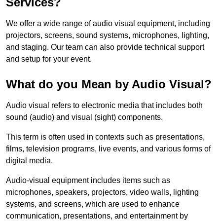
Services?
We offer a wide range of audio visual equipment, including
projectors, screens, sound systems, microphones, lighting,
and staging. Our team can also provide technical support
and setup for your event.
What do you Mean by Audio Visual?
Audio visual refers to electronic media that includes both
sound (audio) and visual (sight) components.
This term is often used in contexts such as presentations,
films, television programs, live events, and various forms of
digital media.
Audio-visual equipment includes items such as
microphones, speakers, projectors, video walls, lighting
systems, and screens, which are used to enhance
communication, presentations, and entertainment by