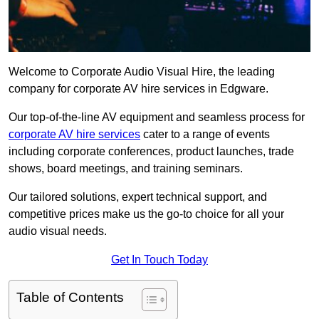
Welcome to Corporate Audio Visual Hire, the leading
company for corporate AV hire services in Edgware.
Our top-of-the-line AV equipment and seamless process for
corporate AV hire services
cater to a range of events
including corporate conferences, product launches, trade
shows, board meetings, and training seminars.
Our tailored solutions, expert technical support, and
competitive prices make us the go-to choice for all your
audio visual needs.
Get In Touch Today
Table of Contents