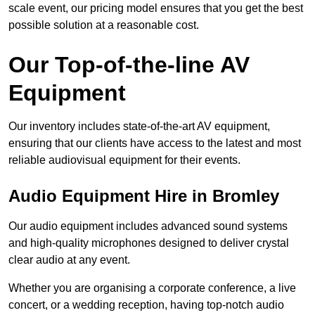
scale event, our pricing model ensures that you get the best
possible solution at a reasonable cost.
Our Top-of-the-line AV
Equipment
Our inventory includes state-of-the-art AV equipment,
ensuring that our clients have access to the latest and most
reliable audiovisual equipment for their events.
Audio Equipment Hire in Bromley
Our audio equipment includes advanced sound systems
and high-quality microphones designed to deliver crystal
clear audio at any event.
Whether you are organising a corporate conference, a live
concert, or a wedding reception, having top-notch audio