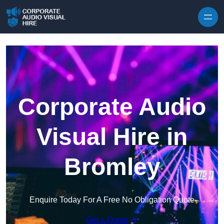
Skip to content
Corporate Audio
Visual Hire in
Bromley
Enquire Today For A Free No Obligation Quote
Get a Quote