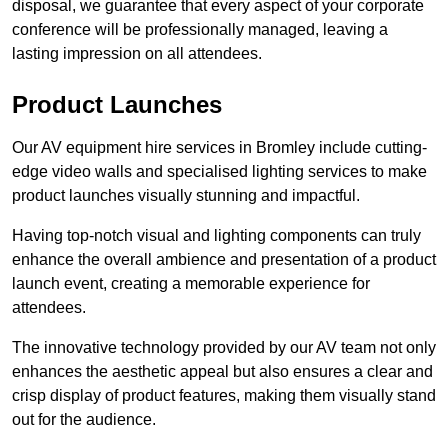
disposal, we guarantee that every aspect of your corporate
conference will be professionally managed, leaving a
lasting impression on all attendees.
Product Launches
Our AV equipment hire services in Bromley include cutting-
edge video walls and specialised lighting services to make
product launches visually stunning and impactful.
Having top-notch visual and lighting components can truly
enhance the overall ambience and presentation of a product
launch event, creating a memorable experience for
attendees.
The innovative technology provided by our AV team not only
enhances the aesthetic appeal but also ensures a clear and
crisp display of product features, making them visually stand
out for the audience.