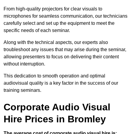
From high-quality projectors for clear visuals to
microphones for seamless communication, our technicians
carefully select and set up the equipment to meet the
specific needs of each seminar.
Along with the technical aspects, our experts also
troubleshoot any issues that may arise during the seminar,
allowing presenters to focus on delivering their content
without interruption.
This dedication to smooth operation and optimal
audiovisual quality is a key factor in the success of our
training seminars.
Corporate Audio Visual
Hire Prices in Bromley
The average cost of corporate audio visual hire is: