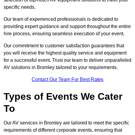
specific needs.
Our team of experienced professionals is dedicated to
providing expert guidance and support throughout the entire
hire process, ensuring seamless execution of your event.
Our commitment to customer satisfaction guarantees that
you will receive the highest quality service and equipment
for a successful event. Trust our team to deliver unparalleled
AV solutions in Bromley tailored to your requirements.
Contact Our Team For Best Rates
Types of Events We Cater
To
Our AV services in Bromley are tailored to meet the specific
requirements of different corporate events, ensuring that