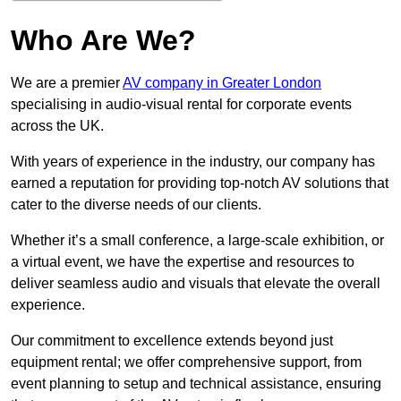
Who Are We?
We are a premier
AV company in Greater London
specialising in audio-visual rental for corporate events
across the UK.
With years of experience in the industry, our company has
earned a reputation for providing top-notch AV solutions that
cater to the diverse needs of our clients.
Whether it’s a small conference, a large-scale exhibition, or
a virtual event, we have the expertise and resources to
deliver seamless audio and visuals that elevate the overall
experience.
Our commitment to excellence extends beyond just
equipment rental; we offer comprehensive support, from
event planning to setup and technical assistance, ensuring