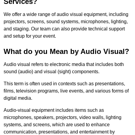
Services?
We offer a wide range of audio visual equipment, including
projectors, screens, sound systems, microphones, lighting,
and staging. Our team can also provide technical support
and setup for your event.
What do you Mean by Audio Visual?
Audio visual refers to electronic media that includes both
sound (audio) and visual (sight) components.
This term is often used in contexts such as presentations,
films, television programs, live events, and various forms of
digital media.
Audio-visual equipment includes items such as
microphones, speakers, projectors, video walls, lighting
systems, and screens, which are used to enhance
communication, presentations, and entertainment by