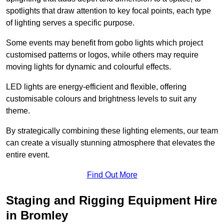
spotlights that draw attention to key focal points, each type
of lighting serves a specific purpose.
Some events may benefit from gobo lights which project
customised patterns or logos, while others may require
moving lights for dynamic and colourful effects.
LED lights are energy-efficient and flexible, offering
customisable colours and brightness levels to suit any
theme.
By strategically combining these lighting elements, our team
can create a visually stunning atmosphere that elevates the
entire event.
Find Out More
Staging and Rigging Equipment Hire
in Bromley