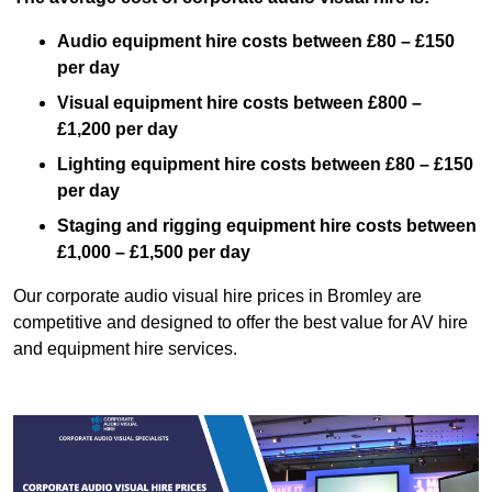
Audio equipment hire costs between £80 – £150
per day
Visual equipment hire costs between £800 –
£1,200 per day
Lighting equipment hire costs between £80 – £150
per day
Staging and rigging equipment hire costs between
£1,000 – £1,500 per day
Our corporate audio visual hire prices in Bromley are
competitive and designed to offer the best value for AV hire
and equipment hire services.