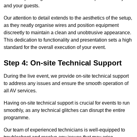
and your guests.
Our attention to detail extends to the aesthetics of the setup,
as they neatly organise wires and position equipment
discreetly to maintain a clean and unobtrusive appearance.
This dedication to functionality and presentation sets a high
standard for the overall execution of your event.
Step 4: On-site Technical Support
During the live event, we provide on-site technical support
to address any issues and ensure the smooth operation of
all AV services.
Having on-site technical support is crucial for events to run
smoothly, as any technical glitches can disrupt the entire
programme.
Our team of experienced technicians is well-equipped to