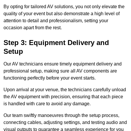
By opting for tailored AV solutions, you not only elevate the
quality of your event but also demonstrate a high level of
attention to detail and professionalism, setting your
occasion apart from the rest.
Step 3: Equipment Delivery and
Setup
Our AV technicians ensure timely equipment delivery and
professional setup, making sure all AV components are
functioning perfectly before your event starts.
Upon arrival at your venue, the technicians carefully unload
the AV equipment with precision, ensuring that each piece
is handled with care to avoid any damage.
Our team swiftly manoeuvres through the setup process,
connecting cables, adjusting settings, and testing audio and
visual outputs to guarantee a seamless experience for you