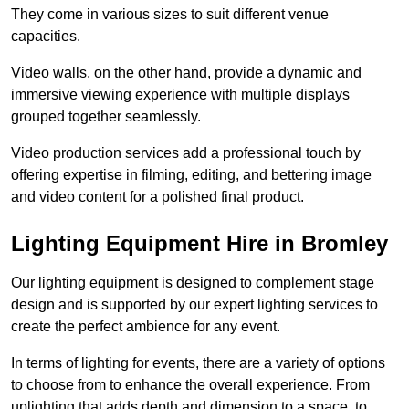
They come in various sizes to suit different venue
capacities.
Video walls, on the other hand, provide a dynamic and
immersive viewing experience with multiple displays
grouped together seamlessly.
Video production services add a professional touch by
offering expertise in filming, editing, and bettering image
and video content for a polished final product.
Lighting Equipment Hire in Bromley
Our lighting equipment is designed to complement stage
design and is supported by our expert lighting services to
create the perfect ambience for any event.
In terms of lighting for events, there are a variety of options
to choose from to enhance the overall experience. From
uplighting that adds depth and dimension to a space, to