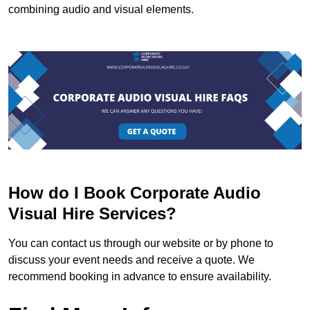
combining audio and visual elements.
How do I Book Corporate Audio
Visual Hire Services?
You can contact us through our website or by phone to
discuss your event needs and receive a quote. We
recommend booking in advance to ensure availability.