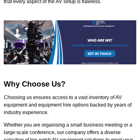
that every aspect of the AV setup is flawless.
Why Choose Us?
Choosing us ensures access to a vast inventory of AV
equipment and equipment hire options backed by years of
industry experience.
Whether you are organising a small business meeting or a
large-scale conference, our company offers a diverse
selection of top-notch AV equipment solutions to meet your