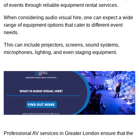
of events through reliable equipment rental services.
When considering audio visual hire, one can expect a wide
range of equipment options that cater to different event
needs.
This can include projectors, screens, sound systems,
microphones, lighting, and even staging equipment.
Professional AV services in Greater London ensure that the