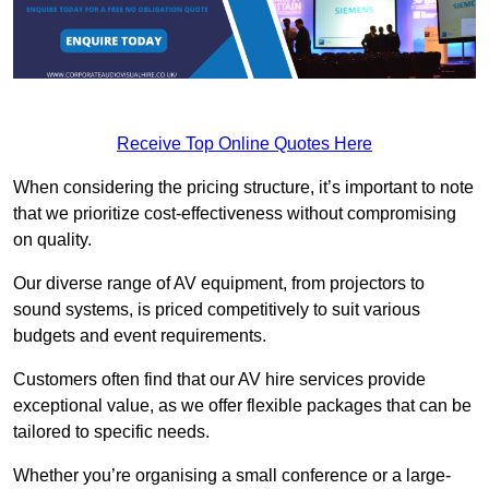
Receive Top Online Quotes Here
When considering the pricing structure, it’s important to note
that we prioritize cost-effectiveness without compromising
on quality.
Our diverse range of AV equipment, from projectors to
sound systems, is priced competitively to suit various
budgets and event requirements.
Customers often find that our AV hire services provide
exceptional value, as we offer flexible packages that can be
tailored to specific needs.
Whether you’re organising a small conference or a large-