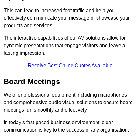
This can lead to increased foot traffic and help you
effectively communicate your message or showcase your
products and services.
The interactive capabilities of our AV solutions allow for
dynamic presentations that engage visitors and leave a
lasting impression.
Receive Best Online Quotes Available
Board Meetings
We offer professional equipment including microphones
and comprehensive audio visual solutions to ensure board
meetings run smoothly and effectively.
In today’s fast-paced business environment, clear
communication is key to the success of any organisation.