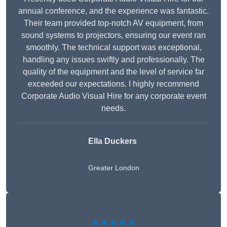
annual conference, and the experience was fantastic.
Their team provided top-notch AV equipment, from
sound systems to projectors, ensuring our event ran
smoothly. The technical support was exceptional,
handling any issues swiftly and professionally. The
quality of the equipment and the level of service far
exceeded our expectations. I highly recommend
Corporate Audio Visual Hire for any corporate event
needs.
Ella Duckers
Greater London
★★★★★