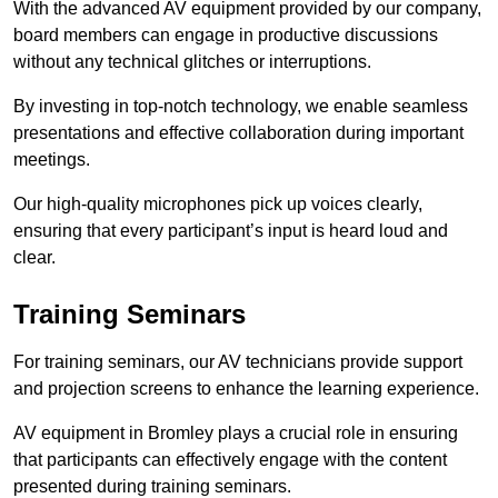
With the advanced AV equipment provided by our company,
board members can engage in productive discussions
without any technical glitches or interruptions.
By investing in top-notch technology, we enable seamless
presentations and effective collaboration during important
meetings.
Our high-quality microphones pick up voices clearly,
ensuring that every participant’s input is heard loud and
clear.
Training Seminars
For training seminars, our AV technicians provide support
and projection screens to enhance the learning experience.
AV equipment in Bromley plays a crucial role in ensuring
that participants can effectively engage with the content
presented during training seminars.