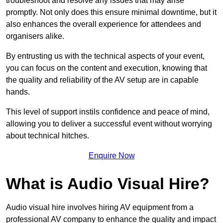
troubleshoot and resolve any issues that may arise
promptly. Not only does this ensure minimal downtime, but it
also enhances the overall experience for attendees and
organisers alike.
By entrusting us with the technical aspects of your event,
you can focus on the content and execution, knowing that
the quality and reliability of the AV setup are in capable
hands.
This level of support instils confidence and peace of mind,
allowing you to deliver a successful event without worrying
about technical hitches.
Enquire Now
What is Audio Visual Hire?
Audio visual hire involves hiring AV equipment from a
professional AV company to enhance the quality and impact