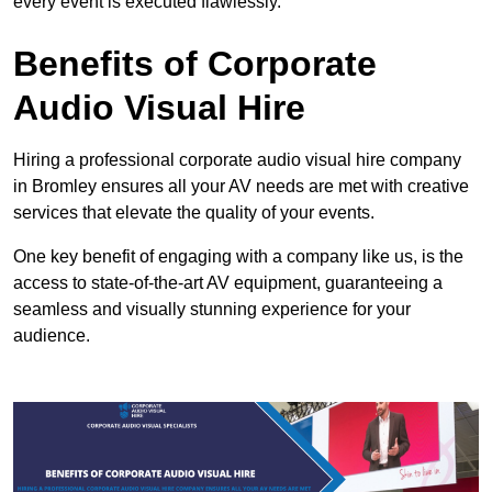
every event is executed flawlessly.
Benefits of Corporate
Audio Visual Hire
Hiring a professional corporate audio visual hire company
in Bromley ensures all your AV needs are met with creative
services that elevate the quality of your events.
One key benefit of engaging with a company like us, is the
access to state-of-the-art AV equipment, guaranteeing a
seamless and visually stunning experience for your
audience.