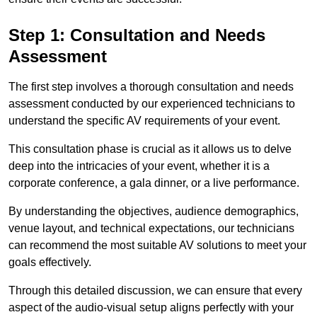
Step 1: Consultation and Needs
Assessment
The first step involves a thorough consultation and needs
assessment conducted by our experienced technicians to
understand the specific AV requirements of your event.
This consultation phase is crucial as it allows us to delve
deep into the intricacies of your event, whether it is a
corporate conference, a gala dinner, or a live performance.
By understanding the objectives, audience demographics,
venue layout, and technical expectations, our technicians
can recommend the most suitable AV solutions to meet your
goals effectively.
Through this detailed discussion, we can ensure that every
aspect of the audio-visual setup aligns perfectly with your