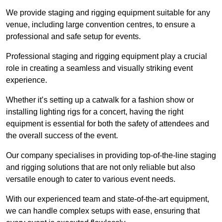
We provide staging and rigging equipment suitable for any
venue, including large convention centres, to ensure a
professional and safe setup for events.
Professional staging and rigging equipment play a crucial
role in creating a seamless and visually striking event
experience.
Whether it’s setting up a catwalk for a fashion show or
installing lighting rigs for a concert, having the right
equipment is essential for both the safety of attendees and
the overall success of the event.
Our company specialises in providing top-of-the-line staging
and rigging solutions that are not only reliable but also
versatile enough to cater to various event needs.
With our experienced team and state-of-the-art equipment,
we can handle complex setups with ease, ensuring that