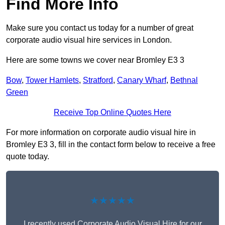
Find More Info
Make sure you contact us today for a number of great
corporate audio visual hire services in London.
Here are some towns we cover near Bromley E3 3
Bow
,
Tower Hamlets
,
Stratford
,
Canary Wharf
,
Bethnal
Green
Receive Top Online Quotes Here
For more information on corporate audio visual hire in
Bromley E3 3, fill in the contact form below to receive a free
quote today.
★★★★★
I recently used Corporate Audio Visual Hire for our