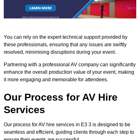
You can rely on the expert technical support provided by
these professionals, ensuring that any issues are swiftly
resolved, minimising disruptions during your event.
Partnering with a professional AV company can significantly
enhance the overall production value of your event, making
it more engaging and memorable for attendees.
Our Process for AV Hire
Services
Our process for AV hire services in E3 3 is designed to be
seamless and efficient, guiding clients through each step to
ensure their events are successful.