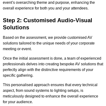
event’s overarching theme and purpose, enhancing the
overall experience for both you and your attendees.
Step 2: Customised Audio-Visual
Solutions
Based on the assessment, we provide customised AV
solutions tailored to the unique needs of your corporate
meeting or event.
Once the initial assessment is done, a team of experienced
professionals delves into creating bespoke AV solutions that
perfectly align with the distinctive requirements of your
specific gathering.
This personalised approach ensures that every technical
aspect, from sound systems to lighting setups, is
meticulously designed to enhance the overall experience
for your audience.