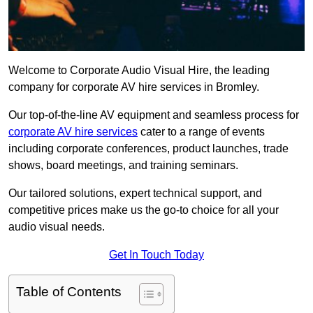
Welcome to Corporate Audio Visual Hire, the leading
company for corporate AV hire services in Bromley.
Our top-of-the-line AV equipment and seamless process for
corporate AV hire services
cater to a range of events
including corporate conferences, product launches, trade
shows, board meetings, and training seminars.
Our tailored solutions, expert technical support, and
competitive prices make us the go-to choice for all your
audio visual needs.
Get In Touch Today
Table of Contents