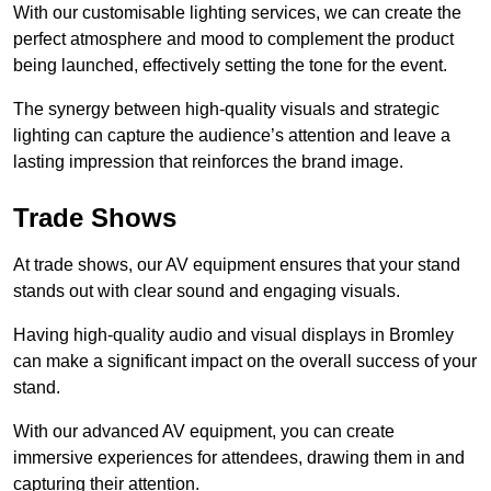
With our customisable lighting services, we can create the
perfect atmosphere and mood to complement the product
being launched, effectively setting the tone for the event.
The synergy between high-quality visuals and strategic
lighting can capture the audience’s attention and leave a
lasting impression that reinforces the brand image.
Trade Shows
At trade shows, our AV equipment ensures that your stand
stands out with clear sound and engaging visuals.
Having high-quality audio and visual displays in Bromley
can make a significant impact on the overall success of your
stand.
With our advanced AV equipment, you can create
immersive experiences for attendees, drawing them in and
capturing their attention.