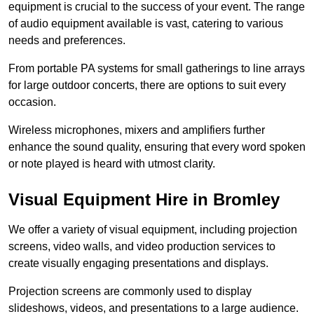
equipment is crucial to the success of your event. The range
of audio equipment available is vast, catering to various
needs and preferences.
From portable PA systems for small gatherings to line arrays
for large outdoor concerts, there are options to suit every
occasion.
Wireless microphones, mixers and amplifiers further
enhance the sound quality, ensuring that every word spoken
or note played is heard with utmost clarity.
Visual Equipment Hire in Bromley
We offer a variety of visual equipment, including projection
screens, video walls, and video production services to
create visually engaging presentations and displays.
Projection screens are commonly used to display
slideshows, videos, and presentations to a large audience.