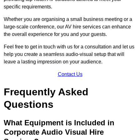
specific requirements.
Whether you are organising a small business meeting or a
large-scale conference, our AV hire services can enhance
the overall experience for you and your guests.
Feel free to get in touch with us for a consultation and let us
help you create a seamless audio-visual setup that will
leave a lasting impression on your audience.
Contact Us
Frequently Asked
Questions
What Equipment is Included in
Corporate Audio Visual Hire