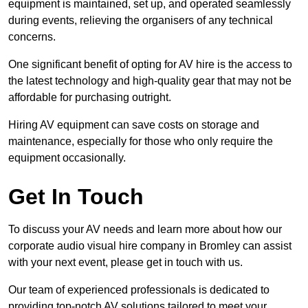
equipment is maintained, set up, and operated seamlessly
during events, relieving the organisers of any technical
concerns.
One significant benefit of opting for AV hire is the access to
the latest technology and high-quality gear that may not be
affordable for purchasing outright.
Hiring AV equipment can save costs on storage and
maintenance, especially for those who only require the
equipment occasionally.
Get In Touch
To discuss your AV needs and learn more about how our
corporate audio visual hire company in Bromley can assist
with your next event, please get in touch with us.
Our team of experienced professionals is dedicated to
providing top-notch AV solutions tailored to meet your