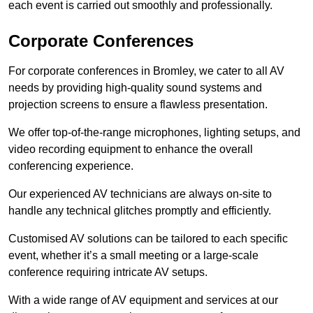
each event is carried out smoothly and professionally.
Corporate Conferences
For corporate conferences in Bromley, we cater to all AV
needs by providing high-quality sound systems and
projection screens to ensure a flawless presentation.
We offer top-of-the-range microphones, lighting setups, and
video recording equipment to enhance the overall
conferencing experience.
Our experienced AV technicians are always on-site to
handle any technical glitches promptly and efficiently.
Customised AV solutions can be tailored to each specific
event, whether it’s a small meeting or a large-scale
conference requiring intricate AV setups.
With a wide range of AV equipment and services at our