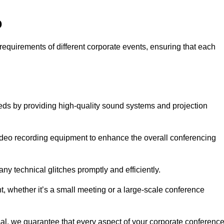
o
requirements of different corporate events, ensuring that each
eds by providing high-quality sound systems and projection
video recording equipment to enhance the overall conferencing
y technical glitches promptly and efficiently.
t, whether it’s a small meeting or a large-scale conference
al, we guarantee that every aspect of your corporate conferenc