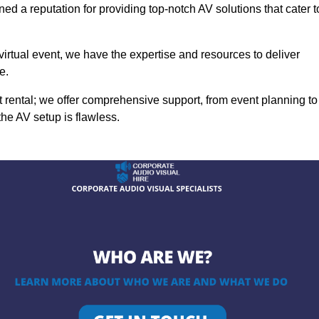
ed a reputation for providing top-notch AV solutions that cater t
 virtual event, we have the expertise and resources to deliver
e.
rental; we offer comprehensive support, from event planning to
the AV setup is flawless.