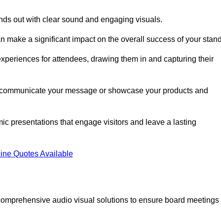
nds out with clear sound and engaging visuals.
 make a significant impact on the overall success of your stand
periences for attendees, drawing them in and capturing their
vely communicate your message or showcase your products and
mic presentations that engage visitors and leave a lasting
ine Quotes Available
comprehensive audio visual solutions to ensure board meetings