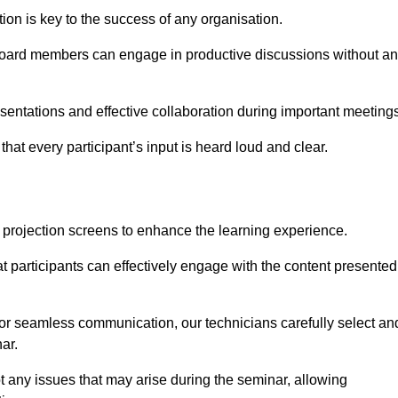
on is key to the success of any organisation.
oard members can engage in productive discussions without a
entations and effective collaboration during important meetings
hat every participant’s input is heard loud and clear.
 projection screens to enhance the learning experience.
t participants can effectively engage with the content presented
 for seamless communication, our technicians carefully select an
ar.
t any issues that may arise during the seminar, allowing