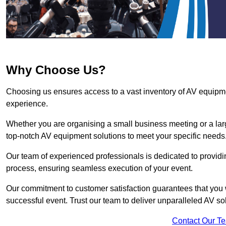
Why Choose Us?
Choosing us ensures access to a vast inventory of AV equipm
experience.
Whether you are organising a small business meeting or a lar
top-notch AV equipment solutions to meet your specific needs
Our team of experienced professionals is dedicated to providi
process, ensuring seamless execution of your event.
Our commitment to customer satisfaction guarantees that you w
successful event. Trust our team to deliver unparalleled AV so
Contact Our T