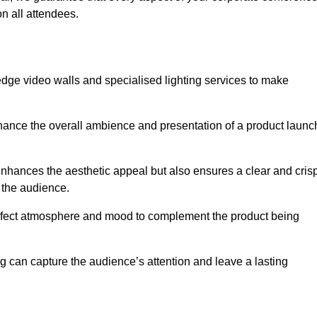
n all attendees.
dge video walls and specialised lighting services to make
hance the overall ambience and presentation of a product launc
nhances the aesthetic appeal but also ensures a clear and cris
r the audience.
perfect atmosphere and mood to complement the product being
g can capture the audience’s attention and leave a lasting