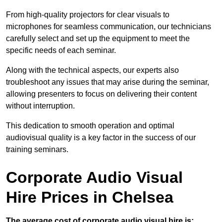
From high-quality projectors for clear visuals to
microphones for seamless communication, our technicians
carefully select and set up the equipment to meet the
specific needs of each seminar.
Along with the technical aspects, our experts also
troubleshoot any issues that may arise during the seminar,
allowing presenters to focus on delivering their content
without interruption.
This dedication to smooth operation and optimal
audiovisual quality is a key factor in the success of our
training seminars.
Corporate Audio Visual
Hire Prices in Chelsea
The average cost of corporate audio visual hire is: