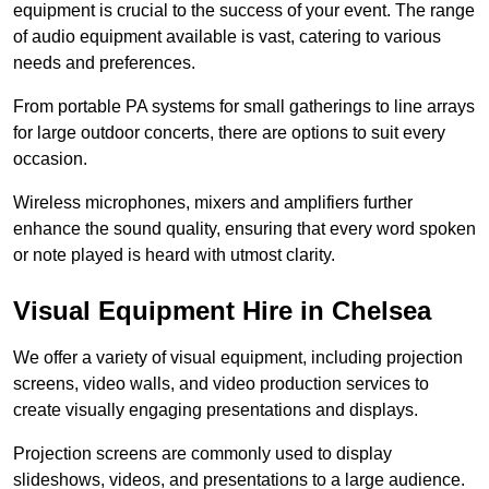
equipment is crucial to the success of your event. The range
of audio equipment available is vast, catering to various
needs and preferences.
From portable PA systems for small gatherings to line arrays
for large outdoor concerts, there are options to suit every
occasion.
Wireless microphones, mixers and amplifiers further
enhance the sound quality, ensuring that every word spoken
or note played is heard with utmost clarity.
Visual Equipment Hire in Chelsea
We offer a variety of visual equipment, including projection
screens, video walls, and video production services to
create visually engaging presentations and displays.
Projection screens are commonly used to display
slideshows, videos, and presentations to a large audience.