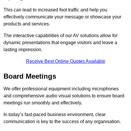
This can lead to increased foot traffic and help you
effectively communicate your message or showcase your
products and services.
The interactive capabilities of our AV solutions allow for
dynamic presentations that engage visitors and leave a
lasting impression.
Receive Best Online Quotes Available
Board Meetings
We offer professional equipment including microphones
and comprehensive audio visual solutions to ensure board
meetings run smoothly and effectively.
In today’s fast-paced business environment, clear
communication is key to the success of any organisation.