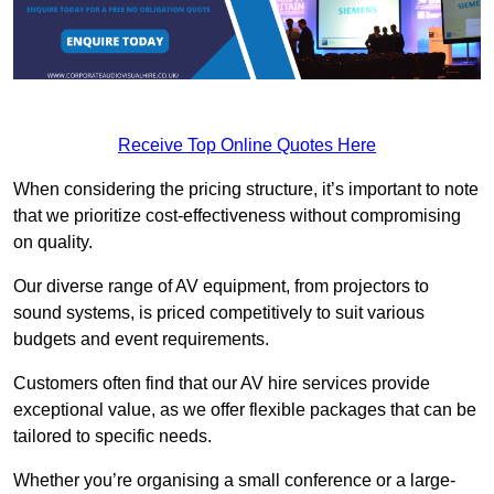
Receive Top Online Quotes Here
When considering the pricing structure, it’s important to note
that we prioritize cost-effectiveness without compromising
on quality.
Our diverse range of AV equipment, from projectors to
sound systems, is priced competitively to suit various
budgets and event requirements.
Customers often find that our AV hire services provide
exceptional value, as we offer flexible packages that can be
tailored to specific needs.
Whether you’re organising a small conference or a large-