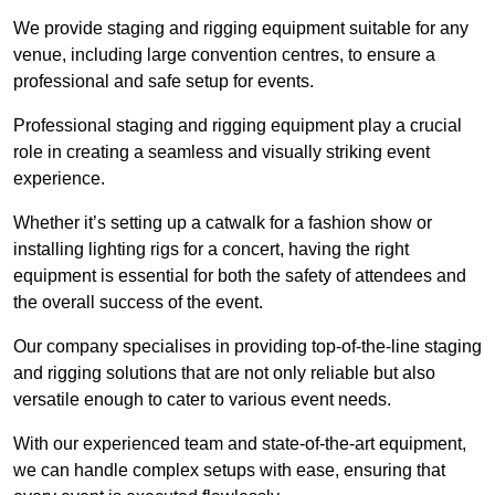
We provide staging and rigging equipment suitable for any
venue, including large convention centres, to ensure a
professional and safe setup for events.
Professional staging and rigging equipment play a crucial
role in creating a seamless and visually striking event
experience.
Whether it’s setting up a catwalk for a fashion show or
installing lighting rigs for a concert, having the right
equipment is essential for both the safety of attendees and
the overall success of the event.
Our company specialises in providing top-of-the-line staging
and rigging solutions that are not only reliable but also
versatile enough to cater to various event needs.
With our experienced team and state-of-the-art equipment,
we can handle complex setups with ease, ensuring that