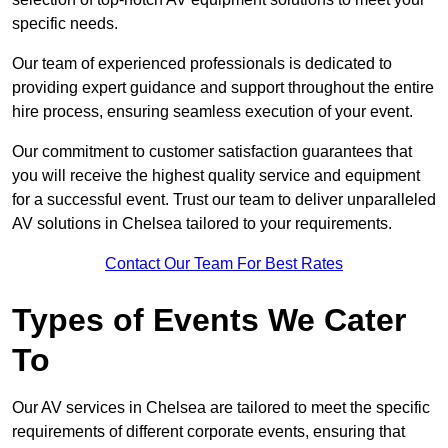
specific needs.
Our team of experienced professionals is dedicated to
providing expert guidance and support throughout the entire
hire process, ensuring seamless execution of your event.
Our commitment to customer satisfaction guarantees that
you will receive the highest quality service and equipment
for a successful event. Trust our team to deliver unparalleled
AV solutions in Chelsea tailored to your requirements.
Contact Our Team For Best Rates
Types of Events We Cater
To
Our AV services in Chelsea are tailored to meet the specific
requirements of different corporate events, ensuring that