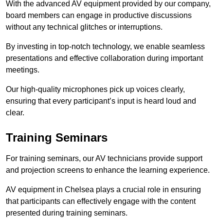
With the advanced AV equipment provided by our company,
board members can engage in productive discussions
without any technical glitches or interruptions.
By investing in top-notch technology, we enable seamless
presentations and effective collaboration during important
meetings.
Our high-quality microphones pick up voices clearly,
ensuring that every participant’s input is heard loud and
clear.
Training Seminars
For training seminars, our AV technicians provide support
and projection screens to enhance the learning experience.
AV equipment in Chelsea plays a crucial role in ensuring
that participants can effectively engage with the content
presented during training seminars.