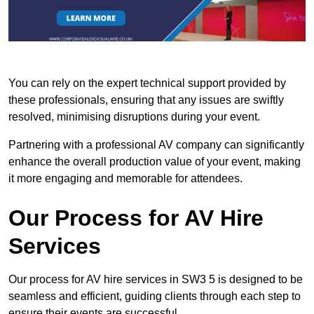
You can rely on the expert technical support provided by
these professionals, ensuring that any issues are swiftly
resolved, minimising disruptions during your event.
Partnering with a professional AV company can significantly
enhance the overall production value of your event, making
it more engaging and memorable for attendees.
Our Process for AV Hire
Services
Our process for AV hire services in SW3 5 is designed to be
seamless and efficient, guiding clients through each step to
ensure their events are successful.