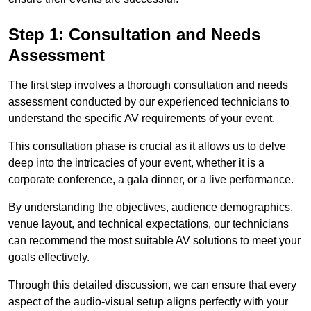
Step 1: Consultation and Needs
Assessment
The first step involves a thorough consultation and needs
assessment conducted by our experienced technicians to
understand the specific AV requirements of your event.
This consultation phase is crucial as it allows us to delve
deep into the intricacies of your event, whether it is a
corporate conference, a gala dinner, or a live performance.
By understanding the objectives, audience demographics,
venue layout, and technical expectations, our technicians
can recommend the most suitable AV solutions to meet your
goals effectively.
Through this detailed discussion, we can ensure that every
aspect of the audio-visual setup aligns perfectly with your