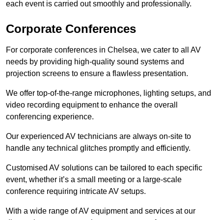
each event is carried out smoothly and professionally.
Corporate Conferences
For corporate conferences in Chelsea, we cater to all AV
needs by providing high-quality sound systems and
projection screens to ensure a flawless presentation.
We offer top-of-the-range microphones, lighting setups, and
video recording equipment to enhance the overall
conferencing experience.
Our experienced AV technicians are always on-site to
handle any technical glitches promptly and efficiently.
Customised AV solutions can be tailored to each specific
event, whether it’s a small meeting or a large-scale
conference requiring intricate AV setups.
With a wide range of AV equipment and services at our