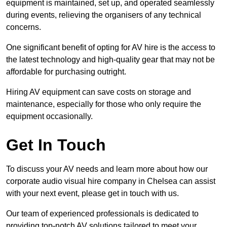
equipment is maintained, set up, and operated seamlessly
during events, relieving the organisers of any technical
concerns.
One significant benefit of opting for AV hire is the access to
the latest technology and high-quality gear that may not be
affordable for purchasing outright.
Hiring AV equipment can save costs on storage and
maintenance, especially for those who only require the
equipment occasionally.
Get In Touch
To discuss your AV needs and learn more about how our
corporate audio visual hire company in Chelsea can assist
with your next event, please get in touch with us.
Our team of experienced professionals is dedicated to
providing top-notch AV solutions tailored to meet your