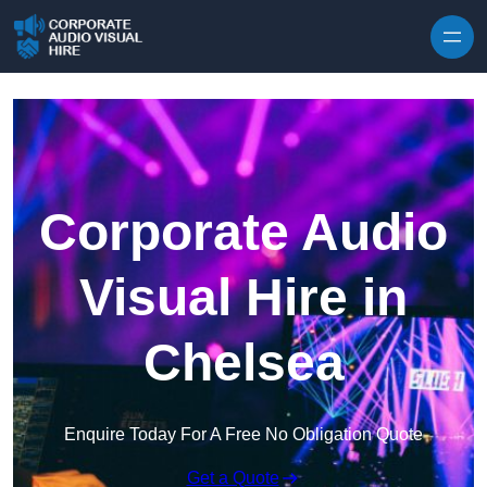
Skip to content
Corporate Audio
Visual Hire in
Chelsea
Enquire Today For A Free No Obligation Quote
Get a Quote