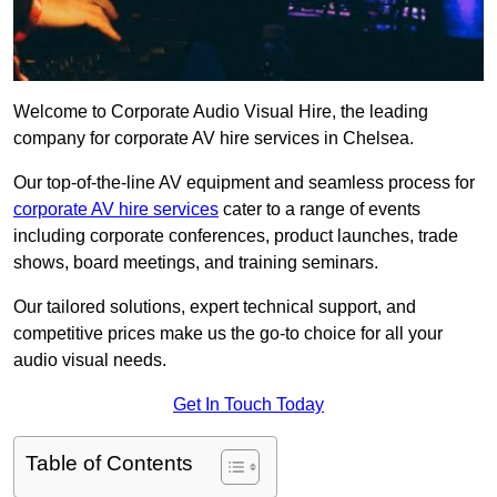
Welcome to Corporate Audio Visual Hire, the leading
company for corporate AV hire services in Chelsea.
Our top-of-the-line AV equipment and seamless process for
corporate AV hire services
cater to a range of events
including corporate conferences, product launches, trade
shows, board meetings, and training seminars.
Our tailored solutions, expert technical support, and
competitive prices make us the go-to choice for all your
audio visual needs.
Get In Touch Today
Table of Contents