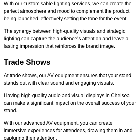
With our customisable lighting services, we can create the
perfect atmosphere and mood to complement the product
being launched, effectively setting the tone for the event.
The synergy between high-quality visuals and strategic
lighting can capture the audience’s attention and leave a
lasting impression that reinforces the brand image.
Trade Shows
At trade shows, our AV equipment ensures that your stand
stands out with clear sound and engaging visuals.
Having high-quality audio and visual displays in Chelsea
can make a significant impact on the overall success of your
stand.
With our advanced AV equipment, you can create
immersive experiences for attendees, drawing them in and
capturing their attention.