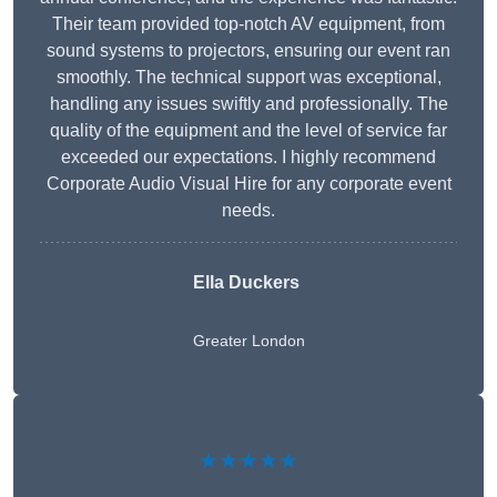
Their team provided top-notch AV equipment, from
sound systems to projectors, ensuring our event ran
smoothly. The technical support was exceptional,
handling any issues swiftly and professionally. The
quality of the equipment and the level of service far
exceeded our expectations. I highly recommend
Corporate Audio Visual Hire for any corporate event
needs.
Ella Duckers
Greater London
★★★★★