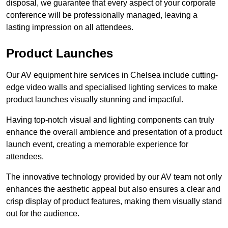
disposal, we guarantee that every aspect of your corporate
conference will be professionally managed, leaving a
lasting impression on all attendees.
Product Launches
Our AV equipment hire services in Chelsea include cutting-
edge video walls and specialised lighting services to make
product launches visually stunning and impactful.
Having top-notch visual and lighting components can truly
enhance the overall ambience and presentation of a product
launch event, creating a memorable experience for
attendees.
The innovative technology provided by our AV team not only
enhances the aesthetic appeal but also ensures a clear and
crisp display of product features, making them visually stand
out for the audience.