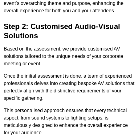
event’s overarching theme and purpose, enhancing the
overall experience for both you and your attendees.
Step 2: Customised Audio-Visual
Solutions
Based on the assessment, we provide customised AV
solutions tailored to the unique needs of your corporate
meeting or event.
Once the initial assessment is done, a team of experienced
professionals delves into creating bespoke AV solutions that
perfectly align with the distinctive requirements of your
specific gathering.
This personalised approach ensures that every technical
aspect, from sound systems to lighting setups, is
meticulously designed to enhance the overall experience
for your audience.