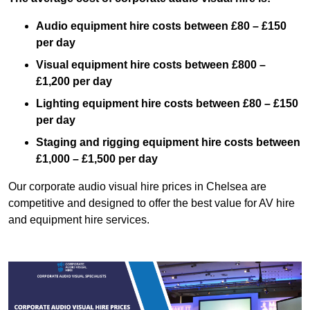
Audio equipment hire costs between £80 – £150
per day
Visual equipment hire costs between £800 –
£1,200 per day
Lighting equipment hire costs between £80 – £150
per day
Staging and rigging equipment hire costs between
£1,000 – £1,500 per day
Our corporate audio visual hire prices in Chelsea are
competitive and designed to offer the best value for AV hire
and equipment hire services.