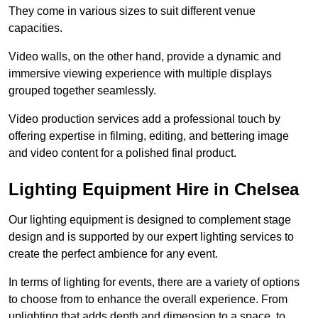
They come in various sizes to suit different venue
capacities.
Video walls, on the other hand, provide a dynamic and
immersive viewing experience with multiple displays
grouped together seamlessly.
Video production services add a professional touch by
offering expertise in filming, editing, and bettering image
and video content for a polished final product.
Lighting Equipment Hire in Chelsea
Our lighting equipment is designed to complement stage
design and is supported by our expert lighting services to
create the perfect ambience for any event.
In terms of lighting for events, there are a variety of options
to choose from to enhance the overall experience. From
uplighting that adds depth and dimension to a space, to