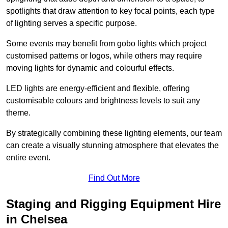
spotlights that draw attention to key focal points, each type
of lighting serves a specific purpose.
Some events may benefit from gobo lights which project
customised patterns or logos, while others may require
moving lights for dynamic and colourful effects.
LED lights are energy-efficient and flexible, offering
customisable colours and brightness levels to suit any
theme.
By strategically combining these lighting elements, our team
can create a visually stunning atmosphere that elevates the
entire event.
Find Out More
Staging and Rigging Equipment Hire
in Chelsea