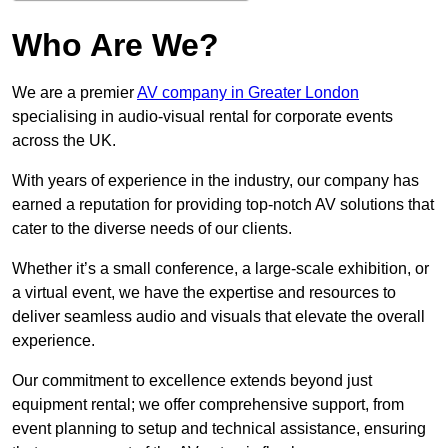
Who Are We?
We are a premier
AV company in Greater London
specialising in audio-visual rental for corporate events
across the UK.
With years of experience in the industry, our company has
earned a reputation for providing top-notch AV solutions that
cater to the diverse needs of our clients.
Whether it’s a small conference, a large-scale exhibition, or
a virtual event, we have the expertise and resources to
deliver seamless audio and visuals that elevate the overall
experience.
Our commitment to excellence extends beyond just
equipment rental; we offer comprehensive support, from
event planning to setup and technical assistance, ensuring