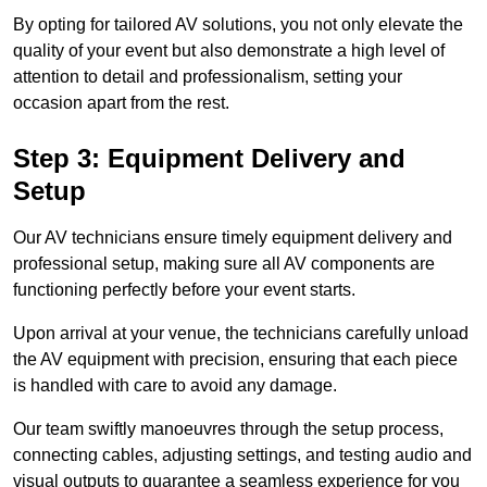
By opting for tailored AV solutions, you not only elevate the
quality of your event but also demonstrate a high level of
attention to detail and professionalism, setting your
occasion apart from the rest.
Step 3: Equipment Delivery and
Setup
Our AV technicians ensure timely equipment delivery and
professional setup, making sure all AV components are
functioning perfectly before your event starts.
Upon arrival at your venue, the technicians carefully unload
the AV equipment with precision, ensuring that each piece
is handled with care to avoid any damage.
Our team swiftly manoeuvres through the setup process,
connecting cables, adjusting settings, and testing audio and
visual outputs to guarantee a seamless experience for you