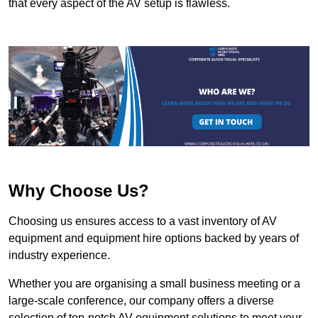
that every aspect of the AV setup is flawless.
Why Choose Us?
Choosing us ensures access to a vast inventory of AV
equipment and equipment hire options backed by years of
industry experience.
Whether you are organising a small business meeting or a
large-scale conference, our company offers a diverse
selection of top-notch AV equipment solutions to meet your