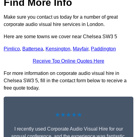
Find More Info
Make sure you contact us today for a number of great
corporate audio visual hire services in London.
Here are some towns we cover near Chelsea SW3 5
Pimlico
,
Battersea
,
Kensington
,
Mayfair
,
Paddington
Receive Top Online Quotes Here
For more information on corporate audio visual hire in
Chelsea SW3 5, fill in the contact form below to receive a
free quote today.
★★★★★
I recently used Corporate Audio Visual Hire for our
annual conference, and the experience was fantastic.