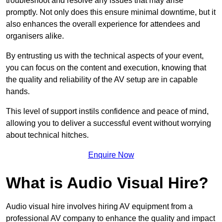
troubleshoot and resolve any issues that may arise
promptly. Not only does this ensure minimal downtime, but it
also enhances the overall experience for attendees and
organisers alike.
By entrusting us with the technical aspects of your event,
you can focus on the content and execution, knowing that
the quality and reliability of the AV setup are in capable
hands.
This level of support instils confidence and peace of mind,
allowing you to deliver a successful event without worrying
about technical hitches.
Enquire Now
What is Audio Visual Hire?
Audio visual hire involves hiring AV equipment from a
professional AV company to enhance the quality and impact