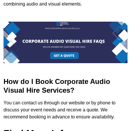
combining audio and visual elements.
How do I Book Corporate Audio
Visual Hire Services?
You can contact us through our website or by phone to
discuss your event needs and receive a quote. We
recommend booking in advance to ensure availability.