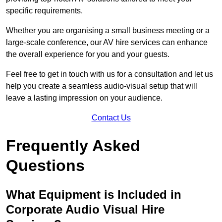
specific requirements.
Whether you are organising a small business meeting or a
large-scale conference, our AV hire services can enhance
the overall experience for you and your guests.
Feel free to get in touch with us for a consultation and let us
help you create a seamless audio-visual setup that will
leave a lasting impression on your audience.
Contact Us
Frequently Asked
Questions
What Equipment is Included in
Corporate Audio Visual Hire