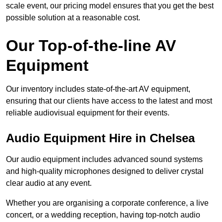
scale event, our pricing model ensures that you get the best
possible solution at a reasonable cost.
Our Top-of-the-line AV
Equipment
Our inventory includes state-of-the-art AV equipment,
ensuring that our clients have access to the latest and most
reliable audiovisual equipment for their events.
Audio Equipment Hire in Chelsea
Our audio equipment includes advanced sound systems
and high-quality microphones designed to deliver crystal
clear audio at any event.
Whether you are organising a corporate conference, a live
concert, or a wedding reception, having top-notch audio