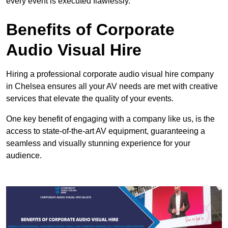
every event is executed flawlessly.
Benefits of Corporate
Audio Visual Hire
Hiring a professional corporate audio visual hire company
in Chelsea ensures all your AV needs are met with creative
services that elevate the quality of your events.
One key benefit of engaging with a company like us, is the
access to state-of-the-art AV equipment, guaranteeing a
seamless and visually stunning experience for your
audience.