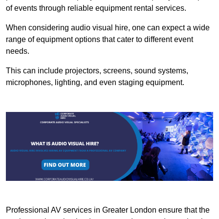
of events through reliable equipment rental services.
When considering audio visual hire, one can expect a wide
range of equipment options that cater to different event
needs.
This can include projectors, screens, sound systems,
microphones, lighting, and even staging equipment.
Professional AV services in Greater London ensure that the