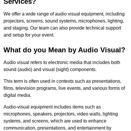
Services?
We offer a wide range of audio visual equipment, including
projectors, screens, sound systems, microphones, lighting,
and staging. Our team can also provide technical support
and setup for your event.
What do you Mean by Audio Visual?
Audio visual refers to electronic media that includes both
sound (audio) and visual (sight) components.
This term is often used in contexts such as presentations,
films, television programs, live events, and various forms of
digital media.
Audio-visual equipment includes items such as
microphones, speakers, projectors, video walls, lighting
systems, and screens, which are used to enhance
communication, presentations, and entertainment by