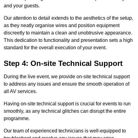
and your guests.
Our attention to detail extends to the aesthetics of the setup,
as they neatly organise wires and position equipment
discreetly to maintain a clean and unobtrusive appearance.
This dedication to functionality and presentation sets a high
standard for the overall execution of your event.
Step 4: On-site Technical Support
During the live event, we provide on-site technical support
to address any issues and ensure the smooth operation of
all AV services.
Having on-site technical support is crucial for events to run
smoothly, as any technical glitches can disrupt the entire
programme.
Our team of experienced technicians is well-equipped to