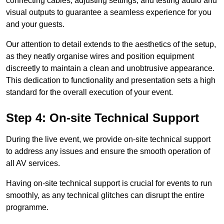
connecting cables, adjusting settings, and testing audio and
visual outputs to guarantee a seamless experience for you
and your guests.
Our attention to detail extends to the aesthetics of the setup,
as they neatly organise wires and position equipment
discreetly to maintain a clean and unobtrusive appearance.
This dedication to functionality and presentation sets a high
standard for the overall execution of your event.
Step 4: On-site Technical Support
During the live event, we provide on-site technical support
to address any issues and ensure the smooth operation of
all AV services.
Having on-site technical support is crucial for events to run
smoothly, as any technical glitches can disrupt the entire
programme.