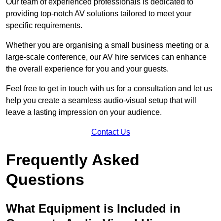
Our team of experienced professionals is dedicated to
providing top-notch AV solutions tailored to meet your
specific requirements.
Whether you are organising a small business meeting or a
large-scale conference, our AV hire services can enhance
the overall experience for you and your guests.
Feel free to get in touch with us for a consultation and let us
help you create a seamless audio-visual setup that will
leave a lasting impression on your audience.
Contact Us
Frequently Asked
Questions
What Equipment is Included in