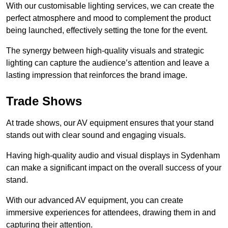
With our customisable lighting services, we can create the
perfect atmosphere and mood to complement the product
being launched, effectively setting the tone for the event.
The synergy between high-quality visuals and strategic
lighting can capture the audience’s attention and leave a
lasting impression that reinforces the brand image.
Trade Shows
At trade shows, our AV equipment ensures that your stand
stands out with clear sound and engaging visuals.
Having high-quality audio and visual displays in Sydenham
can make a significant impact on the overall success of your
stand.
With our advanced AV equipment, you can create
immersive experiences for attendees, drawing them in and
capturing their attention.