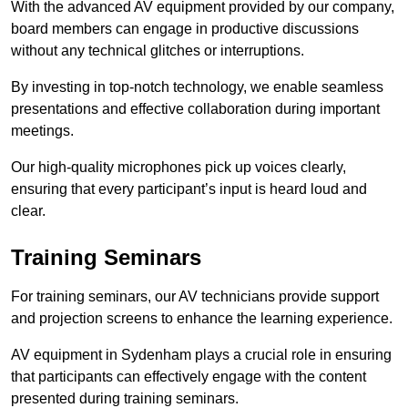
With the advanced AV equipment provided by our company,
board members can engage in productive discussions
without any technical glitches or interruptions.
By investing in top-notch technology, we enable seamless
presentations and effective collaboration during important
meetings.
Our high-quality microphones pick up voices clearly,
ensuring that every participant’s input is heard loud and
clear.
Training Seminars
For training seminars, our AV technicians provide support
and projection screens to enhance the learning experience.
AV equipment in Sydenham plays a crucial role in ensuring
that participants can effectively engage with the content
presented during training seminars.