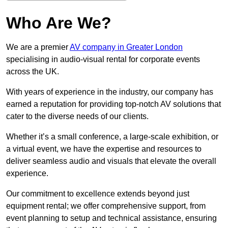
Who Are We?
We are a premier
AV company in Greater London
specialising in audio-visual rental for corporate events
across the UK.
With years of experience in the industry, our company has
earned a reputation for providing top-notch AV solutions that
cater to the diverse needs of our clients.
Whether it’s a small conference, a large-scale exhibition, or
a virtual event, we have the expertise and resources to
deliver seamless audio and visuals that elevate the overall
experience.
Our commitment to excellence extends beyond just
equipment rental; we offer comprehensive support, from
event planning to setup and technical assistance, ensuring