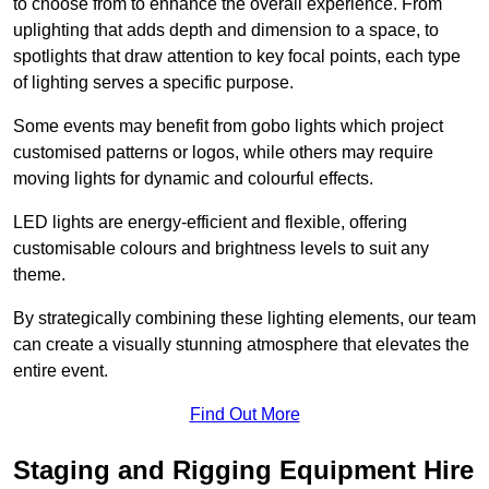
to choose from to enhance the overall experience. From
uplighting that adds depth and dimension to a space, to
spotlights that draw attention to key focal points, each type
of lighting serves a specific purpose.
Some events may benefit from gobo lights which project
customised patterns or logos, while others may require
moving lights for dynamic and colourful effects.
LED lights are energy-efficient and flexible, offering
customisable colours and brightness levels to suit any
theme.
By strategically combining these lighting elements, our team
can create a visually stunning atmosphere that elevates the
entire event.
Find Out More
Staging and Rigging Equipment Hire