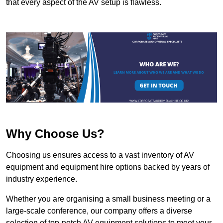
that every aspect of the AV setup is flawless.
Why Choose Us?
Choosing us ensures access to a vast inventory of AV
equipment and equipment hire options backed by years of
industry experience.
Whether you are organising a small business meeting or a
large-scale conference, our company offers a diverse
selection of top-notch AV equipment solutions to meet your