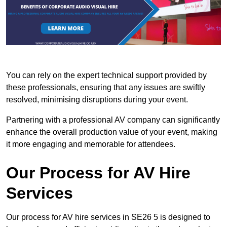
You can rely on the expert technical support provided by
these professionals, ensuring that any issues are swiftly
resolved, minimising disruptions during your event.
Partnering with a professional AV company can significantly
enhance the overall production value of your event, making
it more engaging and memorable for attendees.
Our Process for AV Hire
Services
Our process for AV hire services in SE26 5 is designed to