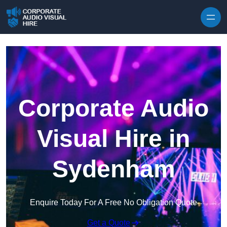
Skip to content
Corporate Audio
Visual Hire in
Sydenham
Enquire Today For A Free No Obligation Quote
Get a Quote