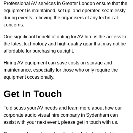
Professional AV services in Greater London ensure that the
equipment is maintained, set up, and operated seamlessly
during events, relieving the organisers of any technical
concerns.
One significant benefit of opting for AV hire is the access to
the latest technology and high-quality gear that may not be
affordable for purchasing outright.
Hiring AV equipment can save costs on storage and
maintenance, especially for those who only require the
equipment occasionally.
Get In Touch
To discuss your AV needs and learn more about how our
corporate audio visual hire company in Sydenham can
assist with your next event, please get in touch with us.