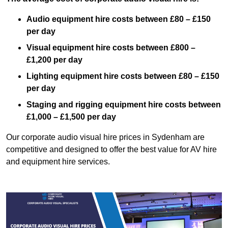
Audio equipment hire costs between £80 – £150
per day
Visual equipment hire costs between £800 –
£1,200 per day
Lighting equipment hire costs between £80 – £150
per day
Staging and rigging equipment hire costs between
£1,000 – £1,500 per day
Our corporate audio visual hire prices in Sydenham are
competitive and designed to offer the best value for AV hire
and equipment hire services.