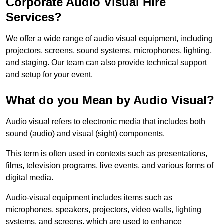
Corporate Audio Visual Hire
Services?
We offer a wide range of audio visual equipment, including
projectors, screens, sound systems, microphones, lighting,
and staging. Our team can also provide technical support
and setup for your event.
What do you Mean by Audio Visual?
Audio visual refers to electronic media that includes both
sound (audio) and visual (sight) components.
This term is often used in contexts such as presentations,
films, television programs, live events, and various forms of
digital media.
Audio-visual equipment includes items such as
microphones, speakers, projectors, video walls, lighting
systems, and screens, which are used to enhance