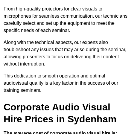
From high-quality projectors for clear visuals to
microphones for seamless communication, our technicians
carefully select and set up the equipment to meet the
specific needs of each seminar.
Along with the technical aspects, our experts also
troubleshoot any issues that may arise during the seminar,
allowing presenters to focus on delivering their content
without interruption.
This dedication to smooth operation and optimal
audiovisual quality is a key factor in the success of our
training seminars.
Corporate Audio Visual
Hire Prices in Sydenham
The average cost of corporate audio visual hire is: