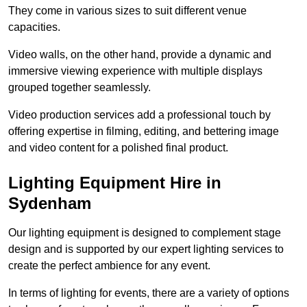
They come in various sizes to suit different venue
capacities.
Video walls, on the other hand, provide a dynamic and
immersive viewing experience with multiple displays
grouped together seamlessly.
Video production services add a professional touch by
offering expertise in filming, editing, and bettering image
and video content for a polished final product.
Lighting Equipment Hire in
Sydenham
Our lighting equipment is designed to complement stage
design and is supported by our expert lighting services to
create the perfect ambience for any event.
In terms of lighting for events, there are a variety of options