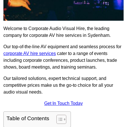
Welcome to Corporate Audio Visual Hire, the leading
company for corporate AV hire services in Sydenham.
Our top-of-the-line AV equipment and seamless process for
corporate AV hire services
cater to a range of events
including corporate conferences, product launches, trade
shows, board meetings, and training seminars.
Our tailored solutions, expert technical support, and
competitive prices make us the go-to choice for all your
audio visual needs.
Get In Touch Today
Table of Contents