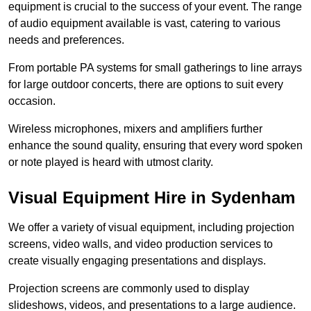
equipment is crucial to the success of your event. The range
of audio equipment available is vast, catering to various
needs and preferences.
From portable PA systems for small gatherings to line arrays
for large outdoor concerts, there are options to suit every
occasion.
Wireless microphones, mixers and amplifiers further
enhance the sound quality, ensuring that every word spoken
or note played is heard with utmost clarity.
Visual Equipment Hire in Sydenham
We offer a variety of visual equipment, including projection
screens, video walls, and video production services to
create visually engaging presentations and displays.
Projection screens are commonly used to display
slideshows, videos, and presentations to a large audience.