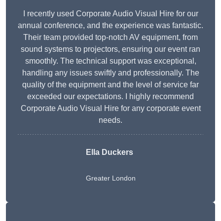
I recently used Corporate Audio Visual Hire for our
annual conference, and the experience was fantastic.
Their team provided top-notch AV equipment, from
sound systems to projectors, ensuring our event ran
smoothly. The technical support was exceptional,
handling any issues swiftly and professionally. The
quality of the equipment and the level of service far
exceeded our expectations. I highly recommend
Corporate Audio Visual Hire for any corporate event
needs.
Ella Duckers
Greater London