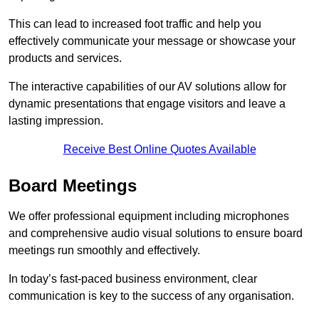
This can lead to increased foot traffic and help you
effectively communicate your message or showcase your
products and services.
The interactive capabilities of our AV solutions allow for
dynamic presentations that engage visitors and leave a
lasting impression.
Receive Best Online Quotes Available
Board Meetings
We offer professional equipment including microphones
and comprehensive audio visual solutions to ensure board
meetings run smoothly and effectively.
In today’s fast-paced business environment, clear
communication is key to the success of any organisation.