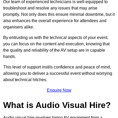
Our team of experienced technicians is well-equipped to
troubleshoot and resolve any issues that may arise
promptly. Not only does this ensure minimal downtime, but it
also enhances the overall experience for attendees and
organisers alike.
By entrusting us with the technical aspects of your event,
you can focus on the content and execution, knowing that
the quality and reliability of the AV setup are in capable
hands.
This level of support instils confidence and peace of mind,
allowing you to deliver a successful event without worrying
about technical hitches.
Enquire Now
What is Audio Visual Hire?
Audio visual hire involves hiring AV equipment from a