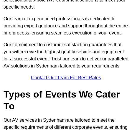
specific needs.
Our team of experienced professionals is dedicated to
providing expert guidance and support throughout the entire
hire process, ensuring seamless execution of your event.
Our commitment to customer satisfaction guarantees that
you will receive the highest quality service and equipment
for a successful event. Trust our team to deliver unparalleled
AV solutions in Sydenham tailored to your requirements.
Contact Our Team For Best Rates
Types of Events We Cater
To
Our AV services in Sydenham are tailored to meet the
specific requirements of different corporate events, ensuring