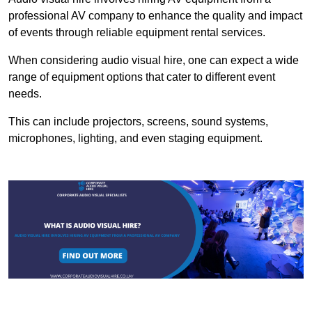
professional AV company to enhance the quality and impact
of events through reliable equipment rental services.
When considering audio visual hire, one can expect a wide
range of equipment options that cater to different event
needs.
This can include projectors, screens, sound systems,
microphones, lighting, and even staging equipment.