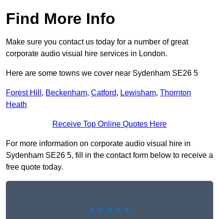
Find More Info
Make sure you contact us today for a number of great
corporate audio visual hire services in London.
Here are some towns we cover near Sydenham SE26 5
Forest Hill
,
Beckenham
,
Catford
,
Lewisham
,
Thornton
Heath
Receive Top Online Quotes Here
For more information on corporate audio visual hire in
Sydenham SE26 5, fill in the contact form below to receive a
free quote today.
★★★★★