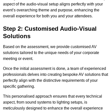
aspect of the audio-visual setup aligns perfectly with your
event’s overarching theme and purpose, enhancing the
overall experience for both you and your attendees.
Step 2: Customised Audio-Visual
Solutions
Based on the assessment, we provide customised AV
solutions tailored to the unique needs of your corporate
meeting or event.
Once the initial assessment is done, a team of experienced
professionals delves into creating bespoke AV solutions that
perfectly align with the distinctive requirements of your
specific gathering.
This personalised approach ensures that every technical
aspect, from sound systems to lighting setups, is
meticulously designed to enhance the overall experience