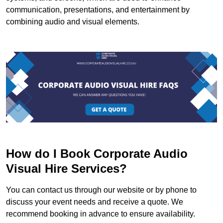
communication, presentations, and entertainment by
combining audio and visual elements.
How do I Book Corporate Audio
Visual Hire Services?
You can contact us through our website or by phone to
discuss your event needs and receive a quote. We
recommend booking in advance to ensure availability.