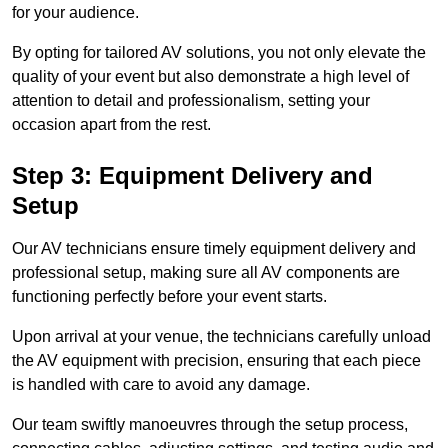
for your audience.
By opting for tailored AV solutions, you not only elevate the
quality of your event but also demonstrate a high level of
attention to detail and professionalism, setting your
occasion apart from the rest.
Step 3: Equipment Delivery and
Setup
Our AV technicians ensure timely equipment delivery and
professional setup, making sure all AV components are
functioning perfectly before your event starts.
Upon arrival at your venue, the technicians carefully unload
the AV equipment with precision, ensuring that each piece
is handled with care to avoid any damage.
Our team swiftly manoeuvres through the setup process,