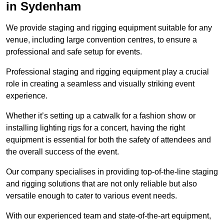
in Sydenham
We provide staging and rigging equipment suitable for any
venue, including large convention centres, to ensure a
professional and safe setup for events.
Professional staging and rigging equipment play a crucial
role in creating a seamless and visually striking event
experience.
Whether it’s setting up a catwalk for a fashion show or
installing lighting rigs for a concert, having the right
equipment is essential for both the safety of attendees and
the overall success of the event.
Our company specialises in providing top-of-the-line staging
and rigging solutions that are not only reliable but also
versatile enough to cater to various event needs.
With our experienced team and state-of-the-art equipment,