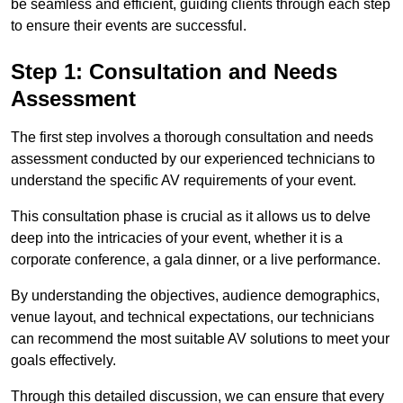
be seamless and efficient, guiding clients through each step
to ensure their events are successful.
Step 1: Consultation and Needs
Assessment
The first step involves a thorough consultation and needs
assessment conducted by our experienced technicians to
understand the specific AV requirements of your event.
This consultation phase is crucial as it allows us to delve
deep into the intricacies of your event, whether it is a
corporate conference, a gala dinner, or a live performance.
By understanding the objectives, audience demographics,
venue layout, and technical expectations, our technicians
can recommend the most suitable AV solutions to meet your
goals effectively.
Through this detailed discussion, we can ensure that every