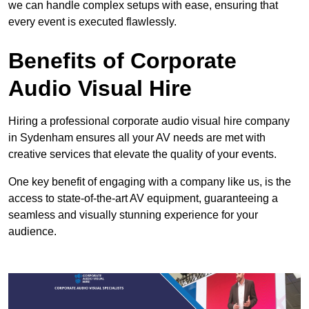
we can handle complex setups with ease, ensuring that
every event is executed flawlessly.
Benefits of Corporate
Audio Visual Hire
Hiring a professional corporate audio visual hire company
in Sydenham ensures all your AV needs are met with
creative services that elevate the quality of your events.
One key benefit of engaging with a company like us, is the
access to state-of-the-art AV equipment, guaranteeing a
seamless and visually stunning experience for your
audience.