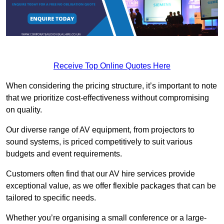
Receive Top Online Quotes Here
When considering the pricing structure, it’s important to note
that we prioritize cost-effectiveness without compromising
on quality.
Our diverse range of AV equipment, from projectors to
sound systems, is priced competitively to suit various
budgets and event requirements.
Customers often find that our AV hire services provide
exceptional value, as we offer flexible packages that can be
tailored to specific needs.
Whether you’re organising a small conference or a large-