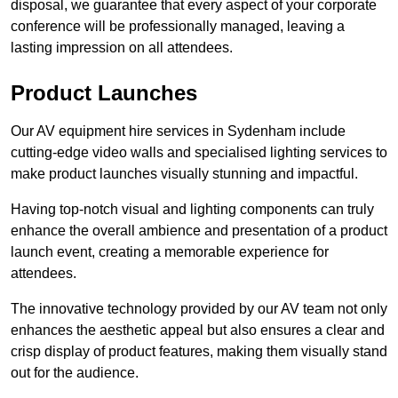
disposal, we guarantee that every aspect of your corporate
conference will be professionally managed, leaving a
lasting impression on all attendees.
Product Launches
Our AV equipment hire services in Sydenham include
cutting-edge video walls and specialised lighting services to
make product launches visually stunning and impactful.
Having top-notch visual and lighting components can truly
enhance the overall ambience and presentation of a product
launch event, creating a memorable experience for
attendees.
The innovative technology provided by our AV team not only
enhances the aesthetic appeal but also ensures a clear and
crisp display of product features, making them visually stand
out for the audience.