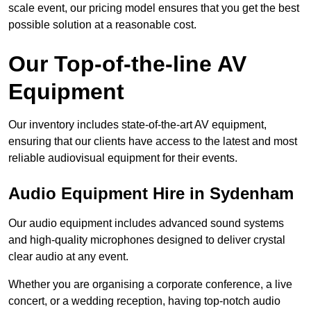
scale event, our pricing model ensures that you get the best
possible solution at a reasonable cost.
Our Top-of-the-line AV
Equipment
Our inventory includes state-of-the-art AV equipment,
ensuring that our clients have access to the latest and most
reliable audiovisual equipment for their events.
Audio Equipment Hire in Sydenham
Our audio equipment includes advanced sound systems
and high-quality microphones designed to deliver crystal
clear audio at any event.
Whether you are organising a corporate conference, a live
concert, or a wedding reception, having top-notch audio