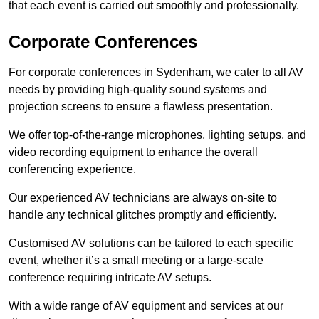
that each event is carried out smoothly and professionally.
Corporate Conferences
For corporate conferences in Sydenham, we cater to all AV
needs by providing high-quality sound systems and
projection screens to ensure a flawless presentation.
We offer top-of-the-range microphones, lighting setups, and
video recording equipment to enhance the overall
conferencing experience.
Our experienced AV technicians are always on-site to
handle any technical glitches promptly and efficiently.
Customised AV solutions can be tailored to each specific
event, whether it’s a small meeting or a large-scale
conference requiring intricate AV setups.
With a wide range of AV equipment and services at our