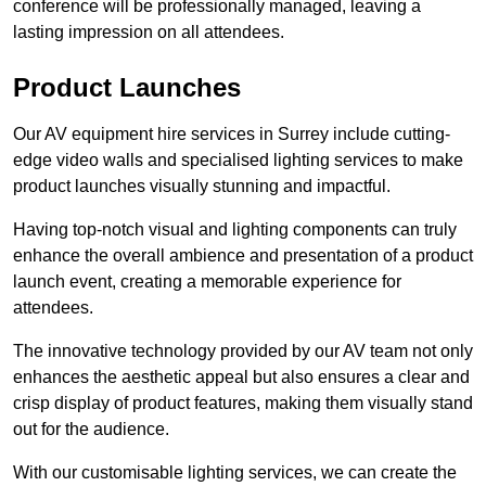
conference will be professionally managed, leaving a
lasting impression on all attendees.
Product Launches
Our AV equipment hire services in Surrey include cutting-
edge video walls and specialised lighting services to make
product launches visually stunning and impactful.
Having top-notch visual and lighting components can truly
enhance the overall ambience and presentation of a product
launch event, creating a memorable experience for
attendees.
The innovative technology provided by our AV team not only
enhances the aesthetic appeal but also ensures a clear and
crisp display of product features, making them visually stand
out for the audience.
With our customisable lighting services, we can create the