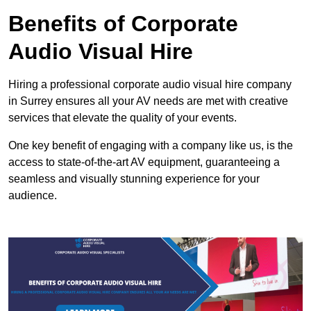
Benefits of Corporate
Audio Visual Hire
Hiring a professional corporate audio visual hire company
in Surrey ensures all your AV needs are met with creative
services that elevate the quality of your events.
One key benefit of engaging with a company like us, is the
access to state-of-the-art AV equipment, guaranteeing a
seamless and visually stunning experience for your
audience.