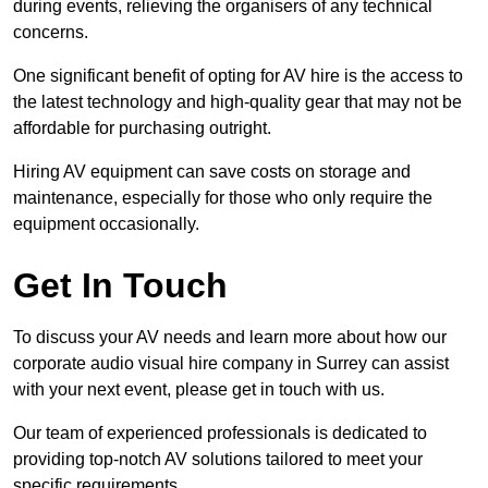
during events, relieving the organisers of any technical
concerns.
One significant benefit of opting for AV hire is the access to
the latest technology and high-quality gear that may not be
affordable for purchasing outright.
Hiring AV equipment can save costs on storage and
maintenance, especially for those who only require the
equipment occasionally.
Get In Touch
To discuss your AV needs and learn more about how our
corporate audio visual hire company in Surrey can assist
with your next event, please get in touch with us.
Our team of experienced professionals is dedicated to
providing top-notch AV solutions tailored to meet your
specific requirements.