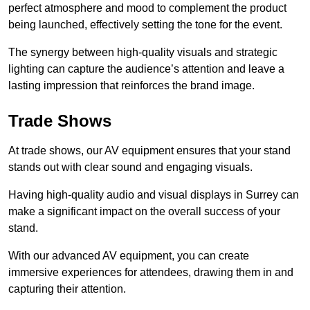
perfect atmosphere and mood to complement the product
being launched, effectively setting the tone for the event.
The synergy between high-quality visuals and strategic
lighting can capture the audience’s attention and leave a
lasting impression that reinforces the brand image.
Trade Shows
At trade shows, our AV equipment ensures that your stand
stands out with clear sound and engaging visuals.
Having high-quality audio and visual displays in Surrey can
make a significant impact on the overall success of your
stand.
With our advanced AV equipment, you can create
immersive experiences for attendees, drawing them in and
capturing their attention.