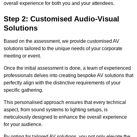
overall experience for both you and your attendees.
Step 2: Customised Audio-Visual
Solutions
Based on the assessment, we provide customised AV
solutions tailored to the unique needs of your corporate
meeting or event.
Once the initial assessment is done, a team of experienced
professionals delves into creating bespoke AV solutions that
perfectly align with the distinctive requirements of your
specific gathering.
This personalised approach ensures that every technical
aspect, from sound systems to lighting setups, is
meticulously designed to enhance the overall experience
for your audience.
By opting for tailored AV solutions, you not only elevate the