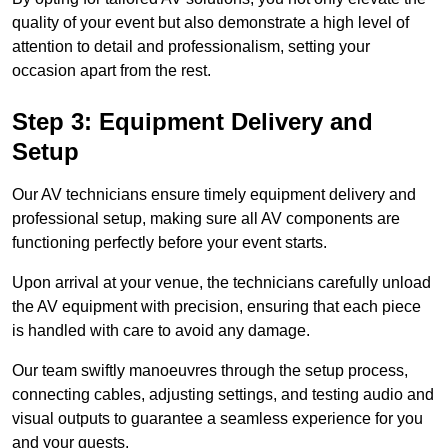
quality of your event but also demonstrate a high level of
attention to detail and professionalism, setting your
occasion apart from the rest.
Step 3: Equipment Delivery and
Setup
Our AV technicians ensure timely equipment delivery and
professional setup, making sure all AV components are
functioning perfectly before your event starts.
Upon arrival at your venue, the technicians carefully unload
the AV equipment with precision, ensuring that each piece
is handled with care to avoid any damage.
Our team swiftly manoeuvres through the setup process,
connecting cables, adjusting settings, and testing audio and
visual outputs to guarantee a seamless experience for you
and your guests.