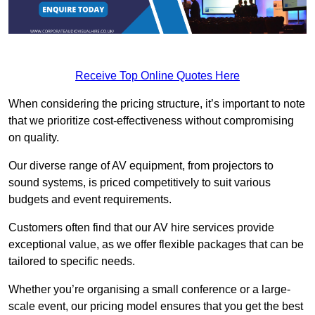
Receive Top Online Quotes Here
When considering the pricing structure, it’s important to note
that we prioritize cost-effectiveness without compromising
on quality.
Our diverse range of AV equipment, from projectors to
sound systems, is priced competitively to suit various
budgets and event requirements.
Customers often find that our AV hire services provide
exceptional value, as we offer flexible packages that can be
tailored to specific needs.
Whether you’re organising a small conference or a large-
scale event, our pricing model ensures that you get the best