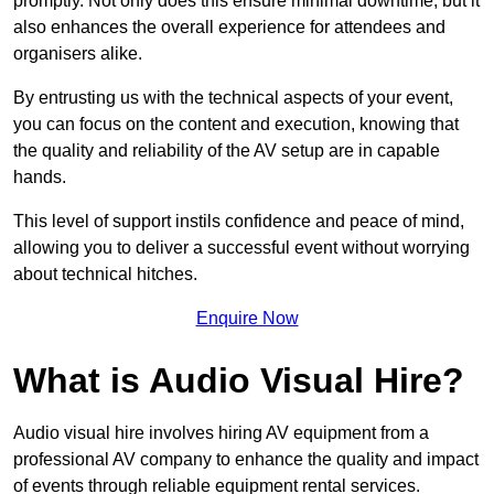
promptly. Not only does this ensure minimal downtime, but it
also enhances the overall experience for attendees and
organisers alike.
By entrusting us with the technical aspects of your event,
you can focus on the content and execution, knowing that
the quality and reliability of the AV setup are in capable
hands.
This level of support instils confidence and peace of mind,
allowing you to deliver a successful event without worrying
about technical hitches.
Enquire Now
What is Audio Visual Hire?
Audio visual hire involves hiring AV equipment from a
professional AV company to enhance the quality and impact
of events through reliable equipment rental services.