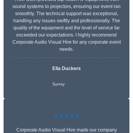
sound systems to projectors, ensuring our event ran
smoothly. The technical support was exceptional,
handling any issues swiftly and professionally. The
quality of the equipment and the level of service far
exceeded our expectations. I highly recommend
Corporate Audio Visual Hire for any corporate event
needs.
Ella Duckers
Surrey
★★★★★
Corporate Audio Visual Hire made our company