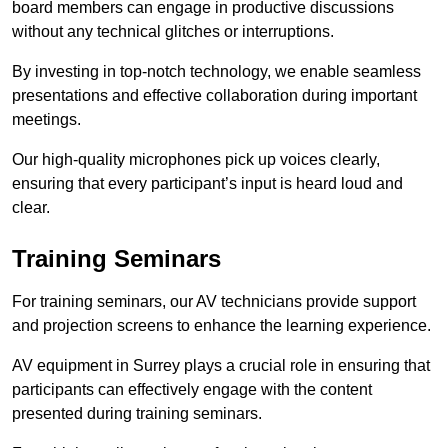
board members can engage in productive discussions
without any technical glitches or interruptions.
By investing in top-notch technology, we enable seamless
presentations and effective collaboration during important
meetings.
Our high-quality microphones pick up voices clearly,
ensuring that every participant’s input is heard loud and
clear.
Training Seminars
For training seminars, our AV technicians provide support
and projection screens to enhance the learning experience.
AV equipment in Surrey plays a crucial role in ensuring that
participants can effectively engage with the content
presented during training seminars.