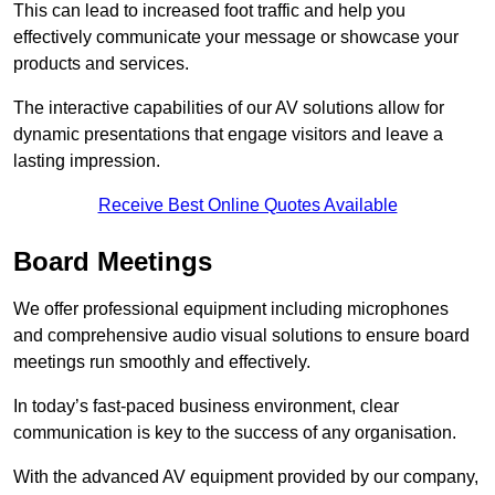
This can lead to increased foot traffic and help you
effectively communicate your message or showcase your
products and services.
The interactive capabilities of our AV solutions allow for
dynamic presentations that engage visitors and leave a
lasting impression.
Receive Best Online Quotes Available
Board Meetings
We offer professional equipment including microphones
and comprehensive audio visual solutions to ensure board
meetings run smoothly and effectively.
In today’s fast-paced business environment, clear
communication is key to the success of any organisation.
With the advanced AV equipment provided by our company,