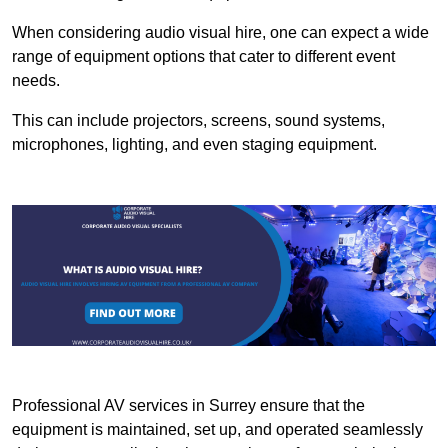
When considering audio visual hire, one can expect a wide
range of equipment options that cater to different event
needs.
This can include projectors, screens, sound systems,
microphones, lighting, and even staging equipment.
Professional AV services in Surrey ensure that the
equipment is maintained, set up, and operated seamlessly