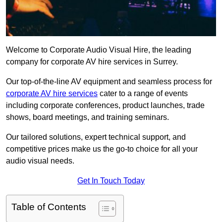
Welcome to Corporate Audio Visual Hire, the leading
company for corporate AV hire services in Surrey.
Our top-of-the-line AV equipment and seamless process for
corporate AV hire services
cater to a range of events
including corporate conferences, product launches, trade
shows, board meetings, and training seminars.
Our tailored solutions, expert technical support, and
competitive prices make us the go-to choice for all your
audio visual needs.
Get In Touch Today
Table of Contents