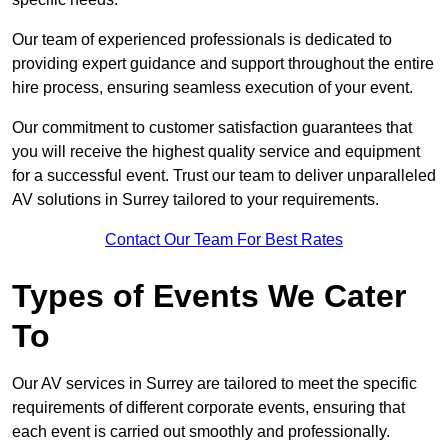
Our team of experienced professionals is dedicated to
providing expert guidance and support throughout the entire
hire process, ensuring seamless execution of your event.
Our commitment to customer satisfaction guarantees that
you will receive the highest quality service and equipment
for a successful event. Trust our team to deliver unparalleled
AV solutions in Surrey tailored to your requirements.
Contact Our Team For Best Rates
Types of Events We Cater
To
Our AV services in Surrey are tailored to meet the specific
requirements of different corporate events, ensuring that
each event is carried out smoothly and professionally.