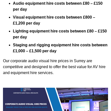
Audio equipment hire costs between £80 – £150
per day
Visual equipment hire costs between £800 –
£1,200 per day
Lighting equipment hire costs between £80 – £150
per day
Staging and rigging equipment hire costs between
£1,000 – £1,500 per day
Our corporate audio visual hire prices in Surrey are
competitive and designed to offer the best value for AV hire
and equipment hire services.