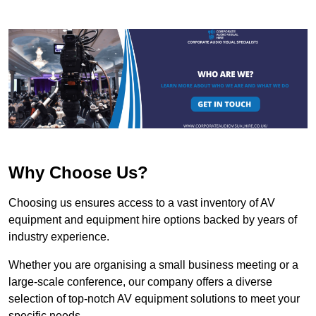
Why Choose Us?
Choosing us ensures access to a vast inventory of AV
equipment and equipment hire options backed by years of
industry experience.
Whether you are organising a small business meeting or a
large-scale conference, our company offers a diverse
selection of top-notch AV equipment solutions to meet your
specific needs.