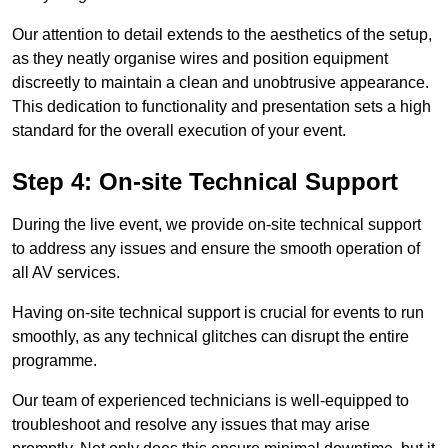
Our attention to detail extends to the aesthetics of the setup,
as they neatly organise wires and position equipment
discreetly to maintain a clean and unobtrusive appearance.
This dedication to functionality and presentation sets a high
standard for the overall execution of your event.
Step 4: On-site Technical Support
During the live event, we provide on-site technical support
to address any issues and ensure the smooth operation of
all AV services.
Having on-site technical support is crucial for events to run
smoothly, as any technical glitches can disrupt the entire
programme.
Our team of experienced technicians is well-equipped to
troubleshoot and resolve any issues that may arise