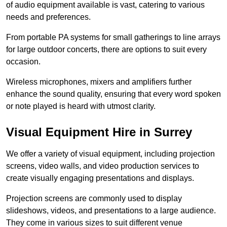
of audio equipment available is vast, catering to various
needs and preferences.
From portable PA systems for small gatherings to line arrays
for large outdoor concerts, there are options to suit every
occasion.
Wireless microphones, mixers and amplifiers further
enhance the sound quality, ensuring that every word spoken
or note played is heard with utmost clarity.
Visual Equipment Hire in Surrey
We offer a variety of visual equipment, including projection
screens, video walls, and video production services to
create visually engaging presentations and displays.
Projection screens are commonly used to display
slideshows, videos, and presentations to a large audience.
They come in various sizes to suit different venue