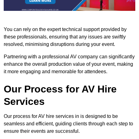
You can rely on the expert technical support provided by
these professionals, ensuring that any issues are swiftly
resolved, minimising disruptions during your event.
Partnering with a professional AV company can significantly
enhance the overall production value of your event, making
it more engaging and memorable for attendees.
Our Process for AV Hire
Services
Our process for AV hire services in is designed to be
seamless and efficient, guiding clients through each step to
ensure their events are successful.