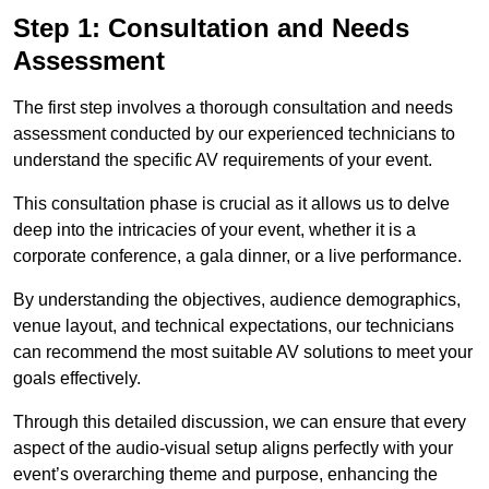
Step 1: Consultation and Needs
Assessment
The first step involves a thorough consultation and needs
assessment conducted by our experienced technicians to
understand the specific AV requirements of your event.
This consultation phase is crucial as it allows us to delve
deep into the intricacies of your event, whether it is a
corporate conference, a gala dinner, or a live performance.
By understanding the objectives, audience demographics,
venue layout, and technical expectations, our technicians
can recommend the most suitable AV solutions to meet your
goals effectively.
Through this detailed discussion, we can ensure that every
aspect of the audio-visual setup aligns perfectly with your
event’s overarching theme and purpose, enhancing the