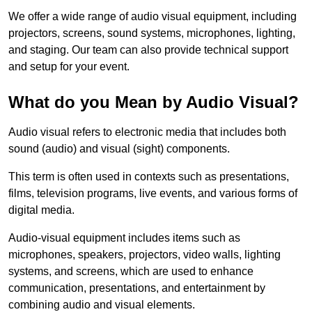
We offer a wide range of audio visual equipment, including
projectors, screens, sound systems, microphones, lighting,
and staging. Our team can also provide technical support
and setup for your event.
What do you Mean by Audio Visual?
Audio visual refers to electronic media that includes both
sound (audio) and visual (sight) components.
This term is often used in contexts such as presentations,
films, television programs, live events, and various forms of
digital media.
Audio-visual equipment includes items such as
microphones, speakers, projectors, video walls, lighting
systems, and screens, which are used to enhance
communication, presentations, and entertainment by
combining audio and visual elements.