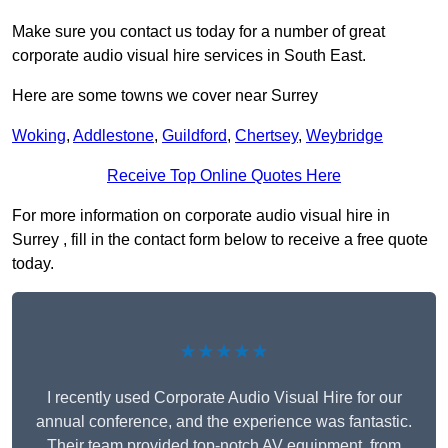
Make sure you contact us today for a number of great
corporate audio visual hire services in South East.
Here are some towns we cover near Surrey
Woking
,
Addlestone
,
Guildford
,
Chertsey
,
Weybridge
Receive Top Online Quotes Here
For more information on corporate audio visual hire in
Surrey , fill in the contact form below to receive a free quote
today.
★★★★★
I recently used Corporate Audio Visual Hire for our
annual conference, and the experience was fantastic.
Their team provided top-notch AV equipment, from