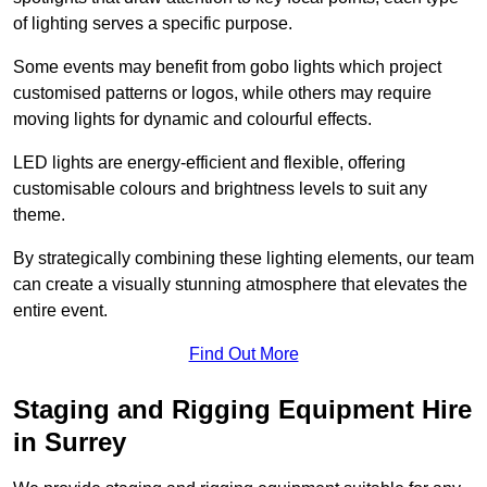
of lighting serves a specific purpose.
Some events may benefit from gobo lights which project
customised patterns or logos, while others may require
moving lights for dynamic and colourful effects.
LED lights are energy-efficient and flexible, offering
customisable colours and brightness levels to suit any
theme.
By strategically combining these lighting elements, our team
can create a visually stunning atmosphere that elevates the
entire event.
Find Out More
Staging and Rigging Equipment Hire
in Surrey