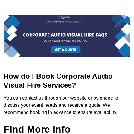
How do I Book Corporate Audio
Visual Hire Services?
You can contact us through our website or by phone to
discuss your event needs and receive a quote. We
recommend booking in advance to ensure availability.
Find More Info