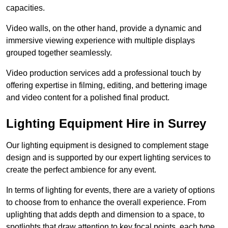
capacities.
Video walls, on the other hand, provide a dynamic and
immersive viewing experience with multiple displays
grouped together seamlessly.
Video production services add a professional touch by
offering expertise in filming, editing, and bettering image
and video content for a polished final product.
Lighting Equipment Hire in Surrey
Our lighting equipment is designed to complement stage
design and is supported by our expert lighting services to
create the perfect ambience for any event.
In terms of lighting for events, there are a variety of options
to choose from to enhance the overall experience. From
uplighting that adds depth and dimension to a space, to
spotlights that draw attention to key focal points, each type