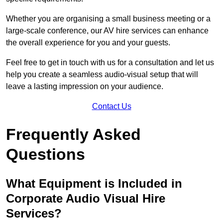
Whether you are organising a small business meeting or a
large-scale conference, our AV hire services can enhance
the overall experience for you and your guests.
Feel free to get in touch with us for a consultation and let us
help you create a seamless audio-visual setup that will
leave a lasting impression on your audience.
Contact Us
Frequently Asked
Questions
What Equipment is Included in
Corporate Audio Visual Hire
Services?