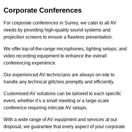
Corporate Conferences
For corporate conferences in Surrey, we cater to all AV
needs by providing high-quality sound systems and
projection screens to ensure a flawless presentation.
We offer top-of-the-range microphones, lighting setups, and
video recording equipment to enhance the overall
conferencing experience.
Our experienced AV technicians are always on-site to
handle any technical glitches promptly and efficiently.
Customised AV solutions can be tailored to each specific
event, whether it’s a small meeting or a large-scale
conference requiring intricate AV setups.
With a wide range of AV equipment and services at our
disposal, we guarantee that every aspect of your corporate