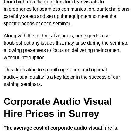
From high-quality projectors for clear visuals to
microphones for seamless communication, our technicians
carefully select and set up the equipment to meet the
specific needs of each seminar.
Along with the technical aspects, our experts also
troubleshoot any issues that may arise during the seminar,
allowing presenters to focus on delivering their content
without interruption.
This dedication to smooth operation and optimal
audiovisual quality is a key factor in the success of our
training seminars.
Corporate Audio Visual
Hire Prices in Surrey
The average cost of corporate audio visual hire is: