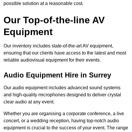
possible solution at a reasonable cost.
Our Top-of-the-line AV
Equipment
Our inventory includes state-of-the-art AV equipment,
ensuring that our clients have access to the latest and most
reliable audiovisual equipment for their events.
Audio Equipment Hire in Surrey
Our audio equipment includes advanced sound systems
and high-quality microphones designed to deliver crystal
clear audio at any event.
Whether you are organising a corporate conference, a live
concert, or a wedding reception, having top-notch audio
equipment is crucial to the success of your event. The range