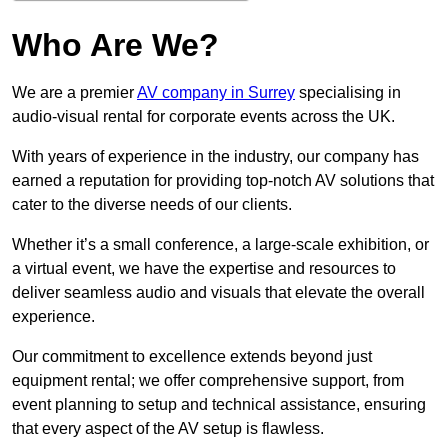
Who Are We?
We are a premier
AV company in Surrey
specialising in
audio-visual rental for corporate events across the UK.
With years of experience in the industry, our company has
earned a reputation for providing top-notch AV solutions that
cater to the diverse needs of our clients.
Whether it’s a small conference, a large-scale exhibition, or
a virtual event, we have the expertise and resources to
deliver seamless audio and visuals that elevate the overall
experience.
Our commitment to excellence extends beyond just
equipment rental; we offer comprehensive support, from
event planning to setup and technical assistance, ensuring
that every aspect of the AV setup is flawless.