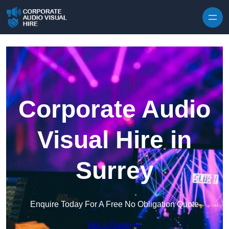
Skip to content
Corporate Audio
Visual Hire in
Surrey
Enquire Today For A Free No Obligation Quote
Get a Quote