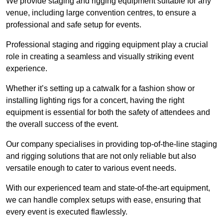
We provide staging and rigging equipment suitable for any
venue, including large convention centres, to ensure a
professional and safe setup for events.
Professional staging and rigging equipment play a crucial
role in creating a seamless and visually striking event
experience.
Whether it’s setting up a catwalk for a fashion show or
installing lighting rigs for a concert, having the right
equipment is essential for both the safety of attendees and
the overall success of the event.
Our company specialises in providing top-of-the-line staging
and rigging solutions that are not only reliable but also
versatile enough to cater to various event needs.
With our experienced team and state-of-the-art equipment,
we can handle complex setups with ease, ensuring that
every event is executed flawlessly.