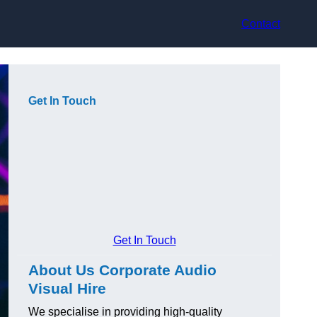
Contact
Get In Touch
Get In Touch
About Us Corporate Audio
Visual Hire
We specialise in providing high-quality