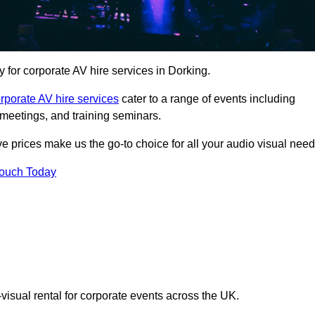
for corporate AV hire services in Dorking.
rporate AV hire services
cater to a range of events including
meetings, and training seminars.
ve prices make us the go-to choice for all your audio visual need
Touch Today
visual rental for corporate events across the UK.