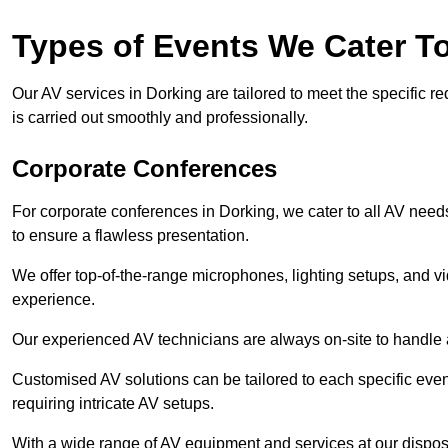
Types of Events We Cater T
Our AV services in Dorking are tailored to meet the specific r
is carried out smoothly and professionally.
Corporate Conferences
For corporate conferences in Dorking, we cater to all AV nee
to ensure a flawless presentation.
We offer top-of-the-range microphones, lighting setups, and 
experience.
Our experienced AV technicians are always on-site to handle an
Customised AV solutions can be tailored to each specific even
requiring intricate AV setups.
With a wide range of AV equipment and services at our dispos