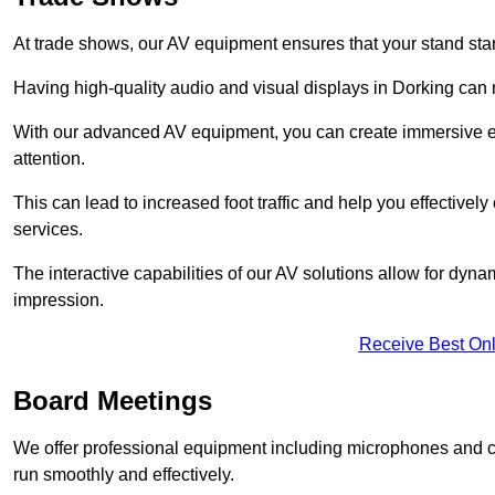
At trade shows, our AV equipment ensures that your stand sta
Having high-quality audio and visual displays in Dorking can 
With our advanced AV equipment, you can create immersive ex
attention.
This can lead to increased foot traffic and help you effecti
services.
The interactive capabilities of our AV solutions allow for dyna
impression.
Receive Best Onl
Board Meetings
We offer professional equipment including microphones and 
run smoothly and effectively.