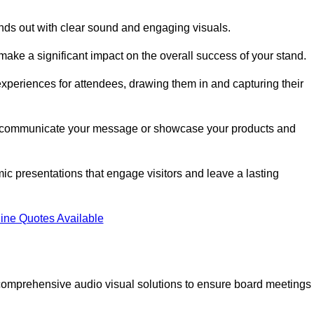
nds out with clear sound and engaging visuals.
make a significant impact on the overall success of your stand.
periences for attendees, drawing them in and capturing their
vely communicate your message or showcase your products and
mic presentations that engage visitors and leave a lasting
ine Quotes Available
comprehensive audio visual solutions to ensure board meetings