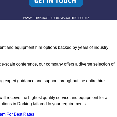
ent and equipment hire options backed by years of industry
ge-scale conference, our company offers a diverse selection of
.
ng expert guidance and support throughout the entire hire
ill receive the highest quality service and equipment for a
utions in Dorking tailored to your requirements.
eam For Best Rates