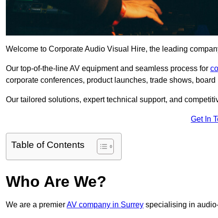
Welcome to Corporate Audio Visual Hire, the leading company 
Our top-of-the-line AV equipment and seamless process for
co
corporate conferences, product launches, trade shows, board 
Our tailored solutions, expert technical support, and competiti
Get In 
Table of Contents
Who Are We?
We are a premier
AV company in Surrey
specialising in audio-