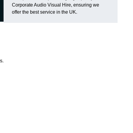
Corporate Audio Visual Hire, ensuring we
offer the best service in the UK.
s.