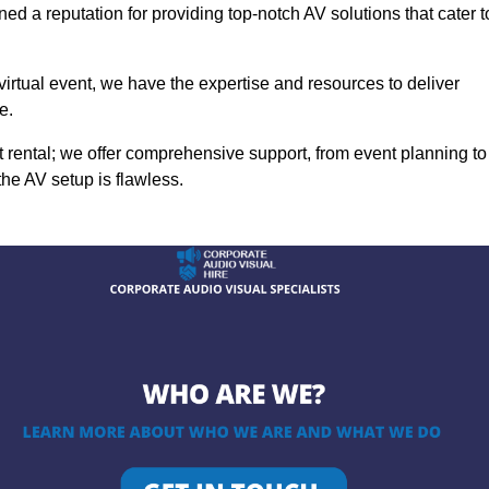
ed a reputation for providing top-notch AV solutions that cater t
 virtual event, we have the expertise and resources to deliver
e.
rental; we offer comprehensive support, from event planning to
the AV setup is flawless.