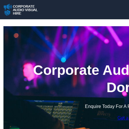
Corporate Audi
Dor
Enquire Today For A 
Get a