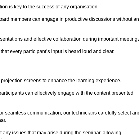
on is key to the success of any organisation.
oard members can engage in productive discussions without a
entations and effective collaboration during important meetings
hat every participant’s input is heard loud and clear.
 projection screens to enhance the learning experience.
participants can effectively engage with the content presented
 for seamless communication, our technicians carefully select an
ar.
t any issues that may arise during the seminar, allowing