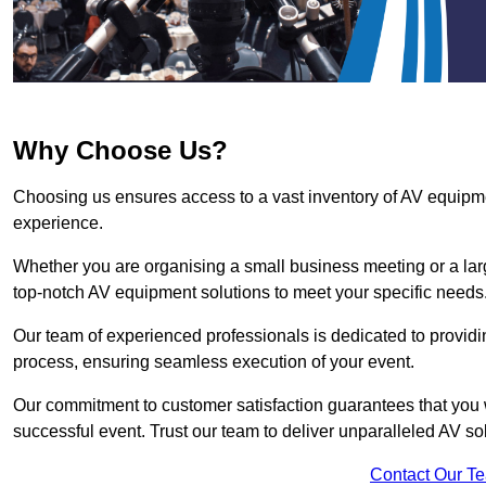
Why Choose Us?
Choosing us ensures access to a vast inventory of AV equipm
experience.
Whether you are organising a small business meeting or a lar
top-notch AV equipment solutions to meet your specific needs
Our team of experienced professionals is dedicated to providi
process, ensuring seamless execution of your event.
Our commitment to customer satisfaction guarantees that you w
successful event. Trust our team to deliver unparalleled AV sol
Contact Our T