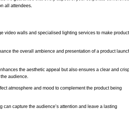
n all attendees.
e video walls and specialised lighting services to make product
hance the overall ambience and presentation of a product launc
nhances the aesthetic appeal but also ensures a clear and cris
r the audience.
perfect atmosphere and mood to complement the product being
g can capture the audience’s attention and leave a lasting