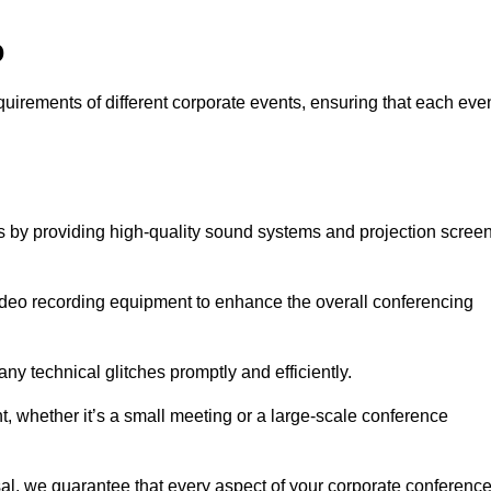
o
equirements of different corporate events, ensuring that each eve
ds by providing high-quality sound systems and projection scree
video recording equipment to enhance the overall conferencing
y technical glitches promptly and efficiently.
t, whether it’s a small meeting or a large-scale conference
al, we guarantee that every aspect of your corporate conferenc