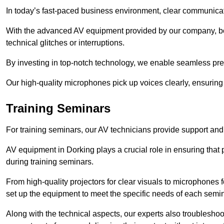
In today’s fast-paced business environment, clear communicati
With the advanced AV equipment provided by our company, b
technical glitches or interruptions.
By investing in top-notch technology, we enable seamless pres
Our high-quality microphones pick up voices clearly, ensuring t
Training Seminars
For training seminars, our AV technicians provide support and
AV equipment in Dorking plays a crucial role in ensuring that 
during training seminars.
From high-quality projectors for clear visuals to microphones
set up the equipment to meet the specific needs of each semin
Along with the technical aspects, our experts also troubleshoo