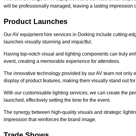
will be professionally managed, leaving a lasting impression o
Product Launches
Our AV equipment hire services in Dorking include cutting-edg
launches visually stunning and impactful.
Having top-notch visual and lighting components can truly en
event, creating a memorable experience for attendees.
The innovative technology provided by our AV team not only e
display of product features, making them visually stand out fo
With our customisable lighting services, we can create the 
launched, effectively setting the tone for the event.
The synergy between high-quality visuals and strategic lightin
impression that reinforces the brand image.
Trade Shows