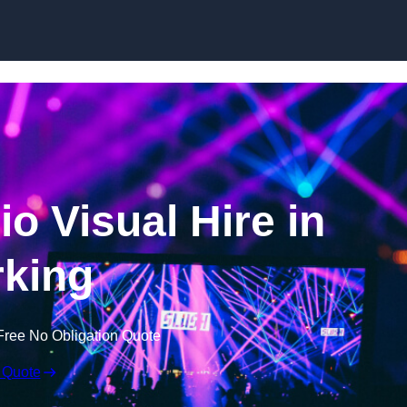
Skip to content
o Visual Hire in
king
Free No Obligation Quote
 Quote