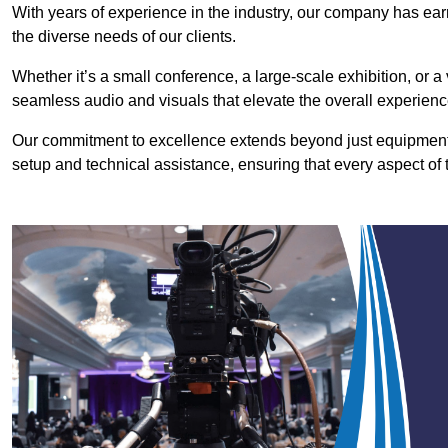
With years of experience in the industry, our company has earn
the diverse needs of our clients.
Whether it’s a small conference, a large-scale exhibition, or a
seamless audio and visuals that elevate the overall experienc
Our commitment to excellence extends beyond just equipment 
setup and technical assistance, ensuring that every aspect of 