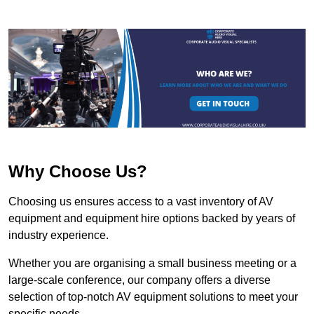
Why Choose Us?
Choosing us ensures access to a vast inventory of AV
equipment and equipment hire options backed by years of
industry experience.
Whether you are organising a small business meeting or a
large-scale conference, our company offers a diverse
selection of top-notch AV equipment solutions to meet your
specific needs.