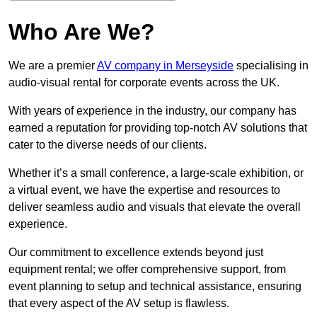
Who Are We?
We are a premier
AV company in Merseyside
specialising in
audio-visual rental for corporate events across the UK.
With years of experience in the industry, our company has
earned a reputation for providing top-notch AV solutions that
cater to the diverse needs of our clients.
Whether it’s a small conference, a large-scale exhibition, or
a virtual event, we have the expertise and resources to
deliver seamless audio and visuals that elevate the overall
experience.
Our commitment to excellence extends beyond just
equipment rental; we offer comprehensive support, from
event planning to setup and technical assistance, ensuring
that every aspect of the AV setup is flawless.