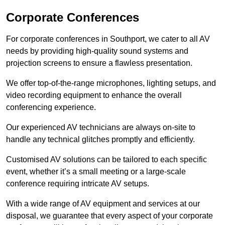
Corporate Conferences
For corporate conferences in Southport, we cater to all AV
needs by providing high-quality sound systems and
projection screens to ensure a flawless presentation.
We offer top-of-the-range microphones, lighting setups, and
video recording equipment to enhance the overall
conferencing experience.
Our experienced AV technicians are always on-site to
handle any technical glitches promptly and efficiently.
Customised AV solutions can be tailored to each specific
event, whether it’s a small meeting or a large-scale
conference requiring intricate AV setups.
With a wide range of AV equipment and services at our
disposal, we guarantee that every aspect of your corporate