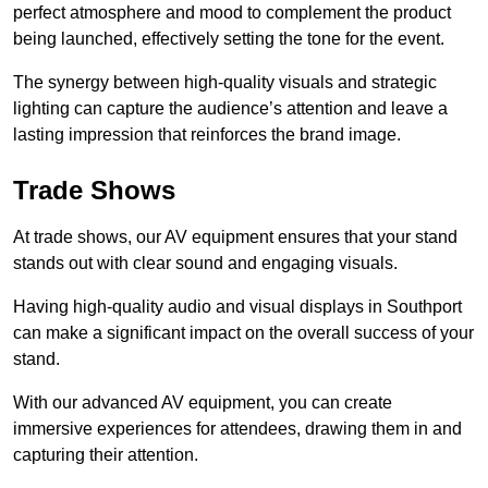
perfect atmosphere and mood to complement the product
being launched, effectively setting the tone for the event.
The synergy between high-quality visuals and strategic
lighting can capture the audience’s attention and leave a
lasting impression that reinforces the brand image.
Trade Shows
At trade shows, our AV equipment ensures that your stand
stands out with clear sound and engaging visuals.
Having high-quality audio and visual displays in Southport
can make a significant impact on the overall success of your
stand.
With our advanced AV equipment, you can create
immersive experiences for attendees, drawing them in and
capturing their attention.