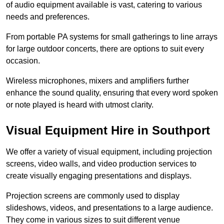
of audio equipment available is vast, catering to various
needs and preferences.
From portable PA systems for small gatherings to line arrays
for large outdoor concerts, there are options to suit every
occasion.
Wireless microphones, mixers and amplifiers further
enhance the sound quality, ensuring that every word spoken
or note played is heard with utmost clarity.
Visual Equipment Hire in Southport
We offer a variety of visual equipment, including projection
screens, video walls, and video production services to
create visually engaging presentations and displays.
Projection screens are commonly used to display
slideshows, videos, and presentations to a large audience.
They come in various sizes to suit different venue