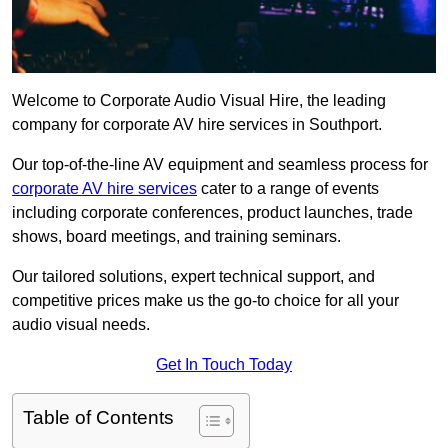
Welcome to Corporate Audio Visual Hire, the leading
company for corporate AV hire services in Southport.
Our top-of-the-line AV equipment and seamless process for
corporate AV hire services
cater to a range of events
including corporate conferences, product launches, trade
shows, board meetings, and training seminars.
Our tailored solutions, expert technical support, and
competitive prices make us the go-to choice for all your
audio visual needs.
Get In Touch Today
Table of Contents