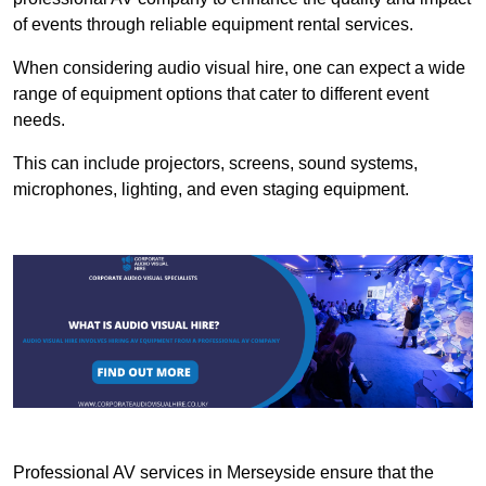
of events through reliable equipment rental services.
When considering audio visual hire, one can expect a wide
range of equipment options that cater to different event
needs.
This can include projectors, screens, sound systems,
microphones, lighting, and even staging equipment.
Professional AV services in Merseyside ensure that the