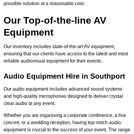
possible solution at a reasonable cost.
Our Top-of-the-line AV
Equipment
Our inventory includes state-of-the-art AV equipment,
ensuring that our clients have access to the latest and most
reliable audiovisual equipment for their events.
Audio Equipment Hire in Southport
Our audio equipment includes advanced sound systems
and high-quality microphones designed to deliver crystal
clear audio at any event.
Whether you are organising a corporate conference, a live
concert, or a wedding reception, having top-notch audio
equipment is crucial to the success of your event. The range