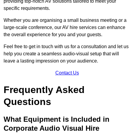
providing top-notch AV solutions tailored to meet your
specific requirements.
Whether you are organising a small business meeting or a
large-scale conference, our AV hire services can enhance
the overall experience for you and your guests.
Feel free to get in touch with us for a consultation and let us
help you create a seamless audio-visual setup that will
leave a lasting impression on your audience.
Contact Us
Frequently Asked
Questions
What Equipment is Included in
Corporate Audio Visual Hire