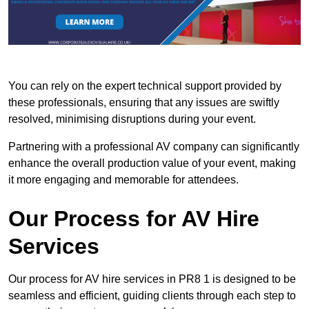
You can rely on the expert technical support provided by
these professionals, ensuring that any issues are swiftly
resolved, minimising disruptions during your event.
Partnering with a professional AV company can significantly
enhance the overall production value of your event, making
it more engaging and memorable for attendees.
Our Process for AV Hire
Services
Our process for AV hire services in PR8 1 is designed to be
seamless and efficient, guiding clients through each step to