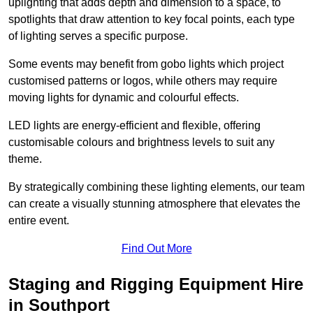
uplighting that adds depth and dimension to a space, to
spotlights that draw attention to key focal points, each type
of lighting serves a specific purpose.
Some events may benefit from gobo lights which project
customised patterns or logos, while others may require
moving lights for dynamic and colourful effects.
LED lights are energy-efficient and flexible, offering
customisable colours and brightness levels to suit any
theme.
By strategically combining these lighting elements, our team
can create a visually stunning atmosphere that elevates the
entire event.
Find Out More
Staging and Rigging Equipment Hire
in Southport