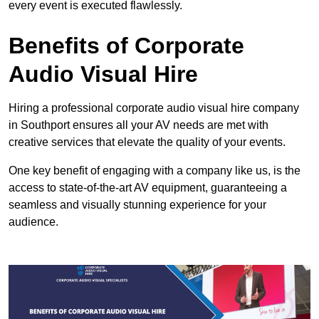
every event is executed flawlessly.
Benefits of Corporate
Audio Visual Hire
Hiring a professional corporate audio visual hire company
in Southport ensures all your AV needs are met with
creative services that elevate the quality of your events.
One key benefit of engaging with a company like us, is the
access to state-of-the-art AV equipment, guaranteeing a
seamless and visually stunning experience for your
audience.