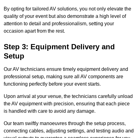
By opting for tailored AV solutions, you not only elevate the
quality of your event but also demonstrate a high level of
attention to detail and professionalism, setting your
occasion apart from the rest.
Step 3: Equipment Delivery and
Setup
Our AV technicians ensure timely equipment delivery and
professional setup, making sure all AV components are
functioning perfectly before your event starts.
Upon arrival at your venue, the technicians carefully unload
the AV equipment with precision, ensuring that each piece
is handled with care to avoid any damage.
Our team swiftly manoeuvres through the setup process,
connecting cables, adjusting settings, and testing audio and