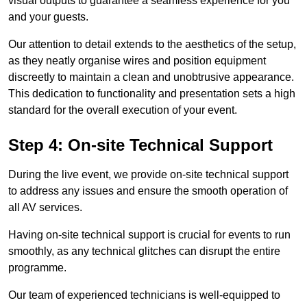
visual outputs to guarantee a seamless experience for you
and your guests.
Our attention to detail extends to the aesthetics of the setup,
as they neatly organise wires and position equipment
discreetly to maintain a clean and unobtrusive appearance.
This dedication to functionality and presentation sets a high
standard for the overall execution of your event.
Step 4: On-site Technical Support
During the live event, we provide on-site technical support
to address any issues and ensure the smooth operation of
all AV services.
Having on-site technical support is crucial for events to run
smoothly, as any technical glitches can disrupt the entire
programme.
Our team of experienced technicians is well-equipped to