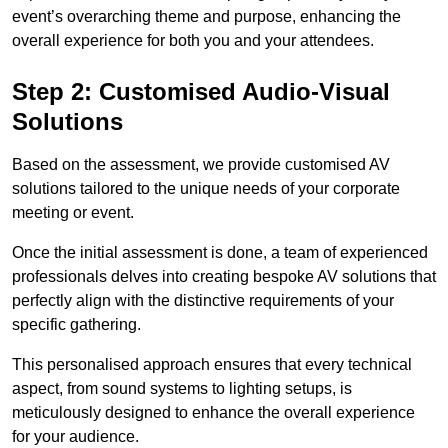
event’s overarching theme and purpose, enhancing the
overall experience for both you and your attendees.
Step 2: Customised Audio-Visual
Solutions
Based on the assessment, we provide customised AV
solutions tailored to the unique needs of your corporate
meeting or event.
Once the initial assessment is done, a team of experienced
professionals delves into creating bespoke AV solutions that
perfectly align with the distinctive requirements of your
specific gathering.
This personalised approach ensures that every technical
aspect, from sound systems to lighting setups, is
meticulously designed to enhance the overall experience
for your audience.