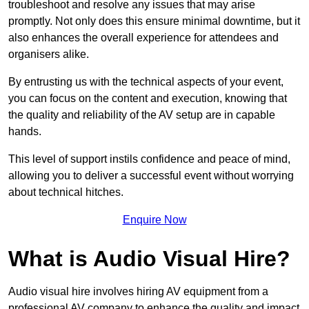
troubleshoot and resolve any issues that may arise
promptly. Not only does this ensure minimal downtime, but it
also enhances the overall experience for attendees and
organisers alike.
By entrusting us with the technical aspects of your event,
you can focus on the content and execution, knowing that
the quality and reliability of the AV setup are in capable
hands.
This level of support instils confidence and peace of mind,
allowing you to deliver a successful event without worrying
about technical hitches.
Enquire Now
What is Audio Visual Hire?
Audio visual hire involves hiring AV equipment from a
professional AV company to enhance the quality and impact