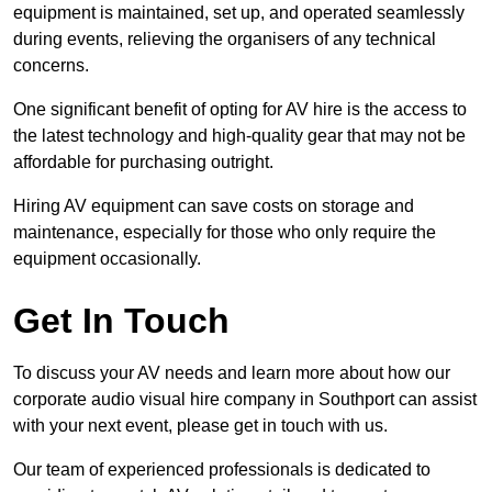
equipment is maintained, set up, and operated seamlessly
during events, relieving the organisers of any technical
concerns.
One significant benefit of opting for AV hire is the access to
the latest technology and high-quality gear that may not be
affordable for purchasing outright.
Hiring AV equipment can save costs on storage and
maintenance, especially for those who only require the
equipment occasionally.
Get In Touch
To discuss your AV needs and learn more about how our
corporate audio visual hire company in Southport can assist
with your next event, please get in touch with us.
Our team of experienced professionals is dedicated to