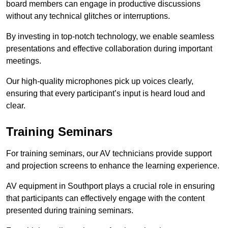
board members can engage in productive discussions
without any technical glitches or interruptions.
By investing in top-notch technology, we enable seamless
presentations and effective collaboration during important
meetings.
Our high-quality microphones pick up voices clearly,
ensuring that every participant’s input is heard loud and
clear.
Training Seminars
For training seminars, our AV technicians provide support
and projection screens to enhance the learning experience.
AV equipment in Southport plays a crucial role in ensuring
that participants can effectively engage with the content
presented during training seminars.