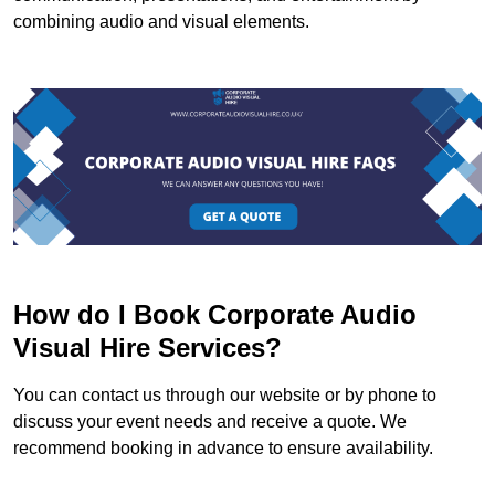
combining audio and visual elements.
How do I Book Corporate Audio
Visual Hire Services?
You can contact us through our website or by phone to
discuss your event needs and receive a quote. We
recommend booking in advance to ensure availability.