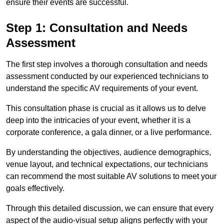
ensure their events are successful.
Step 1: Consultation and Needs
Assessment
The first step involves a thorough consultation and needs
assessment conducted by our experienced technicians to
understand the specific AV requirements of your event.
This consultation phase is crucial as it allows us to delve
deep into the intricacies of your event, whether it is a
corporate conference, a gala dinner, or a live performance.
By understanding the objectives, audience demographics,
venue layout, and technical expectations, our technicians
can recommend the most suitable AV solutions to meet your
goals effectively.
Through this detailed discussion, we can ensure that every
aspect of the audio-visual setup aligns perfectly with your