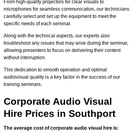
From high-quality projectors for clear visuals to
microphones for seamless communication, our technicians
carefully select and set up the equipment to meet the
specific needs of each seminar.
Along with the technical aspects, our experts also
troubleshoot any issues that may arise during the seminar,
allowing presenters to focus on delivering their content
without interruption.
This dedication to smooth operation and optimal
audiovisual quality is a key factor in the success of our
training seminars.
Corporate Audio Visual
Hire Prices in Southport
The average cost of corporate audio visual hire is: