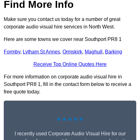
Find More Info
Make sure you contact us today for a number of great
corporate audio visual hire services in North West.
Here are some towns we cover near Southport PR8 1
Formby
,
Lytham St Annes
,
Ormskirk
,
Maghull
,
Barking
Receive Top Online Quotes Here
For more information on corporate audio visual hire in
Southport PR8 1, fill in the contact form below to receive a
free quote today.
★★★★★
I recently used Corporate Audio Visual Hire for our