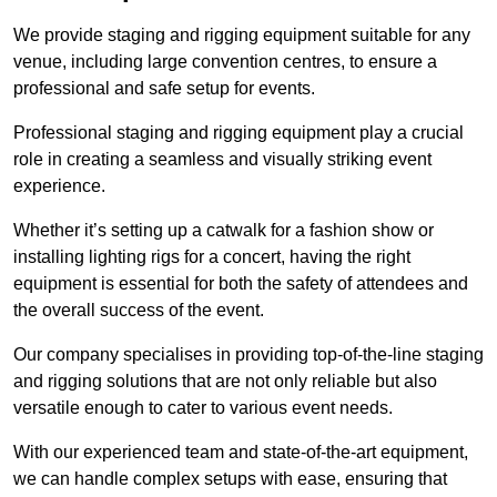
We provide staging and rigging equipment suitable for any
venue, including large convention centres, to ensure a
professional and safe setup for events.
Professional staging and rigging equipment play a crucial
role in creating a seamless and visually striking event
experience.
Whether it’s setting up a catwalk for a fashion show or
installing lighting rigs for a concert, having the right
equipment is essential for both the safety of attendees and
the overall success of the event.
Our company specialises in providing top-of-the-line staging
and rigging solutions that are not only reliable but also
versatile enough to cater to various event needs.
With our experienced team and state-of-the-art equipment,
we can handle complex setups with ease, ensuring that