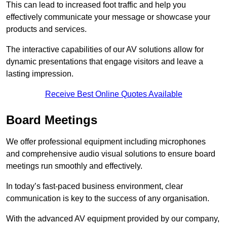
This can lead to increased foot traffic and help you
effectively communicate your message or showcase your
products and services.
The interactive capabilities of our AV solutions allow for
dynamic presentations that engage visitors and leave a
lasting impression.
Receive Best Online Quotes Available
Board Meetings
We offer professional equipment including microphones
and comprehensive audio visual solutions to ensure board
meetings run smoothly and effectively.
In today’s fast-paced business environment, clear
communication is key to the success of any organisation.
With the advanced AV equipment provided by our company,