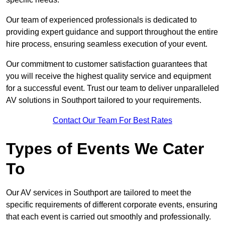
Our team of experienced professionals is dedicated to
providing expert guidance and support throughout the entire
hire process, ensuring seamless execution of your event.
Our commitment to customer satisfaction guarantees that
you will receive the highest quality service and equipment
for a successful event. Trust our team to deliver unparalleled
AV solutions in Southport tailored to your requirements.
Contact Our Team For Best Rates
Types of Events We Cater
To
Our AV services in Southport are tailored to meet the
specific requirements of different corporate events, ensuring
that each event is carried out smoothly and professionally.