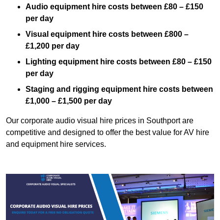
Audio equipment hire costs between £80 – £150
per day
Visual equipment hire costs between £800 –
£1,200 per day
Lighting equipment hire costs between £80 – £150
per day
Staging and rigging equipment hire costs between
£1,000 – £1,500 per day
Our corporate audio visual hire prices in Southport are
competitive and designed to offer the best value for AV hire
and equipment hire services.