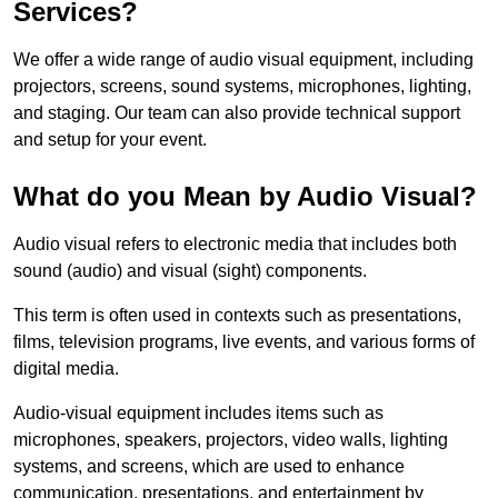
Services?
We offer a wide range of audio visual equipment, including
projectors, screens, sound systems, microphones, lighting,
and staging. Our team can also provide technical support
and setup for your event.
What do you Mean by Audio Visual?
Audio visual refers to electronic media that includes both
sound (audio) and visual (sight) components.
This term is often used in contexts such as presentations,
films, television programs, live events, and various forms of
digital media.
Audio-visual equipment includes items such as
microphones, speakers, projectors, video walls, lighting
systems, and screens, which are used to enhance
communication, presentations, and entertainment by