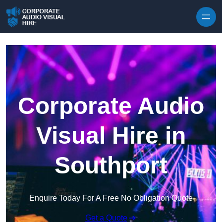
Skip to content
Corporate Audio
Visual Hire in
Southport
Enquire Today For A Free No Obligation Quote
Get a Quote