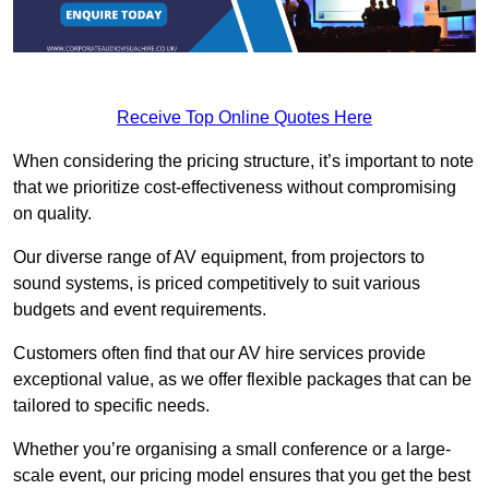
Receive Top Online Quotes Here
When considering the pricing structure, it’s important to note
that we prioritize cost-effectiveness without compromising
on quality.
Our diverse range of AV equipment, from projectors to
sound systems, is priced competitively to suit various
budgets and event requirements.
Customers often find that our AV hire services provide
exceptional value, as we offer flexible packages that can be
tailored to specific needs.
Whether you’re organising a small conference or a large-
scale event, our pricing model ensures that you get the best