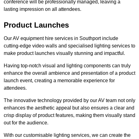
conference will be professionally managed, leaving a
lasting impression on all attendees.
Product Launches
Our AV equipment hire services in Southport include
cutting-edge video walls and specialised lighting services to
make product launches visually stunning and impactful.
Having top-notch visual and lighting components can truly
enhance the overall ambience and presentation of a product
launch event, creating a memorable experience for
attendees.
The innovative technology provided by our AV team not only
enhances the aesthetic appeal but also ensures a clear and
crisp display of product features, making them visually stand
out for the audience.
With our customisable lighting services, we can create the