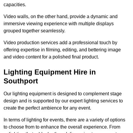
capacities.
Video walls, on the other hand, provide a dynamic and
immersive viewing experience with multiple displays
grouped together seamlessly.
Video production services add a professional touch by
offering expertise in filming, editing, and bettering image
and video content for a polished final product.
Lighting Equipment Hire in
Southport
Our lighting equipment is designed to complement stage
design and is supported by our expert lighting services to
create the perfect ambience for any event.
In terms of lighting for events, there are a variety of options
to choose from to enhance the overall experience. From