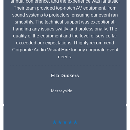
annual conference, and the experience was fantastic.
Their team provided top-notch AV equipment, from
sound systems to projectors, ensuring our event ran
smoothly. The technical support was exceptional,
handling any issues swiftly and professionally. The
quality of the equipment and the level of service far
exceeded our expectations. I highly recommend
Corporate Audio Visual Hire for any corporate event
needs.
Ella Duckers
Merseyside
★★★★★