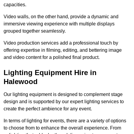
capacities.
Video walls, on the other hand, provide a dynamic and
immersive viewing experience with multiple displays
grouped together seamlessly.
Video production services add a professional touch by
offering expertise in filming, editing, and bettering image
and video content for a polished final product.
Lighting Equipment Hire in
Halewood
Our lighting equipment is designed to complement stage
design and is supported by our expert lighting services to
create the perfect ambience for any event.
In terms of lighting for events, there are a variety of options
to choose from to enhance the overall experience. From