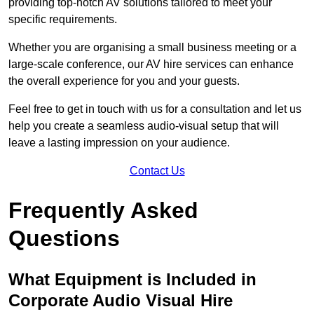
providing top-notch AV solutions tailored to meet your
specific requirements.
Whether you are organising a small business meeting or a
large-scale conference, our AV hire services can enhance
the overall experience for you and your guests.
Feel free to get in touch with us for a consultation and let us
help you create a seamless audio-visual setup that will
leave a lasting impression on your audience.
Contact Us
Frequently Asked
Questions
What Equipment is Included in
Corporate Audio Visual Hire