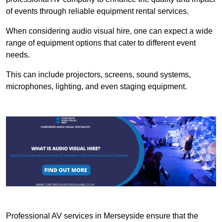
of events through reliable equipment rental services.
When considering audio visual hire, one can expect a wide
range of equipment options that cater to different event
needs.
This can include projectors, screens, sound systems,
microphones, lighting, and even staging equipment.
Professional AV services in Merseyside ensure that the