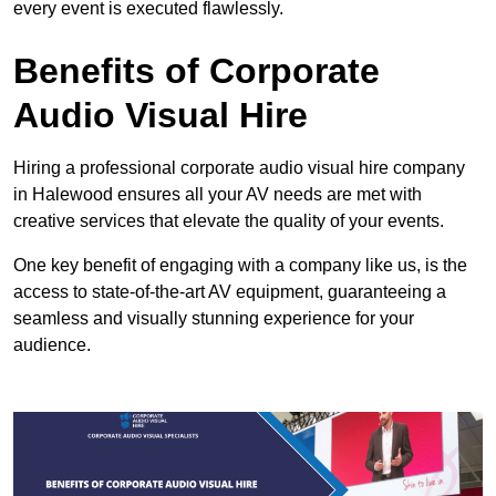
every event is executed flawlessly.
Benefits of Corporate
Audio Visual Hire
Hiring a professional corporate audio visual hire company
in Halewood ensures all your AV needs are met with
creative services that elevate the quality of your events.
One key benefit of engaging with a company like us, is the
access to state-of-the-art AV equipment, guaranteeing a
seamless and visually stunning experience for your
audience.