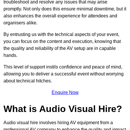
troubleshoot and resolve any issues that may arise
promptly. Not only does this ensure minimal downtime, but it
also enhances the overall experience for attendees and
organisers alike.
By entrusting us with the technical aspects of your event,
you can focus on the content and execution, knowing that
the quality and reliability of the AV setup are in capable
hands.
This level of support instils confidence and peace of mind,
allowing you to deliver a successful event without worrying
about technical hitches.
Enquire Now
What is Audio Visual Hire?
Audio visual hire involves hiring AV equipment from a
professional AV company to enhance the quality and impact