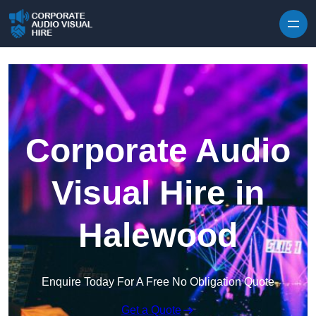
Skip to content
Corporate Audio
Visual Hire in
Halewood
Enquire Today For A Free No Obligation Quote
Get a Quote