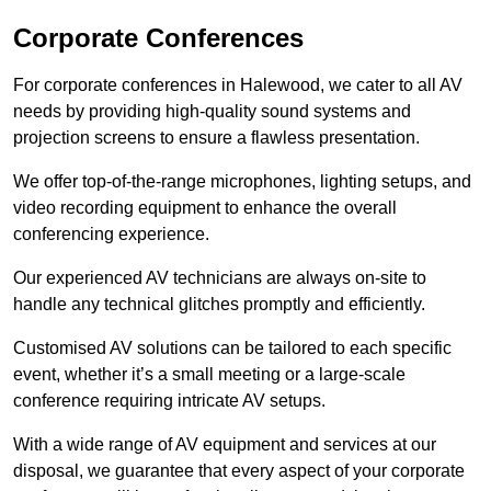
Corporate Conferences
For corporate conferences in Halewood, we cater to all AV
needs by providing high-quality sound systems and
projection screens to ensure a flawless presentation.
We offer top-of-the-range microphones, lighting setups, and
video recording equipment to enhance the overall
conferencing experience.
Our experienced AV technicians are always on-site to
handle any technical glitches promptly and efficiently.
Customised AV solutions can be tailored to each specific
event, whether it’s a small meeting or a large-scale
conference requiring intricate AV setups.
With a wide range of AV equipment and services at our
disposal, we guarantee that every aspect of your corporate