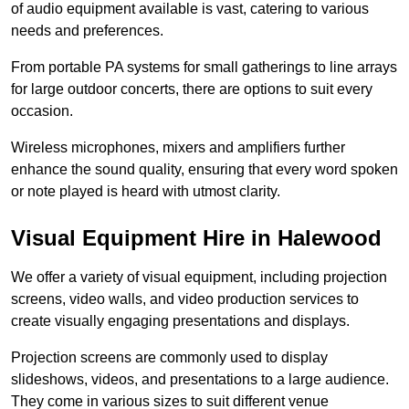
of audio equipment available is vast, catering to various
needs and preferences.
From portable PA systems for small gatherings to line arrays
for large outdoor concerts, there are options to suit every
occasion.
Wireless microphones, mixers and amplifiers further
enhance the sound quality, ensuring that every word spoken
or note played is heard with utmost clarity.
Visual Equipment Hire in Halewood
We offer a variety of visual equipment, including projection
screens, video walls, and video production services to
create visually engaging presentations and displays.
Projection screens are commonly used to display
slideshows, videos, and presentations to a large audience.
They come in various sizes to suit different venue