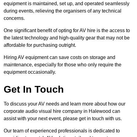
equipment is maintained, set up, and operated seamlessly
during events, relieving the organisers of any technical
concerns.
One significant benefit of opting for AV hire is the access to
the latest technology and high-quality gear that may not be
affordable for purchasing outright.
Hiring AV equipment can save costs on storage and
maintenance, especially for those who only require the
equipment occasionally.
Get In Touch
To discuss your AV needs and learn more about how our
corporate audio visual hire company in Halewood can
assist with your next event, please get in touch with us.
Our team of experienced professionals is dedicated to