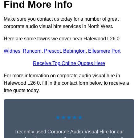
Find More Info
Make sure you contact us today for a number of great
corporate audio visual hire services in North West.
Here are some towns we cover near Halewood L26 0
Widnes
,
Runcorn
,
Prescot
,
Bebington
,
Ellesmere Port
Receive Top Online Quotes Here
For more information on corporate audio visual hire in
Halewood L26 0, fill in the contact form below to receive a
free quote today.
★★★★★
I recently used Corporate Audio Visual Hire for our