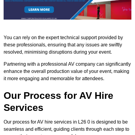
You can rely on the expert technical support provided by
these professionals, ensuring that any issues are swiftly
resolved, minimising disruptions during your event.
Partnering with a professional AV company can significantly
enhance the overall production value of your event, making
it more engaging and memorable for attendees.
Our Process for AV Hire
Services
Our process for AV hire services in L26 0 is designed to be
seamless and efficient, guiding clients through each step to