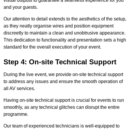
visual outputs to guarantee a seamless experience for you
and your guests.
Our attention to detail extends to the aesthetics of the setup,
as they neatly organise wires and position equipment
discreetly to maintain a clean and unobtrusive appearance.
This dedication to functionality and presentation sets a high
standard for the overall execution of your event.
Step 4: On-site Technical Support
During the live event, we provide on-site technical support
to address any issues and ensure the smooth operation of
all AV services.
Having on-site technical support is crucial for events to run
smoothly, as any technical glitches can disrupt the entire
programme.
Our team of experienced technicians is well-equipped to