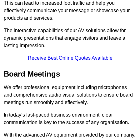
This can lead to increased foot traffic and help you
effectively communicate your message or showcase your
products and services.
The interactive capabilities of our AV solutions allow for
dynamic presentations that engage visitors and leave a
lasting impression.
Receive Best Online Quotes Available
Board Meetings
We offer professional equipment including microphones
and comprehensive audio visual solutions to ensure board
meetings run smoothly and effectively.
In today’s fast-paced business environment, clear
communication is key to the success of any organisation.
With the advanced AV equipment provided by our company,