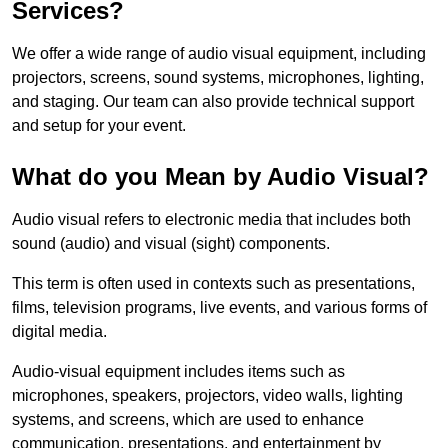
Services?
We offer a wide range of audio visual equipment, including
projectors, screens, sound systems, microphones, lighting,
and staging. Our team can also provide technical support
and setup for your event.
What do you Mean by Audio Visual?
Audio visual refers to electronic media that includes both
sound (audio) and visual (sight) components.
This term is often used in contexts such as presentations,
films, television programs, live events, and various forms of
digital media.
Audio-visual equipment includes items such as
microphones, speakers, projectors, video walls, lighting
systems, and screens, which are used to enhance
communication, presentations, and entertainment by