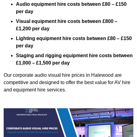
Audio equipment hire costs between £80 – £150
per day
Visual equipment hire costs between £800 –
£1,200 per day
Lighting equipment hire costs between £80 – £150
per day
Staging and rigging equipment hire costs between
£1,000 – £1,500 per day
Our corporate audio visual hire prices in Halewood are
competitive and designed to offer the best value for AV hire
and equipment hire services.