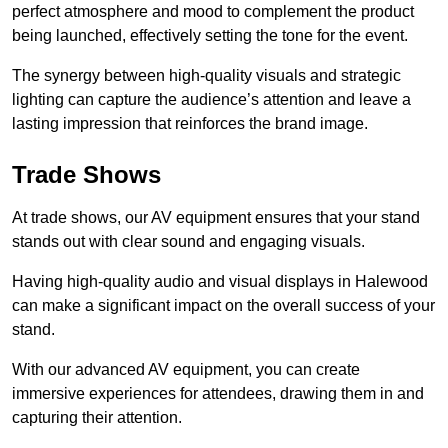
perfect atmosphere and mood to complement the product
being launched, effectively setting the tone for the event.
The synergy between high-quality visuals and strategic
lighting can capture the audience’s attention and leave a
lasting impression that reinforces the brand image.
Trade Shows
At trade shows, our AV equipment ensures that your stand
stands out with clear sound and engaging visuals.
Having high-quality audio and visual displays in Halewood
can make a significant impact on the overall success of your
stand.
With our advanced AV equipment, you can create
immersive experiences for attendees, drawing them in and
capturing their attention.