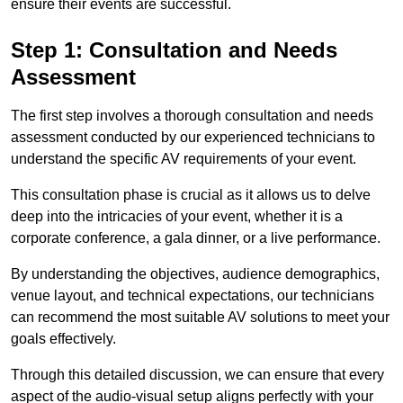
ensure their events are successful.
Step 1: Consultation and Needs
Assessment
The first step involves a thorough consultation and needs
assessment conducted by our experienced technicians to
understand the specific AV requirements of your event.
This consultation phase is crucial as it allows us to delve
deep into the intricacies of your event, whether it is a
corporate conference, a gala dinner, or a live performance.
By understanding the objectives, audience demographics,
venue layout, and technical expectations, our technicians
can recommend the most suitable AV solutions to meet your
goals effectively.
Through this detailed discussion, we can ensure that every
aspect of the audio-visual setup aligns perfectly with your