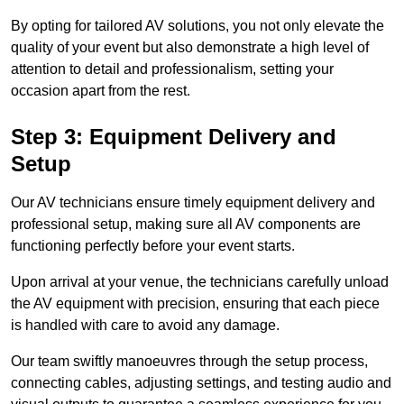
By opting for tailored AV solutions, you not only elevate the
quality of your event but also demonstrate a high level of
attention to detail and professionalism, setting your
occasion apart from the rest.
Step 3: Equipment Delivery and
Setup
Our AV technicians ensure timely equipment delivery and
professional setup, making sure all AV components are
functioning perfectly before your event starts.
Upon arrival at your venue, the technicians carefully unload
the AV equipment with precision, ensuring that each piece
is handled with care to avoid any damage.
Our team swiftly manoeuvres through the setup process,
connecting cables, adjusting settings, and testing audio and