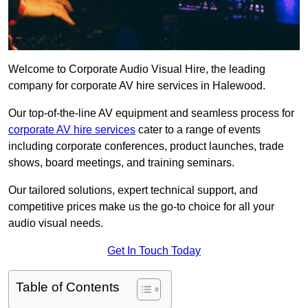
Welcome to Corporate Audio Visual Hire, the leading
company for corporate AV hire services in Halewood.
Our top-of-the-line AV equipment and seamless process for
corporate AV hire services
cater to a range of events
including corporate conferences, product launches, trade
shows, board meetings, and training seminars.
Our tailored solutions, expert technical support, and
competitive prices make us the go-to choice for all your
audio visual needs.
Get In Touch Today
Table of Contents