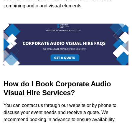
combining audio and visual elements.
How do I Book Corporate Audio
Visual Hire Services?
You can contact us through our website or by phone to
discuss your event needs and receive a quote. We
recommend booking in advance to ensure availability.