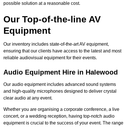
possible solution at a reasonable cost.
Our Top-of-the-line AV
Equipment
Our inventory includes state-of-the-art AV equipment,
ensuring that our clients have access to the latest and most
reliable audiovisual equipment for their events.
Audio Equipment Hire in Halewood
Our audio equipment includes advanced sound systems
and high-quality microphones designed to deliver crystal
clear audio at any event.
Whether you are organising a corporate conference, a live
concert, or a wedding reception, having top-notch audio
equipment is crucial to the success of your event. The range