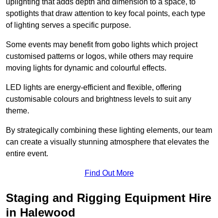
uplighting that adds depth and dimension to a space, to
spotlights that draw attention to key focal points, each type
of lighting serves a specific purpose.
Some events may benefit from gobo lights which project
customised patterns or logos, while others may require
moving lights for dynamic and colourful effects.
LED lights are energy-efficient and flexible, offering
customisable colours and brightness levels to suit any
theme.
By strategically combining these lighting elements, our team
can create a visually stunning atmosphere that elevates the
entire event.
Find Out More
Staging and Rigging Equipment Hire
in Halewood