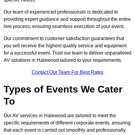
Our team of experienced professionals is dedicated to
providing expert guidance and support throughout the entire
hire process, ensuring seamless execution of your event.
Our commitment to customer satisfaction guarantees that
you will receive the highest quality service and equipment
for a successful event. Trust our team to deliver unparalleled
AV solutions in Halewood tailored to your requirements.
Contact Our Team For Best Rates
Types of Events We Cater
To
Our AV services in Halewood are tailored to meet the
specific requirements of different corporate events, ensuring
that each event is carried out smoothly and professionally.