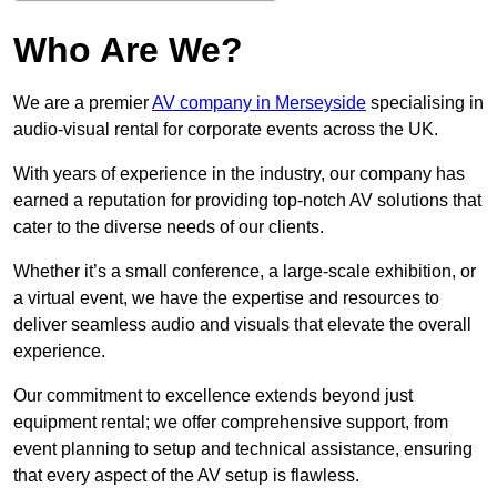
Who Are We?
We are a premier
AV company in Merseyside
specialising in
audio-visual rental for corporate events across the UK.
With years of experience in the industry, our company has
earned a reputation for providing top-notch AV solutions that
cater to the diverse needs of our clients.
Whether it’s a small conference, a large-scale exhibition, or
a virtual event, we have the expertise and resources to
deliver seamless audio and visuals that elevate the overall
experience.
Our commitment to excellence extends beyond just
equipment rental; we offer comprehensive support, from
event planning to setup and technical assistance, ensuring
that every aspect of the AV setup is flawless.