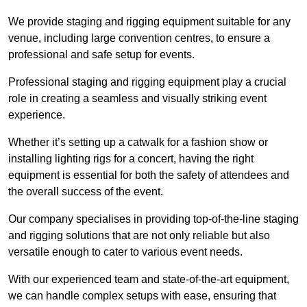
We provide staging and rigging equipment suitable for any
venue, including large convention centres, to ensure a
professional and safe setup for events.
Professional staging and rigging equipment play a crucial
role in creating a seamless and visually striking event
experience.
Whether it’s setting up a catwalk for a fashion show or
installing lighting rigs for a concert, having the right
equipment is essential for both the safety of attendees and
the overall success of the event.
Our company specialises in providing top-of-the-line staging
and rigging solutions that are not only reliable but also
versatile enough to cater to various event needs.
With our experienced team and state-of-the-art equipment,
we can handle complex setups with ease, ensuring that