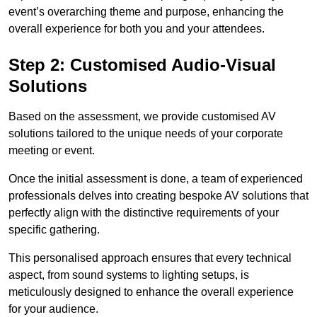
event’s overarching theme and purpose, enhancing the
overall experience for both you and your attendees.
Step 2: Customised Audio-Visual
Solutions
Based on the assessment, we provide customised AV
solutions tailored to the unique needs of your corporate
meeting or event.
Once the initial assessment is done, a team of experienced
professionals delves into creating bespoke AV solutions that
perfectly align with the distinctive requirements of your
specific gathering.
This personalised approach ensures that every technical
aspect, from sound systems to lighting setups, is
meticulously designed to enhance the overall experience
for your audience.