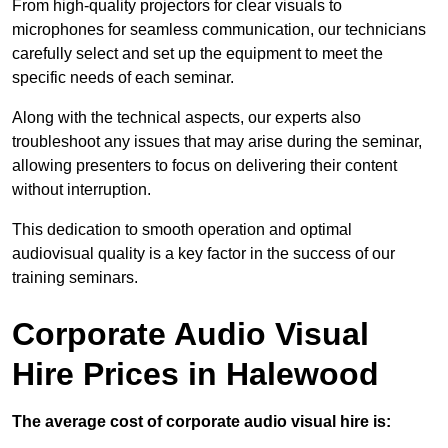
From high-quality projectors for clear visuals to
microphones for seamless communication, our technicians
carefully select and set up the equipment to meet the
specific needs of each seminar.
Along with the technical aspects, our experts also
troubleshoot any issues that may arise during the seminar,
allowing presenters to focus on delivering their content
without interruption.
This dedication to smooth operation and optimal
audiovisual quality is a key factor in the success of our
training seminars.
Corporate Audio Visual
Hire Prices in Halewood
The average cost of corporate audio visual hire is: