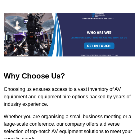
Why Choose Us?
Choosing us ensures access to a vast inventory of AV
equipment and equipment hire options backed by years of
industry experience.
Whether you are organising a small business meeting or a
large-scale conference, our company offers a diverse
selection of top-notch AV equipment solutions to meet your
specific needs.