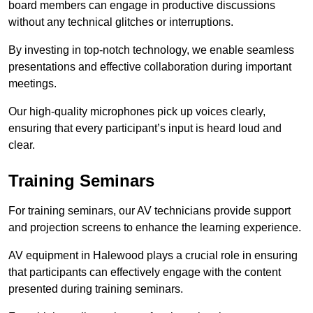
board members can engage in productive discussions
without any technical glitches or interruptions.
By investing in top-notch technology, we enable seamless
presentations and effective collaboration during important
meetings.
Our high-quality microphones pick up voices clearly,
ensuring that every participant’s input is heard loud and
clear.
Training Seminars
For training seminars, our AV technicians provide support
and projection screens to enhance the learning experience.
AV equipment in Halewood plays a crucial role in ensuring
that participants can effectively engage with the content
presented during training seminars.