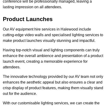
conference will be professionally managed, leaving a
lasting impression on all attendees.
Product Launches
Our AV equipment hire services in Halewood include
cutting-edge video walls and specialised lighting services to
make product launches visually stunning and impactful.
Having top-notch visual and lighting components can truly
enhance the overall ambience and presentation of a product
launch event, creating a memorable experience for
attendees.
The innovative technology provided by our AV team not only
enhances the aesthetic appeal but also ensures a clear and
crisp display of product features, making them visually stand
out for the audience.
With our customisable lighting services, we can create the