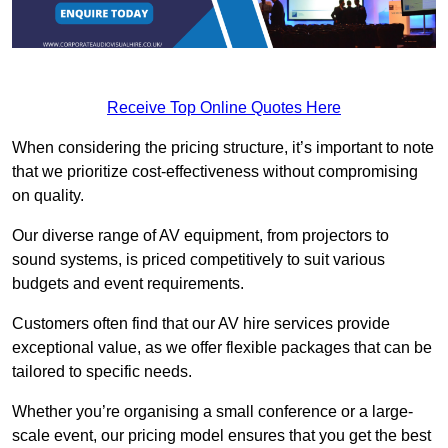
Receive Top Online Quotes Here
When considering the pricing structure, it’s important to note
that we prioritize cost-effectiveness without compromising
on quality.
Our diverse range of AV equipment, from projectors to
sound systems, is priced competitively to suit various
budgets and event requirements.
Customers often find that our AV hire services provide
exceptional value, as we offer flexible packages that can be
tailored to specific needs.
Whether you’re organising a small conference or a large-
scale event, our pricing model ensures that you get the best