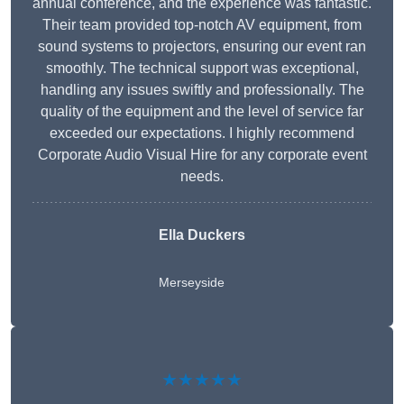
annual conference, and the experience was fantastic.
Their team provided top-notch AV equipment, from
sound systems to projectors, ensuring our event ran
smoothly. The technical support was exceptional,
handling any issues swiftly and professionally. The
quality of the equipment and the level of service far
exceeded our expectations. I highly recommend
Corporate Audio Visual Hire for any corporate event
needs.
Ella Duckers
Merseyside
★★★★★