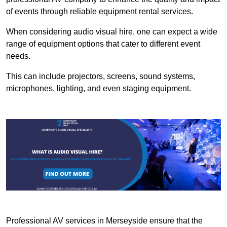
of events through reliable equipment rental services.
When considering audio visual hire, one can expect a wide
range of equipment options that cater to different event
needs.
This can include projectors, screens, sound systems,
microphones, lighting, and even staging equipment.
Professional AV services in Merseyside ensure that the