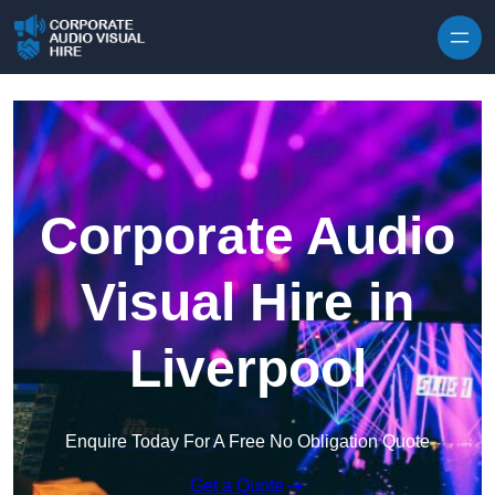
Skip to content
Corporate Audio
Visual Hire in
Liverpool
Enquire Today For A Free No Obligation Quote
Get a Quote