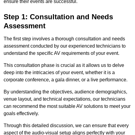
ensure their events are successful.
Step 1: Consultation and Needs
Assessment
The first step involves a thorough consultation and needs
assessment conducted by our experienced technicians to
understand the specific AV requirements of your event.
This consultation phase is crucial as it allows us to delve
deep into the intricacies of your event, whether it is a
corporate conference, a gala dinner, or a live performance.
By understanding the objectives, audience demographics,
venue layout, and technical expectations, our technicians
can recommend the most suitable AV solutions to meet your
goals effectively.
Through this detailed discussion, we can ensure that every
aspect of the audio-visual setup aligns perfectly with your