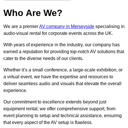
Who Are We?
We are a premier
AV company in Merseyside
specialising in
audio-visual rental for corporate events across the UK.
With years of experience in the industry, our company has
earned a reputation for providing top-notch AV solutions that
cater to the diverse needs of our clients.
Whether it’s a small conference, a large-scale exhibition, or
a virtual event, we have the expertise and resources to
deliver seamless audio and visuals that elevate the overall
experience.
Our commitment to excellence extends beyond just
equipment rental; we offer comprehensive support, from
event planning to setup and technical assistance, ensuring
that every aspect of the AV setup is flawless.