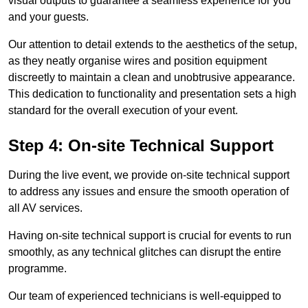
visual outputs to guarantee a seamless experience for you
and your guests.
Our attention to detail extends to the aesthetics of the setup,
as they neatly organise wires and position equipment
discreetly to maintain a clean and unobtrusive appearance.
This dedication to functionality and presentation sets a high
standard for the overall execution of your event.
Step 4: On-site Technical Support
During the live event, we provide on-site technical support
to address any issues and ensure the smooth operation of
all AV services.
Having on-site technical support is crucial for events to run
smoothly, as any technical glitches can disrupt the entire
programme.
Our team of experienced technicians is well-equipped to