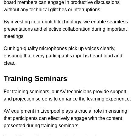
board members can engage in productive discussions
without any technical glitches or interruptions.
By investing in top-notch technology, we enable seamless
presentations and effective collaboration during important
meetings.
Our high-quality microphones pick up voices clearly,
ensuring that every participant’s input is heard loud and
clear.
Training Seminars
For training seminars, our AV technicians provide support
and projection screens to enhance the learning experience.
AV equipment in Liverpool plays a crucial role in ensuring
that participants can effectively engage with the content
presented during training seminars.