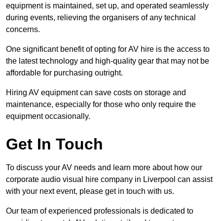
equipment is maintained, set up, and operated seamlessly
during events, relieving the organisers of any technical
concerns.
One significant benefit of opting for AV hire is the access to
the latest technology and high-quality gear that may not be
affordable for purchasing outright.
Hiring AV equipment can save costs on storage and
maintenance, especially for those who only require the
equipment occasionally.
Get In Touch
To discuss your AV needs and learn more about how our
corporate audio visual hire company in Liverpool can assist
with your next event, please get in touch with us.
Our team of experienced professionals is dedicated to