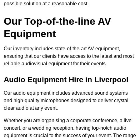
possible solution at a reasonable cost.
Our Top-of-the-line AV
Equipment
Our inventory includes state-of-the-art AV equipment,
ensuring that our clients have access to the latest and most
reliable audiovisual equipment for their events.
Audio Equipment Hire in Liverpool
Our audio equipment includes advanced sound systems
and high-quality microphones designed to deliver crystal
clear audio at any event.
Whether you are organising a corporate conference, a live
concert, or a wedding reception, having top-notch audio
equipment is crucial to the success of your event. The range