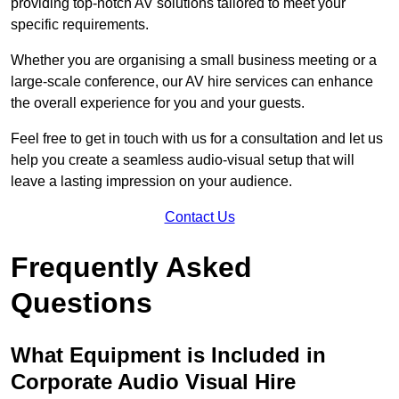
providing top-notch AV solutions tailored to meet your
specific requirements.
Whether you are organising a small business meeting or a
large-scale conference, our AV hire services can enhance
the overall experience for you and your guests.
Feel free to get in touch with us for a consultation and let us
help you create a seamless audio-visual setup that will
leave a lasting impression on your audience.
Contact Us
Frequently Asked
Questions
What Equipment is Included in
Corporate Audio Visual Hire