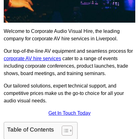
Welcome to Corporate Audio Visual Hire, the leading
company for corporate AV hire services in Liverpool.
Our top-of-the-line AV equipment and seamless process for
corporate AV hire services
cater to a range of events
including corporate conferences, product launches, trade
shows, board meetings, and training seminars.
Our tailored solutions, expert technical support, and
competitive prices make us the go-to choice for all your
audio visual needs.
Get In Touch Today
Table of Contents