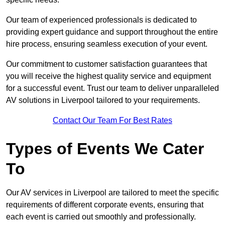
Our team of experienced professionals is dedicated to
providing expert guidance and support throughout the entire
hire process, ensuring seamless execution of your event.
Our commitment to customer satisfaction guarantees that
you will receive the highest quality service and equipment
for a successful event. Trust our team to deliver unparalleled
AV solutions in Liverpool tailored to your requirements.
Contact Our Team For Best Rates
Types of Events We Cater
To
Our AV services in Liverpool are tailored to meet the specific
requirements of different corporate events, ensuring that
each event is carried out smoothly and professionally.