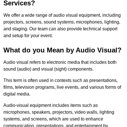
Services?
We offer a wide range of audio visual equipment, including
projectors, screens, sound systems, microphones, lighting,
and staging. Our team can also provide technical support
and setup for your event.
What do you Mean by Audio Visual?
Audio visual refers to electronic media that includes both
sound (audio) and visual (sight) components.
This term is often used in contexts such as presentations,
films, television programs, live events, and various forms of
digital media.
Audio-visual equipment includes items such as
microphones, speakers, projectors, video walls, lighting
systems, and screens, which are used to enhance
communication, presentations, and entertainment by