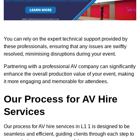
You can rely on the expert technical support provided by
these professionals, ensuring that any issues are swiftly
resolved, minimising disruptions during your event.
Partnering with a professional AV company can significantly
enhance the overall production value of your event, making
it more engaging and memorable for attendees.
Our Process for AV Hire
Services
Our process for AV hire services in L1 1 is designed to be
seamless and efficient, guiding clients through each step to