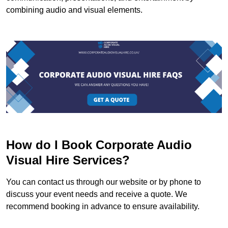
combining audio and visual elements.
How do I Book Corporate Audio
Visual Hire Services?
You can contact us through our website or by phone to
discuss your event needs and receive a quote. We
recommend booking in advance to ensure availability.