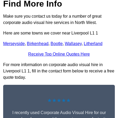
Find More Info
Make sure you contact us today for a number of great
corporate audio visual hire services in North West.
Here are some towns we cover near Liverpool L1 1
Merseyside
,
Birkenhead
,
Bootle
,
Wallasey
,
Litherland
Receive Top Online Quotes Here
For more information on corporate audio visual hire in
Liverpool L1 1, fill in the contact form below to receive a free
quote today.
★★★★★
I recently used Corporate Audio Visual Hire for our