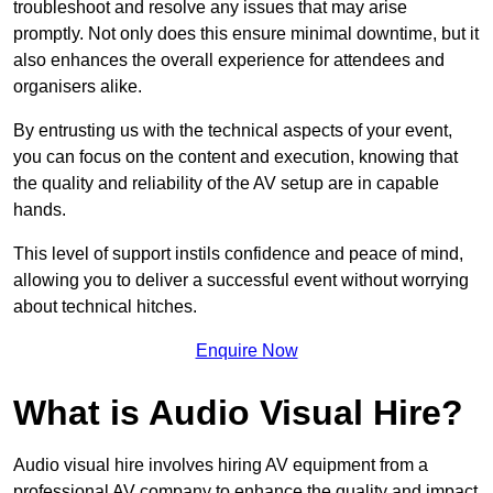
troubleshoot and resolve any issues that may arise
promptly. Not only does this ensure minimal downtime, but it
also enhances the overall experience for attendees and
organisers alike.
By entrusting us with the technical aspects of your event,
you can focus on the content and execution, knowing that
the quality and reliability of the AV setup are in capable
hands.
This level of support instils confidence and peace of mind,
allowing you to deliver a successful event without worrying
about technical hitches.
Enquire Now
What is Audio Visual Hire?
Audio visual hire involves hiring AV equipment from a
professional AV company to enhance the quality and impact