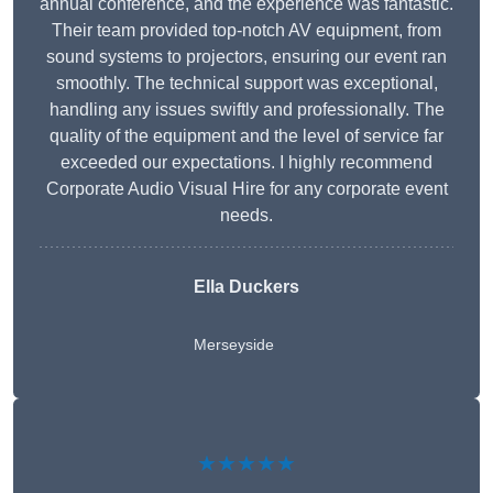
annual conference, and the experience was fantastic.
Their team provided top-notch AV equipment, from
sound systems to projectors, ensuring our event ran
smoothly. The technical support was exceptional,
handling any issues swiftly and professionally. The
quality of the equipment and the level of service far
exceeded our expectations. I highly recommend
Corporate Audio Visual Hire for any corporate event
needs.
Ella Duckers
Merseyside
★★★★★