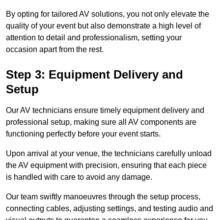
By opting for tailored AV solutions, you not only elevate the
quality of your event but also demonstrate a high level of
attention to detail and professionalism, setting your
occasion apart from the rest.
Step 3: Equipment Delivery and
Setup
Our AV technicians ensure timely equipment delivery and
professional setup, making sure all AV components are
functioning perfectly before your event starts.
Upon arrival at your venue, the technicians carefully unload
the AV equipment with precision, ensuring that each piece
is handled with care to avoid any damage.
Our team swiftly manoeuvres through the setup process,
connecting cables, adjusting settings, and testing audio and