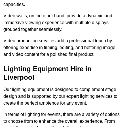
capacities.
Video walls, on the other hand, provide a dynamic and
immersive viewing experience with multiple displays
grouped together seamlessly.
Video production services add a professional touch by
offering expertise in filming, editing, and bettering image
and video content for a polished final product.
Lighting Equipment Hire in
Liverpool
Our lighting equipment is designed to complement stage
design and is supported by our expert lighting services to
create the perfect ambience for any event.
In terms of lighting for events, there are a variety of options
to choose from to enhance the overall experience. From