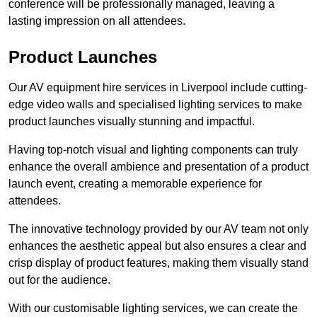
conference will be professionally managed, leaving a
lasting impression on all attendees.
Product Launches
Our AV equipment hire services in Liverpool include cutting-
edge video walls and specialised lighting services to make
product launches visually stunning and impactful.
Having top-notch visual and lighting components can truly
enhance the overall ambience and presentation of a product
launch event, creating a memorable experience for
attendees.
The innovative technology provided by our AV team not only
enhances the aesthetic appeal but also ensures a clear and
crisp display of product features, making them visually stand
out for the audience.
With our customisable lighting services, we can create the