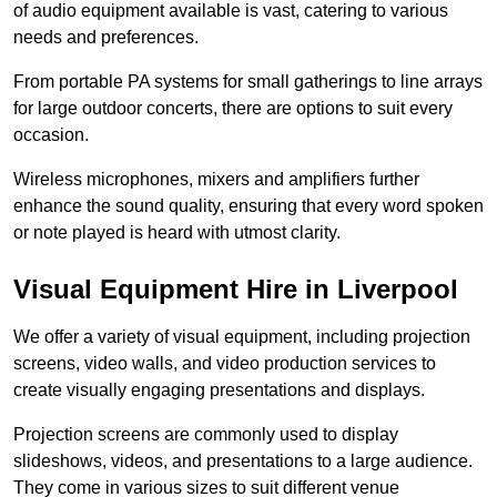
of audio equipment available is vast, catering to various
needs and preferences.
From portable PA systems for small gatherings to line arrays
for large outdoor concerts, there are options to suit every
occasion.
Wireless microphones, mixers and amplifiers further
enhance the sound quality, ensuring that every word spoken
or note played is heard with utmost clarity.
Visual Equipment Hire in Liverpool
We offer a variety of visual equipment, including projection
screens, video walls, and video production services to
create visually engaging presentations and displays.
Projection screens are commonly used to display
slideshows, videos, and presentations to a large audience.
They come in various sizes to suit different venue