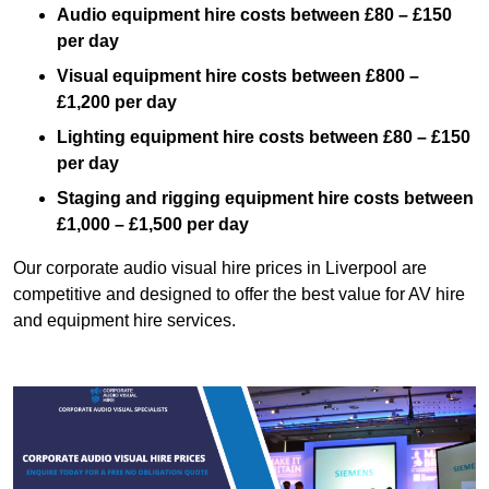
Audio equipment hire costs between £80 – £150
per day
Visual equipment hire costs between £800 –
£1,200 per day
Lighting equipment hire costs between £80 – £150
per day
Staging and rigging equipment hire costs between
£1,000 – £1,500 per day
Our corporate audio visual hire prices in Liverpool are
competitive and designed to offer the best value for AV hire
and equipment hire services.