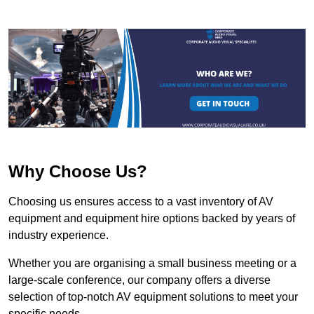
Why Choose Us?
Choosing us ensures access to a vast inventory of AV
equipment and equipment hire options backed by years of
industry experience.
Whether you are organising a small business meeting or a
large-scale conference, our company offers a diverse
selection of top-notch AV equipment solutions to meet your
specific needs.