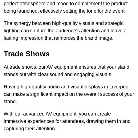
perfect atmosphere and mood to complement the product
being launched, effectively setting the tone for the event.
The synergy between high-quality visuals and strategic
lighting can capture the audience’s attention and leave a
lasting impression that reinforces the brand image.
Trade Shows
At trade shows, our AV equipment ensures that your stand
stands out with clear sound and engaging visuals.
Having high-quality audio and visual displays in Liverpool
can make a significant impact on the overall success of your
stand.
With our advanced AV equipment, you can create
immersive experiences for attendees, drawing them in and
capturing their attention.