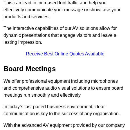
This can lead to increased foot traffic and help you
effectively communicate your message or showcase your
products and services.
The interactive capabilities of our AV solutions allow for
dynamic presentations that engage visitors and leave a
lasting impression.
Receive Best Online Quotes Available
Board Meetings
We offer professional equipment including microphones
and comprehensive audio visual solutions to ensure board
meetings run smoothly and effectively.
In today’s fast-paced business environment, clear
communication is key to the success of any organisation.
With the advanced AV equipment provided by our company,