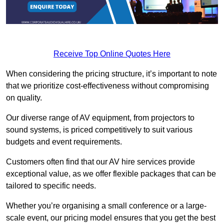
Receive Top Online Quotes Here
When considering the pricing structure, it’s important to note
that we prioritize cost-effectiveness without compromising
on quality.
Our diverse range of AV equipment, from projectors to
sound systems, is priced competitively to suit various
budgets and event requirements.
Customers often find that our AV hire services provide
exceptional value, as we offer flexible packages that can be
tailored to specific needs.
Whether you’re organising a small conference or a large-
scale event, our pricing model ensures that you get the best