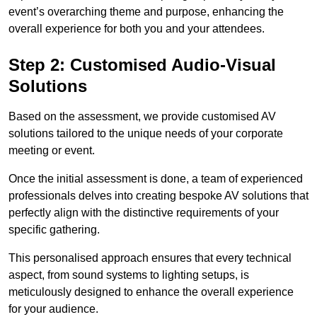
event’s overarching theme and purpose, enhancing the
overall experience for both you and your attendees.
Step 2: Customised Audio-Visual
Solutions
Based on the assessment, we provide customised AV
solutions tailored to the unique needs of your corporate
meeting or event.
Once the initial assessment is done, a team of experienced
professionals delves into creating bespoke AV solutions that
perfectly align with the distinctive requirements of your
specific gathering.
This personalised approach ensures that every technical
aspect, from sound systems to lighting setups, is
meticulously designed to enhance the overall experience
for your audience.