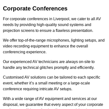
Corporate Conferences
For corporate conferences in Liverpool, we cater to all AV
needs by providing high-quality sound systems and
projection screens to ensure a flawless presentation.
We offer top-of-the-range microphones, lighting setups, and
video recording equipment to enhance the overall
conferencing experience.
Our experienced AV technicians are always on-site to
handle any technical glitches promptly and efficiently.
Customised AV solutions can be tailored to each specific
event, whether it’s a small meeting or a large-scale
conference requiring intricate AV setups.
With a wide range of AV equipment and services at our
disposal, we guarantee that every aspect of your corporate