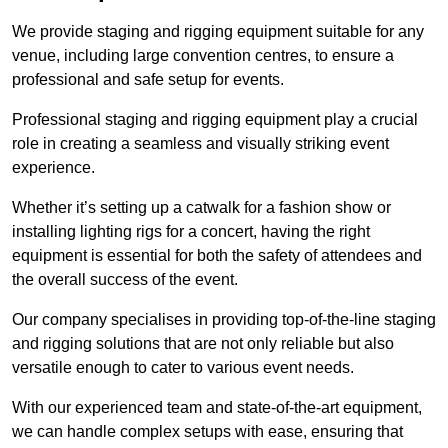
We provide staging and rigging equipment suitable for any
venue, including large convention centres, to ensure a
professional and safe setup for events.
Professional staging and rigging equipment play a crucial
role in creating a seamless and visually striking event
experience.
Whether it’s setting up a catwalk for a fashion show or
installing lighting rigs for a concert, having the right
equipment is essential for both the safety of attendees and
the overall success of the event.
Our company specialises in providing top-of-the-line staging
and rigging solutions that are not only reliable but also
versatile enough to cater to various event needs.
With our experienced team and state-of-the-art equipment,
we can handle complex setups with ease, ensuring that