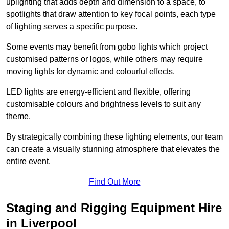
uplighting that adds depth and dimension to a space, to
spotlights that draw attention to key focal points, each type
of lighting serves a specific purpose.
Some events may benefit from gobo lights which project
customised patterns or logos, while others may require
moving lights for dynamic and colourful effects.
LED lights are energy-efficient and flexible, offering
customisable colours and brightness levels to suit any
theme.
By strategically combining these lighting elements, our team
can create a visually stunning atmosphere that elevates the
entire event.
Find Out More
Staging and Rigging Equipment Hire
in Liverpool