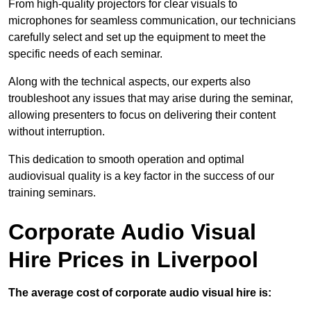
From high-quality projectors for clear visuals to
microphones for seamless communication, our technicians
carefully select and set up the equipment to meet the
specific needs of each seminar.
Along with the technical aspects, our experts also
troubleshoot any issues that may arise during the seminar,
allowing presenters to focus on delivering their content
without interruption.
This dedication to smooth operation and optimal
audiovisual quality is a key factor in the success of our
training seminars.
Corporate Audio Visual
Hire Prices in Liverpool
The average cost of corporate audio visual hire is: