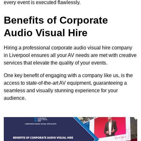
every event is executed flawlessly.
Benefits of Corporate
Audio Visual Hire
Hiring a professional corporate audio visual hire company
in Liverpool ensures all your AV needs are met with creative
services that elevate the quality of your events.
One key benefit of engaging with a company like us, is the
access to state-of-the-art AV equipment, guaranteeing a
seamless and visually stunning experience for your
audience.