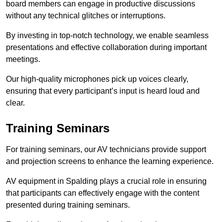
board members can engage in productive discussions
without any technical glitches or interruptions.
By investing in top-notch technology, we enable seamless
presentations and effective collaboration during important
meetings.
Our high-quality microphones pick up voices clearly,
ensuring that every participant’s input is heard loud and
clear.
Training Seminars
For training seminars, our AV technicians provide support
and projection screens to enhance the learning experience.
AV equipment in Spalding plays a crucial role in ensuring
that participants can effectively engage with the content
presented during training seminars.