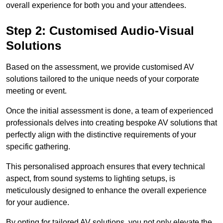
overall experience for both you and your attendees.
Step 2: Customised Audio-Visual
Solutions
Based on the assessment, we provide customised AV
solutions tailored to the unique needs of your corporate
meeting or event.
Once the initial assessment is done, a team of experienced
professionals delves into creating bespoke AV solutions that
perfectly align with the distinctive requirements of your
specific gathering.
This personalised approach ensures that every technical
aspect, from sound systems to lighting setups, is
meticulously designed to enhance the overall experience
for your audience.
By opting for tailored AV solutions, you not only elevate the