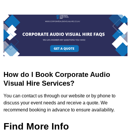
How do I Book Corporate Audio
Visual Hire Services?
You can contact us through our website or by phone to
discuss your event needs and receive a quote. We
recommend booking in advance to ensure availability.
Find More Info