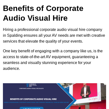
Benefits of Corporate
Audio Visual Hire
Hiring a professional corporate audio visual hire company
in Spalding ensures all your AV needs are met with creative
services that elevate the quality of your events.
One key benefit of engaging with a company like us, is the
access to state-of-the-art AV equipment, guaranteeing a
seamless and visually stunning experience for your
audience.