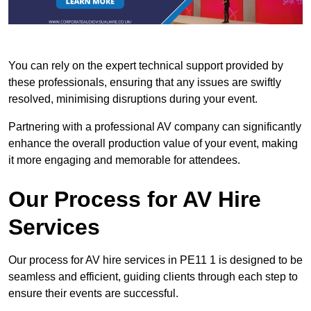
You can rely on the expert technical support provided by
these professionals, ensuring that any issues are swiftly
resolved, minimising disruptions during your event.
Partnering with a professional AV company can significantly
enhance the overall production value of your event, making
it more engaging and memorable for attendees.
Our Process for AV Hire
Services
Our process for AV hire services in PE11 1 is designed to be
seamless and efficient, guiding clients through each step to
ensure their events are successful.