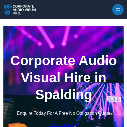
Skip to content
Corporate Audio
Visual Hire in
Spalding
Enquire Today For A Free No Obligation Quote
Get a Quote