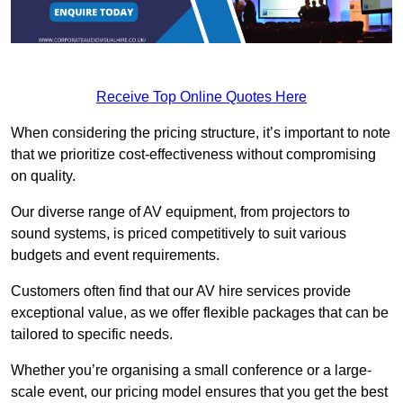
Receive Top Online Quotes Here
When considering the pricing structure, it’s important to note
that we prioritize cost-effectiveness without compromising
on quality.
Our diverse range of AV equipment, from projectors to
sound systems, is priced competitively to suit various
budgets and event requirements.
Customers often find that our AV hire services provide
exceptional value, as we offer flexible packages that can be
tailored to specific needs.
Whether you’re organising a small conference or a large-
scale event, our pricing model ensures that you get the best