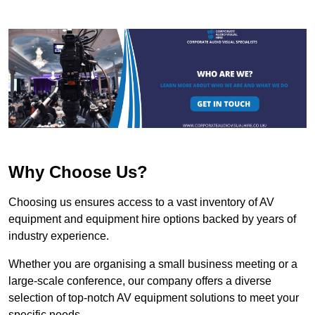
Why Choose Us?
Choosing us ensures access to a vast inventory of AV
equipment and equipment hire options backed by years of
industry experience.
Whether you are organising a small business meeting or a
large-scale conference, our company offers a diverse
selection of top-notch AV equipment solutions to meet your
specific needs.