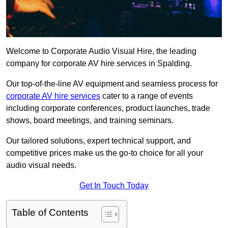
Welcome to Corporate Audio Visual Hire, the leading
company for corporate AV hire services in Spalding.
Our top-of-the-line AV equipment and seamless process for
corporate AV hire services
cater to a range of events
including corporate conferences, product launches, trade
shows, board meetings, and training seminars.
Our tailored solutions, expert technical support, and
competitive prices make us the go-to choice for all your
audio visual needs.
Get In Touch Today
Table of Contents