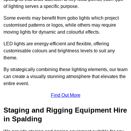
of lighting serves a specific purpose.
Some events may benefit from gobo lights which project
customised patterns or logos, while others may require
moving lights for dynamic and colourful effects.
LED lights are energy-efficient and flexible, offering
customisable colours and brightness levels to suit any
theme.
By strategically combining these lighting elements, our team
can create a visually stunning atmosphere that elevates the
entire event.
Find Out More
Staging and Rigging Equipment Hire
in Spalding