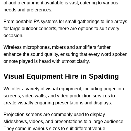
of audio equipment available is vast, catering to various
needs and preferences.
From portable PA systems for small gatherings to line arrays
for large outdoor concerts, there are options to suit every
occasion.
Wireless microphones, mixers and amplifiers further
enhance the sound quality, ensuring that every word spoken
or note played is heard with utmost clarity.
Visual Equipment Hire in Spalding
We offer a variety of visual equipment, including projection
screens, video walls, and video production services to
create visually engaging presentations and displays.
Projection screens are commonly used to display
slideshows, videos, and presentations to a large audience.
They come in various sizes to suit different venue