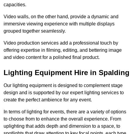
capacities.
Video walls, on the other hand, provide a dynamic and
immersive viewing experience with multiple displays
grouped together seamlessly.
Video production services add a professional touch by
offering expertise in filming, editing, and bettering image
and video content for a polished final product.
Lighting Equipment Hire in Spalding
Our lighting equipment is designed to complement stage
design and is supported by our expert lighting services to
create the perfect ambience for any event.
In terms of lighting for events, there are a variety of options
to choose from to enhance the overall experience. From
uplighting that adds depth and dimension to a space, to
spotlights that draw attention to key focal points, each type