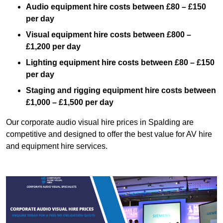
Audio equipment hire costs between £80 – £150
per day
Visual equipment hire costs between £800 –
£1,200 per day
Lighting equipment hire costs between £80 – £150
per day
Staging and rigging equipment hire costs between
£1,000 – £1,500 per day
Our corporate audio visual hire prices in Spalding are
competitive and designed to offer the best value for AV hire
and equipment hire services.