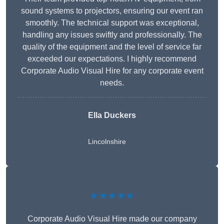
sound systems to projectors, ensuring our event ran
smoothly. The technical support was exceptional,
handling any issues swiftly and professionally. The
quality of the equipment and the level of service far
exceeded our expectations. I highly recommend
Corporate Audio Visual Hire for any corporate event
needs.
Ella Duckers
Lincolnshire
★★★★★
Corporate Audio Visual Hire made our company