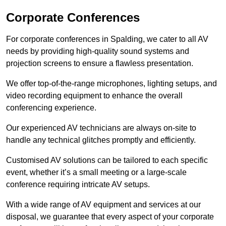
Corporate Conferences
For corporate conferences in Spalding, we cater to all AV
needs by providing high-quality sound systems and
projection screens to ensure a flawless presentation.
We offer top-of-the-range microphones, lighting setups, and
video recording equipment to enhance the overall
conferencing experience.
Our experienced AV technicians are always on-site to
handle any technical glitches promptly and efficiently.
Customised AV solutions can be tailored to each specific
event, whether it’s a small meeting or a large-scale
conference requiring intricate AV setups.
With a wide range of AV equipment and services at our
disposal, we guarantee that every aspect of your corporate