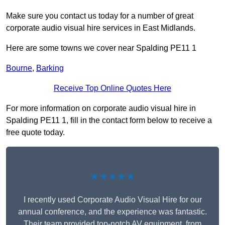
Make sure you contact us today for a number of great
corporate audio visual hire services in East Midlands.
Here are some towns we cover near Spalding PE11 1
Bourne
,
Barking
Receive Top Online Quotes Here
For more information on corporate audio visual hire in
Spalding PE11 1, fill in the contact form below to receive a
free quote today.
★★★★★
I recently used Corporate Audio Visual Hire for our
annual conference, and the experience was fantastic.
Their team provided top-notch AV equipment, from