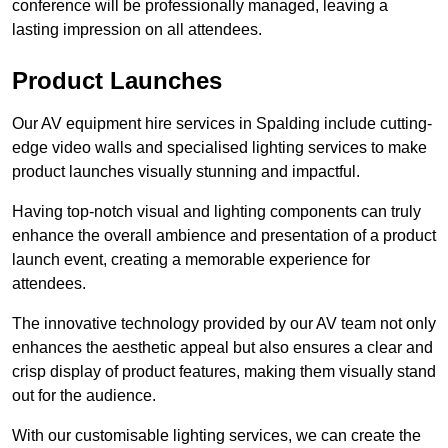
conference will be professionally managed, leaving a
lasting impression on all attendees.
Product Launches
Our AV equipment hire services in Spalding include cutting-
edge video walls and specialised lighting services to make
product launches visually stunning and impactful.
Having top-notch visual and lighting components can truly
enhance the overall ambience and presentation of a product
launch event, creating a memorable experience for
attendees.
The innovative technology provided by our AV team not only
enhances the aesthetic appeal but also ensures a clear and
crisp display of product features, making them visually stand
out for the audience.
With our customisable lighting services, we can create the