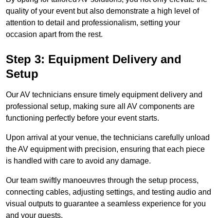
quality of your event but also demonstrate a high level of
attention to detail and professionalism, setting your
occasion apart from the rest.
Step 3: Equipment Delivery and
Setup
Our AV technicians ensure timely equipment delivery and
professional setup, making sure all AV components are
functioning perfectly before your event starts.
Upon arrival at your venue, the technicians carefully unload
the AV equipment with precision, ensuring that each piece
is handled with care to avoid any damage.
Our team swiftly manoeuvres through the setup process,
connecting cables, adjusting settings, and testing audio and
visual outputs to guarantee a seamless experience for you
and your guests.