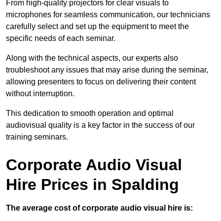
From high-quality projectors for clear visuals to
microphones for seamless communication, our technicians
carefully select and set up the equipment to meet the
specific needs of each seminar.
Along with the technical aspects, our experts also
troubleshoot any issues that may arise during the seminar,
allowing presenters to focus on delivering their content
without interruption.
This dedication to smooth operation and optimal
audiovisual quality is a key factor in the success of our
training seminars.
Corporate Audio Visual
Hire Prices in Spalding
The average cost of corporate audio visual hire is: