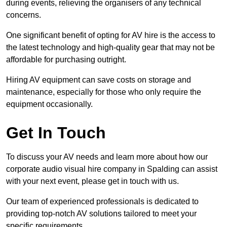
during events, relieving the organisers of any technical
concerns.
One significant benefit of opting for AV hire is the access to
the latest technology and high-quality gear that may not be
affordable for purchasing outright.
Hiring AV equipment can save costs on storage and
maintenance, especially for those who only require the
equipment occasionally.
Get In Touch
To discuss your AV needs and learn more about how our
corporate audio visual hire company in Spalding can assist
with your next event, please get in touch with us.
Our team of experienced professionals is dedicated to
providing top-notch AV solutions tailored to meet your
specific requirements.