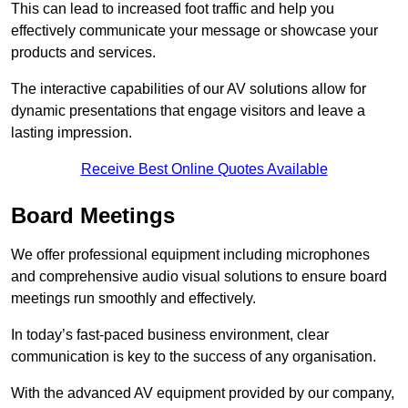
This can lead to increased foot traffic and help you
effectively communicate your message or showcase your
products and services.
The interactive capabilities of our AV solutions allow for
dynamic presentations that engage visitors and leave a
lasting impression.
Receive Best Online Quotes Available
Board Meetings
We offer professional equipment including microphones
and comprehensive audio visual solutions to ensure board
meetings run smoothly and effectively.
In today’s fast-paced business environment, clear
communication is key to the success of any organisation.
With the advanced AV equipment provided by our company,