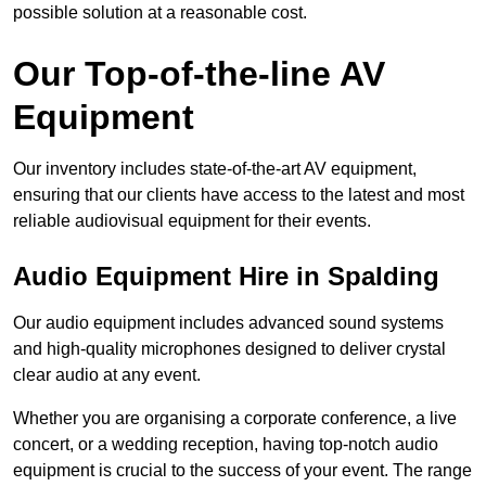
possible solution at a reasonable cost.
Our Top-of-the-line AV
Equipment
Our inventory includes state-of-the-art AV equipment,
ensuring that our clients have access to the latest and most
reliable audiovisual equipment for their events.
Audio Equipment Hire in Spalding
Our audio equipment includes advanced sound systems
and high-quality microphones designed to deliver crystal
clear audio at any event.
Whether you are organising a corporate conference, a live
concert, or a wedding reception, having top-notch audio
equipment is crucial to the success of your event. The range