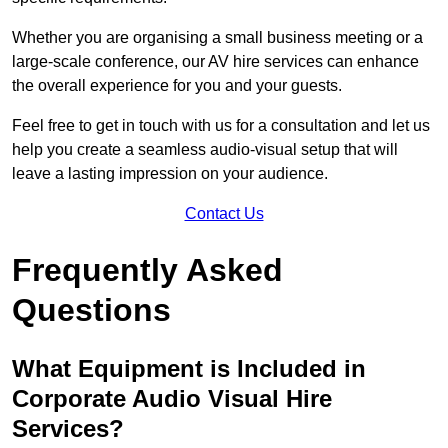
Whether you are organising a small business meeting or a
large-scale conference, our AV hire services can enhance
the overall experience for you and your guests.
Feel free to get in touch with us for a consultation and let us
help you create a seamless audio-visual setup that will
leave a lasting impression on your audience.
Contact Us
Frequently Asked
Questions
What Equipment is Included in
Corporate Audio Visual Hire
Services?