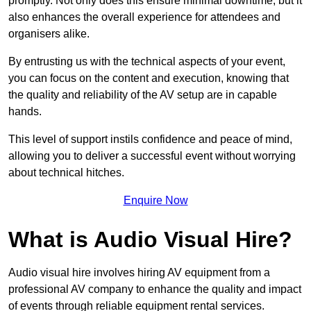
promptly. Not only does this ensure minimal downtime, but it
also enhances the overall experience for attendees and
organisers alike.
By entrusting us with the technical aspects of your event,
you can focus on the content and execution, knowing that
the quality and reliability of the AV setup are in capable
hands.
This level of support instils confidence and peace of mind,
allowing you to deliver a successful event without worrying
about technical hitches.
Enquire Now
What is Audio Visual Hire?
Audio visual hire involves hiring AV equipment from a
professional AV company to enhance the quality and impact
of events through reliable equipment rental services.