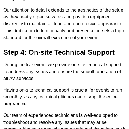
Our attention to detail extends to the aesthetics of the setup,
as they neatly organise wires and position equipment
discreetly to maintain a clean and unobtrusive appearance.
This dedication to functionality and presentation sets a high
standard for the overall execution of your event.
Step 4: On-site Technical Support
During the live event, we provide on-site technical support
to address any issues and ensure the smooth operation of
all AV services.
Having on-site technical support is crucial for events to run
smoothly, as any technical glitches can disrupt the entire
programme.
Our team of experienced technicians is well-equipped to
troubleshoot and resolve any issues that may arise