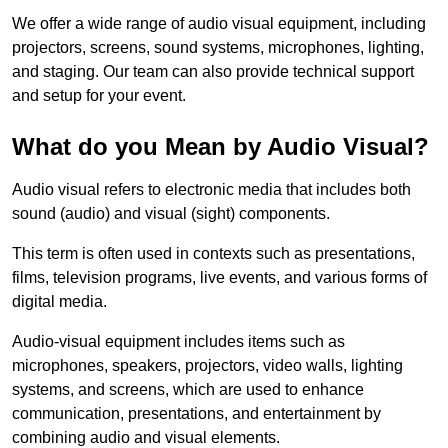
We offer a wide range of audio visual equipment, including
projectors, screens, sound systems, microphones, lighting,
and staging. Our team can also provide technical support
and setup for your event.
What do you Mean by Audio Visual?
Audio visual refers to electronic media that includes both
sound (audio) and visual (sight) components.
This term is often used in contexts such as presentations,
films, television programs, live events, and various forms of
digital media.
Audio-visual equipment includes items such as
microphones, speakers, projectors, video walls, lighting
systems, and screens, which are used to enhance
communication, presentations, and entertainment by
combining audio and visual elements.