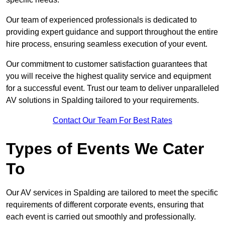
Our team of experienced professionals is dedicated to
providing expert guidance and support throughout the entire
hire process, ensuring seamless execution of your event.
Our commitment to customer satisfaction guarantees that
you will receive the highest quality service and equipment
for a successful event. Trust our team to deliver unparalleled
AV solutions in Spalding tailored to your requirements.
Contact Our Team For Best Rates
Types of Events We Cater
To
Our AV services in Spalding are tailored to meet the specific
requirements of different corporate events, ensuring that
each event is carried out smoothly and professionally.