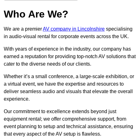
Who Are We?
We are a premier
AV company in Lincolnshire
specialising
in audio-visual rental for corporate events across the UK.
With years of experience in the industry, our company has
earned a reputation for providing top-notch AV solutions that
cater to the diverse needs of our clients.
Whether it’s a small conference, a large-scale exhibition, or
a virtual event, we have the expertise and resources to
deliver seamless audio and visuals that elevate the overall
experience.
Our commitment to excellence extends beyond just
equipment rental; we offer comprehensive support, from
event planning to setup and technical assistance, ensuring
that every aspect of the AV setup is flawless.