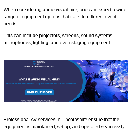
When considering audio visual hire, one can expect a wide
range of equipment options that cater to different event
needs.
This can include projectors, screens, sound systems,
microphones, lighting, and even staging equipment.
Professional AV services in Lincolnshire ensure that the
equipment is maintained, set up, and operated seamlessly