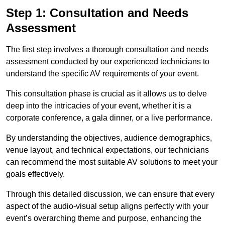
Step 1: Consultation and Needs
Assessment
The first step involves a thorough consultation and needs
assessment conducted by our experienced technicians to
understand the specific AV requirements of your event.
This consultation phase is crucial as it allows us to delve
deep into the intricacies of your event, whether it is a
corporate conference, a gala dinner, or a live performance.
By understanding the objectives, audience demographics,
venue layout, and technical expectations, our technicians
can recommend the most suitable AV solutions to meet your
goals effectively.
Through this detailed discussion, we can ensure that every
aspect of the audio-visual setup aligns perfectly with your
event’s overarching theme and purpose, enhancing the