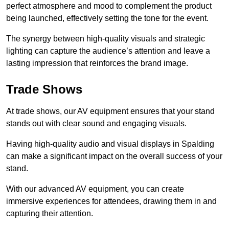
perfect atmosphere and mood to complement the product
being launched, effectively setting the tone for the event.
The synergy between high-quality visuals and strategic
lighting can capture the audience’s attention and leave a
lasting impression that reinforces the brand image.
Trade Shows
At trade shows, our AV equipment ensures that your stand
stands out with clear sound and engaging visuals.
Having high-quality audio and visual displays in Spalding
can make a significant impact on the overall success of your
stand.
With our advanced AV equipment, you can create
immersive experiences for attendees, drawing them in and
capturing their attention.