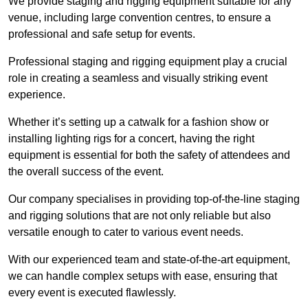
We provide staging and rigging equipment suitable for any
venue, including large convention centres, to ensure a
professional and safe setup for events.
Professional staging and rigging equipment play a crucial
role in creating a seamless and visually striking event
experience.
Whether it’s setting up a catwalk for a fashion show or
installing lighting rigs for a concert, having the right
equipment is essential for both the safety of attendees and
the overall success of the event.
Our company specialises in providing top-of-the-line staging
and rigging solutions that are not only reliable but also
versatile enough to cater to various event needs.
With our experienced team and state-of-the-art equipment,
we can handle complex setups with ease, ensuring that
every event is executed flawlessly.