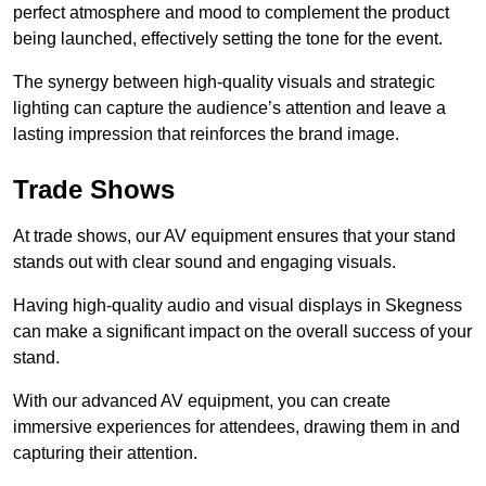
perfect atmosphere and mood to complement the product
being launched, effectively setting the tone for the event.
The synergy between high-quality visuals and strategic
lighting can capture the audience’s attention and leave a
lasting impression that reinforces the brand image.
Trade Shows
At trade shows, our AV equipment ensures that your stand
stands out with clear sound and engaging visuals.
Having high-quality audio and visual displays in Skegness
can make a significant impact on the overall success of your
stand.
With our advanced AV equipment, you can create
immersive experiences for attendees, drawing them in and
capturing their attention.