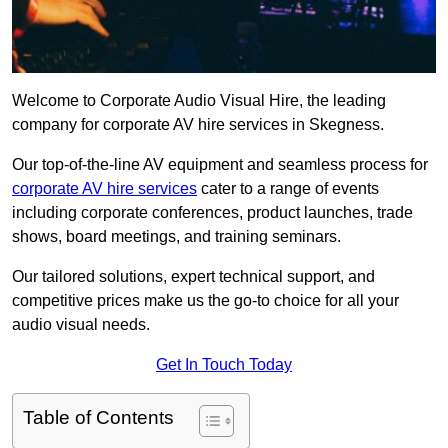
Welcome to Corporate Audio Visual Hire, the leading
company for corporate AV hire services in Skegness.
Our top-of-the-line AV equipment and seamless process for
corporate AV hire services
cater to a range of events
including corporate conferences, product launches, trade
shows, board meetings, and training seminars.
Our tailored solutions, expert technical support, and
competitive prices make us the go-to choice for all your
audio visual needs.
Get In Touch Today
Table of Contents