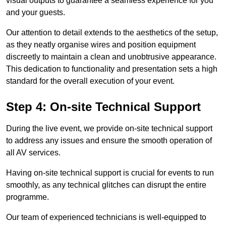
visual outputs to guarantee a seamless experience for you
and your guests.
Our attention to detail extends to the aesthetics of the setup,
as they neatly organise wires and position equipment
discreetly to maintain a clean and unobtrusive appearance.
This dedication to functionality and presentation sets a high
standard for the overall execution of your event.
Step 4: On-site Technical Support
During the live event, we provide on-site technical support
to address any issues and ensure the smooth operation of
all AV services.
Having on-site technical support is crucial for events to run
smoothly, as any technical glitches can disrupt the entire
programme.
Our team of experienced technicians is well-equipped to