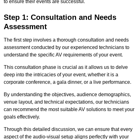
to ensure their events are successful.
Step 1: Consultation and Needs
Assessment
The first step involves a thorough consultation and needs
assessment conducted by our experienced technicians to
understand the specific AV requirements of your event.
This consultation phase is crucial as it allows us to delve
deep into the intricacies of your event, whether it is a
corporate conference, a gala dinner, or a live performance.
By understanding the objectives, audience demographics,
venue layout, and technical expectations, our technicians
can recommend the most suitable AV solutions to meet your
goals effectively.
Through this detailed discussion, we can ensure that every
aspect of the audio-visual setup aligns perfectly with your