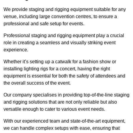
We provide staging and rigging equipment suitable for any
venue, including large convention centres, to ensure a
professional and safe setup for events.
Professional staging and rigging equipment play a crucial
role in creating a seamless and visually striking event
experience.
Whether it’s setting up a catwalk for a fashion show or
installing lighting rigs for a concert, having the right
equipment is essential for both the safety of attendees and
the overall success of the event.
Our company specialises in providing top-of-the-line staging
and rigging solutions that are not only reliable but also
versatile enough to cater to various event needs.
With our experienced team and state-of-the-art equipment,
we can handle complex setups with ease, ensuring that