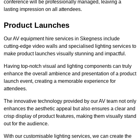
conference will be professionally managed, leaving a
lasting impression on all attendees.
Product Launches
Our AV equipment hire services in Skegness include
cutting-edge video walls and specialised lighting services to
make product launches visually stunning and impactful.
Having top-notch visual and lighting components can truly
enhance the overall ambience and presentation of a product
launch event, creating a memorable experience for
attendees.
The innovative technology provided by our AV team not only
enhances the aesthetic appeal but also ensures a clear and
crisp display of product features, making them visually stand
out for the audience.
With our customisable lighting services, we can create the