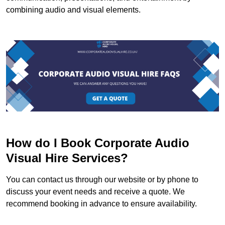
combining audio and visual elements.
How do I Book Corporate Audio
Visual Hire Services?
You can contact us through our website or by phone to
discuss your event needs and receive a quote. We
recommend booking in advance to ensure availability.