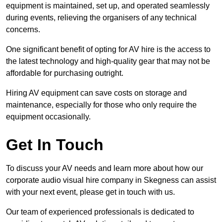
equipment is maintained, set up, and operated seamlessly
during events, relieving the organisers of any technical
concerns.
One significant benefit of opting for AV hire is the access to
the latest technology and high-quality gear that may not be
affordable for purchasing outright.
Hiring AV equipment can save costs on storage and
maintenance, especially for those who only require the
equipment occasionally.
Get In Touch
To discuss your AV needs and learn more about how our
corporate audio visual hire company in Skegness can assist
with your next event, please get in touch with us.
Our team of experienced professionals is dedicated to