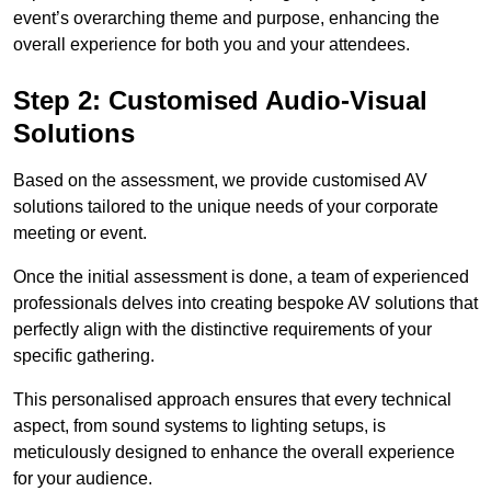
event’s overarching theme and purpose, enhancing the
overall experience for both you and your attendees.
Step 2: Customised Audio-Visual
Solutions
Based on the assessment, we provide customised AV
solutions tailored to the unique needs of your corporate
meeting or event.
Once the initial assessment is done, a team of experienced
professionals delves into creating bespoke AV solutions that
perfectly align with the distinctive requirements of your
specific gathering.
This personalised approach ensures that every technical
aspect, from sound systems to lighting setups, is
meticulously designed to enhance the overall experience
for your audience.