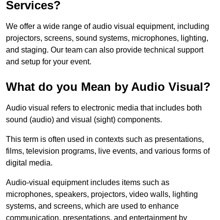
Services?
We offer a wide range of audio visual equipment, including
projectors, screens, sound systems, microphones, lighting,
and staging. Our team can also provide technical support
and setup for your event.
What do you Mean by Audio Visual?
Audio visual refers to electronic media that includes both
sound (audio) and visual (sight) components.
This term is often used in contexts such as presentations,
films, television programs, live events, and various forms of
digital media.
Audio-visual equipment includes items such as
microphones, speakers, projectors, video walls, lighting
systems, and screens, which are used to enhance
communication, presentations, and entertainment by