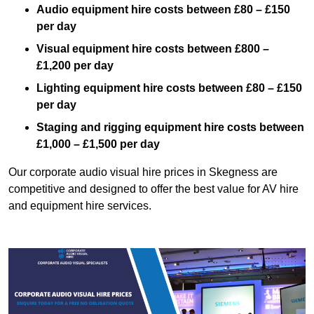
Audio equipment hire costs between £80 – £150
per day
Visual equipment hire costs between £800 –
£1,200 per day
Lighting equipment hire costs between £80 – £150
per day
Staging and rigging equipment hire costs between
£1,000 – £1,500 per day
Our corporate audio visual hire prices in Skegness are
competitive and designed to offer the best value for AV hire
and equipment hire services.