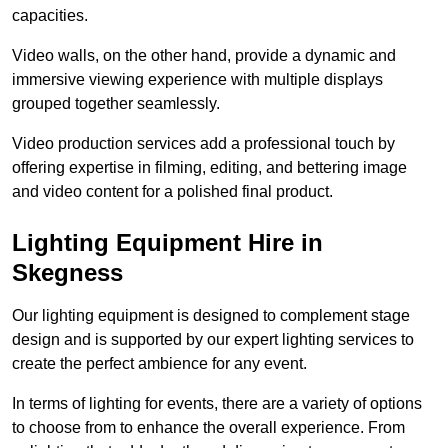
capacities.
Video walls, on the other hand, provide a dynamic and
immersive viewing experience with multiple displays
grouped together seamlessly.
Video production services add a professional touch by
offering expertise in filming, editing, and bettering image
and video content for a polished final product.
Lighting Equipment Hire in
Skegness
Our lighting equipment is designed to complement stage
design and is supported by our expert lighting services to
create the perfect ambience for any event.
In terms of lighting for events, there are a variety of options
to choose from to enhance the overall experience. From