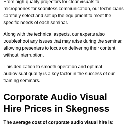
From high-quality projectors for clear visuals to
microphones for seamless communication, our technicians
carefully select and set up the equipment to meet the
specific needs of each seminar.
Along with the technical aspects, our experts also
troubleshoot any issues that may arise during the seminar,
allowing presenters to focus on delivering their content
without interruption.
This dedication to smooth operation and optimal
audiovisual quality is a key factor in the success of our
training seminars.
Corporate Audio Visual
Hire Prices in Skegness
The average cost of corporate audio visual hire is: