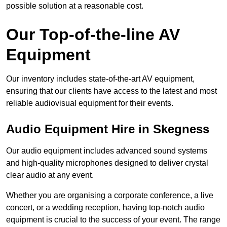
possible solution at a reasonable cost.
Our Top-of-the-line AV
Equipment
Our inventory includes state-of-the-art AV equipment,
ensuring that our clients have access to the latest and most
reliable audiovisual equipment for their events.
Audio Equipment Hire in Skegness
Our audio equipment includes advanced sound systems
and high-quality microphones designed to deliver crystal
clear audio at any event.
Whether you are organising a corporate conference, a live
concert, or a wedding reception, having top-notch audio
equipment is crucial to the success of your event. The range