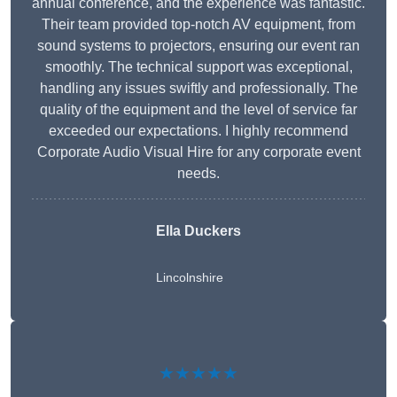
annual conference, and the experience was fantastic.
Their team provided top-notch AV equipment, from
sound systems to projectors, ensuring our event ran
smoothly. The technical support was exceptional,
handling any issues swiftly and professionally. The
quality of the equipment and the level of service far
exceeded our expectations. I highly recommend
Corporate Audio Visual Hire for any corporate event
needs.
Ella Duckers
Lincolnshire
★★★★★