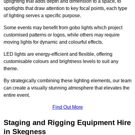
uplighting that adds depth and dimension to a space, to
spotlights that draw attention to key focal points, each type
of lighting serves a specific purpose.
Some events may benefit from gobo lights which project
customised patterns or logos, while others may require
moving lights for dynamic and colourful effects.
LED lights are energy-efficient and flexible, offering
customisable colours and brightness levels to suit any
theme.
By strategically combining these lighting elements, our team
can create a visually stunning atmosphere that elevates the
entire event.
Find Out More
Staging and Rigging Equipment Hire
in Skegness