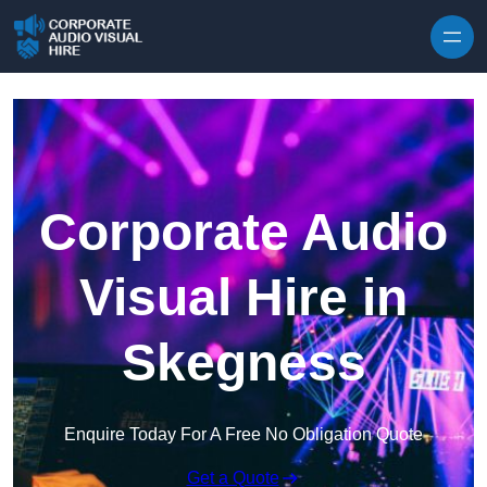
Skip to content
Corporate Audio
Visual Hire in
Skegness
Enquire Today For A Free No Obligation Quote
Get a Quote