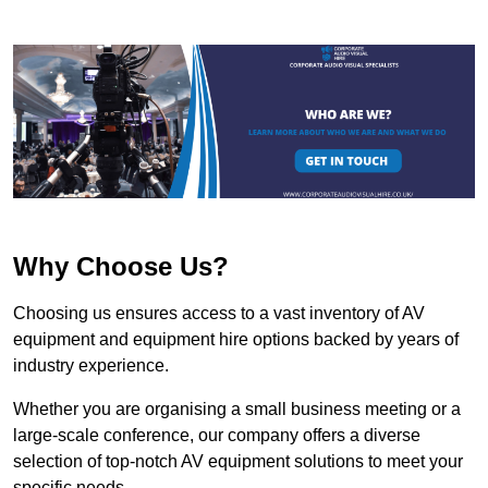
Why Choose Us?
Choosing us ensures access to a vast inventory of AV
equipment and equipment hire options backed by years of
industry experience.
Whether you are organising a small business meeting or a
large-scale conference, our company offers a diverse
selection of top-notch AV equipment solutions to meet your
specific needs.