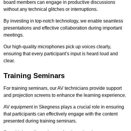
board members can engage in productive discussions
without any technical glitches or interruptions.
By investing in top-notch technology, we enable seamless
presentations and effective collaboration during important
meetings.
Our high-quality microphones pick up voices clearly,
ensuring that every participant’s input is heard loud and
clear.
Training Seminars
For training seminars, our AV technicians provide support
and projection screens to enhance the learning experience.
AV equipment in Skegness plays a crucial role in ensuring
that participants can effectively engage with the content
presented during training seminars.