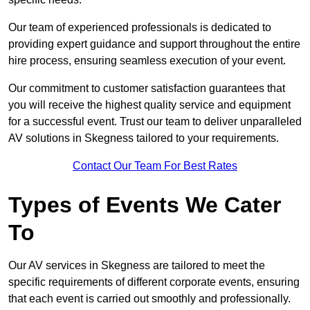
Our team of experienced professionals is dedicated to
providing expert guidance and support throughout the entire
hire process, ensuring seamless execution of your event.
Our commitment to customer satisfaction guarantees that
you will receive the highest quality service and equipment
for a successful event. Trust our team to deliver unparalleled
AV solutions in Skegness tailored to your requirements.
Contact Our Team For Best Rates
Types of Events We Cater
To
Our AV services in Skegness are tailored to meet the
specific requirements of different corporate events, ensuring
that each event is carried out smoothly and professionally.