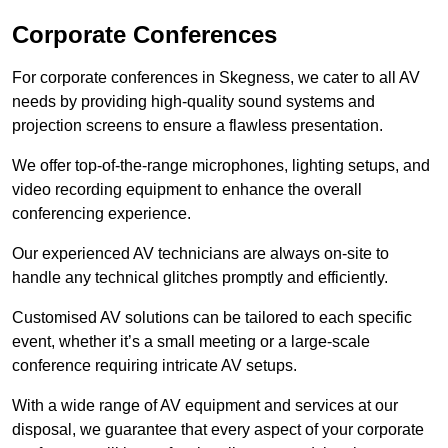
Corporate Conferences
For corporate conferences in Skegness, we cater to all AV
needs by providing high-quality sound systems and
projection screens to ensure a flawless presentation.
We offer top-of-the-range microphones, lighting setups, and
video recording equipment to enhance the overall
conferencing experience.
Our experienced AV technicians are always on-site to
handle any technical glitches promptly and efficiently.
Customised AV solutions can be tailored to each specific
event, whether it’s a small meeting or a large-scale
conference requiring intricate AV setups.
With a wide range of AV equipment and services at our
disposal, we guarantee that every aspect of your corporate