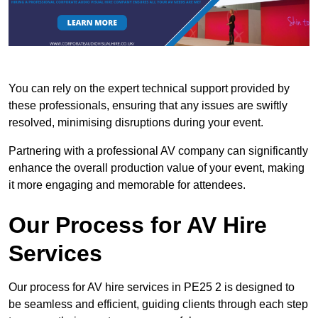
You can rely on the expert technical support provided by
these professionals, ensuring that any issues are swiftly
resolved, minimising disruptions during your event.
Partnering with a professional AV company can significantly
enhance the overall production value of your event, making
it more engaging and memorable for attendees.
Our Process for AV Hire
Services
Our process for AV hire services in PE25 2 is designed to
be seamless and efficient, guiding clients through each step