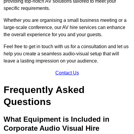
providing top-notch AV solutions tailored to meet your
specific requirements.
Whether you are organising a small business meeting or a
large-scale conference, our AV hire services can enhance
the overall experience for you and your guests.
Feel free to get in touch with us for a consultation and let us
help you create a seamless audio-visual setup that will
leave a lasting impression on your audience.
Contact Us
Frequently Asked
Questions
What Equipment is Included in
Corporate Audio Visual Hire