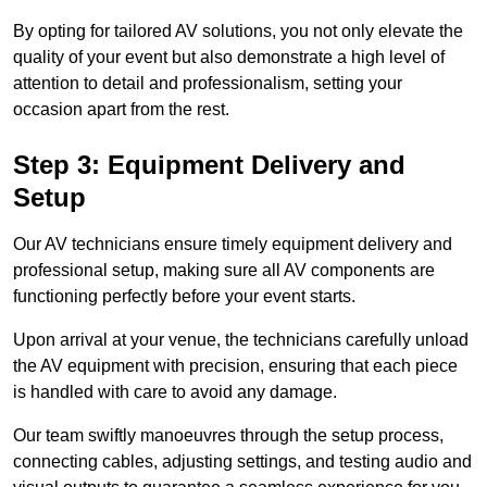
By opting for tailored AV solutions, you not only elevate the
quality of your event but also demonstrate a high level of
attention to detail and professionalism, setting your
occasion apart from the rest.
Step 3: Equipment Delivery and
Setup
Our AV technicians ensure timely equipment delivery and
professional setup, making sure all AV components are
functioning perfectly before your event starts.
Upon arrival at your venue, the technicians carefully unload
the AV equipment with precision, ensuring that each piece
is handled with care to avoid any damage.
Our team swiftly manoeuvres through the setup process,
connecting cables, adjusting settings, and testing audio and