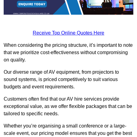
Receive Top Online Quotes Here
When considering the pricing structure, it’s important to note
that we prioritize cost-effectiveness without compromising
on quality.
Our diverse range of AV equipment, from projectors to
sound systems, is priced competitively to suit various
budgets and event requirements.
Customers often find that our AV hire services provide
exceptional value, as we offer flexible packages that can be
tailored to specific needs.
Whether you’re organising a small conference or a large-
scale event, our pricing model ensures that you get the best