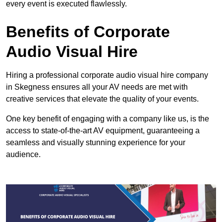
every event is executed flawlessly.
Benefits of Corporate
Audio Visual Hire
Hiring a professional corporate audio visual hire company
in Skegness ensures all your AV needs are met with
creative services that elevate the quality of your events.
One key benefit of engaging with a company like us, is the
access to state-of-the-art AV equipment, guaranteeing a
seamless and visually stunning experience for your
audience.