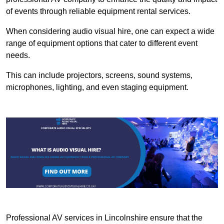
of events through reliable equipment rental services.
When considering audio visual hire, one can expect a wide
range of equipment options that cater to different event
needs.
This can include projectors, screens, sound systems,
microphones, lighting, and even staging equipment.
Professional AV services in Lincolnshire ensure that the