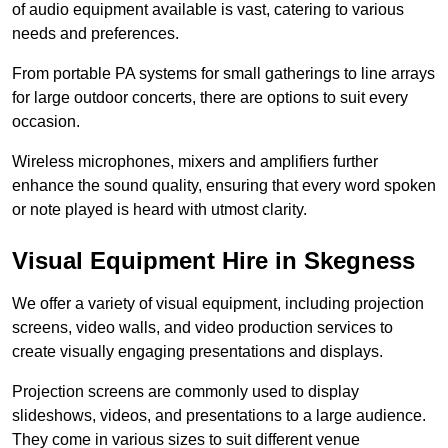
of audio equipment available is vast, catering to various
needs and preferences.
From portable PA systems for small gatherings to line arrays
for large outdoor concerts, there are options to suit every
occasion.
Wireless microphones, mixers and amplifiers further
enhance the sound quality, ensuring that every word spoken
or note played is heard with utmost clarity.
Visual Equipment Hire in Skegness
We offer a variety of visual equipment, including projection
screens, video walls, and video production services to
create visually engaging presentations and displays.
Projection screens are commonly used to display
slideshows, videos, and presentations to a large audience.
They come in various sizes to suit different venue