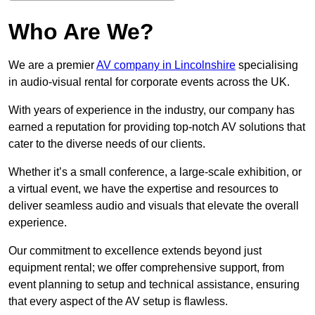
Who Are We?
We are a premier
AV company in Lincolnshire
specialising
in audio-visual rental for corporate events across the UK.
With years of experience in the industry, our company has
earned a reputation for providing top-notch AV solutions that
cater to the diverse needs of our clients.
Whether it’s a small conference, a large-scale exhibition, or
a virtual event, we have the expertise and resources to
deliver seamless audio and visuals that elevate the overall
experience.
Our commitment to excellence extends beyond just
equipment rental; we offer comprehensive support, from
event planning to setup and technical assistance, ensuring
that every aspect of the AV setup is flawless.