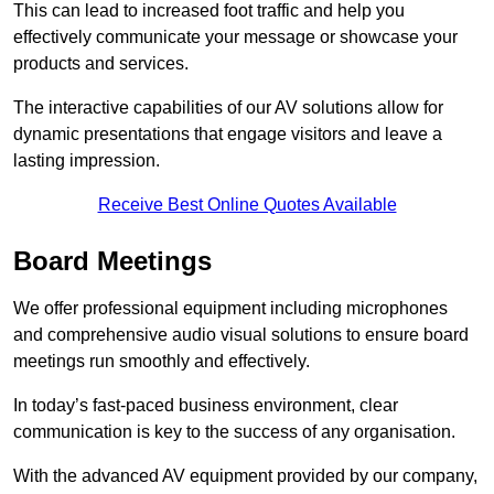
This can lead to increased foot traffic and help you
effectively communicate your message or showcase your
products and services.
The interactive capabilities of our AV solutions allow for
dynamic presentations that engage visitors and leave a
lasting impression.
Receive Best Online Quotes Available
Board Meetings
We offer professional equipment including microphones
and comprehensive audio visual solutions to ensure board
meetings run smoothly and effectively.
In today’s fast-paced business environment, clear
communication is key to the success of any organisation.
With the advanced AV equipment provided by our company,