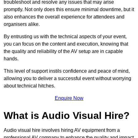
troubleshoot and resolve any issues that may arise
promptly. Not only does this ensure minimal downtime, but it
also enhances the overall experience for attendees and
organisers alike.
By entrusting us with the technical aspects of your event,
you can focus on the content and execution, knowing that
the quality and reliability of the AV setup are in capable
hands.
This level of support instils confidence and peace of mind,
allowing you to deliver a successful event without worrying
about technical hitches.
Enquire Now
What is Audio Visual Hire?
Audio visual hire involves hiring AV equipment from a
professional AV company to enhance the quality and impact