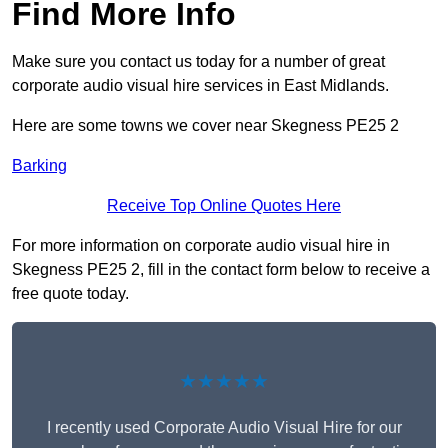
Find More Info
Make sure you contact us today for a number of great
corporate audio visual hire services in East Midlands.
Here are some towns we cover near Skegness PE25 2
Barking
Receive Top Online Quotes Here
For more information on corporate audio visual hire in
Skegness PE25 2, fill in the contact form below to receive a
free quote today.
★★★★★
I recently used Corporate Audio Visual Hire for our