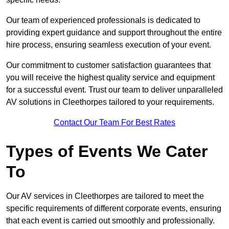
Our team of experienced professionals is dedicated to
providing expert guidance and support throughout the entire
hire process, ensuring seamless execution of your event.
Our commitment to customer satisfaction guarantees that
you will receive the highest quality service and equipment
for a successful event. Trust our team to deliver unparalleled
AV solutions in Cleethorpes tailored to your requirements.
Contact Our Team For Best Rates
Types of Events We Cater
To
Our AV services in Cleethorpes are tailored to meet the
specific requirements of different corporate events, ensuring
that each event is carried out smoothly and professionally.