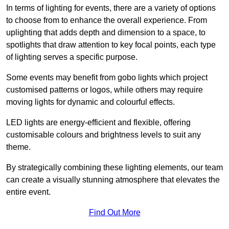
In terms of lighting for events, there are a variety of options
to choose from to enhance the overall experience. From
uplighting that adds depth and dimension to a space, to
spotlights that draw attention to key focal points, each type
of lighting serves a specific purpose.
Some events may benefit from gobo lights which project
customised patterns or logos, while others may require
moving lights for dynamic and colourful effects.
LED lights are energy-efficient and flexible, offering
customisable colours and brightness levels to suit any
theme.
By strategically combining these lighting elements, our team
can create a visually stunning atmosphere that elevates the
entire event.
Find Out More