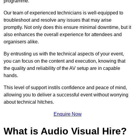
programme.
Our team of experienced technicians is well-equipped to
troubleshoot and resolve any issues that may arise
promptly. Not only does this ensure minimal downtime, but it
also enhances the overall experience for attendees and
organisers alike.
By entrusting us with the technical aspects of your event,
you can focus on the content and execution, knowing that
the quality and reliability of the AV setup are in capable
hands.
This level of support instils confidence and peace of mind,
allowing you to deliver a successful event without worrying
about technical hitches.
Enquire Now
What is Audio Visual Hire?