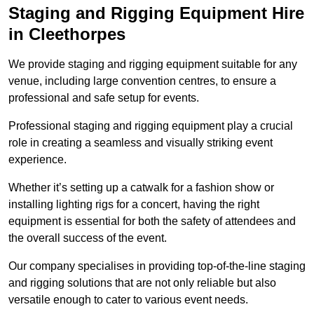
Staging and Rigging Equipment Hire
in Cleethorpes
We provide staging and rigging equipment suitable for any
venue, including large convention centres, to ensure a
professional and safe setup for events.
Professional staging and rigging equipment play a crucial
role in creating a seamless and visually striking event
experience.
Whether it’s setting up a catwalk for a fashion show or
installing lighting rigs for a concert, having the right
equipment is essential for both the safety of attendees and
the overall success of the event.
Our company specialises in providing top-of-the-line staging
and rigging solutions that are not only reliable but also
versatile enough to cater to various event needs.