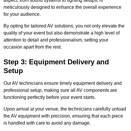
aspect, from sound systems to lighting setups, is
meticulously designed to enhance the overall experience
for your audience.
By opting for tailored AV solutions, you not only elevate the
quality of your event but also demonstrate a high level of
attention to detail and professionalism, setting your
occasion apart from the rest.
Step 3: Equipment Delivery and
Setup
Our AV technicians ensure timely equipment delivery and
professional setup, making sure all AV components are
functioning perfectly before your event starts.
Upon arrival at your venue, the technicians carefully unload
the AV equipment with precision, ensuring that each piece
is handled with care to avoid any damage.