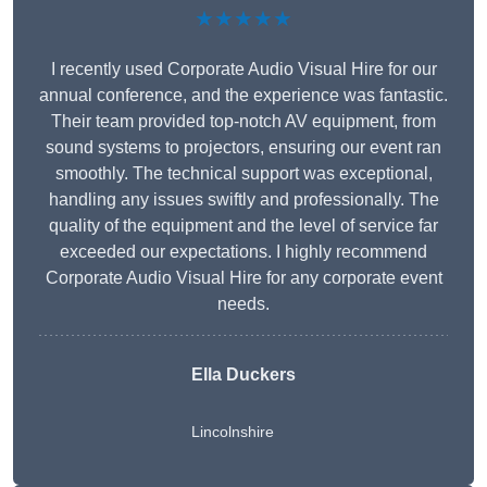
★★★★★
I recently used Corporate Audio Visual Hire for our
annual conference, and the experience was fantastic.
Their team provided top-notch AV equipment, from
sound systems to projectors, ensuring our event ran
smoothly. The technical support was exceptional,
handling any issues swiftly and professionally. The
quality of the equipment and the level of service far
exceeded our expectations. I highly recommend
Corporate Audio Visual Hire for any corporate event
needs.
Ella Duckers
Lincolnshire