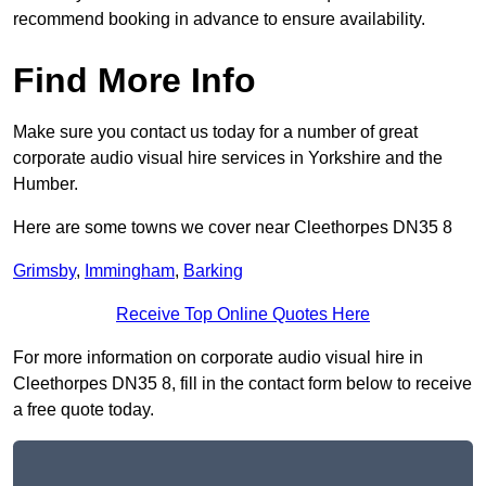
recommend booking in advance to ensure availability.
Find More Info
Make sure you contact us today for a number of great
corporate audio visual hire services in Yorkshire and the
Humber.
Here are some towns we cover near Cleethorpes DN35 8
Grimsby
,
Immingham
,
Barking
Receive Top Online Quotes Here
For more information on corporate audio visual hire in
Cleethorpes DN35 8, fill in the contact form below to receive
a free quote today.