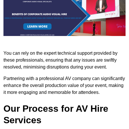
You can rely on the expert technical support provided by
these professionals, ensuring that any issues are swiftly
resolved, minimising disruptions during your event.
Partnering with a professional AV company can significantly
enhance the overall production value of your event, making
it more engaging and memorable for attendees.
Our Process for AV Hire
Services