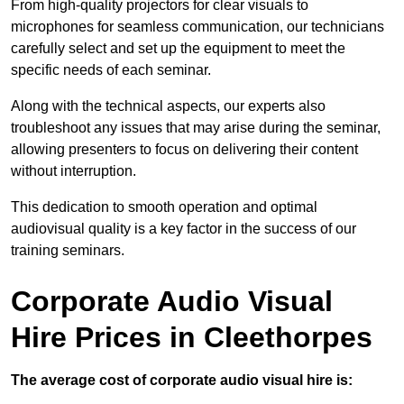
From high-quality projectors for clear visuals to
microphones for seamless communication, our technicians
carefully select and set up the equipment to meet the
specific needs of each seminar.
Along with the technical aspects, our experts also
troubleshoot any issues that may arise during the seminar,
allowing presenters to focus on delivering their content
without interruption.
This dedication to smooth operation and optimal
audiovisual quality is a key factor in the success of our
training seminars.
Corporate Audio Visual
Hire Prices in Cleethorpes
The average cost of corporate audio visual hire is: