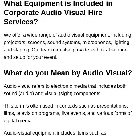
What Equipment is Included in
Corporate Audio Visual Hire
Services?
We offer a wide range of audio visual equipment, including
projectors, screens, sound systems, microphones, lighting,
and staging. Our team can also provide technical support
and setup for your event.
What do you Mean by Audio Visual?
Audio visual refers to electronic media that includes both
sound (audio) and visual (sight) components.
This term is often used in contexts such as presentations,
films, television programs, live events, and various forms of
digital media.
Audio-visual equipment includes items such as