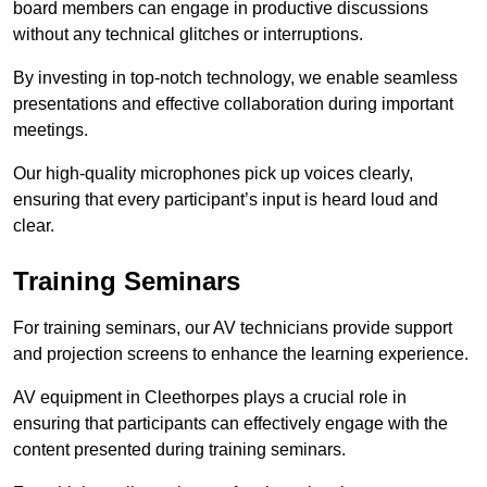
board members can engage in productive discussions
without any technical glitches or interruptions.
By investing in top-notch technology, we enable seamless
presentations and effective collaboration during important
meetings.
Our high-quality microphones pick up voices clearly,
ensuring that every participant’s input is heard loud and
clear.
Training Seminars
For training seminars, our AV technicians provide support
and projection screens to enhance the learning experience.
AV equipment in Cleethorpes plays a crucial role in
ensuring that participants can effectively engage with the
content presented during training seminars.