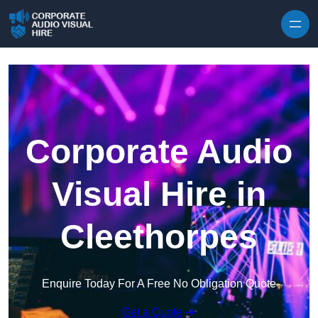
Skip to content
Corporate Audio
Visual Hire in
Cleethorpes
Enquire Today For A Free No Obligation Quote
Get a Quote