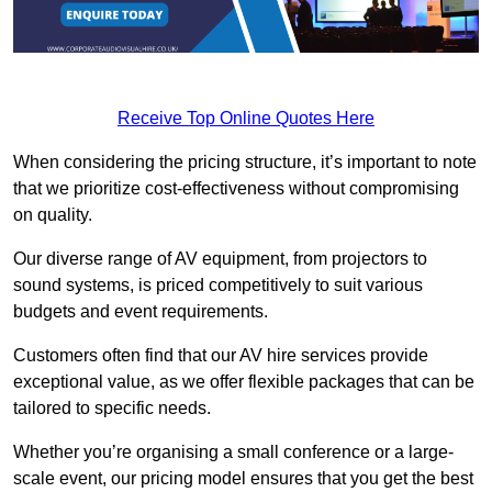
Receive Top Online Quotes Here
When considering the pricing structure, it’s important to note
that we prioritize cost-effectiveness without compromising
on quality.
Our diverse range of AV equipment, from projectors to
sound systems, is priced competitively to suit various
budgets and event requirements.
Customers often find that our AV hire services provide
exceptional value, as we offer flexible packages that can be
tailored to specific needs.
Whether you’re organising a small conference or a large-
scale event, our pricing model ensures that you get the best