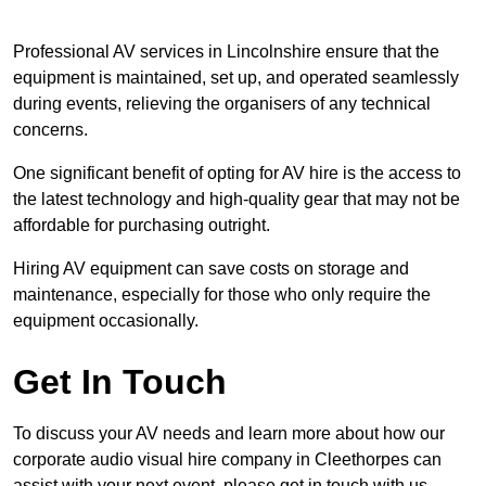
Professional AV services in Lincolnshire ensure that the
equipment is maintained, set up, and operated seamlessly
during events, relieving the organisers of any technical
concerns.
One significant benefit of opting for AV hire is the access to
the latest technology and high-quality gear that may not be
affordable for purchasing outright.
Hiring AV equipment can save costs on storage and
maintenance, especially for those who only require the
equipment occasionally.
Get In Touch
To discuss your AV needs and learn more about how our
corporate audio visual hire company in Cleethorpes can
assist with your next event, please get in touch with us.