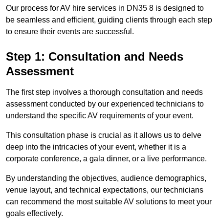
Our process for AV hire services in DN35 8 is designed to
be seamless and efficient, guiding clients through each step
to ensure their events are successful.
Step 1: Consultation and Needs
Assessment
The first step involves a thorough consultation and needs
assessment conducted by our experienced technicians to
understand the specific AV requirements of your event.
This consultation phase is crucial as it allows us to delve
deep into the intricacies of your event, whether it is a
corporate conference, a gala dinner, or a live performance.
By understanding the objectives, audience demographics,
venue layout, and technical expectations, our technicians
can recommend the most suitable AV solutions to meet your
goals effectively.