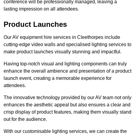
conference will be professionally managed, leaving a
lasting impression on all attendees.
Product Launches
Our AV equipment hire services in Cleethorpes include
cutting-edge video walls and specialised lighting services to
make product launches visually stunning and impactful.
Having top-notch visual and lighting components can truly
enhance the overall ambience and presentation of a product
launch event, creating a memorable experience for
attendees.
The innovative technology provided by our AV team not only
enhances the aesthetic appeal but also ensures a clear and
crisp display of product features, making them visually stand
out for the audience.
With our customisable lighting services, we can create the