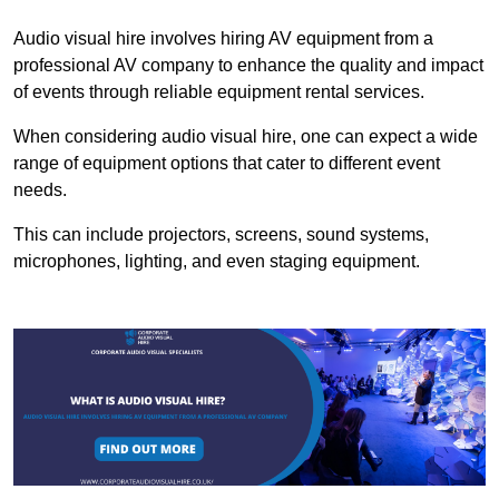
Audio visual hire involves hiring AV equipment from a
professional AV company to enhance the quality and impact
of events through reliable equipment rental services.
When considering audio visual hire, one can expect a wide
range of equipment options that cater to different event
needs.
This can include projectors, screens, sound systems,
microphones, lighting, and even staging equipment.