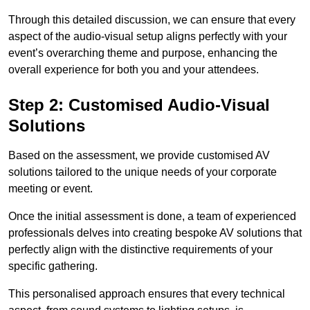
Through this detailed discussion, we can ensure that every
aspect of the audio-visual setup aligns perfectly with your
event’s overarching theme and purpose, enhancing the
overall experience for both you and your attendees.
Step 2: Customised Audio-Visual
Solutions
Based on the assessment, we provide customised AV
solutions tailored to the unique needs of your corporate
meeting or event.
Once the initial assessment is done, a team of experienced
professionals delves into creating bespoke AV solutions that
perfectly align with the distinctive requirements of your
specific gathering.
This personalised approach ensures that every technical