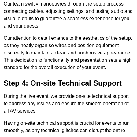
Our team swiftly manoeuvres through the setup process,
connecting cables, adjusting settings, and testing audio and
visual outputs to guarantee a seamless experience for you
and your guests.
Our attention to detail extends to the aesthetics of the setup,
as they neatly organise wires and position equipment
discreetly to maintain a clean and unobtrusive appearance.
This dedication to functionality and presentation sets a high
standard for the overall execution of your event.
Step 4: On-site Technical Support
During the live event, we provide on-site technical support
to address any issues and ensure the smooth operation of
all AV services.
Having on-site technical support is crucial for events to run
smoothly, as any technical glitches can disrupt the entire