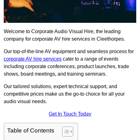
Welcome to Corporate Audio Visual Hire, the leading
company for corporate AV hire services in Cleethorpes.
Our top-of-the-line AV equipment and seamless process for
corporate AV hire services
cater to a range of events
including corporate conferences, product launches, trade
shows, board meetings, and training seminars.
Our tailored solutions, expert technical support, and
competitive prices make us the go-to choice for all your
audio visual needs.
Get In Touch Today
Table of Contents