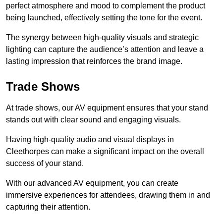
perfect atmosphere and mood to complement the product
being launched, effectively setting the tone for the event.
The synergy between high-quality visuals and strategic
lighting can capture the audience’s attention and leave a
lasting impression that reinforces the brand image.
Trade Shows
At trade shows, our AV equipment ensures that your stand
stands out with clear sound and engaging visuals.
Having high-quality audio and visual displays in
Cleethorpes can make a significant impact on the overall
success of your stand.
With our advanced AV equipment, you can create
immersive experiences for attendees, drawing them in and
capturing their attention.