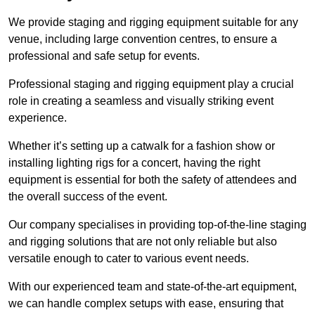
We provide staging and rigging equipment suitable for any
venue, including large convention centres, to ensure a
professional and safe setup for events.
Professional staging and rigging equipment play a crucial
role in creating a seamless and visually striking event
experience.
Whether it’s setting up a catwalk for a fashion show or
installing lighting rigs for a concert, having the right
equipment is essential for both the safety of attendees and
the overall success of the event.
Our company specialises in providing top-of-the-line staging
and rigging solutions that are not only reliable but also
versatile enough to cater to various event needs.
With our experienced team and state-of-the-art equipment,
we can handle complex setups with ease, ensuring that