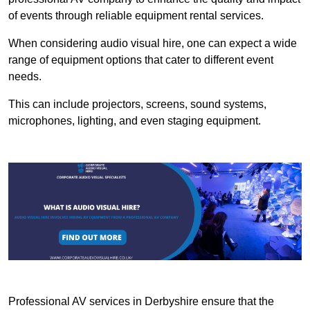
of events through reliable equipment rental services.
When considering audio visual hire, one can expect a wide
range of equipment options that cater to different event
needs.
This can include projectors, screens, sound systems,
microphones, lighting, and even staging equipment.
Professional AV services in Derbyshire ensure that the