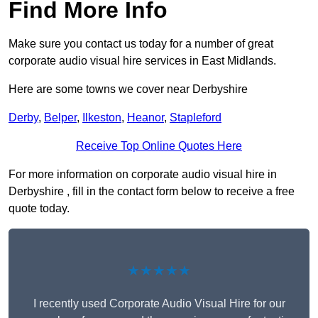
Find More Info
Make sure you contact us today for a number of great
corporate audio visual hire services in East Midlands.
Here are some towns we cover near Derbyshire
Derby
,
Belper
,
Ilkeston
,
Heanor
,
Stapleford
Receive Top Online Quotes Here
For more information on corporate audio visual hire in
Derbyshire , fill in the contact form below to receive a free
quote today.
★★★★★
I recently used Corporate Audio Visual Hire for our