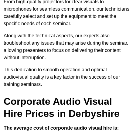
From high-quality projectors for clear visuals to
microphones for seamless communication, our technicians
carefully select and set up the equipment to meet the
specific needs of each seminar.
Along with the technical aspects, our experts also
troubleshoot any issues that may arise during the seminar,
allowing presenters to focus on delivering their content
without interruption.
This dedication to smooth operation and optimal
audiovisual quality is a key factor in the success of our
training seminars.
Corporate Audio Visual
Hire Prices in Derbyshire
The average cost of corporate audio visual hire is: