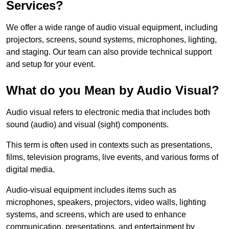
Services?
We offer a wide range of audio visual equipment, including
projectors, screens, sound systems, microphones, lighting,
and staging. Our team can also provide technical support
and setup for your event.
What do you Mean by Audio Visual?
Audio visual refers to electronic media that includes both
sound (audio) and visual (sight) components.
This term is often used in contexts such as presentations,
films, television programs, live events, and various forms of
digital media.
Audio-visual equipment includes items such as
microphones, speakers, projectors, video walls, lighting
systems, and screens, which are used to enhance
communication, presentations, and entertainment by