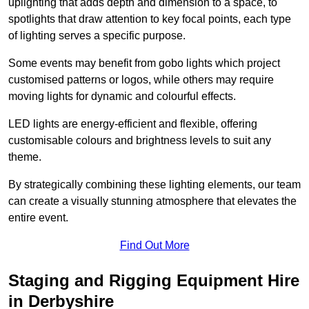
uplighting that adds depth and dimension to a space, to
spotlights that draw attention to key focal points, each type
of lighting serves a specific purpose.
Some events may benefit from gobo lights which project
customised patterns or logos, while others may require
moving lights for dynamic and colourful effects.
LED lights are energy-efficient and flexible, offering
customisable colours and brightness levels to suit any
theme.
By strategically combining these lighting elements, our team
can create a visually stunning atmosphere that elevates the
entire event.
Find Out More
Staging and Rigging Equipment Hire
in Derbyshire