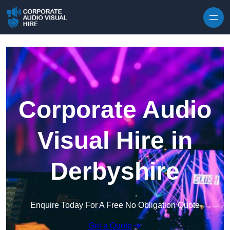
Skip to content
Corporate Audio
Visual Hire in
Derbyshire
Enquire Today For A Free No Obligation Quote
Get a Quote