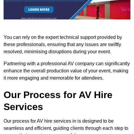
You can rely on the expert technical support provided by
these professionals, ensuring that any issues are swiftly
resolved, minimising disruptions during your event.
Partnering with a professional AV company can significantly
enhance the overall production value of your event, making
it more engaging and memorable for attendees.
Our Process for AV Hire
Services
Our process for AV hire services in is designed to be
seamless and efficient, guiding clients through each step to