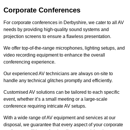
Corporate Conferences
For corporate conferences in Derbyshire, we cater to all AV
needs by providing high-quality sound systems and
projection screens to ensure a flawless presentation.
We offer top-of-the-range microphones, lighting setups, and
video recording equipment to enhance the overall
conferencing experience.
Our experienced AV technicians are always on-site to
handle any technical glitches promptly and efficiently.
Customised AV solutions can be tailored to each specific
event, whether it’s a small meeting or a large-scale
conference requiring intricate AV setups.
With a wide range of AV equipment and services at our
disposal, we guarantee that every aspect of your corporate