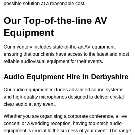
possible solution at a reasonable cost.
Our Top-of-the-line AV
Equipment
Our inventory includes state-of-the-art AV equipment,
ensuring that our clients have access to the latest and most
reliable audiovisual equipment for their events.
Audio Equipment Hire in Derbyshire
Our audio equipment includes advanced sound systems
and high-quality microphones designed to deliver crystal
clear audio at any event.
Whether you are organising a corporate conference, a live
concert, or a wedding reception, having top-notch audio
equipment is crucial to the success of your event. The range