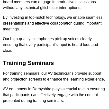
board members can engage in productive discussions
without any technical glitches or interruptions.
By investing in top-notch technology, we enable seamless
presentations and effective collaboration during important
meetings.
Our high-quality microphones pick up voices clearly,
ensuring that every participant’s input is heard loud and
clear.
Training Seminars
For training seminars, our AV technicians provide support
and projection screens to enhance the learning experience.
AV equipment in Derbyshire plays a crucial role in ensuring
that participants can effectively engage with the content
presented during training seminars.