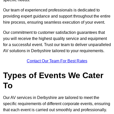
Our team of experienced professionals is dedicated to
providing expert guidance and support throughout the entire
hire process, ensuring seamless execution of your event.
Our commitment to customer satisfaction guarantees that
you will receive the highest quality service and equipment
for a successful event. Trust our team to deliver unparalleled
AV solutions in Derbyshire tailored to your requirements.
Contact Our Team For Best Rates
Types of Events We Cater
To
Our AV services in Derbyshire are tailored to meet the
specific requirements of different corporate events, ensuring
that each event is carried out smoothly and professionally.