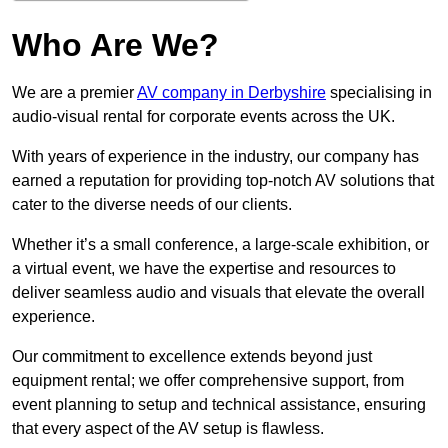
Who Are We?
We are a premier
AV company in Derbyshire
specialising in
audio-visual rental for corporate events across the UK.
With years of experience in the industry, our company has
earned a reputation for providing top-notch AV solutions that
cater to the diverse needs of our clients.
Whether it’s a small conference, a large-scale exhibition, or
a virtual event, we have the expertise and resources to
deliver seamless audio and visuals that elevate the overall
experience.
Our commitment to excellence extends beyond just
equipment rental; we offer comprehensive support, from
event planning to setup and technical assistance, ensuring
that every aspect of the AV setup is flawless.