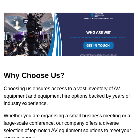
Why Choose Us?
Choosing us ensures access to a vast inventory of AV
equipment and equipment hire options backed by years of
industry experience.
Whether you are organising a small business meeting or a
large-scale conference, our company offers a diverse
selection of top-notch AV equipment solutions to meet your
specific needs.