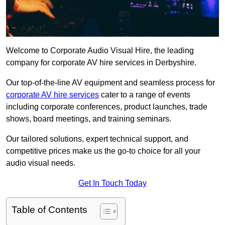
Welcome to Corporate Audio Visual Hire, the leading
company for corporate AV hire services in Derbyshire.
Our top-of-the-line AV equipment and seamless process for
corporate AV hire services
cater to a range of events
including corporate conferences, product launches, trade
shows, board meetings, and training seminars.
Our tailored solutions, expert technical support, and
competitive prices make us the go-to choice for all your
audio visual needs.
Get In Touch Today
Table of Contents