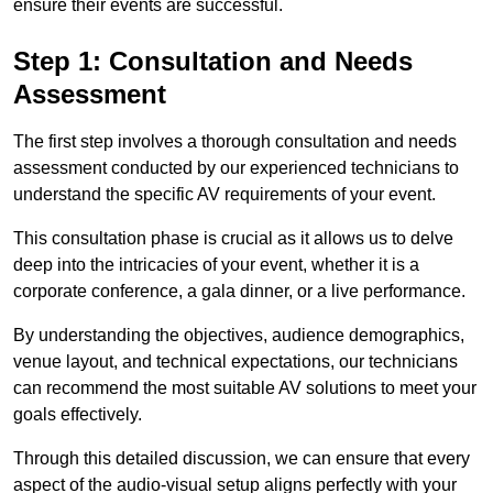
ensure their events are successful.
Step 1: Consultation and Needs
Assessment
The first step involves a thorough consultation and needs
assessment conducted by our experienced technicians to
understand the specific AV requirements of your event.
This consultation phase is crucial as it allows us to delve
deep into the intricacies of your event, whether it is a
corporate conference, a gala dinner, or a live performance.
By understanding the objectives, audience demographics,
venue layout, and technical expectations, our technicians
can recommend the most suitable AV solutions to meet your
goals effectively.
Through this detailed discussion, we can ensure that every
aspect of the audio-visual setup aligns perfectly with your