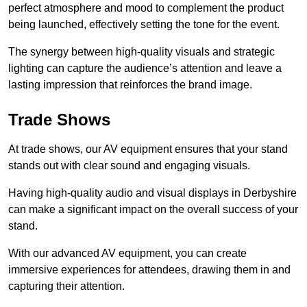
perfect atmosphere and mood to complement the product
being launched, effectively setting the tone for the event.
The synergy between high-quality visuals and strategic
lighting can capture the audience’s attention and leave a
lasting impression that reinforces the brand image.
Trade Shows
At trade shows, our AV equipment ensures that your stand
stands out with clear sound and engaging visuals.
Having high-quality audio and visual displays in Derbyshire
can make a significant impact on the overall success of your
stand.
With our advanced AV equipment, you can create
immersive experiences for attendees, drawing them in and
capturing their attention.