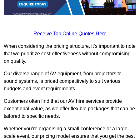
Receive Top Online Quotes Here
When considering the pricing structure, it’s important to note
that we prioritize cost-effectiveness without compromising
on quality.
Our diverse range of AV equipment, from projectors to
sound systems, is priced competitively to suit various
budgets and event requirements.
Customers often find that our AV hire services provide
exceptional value, as we offer flexible packages that can be
tailored to specific needs.
Whether you’re organising a small conference or a large-
scale event, our pricing model ensures that you get the best