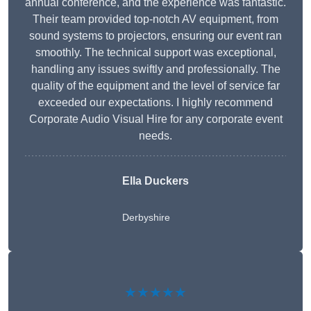
annual conference, and the experience was fantastic.
Their team provided top-notch AV equipment, from
sound systems to projectors, ensuring our event ran
smoothly. The technical support was exceptional,
handling any issues swiftly and professionally. The
quality of the equipment and the level of service far
exceeded our expectations. I highly recommend
Corporate Audio Visual Hire for any corporate event
needs.
Ella Duckers
Derbyshire
★★★★★