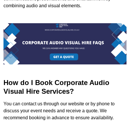
combining audio and visual elements.
How do I Book Corporate Audio
Visual Hire Services?
You can contact us through our website or by phone to
discuss your event needs and receive a quote. We
recommend booking in advance to ensure availability.