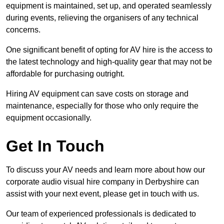
equipment is maintained, set up, and operated seamlessly
during events, relieving the organisers of any technical
concerns.
One significant benefit of opting for AV hire is the access to
the latest technology and high-quality gear that may not be
affordable for purchasing outright.
Hiring AV equipment can save costs on storage and
maintenance, especially for those who only require the
equipment occasionally.
Get In Touch
To discuss your AV needs and learn more about how our
corporate audio visual hire company in Derbyshire can
assist with your next event, please get in touch with us.
Our team of experienced professionals is dedicated to