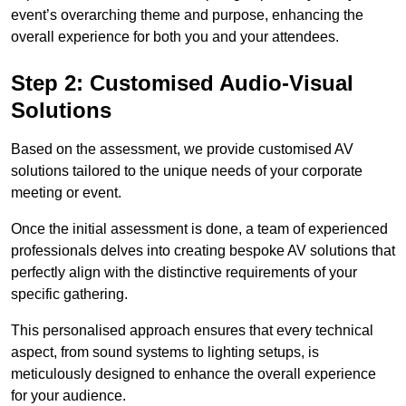
event’s overarching theme and purpose, enhancing the
overall experience for both you and your attendees.
Step 2: Customised Audio-Visual
Solutions
Based on the assessment, we provide customised AV
solutions tailored to the unique needs of your corporate
meeting or event.
Once the initial assessment is done, a team of experienced
professionals delves into creating bespoke AV solutions that
perfectly align with the distinctive requirements of your
specific gathering.
This personalised approach ensures that every technical
aspect, from sound systems to lighting setups, is
meticulously designed to enhance the overall experience
for your audience.