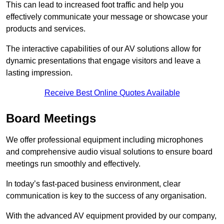
This can lead to increased foot traffic and help you
effectively communicate your message or showcase your
products and services.
The interactive capabilities of our AV solutions allow for
dynamic presentations that engage visitors and leave a
lasting impression.
Receive Best Online Quotes Available
Board Meetings
We offer professional equipment including microphones
and comprehensive audio visual solutions to ensure board
meetings run smoothly and effectively.
In today’s fast-paced business environment, clear
communication is key to the success of any organisation.
With the advanced AV equipment provided by our company,