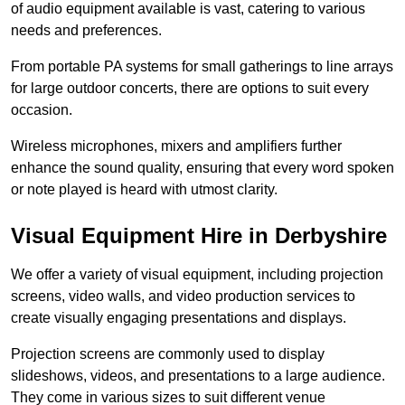
of audio equipment available is vast, catering to various
needs and preferences.
From portable PA systems for small gatherings to line arrays
for large outdoor concerts, there are options to suit every
occasion.
Wireless microphones, mixers and amplifiers further
enhance the sound quality, ensuring that every word spoken
or note played is heard with utmost clarity.
Visual Equipment Hire in Derbyshire
We offer a variety of visual equipment, including projection
screens, video walls, and video production services to
create visually engaging presentations and displays.
Projection screens are commonly used to display
slideshows, videos, and presentations to a large audience.
They come in various sizes to suit different venue