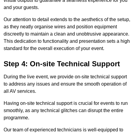
visual outputs to guarantee a seamless experience for you
and your guests.
Our attention to detail extends to the aesthetics of the setup,
as they neatly organise wires and position equipment
discreetly to maintain a clean and unobtrusive appearance.
This dedication to functionality and presentation sets a high
standard for the overall execution of your event.
Step 4: On-site Technical Support
During the live event, we provide on-site technical support
to address any issues and ensure the smooth operation of
all AV services.
Having on-site technical support is crucial for events to run
smoothly, as any technical glitches can disrupt the entire
programme.
Our team of experienced technicians is well-equipped to