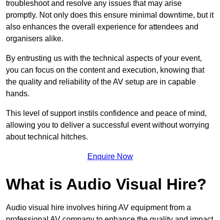
troubleshoot and resolve any issues that may arise
promptly. Not only does this ensure minimal downtime, but it
also enhances the overall experience for attendees and
organisers alike.
By entrusting us with the technical aspects of your event,
you can focus on the content and execution, knowing that
the quality and reliability of the AV setup are in capable
hands.
This level of support instils confidence and peace of mind,
allowing you to deliver a successful event without worrying
about technical hitches.
Enquire Now
What is Audio Visual Hire?
Audio visual hire involves hiring AV equipment from a
professional AV company to enhance the quality and impact