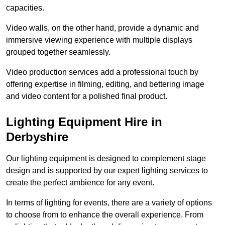
capacities.
Video walls, on the other hand, provide a dynamic and
immersive viewing experience with multiple displays
grouped together seamlessly.
Video production services add a professional touch by
offering expertise in filming, editing, and bettering image
and video content for a polished final product.
Lighting Equipment Hire in
Derbyshire
Our lighting equipment is designed to complement stage
design and is supported by our expert lighting services to
create the perfect ambience for any event.
In terms of lighting for events, there are a variety of options
to choose from to enhance the overall experience. From