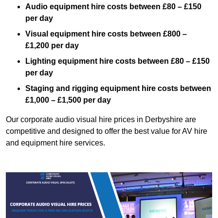
Audio equipment hire costs between £80 – £150
per day
Visual equipment hire costs between £800 –
£1,200 per day
Lighting equipment hire costs between £80 – £150
per day
Staging and rigging equipment hire costs between
£1,000 – £1,500 per day
Our corporate audio visual hire prices in Derbyshire are
competitive and designed to offer the best value for AV hire
and equipment hire services.