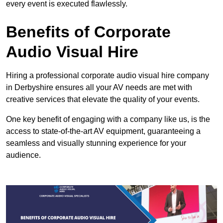
every event is executed flawlessly.
Benefits of Corporate
Audio Visual Hire
Hiring a professional corporate audio visual hire company
in Derbyshire ensures all your AV needs are met with
creative services that elevate the quality of your events.
One key benefit of engaging with a company like us, is the
access to state-of-the-art AV equipment, guaranteeing a
seamless and visually stunning experience for your
audience.