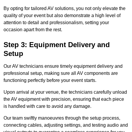
By opting for tailored AV solutions, you not only elevate the
quality of your event but also demonstrate a high level of
attention to detail and professionalism, setting your
occasion apart from the rest.
Step 3: Equipment Delivery and
Setup
Our AV technicians ensure timely equipment delivery and
professional setup, making sure all AV components are
functioning perfectly before your event starts.
Upon arrival at your venue, the technicians carefully unload
the AV equipment with precision, ensuring that each piece
is handled with care to avoid any damage.
Our team swiftly manoeuvres through the setup process,
connecting cables, adjusting settings, and testing audio and