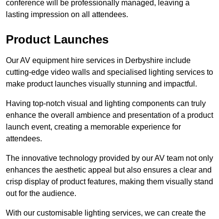
conference will be professionally managed, leaving a
lasting impression on all attendees.
Product Launches
Our AV equipment hire services in Derbyshire include
cutting-edge video walls and specialised lighting services to
make product launches visually stunning and impactful.
Having top-notch visual and lighting components can truly
enhance the overall ambience and presentation of a product
launch event, creating a memorable experience for
attendees.
The innovative technology provided by our AV team not only
enhances the aesthetic appeal but also ensures a clear and
crisp display of product features, making them visually stand
out for the audience.
With our customisable lighting services, we can create the