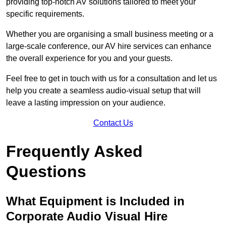
providing top-notch AV solutions tailored to meet your
specific requirements.
Whether you are organising a small business meeting or a
large-scale conference, our AV hire services can enhance
the overall experience for you and your guests.
Feel free to get in touch with us for a consultation and let us
help you create a seamless audio-visual setup that will
leave a lasting impression on your audience.
Contact Us
Frequently Asked
Questions
What Equipment is Included in
Corporate Audio Visual Hire