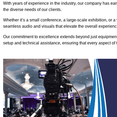
With years of experience in the industry, our company has earn
the diverse needs of our clients.
Whether it’s a small conference, a large-scale exhibition, or a
seamless audio and visuals that elevate the overall experienc
Our commitment to excellence extends beyond just equipment 
setup and technical assistance, ensuring that every aspect of 