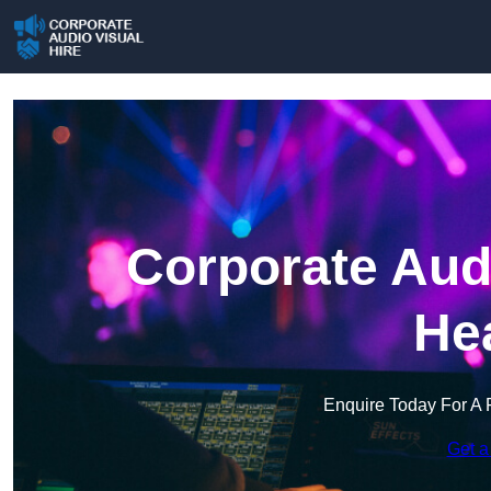
Corporate Audi
He
Enquire Today For A 
Get a