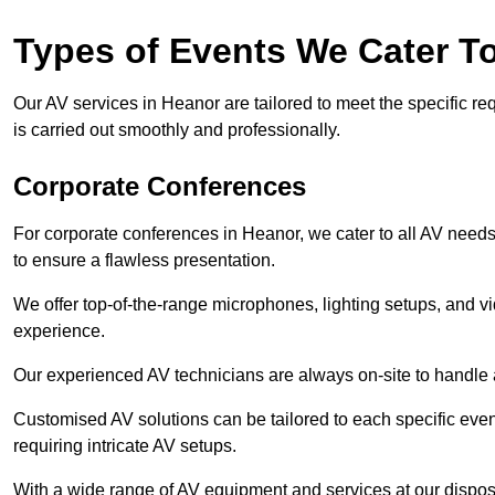
Types of Events We Cater T
Our AV services in Heanor are tailored to meet the specific re
is carried out smoothly and professionally.
Corporate Conferences
For corporate conferences in Heanor, we cater to all AV need
to ensure a flawless presentation.
We offer top-of-the-range microphones, lighting setups, and 
experience.
Our experienced AV technicians are always on-site to handle an
Customised AV solutions can be tailored to each specific even
requiring intricate AV setups.
With a wide range of AV equipment and services at our dispos