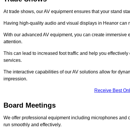
At trade shows, our AV equipment ensures that your stand sta
Having high-quality audio and visual displays in Heanor can m
With our advanced AV equipment, you can create immersive ex
attention.
This can lead to increased foot traffic and help you effecti
services.
The interactive capabilities of our AV solutions allow for dyna
impression.
Receive Best Onl
Board Meetings
We offer professional equipment including microphones and 
run smoothly and effectively.