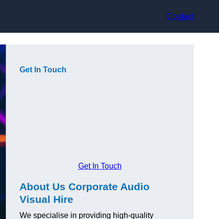
Contact
Get In Touch
Get In Touch
About Us Corporate Audio
Visual Hire
We specialise in providing high-quality