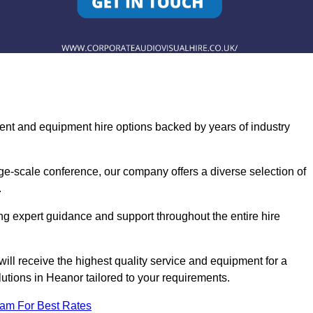
ent and equipment hire options backed by years of industry
ge-scale conference, our company offers a diverse selection of
.
ng expert guidance and support throughout the entire hire
ill receive the highest quality service and equipment for a
lutions in Heanor tailored to your requirements.
eam For Best Rates