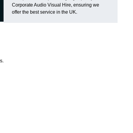
Corporate Audio Visual Hire, ensuring we
offer the best service in the UK.
s.