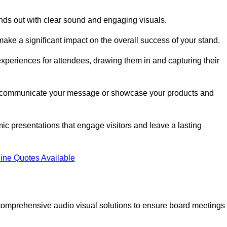
nds out with clear sound and engaging visuals.
ake a significant impact on the overall success of your stand.
periences for attendees, drawing them in and capturing their
vely communicate your message or showcase your products and
mic presentations that engage visitors and leave a lasting
ine Quotes Available
comprehensive audio visual solutions to ensure board meetings