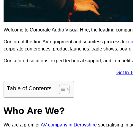
Welcome to Corporate Audio Visual Hire, the leading company 
Our top-of-the-line AV equipment and seamless process for
co
corporate conferences, product launches, trade shows, board 
Our tailored solutions, expert technical support, and competiti
Get In 
Table of Contents
Who Are We?
We are a premier
AV company in Derbyshire
specialising in a