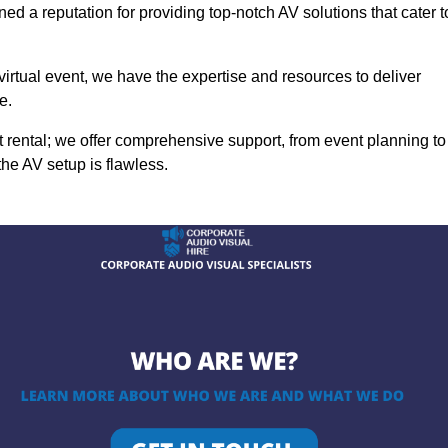
ed a reputation for providing top-notch AV solutions that cater t
 virtual event, we have the expertise and resources to deliver
e.
rental; we offer comprehensive support, from event planning to
the AV setup is flawless.