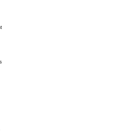
t
s
e