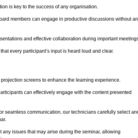
on is key to the success of any organisation.
oard members can engage in productive discussions without a
entations and effective collaboration during important meetings
hat every participant’s input is heard loud and clear.
 projection screens to enhance the learning experience.
articipants can effectively engage with the content presented
 for seamless communication, our technicians carefully select an
ar.
t any issues that may arise during the seminar, allowing