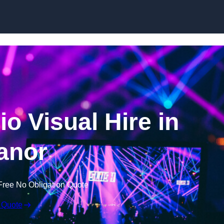
Skip to content
o Visual Hire in
anor
Free No Obligation Quote
 Quote