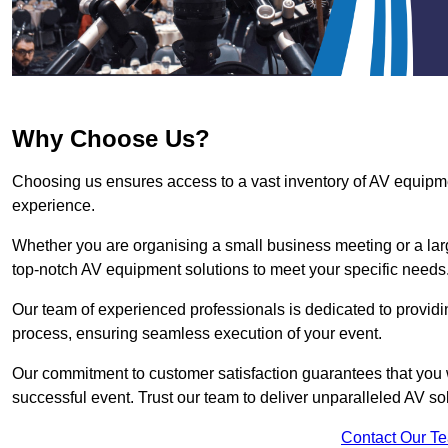
Why Choose Us?
Choosing us ensures access to a vast inventory of AV equipm
experience.
Whether you are organising a small business meeting or a lar
top-notch AV equipment solutions to meet your specific needs
Our team of experienced professionals is dedicated to providi
process, ensuring seamless execution of your event.
Our commitment to customer satisfaction guarantees that you w
successful event. Trust our team to deliver unparalleled AV so
Contact Our T