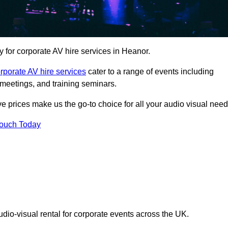
for corporate AV hire services in Heanor.
rporate AV hire services
cater to a range of events including
meetings, and training seminars.
ve prices make us the go-to choice for all your audio visual need
Touch Today
udio-visual rental for corporate events across the UK.