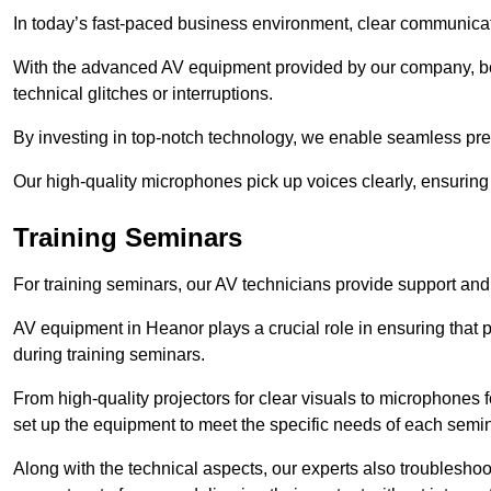
In today’s fast-paced business environment, clear communicati
With the advanced AV equipment provided by our company, b
technical glitches or interruptions.
By investing in top-notch technology, we enable seamless pres
Our high-quality microphones pick up voices clearly, ensuring t
Training Seminars
For training seminars, our AV technicians provide support and
AV equipment in Heanor plays a crucial role in ensuring that p
during training seminars.
From high-quality projectors for clear visuals to microphones
set up the equipment to meet the specific needs of each semin
Along with the technical aspects, our experts also troubleshoo