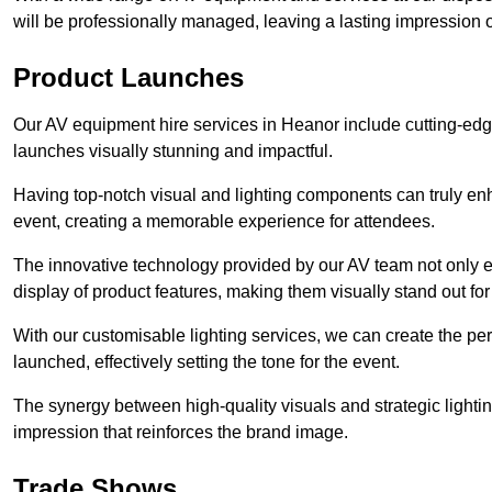
will be professionally managed, leaving a lasting impression o
Product Launches
Our AV equipment hire services in Heanor include cutting-edg
launches visually stunning and impactful.
Having top-notch visual and lighting components can truly en
event, creating a memorable experience for attendees.
The innovative technology provided by our AV team not only e
display of product features, making them visually stand out fo
With our customisable lighting services, we can create the 
launched, effectively setting the tone for the event.
The synergy between high-quality visuals and strategic lightin
impression that reinforces the brand image.
Trade Shows