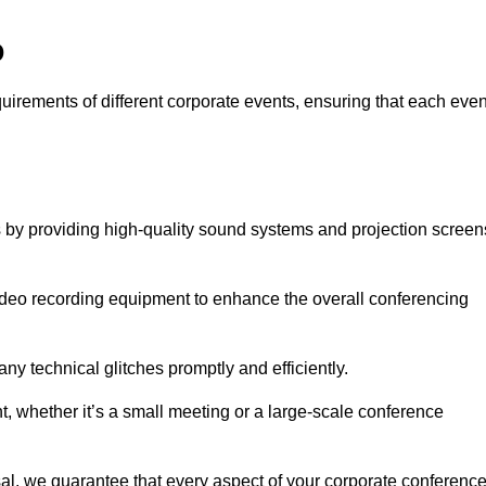
o
quirements of different corporate events, ensuring that each even
s by providing high-quality sound systems and projection screen
video recording equipment to enhance the overall conferencing
y technical glitches promptly and efficiently.
t, whether it’s a small meeting or a large-scale conference
al, we guarantee that every aspect of your corporate conferenc