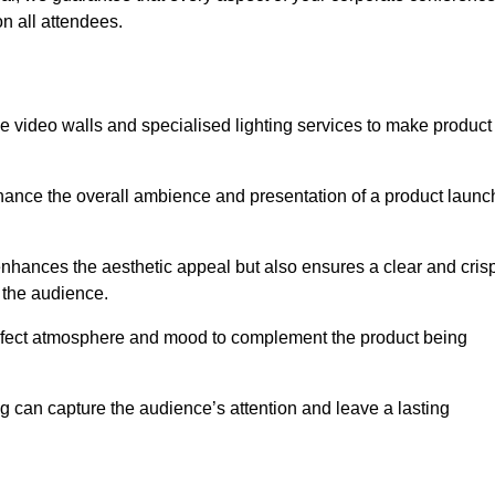
n all attendees.
e video walls and specialised lighting services to make product
hance the overall ambience and presentation of a product launc
nhances the aesthetic appeal but also ensures a clear and cris
r the audience.
perfect atmosphere and mood to complement the product being
g can capture the audience’s attention and leave a lasting