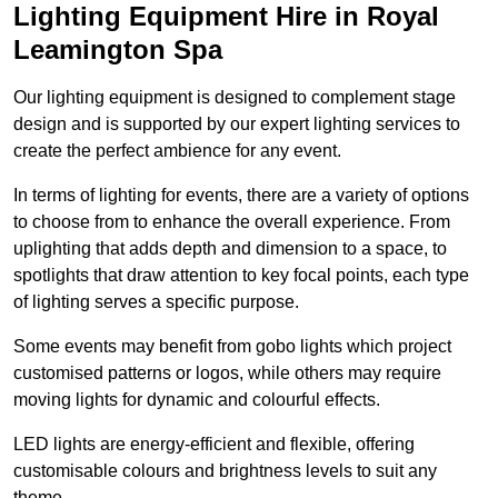
Lighting Equipment Hire in Royal
Leamington Spa
Our lighting equipment is designed to complement stage
design and is supported by our expert lighting services to
create the perfect ambience for any event.
In terms of lighting for events, there are a variety of options
to choose from to enhance the overall experience. From
uplighting that adds depth and dimension to a space, to
spotlights that draw attention to key focal points, each type
of lighting serves a specific purpose.
Some events may benefit from gobo lights which project
customised patterns or logos, while others may require
moving lights for dynamic and colourful effects.
LED lights are energy-efficient and flexible, offering
customisable colours and brightness levels to suit any
theme.