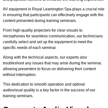
AV equipment in Royal Leamington Spa plays a crucial role
in ensuring that participants can effectively engage with the
content presented during training seminars.
From high-quality projectors for clear visuals to
microphones for seamless communication, our technicians
carefully select and set up the equipment to meet the
specific needs of each seminar.
Along with the technical aspects, our experts also
troubleshoot any issues that may arise during the seminar,
allowing presenters to focus on delivering their content
without interruption.
This dedication to smooth operation and optimal
audiovisual quality is a key factor in the success of our
training seminars.