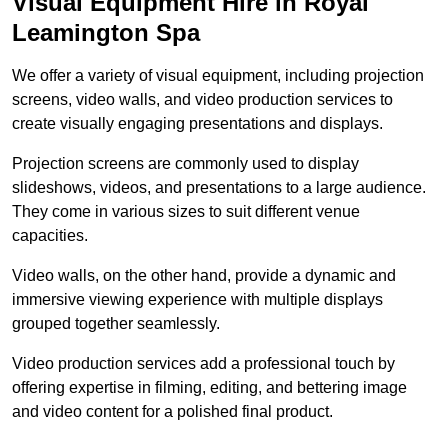
Visual Equipment Hire in Royal
Leamington Spa
We offer a variety of visual equipment, including projection
screens, video walls, and video production services to
create visually engaging presentations and displays.
Projection screens are commonly used to display
slideshows, videos, and presentations to a large audience.
They come in various sizes to suit different venue
capacities.
Video walls, on the other hand, provide a dynamic and
immersive viewing experience with multiple displays
grouped together seamlessly.
Video production services add a professional touch by
offering expertise in filming, editing, and bettering image
and video content for a polished final product.