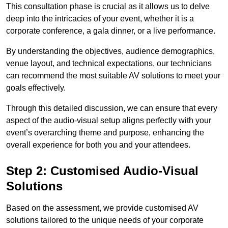
This consultation phase is crucial as it allows us to delve
deep into the intricacies of your event, whether it is a
corporate conference, a gala dinner, or a live performance.
By understanding the objectives, audience demographics,
venue layout, and technical expectations, our technicians
can recommend the most suitable AV solutions to meet your
goals effectively.
Through this detailed discussion, we can ensure that every
aspect of the audio-visual setup aligns perfectly with your
event’s overarching theme and purpose, enhancing the
overall experience for both you and your attendees.
Step 2: Customised Audio-Visual
Solutions
Based on the assessment, we provide customised AV
solutions tailored to the unique needs of your corporate