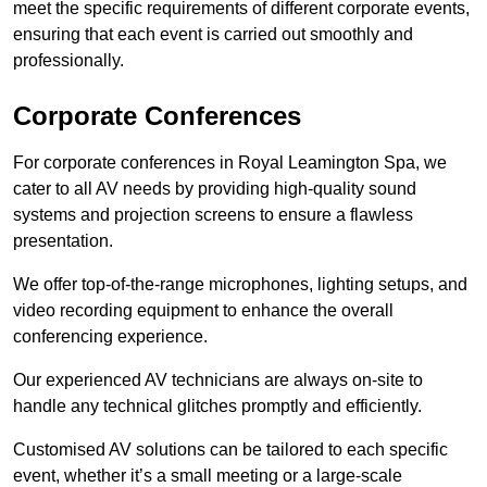
meet the specific requirements of different corporate events,
ensuring that each event is carried out smoothly and
professionally.
Corporate Conferences
For corporate conferences in Royal Leamington Spa, we
cater to all AV needs by providing high-quality sound
systems and projection screens to ensure a flawless
presentation.
We offer top-of-the-range microphones, lighting setups, and
video recording equipment to enhance the overall
conferencing experience.
Our experienced AV technicians are always on-site to
handle any technical glitches promptly and efficiently.
Customised AV solutions can be tailored to each specific
event, whether it’s a small meeting or a large-scale