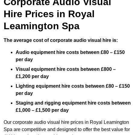
Corporate Audio Visual
Hire Prices in Royal
Leamington Spa
The average cost of corporate audio visual hire is:
Audio equipment hire costs between £80 – £150
per day
Visual equipment hire costs between £800 –
£1,200 per day
Lighting equipment hire costs between £80 – £150
per day
Staging and rigging equipment hire costs between
£1,000 – £1,500 per day
Our corporate audio visual hire prices in Royal Leamington
Spa are competitive and designed to offer the best value for