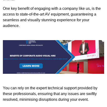
One key benefit of engaging with a company like us, is the
access to state-of-the-art AV equipment, guaranteeing a
seamless and visually stunning experience for your
audience.
You can rely on the expert technical support provided by
these professionals, ensuring that any issues are swiftly
resolved, minimising disruptions during your event.