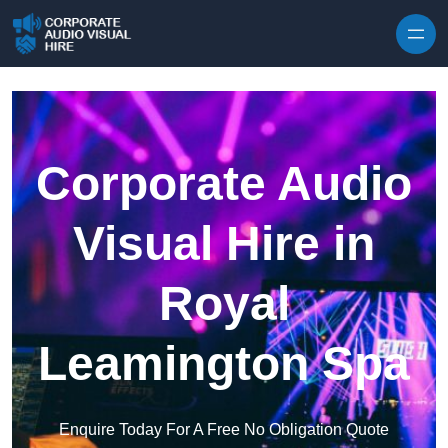
Skip to content
Corporate Audio
Visual Hire in
Royal
Leamington Spa
Enquire Today For A Free No Obligation Quote