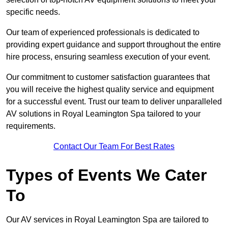
specific needs.
Our team of experienced professionals is dedicated to
providing expert guidance and support throughout the entire
hire process, ensuring seamless execution of your event.
Our commitment to customer satisfaction guarantees that
you will receive the highest quality service and equipment
for a successful event. Trust our team to deliver unparalleled
AV solutions in Royal Leamington Spa tailored to your
requirements.
Contact Our Team For Best Rates
Types of Events We Cater
To
Our AV services in Royal Leamington Spa are tailored to