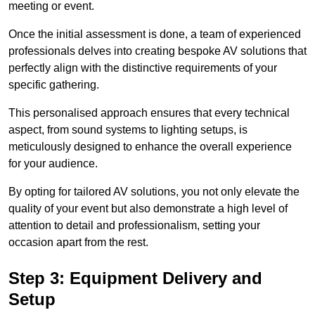
meeting or event.
Once the initial assessment is done, a team of experienced
professionals delves into creating bespoke AV solutions that
perfectly align with the distinctive requirements of your
specific gathering.
This personalised approach ensures that every technical
aspect, from sound systems to lighting setups, is
meticulously designed to enhance the overall experience
for your audience.
By opting for tailored AV solutions, you not only elevate the
quality of your event but also demonstrate a high level of
attention to detail and professionalism, setting your
occasion apart from the rest.
Step 3: Equipment Delivery and
Setup