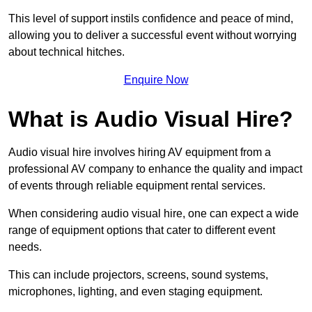
This level of support instils confidence and peace of mind,
allowing you to deliver a successful event without worrying
about technical hitches.
Enquire Now
What is Audio Visual Hire?
Audio visual hire involves hiring AV equipment from a
professional AV company to enhance the quality and impact
of events through reliable equipment rental services.
When considering audio visual hire, one can expect a wide
range of equipment options that cater to different event
needs.
This can include projectors, screens, sound systems,
microphones, lighting, and even staging equipment.