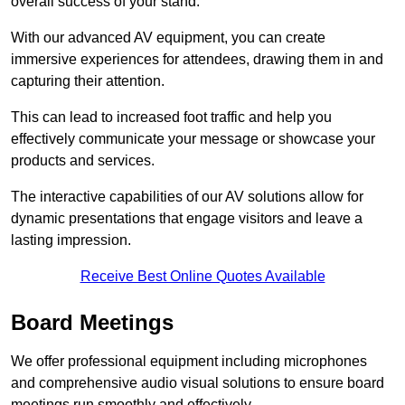
overall success of your stand.
With our advanced AV equipment, you can create
immersive experiences for attendees, drawing them in and
capturing their attention.
This can lead to increased foot traffic and help you
effectively communicate your message or showcase your
products and services.
The interactive capabilities of our AV solutions allow for
dynamic presentations that engage visitors and leave a
lasting impression.
Receive Best Online Quotes Available
Board Meetings
We offer professional equipment including microphones
and comprehensive audio visual solutions to ensure board
meetings run smoothly and effectively.