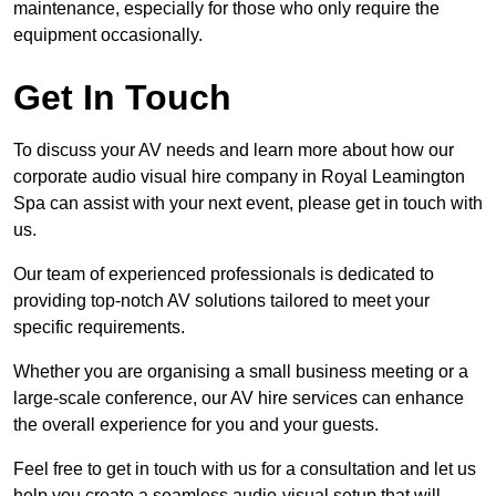
maintenance, especially for those who only require the
equipment occasionally.
Get In Touch
To discuss your AV needs and learn more about how our
corporate audio visual hire company in Royal Leamington
Spa can assist with your next event, please get in touch with
us.
Our team of experienced professionals is dedicated to
providing top-notch AV solutions tailored to meet your
specific requirements.
Whether you are organising a small business meeting or a
large-scale conference, our AV hire services can enhance
the overall experience for you and your guests.
Feel free to get in touch with us for a consultation and let us
help you create a seamless audio-visual setup that will