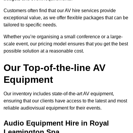
Customers often find that our AV hire services provide
exceptional value, as we offer flexible packages that can be
tailored to specific needs.
Whether you’re organising a small conference or a large-
scale event, our pricing model ensures that you get the best
possible solution at a reasonable cost.
Our Top-of-the-line AV
Equipment
Our inventory includes state-of-the-art AV equipment,
ensuring that our clients have access to the latest and most
reliable audiovisual equipment for their events.
Audio Equipment Hire in Royal
Leamington Spa