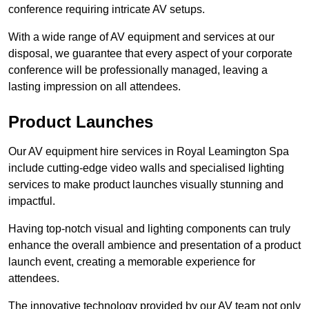
conference requiring intricate AV setups.
With a wide range of AV equipment and services at our
disposal, we guarantee that every aspect of your corporate
conference will be professionally managed, leaving a
lasting impression on all attendees.
Product Launches
Our AV equipment hire services in Royal Leamington Spa
include cutting-edge video walls and specialised lighting
services to make product launches visually stunning and
impactful.
Having top-notch visual and lighting components can truly
enhance the overall ambience and presentation of a product
launch event, creating a memorable experience for
attendees.
The innovative technology provided by our AV team not only