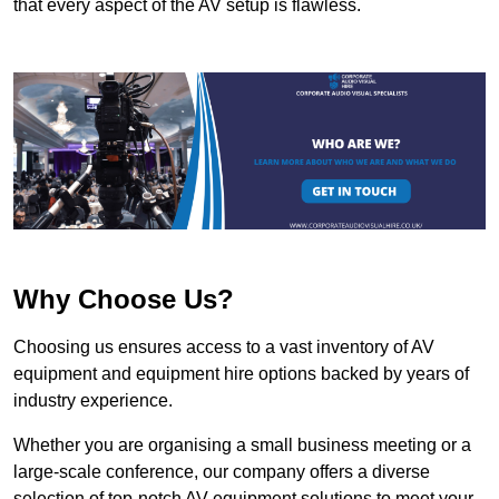
that every aspect of the AV setup is flawless.
Why Choose Us?
Choosing us ensures access to a vast inventory of AV
equipment and equipment hire options backed by years of
industry experience.
Whether you are organising a small business meeting or a
large-scale conference, our company offers a diverse
selection of top-notch AV equipment solutions to meet your