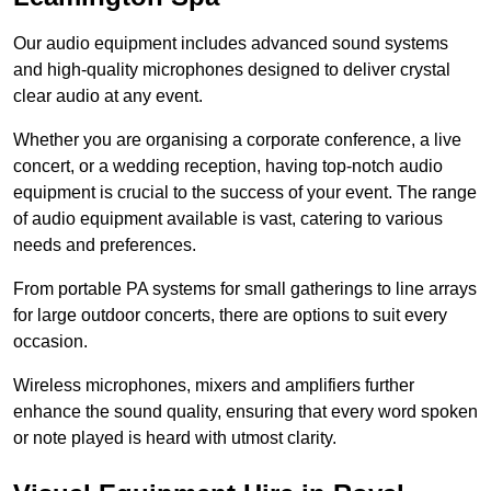
Our audio equipment includes advanced sound systems
and high-quality microphones designed to deliver crystal
clear audio at any event.
Whether you are organising a corporate conference, a live
concert, or a wedding reception, having top-notch audio
equipment is crucial to the success of your event. The range
of audio equipment available is vast, catering to various
needs and preferences.
From portable PA systems for small gatherings to line arrays
for large outdoor concerts, there are options to suit every
occasion.
Wireless microphones, mixers and amplifiers further
enhance the sound quality, ensuring that every word spoken
or note played is heard with utmost clarity.