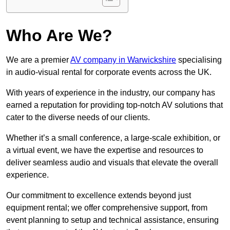
Who Are We?
We are a premier
AV company in Warwickshire
specialising
in audio-visual rental for corporate events across the UK.
With years of experience in the industry, our company has
earned a reputation for providing top-notch AV solutions that
cater to the diverse needs of our clients.
Whether it’s a small conference, a large-scale exhibition, or
a virtual event, we have the expertise and resources to
deliver seamless audio and visuals that elevate the overall
experience.
Our commitment to excellence extends beyond just
equipment rental; we offer comprehensive support, from
event planning to setup and technical assistance, ensuring