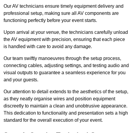
Our AV technicians ensure timely equipment delivery and
professional setup, making sure all AV components are
functioning perfectly before your event starts.
Upon arrival at your venue, the technicians carefully unload
the AV equipment with precision, ensuring that each piece
is handled with care to avoid any damage.
Our team swiftly manoeuvres through the setup process,
connecting cables, adjusting settings, and testing audio and
visual outputs to guarantee a seamless experience for you
and your guests.
Our attention to detail extends to the aesthetics of the setup,
as they neatly organise wires and position equipment
discreetly to maintain a clean and unobtrusive appearance.
This dedication to functionality and presentation sets a high
standard for the overall execution of your event.