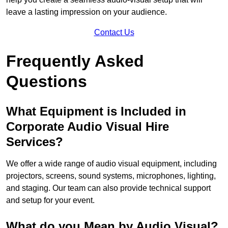
leave a lasting impression on your audience.
Contact Us
Frequently Asked
Questions
What Equipment is Included in
Corporate Audio Visual Hire
Services?
We offer a wide range of audio visual equipment, including
projectors, screens, sound systems, microphones, lighting,
and staging. Our team can also provide technical support
and setup for your event.
What do you Mean by Audio Visual?