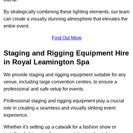
By strategically combining these lighting elements, our team
can create a visually stunning atmosphere that elevates the
entire event.
Find Out More
Staging and Rigging Equipment Hire
in Royal Leamington Spa
We provide staging and rigging equipment suitable for any
venue, including large convention centres, to ensure a
professional and safe setup for events.
Professional staging and rigging equipment play a crucial
role in creating a seamless and visually striking event
experience.
Whether it’s setting up a catwalk for a fashion show or