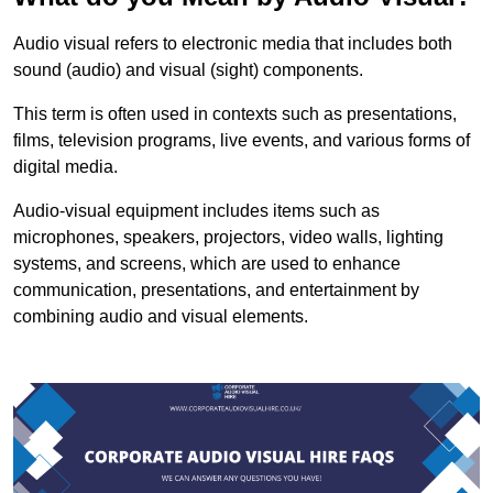
Audio visual refers to electronic media that includes both
sound (audio) and visual (sight) components.
This term is often used in contexts such as presentations,
films, television programs, live events, and various forms of
digital media.
Audio-visual equipment includes items such as
microphones, speakers, projectors, video walls, lighting
systems, and screens, which are used to enhance
communication, presentations, and entertainment by
combining audio and visual elements.