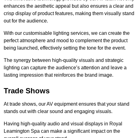
enhances the aesthetic appeal but also ensures a clear and
crisp display of product features, making them visually stand
out for the audience.
With our customisable lighting services, we can create the
perfect atmosphere and mood to complement the product
being launched, effectively setting the tone for the event.
The synergy between high-quality visuals and strategic
lighting can capture the audience’s attention and leave a
lasting impression that reinforces the brand image.
Trade Shows
At trade shows, our AV equipment ensures that your stand
stands out with clear sound and engaging visuals.
Having high-quality audio and visual displays in Royal
Leamington Spa can make a significant impact on the