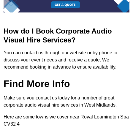
How do I Book Corporate Audio
Visual Hire Services?
You can contact us through our website or by phone to
discuss your event needs and receive a quote. We
recommend booking in advance to ensure availability.
Find More Info
Make sure you contact us today for a number of great
corporate audio visual hire services in West Midlands.
Here are some towns we cover near Royal Leamington Spa
CV32 4