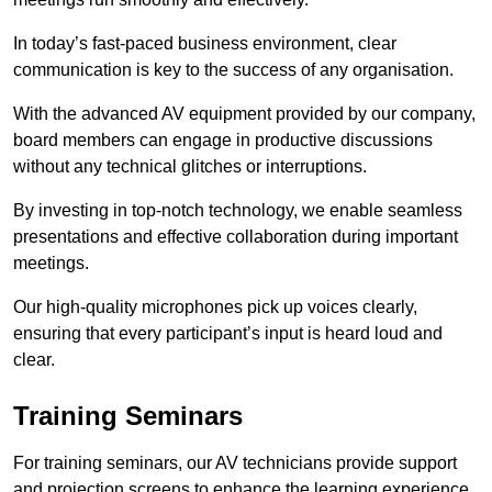
In today’s fast-paced business environment, clear
communication is key to the success of any organisation.
With the advanced AV equipment provided by our company,
board members can engage in productive discussions
without any technical glitches or interruptions.
By investing in top-notch technology, we enable seamless
presentations and effective collaboration during important
meetings.
Our high-quality microphones pick up voices clearly,
ensuring that every participant’s input is heard loud and
clear.
Training Seminars
For training seminars, our AV technicians provide support
and projection screens to enhance the learning experience.