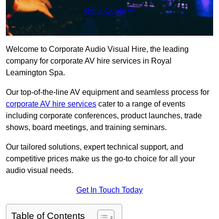
Get a Quote
Welcome to Corporate Audio Visual Hire, the leading
company for corporate AV hire services in Royal
Leamington Spa.
Our top-of-the-line AV equipment and seamless process for
corporate AV hire services
cater to a range of events
including corporate conferences, product launches, trade
shows, board meetings, and training seminars.
Our tailored solutions, expert technical support, and
competitive prices make us the go-to choice for all your
audio visual needs.
Get In Touch Today
Table of Contents