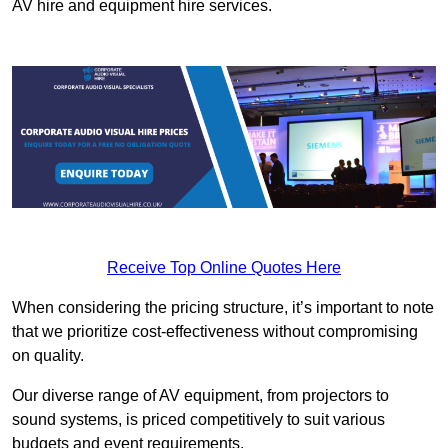
AV hire and equipment hire services.
Receive Top Online Quotes Here
When considering the pricing structure, it’s important to note
that we prioritize cost-effectiveness without compromising
on quality.
Our diverse range of AV equipment, from projectors to
sound systems, is priced competitively to suit various
budgets and event requirements.