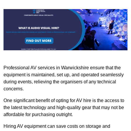
Professional AV services in Warwickshire ensure that the
equipment is maintained, set up, and operated seamlessly
during events, relieving the organisers of any technical
concerns.
One significant benefit of opting for AV hire is the access to
the latest technology and high-quality gear that may not be
affordable for purchasing outright.
Hiring AV equipment can save costs on storage and