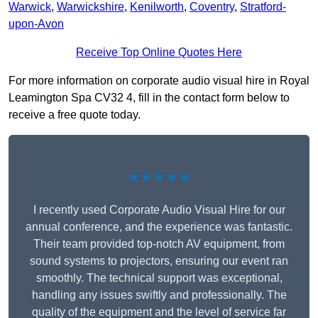
Warwick
,
Warwickshire
,
Kenilworth
,
Coventry
,
Stratford-
upon-Avon
Receive Top Online Quotes Here
For more information on corporate audio visual hire in Royal
Leamington Spa CV32 4, fill in the contact form below to
receive a free quote today.
★★★★★
I recently used Corporate Audio Visual Hire for our
annual conference, and the experience was fantastic.
Their team provided top-notch AV equipment, from
sound systems to projectors, ensuring our event ran
smoothly. The technical support was exceptional,
handling any issues swiftly and professionally. The
quality of the equipment and the level of service far