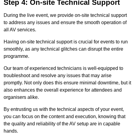
Step 4: On-site Technical Support
During the live event, we provide on-site technical support
to address any issues and ensure the smooth operation of
all AV services.
Having on-site technical support is crucial for events to run
smoothly, as any technical glitches can disrupt the entire
programme.
Our team of experienced technicians is well-equipped to
troubleshoot and resolve any issues that may arise
promptly. Not only does this ensure minimal downtime, but it
also enhances the overall experience for attendees and
organisers alike.
By entrusting us with the technical aspects of your event,
you can focus on the content and execution, knowing that
the quality and reliability of the AV setup are in capable
hands.