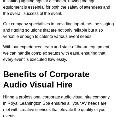
installing lighting rigs for a concert, having the right
equipment is essential for both the safety of attendees and
the overall success of the event.
Our company specialises in providing top-of-the-line staging
and rigging solutions that are not only reliable but also
versatile enough to cater to various event needs.
With our experienced team and state-of-the-art equipment,
we can handle complex setups with ease, ensuring that
every event is executed flawlessly.
Benefits of Corporate
Audio Visual Hire
Hiring a professional corporate audio visual hire company
in Royal Leamington Spa ensures all your AV needs are
met with creative services that elevate the quality of your
events.