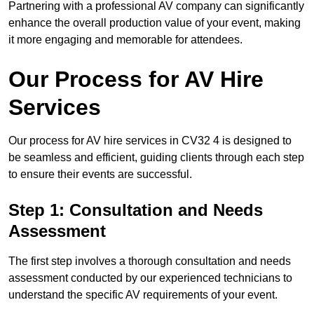
Partnering with a professional AV company can significantly
enhance the overall production value of your event, making
it more engaging and memorable for attendees.
Our Process for AV Hire
Services
Our process for AV hire services in CV32 4 is designed to
be seamless and efficient, guiding clients through each step
to ensure their events are successful.
Step 1: Consultation and Needs
Assessment
The first step involves a thorough consultation and needs
assessment conducted by our experienced technicians to
understand the specific AV requirements of your event.