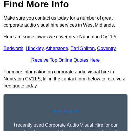
Find More Info
Make sure you contact us today for a number of great
corporate audio visual hire services in West Midlands.
Here are some towns we cover near Nuneaton CV11 5
Bedworth
,
Hinckley
,
Atherstone
,
Earl Shilton
,
Coventry
Receive Top Online Quotes Here
For more information on corporate audio visual hire in
Nuneaton CV11 5, fill in the contact form below to receive a
free quote today.
★★★★★
I recently used Corporate Audio Visual Hire for our