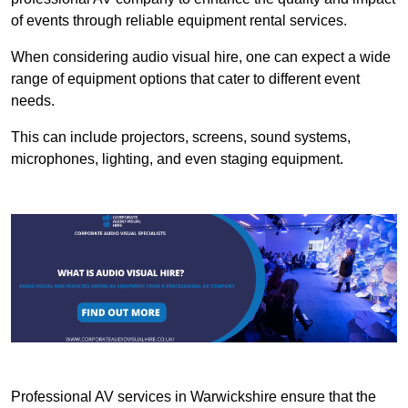
of events through reliable equipment rental services.
When considering audio visual hire, one can expect a wide
range of equipment options that cater to different event
needs.
This can include projectors, screens, sound systems,
microphones, lighting, and even staging equipment.
Professional AV services in Warwickshire ensure that the