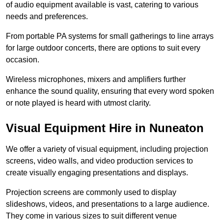
of audio equipment available is vast, catering to various
needs and preferences.
From portable PA systems for small gatherings to line arrays
for large outdoor concerts, there are options to suit every
occasion.
Wireless microphones, mixers and amplifiers further
enhance the sound quality, ensuring that every word spoken
or note played is heard with utmost clarity.
Visual Equipment Hire in Nuneaton
We offer a variety of visual equipment, including projection
screens, video walls, and video production services to
create visually engaging presentations and displays.
Projection screens are commonly used to display
slideshows, videos, and presentations to a large audience.
They come in various sizes to suit different venue