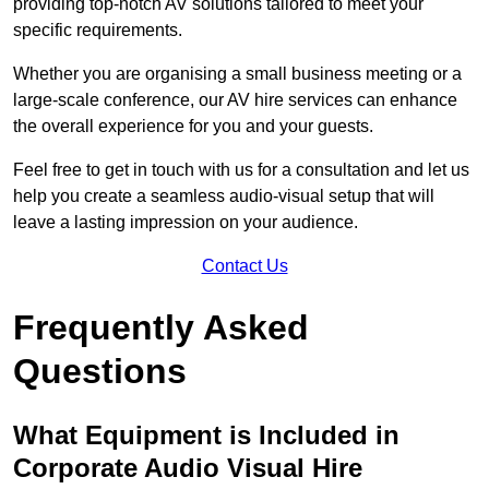
providing top-notch AV solutions tailored to meet your
specific requirements.
Whether you are organising a small business meeting or a
large-scale conference, our AV hire services can enhance
the overall experience for you and your guests.
Feel free to get in touch with us for a consultation and let us
help you create a seamless audio-visual setup that will
leave a lasting impression on your audience.
Contact Us
Frequently Asked
Questions
What Equipment is Included in
Corporate Audio Visual Hire