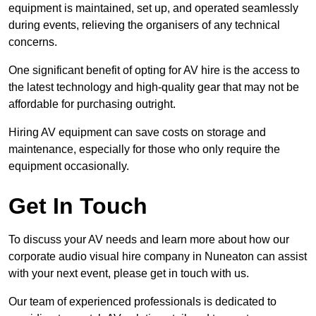
equipment is maintained, set up, and operated seamlessly
during events, relieving the organisers of any technical
concerns.
One significant benefit of opting for AV hire is the access to
the latest technology and high-quality gear that may not be
affordable for purchasing outright.
Hiring AV equipment can save costs on storage and
maintenance, especially for those who only require the
equipment occasionally.
Get In Touch
To discuss your AV needs and learn more about how our
corporate audio visual hire company in Nuneaton can assist
with your next event, please get in touch with us.
Our team of experienced professionals is dedicated to