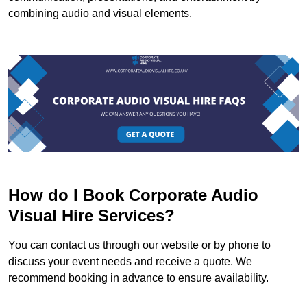
combining audio and visual elements.
How do I Book Corporate Audio
Visual Hire Services?
You can contact us through our website or by phone to
discuss your event needs and receive a quote. We
recommend booking in advance to ensure availability.