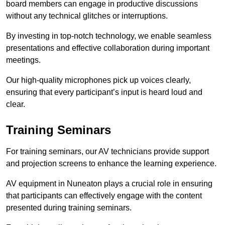
board members can engage in productive discussions
without any technical glitches or interruptions.
By investing in top-notch technology, we enable seamless
presentations and effective collaboration during important
meetings.
Our high-quality microphones pick up voices clearly,
ensuring that every participant’s input is heard loud and
clear.
Training Seminars
For training seminars, our AV technicians provide support
and projection screens to enhance the learning experience.
AV equipment in Nuneaton plays a crucial role in ensuring
that participants can effectively engage with the content
presented during training seminars.