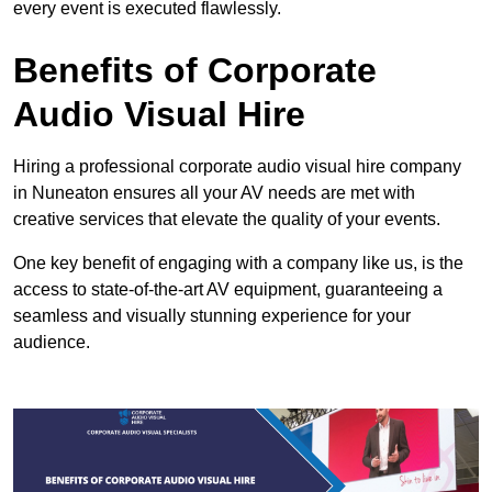
every event is executed flawlessly.
Benefits of Corporate
Audio Visual Hire
Hiring a professional corporate audio visual hire company
in Nuneaton ensures all your AV needs are met with
creative services that elevate the quality of your events.
One key benefit of engaging with a company like us, is the
access to state-of-the-art AV equipment, guaranteeing a
seamless and visually stunning experience for your
audience.