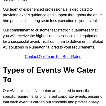
Our team of experienced professionals is dedicated to
providing expert guidance and support throughout the entire
hire process, ensuring seamless execution of your event.
Our commitment to customer satisfaction guarantees that
you will receive the highest quality service and equipment
for a successful event. Trust our team to deliver unparalleled
AV solutions in Nuneaton tailored to your requirements.
Contact Our Team For Best Rates
Types of Events We Cater
To
Our AV services in Nuneaton are tailored to meet the
specific requirements of different corporate events, ensuring
that each event is carried out smoothly and professionally.