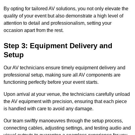
By opting for tailored AV solutions, you not only elevate the
quality of your event but also demonstrate a high level of
attention to detail and professionalism, setting your
occasion apart from the rest.
Step 3: Equipment Delivery and
Setup
Our AV technicians ensure timely equipment delivery and
professional setup, making sure all AV components are
functioning perfectly before your event starts.
Upon arrival at your venue, the technicians carefully unload
the AV equipment with precision, ensuring that each piece
is handled with care to avoid any damage.
Our team swiftly manoeuvres through the setup process,
connecting cables, adjusting settings, and testing audio and