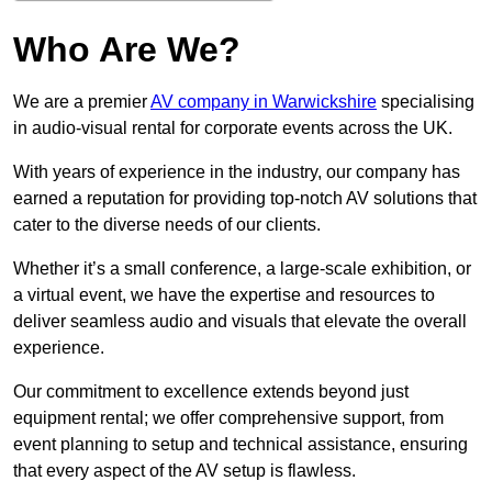
Who Are We?
We are a premier
AV company in Warwickshire
specialising
in audio-visual rental for corporate events across the UK.
With years of experience in the industry, our company has
earned a reputation for providing top-notch AV solutions that
cater to the diverse needs of our clients.
Whether it’s a small conference, a large-scale exhibition, or
a virtual event, we have the expertise and resources to
deliver seamless audio and visuals that elevate the overall
experience.
Our commitment to excellence extends beyond just
equipment rental; we offer comprehensive support, from
event planning to setup and technical assistance, ensuring
that every aspect of the AV setup is flawless.