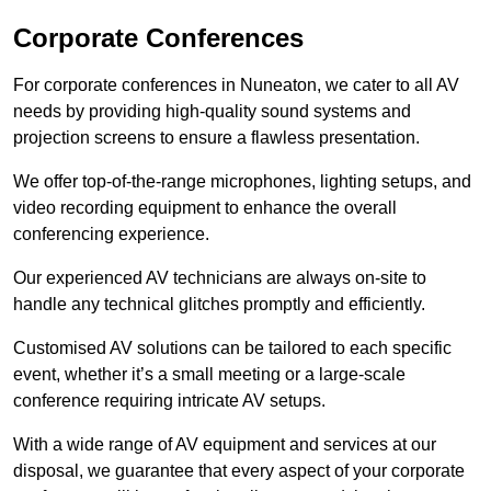
Corporate Conferences
For corporate conferences in Nuneaton, we cater to all AV
needs by providing high-quality sound systems and
projection screens to ensure a flawless presentation.
We offer top-of-the-range microphones, lighting setups, and
video recording equipment to enhance the overall
conferencing experience.
Our experienced AV technicians are always on-site to
handle any technical glitches promptly and efficiently.
Customised AV solutions can be tailored to each specific
event, whether it’s a small meeting or a large-scale
conference requiring intricate AV setups.
With a wide range of AV equipment and services at our
disposal, we guarantee that every aspect of your corporate