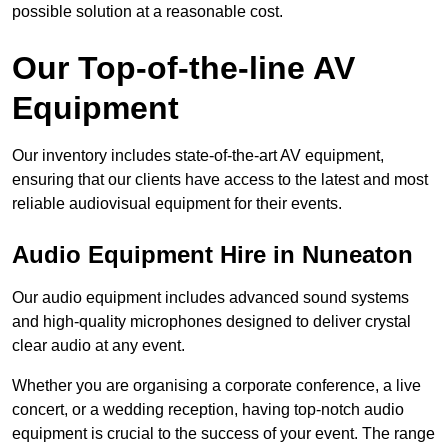
possible solution at a reasonable cost.
Our Top-of-the-line AV
Equipment
Our inventory includes state-of-the-art AV equipment,
ensuring that our clients have access to the latest and most
reliable audiovisual equipment for their events.
Audio Equipment Hire in Nuneaton
Our audio equipment includes advanced sound systems
and high-quality microphones designed to deliver crystal
clear audio at any event.
Whether you are organising a corporate conference, a live
concert, or a wedding reception, having top-notch audio
equipment is crucial to the success of your event. The range