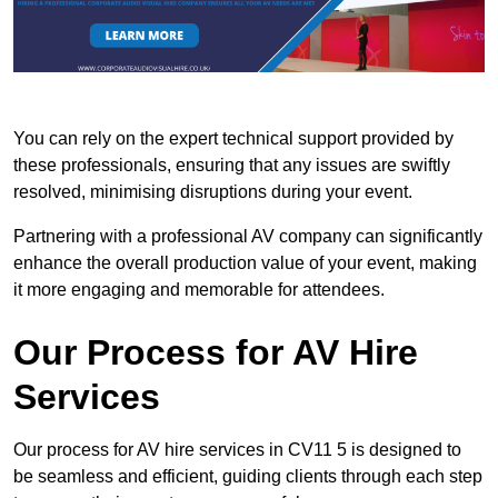
You can rely on the expert technical support provided by
these professionals, ensuring that any issues are swiftly
resolved, minimising disruptions during your event.
Partnering with a professional AV company can significantly
enhance the overall production value of your event, making
it more engaging and memorable for attendees.
Our Process for AV Hire
Services
Our process for AV hire services in CV11 5 is designed to
be seamless and efficient, guiding clients through each step