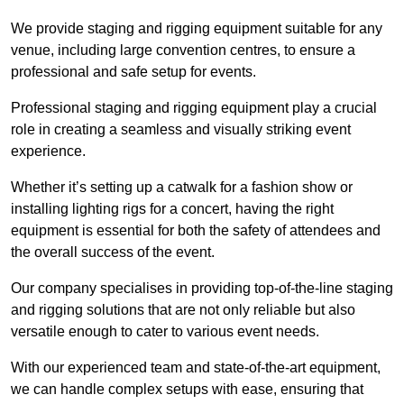
We provide staging and rigging equipment suitable for any
venue, including large convention centres, to ensure a
professional and safe setup for events.
Professional staging and rigging equipment play a crucial
role in creating a seamless and visually striking event
experience.
Whether it’s setting up a catwalk for a fashion show or
installing lighting rigs for a concert, having the right
equipment is essential for both the safety of attendees and
the overall success of the event.
Our company specialises in providing top-of-the-line staging
and rigging solutions that are not only reliable but also
versatile enough to cater to various event needs.
With our experienced team and state-of-the-art equipment,
we can handle complex setups with ease, ensuring that