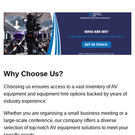
Why Choose Us?
Choosing us ensures access to a vast inventory of AV
equipment and equipment hire options backed by years of
industry experience.
Whether you are organising a small business meeting or a
large-scale conference, our company offers a diverse
selection of top-notch AV equipment solutions to meet your
specific needs.