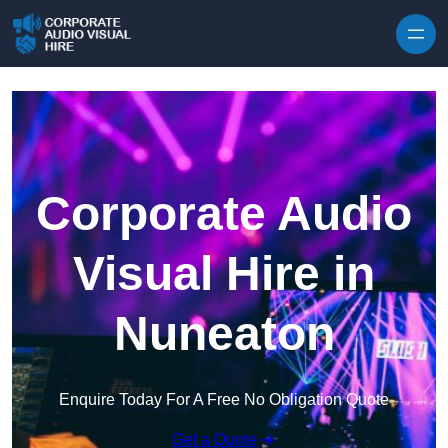
Skip to content
Corporate Audio
Visual Hire in
Nuneaton
Enquire Today For A Free No Obligation Quote
Get a Quote