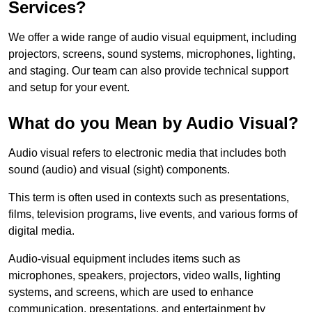
Services?
We offer a wide range of audio visual equipment, including
projectors, screens, sound systems, microphones, lighting,
and staging. Our team can also provide technical support
and setup for your event.
What do you Mean by Audio Visual?
Audio visual refers to electronic media that includes both
sound (audio) and visual (sight) components.
This term is often used in contexts such as presentations,
films, television programs, live events, and various forms of
digital media.
Audio-visual equipment includes items such as
microphones, speakers, projectors, video walls, lighting
systems, and screens, which are used to enhance
communication, presentations, and entertainment by