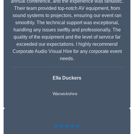
annual conference, and the experience was fantastic.
Their team provided top-notch AV equipment, from
sound systems to projectors, ensuring our event ran
smoothly. The technical support was exceptional,
handling any issues swiftly and professionally. The
quality of the equipment and the level of service far
exceeded our expectations. I highly recommend
Corporate Audio Visual Hire for any corporate event
needs.
Ella Duckers
Warwickshire
★★★★★