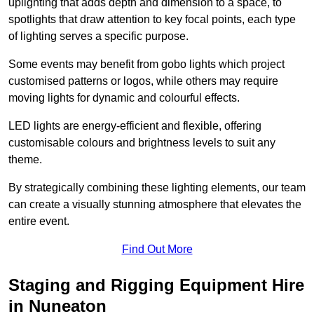
uplighting that adds depth and dimension to a space, to
spotlights that draw attention to key focal points, each type
of lighting serves a specific purpose.
Some events may benefit from gobo lights which project
customised patterns or logos, while others may require
moving lights for dynamic and colourful effects.
LED lights are energy-efficient and flexible, offering
customisable colours and brightness levels to suit any
theme.
By strategically combining these lighting elements, our team
can create a visually stunning atmosphere that elevates the
entire event.
Find Out More
Staging and Rigging Equipment Hire
in Nuneaton