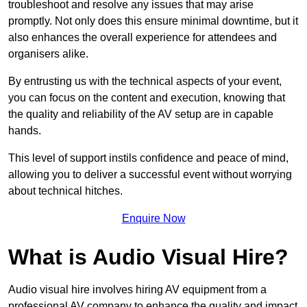
troubleshoot and resolve any issues that may arise
promptly. Not only does this ensure minimal downtime, but it
also enhances the overall experience for attendees and
organisers alike.
By entrusting us with the technical aspects of your event,
you can focus on the content and execution, knowing that
the quality and reliability of the AV setup are in capable
hands.
This level of support instils confidence and peace of mind,
allowing you to deliver a successful event without worrying
about technical hitches.
Enquire Now
What is Audio Visual Hire?
Audio visual hire involves hiring AV equipment from a
professional AV company to enhance the quality and impact