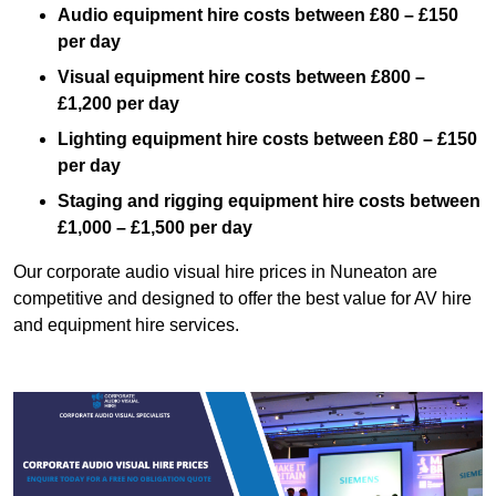
Audio equipment hire costs between £80 – £150
per day
Visual equipment hire costs between £800 –
£1,200 per day
Lighting equipment hire costs between £80 – £150
per day
Staging and rigging equipment hire costs between
£1,000 – £1,500 per day
Our corporate audio visual hire prices in Nuneaton are
competitive and designed to offer the best value for AV hire
and equipment hire services.