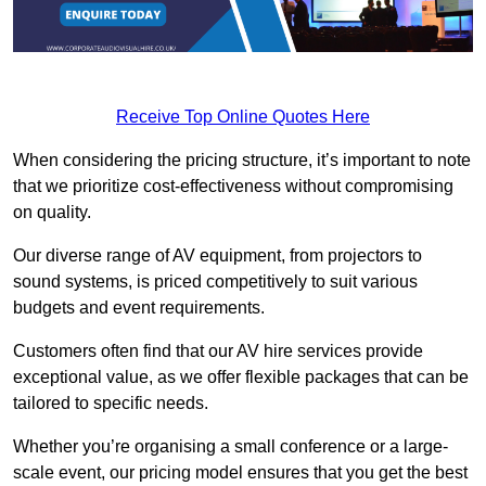
Receive Top Online Quotes Here
When considering the pricing structure, it’s important to note
that we prioritize cost-effectiveness without compromising
on quality.
Our diverse range of AV equipment, from projectors to
sound systems, is priced competitively to suit various
budgets and event requirements.
Customers often find that our AV hire services provide
exceptional value, as we offer flexible packages that can be
tailored to specific needs.
Whether you’re organising a small conference or a large-
scale event, our pricing model ensures that you get the best