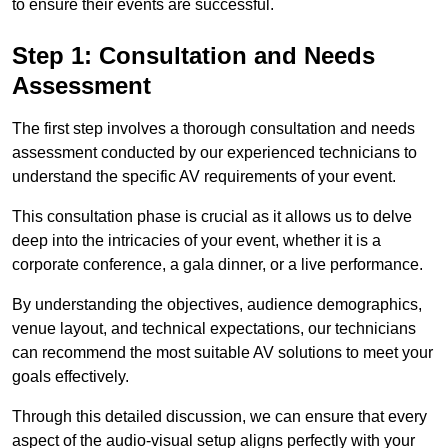
to ensure their events are successful.
Step 1: Consultation and Needs
Assessment
The first step involves a thorough consultation and needs
assessment conducted by our experienced technicians to
understand the specific AV requirements of your event.
This consultation phase is crucial as it allows us to delve
deep into the intricacies of your event, whether it is a
corporate conference, a gala dinner, or a live performance.
By understanding the objectives, audience demographics,
venue layout, and technical expectations, our technicians
can recommend the most suitable AV solutions to meet your
goals effectively.
Through this detailed discussion, we can ensure that every
aspect of the audio-visual setup aligns perfectly with your