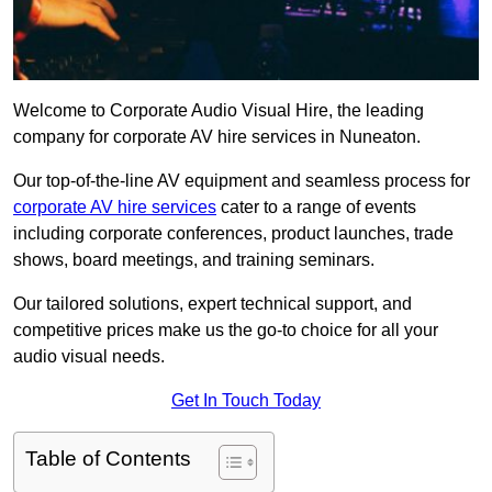
Welcome to Corporate Audio Visual Hire, the leading
company for corporate AV hire services in Nuneaton.
Our top-of-the-line AV equipment and seamless process for
corporate AV hire services
cater to a range of events
including corporate conferences, product launches, trade
shows, board meetings, and training seminars.
Our tailored solutions, expert technical support, and
competitive prices make us the go-to choice for all your
audio visual needs.
Get In Touch Today
Table of Contents