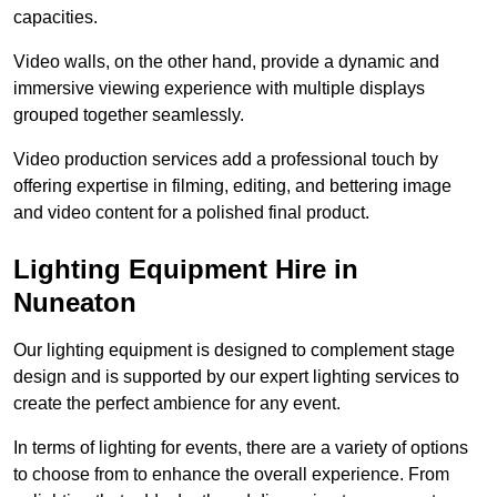
capacities.
Video walls, on the other hand, provide a dynamic and
immersive viewing experience with multiple displays
grouped together seamlessly.
Video production services add a professional touch by
offering expertise in filming, editing, and bettering image
and video content for a polished final product.
Lighting Equipment Hire in
Nuneaton
Our lighting equipment is designed to complement stage
design and is supported by our expert lighting services to
create the perfect ambience for any event.
In terms of lighting for events, there are a variety of options
to choose from to enhance the overall experience. From