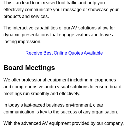
This can lead to increased foot traffic and help you
effectively communicate your message or showcase your
products and services.
The interactive capabilities of our AV solutions allow for
dynamic presentations that engage visitors and leave a
lasting impression.
Receive Best Online Quotes Available
Board Meetings
We offer professional equipment including microphones
and comprehensive audio visual solutions to ensure board
meetings run smoothly and effectively.
In today’s fast-paced business environment, clear
communication is key to the success of any organisation.
With the advanced AV equipment provided by our company,