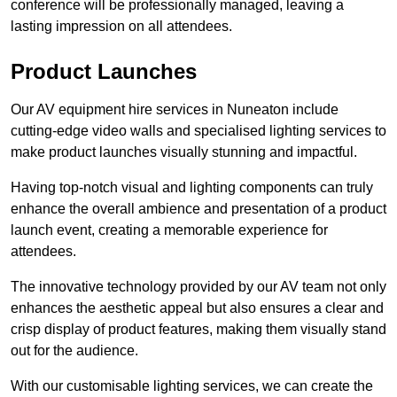
conference will be professionally managed, leaving a
lasting impression on all attendees.
Product Launches
Our AV equipment hire services in Nuneaton include
cutting-edge video walls and specialised lighting services to
make product launches visually stunning and impactful.
Having top-notch visual and lighting components can truly
enhance the overall ambience and presentation of a product
launch event, creating a memorable experience for
attendees.
The innovative technology provided by our AV team not only
enhances the aesthetic appeal but also ensures a clear and
crisp display of product features, making them visually stand
out for the audience.
With our customisable lighting services, we can create the