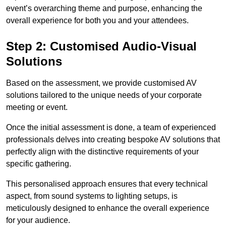
event’s overarching theme and purpose, enhancing the
overall experience for both you and your attendees.
Step 2: Customised Audio-Visual
Solutions
Based on the assessment, we provide customised AV
solutions tailored to the unique needs of your corporate
meeting or event.
Once the initial assessment is done, a team of experienced
professionals delves into creating bespoke AV solutions that
perfectly align with the distinctive requirements of your
specific gathering.
This personalised approach ensures that every technical
aspect, from sound systems to lighting setups, is
meticulously designed to enhance the overall experience
for your audience.