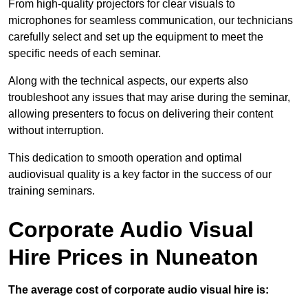
From high-quality projectors for clear visuals to
microphones for seamless communication, our technicians
carefully select and set up the equipment to meet the
specific needs of each seminar.
Along with the technical aspects, our experts also
troubleshoot any issues that may arise during the seminar,
allowing presenters to focus on delivering their content
without interruption.
This dedication to smooth operation and optimal
audiovisual quality is a key factor in the success of our
training seminars.
Corporate Audio Visual
Hire Prices in Nuneaton
The average cost of corporate audio visual hire is: