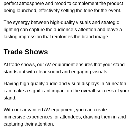
perfect atmosphere and mood to complement the product
being launched, effectively setting the tone for the event.
The synergy between high-quality visuals and strategic
lighting can capture the audience’s attention and leave a
lasting impression that reinforces the brand image.
Trade Shows
At trade shows, our AV equipment ensures that your stand
stands out with clear sound and engaging visuals.
Having high-quality audio and visual displays in Nuneaton
can make a significant impact on the overall success of your
stand.
With our advanced AV equipment, you can create
immersive experiences for attendees, drawing them in and
capturing their attention.