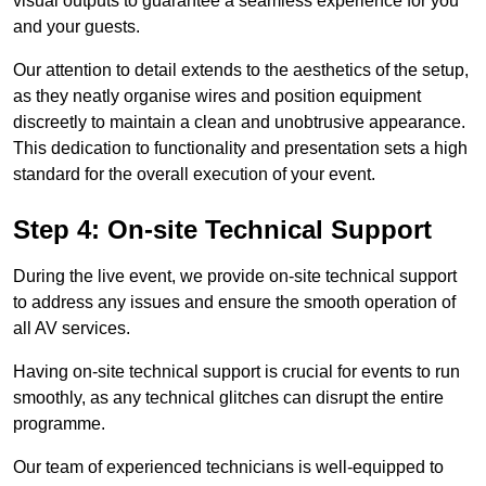
visual outputs to guarantee a seamless experience for you
and your guests.
Our attention to detail extends to the aesthetics of the setup,
as they neatly organise wires and position equipment
discreetly to maintain a clean and unobtrusive appearance.
This dedication to functionality and presentation sets a high
standard for the overall execution of your event.
Step 4: On-site Technical Support
During the live event, we provide on-site technical support
to address any issues and ensure the smooth operation of
all AV services.
Having on-site technical support is crucial for events to run
smoothly, as any technical glitches can disrupt the entire
programme.
Our team of experienced technicians is well-equipped to