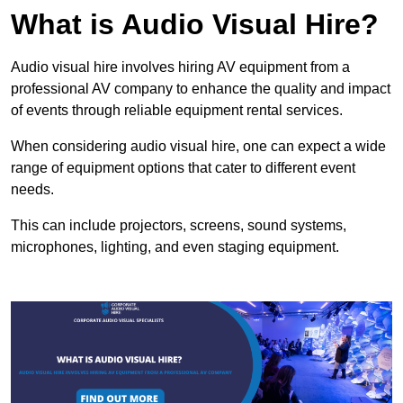
What is Audio Visual Hire?
Audio visual hire involves hiring AV equipment from a
professional AV company to enhance the quality and impact
of events through reliable equipment rental services.
When considering audio visual hire, one can expect a wide
range of equipment options that cater to different event
needs.
This can include projectors, screens, sound systems,
microphones, lighting, and even staging equipment.