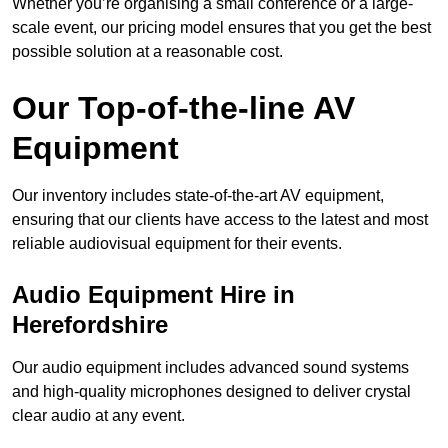
Whether you’re organising a small conference or a large-
scale event, our pricing model ensures that you get the best
possible solution at a reasonable cost.
Our Top-of-the-line AV
Equipment
Our inventory includes state-of-the-art AV equipment,
ensuring that our clients have access to the latest and most
reliable audiovisual equipment for their events.
Audio Equipment Hire in
Herefordshire
Our audio equipment includes advanced sound systems
and high-quality microphones designed to deliver crystal
clear audio at any event.