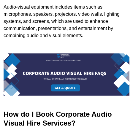
Audio-visual equipment includes items such as
microphones, speakers, projectors, video walls, lighting
systems, and screens, which are used to enhance
communication, presentations, and entertainment by
combining audio and visual elements.
How do I Book Corporate Audio
Visual Hire Services?