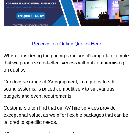
Receive Top Online Quotes Here
When considering the pricing structure, it’s important to note
that we prioritize cost-effectiveness without compromising
on quality.
Our diverse range of AV equipment, from projectors to
sound systems, is priced competitively to suit various
budgets and event requirements.
Customers often find that our AV hire services provide
exceptional value, as we offer flexible packages that can be
tailored to specific needs.