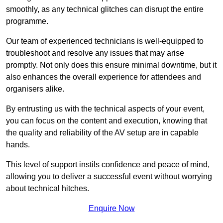
smoothly, as any technical glitches can disrupt the entire
programme.
Our team of experienced technicians is well-equipped to
troubleshoot and resolve any issues that may arise
promptly. Not only does this ensure minimal downtime, but it
also enhances the overall experience for attendees and
organisers alike.
By entrusting us with the technical aspects of your event,
you can focus on the content and execution, knowing that
the quality and reliability of the AV setup are in capable
hands.
This level of support instils confidence and peace of mind,
allowing you to deliver a successful event without worrying
about technical hitches.
Enquire Now