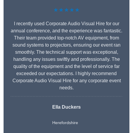
★★★★★
I recently used Corporate Audio Visual Hire for our
annual conference, and the experience was fantastic.
Their team provided top-notch AV equipment, from
sound systems to projectors, ensuring our event ran
smoothly. The technical support was exceptional,
handling any issues swiftly and professionally. The
quality of the equipment and the level of service far
exceeded our expectations. I highly recommend
Corporate Audio Visual Hire for any corporate event
needs.
Ella Duckers
Herefordshire