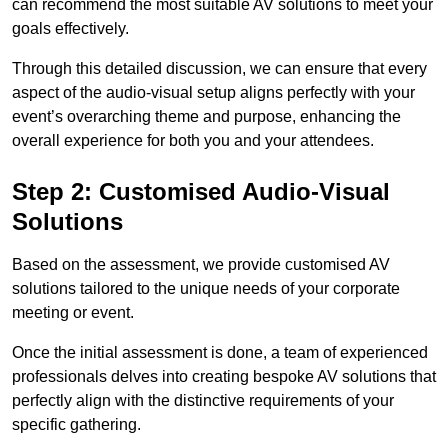
can recommend the most suitable AV solutions to meet your
goals effectively.
Through this detailed discussion, we can ensure that every
aspect of the audio-visual setup aligns perfectly with your
event’s overarching theme and purpose, enhancing the
overall experience for both you and your attendees.
Step 2: Customised Audio-Visual
Solutions
Based on the assessment, we provide customised AV
solutions tailored to the unique needs of your corporate
meeting or event.
Once the initial assessment is done, a team of experienced
professionals delves into creating bespoke AV solutions that
perfectly align with the distinctive requirements of your
specific gathering.