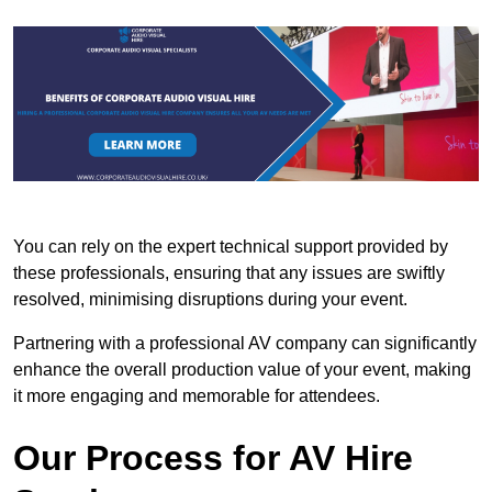
You can rely on the expert technical support provided by
these professionals, ensuring that any issues are swiftly
resolved, minimising disruptions during your event.
Partnering with a professional AV company can significantly
enhance the overall production value of your event, making
it more engaging and memorable for attendees.
Our Process for AV Hire