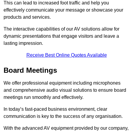
This can lead to increased foot traffic and help you
effectively communicate your message or showcase your
products and services.
The interactive capabilities of our AV solutions allow for
dynamic presentations that engage visitors and leave a
lasting impression.
Receive Best Online Quotes Available
Board Meetings
We offer professional equipment including microphones
and comprehensive audio visual solutions to ensure board
meetings run smoothly and effectively.
In today’s fast-paced business environment, clear
communication is key to the success of any organisation.
With the advanced AV equipment provided by our company,