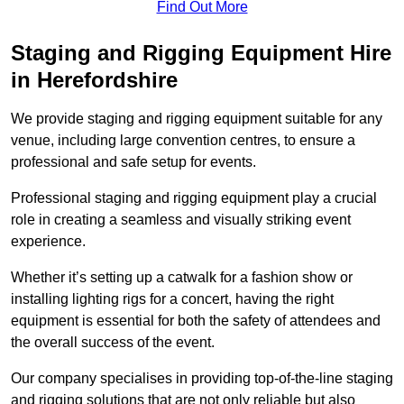
Find Out More
Staging and Rigging Equipment Hire
in Herefordshire
We provide staging and rigging equipment suitable for any
venue, including large convention centres, to ensure a
professional and safe setup for events.
Professional staging and rigging equipment play a crucial
role in creating a seamless and visually striking event
experience.
Whether it’s setting up a catwalk for a fashion show or
installing lighting rigs for a concert, having the right
equipment is essential for both the safety of attendees and
the overall success of the event.
Our company specialises in providing top-of-the-line staging
and rigging solutions that are not only reliable but also