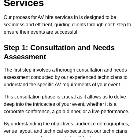
Services
Our process for AV hire services in is designed to be
seamless and efficient, guiding clients through each step to
ensure their events are successful.
Step 1: Consultation and Needs
Assessment
The first step involves a thorough consultation and needs
assessment conducted by our experienced technicians to
understand the specific AV requirements of your event.
This consultation phase is crucial as it allows us to delve
deep into the intricacies of your event, whether it is a
corporate conference, a gala dinner, or a live performance.
By understanding the objectives, audience demographics,
venue layout, and technical expectations, our technicians