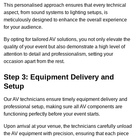
This personalised approach ensures that every technical
aspect, from sound systems to lighting setups, is
meticulously designed to enhance the overall experience
for your audience.
By opting for tailored AV solutions, you not only elevate the
quality of your event but also demonstrate a high level of
attention to detail and professionalism, setting your
occasion apart from the rest.
Step 3: Equipment Delivery and
Setup
Our AV technicians ensure timely equipment delivery and
professional setup, making sure all AV components are
functioning perfectly before your event starts.
Upon arrival at your venue, the technicians carefully unload
the AV equipment with precision, ensuring that each piece