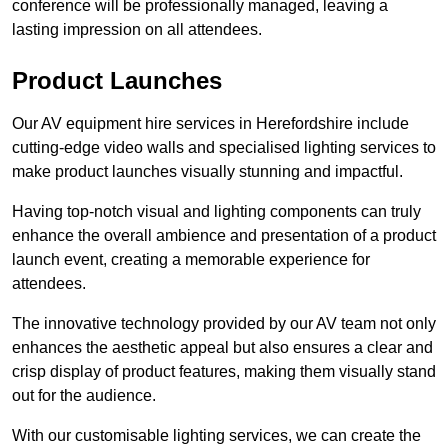
conference will be professionally managed, leaving a
lasting impression on all attendees.
Product Launches
Our AV equipment hire services in Herefordshire include
cutting-edge video walls and specialised lighting services to
make product launches visually stunning and impactful.
Having top-notch visual and lighting components can truly
enhance the overall ambience and presentation of a product
launch event, creating a memorable experience for
attendees.
The innovative technology provided by our AV team not only
enhances the aesthetic appeal but also ensures a clear and
crisp display of product features, making them visually stand
out for the audience.
With our customisable lighting services, we can create the