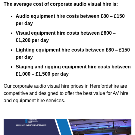
The average cost of corporate audio visual hire is:
Audio equipment hire costs between £80 – £150
per day
Visual equipment hire costs between £800 –
£1,200 per day
Lighting equipment hire costs between £80 – £150
per day
Staging and rigging equipment hire costs between
£1,000 – £1,500 per day
Our corporate audio visual hire prices in Herefordshire are
competitive and designed to offer the best value for AV hire
and equipment hire services.