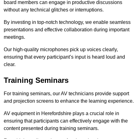
board members can engage in productive discussions
without any technical glitches or interruptions.
By investing in top-notch technology, we enable seamless
presentations and effective collaboration during important
meetings.
Our high-quality microphones pick up voices clearly,
ensuring that every participant’s input is heard loud and
clear.
Training Seminars
For training seminars, our AV technicians provide support
and projection screens to enhance the learning experience.
AV equipment in Herefordshire plays a crucial role in
ensuring that participants can effectively engage with the
content presented during training seminars.