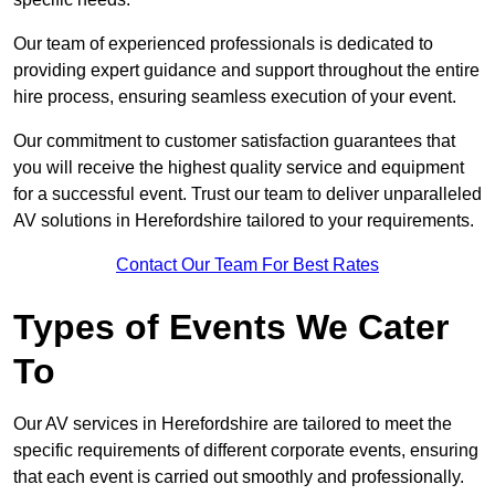
Our team of experienced professionals is dedicated to
providing expert guidance and support throughout the entire
hire process, ensuring seamless execution of your event.
Our commitment to customer satisfaction guarantees that
you will receive the highest quality service and equipment
for a successful event. Trust our team to deliver unparalleled
AV solutions in Herefordshire tailored to your requirements.
Contact Our Team For Best Rates
Types of Events We Cater
To
Our AV services in Herefordshire are tailored to meet the
specific requirements of different corporate events, ensuring
that each event is carried out smoothly and professionally.