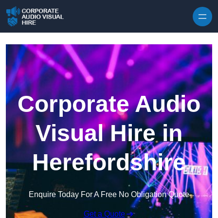
Skip to content
Corporate Audio
Visual Hire in
Herefordshire
Enquire Today For A Free No Obligation Quote
Get a Quote