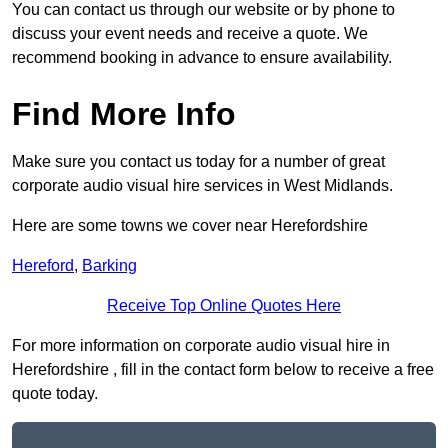
You can contact us through our website or by phone to
discuss your event needs and receive a quote. We
recommend booking in advance to ensure availability.
Find More Info
Make sure you contact us today for a number of great
corporate audio visual hire services in West Midlands.
Here are some towns we cover near Herefordshire
Hereford
,
Barking
Receive Top Online Quotes Here
For more information on corporate audio visual hire in
Herefordshire , fill in the contact form below to receive a free
quote today.