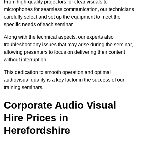
From high-quality projectors for clear visuals to
microphones for seamless communication, our technicians
carefully select and set up the equipment to meet the
specific needs of each seminar.
Along with the technical aspects, our experts also
troubleshoot any issues that may arise during the seminar,
allowing presenters to focus on delivering their content
without interruption.
This dedication to smooth operation and optimal
audiovisual quality is a key factor in the success of our
training seminars.
Corporate Audio Visual
Hire Prices in
Herefordshire