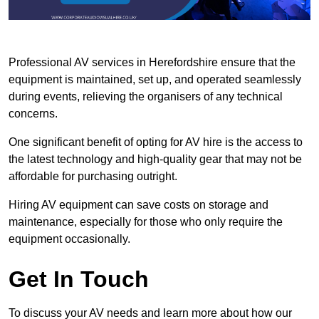
Professional AV services in Herefordshire ensure that the
equipment is maintained, set up, and operated seamlessly
during events, relieving the organisers of any technical
concerns.
One significant benefit of opting for AV hire is the access to
the latest technology and high-quality gear that may not be
affordable for purchasing outright.
Hiring AV equipment can save costs on storage and
maintenance, especially for those who only require the
equipment occasionally.
Get In Touch
To discuss your AV needs and learn more about how our