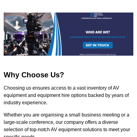
Why Choose Us?
Choosing us ensures access to a vast inventory of AV
equipment and equipment hire options backed by years of
industry experience.
Whether you are organising a small business meeting or a
large-scale conference, our company offers a diverse
selection of top-notch AV equipment solutions to meet your
specific needs.