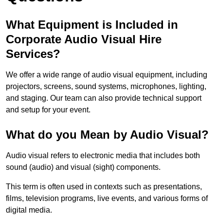
What Equipment is Included in
Corporate Audio Visual Hire
Services?
We offer a wide range of audio visual equipment, including
projectors, screens, sound systems, microphones, lighting,
and staging. Our team can also provide technical support
and setup for your event.
What do you Mean by Audio Visual?
Audio visual refers to electronic media that includes both
sound (audio) and visual (sight) components.
This term is often used in contexts such as presentations,
films, television programs, live events, and various forms of
digital media.