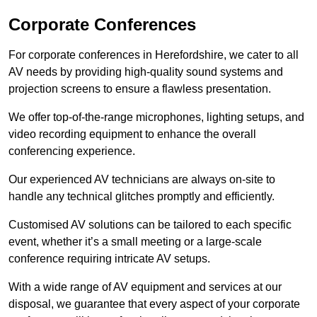
Corporate Conferences
For corporate conferences in Herefordshire, we cater to all
AV needs by providing high-quality sound systems and
projection screens to ensure a flawless presentation.
We offer top-of-the-range microphones, lighting setups, and
video recording equipment to enhance the overall
conferencing experience.
Our experienced AV technicians are always on-site to
handle any technical glitches promptly and efficiently.
Customised AV solutions can be tailored to each specific
event, whether it’s a small meeting or a large-scale
conference requiring intricate AV setups.
With a wide range of AV equipment and services at our
disposal, we guarantee that every aspect of your corporate