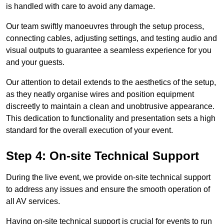
is handled with care to avoid any damage.
Our team swiftly manoeuvres through the setup process,
connecting cables, adjusting settings, and testing audio and
visual outputs to guarantee a seamless experience for you
and your guests.
Our attention to detail extends to the aesthetics of the setup,
as they neatly organise wires and position equipment
discreetly to maintain a clean and unobtrusive appearance.
This dedication to functionality and presentation sets a high
standard for the overall execution of your event.
Step 4: On-site Technical Support
During the live event, we provide on-site technical support
to address any issues and ensure the smooth operation of
all AV services.
Having on-site technical support is crucial for events to run