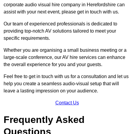
corporate audio visual hire company in Herefordshire can
assist with your next event, please get in touch with us.
Our team of experienced professionals is dedicated to
providing top-notch AV solutions tailored to meet your
specific requirements.
Whether you are organising a small business meeting or a
large-scale conference, our AV hire services can enhance
the overall experience for you and your guests.
Feel free to get in touch with us for a consultation and let us
help you create a seamless audio-visual setup that will
leave a lasting impression on your audience.
Contact Us
Frequently Asked
Questions