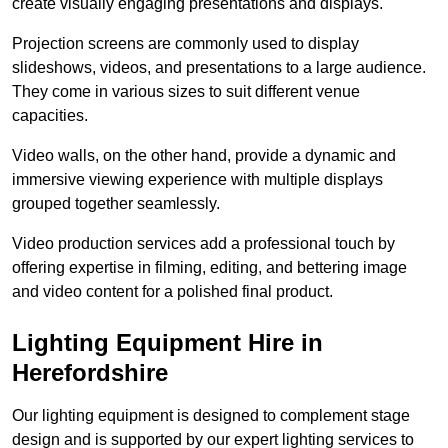
create visually engaging presentations and displays.
Projection screens are commonly used to display
slideshows, videos, and presentations to a large audience.
They come in various sizes to suit different venue
capacities.
Video walls, on the other hand, provide a dynamic and
immersive viewing experience with multiple displays
grouped together seamlessly.
Video production services add a professional touch by
offering expertise in filming, editing, and bettering image
and video content for a polished final product.
Lighting Equipment Hire in
Herefordshire
Our lighting equipment is designed to complement stage
design and is supported by our expert lighting services to