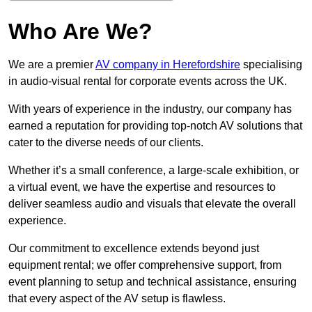
Who Are We?
We are a premier
AV company in Herefordshire
specialising
in audio-visual rental for corporate events across the UK.
With years of experience in the industry, our company has
earned a reputation for providing top-notch AV solutions that
cater to the diverse needs of our clients.
Whether it’s a small conference, a large-scale exhibition, or
a virtual event, we have the expertise and resources to
deliver seamless audio and visuals that elevate the overall
experience.
Our commitment to excellence extends beyond just
equipment rental; we offer comprehensive support, from
event planning to setup and technical assistance, ensuring
that every aspect of the AV setup is flawless.