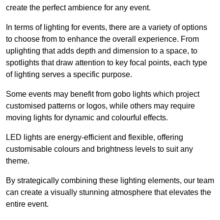
create the perfect ambience for any event.
In terms of lighting for events, there are a variety of options
to choose from to enhance the overall experience. From
uplighting that adds depth and dimension to a space, to
spotlights that draw attention to key focal points, each type
of lighting serves a specific purpose.
Some events may benefit from gobo lights which project
customised patterns or logos, while others may require
moving lights for dynamic and colourful effects.
LED lights are energy-efficient and flexible, offering
customisable colours and brightness levels to suit any
theme.
By strategically combining these lighting elements, our team
can create a visually stunning atmosphere that elevates the
entire event.