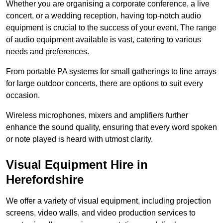
Whether you are organising a corporate conference, a live
concert, or a wedding reception, having top-notch audio
equipment is crucial to the success of your event. The range
of audio equipment available is vast, catering to various
needs and preferences.
From portable PA systems for small gatherings to line arrays
for large outdoor concerts, there are options to suit every
occasion.
Wireless microphones, mixers and amplifiers further
enhance the sound quality, ensuring that every word spoken
or note played is heard with utmost clarity.
Visual Equipment Hire in
Herefordshire
We offer a variety of visual equipment, including projection
screens, video walls, and video production services to