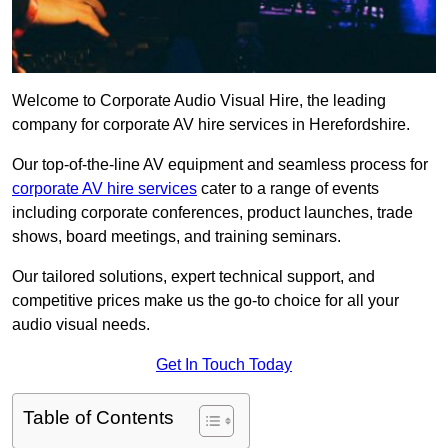
Welcome to Corporate Audio Visual Hire, the leading
company for corporate AV hire services in Herefordshire.
Our top-of-the-line AV equipment and seamless process for
corporate AV hire services
cater to a range of events
including corporate conferences, product launches, trade
shows, board meetings, and training seminars.
Our tailored solutions, expert technical support, and
competitive prices make us the go-to choice for all your
audio visual needs.
Get In Touch Today
Table of Contents