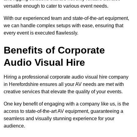
versatile enough to cater to various event needs.
With our experienced team and state-of-the-art equipment,
we can handle complex setups with ease, ensuring that
every event is executed flawlessly.
Benefits of Corporate
Audio Visual Hire
Hiring a professional corporate audio visual hire company
in Herefordshire ensures all your AV needs are met with
creative services that elevate the quality of your events.
One key benefit of engaging with a company like us, is the
access to state-of-the-art AV equipment, guaranteeing a
seamless and visually stunning experience for your
audience.