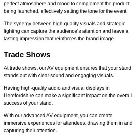
perfect atmosphere and mood to complement the product
being launched, effectively setting the tone for the event.
The synergy between high-quality visuals and strategic
lighting can capture the audience’s attention and leave a
lasting impression that reinforces the brand image.
Trade Shows
At trade shows, our AV equipment ensures that your stand
stands out with clear sound and engaging visuals.
Having high-quality audio and visual displays in
Herefordshire can make a significant impact on the overall
success of your stand.
With our advanced AV equipment, you can create
immersive experiences for attendees, drawing them in and
capturing their attention.