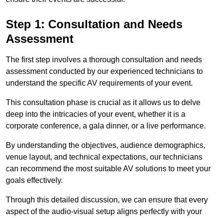
Step 1: Consultation and Needs
Assessment
The first step involves a thorough consultation and needs
assessment conducted by our experienced technicians to
understand the specific AV requirements of your event.
This consultation phase is crucial as it allows us to delve
deep into the intricacies of your event, whether it is a
corporate conference, a gala dinner, or a live performance.
By understanding the objectives, audience demographics,
venue layout, and technical expectations, our technicians
can recommend the most suitable AV solutions to meet your
goals effectively.
Through this detailed discussion, we can ensure that every
aspect of the audio-visual setup aligns perfectly with your