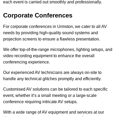
each event is carried out smoothly and professionally.
Corporate Conferences
For corporate conferences in Urmston, we cater to all AV
needs by providing high-quality sound systems and
projection screens to ensure a flawless presentation.
We offer top-of-the-range microphones, lighting setups, and
video recording equipment to enhance the overall
conferencing experience.
Our experienced AV technicians are always on-site to
handle any technical glitches promptly and efficiently.
Customised AV solutions can be tailored to each specific
event, whether it’s a small meeting or a large-scale
conference requiring intricate AV setups.
With a wide range of AV equipment and services at our