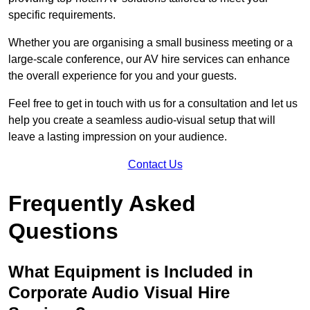
specific requirements.
Whether you are organising a small business meeting or a
large-scale conference, our AV hire services can enhance
the overall experience for you and your guests.
Feel free to get in touch with us for a consultation and let us
help you create a seamless audio-visual setup that will
leave a lasting impression on your audience.
Contact Us
Frequently Asked
Questions
What Equipment is Included in
Corporate Audio Visual Hire