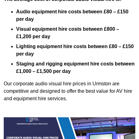
Audio equipment hire costs between £80 – £150
per day
Visual equipment hire costs between £800 –
£1,200 per day
Lighting equipment hire costs between £80 – £150
per day
Staging and rigging equipment hire costs between
£1,000 – £1,500 per day
Our corporate audio visual hire prices in Urmston are
competitive and designed to offer the best value for AV hire
and equipment hire services.