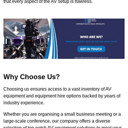
that every aspect of the AV setup is flawless.
Why Choose Us?
Choosing us ensures access to a vast inventory of AV
equipment and equipment hire options backed by years of
industry experience.
Whether you are organising a small business meeting or a
large-scale conference, our company offers a diverse
selection of top-notch AV equipment solutions to meet your