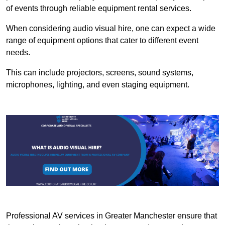
of events through reliable equipment rental services.
When considering audio visual hire, one can expect a wide
range of equipment options that cater to different event
needs.
This can include projectors, screens, sound systems,
microphones, lighting, and even staging equipment.
Professional AV services in Greater Manchester ensure that