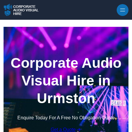
Skip to content
Corporate Audio
Visual Hire in
Urmston
Enquire Today For A Free No Obligation Quote
Get a Quote