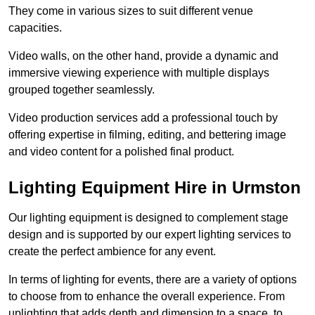
They come in various sizes to suit different venue
capacities.
Video walls, on the other hand, provide a dynamic and
immersive viewing experience with multiple displays
grouped together seamlessly.
Video production services add a professional touch by
offering expertise in filming, editing, and bettering image
and video content for a polished final product.
Lighting Equipment Hire in Urmston
Our lighting equipment is designed to complement stage
design and is supported by our expert lighting services to
create the perfect ambience for any event.
In terms of lighting for events, there are a variety of options
to choose from to enhance the overall experience. From
uplighting that adds depth and dimension to a space, to