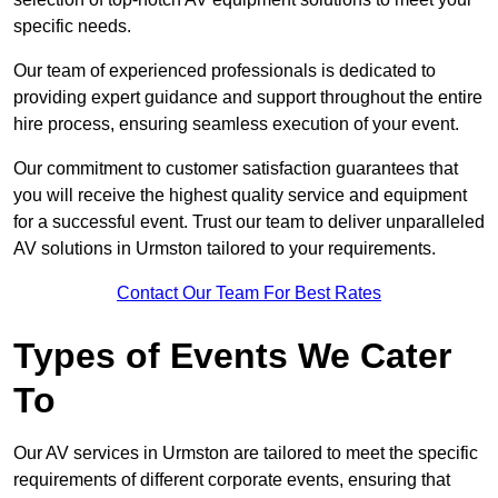
specific needs.
Our team of experienced professionals is dedicated to
providing expert guidance and support throughout the entire
hire process, ensuring seamless execution of your event.
Our commitment to customer satisfaction guarantees that
you will receive the highest quality service and equipment
for a successful event. Trust our team to deliver unparalleled
AV solutions in Urmston tailored to your requirements.
Contact Our Team For Best Rates
Types of Events We Cater
To
Our AV services in Urmston are tailored to meet the specific
requirements of different corporate events, ensuring that