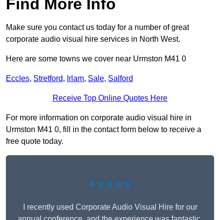
Find More Info
Make sure you contact us today for a number of great
corporate audio visual hire services in North West.
Here are some towns we cover near Urmston M41 0
Eccles
,
Stretford
,
Irlam
,
Sale
,
Salford
Receive Top Online Quotes Here
For more information on corporate audio visual hire in
Urmston M41 0, fill in the contact form below to receive a
free quote today.
★★★★★
I recently used Corporate Audio Visual Hire for our
annual conference, and the experience was fantastic.