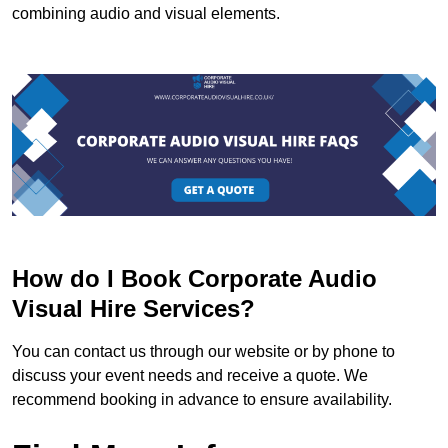
combining audio and visual elements.
How do I Book Corporate Audio
Visual Hire Services?
You can contact us through our website or by phone to
discuss your event needs and receive a quote. We
recommend booking in advance to ensure availability.