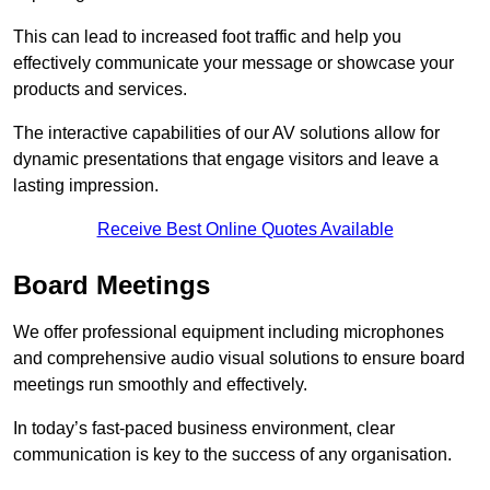
This can lead to increased foot traffic and help you
effectively communicate your message or showcase your
products and services.
The interactive capabilities of our AV solutions allow for
dynamic presentations that engage visitors and leave a
lasting impression.
Receive Best Online Quotes Available
Board Meetings
We offer professional equipment including microphones
and comprehensive audio visual solutions to ensure board
meetings run smoothly and effectively.
In today’s fast-paced business environment, clear
communication is key to the success of any organisation.