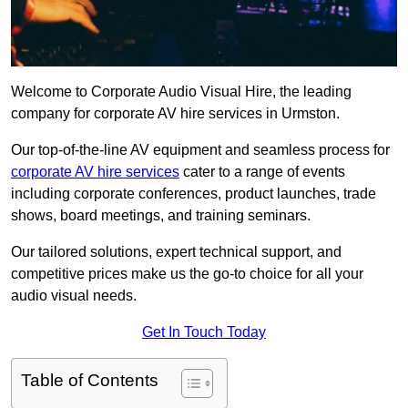
Welcome to Corporate Audio Visual Hire, the leading
company for corporate AV hire services in Urmston.
Our top-of-the-line AV equipment and seamless process for
corporate AV hire services
cater to a range of events
including corporate conferences, product launches, trade
shows, board meetings, and training seminars.
Our tailored solutions, expert technical support, and
competitive prices make us the go-to choice for all your
audio visual needs.
Get In Touch Today
Table of Contents