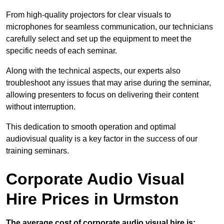
From high-quality projectors for clear visuals to
microphones for seamless communication, our technicians
carefully select and set up the equipment to meet the
specific needs of each seminar.
Along with the technical aspects, our experts also
troubleshoot any issues that may arise during the seminar,
allowing presenters to focus on delivering their content
without interruption.
This dedication to smooth operation and optimal
audiovisual quality is a key factor in the success of our
training seminars.
Corporate Audio Visual
Hire Prices in Urmston
The average cost of corporate audio visual hire is: