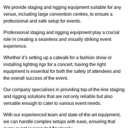
We provide staging and rigging equipment suitable for any
venue, including large convention centres, to ensure a
professional and safe setup for events.
Professional staging and rigging equipment play a crucial
role in creating a seamless and visually striking event
experience.
Whether it’s setting up a catwalk for a fashion show or
installing lighting rigs for a concert, having the right
equipment is essential for both the safety of attendees and
the overall success of the event.
Our company specialises in providing top-of-the-line staging
and rigging solutions that are not only reliable but also
versatile enough to cater to various event needs.
With our experienced team and state-of-the-art equipment,
we can handle complex setups with ease, ensuring that