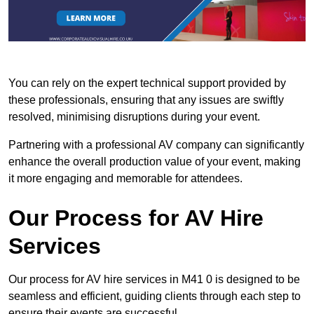
You can rely on the expert technical support provided by
these professionals, ensuring that any issues are swiftly
resolved, minimising disruptions during your event.
Partnering with a professional AV company can significantly
enhance the overall production value of your event, making
it more engaging and memorable for attendees.
Our Process for AV Hire
Services
Our process for AV hire services in M41 0 is designed to be
seamless and efficient, guiding clients through each step to
ensure their events are successful.