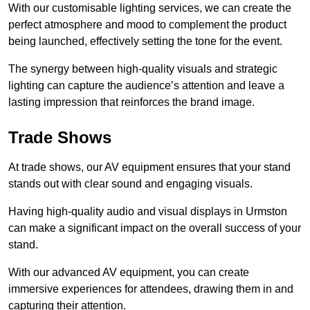
With our customisable lighting services, we can create the
perfect atmosphere and mood to complement the product
being launched, effectively setting the tone for the event.
The synergy between high-quality visuals and strategic
lighting can capture the audience’s attention and leave a
lasting impression that reinforces the brand image.
Trade Shows
At trade shows, our AV equipment ensures that your stand
stands out with clear sound and engaging visuals.
Having high-quality audio and visual displays in Urmston
can make a significant impact on the overall success of your
stand.
With our advanced AV equipment, you can create
immersive experiences for attendees, drawing them in and
capturing their attention.