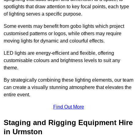
spotlights that draw attention to key focal points, each type
of lighting serves a specific purpose.
Some events may benefit from gobo lights which project
customised patterns or logos, while others may require
moving lights for dynamic and colourful effects.
LED lights are energy-efficient and flexible, offering
customisable colours and brightness levels to suit any
theme.
By strategically combining these lighting elements, our team
can create a visually stunning atmosphere that elevates the
entire event.
Find Out More
Staging and Rigging Equipment Hire
in Urmston