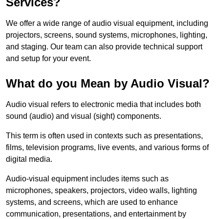
Services?
We offer a wide range of audio visual equipment, including
projectors, screens, sound systems, microphones, lighting,
and staging. Our team can also provide technical support
and setup for your event.
What do you Mean by Audio Visual?
Audio visual refers to electronic media that includes both
sound (audio) and visual (sight) components.
This term is often used in contexts such as presentations,
films, television programs, live events, and various forms of
digital media.
Audio-visual equipment includes items such as
microphones, speakers, projectors, video walls, lighting
systems, and screens, which are used to enhance
communication, presentations, and entertainment by