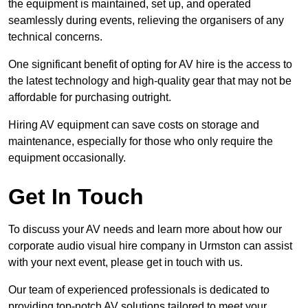
the equipment is maintained, set up, and operated
seamlessly during events, relieving the organisers of any
technical concerns.
One significant benefit of opting for AV hire is the access to
the latest technology and high-quality gear that may not be
affordable for purchasing outright.
Hiring AV equipment can save costs on storage and
maintenance, especially for those who only require the
equipment occasionally.
Get In Touch
To discuss your AV needs and learn more about how our
corporate audio visual hire company in Urmston can assist
with your next event, please get in touch with us.
Our team of experienced professionals is dedicated to
providing top-notch AV solutions tailored to meet your