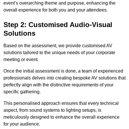
event’s overarching theme and purpose, enhancing the
overall experience for both you and your attendees.
Step 2: Customised Audio-Visual
Solutions
Based on the assessment, we provide customised AV
solutions tailored to the unique needs of your corporate
meeting or event.
Once the initial assessment is done, a team of experienced
professionals delves into creating bespoke AV solutions that
perfectly align with the distinctive requirements of your
specific gathering.
This personalised approach ensures that every technical
aspect, from sound systems to lighting setups, is
meticulously designed to enhance the overall experience
for your audience.