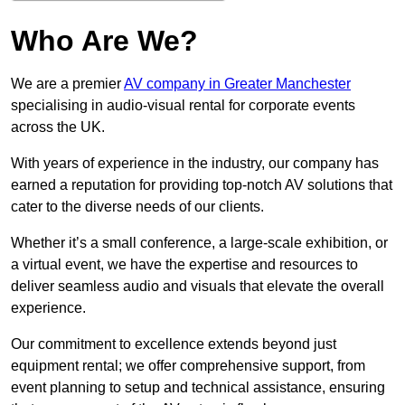
Who Are We?
We are a premier
AV company in Greater Manchester
specialising in audio-visual rental for corporate events
across the UK.
With years of experience in the industry, our company has
earned a reputation for providing top-notch AV solutions that
cater to the diverse needs of our clients.
Whether it’s a small conference, a large-scale exhibition, or
a virtual event, we have the expertise and resources to
deliver seamless audio and visuals that elevate the overall
experience.
Our commitment to excellence extends beyond just
equipment rental; we offer comprehensive support, from
event planning to setup and technical assistance, ensuring