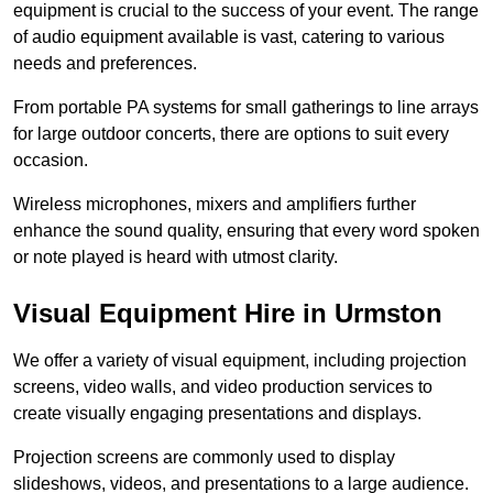
equipment is crucial to the success of your event. The range
of audio equipment available is vast, catering to various
needs and preferences.
From portable PA systems for small gatherings to line arrays
for large outdoor concerts, there are options to suit every
occasion.
Wireless microphones, mixers and amplifiers further
enhance the sound quality, ensuring that every word spoken
or note played is heard with utmost clarity.
Visual Equipment Hire in Urmston
We offer a variety of visual equipment, including projection
screens, video walls, and video production services to
create visually engaging presentations and displays.
Projection screens are commonly used to display
slideshows, videos, and presentations to a large audience.