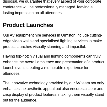
disposal, we guarantee that every aspect of your corporate
conference will be professionally managed, leaving a
lasting impression on all attendees.
Product Launches
Our AV equipment hire services in Urmston include cutting-
edge video walls and specialised lighting services to make
product launches visually stunning and impactful.
Having top-notch visual and lighting components can truly
enhance the overall ambience and presentation of a product
launch event, creating a memorable experience for
attendees.
The innovative technology provided by our AV team not only
enhances the aesthetic appeal but also ensures a clear and
crisp display of product features, making them visually stand
out for the audience.