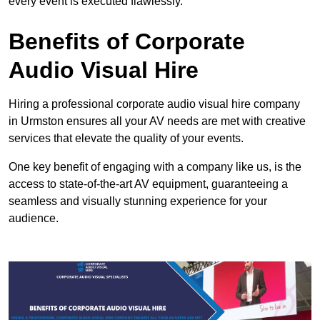
every event is executed flawlessly.
Benefits of Corporate
Audio Visual Hire
Hiring a professional corporate audio visual hire company
in Urmston ensures all your AV needs are met with creative
services that elevate the quality of your events.
One key benefit of engaging with a company like us, is the
access to state-of-the-art AV equipment, guaranteeing a
seamless and visually stunning experience for your
audience.