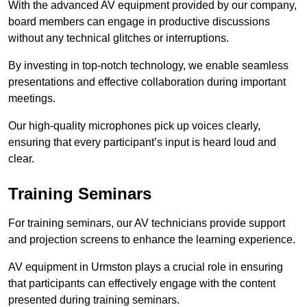
With the advanced AV equipment provided by our company,
board members can engage in productive discussions
without any technical glitches or interruptions.
By investing in top-notch technology, we enable seamless
presentations and effective collaboration during important
meetings.
Our high-quality microphones pick up voices clearly,
ensuring that every participant’s input is heard loud and
clear.
Training Seminars
For training seminars, our AV technicians provide support
and projection screens to enhance the learning experience.
AV equipment in Urmston plays a crucial role in ensuring
that participants can effectively engage with the content
presented during training seminars.