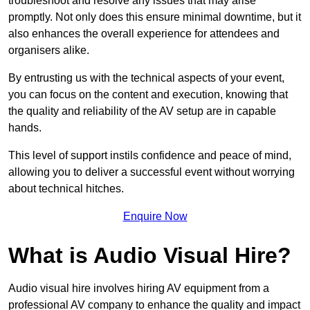
troubleshoot and resolve any issues that may arise
promptly. Not only does this ensure minimal downtime, but it
also enhances the overall experience for attendees and
organisers alike.
By entrusting us with the technical aspects of your event,
you can focus on the content and execution, knowing that
the quality and reliability of the AV setup are in capable
hands.
This level of support instils confidence and peace of mind,
allowing you to deliver a successful event without worrying
about technical hitches.
Enquire Now
What is Audio Visual Hire?
Audio visual hire involves hiring AV equipment from a
professional AV company to enhance the quality and impact