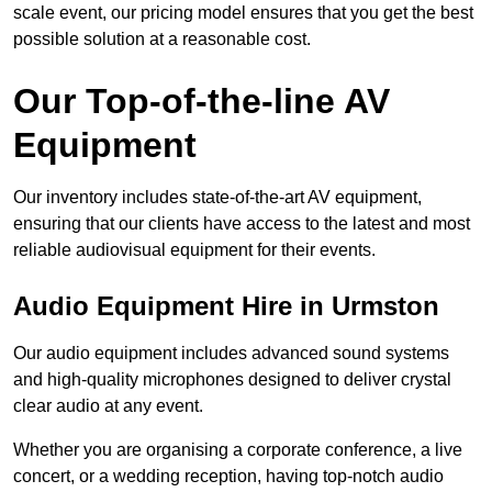
scale event, our pricing model ensures that you get the best
possible solution at a reasonable cost.
Our Top-of-the-line AV
Equipment
Our inventory includes state-of-the-art AV equipment,
ensuring that our clients have access to the latest and most
reliable audiovisual equipment for their events.
Audio Equipment Hire in Urmston
Our audio equipment includes advanced sound systems
and high-quality microphones designed to deliver crystal
clear audio at any event.
Whether you are organising a corporate conference, a live
concert, or a wedding reception, having top-notch audio