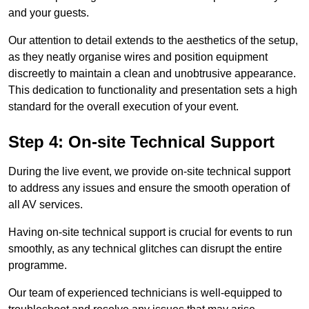
and your guests.
Our attention to detail extends to the aesthetics of the setup,
as they neatly organise wires and position equipment
discreetly to maintain a clean and unobtrusive appearance.
This dedication to functionality and presentation sets a high
standard for the overall execution of your event.
Step 4: On-site Technical Support
During the live event, we provide on-site technical support
to address any issues and ensure the smooth operation of
all AV services.
Having on-site technical support is crucial for events to run
smoothly, as any technical glitches can disrupt the entire
programme.
Our team of experienced technicians is well-equipped to