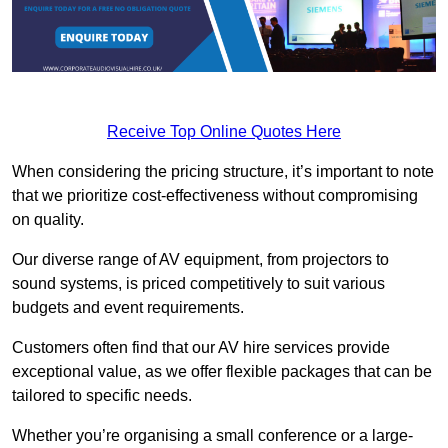
Receive Top Online Quotes Here
When considering the pricing structure, it’s important to note
that we prioritize cost-effectiveness without compromising
on quality.
Our diverse range of AV equipment, from projectors to
sound systems, is priced competitively to suit various
budgets and event requirements.
Customers often find that our AV hire services provide
exceptional value, as we offer flexible packages that can be
tailored to specific needs.
Whether you’re organising a small conference or a large-