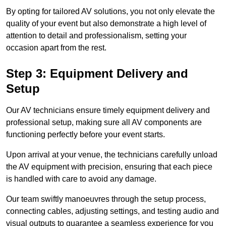
By opting for tailored AV solutions, you not only elevate the
quality of your event but also demonstrate a high level of
attention to detail and professionalism, setting your
occasion apart from the rest.
Step 3: Equipment Delivery and
Setup
Our AV technicians ensure timely equipment delivery and
professional setup, making sure all AV components are
functioning perfectly before your event starts.
Upon arrival at your venue, the technicians carefully unload
the AV equipment with precision, ensuring that each piece
is handled with care to avoid any damage.
Our team swiftly manoeuvres through the setup process,
connecting cables, adjusting settings, and testing audio and
visual outputs to guarantee a seamless experience for you