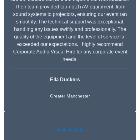
Their team provided top-notch AV equipment, from
sound systems to projectors, ensuring our event ran
smoothly. The technical support was exceptional,
handling any issues swiftly and professionally. The
quality of the equipment and the level of service far
exceeded our expectations. I highly recommend
Corporate Audio Visual Hire for any corporate event
needs.
Ella Duckers
Greater Manchester
★★★★★