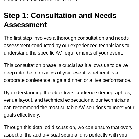
Step 1: Consultation and Needs
Assessment
The first step involves a thorough consultation and needs
assessment conducted by our experienced technicians to
understand the specific AV requirements of your event.
This consultation phase is crucial as it allows us to delve
deep into the intricacies of your event, whether it is a
corporate conference, a gala dinner, or a live performance.
By understanding the objectives, audience demographics,
venue layout, and technical expectations, our technicians
can recommend the most suitable AV solutions to meet your
goals effectively.
Through this detailed discussion, we can ensure that every
aspect of the audio-visual setup aligns perfectly with your