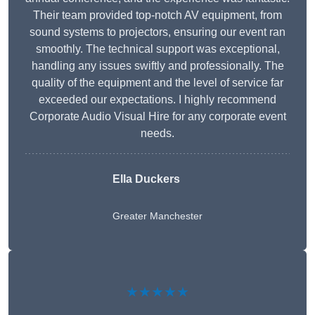
Their team provided top-notch AV equipment, from
sound systems to projectors, ensuring our event ran
smoothly. The technical support was exceptional,
handling any issues swiftly and professionally. The
quality of the equipment and the level of service far
exceeded our expectations. I highly recommend
Corporate Audio Visual Hire for any corporate event
needs.
Ella Duckers
Greater Manchester
★★★★★