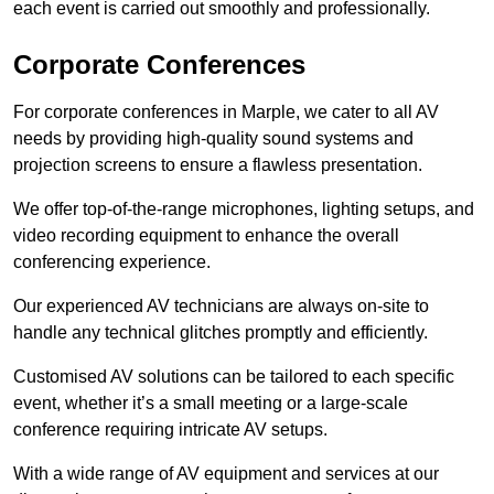
each event is carried out smoothly and professionally.
Corporate Conferences
For corporate conferences in Marple, we cater to all AV
needs by providing high-quality sound systems and
projection screens to ensure a flawless presentation.
We offer top-of-the-range microphones, lighting setups, and
video recording equipment to enhance the overall
conferencing experience.
Our experienced AV technicians are always on-site to
handle any technical glitches promptly and efficiently.
Customised AV solutions can be tailored to each specific
event, whether it’s a small meeting or a large-scale
conference requiring intricate AV setups.
With a wide range of AV equipment and services at our