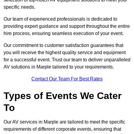
specific needs.
Our team of experienced professionals is dedicated to
providing expert guidance and support throughout the entire
hire process, ensuring seamless execution of your event.
Our commitment to customer satisfaction guarantees that
you will receive the highest quality service and equipment
for a successful event. Trust our team to deliver unparalleled
AV solutions in Marple tailored to your requirements.
Contact Our Team For Best Rates
Types of Events We Cater
To
Our AV services in Marple are tailored to meet the specific
requirements of different corporate events, ensuring that