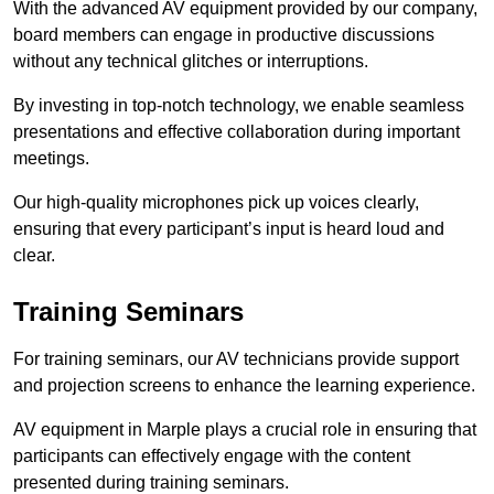
With the advanced AV equipment provided by our company,
board members can engage in productive discussions
without any technical glitches or interruptions.
By investing in top-notch technology, we enable seamless
presentations and effective collaboration during important
meetings.
Our high-quality microphones pick up voices clearly,
ensuring that every participant’s input is heard loud and
clear.
Training Seminars
For training seminars, our AV technicians provide support
and projection screens to enhance the learning experience.
AV equipment in Marple plays a crucial role in ensuring that
participants can effectively engage with the content
presented during training seminars.