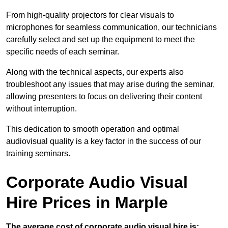
From high-quality projectors for clear visuals to
microphones for seamless communication, our technicians
carefully select and set up the equipment to meet the
specific needs of each seminar.
Along with the technical aspects, our experts also
troubleshoot any issues that may arise during the seminar,
allowing presenters to focus on delivering their content
without interruption.
This dedication to smooth operation and optimal
audiovisual quality is a key factor in the success of our
training seminars.
Corporate Audio Visual
Hire Prices in Marple
The average cost of corporate audio visual hire is: