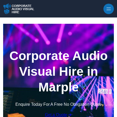
Skip to content
Corporate Audio
Visual Hire in
Marple
Enquire Today For A Free No Obligation Quote
Get a Quote