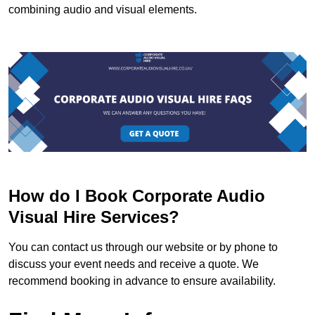
combining audio and visual elements.
How do I Book Corporate Audio
Visual Hire Services?
You can contact us through our website or by phone to
discuss your event needs and receive a quote. We
recommend booking in advance to ensure availability.