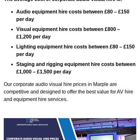
Audio equipment hire costs between £80 – £150
per day
Visual equipment hire costs between £800 –
£1,200 per day
Lighting equipment hire costs between £80 – £150
per day
Staging and rigging equipment hire costs between
£1,000 – £1,500 per day
Our corporate audio visual hire prices in Marple are
competitive and designed to offer the best value for AV hire
and equipment hire services.