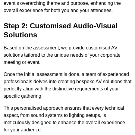
event’s overarching theme and purpose, enhancing the
overall experience for both you and your attendees.
Step 2: Customised Audio-Visual
Solutions
Based on the assessment, we provide customised AV
solutions tailored to the unique needs of your corporate
meeting or event.
Once the initial assessment is done, a team of experienced
professionals delves into creating bespoke AV solutions that
perfectly align with the distinctive requirements of your
specific gathering.
This personalised approach ensures that every technical
aspect, from sound systems to lighting setups, is
meticulously designed to enhance the overall experience
for your audience.