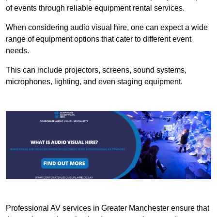
of events through reliable equipment rental services.
When considering audio visual hire, one can expect a wide
range of equipment options that cater to different event
needs.
This can include projectors, screens, sound systems,
microphones, lighting, and even staging equipment.
Professional AV services in Greater Manchester ensure that