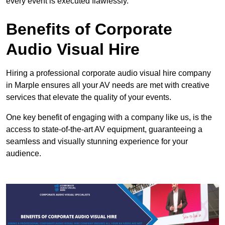
every event is executed flawlessly.
Benefits of Corporate
Audio Visual Hire
Hiring a professional corporate audio visual hire company
in Marple ensures all your AV needs are met with creative
services that elevate the quality of your events.
One key benefit of engaging with a company like us, is the
access to state-of-the-art AV equipment, guaranteeing a
seamless and visually stunning experience for your
audience.