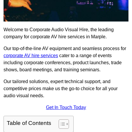
Welcome to Corporate Audio Visual Hire, the leading
company for corporate AV hire services in Marple.
Our top-of-the-line AV equipment and seamless process for
corporate AV hire services
cater to a range of events
including corporate conferences, product launches, trade
shows, board meetings, and training seminars.
Our tailored solutions, expert technical support, and
competitive prices make us the go-to choice for all your
audio visual needs.
Get In Touch Today
Table of Contents