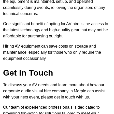
the equipment is maintained, set up, and operated
seamlessly during events, relieving the organisers of any
technical concerns.
One significant benefit of opting for AV hire is the access to
the latest technology and high-quality gear that may not be
affordable for purchasing outright.
Hiring AV equipment can save costs on storage and
maintenance, especially for those who only require the
equipment occasionally.
Get In Touch
To discuss your AV needs and learn more about how our
corporate audio visual hire company in Marple can assist
with your next event, please get in touch with us.
Our team of experienced professionals is dedicated to
providing top-notch AV solutions tailored to meet your