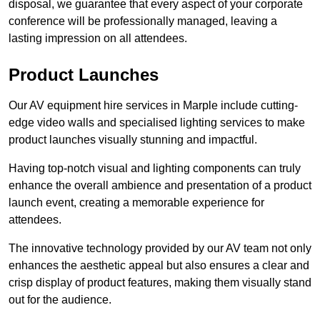
disposal, we guarantee that every aspect of your corporate
conference will be professionally managed, leaving a
lasting impression on all attendees.
Product Launches
Our AV equipment hire services in Marple include cutting-
edge video walls and specialised lighting services to make
product launches visually stunning and impactful.
Having top-notch visual and lighting components can truly
enhance the overall ambience and presentation of a product
launch event, creating a memorable experience for
attendees.
The innovative technology provided by our AV team not only
enhances the aesthetic appeal but also ensures a clear and
crisp display of product features, making them visually stand
out for the audience.