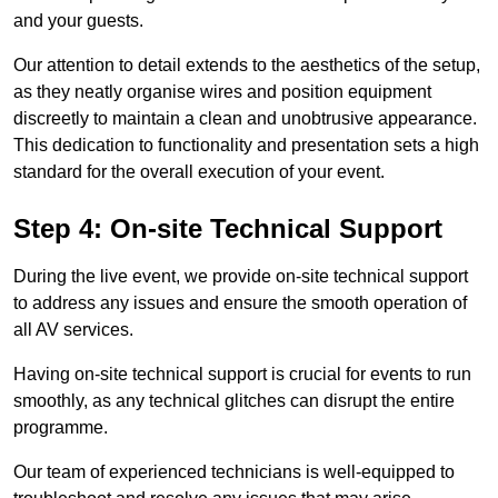
and your guests.
Our attention to detail extends to the aesthetics of the setup,
as they neatly organise wires and position equipment
discreetly to maintain a clean and unobtrusive appearance.
This dedication to functionality and presentation sets a high
standard for the overall execution of your event.
Step 4: On-site Technical Support
During the live event, we provide on-site technical support
to address any issues and ensure the smooth operation of
all AV services.
Having on-site technical support is crucial for events to run
smoothly, as any technical glitches can disrupt the entire
programme.
Our team of experienced technicians is well-equipped to