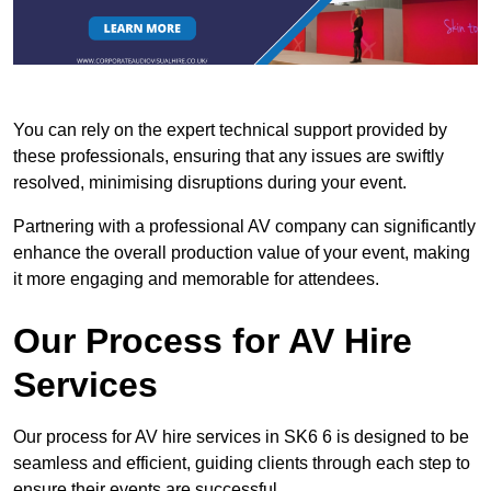
You can rely on the expert technical support provided by
these professionals, ensuring that any issues are swiftly
resolved, minimising disruptions during your event.
Partnering with a professional AV company can significantly
enhance the overall production value of your event, making
it more engaging and memorable for attendees.
Our Process for AV Hire
Services
Our process for AV hire services in SK6 6 is designed to be
seamless and efficient, guiding clients through each step to
ensure their events are successful.