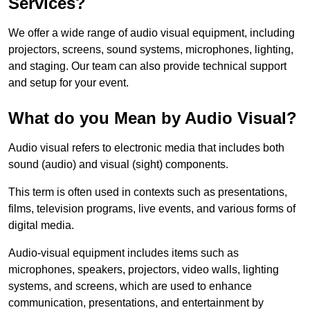
Services?
We offer a wide range of audio visual equipment, including
projectors, screens, sound systems, microphones, lighting,
and staging. Our team can also provide technical support
and setup for your event.
What do you Mean by Audio Visual?
Audio visual refers to electronic media that includes both
sound (audio) and visual (sight) components.
This term is often used in contexts such as presentations,
films, television programs, live events, and various forms of
digital media.
Audio-visual equipment includes items such as
microphones, speakers, projectors, video walls, lighting
systems, and screens, which are used to enhance
communication, presentations, and entertainment by