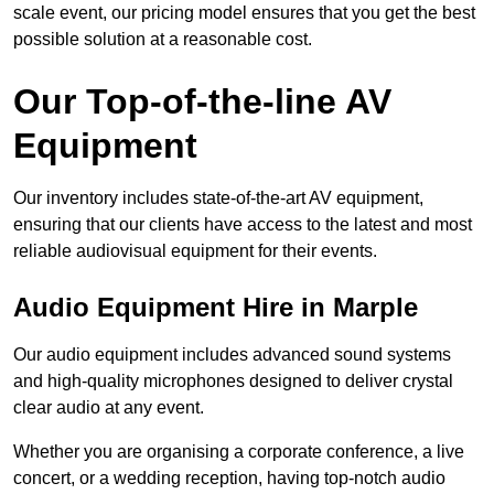
scale event, our pricing model ensures that you get the best
possible solution at a reasonable cost.
Our Top-of-the-line AV
Equipment
Our inventory includes state-of-the-art AV equipment,
ensuring that our clients have access to the latest and most
reliable audiovisual equipment for their events.
Audio Equipment Hire in Marple
Our audio equipment includes advanced sound systems
and high-quality microphones designed to deliver crystal
clear audio at any event.
Whether you are organising a corporate conference, a live
concert, or a wedding reception, having top-notch audio