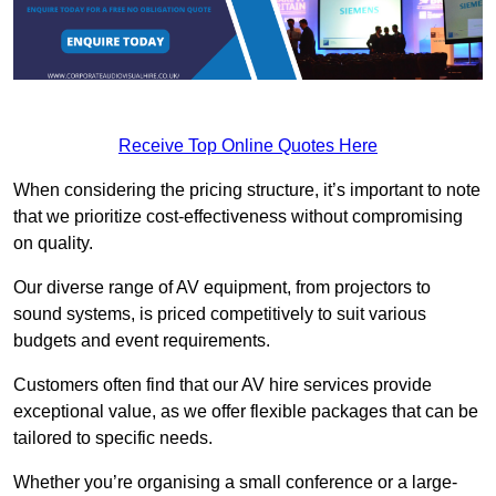
Receive Top Online Quotes Here
When considering the pricing structure, it’s important to note
that we prioritize cost-effectiveness without compromising
on quality.
Our diverse range of AV equipment, from projectors to
sound systems, is priced competitively to suit various
budgets and event requirements.
Customers often find that our AV hire services provide
exceptional value, as we offer flexible packages that can be
tailored to specific needs.
Whether you’re organising a small conference or a large-