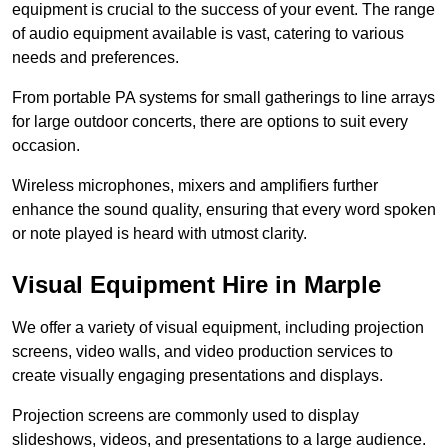
equipment is crucial to the success of your event. The range
of audio equipment available is vast, catering to various
needs and preferences.
From portable PA systems for small gatherings to line arrays
for large outdoor concerts, there are options to suit every
occasion.
Wireless microphones, mixers and amplifiers further
enhance the sound quality, ensuring that every word spoken
or note played is heard with utmost clarity.
Visual Equipment Hire in Marple
We offer a variety of visual equipment, including projection
screens, video walls, and video production services to
create visually engaging presentations and displays.
Projection screens are commonly used to display
slideshows, videos, and presentations to a large audience.