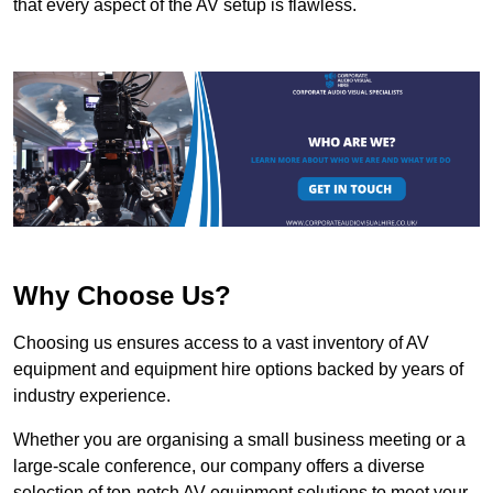
that every aspect of the AV setup is flawless.
Why Choose Us?
Choosing us ensures access to a vast inventory of AV
equipment and equipment hire options backed by years of
industry experience.
Whether you are organising a small business meeting or a
large-scale conference, our company offers a diverse
selection of top-notch AV equipment solutions to meet your