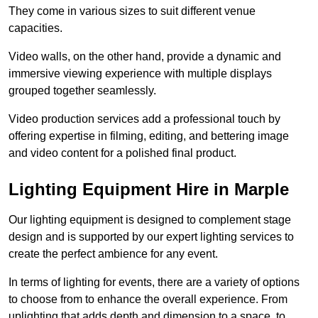
They come in various sizes to suit different venue
capacities.
Video walls, on the other hand, provide a dynamic and
immersive viewing experience with multiple displays
grouped together seamlessly.
Video production services add a professional touch by
offering expertise in filming, editing, and bettering image
and video content for a polished final product.
Lighting Equipment Hire in Marple
Our lighting equipment is designed to complement stage
design and is supported by our expert lighting services to
create the perfect ambience for any event.
In terms of lighting for events, there are a variety of options
to choose from to enhance the overall experience. From
uplighting that adds depth and dimension to a space, to