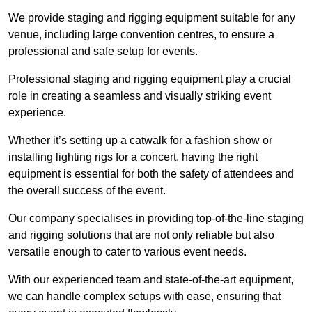
We provide staging and rigging equipment suitable for any
venue, including large convention centres, to ensure a
professional and safe setup for events.
Professional staging and rigging equipment play a crucial
role in creating a seamless and visually striking event
experience.
Whether it’s setting up a catwalk for a fashion show or
installing lighting rigs for a concert, having the right
equipment is essential for both the safety of attendees and
the overall success of the event.
Our company specialises in providing top-of-the-line staging
and rigging solutions that are not only reliable but also
versatile enough to cater to various event needs.
With our experienced team and state-of-the-art equipment,
we can handle complex setups with ease, ensuring that