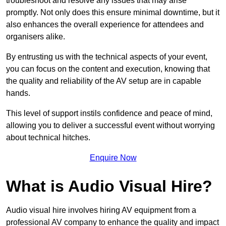
troubleshoot and resolve any issues that may arise
promptly. Not only does this ensure minimal downtime, but it
also enhances the overall experience for attendees and
organisers alike.
By entrusting us with the technical aspects of your event,
you can focus on the content and execution, knowing that
the quality and reliability of the AV setup are in capable
hands.
This level of support instils confidence and peace of mind,
allowing you to deliver a successful event without worrying
about technical hitches.
Enquire Now
What is Audio Visual Hire?
Audio visual hire involves hiring AV equipment from a
professional AV company to enhance the quality and impact