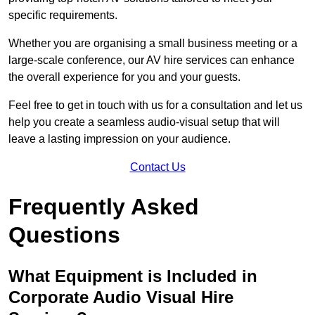
specific requirements.
Whether you are organising a small business meeting or a
large-scale conference, our AV hire services can enhance
the overall experience for you and your guests.
Feel free to get in touch with us for a consultation and let us
help you create a seamless audio-visual setup that will
leave a lasting impression on your audience.
Contact Us
Frequently Asked
Questions
What Equipment is Included in
Corporate Audio Visual Hire