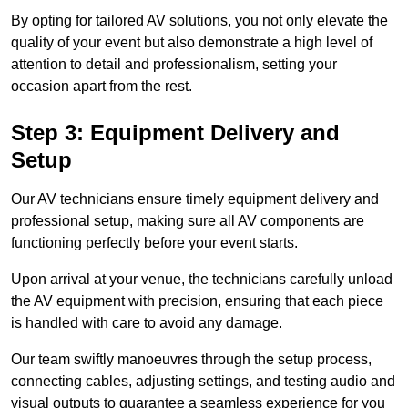
By opting for tailored AV solutions, you not only elevate the
quality of your event but also demonstrate a high level of
attention to detail and professionalism, setting your
occasion apart from the rest.
Step 3: Equipment Delivery and
Setup
Our AV technicians ensure timely equipment delivery and
professional setup, making sure all AV components are
functioning perfectly before your event starts.
Upon arrival at your venue, the technicians carefully unload
the AV equipment with precision, ensuring that each piece
is handled with care to avoid any damage.
Our team swiftly manoeuvres through the setup process,
connecting cables, adjusting settings, and testing audio and
visual outputs to guarantee a seamless experience for you