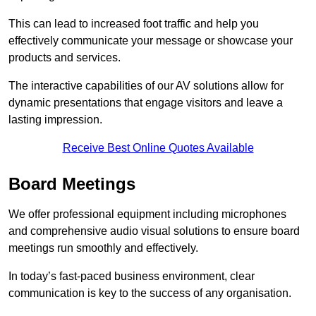
This can lead to increased foot traffic and help you
effectively communicate your message or showcase your
products and services.
The interactive capabilities of our AV solutions allow for
dynamic presentations that engage visitors and leave a
lasting impression.
Receive Best Online Quotes Available
Board Meetings
We offer professional equipment including microphones
and comprehensive audio visual solutions to ensure board
meetings run smoothly and effectively.
In today’s fast-paced business environment, clear
communication is key to the success of any organisation.