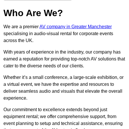
Who Are We?
We are a premier
AV company in Greater Manchester
specialising in audio-visual rental for corporate events
across the UK.
With years of experience in the industry, our company has
earned a reputation for providing top-notch AV solutions that
cater to the diverse needs of our clients.
Whether it’s a small conference, a large-scale exhibition, or
a virtual event, we have the expertise and resources to
deliver seamless audio and visuals that elevate the overall
experience.
Our commitment to excellence extends beyond just
equipment rental; we offer comprehensive support, from
event planning to setup and technical assistance, ensuring