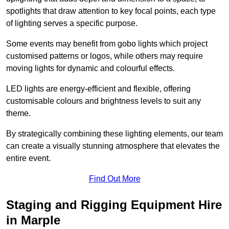
spotlights that draw attention to key focal points, each type
of lighting serves a specific purpose.
Some events may benefit from gobo lights which project
customised patterns or logos, while others may require
moving lights for dynamic and colourful effects.
LED lights are energy-efficient and flexible, offering
customisable colours and brightness levels to suit any
theme.
By strategically combining these lighting elements, our team
can create a visually stunning atmosphere that elevates the
entire event.
Find Out More
Staging and Rigging Equipment Hire
in Marple