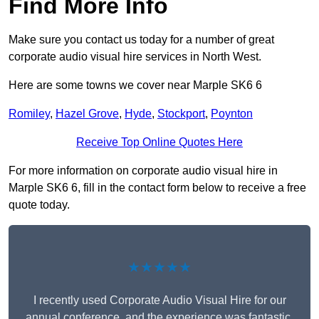
Find More Info
Make sure you contact us today for a number of great
corporate audio visual hire services in North West.
Here are some towns we cover near Marple SK6 6
Romiley
,
Hazel Grove
,
Hyde
,
Stockport
,
Poynton
Receive Top Online Quotes Here
For more information on corporate audio visual hire in
Marple SK6 6, fill in the contact form below to receive a free
quote today.
★★★★★
I recently used Corporate Audio Visual Hire for our
annual conference, and the experience was fantastic.