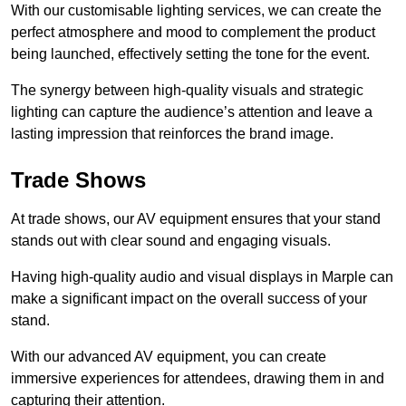
With our customisable lighting services, we can create the
perfect atmosphere and mood to complement the product
being launched, effectively setting the tone for the event.
The synergy between high-quality visuals and strategic
lighting can capture the audience’s attention and leave a
lasting impression that reinforces the brand image.
Trade Shows
At trade shows, our AV equipment ensures that your stand
stands out with clear sound and engaging visuals.
Having high-quality audio and visual displays in Marple can
make a significant impact on the overall success of your
stand.
With our advanced AV equipment, you can create
immersive experiences for attendees, drawing them in and
capturing their attention.