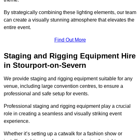
By strategically combining these lighting elements, our team
can create a visually stunning atmosphere that elevates the
entire event.
Find Out More
Staging and Rigging Equipment Hire
in Stourport-on-Severn
We provide staging and rigging equipment suitable for any
venue, including large convention centres, to ensure a
professional and safe setup for events.
Professional staging and rigging equipment play a crucial
role in creating a seamless and visually striking event
experience.
Whether it’s setting up a catwalk for a fashion show or