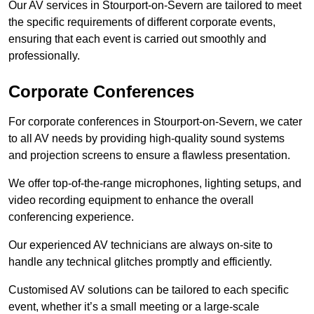
Our AV services in Stourport-on-Severn are tailored to meet
the specific requirements of different corporate events,
ensuring that each event is carried out smoothly and
professionally.
Corporate Conferences
For corporate conferences in Stourport-on-Severn, we cater
to all AV needs by providing high-quality sound systems
and projection screens to ensure a flawless presentation.
We offer top-of-the-range microphones, lighting setups, and
video recording equipment to enhance the overall
conferencing experience.
Our experienced AV technicians are always on-site to
handle any technical glitches promptly and efficiently.
Customised AV solutions can be tailored to each specific
event, whether it’s a small meeting or a large-scale