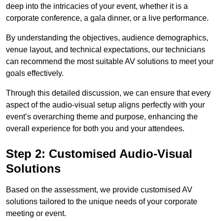
deep into the intricacies of your event, whether it is a
corporate conference, a gala dinner, or a live performance.
By understanding the objectives, audience demographics,
venue layout, and technical expectations, our technicians
can recommend the most suitable AV solutions to meet your
goals effectively.
Through this detailed discussion, we can ensure that every
aspect of the audio-visual setup aligns perfectly with your
event’s overarching theme and purpose, enhancing the
overall experience for both you and your attendees.
Step 2: Customised Audio-Visual
Solutions
Based on the assessment, we provide customised AV
solutions tailored to the unique needs of your corporate
meeting or event.