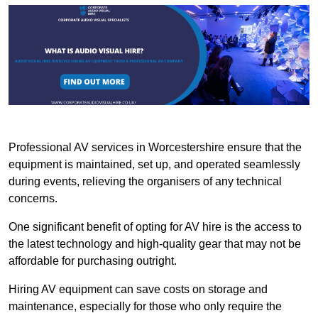
Professional AV services in Worcestershire ensure that the
equipment is maintained, set up, and operated seamlessly
during events, relieving the organisers of any technical
concerns.
One significant benefit of opting for AV hire is the access to
the latest technology and high-quality gear that may not be
affordable for purchasing outright.
Hiring AV equipment can save costs on storage and
maintenance, especially for those who only require the