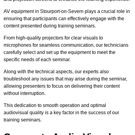
AV equipment in Stourport-on-Severn plays a crucial role in
ensuring that participants can effectively engage with the
content presented during training seminars.
From high-quality projectors for clear visuals to
microphones for seamless communication, our technicians
carefully select and set up the equipment to meet the
specific needs of each seminar.
Along with the technical aspects, our experts also
troubleshoot any issues that may arise during the seminar,
allowing presenters to focus on delivering their content
without interruption.
This dedication to smooth operation and optimal
audiovisual quality is a key factor in the success of our
training seminars.