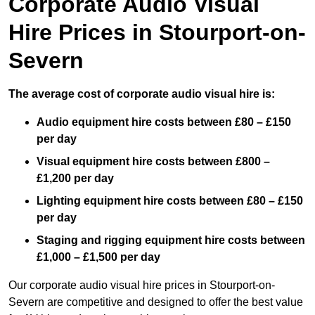
Corporate Audio Visual
Hire Prices in Stourport-on-
Severn
The average cost of corporate audio visual hire is:
Audio equipment hire costs between £80 – £150
per day
Visual equipment hire costs between £800 –
£1,200 per day
Lighting equipment hire costs between £80 – £150
per day
Staging and rigging equipment hire costs between
£1,000 – £1,500 per day
Our corporate audio visual hire prices in Stourport-on-
Severn are competitive and designed to offer the best value