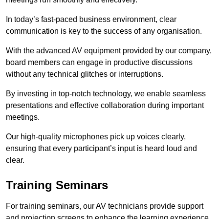
In today’s fast-paced business environment, clear
communication is key to the success of any organisation.
With the advanced AV equipment provided by our company,
board members can engage in productive discussions
without any technical glitches or interruptions.
By investing in top-notch technology, we enable seamless
presentations and effective collaboration during important
meetings.
Our high-quality microphones pick up voices clearly,
ensuring that every participant’s input is heard loud and
clear.
Training Seminars
For training seminars, our AV technicians provide support
and projection screens to enhance the learning experience.