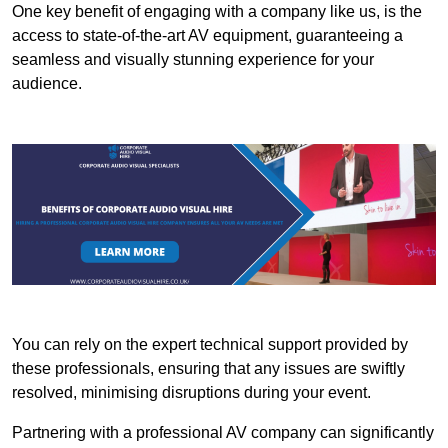
One key benefit of engaging with a company like us, is the
access to state-of-the-art AV equipment, guaranteeing a
seamless and visually stunning experience for your
audience.
You can rely on the expert technical support provided by
these professionals, ensuring that any issues are swiftly
resolved, minimising disruptions during your event.
Partnering with a professional AV company can significantly