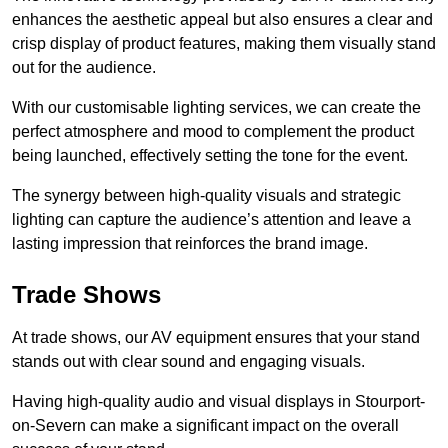
enhances the aesthetic appeal but also ensures a clear and
crisp display of product features, making them visually stand
out for the audience.
With our customisable lighting services, we can create the
perfect atmosphere and mood to complement the product
being launched, effectively setting the tone for the event.
The synergy between high-quality visuals and strategic
lighting can capture the audience’s attention and leave a
lasting impression that reinforces the brand image.
Trade Shows
At trade shows, our AV equipment ensures that your stand
stands out with clear sound and engaging visuals.
Having high-quality audio and visual displays in Stourport-
on-Severn can make a significant impact on the overall