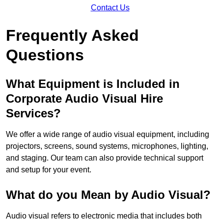
Contact Us
Frequently Asked
Questions
What Equipment is Included in
Corporate Audio Visual Hire
Services?
We offer a wide range of audio visual equipment, including
projectors, screens, sound systems, microphones, lighting,
and staging. Our team can also provide technical support
and setup for your event.
What do you Mean by Audio Visual?
Audio visual refers to electronic media that includes both