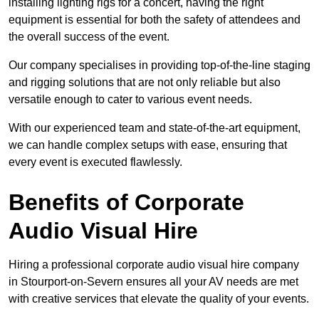
installing lighting rigs for a concert, having the right
equipment is essential for both the safety of attendees and
the overall success of the event.
Our company specialises in providing top-of-the-line staging
and rigging solutions that are not only reliable but also
versatile enough to cater to various event needs.
With our experienced team and state-of-the-art equipment,
we can handle complex setups with ease, ensuring that
every event is executed flawlessly.
Benefits of Corporate
Audio Visual Hire
Hiring a professional corporate audio visual hire company
in Stourport-on-Severn ensures all your AV needs are met
with creative services that elevate the quality of your events.