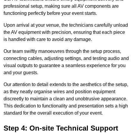
professional setup, making sure all AV components are
functioning perfectly before your event starts.
Upon arrival at your venue, the technicians carefully unload
the AV equipment with precision, ensuring that each piece
is handled with care to avoid any damage.
Our team swiftly manoeuvres through the setup process,
connecting cables, adjusting settings, and testing audio and
visual outputs to guarantee a seamless experience for you
and your guests.
Our attention to detail extends to the aesthetics of the setup,
as they neatly organise wires and position equipment
discreetly to maintain a clean and unobtrusive appearance.
This dedication to functionality and presentation sets a high
standard for the overall execution of your event.
Step 4: On-site Technical Support