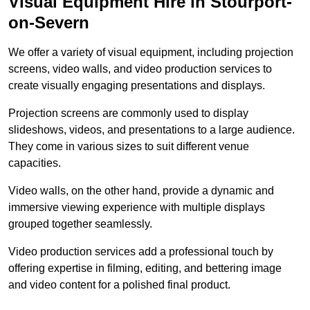
Visual Equipment Hire in Stourport-
on-Severn
We offer a variety of visual equipment, including projection
screens, video walls, and video production services to
create visually engaging presentations and displays.
Projection screens are commonly used to display
slideshows, videos, and presentations to a large audience.
They come in various sizes to suit different venue
capacities.
Video walls, on the other hand, provide a dynamic and
immersive viewing experience with multiple displays
grouped together seamlessly.
Video production services add a professional touch by
offering expertise in filming, editing, and bettering image
and video content for a polished final product.