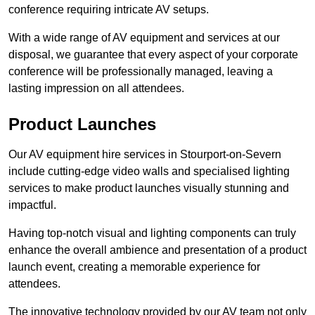
conference requiring intricate AV setups.
With a wide range of AV equipment and services at our
disposal, we guarantee that every aspect of your corporate
conference will be professionally managed, leaving a
lasting impression on all attendees.
Product Launches
Our AV equipment hire services in Stourport-on-Severn
include cutting-edge video walls and specialised lighting
services to make product launches visually stunning and
impactful.
Having top-notch visual and lighting components can truly
enhance the overall ambience and presentation of a product
launch event, creating a memorable experience for
attendees.
The innovative technology provided by our AV team not only