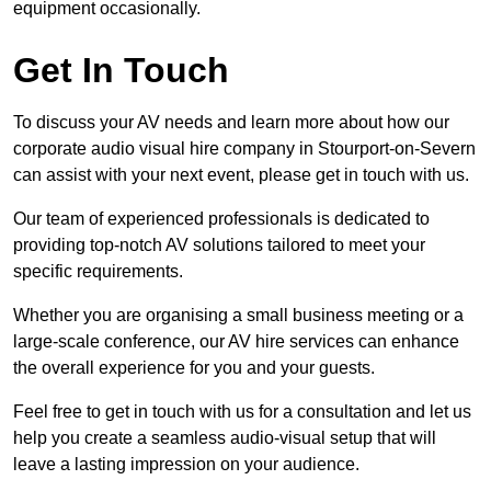
equipment occasionally.
Get In Touch
To discuss your AV needs and learn more about how our
corporate audio visual hire company in Stourport-on-Severn
can assist with your next event, please get in touch with us.
Our team of experienced professionals is dedicated to
providing top-notch AV solutions tailored to meet your
specific requirements.
Whether you are organising a small business meeting or a
large-scale conference, our AV hire services can enhance
the overall experience for you and your guests.
Feel free to get in touch with us for a consultation and let us
help you create a seamless audio-visual setup that will
leave a lasting impression on your audience.