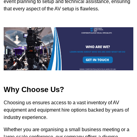
event planning to setup and technical assistance, ensuring
that every aspect of the AV setup is flawless.
Why Choose Us?
Choosing us ensures access to a vast inventory of AV
equipment and equipment hire options backed by years of
industry experience.
Whether you are organising a small business meeting or a
large-scale conference, our company offers a diverse