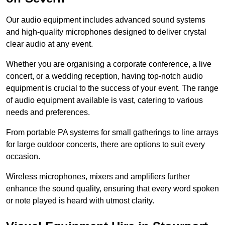
Our audio equipment includes advanced sound systems
and high-quality microphones designed to deliver crystal
clear audio at any event.
Whether you are organising a corporate conference, a live
concert, or a wedding reception, having top-notch audio
equipment is crucial to the success of your event. The range
of audio equipment available is vast, catering to various
needs and preferences.
From portable PA systems for small gatherings to line arrays
for large outdoor concerts, there are options to suit every
occasion.
Wireless microphones, mixers and amplifiers further
enhance the sound quality, ensuring that every word spoken
or note played is heard with utmost clarity.