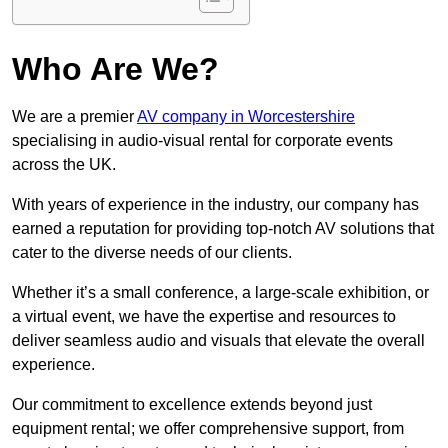
Who Are We?
We are a premier
AV company in Worcestershire
specialising in audio-visual rental for corporate events
across the UK.
With years of experience in the industry, our company has
earned a reputation for providing top-notch AV solutions that
cater to the diverse needs of our clients.
Whether it’s a small conference, a large-scale exhibition, or
a virtual event, we have the expertise and resources to
deliver seamless audio and visuals that elevate the overall
experience.
Our commitment to excellence extends beyond just
equipment rental; we offer comprehensive support, from