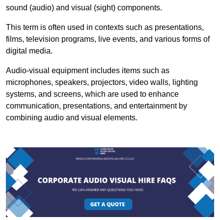
sound (audio) and visual (sight) components.
This term is often used in contexts such as presentations,
films, television programs, live events, and various forms of
digital media.
Audio-visual equipment includes items such as
microphones, speakers, projectors, video walls, lighting
systems, and screens, which are used to enhance
communication, presentations, and entertainment by
combining audio and visual elements.