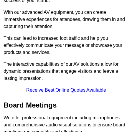
success of your stand.
With our advanced AV equipment, you can create
immersive experiences for attendees, drawing them in and
capturing their attention.
This can lead to increased foot traffic and help you
effectively communicate your message or showcase your
products and services.
The interactive capabilities of our AV solutions allow for
dynamic presentations that engage visitors and leave a
lasting impression.
Receive Best Online Quotes Available
Board Meetings
We offer professional equipment including microphones
and comprehensive audio visual solutions to ensure board
meetings run smoothly and effectively.