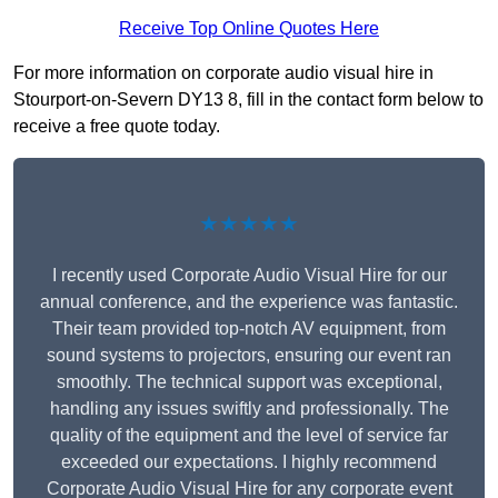
Receive Top Online Quotes Here
For more information on corporate audio visual hire in
Stourport-on-Severn DY13 8, fill in the contact form below to
receive a free quote today.
★★★★★
I recently used Corporate Audio Visual Hire for our
annual conference, and the experience was fantastic.
Their team provided top-notch AV equipment, from
sound systems to projectors, ensuring our event ran
smoothly. The technical support was exceptional,
handling any issues swiftly and professionally. The
quality of the equipment and the level of service far
exceeded our expectations. I highly recommend
Corporate Audio Visual Hire for any corporate event