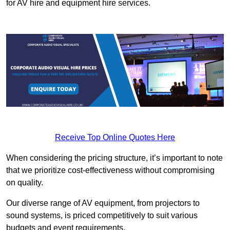
for AV hire and equipment hire services.
Receive Top Online Quotes Here
When considering the pricing structure, it’s important to note
that we prioritize cost-effectiveness without compromising
on quality.
Our diverse range of AV equipment, from projectors to
sound systems, is priced competitively to suit various
budgets and event requirements.