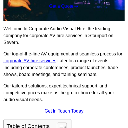
Get a Quote
Welcome to Corporate Audio Visual Hire, the leading
company for corporate AV hire services in Stourport-on-
Severn.
Our top-of-the-line AV equipment and seamless process for
corporate AV hire services
cater to a range of events
including corporate conferences, product launches, trade
shows, board meetings, and training seminars.
Our tailored solutions, expert technical support, and
competitive prices make us the go-to choice for all your
audio visual needs.
Get In Touch Today
Table of Contents