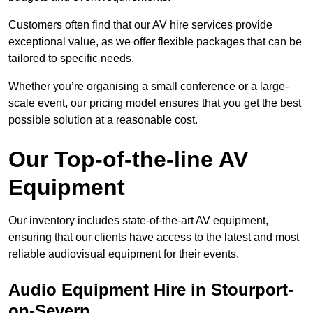
Customers often find that our AV hire services provide
exceptional value, as we offer flexible packages that can be
tailored to specific needs.
Whether you’re organising a small conference or a large-
scale event, our pricing model ensures that you get the best
possible solution at a reasonable cost.
Our Top-of-the-line AV
Equipment
Our inventory includes state-of-the-art AV equipment,
ensuring that our clients have access to the latest and most
reliable audiovisual equipment for their events.
Audio Equipment Hire in Stourport-
on-Severn