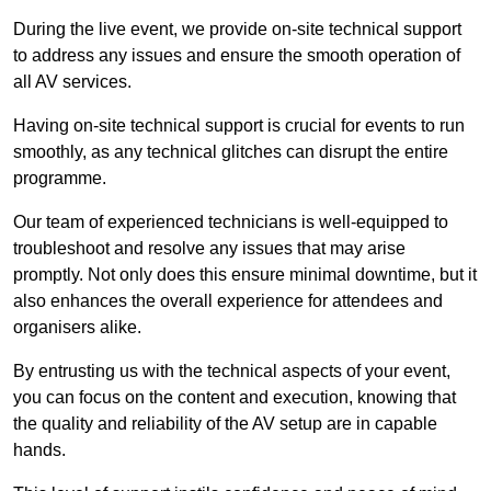
During the live event, we provide on-site technical support
to address any issues and ensure the smooth operation of
all AV services.
Having on-site technical support is crucial for events to run
smoothly, as any technical glitches can disrupt the entire
programme.
Our team of experienced technicians is well-equipped to
troubleshoot and resolve any issues that may arise
promptly. Not only does this ensure minimal downtime, but it
also enhances the overall experience for attendees and
organisers alike.
By entrusting us with the technical aspects of your event,
you can focus on the content and execution, knowing that
the quality and reliability of the AV setup are in capable
hands.