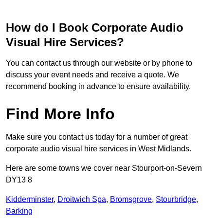
How do I Book Corporate Audio
Visual Hire Services?
You can contact us through our website or by phone to
discuss your event needs and receive a quote. We
recommend booking in advance to ensure availability.
Find More Info
Make sure you contact us today for a number of great
corporate audio visual hire services in West Midlands.
Here are some towns we cover near Stourport-on-Severn
DY13 8
Kidderminster
,
Droitwich Spa
,
Bromsgrove
,
Stourbridge
,
Barking