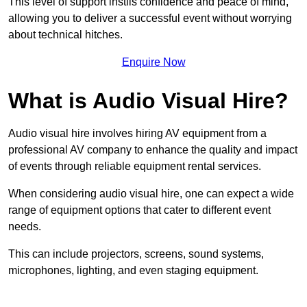
This level of support instils confidence and peace of mind,
allowing you to deliver a successful event without worrying
about technical hitches.
Enquire Now
What is Audio Visual Hire?
Audio visual hire involves hiring AV equipment from a
professional AV company to enhance the quality and impact
of events through reliable equipment rental services.
When considering audio visual hire, one can expect a wide
range of equipment options that cater to different event
needs.
This can include projectors, screens, sound systems,
microphones, lighting, and even staging equipment.