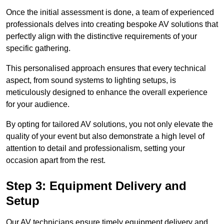
Once the initial assessment is done, a team of experienced
professionals delves into creating bespoke AV solutions that
perfectly align with the distinctive requirements of your
specific gathering.
This personalised approach ensures that every technical
aspect, from sound systems to lighting setups, is
meticulously designed to enhance the overall experience
for your audience.
By opting for tailored AV solutions, you not only elevate the
quality of your event but also demonstrate a high level of
attention to detail and professionalism, setting your
occasion apart from the rest.
Step 3: Equipment Delivery and
Setup
Our AV technicians ensure timely equipment delivery and