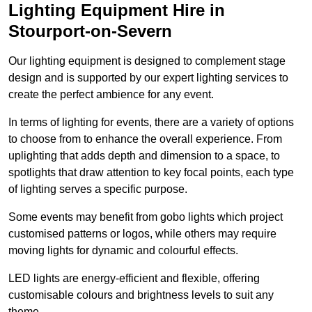
Lighting Equipment Hire in
Stourport-on-Severn
Our lighting equipment is designed to complement stage
design and is supported by our expert lighting services to
create the perfect ambience for any event.
In terms of lighting for events, there are a variety of options
to choose from to enhance the overall experience. From
uplighting that adds depth and dimension to a space, to
spotlights that draw attention to key focal points, each type
of lighting serves a specific purpose.
Some events may benefit from gobo lights which project
customised patterns or logos, while others may require
moving lights for dynamic and colourful effects.
LED lights are energy-efficient and flexible, offering
customisable colours and brightness levels to suit any
theme.