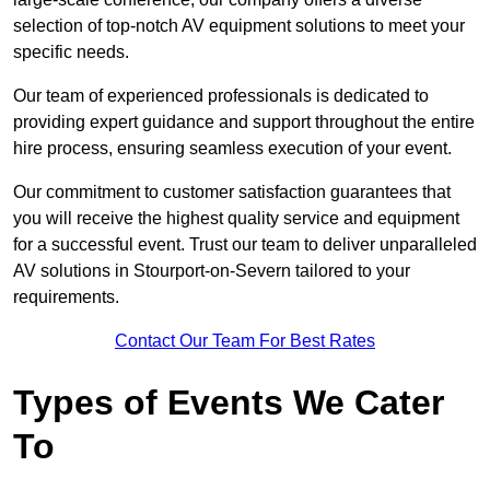
selection of top-notch AV equipment solutions to meet your
specific needs.
Our team of experienced professionals is dedicated to
providing expert guidance and support throughout the entire
hire process, ensuring seamless execution of your event.
Our commitment to customer satisfaction guarantees that
you will receive the highest quality service and equipment
for a successful event. Trust our team to deliver unparalleled
AV solutions in Stourport-on-Severn tailored to your
requirements.
Contact Our Team For Best Rates
Types of Events We Cater
To