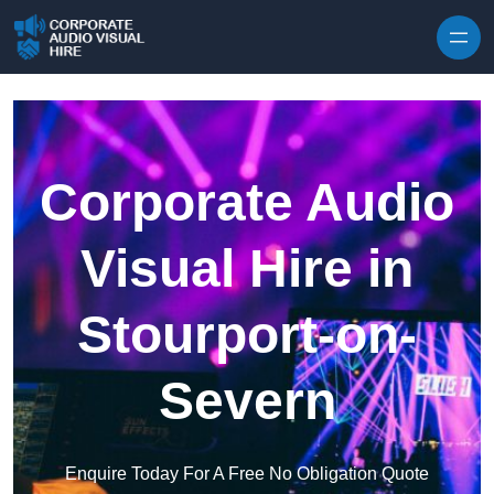
Skip to content
Corporate Audio
Visual Hire in
Stourport-on-
Severn
Enquire Today For A Free No Obligation Quote