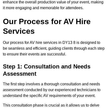
enhance the overall production value of your event, making
it more engaging and memorable for attendees.
Our Process for AV Hire
Services
Our process for AV hire services in DY13 8 is designed to
be seamless and efficient, guiding clients through each step
to ensure their events are successful.
Step 1: Consultation and Needs
Assessment
The first step involves a thorough consultation and needs
assessment conducted by our experienced technicians to
understand the specific AV requirements of your event.
This consultation phase is crucial as it allows us to delve