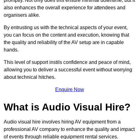
promptly. Not only does this ensure minimal downtime, but it
also enhances the overall experience for attendees and
organisers alike.
By entrusting us with the technical aspects of your event,
you can focus on the content and execution, knowing that
the quality and reliability of the AV setup are in capable
hands.
This level of support instils confidence and peace of mind,
allowing you to deliver a successful event without worrying
about technical hitches.
Enquire Now
What is Audio Visual Hire?
Audio visual hire involves hiring AV equipment from a
professional AV company to enhance the quality and impact
of events through reliable equipment rental services.