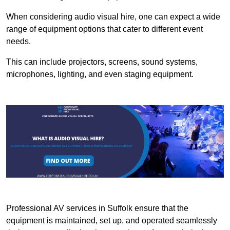
When considering audio visual hire, one can expect a wide
range of equipment options that cater to different event
needs.
This can include projectors, screens, sound systems,
microphones, lighting, and even staging equipment.
Professional AV services in Suffolk ensure that the
equipment is maintained, set up, and operated seamlessly