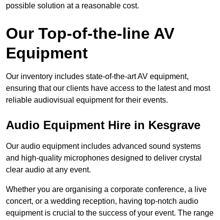
possible solution at a reasonable cost.
Our Top-of-the-line AV
Equipment
Our inventory includes state-of-the-art AV equipment,
ensuring that our clients have access to the latest and most
reliable audiovisual equipment for their events.
Audio Equipment Hire in Kesgrave
Our audio equipment includes advanced sound systems
and high-quality microphones designed to deliver crystal
clear audio at any event.
Whether you are organising a corporate conference, a live
concert, or a wedding reception, having top-notch audio
equipment is crucial to the success of your event. The range