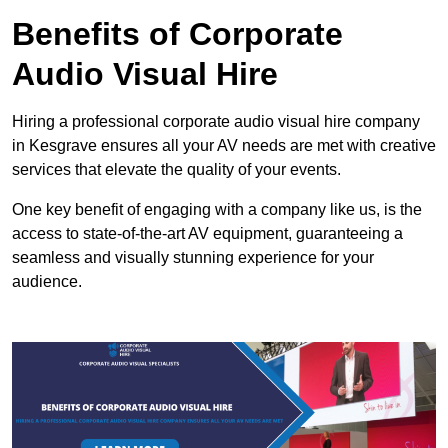
Benefits of Corporate
Audio Visual Hire
Hiring a professional corporate audio visual hire company
in Kesgrave ensures all your AV needs are met with creative
services that elevate the quality of your events.
One key benefit of engaging with a company like us, is the
access to state-of-the-art AV equipment, guaranteeing a
seamless and visually stunning experience for your
audience.