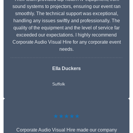
sound systems to projectors, ensuring our event ran
smoothly. The technical support was exceptional,
handling any issues swiftly and professionally. The
quality of the equipment and the level of service far
exceeded our expectations. I highly recommend
Corporate Audio Visual Hire for any corporate event
needs.
Ella Duckers
Suffolk
★★★★★
Corporate Audio Visual Hire made our company