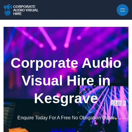
Skip to content
Corporate Audio
Visual Hire in
Kesgrave
Enquire Today For A Free No Obligation Quote
Get a Quote