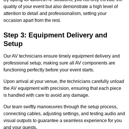
quality of your event but also demonstrate a high level of
attention to detail and professionalism, setting your
occasion apart from the rest.
Step 3: Equipment Delivery and
Setup
Our AV technicians ensure timely equipment delivery and
professional setup, making sure all AV components are
functioning perfectly before your event starts.
Upon arrival at your venue, the technicians carefully unload
the AV equipment with precision, ensuring that each piece
is handled with care to avoid any damage.
Our team swiftly manoeuvres through the setup process,
connecting cables, adjusting settings, and testing audio and
visual outputs to guarantee a seamless experience for you
and your guests.