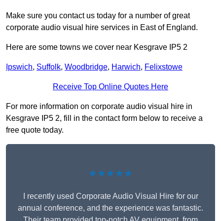
Make sure you contact us today for a number of great
corporate audio visual hire services in East of England.
Here are some towns we cover near Kesgrave IP5 2
Ipswich
,
Suffolk
,
Woodbridge
,
Harwich
,
Felixstowe
Receive Top Online Quotes Here
For more information on corporate audio visual hire in
Kesgrave IP5 2, fill in the contact form below to receive a
free quote today.
★★★★★
I recently used Corporate Audio Visual Hire for our
annual conference, and the experience was fantastic.
Their team provided top-notch AV equipment, from