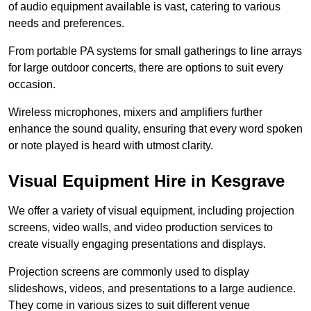
of audio equipment available is vast, catering to various
needs and preferences.
From portable PA systems for small gatherings to line arrays
for large outdoor concerts, there are options to suit every
occasion.
Wireless microphones, mixers and amplifiers further
enhance the sound quality, ensuring that every word spoken
or note played is heard with utmost clarity.
Visual Equipment Hire in Kesgrave
We offer a variety of visual equipment, including projection
screens, video walls, and video production services to
create visually engaging presentations and displays.
Projection screens are commonly used to display
slideshows, videos, and presentations to a large audience.
They come in various sizes to suit different venue