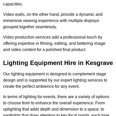
capacities.
Video walls, on the other hand, provide a dynamic and
immersive viewing experience with multiple displays
grouped together seamlessly.
Video production services add a professional touch by
offering expertise in filming, editing, and bettering image
and video content for a polished final product.
Lighting Equipment Hire in Kesgrave
Our lighting equipment is designed to complement stage
design and is supported by our expert lighting services to
create the perfect ambience for any event.
In terms of lighting for events, there are a variety of options
to choose from to enhance the overall experience. From
uplighting that adds depth and dimension to a space, to
spotlights that draw attention to key focal points, each type