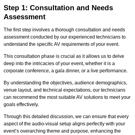
Step 1: Consultation and Needs
Assessment
The first step involves a thorough consultation and needs
assessment conducted by our experienced technicians to
understand the specific AV requirements of your event.
This consultation phase is crucial as it allows us to delve
deep into the intricacies of your event, whether it is a
corporate conference, a gala dinner, or a live performance.
By understanding the objectives, audience demographics,
venue layout, and technical expectations, our technicians
can recommend the most suitable AV solutions to meet your
goals effectively.
Through this detailed discussion, we can ensure that every
aspect of the audio-visual setup aligns perfectly with your
event’s overarching theme and purpose, enhancing the