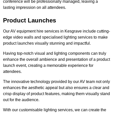
conference will be professionally managed, leaving a
lasting impression on all attendees.
Product Launches
Our AV equipment hire services in Kesgrave include cutting-
edge video walls and specialised lighting services to make
product launches visually stunning and impactful.
Having top-notch visual and lighting components can truly
enhance the overall ambience and presentation of a product
launch event, creating a memorable experience for
attendees.
The innovative technology provided by our AV team not only
enhances the aesthetic appeal but also ensures a clear and
crisp display of product features, making them visually stand
out for the audience.
With our customisable lighting services, we can create the