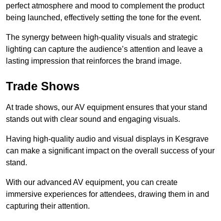
perfect atmosphere and mood to complement the product
being launched, effectively setting the tone for the event.
The synergy between high-quality visuals and strategic
lighting can capture the audience’s attention and leave a
lasting impression that reinforces the brand image.
Trade Shows
At trade shows, our AV equipment ensures that your stand
stands out with clear sound and engaging visuals.
Having high-quality audio and visual displays in Kesgrave
can make a significant impact on the overall success of your
stand.
With our advanced AV equipment, you can create
immersive experiences for attendees, drawing them in and
capturing their attention.