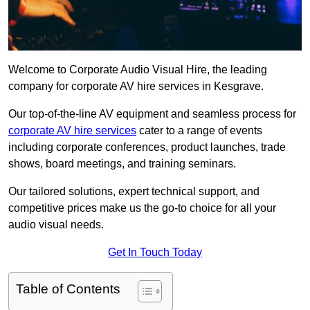
Welcome to Corporate Audio Visual Hire, the leading
company for corporate AV hire services in Kesgrave.
Our top-of-the-line AV equipment and seamless process for
corporate AV hire services
cater to a range of events
including corporate conferences, product launches, trade
shows, board meetings, and training seminars.
Our tailored solutions, expert technical support, and
competitive prices make us the go-to choice for all your
audio visual needs.
Get In Touch Today
Table of Contents