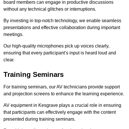
board members can engage in productive discussions
without any technical glitches or interruptions.
By investing in top-notch technology, we enable seamless
presentations and effective collaboration during important
meetings.
Our high-quality microphones pick up voices clearly,
ensuring that every participant’s input is heard loud and
clear.
Training Seminars
For training seminars, our AV technicians provide support
and projection screens to enhance the learning experience.
AV equipment in Kesgrave plays a crucial role in ensuring
that participants can effectively engage with the content
presented during training seminars.