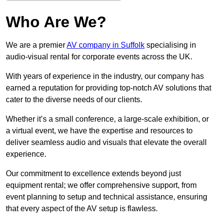
Who Are We?
We are a premier
AV company in Suffolk
specialising in
audio-visual rental for corporate events across the UK.
With years of experience in the industry, our company has
earned a reputation for providing top-notch AV solutions that
cater to the diverse needs of our clients.
Whether it’s a small conference, a large-scale exhibition, or
a virtual event, we have the expertise and resources to
deliver seamless audio and visuals that elevate the overall
experience.
Our commitment to excellence extends beyond just
equipment rental; we offer comprehensive support, from
event planning to setup and technical assistance, ensuring
that every aspect of the AV setup is flawless.