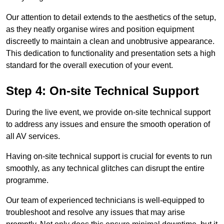
Our attention to detail extends to the aesthetics of the setup,
as they neatly organise wires and position equipment
discreetly to maintain a clean and unobtrusive appearance.
This dedication to functionality and presentation sets a high
standard for the overall execution of your event.
Step 4: On-site Technical Support
During the live event, we provide on-site technical support
to address any issues and ensure the smooth operation of
all AV services.
Having on-site technical support is crucial for events to run
smoothly, as any technical glitches can disrupt the entire
programme.
Our team of experienced technicians is well-equipped to
troubleshoot and resolve any issues that may arise