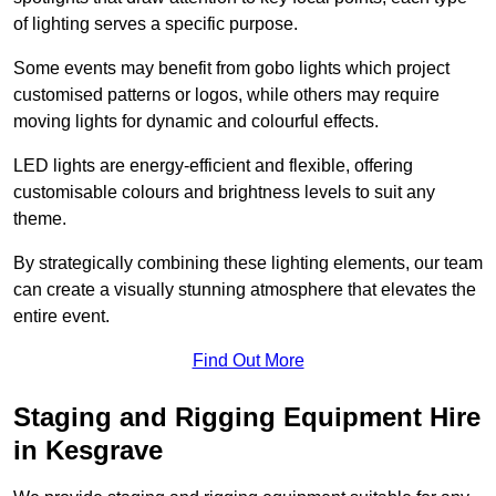
of lighting serves a specific purpose.
Some events may benefit from gobo lights which project
customised patterns or logos, while others may require
moving lights for dynamic and colourful effects.
LED lights are energy-efficient and flexible, offering
customisable colours and brightness levels to suit any
theme.
By strategically combining these lighting elements, our team
can create a visually stunning atmosphere that elevates the
entire event.
Find Out More
Staging and Rigging Equipment Hire
in Kesgrave