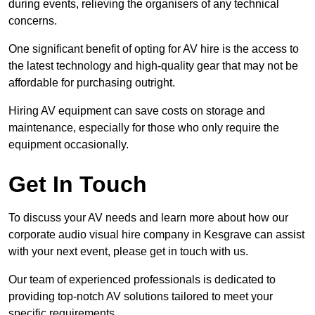
during events, relieving the organisers of any technical
concerns.
One significant benefit of opting for AV hire is the access to
the latest technology and high-quality gear that may not be
affordable for purchasing outright.
Hiring AV equipment can save costs on storage and
maintenance, especially for those who only require the
equipment occasionally.
Get In Touch
To discuss your AV needs and learn more about how our
corporate audio visual hire company in Kesgrave can assist
with your next event, please get in touch with us.
Our team of experienced professionals is dedicated to
providing top-notch AV solutions tailored to meet your
specific requirements.