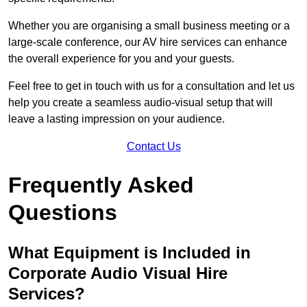
Whether you are organising a small business meeting or a
large-scale conference, our AV hire services can enhance
the overall experience for you and your guests.
Feel free to get in touch with us for a consultation and let us
help you create a seamless audio-visual setup that will
leave a lasting impression on your audience.
Contact Us
Frequently Asked
Questions
What Equipment is Included in
Corporate Audio Visual Hire
Services?