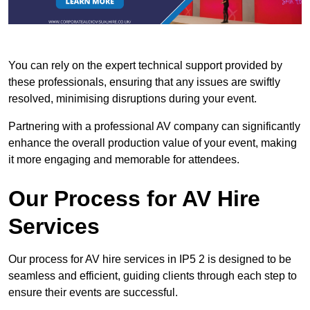
You can rely on the expert technical support provided by
these professionals, ensuring that any issues are swiftly
resolved, minimising disruptions during your event.
Partnering with a professional AV company can significantly
enhance the overall production value of your event, making
it more engaging and memorable for attendees.
Our Process for AV Hire
Services
Our process for AV hire services in IP5 2 is designed to be
seamless and efficient, guiding clients through each step to
ensure their events are successful.