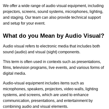
We offer a wide range of audio visual equipment, including
projectors, screens, sound systems, microphones, lighting,
and staging. Our team can also provide technical support
and setup for your event.
What do you Mean by Audio Visual?
Audio visual refers to electronic media that includes both
sound (audio) and visual (sight) components.
This term is often used in contexts such as presentations,
films, television programs, live events, and various forms of
digital media.
Audio-visual equipment includes items such as
microphones, speakers, projectors, video walls, lighting
systems, and screens, which are used to enhance
communication, presentations, and entertainment by
combining audio and visual elements.