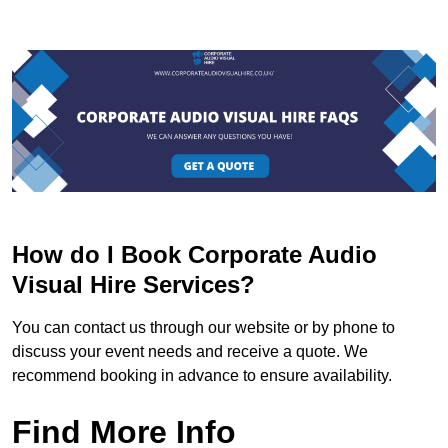
How do I Book Corporate Audio
Visual Hire Services?
You can contact us through our website or by phone to
discuss your event needs and receive a quote. We
recommend booking in advance to ensure availability.
Find More Info