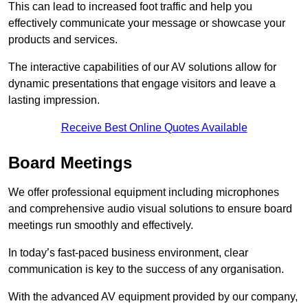
This can lead to increased foot traffic and help you
effectively communicate your message or showcase your
products and services.
The interactive capabilities of our AV solutions allow for
dynamic presentations that engage visitors and leave a
lasting impression.
Receive Best Online Quotes Available
Board Meetings
We offer professional equipment including microphones
and comprehensive audio visual solutions to ensure board
meetings run smoothly and effectively.
In today’s fast-paced business environment, clear
communication is key to the success of any organisation.
With the advanced AV equipment provided by our company,