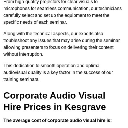
From high-quality projectors for clear visuals to
microphones for seamless communication, our technicians
carefully select and set up the equipment to meet the
specific needs of each seminar.
Along with the technical aspects, our experts also
troubleshoot any issues that may arise during the seminar,
allowing presenters to focus on delivering their content
without interruption.
This dedication to smooth operation and optimal
audiovisual quality is a key factor in the success of our
training seminars.
Corporate Audio Visual
Hire Prices in Kesgrave
The average cost of corporate audio visual hire is: