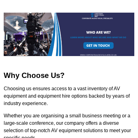
Why Choose Us?
Choosing us ensures access to a vast inventory of AV
equipment and equipment hire options backed by years of
industry experience.
Whether you are organising a small business meeting or a
large-scale conference, our company offers a diverse
selection of top-notch AV equipment solutions to meet your
specific needs.