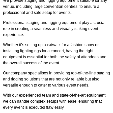
We provide staging and rigging equipment suitable for any
venue, including large convention centres, to ensure a
professional and safe setup for events.
Professional staging and rigging equipment play a crucial
role in creating a seamless and visually striking event
experience.
Whether it’s setting up a catwalk for a fashion show or
installing lighting rigs for a concert, having the right
equipment is essential for both the safety of attendees and
the overall success of the event.
Our company specialises in providing top-of-the-line staging
and rigging solutions that are not only reliable but also
versatile enough to cater to various event needs.
With our experienced team and state-of-the-art equipment,
we can handle complex setups with ease, ensuring that
every event is executed flawlessly.