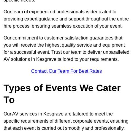
Our team of experienced professionals is dedicated to
providing expert guidance and support throughout the entire
hire process, ensuring seamless execution of your event.
Our commitment to customer satisfaction guarantees that
you will receive the highest quality service and equipment
for a successful event. Trust our team to deliver unparalleled
AV solutions in Kesgrave tailored to your requirements.
Contact Our Team For Best Rates
Types of Events We Cater
To
Our AV services in Kesgrave are tailored to meet the
specific requirements of different corporate events, ensuring
that each event is carried out smoothly and professionally.