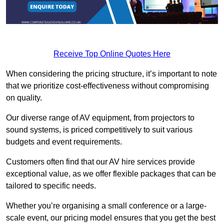
Receive Top Online Quotes Here
When considering the pricing structure, it’s important to note
that we prioritize cost-effectiveness without compromising
on quality.
Our diverse range of AV equipment, from projectors to
sound systems, is priced competitively to suit various
budgets and event requirements.
Customers often find that our AV hire services provide
exceptional value, as we offer flexible packages that can be
tailored to specific needs.
Whether you’re organising a small conference or a large-
scale event, our pricing model ensures that you get the best