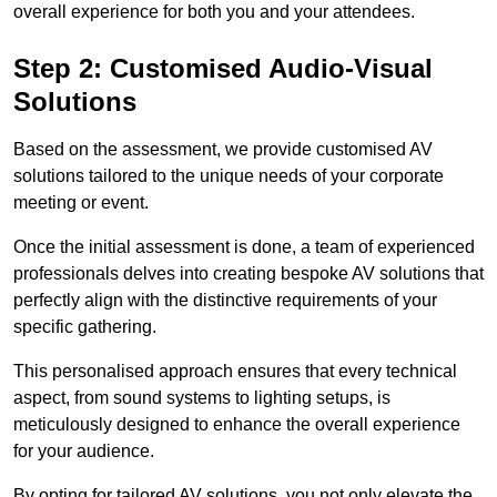
overall experience for both you and your attendees.
Step 2: Customised Audio-Visual
Solutions
Based on the assessment, we provide customised AV
solutions tailored to the unique needs of your corporate
meeting or event.
Once the initial assessment is done, a team of experienced
professionals delves into creating bespoke AV solutions that
perfectly align with the distinctive requirements of your
specific gathering.
This personalised approach ensures that every technical
aspect, from sound systems to lighting setups, is
meticulously designed to enhance the overall experience
for your audience.
By opting for tailored AV solutions, you not only elevate the