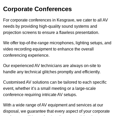
Corporate Conferences
For corporate conferences in Kesgrave, we cater to all AV
needs by providing high-quality sound systems and
projection screens to ensure a flawless presentation.
We offer top-of-the-range microphones, lighting setups, and
video recording equipment to enhance the overall
conferencing experience.
Our experienced AV technicians are always on-site to
handle any technical glitches promptly and efficiently.
Customised AV solutions can be tailored to each specific
event, whether it’s a small meeting or a large-scale
conference requiring intricate AV setups.
With a wide range of AV equipment and services at our
disposal, we guarantee that every aspect of your corporate