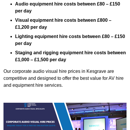
Audio equipment hire costs between £80 – £150
per day
Visual equipment hire costs between £800 –
£1,200 per day
Lighting equipment hire costs between £80 – £150
per day
Staging and rigging equipment hire costs between
£1,000 – £1,500 per day
Our corporate audio visual hire prices in Kesgrave are
competitive and designed to offer the best value for AV hire
and equipment hire services.