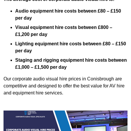
Audio equipment hire costs between £80 – £150
per day
Visual equipment hire costs between £800 –
£1,200 per day
Lighting equipment hire costs between £80 – £150
per day
Staging and rigging equipment hire costs between
£1,000 – £1,500 per day
Our corporate audio visual hire prices in Conisbrough are
competitive and designed to offer the best value for AV hire
and equipment hire services.