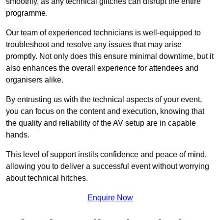
smoothly, as any technical glitches can disrupt the entire
programme.
Our team of experienced technicians is well-equipped to
troubleshoot and resolve any issues that may arise
promptly. Not only does this ensure minimal downtime, but it
also enhances the overall experience for attendees and
organisers alike.
By entrusting us with the technical aspects of your event,
you can focus on the content and execution, knowing that
the quality and reliability of the AV setup are in capable
hands.
This level of support instils confidence and peace of mind,
allowing you to deliver a successful event without worrying
about technical hitches.
Enquire Now