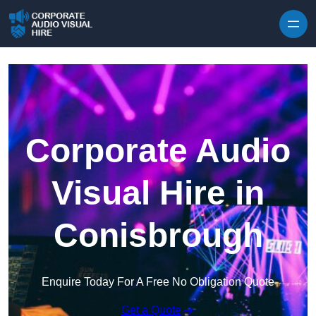
Skip to content
Corporate Audio
Visual Hire in
Conisbrough
Enquire Today For A Free No Obligation Quote
Get a Quote