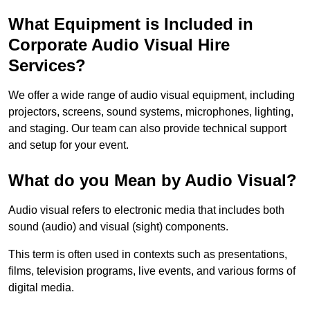
What Equipment is Included in
Corporate Audio Visual Hire
Services?
We offer a wide range of audio visual equipment, including
projectors, screens, sound systems, microphones, lighting,
and staging. Our team can also provide technical support
and setup for your event.
What do you Mean by Audio Visual?
Audio visual refers to electronic media that includes both
sound (audio) and visual (sight) components.
This term is often used in contexts such as presentations,
films, television programs, live events, and various forms of
digital media.