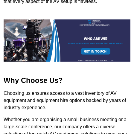
that every aspect of the AV setup is flawless.
Why Choose Us?
Choosing us ensures access to a vast inventory of AV
equipment and equipment hire options backed by years of
industry experience.
Whether you are organising a small business meeting or a
large-scale conference, our company offers a diverse
selection of top-notch AV equipment solutions to meet your