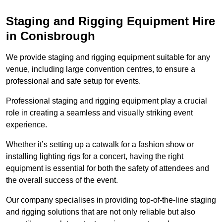
Staging and Rigging Equipment Hire
in Conisbrough
We provide staging and rigging equipment suitable for any
venue, including large convention centres, to ensure a
professional and safe setup for events.
Professional staging and rigging equipment play a crucial
role in creating a seamless and visually striking event
experience.
Whether it’s setting up a catwalk for a fashion show or
installing lighting rigs for a concert, having the right
equipment is essential for both the safety of attendees and
the overall success of the event.
Our company specialises in providing top-of-the-line staging
and rigging solutions that are not only reliable but also