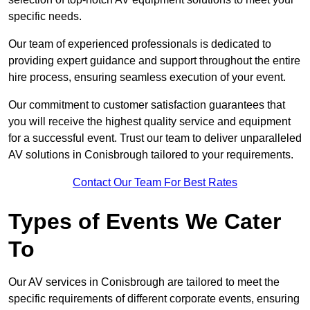
specific needs.
Our team of experienced professionals is dedicated to
providing expert guidance and support throughout the entire
hire process, ensuring seamless execution of your event.
Our commitment to customer satisfaction guarantees that
you will receive the highest quality service and equipment
for a successful event. Trust our team to deliver unparalleled
AV solutions in Conisbrough tailored to your requirements.
Contact Our Team For Best Rates
Types of Events We Cater
To
Our AV services in Conisbrough are tailored to meet the
specific requirements of different corporate events, ensuring