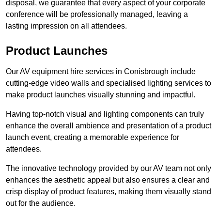
disposal, we guarantee that every aspect of your corporate
conference will be professionally managed, leaving a
lasting impression on all attendees.
Product Launches
Our AV equipment hire services in Conisbrough include
cutting-edge video walls and specialised lighting services to
make product launches visually stunning and impactful.
Having top-notch visual and lighting components can truly
enhance the overall ambience and presentation of a product
launch event, creating a memorable experience for
attendees.
The innovative technology provided by our AV team not only
enhances the aesthetic appeal but also ensures a clear and
crisp display of product features, making them visually stand
out for the audience.