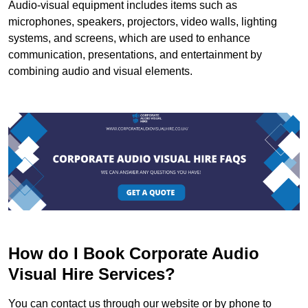
Audio-visual equipment includes items such as
microphones, speakers, projectors, video walls, lighting
systems, and screens, which are used to enhance
communication, presentations, and entertainment by
combining audio and visual elements.
How do I Book Corporate Audio
Visual Hire Services?
You can contact us through our website or by phone to