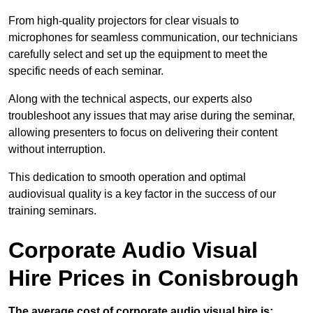
From high-quality projectors for clear visuals to
microphones for seamless communication, our technicians
carefully select and set up the equipment to meet the
specific needs of each seminar.
Along with the technical aspects, our experts also
troubleshoot any issues that may arise during the seminar,
allowing presenters to focus on delivering their content
without interruption.
This dedication to smooth operation and optimal
audiovisual quality is a key factor in the success of our
training seminars.
Corporate Audio Visual
Hire Prices in Conisbrough
The average cost of corporate audio visual hire is: