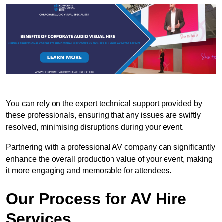
You can rely on the expert technical support provided by
these professionals, ensuring that any issues are swiftly
resolved, minimising disruptions during your event.
Partnering with a professional AV company can significantly
enhance the overall production value of your event, making
it more engaging and memorable for attendees.
Our Process for AV Hire
Services