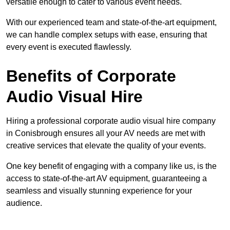
versatile enough to cater to various event needs.
With our experienced team and state-of-the-art equipment,
we can handle complex setups with ease, ensuring that
every event is executed flawlessly.
Benefits of Corporate
Audio Visual Hire
Hiring a professional corporate audio visual hire company
in Conisbrough ensures all your AV needs are met with
creative services that elevate the quality of your events.
One key benefit of engaging with a company like us, is the
access to state-of-the-art AV equipment, guaranteeing a
seamless and visually stunning experience for your
audience.