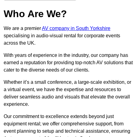
Who Are We?
We are a premier
AV company in South Yorkshire
specialising in audio-visual rental for corporate events
across the UK.
With years of experience in the industry, our company has
earned a reputation for providing top-notch AV solutions that
cater to the diverse needs of our clients.
Whether it’s a small conference, a large-scale exhibition, or
a virtual event, we have the expertise and resources to
deliver seamless audio and visuals that elevate the overall
experience.
Our commitment to excellence extends beyond just
equipment rental; we offer comprehensive support, from
event planning to setup and technical assistance, ensuring