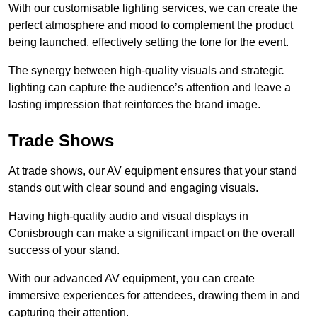
With our customisable lighting services, we can create the
perfect atmosphere and mood to complement the product
being launched, effectively setting the tone for the event.
The synergy between high-quality visuals and strategic
lighting can capture the audience’s attention and leave a
lasting impression that reinforces the brand image.
Trade Shows
At trade shows, our AV equipment ensures that your stand
stands out with clear sound and engaging visuals.
Having high-quality audio and visual displays in
Conisbrough can make a significant impact on the overall
success of your stand.
With our advanced AV equipment, you can create
immersive experiences for attendees, drawing them in and
capturing their attention.