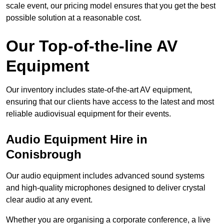
scale event, our pricing model ensures that you get the best
possible solution at a reasonable cost.
Our Top-of-the-line AV
Equipment
Our inventory includes state-of-the-art AV equipment,
ensuring that our clients have access to the latest and most
reliable audiovisual equipment for their events.
Audio Equipment Hire in
Conisbrough
Our audio equipment includes advanced sound systems
and high-quality microphones designed to deliver crystal
clear audio at any event.
Whether you are organising a corporate conference, a live