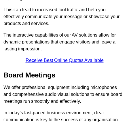
This can lead to increased foot traffic and help you
effectively communicate your message or showcase your
products and services.
The interactive capabilities of our AV solutions allow for
dynamic presentations that engage visitors and leave a
lasting impression.
Receive Best Online Quotes Available
Board Meetings
We offer professional equipment including microphones
and comprehensive audio visual solutions to ensure board
meetings run smoothly and effectively.
In today’s fast-paced business environment, clear
communication is key to the success of any organisation.