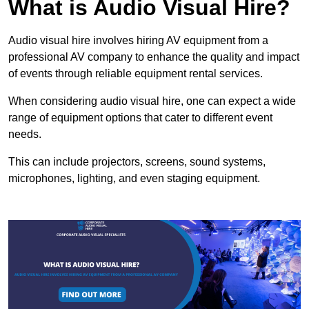
What is Audio Visual Hire?
Audio visual hire involves hiring AV equipment from a
professional AV company to enhance the quality and impact
of events through reliable equipment rental services.
When considering audio visual hire, one can expect a wide
range of equipment options that cater to different event
needs.
This can include projectors, screens, sound systems,
microphones, lighting, and even staging equipment.