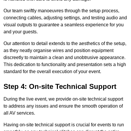
Our team swiftly manoeuvres through the setup process,
connecting cables, adjusting settings, and testing audio and
visual outputs to guarantee a seamless experience for you
and your guests.
Our attention to detail extends to the aesthetics of the setup,
as they neatly organise wires and position equipment
discreetly to maintain a clean and unobtrusive appearance.
This dedication to functionality and presentation sets a high
standard for the overall execution of your event.
Step 4: On-site Technical Support
During the live event, we provide on-site technical support
to address any issues and ensure the smooth operation of
all AV services.
Having on-site technical support is crucial for events to run