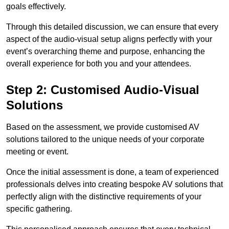
goals effectively.
Through this detailed discussion, we can ensure that every
aspect of the audio-visual setup aligns perfectly with your
event’s overarching theme and purpose, enhancing the
overall experience for both you and your attendees.
Step 2: Customised Audio-Visual
Solutions
Based on the assessment, we provide customised AV
solutions tailored to the unique needs of your corporate
meeting or event.
Once the initial assessment is done, a team of experienced
professionals delves into creating bespoke AV solutions that
perfectly align with the distinctive requirements of your
specific gathering.