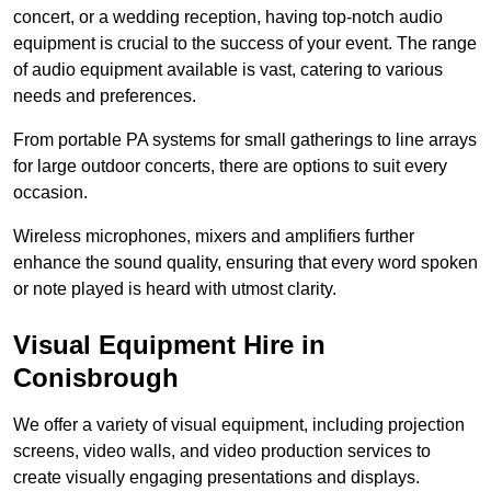
concert, or a wedding reception, having top-notch audio
equipment is crucial to the success of your event. The range
of audio equipment available is vast, catering to various
needs and preferences.
From portable PA systems for small gatherings to line arrays
for large outdoor concerts, there are options to suit every
occasion.
Wireless microphones, mixers and amplifiers further
enhance the sound quality, ensuring that every word spoken
or note played is heard with utmost clarity.
Visual Equipment Hire in
Conisbrough
We offer a variety of visual equipment, including projection
screens, video walls, and video production services to
create visually engaging presentations and displays.