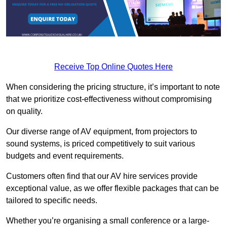
Receive Top Online Quotes Here
When considering the pricing structure, it’s important to note
that we prioritize cost-effectiveness without compromising
on quality.
Our diverse range of AV equipment, from projectors to
sound systems, is priced competitively to suit various
budgets and event requirements.
Customers often find that our AV hire services provide
exceptional value, as we offer flexible packages that can be
tailored to specific needs.
Whether you’re organising a small conference or a large-