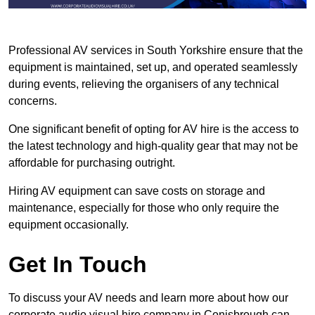
Professional AV services in South Yorkshire ensure that the
equipment is maintained, set up, and operated seamlessly
during events, relieving the organisers of any technical
concerns.
One significant benefit of opting for AV hire is the access to
the latest technology and high-quality gear that may not be
affordable for purchasing outright.
Hiring AV equipment can save costs on storage and
maintenance, especially for those who only require the
equipment occasionally.
Get In Touch
To discuss your AV needs and learn more about how our
corporate audio visual hire company in Conisbrough can