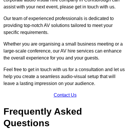
assist with your next event, please get in touch with us.
Our team of experienced professionals is dedicated to
providing top-notch AV solutions tailored to meet your
specific requirements.
Whether you are organising a small business meeting or a
large-scale conference, our AV hire services can enhance
the overall experience for you and your guests.
Feel free to get in touch with us for a consultation and let us
help you create a seamless audio-visual setup that will
leave a lasting impression on your audience.
Contact Us
Frequently Asked
Questions