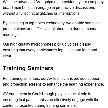
With the advanced AV equipment provided by our company,
board members can engage in productive discussions
without any technical glitches or interruptions.
By investing in top-notch technology, we enable seamless
presentations and effective collaboration during important
meetings.
Our high-quality microphones pick up voices clearly,
ensuring that every participant’s input is heard loud and
clear.
Training Seminars
For training seminars, our AV technicians provide support
and projection screens to enhance the learning experience.
AV equipment in Conisbrough plays a crucial role in
ensuring that participants can effectively engage with the
content presented during training seminars.