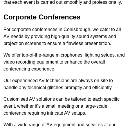
that each event is carried out smoothly and professionally.
Corporate Conferences
For corporate conferences in Conisbrough, we cater to all
AV needs by providing high-quality sound systems and
projection screens to ensure a flawless presentation.
We offer top-of-the-range microphones, lighting setups, and
video recording equipment to enhance the overall
conferencing experience.
Our experienced AV technicians are always on-site to
handle any technical glitches promptly and efficiently.
Customised AV solutions can be tailored to each specific
event, whether it’s a small meeting or a large-scale
conference requiring intricate AV setups.
With a wide range of AV equipment and services at our