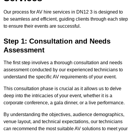
Our process for AV hire services in DN12 3 is designed to
be seamless and efficient, guiding clients through each step
to ensure their events are successful.
Step 1: Consultation and Needs
Assessment
The first step involves a thorough consultation and needs
assessment conducted by our experienced technicians to
understand the specific AV requirements of your event.
This consultation phase is crucial as it allows us to delve
deep into the intricacies of your event, whether it is a
corporate conference, a gala dinner, or a live performance.
By understanding the objectives, audience demographics,
venue layout, and technical expectations, our technicians
can recommend the most suitable AV solutions to meet your