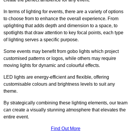
In terms of lighting for events, there are a variety of options
to choose from to enhance the overall experience. From
uplighting that adds depth and dimension to a space, to
spotlights that draw attention to key focal points, each type
of lighting serves a specific purpose.
Some events may benefit from gobo lights which project
customised patterns or logos, while others may require
moving lights for dynamic and colourful effects.
LED lights are energy-efficient and flexible, offering
customisable colours and brightness levels to suit any
theme.
By strategically combining these lighting elements, our team
can create a visually stunning atmosphere that elevates the
entire event.
Find Out More