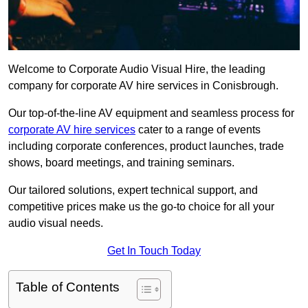
Welcome to Corporate Audio Visual Hire, the leading
company for corporate AV hire services in Conisbrough.
Our top-of-the-line AV equipment and seamless process for
corporate AV hire services
cater to a range of events
including corporate conferences, product launches, trade
shows, board meetings, and training seminars.
Our tailored solutions, expert technical support, and
competitive prices make us the go-to choice for all your
audio visual needs.
Get In Touch Today
Table of Contents