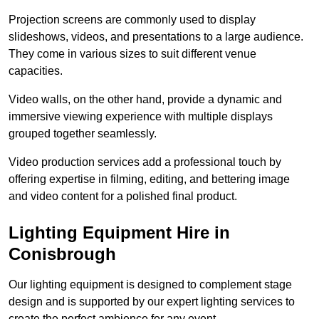
Projection screens are commonly used to display
slideshows, videos, and presentations to a large audience.
They come in various sizes to suit different venue
capacities.
Video walls, on the other hand, provide a dynamic and
immersive viewing experience with multiple displays
grouped together seamlessly.
Video production services add a professional touch by
offering expertise in filming, editing, and bettering image
and video content for a polished final product.
Lighting Equipment Hire in
Conisbrough
Our lighting equipment is designed to complement stage
design and is supported by our expert lighting services to
create the perfect ambience for any event.