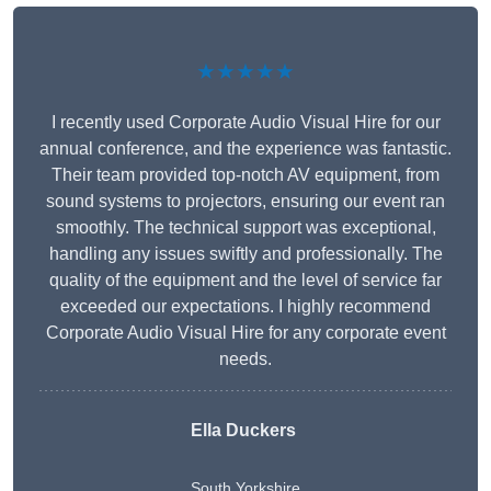
★★★★★
I recently used Corporate Audio Visual Hire for our
annual conference, and the experience was fantastic.
Their team provided top-notch AV equipment, from
sound systems to projectors, ensuring our event ran
smoothly. The technical support was exceptional,
handling any issues swiftly and professionally. The
quality of the equipment and the level of service far
exceeded our expectations. I highly recommend
Corporate Audio Visual Hire for any corporate event
needs.
Ella Duckers
South Yorkshire