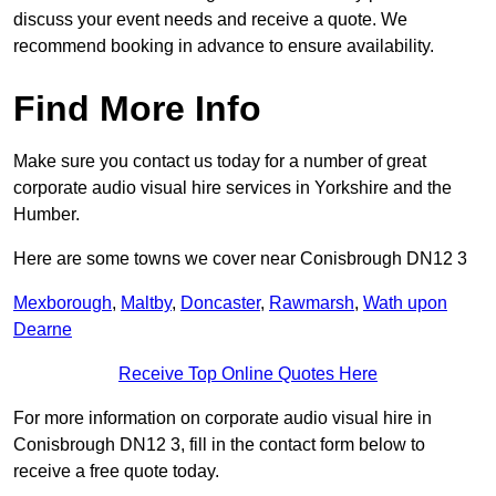
discuss your event needs and receive a quote. We
recommend booking in advance to ensure availability.
Find More Info
Make sure you contact us today for a number of great
corporate audio visual hire services in Yorkshire and the
Humber.
Here are some towns we cover near Conisbrough DN12 3
Mexborough
,
Maltby
,
Doncaster
,
Rawmarsh
,
Wath upon
Dearne
Receive Top Online Quotes Here
For more information on corporate audio visual hire in
Conisbrough DN12 3, fill in the contact form below to
receive a free quote today.