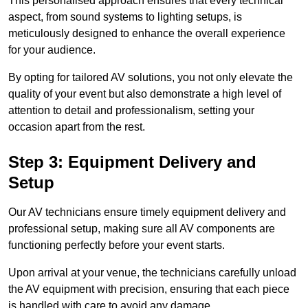
This personalised approach ensures that every technical
aspect, from sound systems to lighting setups, is
meticulously designed to enhance the overall experience
for your audience.
By opting for tailored AV solutions, you not only elevate the
quality of your event but also demonstrate a high level of
attention to detail and professionalism, setting your
occasion apart from the rest.
Step 3: Equipment Delivery and
Setup
Our AV technicians ensure timely equipment delivery and
professional setup, making sure all AV components are
functioning perfectly before your event starts.
Upon arrival at your venue, the technicians carefully unload
the AV equipment with precision, ensuring that each piece
is handled with care to avoid any damage.