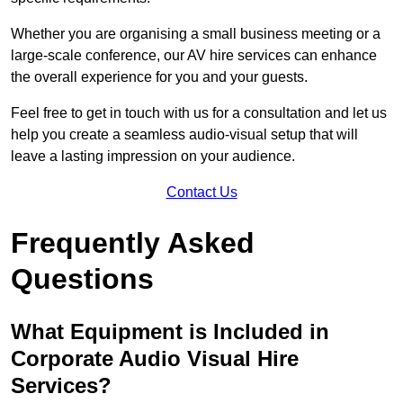
Whether you are organising a small business meeting or a
large-scale conference, our AV hire services can enhance
the overall experience for you and your guests.
Feel free to get in touch with us for a consultation and let us
help you create a seamless audio-visual setup that will
leave a lasting impression on your audience.
Contact Us
Frequently Asked
Questions
What Equipment is Included in
Corporate Audio Visual Hire
Services?