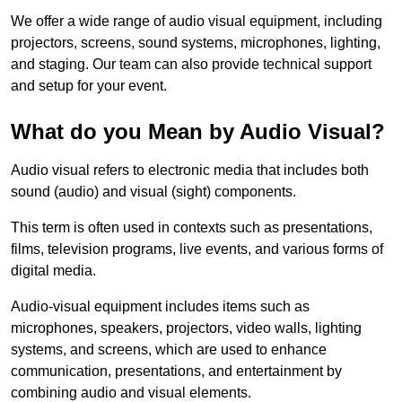
We offer a wide range of audio visual equipment, including
projectors, screens, sound systems, microphones, lighting,
and staging. Our team can also provide technical support
and setup for your event.
What do you Mean by Audio Visual?
Audio visual refers to electronic media that includes both
sound (audio) and visual (sight) components.
This term is often used in contexts such as presentations,
films, television programs, live events, and various forms of
digital media.
Audio-visual equipment includes items such as
microphones, speakers, projectors, video walls, lighting
systems, and screens, which are used to enhance
communication, presentations, and entertainment by
combining audio and visual elements.