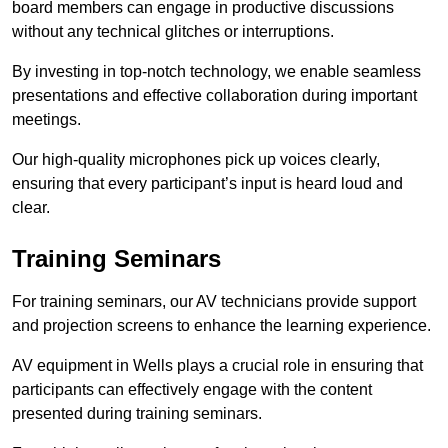
board members can engage in productive discussions
without any technical glitches or interruptions.
By investing in top-notch technology, we enable seamless
presentations and effective collaboration during important
meetings.
Our high-quality microphones pick up voices clearly,
ensuring that every participant’s input is heard loud and
clear.
Training Seminars
For training seminars, our AV technicians provide support
and projection screens to enhance the learning experience.
AV equipment in Wells plays a crucial role in ensuring that
participants can effectively engage with the content
presented during training seminars.