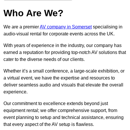
Who Are We?
We are a premier
AV company in Somerset
specialising in
audio-visual rental for corporate events across the UK.
With years of experience in the industry, our company has
earned a reputation for providing top-notch AV solutions that
cater to the diverse needs of our clients.
Whether it’s a small conference, a large-scale exhibition, or
a virtual event, we have the expertise and resources to
deliver seamless audio and visuals that elevate the overall
experience.
Our commitment to excellence extends beyond just
equipment rental; we offer comprehensive support, from
event planning to setup and technical assistance, ensuring
that every aspect of the AV setup is flawless.