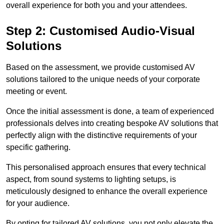
overall experience for both you and your attendees.
Step 2: Customised Audio-Visual
Solutions
Based on the assessment, we provide customised AV
solutions tailored to the unique needs of your corporate
meeting or event.
Once the initial assessment is done, a team of experienced
professionals delves into creating bespoke AV solutions that
perfectly align with the distinctive requirements of your
specific gathering.
This personalised approach ensures that every technical
aspect, from sound systems to lighting setups, is
meticulously designed to enhance the overall experience
for your audience.
By opting for tailored AV solutions, you not only elevate the