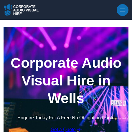
Skip to content
Corporate Audio
Visual Hire in
Wells
Enquire Today For A Free No Obligation Quote
Get a Quote