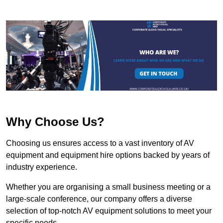
Why Choose Us?
Choosing us ensures access to a vast inventory of AV
equipment and equipment hire options backed by years of
industry experience.
Whether you are organising a small business meeting or a
large-scale conference, our company offers a diverse
selection of top-notch AV equipment solutions to meet your
specific needs.