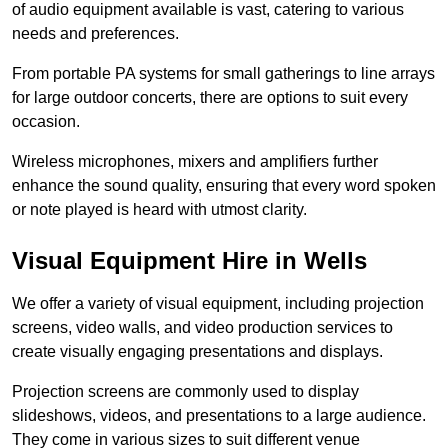
of audio equipment available is vast, catering to various
needs and preferences.
From portable PA systems for small gatherings to line arrays
for large outdoor concerts, there are options to suit every
occasion.
Wireless microphones, mixers and amplifiers further
enhance the sound quality, ensuring that every word spoken
or note played is heard with utmost clarity.
Visual Equipment Hire in Wells
We offer a variety of visual equipment, including projection
screens, video walls, and video production services to
create visually engaging presentations and displays.
Projection screens are commonly used to display
slideshows, videos, and presentations to a large audience.
They come in various sizes to suit different venue