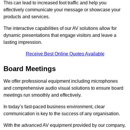
This can lead to increased foot traffic and help you
effectively communicate your message or showcase your
products and services.
The interactive capabilities of our AV solutions allow for
dynamic presentations that engage visitors and leave a
lasting impression.
Receive Best Online Quotes Available
Board Meetings
We offer professional equipment including microphones
and comprehensive audio visual solutions to ensure board
meetings run smoothly and effectively.
In today’s fast-paced business environment, clear
communication is key to the success of any organisation.
With the advanced AV equipment provided by our company,