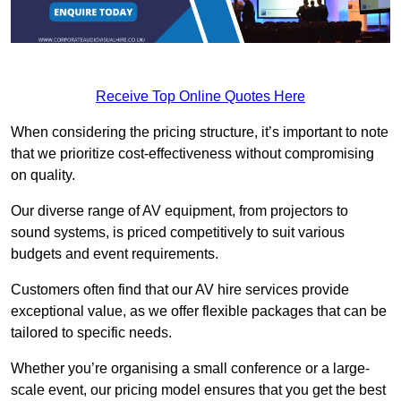
Receive Top Online Quotes Here
When considering the pricing structure, it’s important to note
that we prioritize cost-effectiveness without compromising
on quality.
Our diverse range of AV equipment, from projectors to
sound systems, is priced competitively to suit various
budgets and event requirements.
Customers often find that our AV hire services provide
exceptional value, as we offer flexible packages that can be
tailored to specific needs.
Whether you’re organising a small conference or a large-
scale event, our pricing model ensures that you get the best