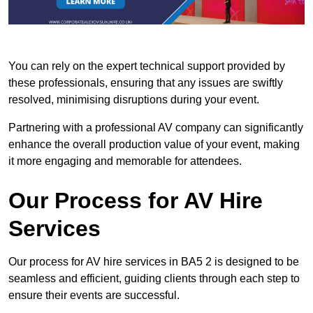
You can rely on the expert technical support provided by
these professionals, ensuring that any issues are swiftly
resolved, minimising disruptions during your event.
Partnering with a professional AV company can significantly
enhance the overall production value of your event, making
it more engaging and memorable for attendees.
Our Process for AV Hire
Services
Our process for AV hire services in BA5 2 is designed to be
seamless and efficient, guiding clients through each step to
ensure their events are successful.