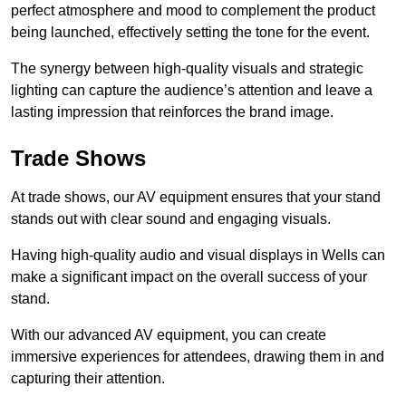
perfect atmosphere and mood to complement the product
being launched, effectively setting the tone for the event.
The synergy between high-quality visuals and strategic
lighting can capture the audience’s attention and leave a
lasting impression that reinforces the brand image.
Trade Shows
At trade shows, our AV equipment ensures that your stand
stands out with clear sound and engaging visuals.
Having high-quality audio and visual displays in Wells can
make a significant impact on the overall success of your
stand.
With our advanced AV equipment, you can create
immersive experiences for attendees, drawing them in and
capturing their attention.