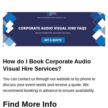
How do I Book Corporate Audio
Visual Hire Services?
You can contact us through our website or by phone to
discuss your event needs and receive a quote. We
recommend booking in advance to ensure availability.
Find More Info