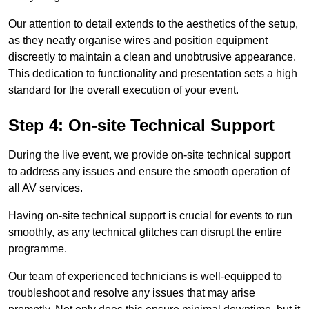
Our attention to detail extends to the aesthetics of the setup,
as they neatly organise wires and position equipment
discreetly to maintain a clean and unobtrusive appearance.
This dedication to functionality and presentation sets a high
standard for the overall execution of your event.
Step 4: On-site Technical Support
During the live event, we provide on-site technical support
to address any issues and ensure the smooth operation of
all AV services.
Having on-site technical support is crucial for events to run
smoothly, as any technical glitches can disrupt the entire
programme.
Our team of experienced technicians is well-equipped to
troubleshoot and resolve any issues that may arise