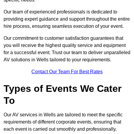
Our team of experienced professionals is dedicated to
providing expert guidance and support throughout the entire
hire process, ensuring seamless execution of your event.
Our commitment to customer satisfaction guarantees that
you will receive the highest quality service and equipment
for a successful event. Trust our team to deliver unparalleled
AV solutions in Wells tailored to your requirements.
Contact Our Team For Best Rates
Types of Events We Cater
To
Our AV services in Wells are tailored to meet the specific
requirements of different corporate events, ensuring that
each event is carried out smoothly and professionally.