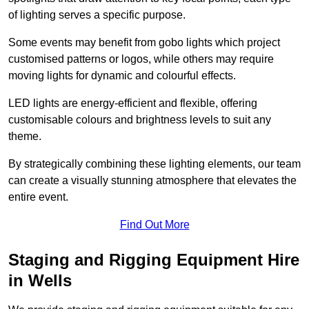
of lighting serves a specific purpose.
Some events may benefit from gobo lights which project
customised patterns or logos, while others may require
moving lights for dynamic and colourful effects.
LED lights are energy-efficient and flexible, offering
customisable colours and brightness levels to suit any
theme.
By strategically combining these lighting elements, our team
can create a visually stunning atmosphere that elevates the
entire event.
Find Out More
Staging and Rigging Equipment Hire
in Wells