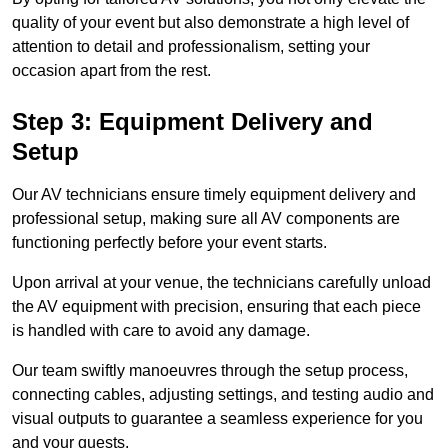
quality of your event but also demonstrate a high level of
attention to detail and professionalism, setting your
occasion apart from the rest.
Step 3: Equipment Delivery and
Setup
Our AV technicians ensure timely equipment delivery and
professional setup, making sure all AV components are
functioning perfectly before your event starts.
Upon arrival at your venue, the technicians carefully unload
the AV equipment with precision, ensuring that each piece
is handled with care to avoid any damage.
Our team swiftly manoeuvres through the setup process,
connecting cables, adjusting settings, and testing audio and
visual outputs to guarantee a seamless experience for you
and your guests.