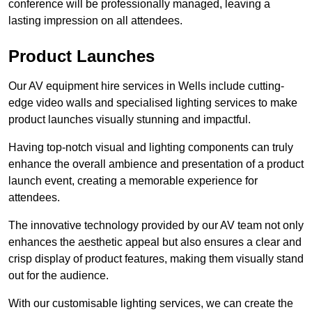
conference will be professionally managed, leaving a
lasting impression on all attendees.
Product Launches
Our AV equipment hire services in Wells include cutting-
edge video walls and specialised lighting services to make
product launches visually stunning and impactful.
Having top-notch visual and lighting components can truly
enhance the overall ambience and presentation of a product
launch event, creating a memorable experience for
attendees.
The innovative technology provided by our AV team not only
enhances the aesthetic appeal but also ensures a clear and
crisp display of product features, making them visually stand
out for the audience.
With our customisable lighting services, we can create the