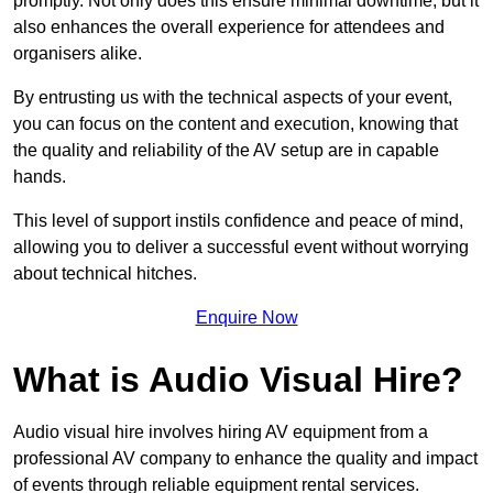
promptly. Not only does this ensure minimal downtime, but it
also enhances the overall experience for attendees and
organisers alike.
By entrusting us with the technical aspects of your event,
you can focus on the content and execution, knowing that
the quality and reliability of the AV setup are in capable
hands.
This level of support instils confidence and peace of mind,
allowing you to deliver a successful event without worrying
about technical hitches.
Enquire Now
What is Audio Visual Hire?
Audio visual hire involves hiring AV equipment from a
professional AV company to enhance the quality and impact
of events through reliable equipment rental services.