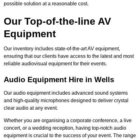
possible solution at a reasonable cost.
Our Top-of-the-line AV
Equipment
Our inventory includes state-of-the-art AV equipment,
ensuring that our clients have access to the latest and most
reliable audiovisual equipment for their events.
Audio Equipment Hire in Wells
Our audio equipment includes advanced sound systems
and high-quality microphones designed to deliver crystal
clear audio at any event.
Whether you are organising a corporate conference, a live
concert, or a wedding reception, having top-notch audio
equipment is crucial to the success of your event. The range