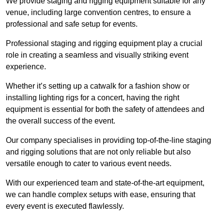
We provide staging and rigging equipment suitable for any
venue, including large convention centres, to ensure a
professional and safe setup for events.
Professional staging and rigging equipment play a crucial
role in creating a seamless and visually striking event
experience.
Whether it’s setting up a catwalk for a fashion show or
installing lighting rigs for a concert, having the right
equipment is essential for both the safety of attendees and
the overall success of the event.
Our company specialises in providing top-of-the-line staging
and rigging solutions that are not only reliable but also
versatile enough to cater to various event needs.
With our experienced team and state-of-the-art equipment,
we can handle complex setups with ease, ensuring that
every event is executed flawlessly.