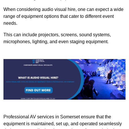
When considering audio visual hire, one can expect a wide
range of equipment options that cater to different event
needs.
This can include projectors, screens, sound systems,
microphones, lighting, and even staging equipment.
Professional AV services in Somerset ensure that the
equipment is maintained, set up, and operated seamlessly