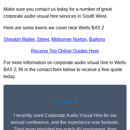
Make sure you contact us today for a number of great
corporate audio visual hire services in South West.
Here are some towns we cover near Wells BA5 2
Shepton Mallet
,
Street
,
Midsomer Norton
,
Barking
Receive Top Online Quotes Here
For more information on corporate audio visual hire in Wells
BA5 2, fill in the contact form below to receive a free quote
today.
★★★★★
I recently used Corporate Audio Visual Hire for our
annual conference, and the experience was fantastic.
Their team provided top-notch AV equipment, from