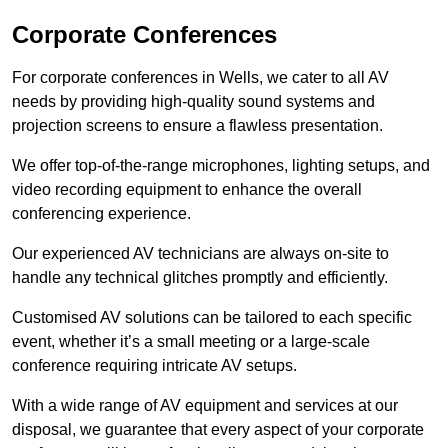
Corporate Conferences
For corporate conferences in Wells, we cater to all AV
needs by providing high-quality sound systems and
projection screens to ensure a flawless presentation.
We offer top-of-the-range microphones, lighting setups, and
video recording equipment to enhance the overall
conferencing experience.
Our experienced AV technicians are always on-site to
handle any technical glitches promptly and efficiently.
Customised AV solutions can be tailored to each specific
event, whether it’s a small meeting or a large-scale
conference requiring intricate AV setups.
With a wide range of AV equipment and services at our
disposal, we guarantee that every aspect of your corporate