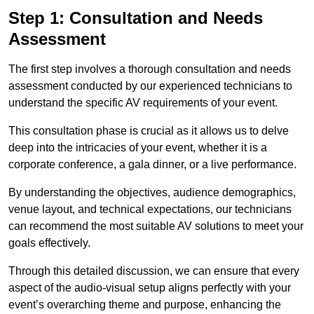
Step 1: Consultation and Needs
Assessment
The first step involves a thorough consultation and needs
assessment conducted by our experienced technicians to
understand the specific AV requirements of your event.
This consultation phase is crucial as it allows us to delve
deep into the intricacies of your event, whether it is a
corporate conference, a gala dinner, or a live performance.
By understanding the objectives, audience demographics,
venue layout, and technical expectations, our technicians
can recommend the most suitable AV solutions to meet your
goals effectively.
Through this detailed discussion, we can ensure that every
aspect of the audio-visual setup aligns perfectly with your
event’s overarching theme and purpose, enhancing the