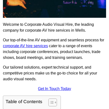
Welcome to Corporate Audio Visual Hire, the leading
company for corporate AV hire services in Wells.
Our top-of-the-line AV equipment and seamless process for
corporate AV hire services
cater to a range of events
including corporate conferences, product launches, trade
shows, board meetings, and training seminars.
Our tailored solutions, expert technical support, and
competitive prices make us the go-to choice for all your
audio visual needs.
Get In Touch Today
Table of Contents