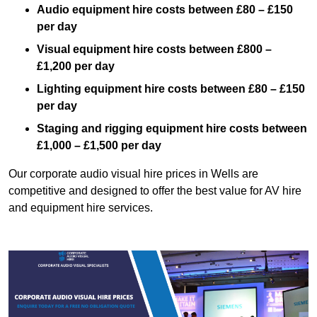
Audio equipment hire costs between £80 – £150
per day
Visual equipment hire costs between £800 –
£1,200 per day
Lighting equipment hire costs between £80 – £150
per day
Staging and rigging equipment hire costs between
£1,000 – £1,500 per day
Our corporate audio visual hire prices in Wells are
competitive and designed to offer the best value for AV hire
and equipment hire services.