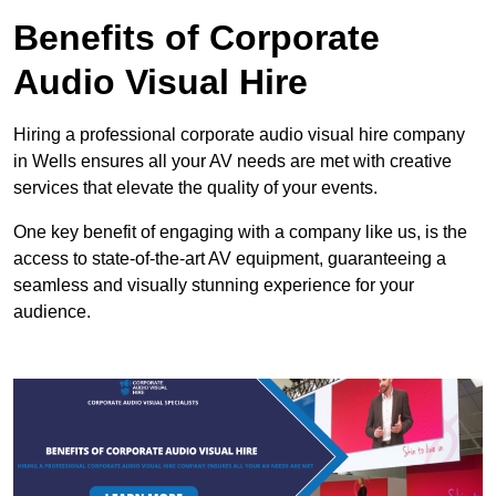
Benefits of Corporate
Audio Visual Hire
Hiring a professional corporate audio visual hire company
in Wells ensures all your AV needs are met with creative
services that elevate the quality of your events.
One key benefit of engaging with a company like us, is the
access to state-of-the-art AV equipment, guaranteeing a
seamless and visually stunning experience for your
audience.