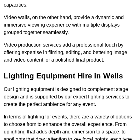
capacities.
Video walls, on the other hand, provide a dynamic and
immersive viewing experience with multiple displays
grouped together seamlessly.
Video production services add a professional touch by
offering expertise in filming, editing, and bettering image
and video content for a polished final product.
Lighting Equipment Hire in Wells
Our lighting equipment is designed to complement stage
design and is supported by our expert lighting services to
create the perfect ambience for any event.
In terms of lighting for events, there are a variety of options
to choose from to enhance the overall experience. From
uplighting that adds depth and dimension to a space, to
spotlights that draw attention to key focal points, each type