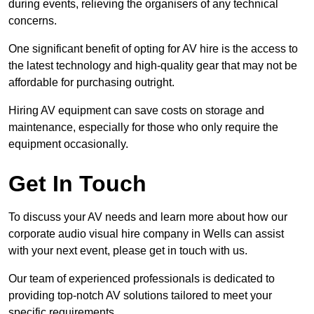
during events, relieving the organisers of any technical
concerns.
One significant benefit of opting for AV hire is the access to
the latest technology and high-quality gear that may not be
affordable for purchasing outright.
Hiring AV equipment can save costs on storage and
maintenance, especially for those who only require the
equipment occasionally.
Get In Touch
To discuss your AV needs and learn more about how our
corporate audio visual hire company in Wells can assist
with your next event, please get in touch with us.
Our team of experienced professionals is dedicated to
providing top-notch AV solutions tailored to meet your
specific requirements.