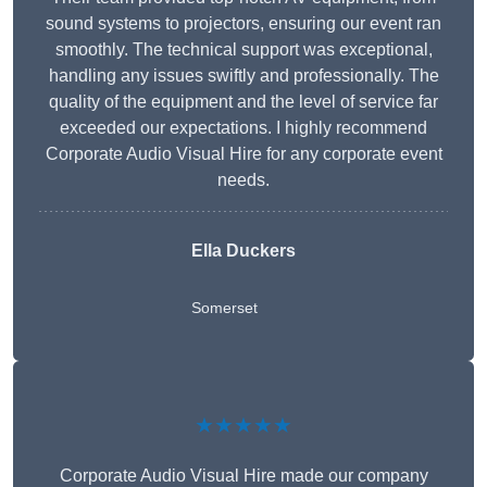
sound systems to projectors, ensuring our event ran
smoothly. The technical support was exceptional,
handling any issues swiftly and professionally. The
quality of the equipment and the level of service far
exceeded our expectations. I highly recommend
Corporate Audio Visual Hire for any corporate event
needs.
Ella Duckers
Somerset
★★★★★
Corporate Audio Visual Hire made our company