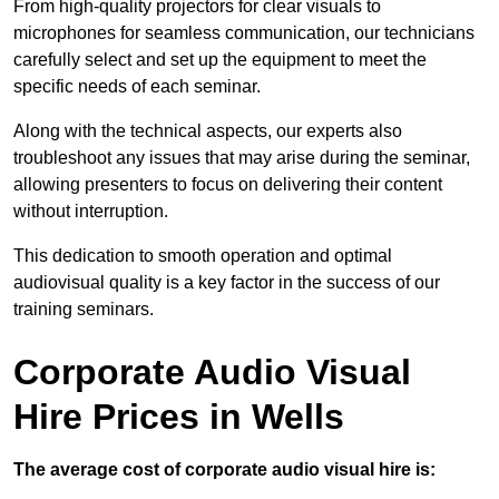
From high-quality projectors for clear visuals to
microphones for seamless communication, our technicians
carefully select and set up the equipment to meet the
specific needs of each seminar.
Along with the technical aspects, our experts also
troubleshoot any issues that may arise during the seminar,
allowing presenters to focus on delivering their content
without interruption.
This dedication to smooth operation and optimal
audiovisual quality is a key factor in the success of our
training seminars.
Corporate Audio Visual
Hire Prices in Wells
The average cost of corporate audio visual hire is: