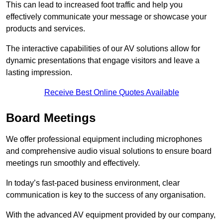
This can lead to increased foot traffic and help you
effectively communicate your message or showcase your
products and services.
The interactive capabilities of our AV solutions allow for
dynamic presentations that engage visitors and leave a
lasting impression.
Receive Best Online Quotes Available
Board Meetings
We offer professional equipment including microphones
and comprehensive audio visual solutions to ensure board
meetings run smoothly and effectively.
In today’s fast-paced business environment, clear
communication is key to the success of any organisation.
With the advanced AV equipment provided by our company,