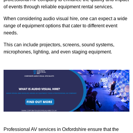
of events through reliable equipment rental services.
When considering audio visual hire, one can expect a wide
range of equipment options that cater to different event
needs.
This can include projectors, screens, sound systems,
microphones, lighting, and even staging equipment.
Professional AV services in Oxfordshire ensure that the