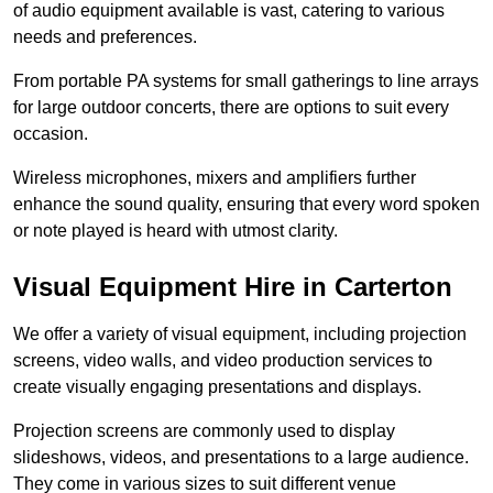
of audio equipment available is vast, catering to various
needs and preferences.
From portable PA systems for small gatherings to line arrays
for large outdoor concerts, there are options to suit every
occasion.
Wireless microphones, mixers and amplifiers further
enhance the sound quality, ensuring that every word spoken
or note played is heard with utmost clarity.
Visual Equipment Hire in Carterton
We offer a variety of visual equipment, including projection
screens, video walls, and video production services to
create visually engaging presentations and displays.
Projection screens are commonly used to display
slideshows, videos, and presentations to a large audience.
They come in various sizes to suit different venue