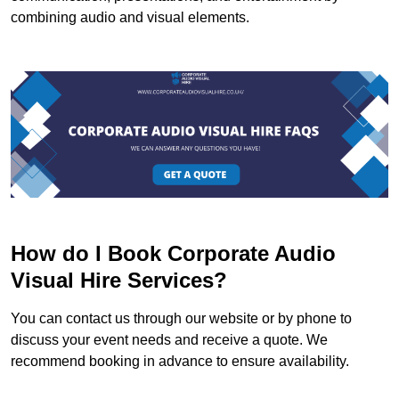
combining audio and visual elements.
How do I Book Corporate Audio
Visual Hire Services?
You can contact us through our website or by phone to
discuss your event needs and receive a quote. We
recommend booking in advance to ensure availability.