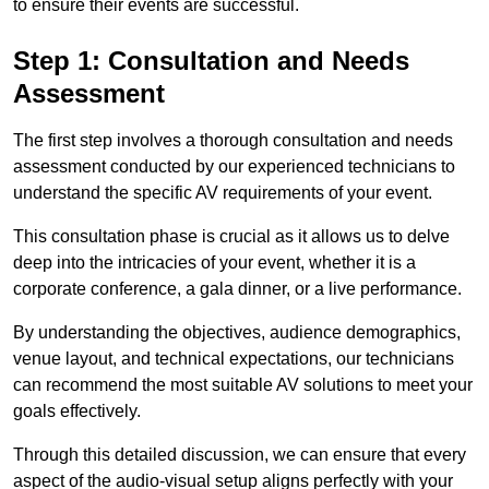
to ensure their events are successful.
Step 1: Consultation and Needs
Assessment
The first step involves a thorough consultation and needs
assessment conducted by our experienced technicians to
understand the specific AV requirements of your event.
This consultation phase is crucial as it allows us to delve
deep into the intricacies of your event, whether it is a
corporate conference, a gala dinner, or a live performance.
By understanding the objectives, audience demographics,
venue layout, and technical expectations, our technicians
can recommend the most suitable AV solutions to meet your
goals effectively.
Through this detailed discussion, we can ensure that every
aspect of the audio-visual setup aligns perfectly with your