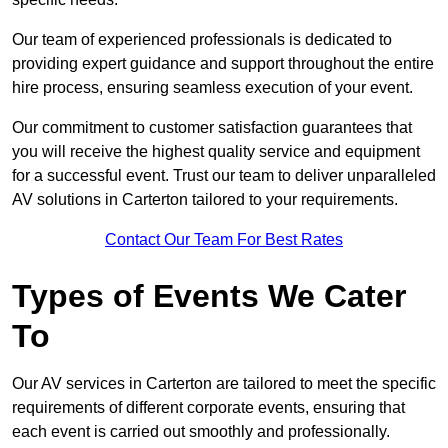
Our team of experienced professionals is dedicated to
providing expert guidance and support throughout the entire
hire process, ensuring seamless execution of your event.
Our commitment to customer satisfaction guarantees that
you will receive the highest quality service and equipment
for a successful event. Trust our team to deliver unparalleled
AV solutions in Carterton tailored to your requirements.
Contact Our Team For Best Rates
Types of Events We Cater
To
Our AV services in Carterton are tailored to meet the specific
requirements of different corporate events, ensuring that
each event is carried out smoothly and professionally.