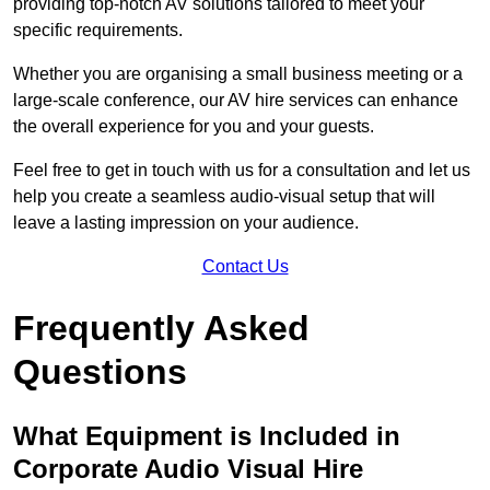
providing top-notch AV solutions tailored to meet your
specific requirements.
Whether you are organising a small business meeting or a
large-scale conference, our AV hire services can enhance
the overall experience for you and your guests.
Feel free to get in touch with us for a consultation and let us
help you create a seamless audio-visual setup that will
leave a lasting impression on your audience.
Contact Us
Frequently Asked
Questions
What Equipment is Included in
Corporate Audio Visual Hire