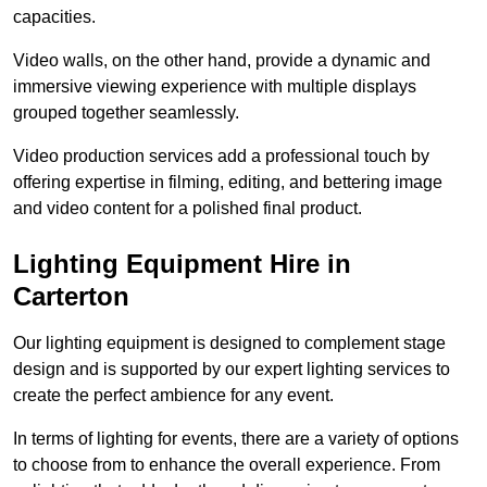
capacities.
Video walls, on the other hand, provide a dynamic and
immersive viewing experience with multiple displays
grouped together seamlessly.
Video production services add a professional touch by
offering expertise in filming, editing, and bettering image
and video content for a polished final product.
Lighting Equipment Hire in
Carterton
Our lighting equipment is designed to complement stage
design and is supported by our expert lighting services to
create the perfect ambience for any event.
In terms of lighting for events, there are a variety of options
to choose from to enhance the overall experience. From