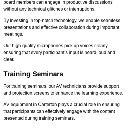
board members can engage in productive discussions
without any technical glitches or interruptions.
By investing in top-notch technology, we enable seamless
presentations and effective collaboration during important
meetings.
Our high-quality microphones pick up voices clearly,
ensuring that every participant’s input is heard loud and
clear.
Training Seminars
For training seminars, our AV technicians provide support
and projection screens to enhance the learning experience.
AV equipment in Carterton plays a crucial role in ensuring
that participants can effectively engage with the content
presented during training seminars.