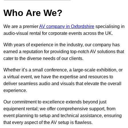
Who Are We?
We are a premier
AV company in Oxfordshire
specialising in
audio-visual rental for corporate events across the UK.
With years of experience in the industry, our company has
earned a reputation for providing top-notch AV solutions that
cater to the diverse needs of our clients.
Whether it’s a small conference, a large-scale exhibition, or
a virtual event, we have the expertise and resources to
deliver seamless audio and visuals that elevate the overall
experience.
Our commitment to excellence extends beyond just
equipment rental; we offer comprehensive support, from
event planning to setup and technical assistance, ensuring
that every aspect of the AV setup is flawless.