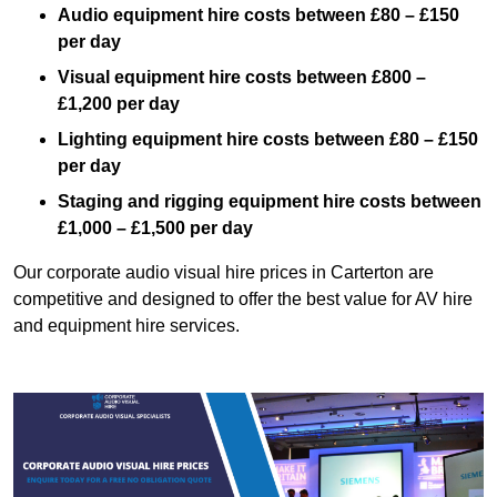
Audio equipment hire costs between £80 – £150
per day
Visual equipment hire costs between £800 –
£1,200 per day
Lighting equipment hire costs between £80 – £150
per day
Staging and rigging equipment hire costs between
£1,000 – £1,500 per day
Our corporate audio visual hire prices in Carterton are
competitive and designed to offer the best value for AV hire
and equipment hire services.