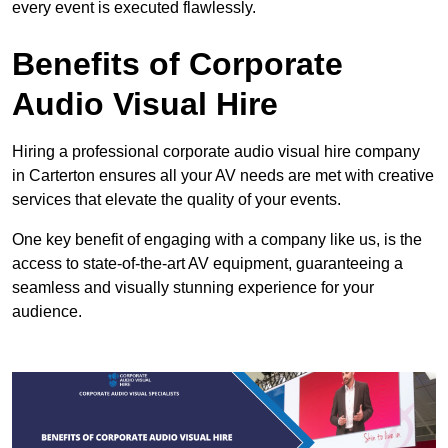
every event is executed flawlessly.
Benefits of Corporate
Audio Visual Hire
Hiring a professional corporate audio visual hire company
in Carterton ensures all your AV needs are met with creative
services that elevate the quality of your events.
One key benefit of engaging with a company like us, is the
access to state-of-the-art AV equipment, guaranteeing a
seamless and visually stunning experience for your
audience.