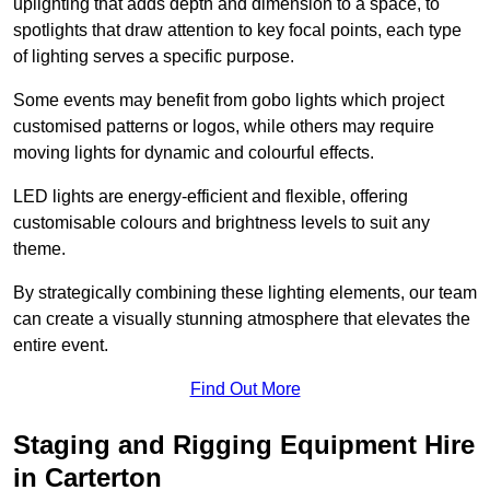
uplighting that adds depth and dimension to a space, to
spotlights that draw attention to key focal points, each type
of lighting serves a specific purpose.
Some events may benefit from gobo lights which project
customised patterns or logos, while others may require
moving lights for dynamic and colourful effects.
LED lights are energy-efficient and flexible, offering
customisable colours and brightness levels to suit any
theme.
By strategically combining these lighting elements, our team
can create a visually stunning atmosphere that elevates the
entire event.
Find Out More
Staging and Rigging Equipment Hire
in Carterton