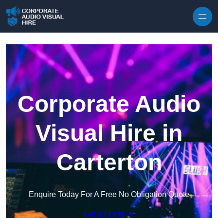
Skip to content
Corporate Audio
Visual Hire in
Carterton
Enquire Today For A Free No Obligation Quote
Get a Quote