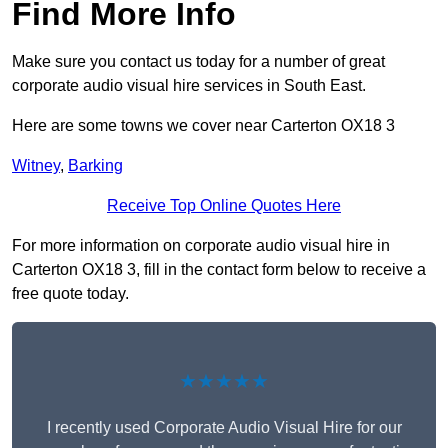
Find More Info
Make sure you contact us today for a number of great
corporate audio visual hire services in South East.
Here are some towns we cover near Carterton OX18 3
Witney
,
Barking
Receive Top Online Quotes Here
For more information on corporate audio visual hire in
Carterton OX18 3, fill in the contact form below to receive a
free quote today.
★★★★★
I recently used Corporate Audio Visual Hire for our