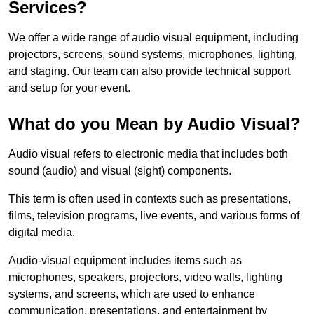
Services?
We offer a wide range of audio visual equipment, including
projectors, screens, sound systems, microphones, lighting,
and staging. Our team can also provide technical support
and setup for your event.
What do you Mean by Audio Visual?
Audio visual refers to electronic media that includes both
sound (audio) and visual (sight) components.
This term is often used in contexts such as presentations,
films, television programs, live events, and various forms of
digital media.
Audio-visual equipment includes items such as
microphones, speakers, projectors, video walls, lighting
systems, and screens, which are used to enhance
communication, presentations, and entertainment by