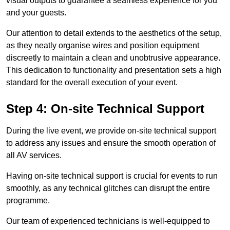
visual outputs to guarantee a seamless experience for you
and your guests.
Our attention to detail extends to the aesthetics of the setup,
as they neatly organise wires and position equipment
discreetly to maintain a clean and unobtrusive appearance.
This dedication to functionality and presentation sets a high
standard for the overall execution of your event.
Step 4: On-site Technical Support
During the live event, we provide on-site technical support
to address any issues and ensure the smooth operation of
all AV services.
Having on-site technical support is crucial for events to run
smoothly, as any technical glitches can disrupt the entire
programme.
Our team of experienced technicians is well-equipped to