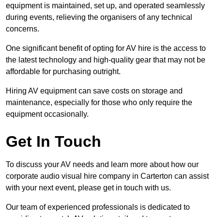
equipment is maintained, set up, and operated seamlessly
during events, relieving the organisers of any technical
concerns.
One significant benefit of opting for AV hire is the access to
the latest technology and high-quality gear that may not be
affordable for purchasing outright.
Hiring AV equipment can save costs on storage and
maintenance, especially for those who only require the
equipment occasionally.
Get In Touch
To discuss your AV needs and learn more about how our
corporate audio visual hire company in Carterton can assist
with your next event, please get in touch with us.
Our team of experienced professionals is dedicated to