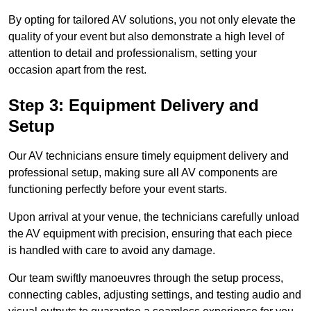
By opting for tailored AV solutions, you not only elevate the
quality of your event but also demonstrate a high level of
attention to detail and professionalism, setting your
occasion apart from the rest.
Step 3: Equipment Delivery and
Setup
Our AV technicians ensure timely equipment delivery and
professional setup, making sure all AV components are
functioning perfectly before your event starts.
Upon arrival at your venue, the technicians carefully unload
the AV equipment with precision, ensuring that each piece
is handled with care to avoid any damage.
Our team swiftly manoeuvres through the setup process,
connecting cables, adjusting settings, and testing audio and