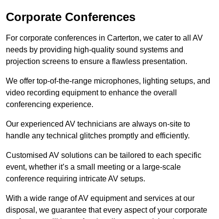
Corporate Conferences
For corporate conferences in Carterton, we cater to all AV
needs by providing high-quality sound systems and
projection screens to ensure a flawless presentation.
We offer top-of-the-range microphones, lighting setups, and
video recording equipment to enhance the overall
conferencing experience.
Our experienced AV technicians are always on-site to
handle any technical glitches promptly and efficiently.
Customised AV solutions can be tailored to each specific
event, whether it’s a small meeting or a large-scale
conference requiring intricate AV setups.
With a wide range of AV equipment and services at our
disposal, we guarantee that every aspect of your corporate