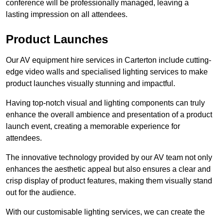
conference will be professionally managed, leaving a
lasting impression on all attendees.
Product Launches
Our AV equipment hire services in Carterton include cutting-
edge video walls and specialised lighting services to make
product launches visually stunning and impactful.
Having top-notch visual and lighting components can truly
enhance the overall ambience and presentation of a product
launch event, creating a memorable experience for
attendees.
The innovative technology provided by our AV team not only
enhances the aesthetic appeal but also ensures a clear and
crisp display of product features, making them visually stand
out for the audience.
With our customisable lighting services, we can create the