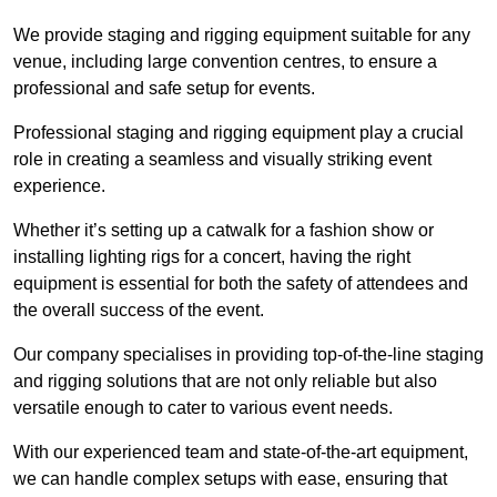
We provide staging and rigging equipment suitable for any
venue, including large convention centres, to ensure a
professional and safe setup for events.
Professional staging and rigging equipment play a crucial
role in creating a seamless and visually striking event
experience.
Whether it’s setting up a catwalk for a fashion show or
installing lighting rigs for a concert, having the right
equipment is essential for both the safety of attendees and
the overall success of the event.
Our company specialises in providing top-of-the-line staging
and rigging solutions that are not only reliable but also
versatile enough to cater to various event needs.
With our experienced team and state-of-the-art equipment,
we can handle complex setups with ease, ensuring that