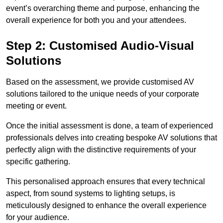
event’s overarching theme and purpose, enhancing the
overall experience for both you and your attendees.
Step 2: Customised Audio-Visual
Solutions
Based on the assessment, we provide customised AV
solutions tailored to the unique needs of your corporate
meeting or event.
Once the initial assessment is done, a team of experienced
professionals delves into creating bespoke AV solutions that
perfectly align with the distinctive requirements of your
specific gathering.
This personalised approach ensures that every technical
aspect, from sound systems to lighting setups, is
meticulously designed to enhance the overall experience
for your audience.