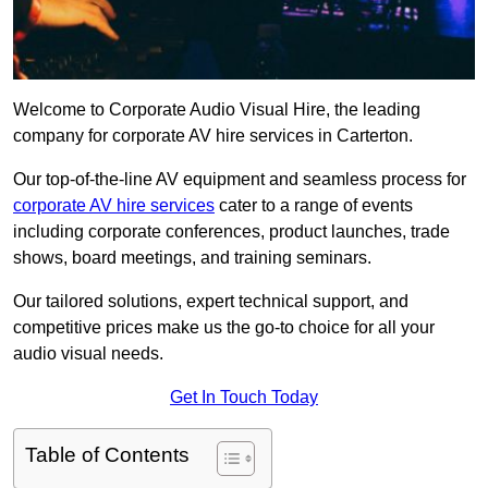
Welcome to Corporate Audio Visual Hire, the leading
company for corporate AV hire services in Carterton.
Our top-of-the-line AV equipment and seamless process for
corporate AV hire services
cater to a range of events
including corporate conferences, product launches, trade
shows, board meetings, and training seminars.
Our tailored solutions, expert technical support, and
competitive prices make us the go-to choice for all your
audio visual needs.
Get In Touch Today
Table of Contents