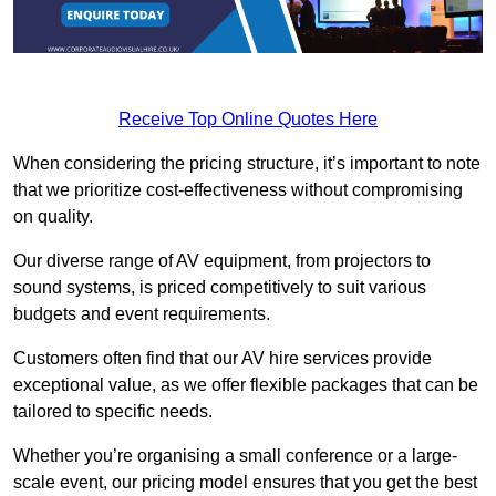
Receive Top Online Quotes Here
When considering the pricing structure, it’s important to note
that we prioritize cost-effectiveness without compromising
on quality.
Our diverse range of AV equipment, from projectors to
sound systems, is priced competitively to suit various
budgets and event requirements.
Customers often find that our AV hire services provide
exceptional value, as we offer flexible packages that can be
tailored to specific needs.
Whether you’re organising a small conference or a large-
scale event, our pricing model ensures that you get the best