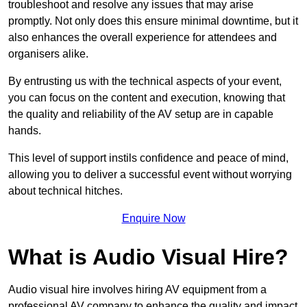
troubleshoot and resolve any issues that may arise
promptly. Not only does this ensure minimal downtime, but it
also enhances the overall experience for attendees and
organisers alike.
By entrusting us with the technical aspects of your event,
you can focus on the content and execution, knowing that
the quality and reliability of the AV setup are in capable
hands.
This level of support instils confidence and peace of mind,
allowing you to deliver a successful event without worrying
about technical hitches.
Enquire Now
What is Audio Visual Hire?
Audio visual hire involves hiring AV equipment from a
professional AV company to enhance the quality and impact