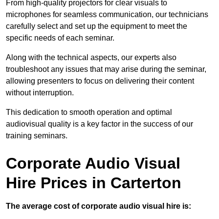
From high-quality projectors for clear visuals to
microphones for seamless communication, our technicians
carefully select and set up the equipment to meet the
specific needs of each seminar.
Along with the technical aspects, our experts also
troubleshoot any issues that may arise during the seminar,
allowing presenters to focus on delivering their content
without interruption.
This dedication to smooth operation and optimal
audiovisual quality is a key factor in the success of our
training seminars.
Corporate Audio Visual
Hire Prices in Carterton
The average cost of corporate audio visual hire is: