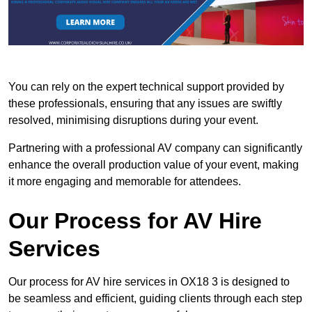
You can rely on the expert technical support provided by
these professionals, ensuring that any issues are swiftly
resolved, minimising disruptions during your event.
Partnering with a professional AV company can significantly
enhance the overall production value of your event, making
it more engaging and memorable for attendees.
Our Process for AV Hire
Services
Our process for AV hire services in OX18 3 is designed to
be seamless and efficient, guiding clients through each step