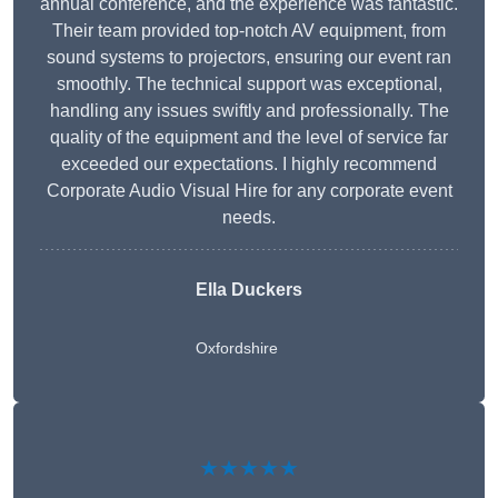
annual conference, and the experience was fantastic.
Their team provided top-notch AV equipment, from
sound systems to projectors, ensuring our event ran
smoothly. The technical support was exceptional,
handling any issues swiftly and professionally. The
quality of the equipment and the level of service far
exceeded our expectations. I highly recommend
Corporate Audio Visual Hire for any corporate event
needs.
Ella Duckers
Oxfordshire
★★★★★