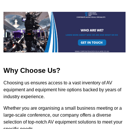
Why Choose Us?
Choosing us ensures access to a vast inventory of AV
equipment and equipment hire options backed by years of
industry experience.
Whether you are organising a small business meeting or a
large-scale conference, our company offers a diverse
selection of top-notch AV equipment solutions to meet your
specific needs.