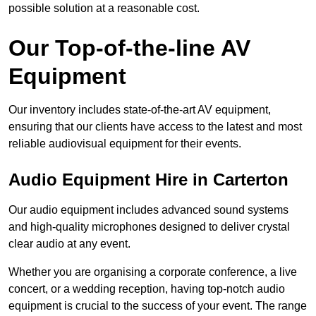
possible solution at a reasonable cost.
Our Top-of-the-line AV
Equipment
Our inventory includes state-of-the-art AV equipment,
ensuring that our clients have access to the latest and most
reliable audiovisual equipment for their events.
Audio Equipment Hire in Carterton
Our audio equipment includes advanced sound systems
and high-quality microphones designed to deliver crystal
clear audio at any event.
Whether you are organising a corporate conference, a live
concert, or a wedding reception, having top-notch audio
equipment is crucial to the success of your event. The range