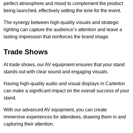
perfect atmosphere and mood to complement the product
being launched, effectively setting the tone for the event.
The synergy between high-quality visuals and strategic
lighting can capture the audience’s attention and leave a
lasting impression that reinforces the brand image.
Trade Shows
At trade shows, our AV equipment ensures that your stand
stands out with clear sound and engaging visuals.
Having high-quality audio and visual displays in Carterton
can make a significant impact on the overall success of your
stand.
With our advanced AV equipment, you can create
immersive experiences for attendees, drawing them in and
capturing their attention.