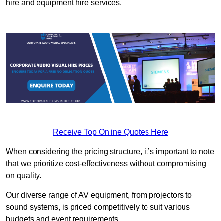
hire and equipment hire services.
Receive Top Online Quotes Here
When considering the pricing structure, it’s important to note
that we prioritize cost-effectiveness without compromising
on quality.
Our diverse range of AV equipment, from projectors to
sound systems, is priced competitively to suit various
budgets and event requirements.