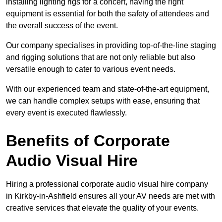
installing lighting rigs for a concert, having the right
equipment is essential for both the safety of attendees and
the overall success of the event.
Our company specialises in providing top-of-the-line staging
and rigging solutions that are not only reliable but also
versatile enough to cater to various event needs.
With our experienced team and state-of-the-art equipment,
we can handle complex setups with ease, ensuring that
every event is executed flawlessly.
Benefits of Corporate
Audio Visual Hire
Hiring a professional corporate audio visual hire company
in Kirkby-in-Ashfield ensures all your AV needs are met with
creative services that elevate the quality of your events.