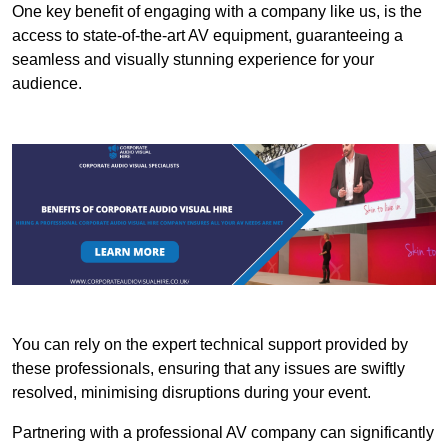
One key benefit of engaging with a company like us, is the
access to state-of-the-art AV equipment, guaranteeing a
seamless and visually stunning experience for your
audience.
You can rely on the expert technical support provided by
these professionals, ensuring that any issues are swiftly
resolved, minimising disruptions during your event.
Partnering with a professional AV company can significantly