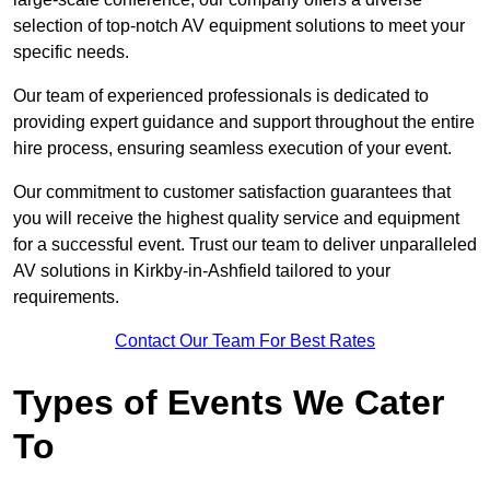
selection of top-notch AV equipment solutions to meet your
specific needs.
Our team of experienced professionals is dedicated to
providing expert guidance and support throughout the entire
hire process, ensuring seamless execution of your event.
Our commitment to customer satisfaction guarantees that
you will receive the highest quality service and equipment
for a successful event. Trust our team to deliver unparalleled
AV solutions in Kirkby-in-Ashfield tailored to your
requirements.
Contact Our Team For Best Rates
Types of Events We Cater
To