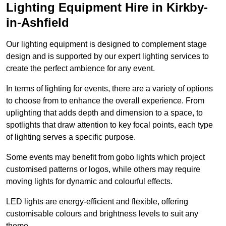
Lighting Equipment Hire in Kirkby-
in-Ashfield
Our lighting equipment is designed to complement stage
design and is supported by our expert lighting services to
create the perfect ambience for any event.
In terms of lighting for events, there are a variety of options
to choose from to enhance the overall experience. From
uplighting that adds depth and dimension to a space, to
spotlights that draw attention to key focal points, each type
of lighting serves a specific purpose.
Some events may benefit from gobo lights which project
customised patterns or logos, while others may require
moving lights for dynamic and colourful effects.
LED lights are energy-efficient and flexible, offering
customisable colours and brightness levels to suit any
theme.