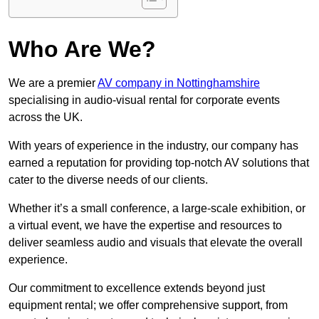
Who Are We?
We are a premier
AV company in Nottinghamshire
specialising in audio-visual rental for corporate events
across the UK.
With years of experience in the industry, our company has
earned a reputation for providing top-notch AV solutions that
cater to the diverse needs of our clients.
Whether it’s a small conference, a large-scale exhibition, or
a virtual event, we have the expertise and resources to
deliver seamless audio and visuals that elevate the overall
experience.
Our commitment to excellence extends beyond just
equipment rental; we offer comprehensive support, from