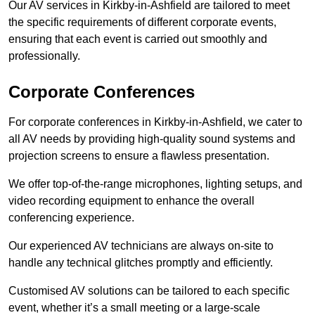
Our AV services in Kirkby-in-Ashfield are tailored to meet
the specific requirements of different corporate events,
ensuring that each event is carried out smoothly and
professionally.
Corporate Conferences
For corporate conferences in Kirkby-in-Ashfield, we cater to
all AV needs by providing high-quality sound systems and
projection screens to ensure a flawless presentation.
We offer top-of-the-range microphones, lighting setups, and
video recording equipment to enhance the overall
conferencing experience.
Our experienced AV technicians are always on-site to
handle any technical glitches promptly and efficiently.
Customised AV solutions can be tailored to each specific
event, whether it’s a small meeting or a large-scale