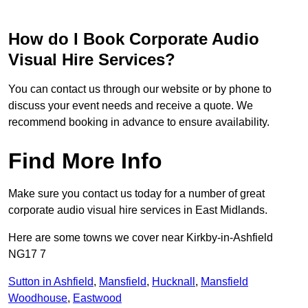
How do I Book Corporate Audio
Visual Hire Services?
You can contact us through our website or by phone to
discuss your event needs and receive a quote. We
recommend booking in advance to ensure availability.
Find More Info
Make sure you contact us today for a number of great
corporate audio visual hire services in East Midlands.
Here are some towns we cover near Kirkby-in-Ashfield
NG17 7
Sutton in Ashfield
,
Mansfield
,
Hucknall
,
Mansfield
Woodhouse
,
Eastwood