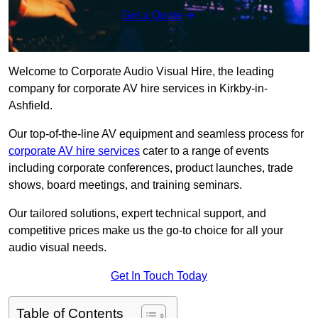
Get a Quote
Welcome to Corporate Audio Visual Hire, the leading
company for corporate AV hire services in Kirkby-in-
Ashfield.
Our top-of-the-line AV equipment and seamless process for
corporate AV hire services
cater to a range of events
including corporate conferences, product launches, trade
shows, board meetings, and training seminars.
Our tailored solutions, expert technical support, and
competitive prices make us the go-to choice for all your
audio visual needs.
Get In Touch Today
Table of Contents