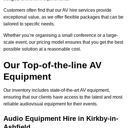
Customers often find that our AV hire services provide
exceptional value, as we offer flexible packages that can be
tailored to specific needs.
Whether you’re organising a small conference or a large-
scale event, our pricing model ensures that you get the best
possible solution at a reasonable cost.
Our Top-of-the-line AV
Equipment
Our inventory includes state-of-the-art AV equipment,
ensuring that our clients have access to the latest and most
reliable audiovisual equipment for their events.
Audio Equipment Hire in Kirkby-in-
Ashfield