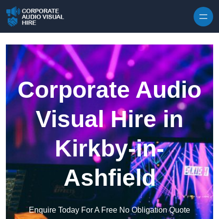
Skip to content
Corporate Audio
Visual Hire in
Kirkby-in-
Ashfield
Enquire Today For A Free No Obligation Quote