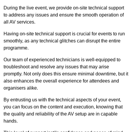
During the live event, we provide on-site technical support
to address any issues and ensure the smooth operation of
all AV services.
Having on-site technical support is crucial for events to run
smoothly, as any technical glitches can disrupt the entire
programme.
Our team of experienced technicians is well-equipped to
troubleshoot and resolve any issues that may arise
promptly. Not only does this ensure minimal downtime, but it
also enhances the overall experience for attendees and
organisers alike.
By entrusting us with the technical aspects of your event,
you can focus on the content and execution, knowing that
the quality and reliability of the AV setup are in capable
hands.