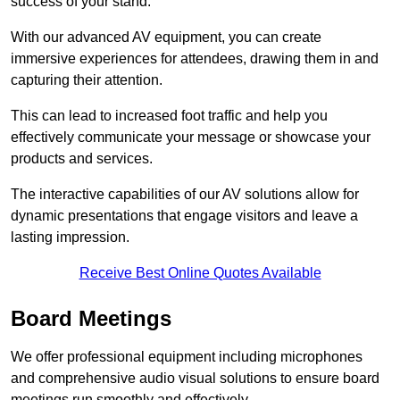
success of your stand.
With our advanced AV equipment, you can create
immersive experiences for attendees, drawing them in and
capturing their attention.
This can lead to increased foot traffic and help you
effectively communicate your message or showcase your
products and services.
The interactive capabilities of our AV solutions allow for
dynamic presentations that engage visitors and leave a
lasting impression.
Receive Best Online Quotes Available
Board Meetings
We offer professional equipment including microphones
and comprehensive audio visual solutions to ensure board
meetings run smoothly and effectively.