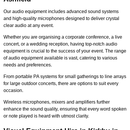
Our audio equipment includes advanced sound systems
and high-quality microphones designed to deliver crystal
clear audio at any event.
Whether you are organising a corporate conference, a live
concert, or a wedding reception, having top-notch audio
equipment is crucial to the success of your event. The range
of audio equipment available is vast, catering to various
needs and preferences.
From portable PA systems for small gatherings to line arrays
for large outdoor concerts, there are options to suit every
occasion.
Wireless microphones, mixers and amplifiers further
enhance the sound quality, ensuring that every word spoken
or note played is heard with utmost clarity.