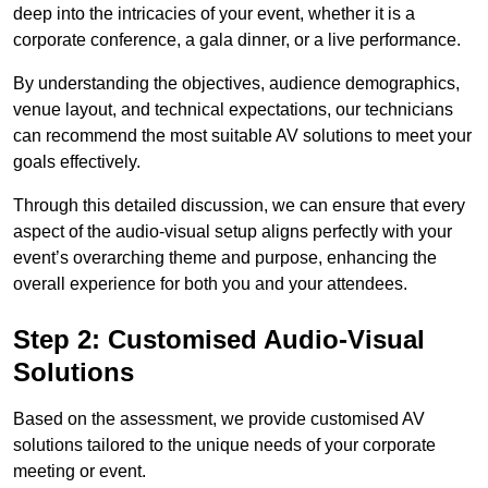
deep into the intricacies of your event, whether it is a
corporate conference, a gala dinner, or a live performance.
By understanding the objectives, audience demographics,
venue layout, and technical expectations, our technicians
can recommend the most suitable AV solutions to meet your
goals effectively.
Through this detailed discussion, we can ensure that every
aspect of the audio-visual setup aligns perfectly with your
event’s overarching theme and purpose, enhancing the
overall experience for both you and your attendees.
Step 2: Customised Audio-Visual
Solutions
Based on the assessment, we provide customised AV
solutions tailored to the unique needs of your corporate
meeting or event.