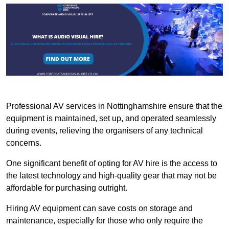
Professional AV services in Nottinghamshire ensure that the
equipment is maintained, set up, and operated seamlessly
during events, relieving the organisers of any technical
concerns.
One significant benefit of opting for AV hire is the access to
the latest technology and high-quality gear that may not be
affordable for purchasing outright.
Hiring AV equipment can save costs on storage and
maintenance, especially for those who only require the