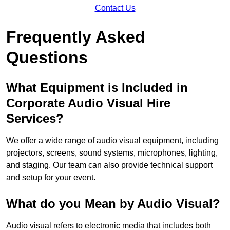
Contact Us
Frequently Asked
Questions
What Equipment is Included in
Corporate Audio Visual Hire
Services?
We offer a wide range of audio visual equipment, including
projectors, screens, sound systems, microphones, lighting,
and staging. Our team can also provide technical support
and setup for your event.
What do you Mean by Audio Visual?
Audio visual refers to electronic media that includes both