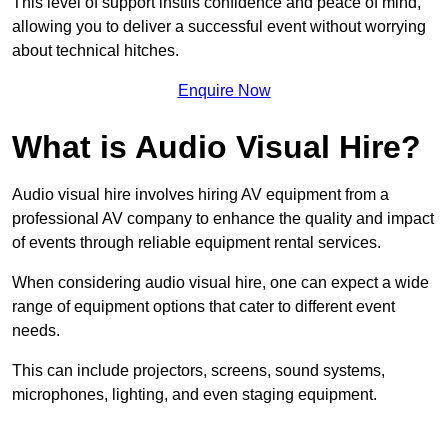
This level of support instils confidence and peace of mind,
allowing you to deliver a successful event without worrying
about technical hitches.
Enquire Now
What is Audio Visual Hire?
Audio visual hire involves hiring AV equipment from a
professional AV company to enhance the quality and impact
of events through reliable equipment rental services.
When considering audio visual hire, one can expect a wide
range of equipment options that cater to different event
needs.
This can include projectors, screens, sound systems,
microphones, lighting, and even staging equipment.