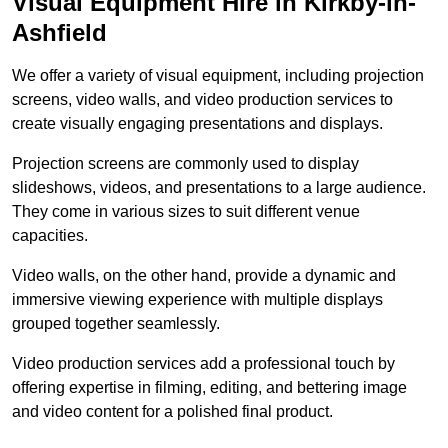
Visual Equipment Hire in Kirkby-in-
Ashfield
We offer a variety of visual equipment, including projection
screens, video walls, and video production services to
create visually engaging presentations and displays.
Projection screens are commonly used to display
slideshows, videos, and presentations to a large audience.
They come in various sizes to suit different venue
capacities.
Video walls, on the other hand, provide a dynamic and
immersive viewing experience with multiple displays
grouped together seamlessly.
Video production services add a professional touch by
offering expertise in filming, editing, and bettering image
and video content for a polished final product.