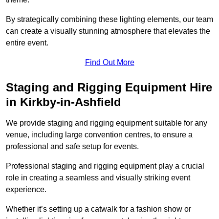
By strategically combining these lighting elements, our team
can create a visually stunning atmosphere that elevates the
entire event.
Find Out More
Staging and Rigging Equipment Hire
in Kirkby-in-Ashfield
We provide staging and rigging equipment suitable for any
venue, including large convention centres, to ensure a
professional and safe setup for events.
Professional staging and rigging equipment play a crucial
role in creating a seamless and visually striking event
experience.
Whether it’s setting up a catwalk for a fashion show or