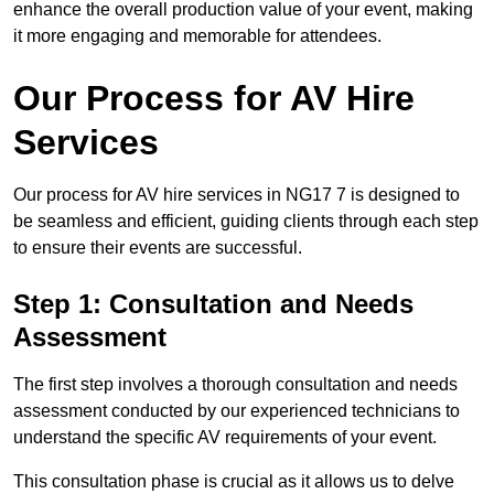
enhance the overall production value of your event, making
it more engaging and memorable for attendees.
Our Process for AV Hire
Services
Our process for AV hire services in NG17 7 is designed to
be seamless and efficient, guiding clients through each step
to ensure their events are successful.
Step 1: Consultation and Needs
Assessment
The first step involves a thorough consultation and needs
assessment conducted by our experienced technicians to
understand the specific AV requirements of your event.
This consultation phase is crucial as it allows us to delve