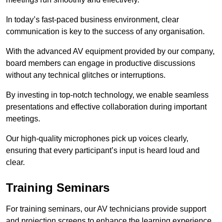
In today’s fast-paced business environment, clear
communication is key to the success of any organisation.
With the advanced AV equipment provided by our company,
board members can engage in productive discussions
without any technical glitches or interruptions.
By investing in top-notch technology, we enable seamless
presentations and effective collaboration during important
meetings.
Our high-quality microphones pick up voices clearly,
ensuring that every participant’s input is heard loud and
clear.
Training Seminars
For training seminars, our AV technicians provide support
and projection screens to enhance the learning experience.