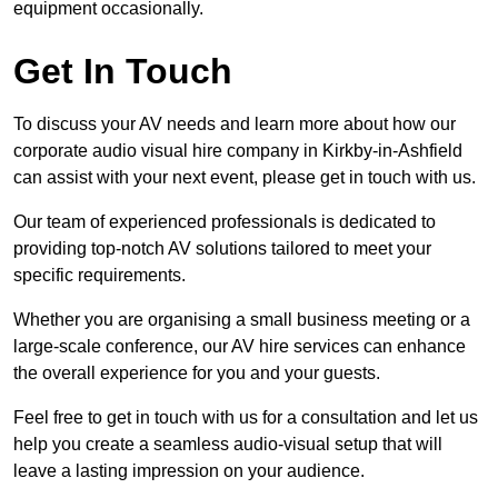
equipment occasionally.
Get In Touch
To discuss your AV needs and learn more about how our
corporate audio visual hire company in Kirkby-in-Ashfield
can assist with your next event, please get in touch with us.
Our team of experienced professionals is dedicated to
providing top-notch AV solutions tailored to meet your
specific requirements.
Whether you are organising a small business meeting or a
large-scale conference, our AV hire services can enhance
the overall experience for you and your guests.
Feel free to get in touch with us for a consultation and let us
help you create a seamless audio-visual setup that will
leave a lasting impression on your audience.