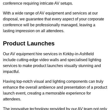
conference requiring intricate AV setups.
With a wide range of AV equipment and services at our
disposal, we guarantee that every aspect of your corporate
conference will be professionally managed, leaving a
lasting impression on all attendees.
Product Launches
Our AV equipment hire services in Kirkby-in-Ashfield
include cutting-edge video walls and specialised lighting
services to make product launches visually stunning and
impactful.
Having top-notch visual and lighting components can truly
enhance the overall ambience and presentation of a product
launch event, creating a memorable experience for
attendees.
The innovative technology provided by our AV team not only