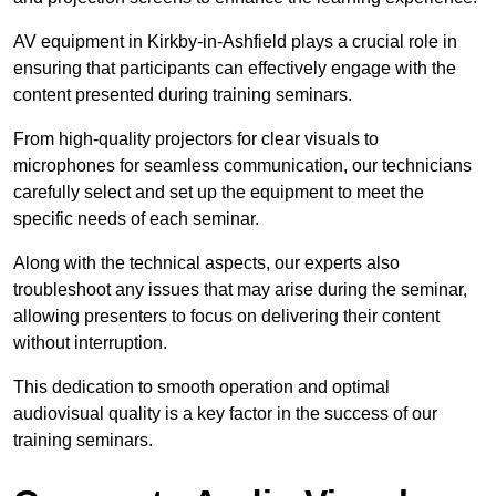
AV equipment in Kirkby-in-Ashfield plays a crucial role in
ensuring that participants can effectively engage with the
content presented during training seminars.
From high-quality projectors for clear visuals to
microphones for seamless communication, our technicians
carefully select and set up the equipment to meet the
specific needs of each seminar.
Along with the technical aspects, our experts also
troubleshoot any issues that may arise during the seminar,
allowing presenters to focus on delivering their content
without interruption.
This dedication to smooth operation and optimal
audiovisual quality is a key factor in the success of our
training seminars.