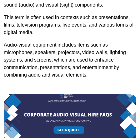
sound (audio) and visual (sight) components.
This term is often used in contexts such as presentations,
films, television programs, live events, and various forms of
digital media.
Audio-visual equipment includes items such as
microphones, speakers, projectors, video walls, lighting
systems, and screens, which are used to enhance
communication, presentations, and entertainment by
combining audio and visual elements.