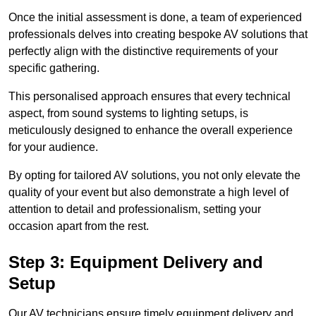
Once the initial assessment is done, a team of experienced
professionals delves into creating bespoke AV solutions that
perfectly align with the distinctive requirements of your
specific gathering.
This personalised approach ensures that every technical
aspect, from sound systems to lighting setups, is
meticulously designed to enhance the overall experience
for your audience.
By opting for tailored AV solutions, you not only elevate the
quality of your event but also demonstrate a high level of
attention to detail and professionalism, setting your
occasion apart from the rest.
Step 3: Equipment Delivery and
Setup
Our AV technicians ensure timely equipment delivery and