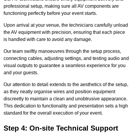
professional setup, making sure all AV components are
functioning perfectly before your event starts.
Upon arrival at your venue, the technicians carefully unload
the AV equipment with precision, ensuring that each piece
is handled with care to avoid any damage.
Our team swiftly manoeuvres through the setup process,
connecting cables, adjusting settings, and testing audio and
visual outputs to guarantee a seamless experience for you
and your guests.
Our attention to detail extends to the aesthetics of the setup,
as they neatly organise wires and position equipment
discreetly to maintain a clean and unobtrusive appearance.
This dedication to functionality and presentation sets a high
standard for the overall execution of your event.
Step 4: On-site Technical Support