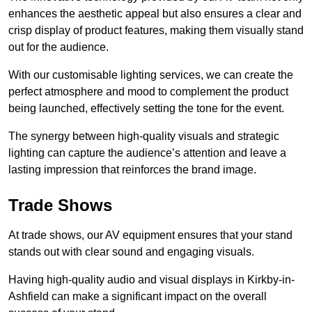
enhances the aesthetic appeal but also ensures a clear and
crisp display of product features, making them visually stand
out for the audience.
With our customisable lighting services, we can create the
perfect atmosphere and mood to complement the product
being launched, effectively setting the tone for the event.
The synergy between high-quality visuals and strategic
lighting can capture the audience’s attention and leave a
lasting impression that reinforces the brand image.
Trade Shows
At trade shows, our AV equipment ensures that your stand
stands out with clear sound and engaging visuals.
Having high-quality audio and visual displays in Kirkby-in-
Ashfield can make a significant impact on the overall