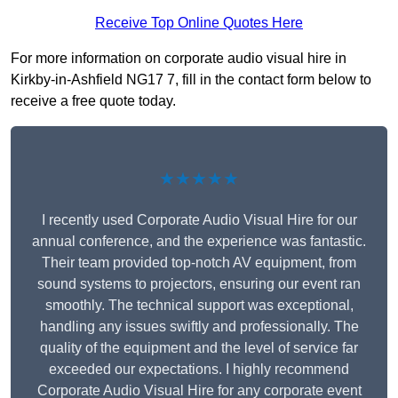
Receive Top Online Quotes Here
For more information on corporate audio visual hire in
Kirkby-in-Ashfield NG17 7, fill in the contact form below to
receive a free quote today.
★★★★★
I recently used Corporate Audio Visual Hire for our
annual conference, and the experience was fantastic.
Their team provided top-notch AV equipment, from
sound systems to projectors, ensuring our event ran
smoothly. The technical support was exceptional,
handling any issues swiftly and professionally. The
quality of the equipment and the level of service far
exceeded our expectations. I highly recommend
Corporate Audio Visual Hire for any corporate event