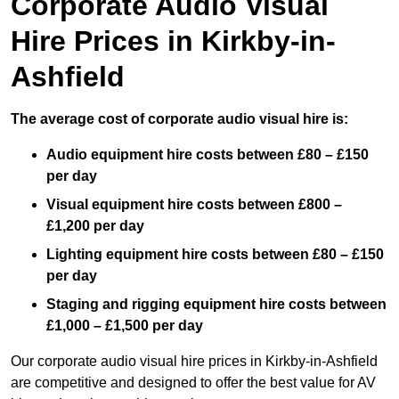
Corporate Audio Visual
Hire Prices in Kirkby-in-
Ashfield
The average cost of corporate audio visual hire is:
Audio equipment hire costs between £80 – £150
per day
Visual equipment hire costs between £800 –
£1,200 per day
Lighting equipment hire costs between £80 – £150
per day
Staging and rigging equipment hire costs between
£1,000 – £1,500 per day
Our corporate audio visual hire prices in Kirkby-in-Ashfield
are competitive and designed to offer the best value for AV