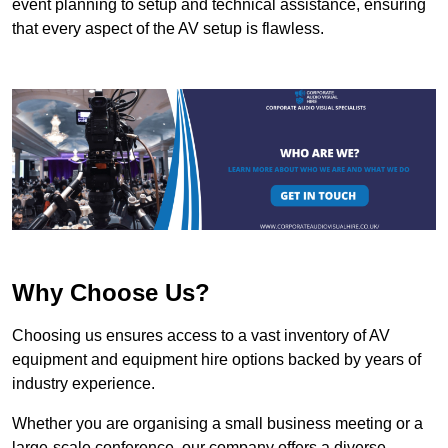
event planning to setup and technical assistance, ensuring
that every aspect of the AV setup is flawless.
Why Choose Us?
Choosing us ensures access to a vast inventory of AV
equipment and equipment hire options backed by years of
industry experience.
Whether you are organising a small business meeting or a
large-scale conference, our company offers a diverse