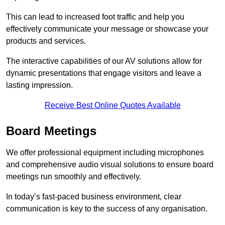
This can lead to increased foot traffic and help you
effectively communicate your message or showcase your
products and services.
The interactive capabilities of our AV solutions allow for
dynamic presentations that engage visitors and leave a
lasting impression.
Receive Best Online Quotes Available
Board Meetings
We offer professional equipment including microphones
and comprehensive audio visual solutions to ensure board
meetings run smoothly and effectively.
In today’s fast-paced business environment, clear
communication is key to the success of any organisation.