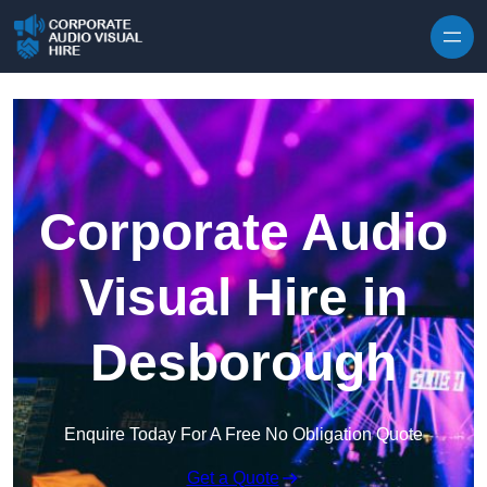
Skip to content
Corporate Audio
Visual Hire in
Desborough
Enquire Today For A Free No Obligation Quote
Get a Quote