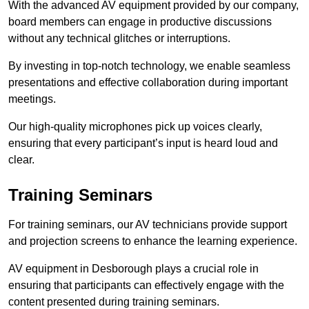
With the advanced AV equipment provided by our company,
board members can engage in productive discussions
without any technical glitches or interruptions.
By investing in top-notch technology, we enable seamless
presentations and effective collaboration during important
meetings.
Our high-quality microphones pick up voices clearly,
ensuring that every participant’s input is heard loud and
clear.
Training Seminars
For training seminars, our AV technicians provide support
and projection screens to enhance the learning experience.
AV equipment in Desborough plays a crucial role in
ensuring that participants can effectively engage with the
content presented during training seminars.