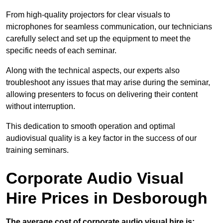
From high-quality projectors for clear visuals to
microphones for seamless communication, our technicians
carefully select and set up the equipment to meet the
specific needs of each seminar.
Along with the technical aspects, our experts also
troubleshoot any issues that may arise during the seminar,
allowing presenters to focus on delivering their content
without interruption.
This dedication to smooth operation and optimal
audiovisual quality is a key factor in the success of our
training seminars.
Corporate Audio Visual
Hire Prices in Desborough
The average cost of corporate audio visual hire is: