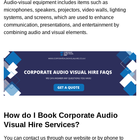
Audio-visual equipment includes items such as
microphones, speakers, projectors, video walls, lighting
systems, and screens, which are used to enhance
communication, presentations, and entertainment by
combining audio and visual elements.
How do I Book Corporate Audio
Visual Hire Services?
You can contact us through our website or by phone to