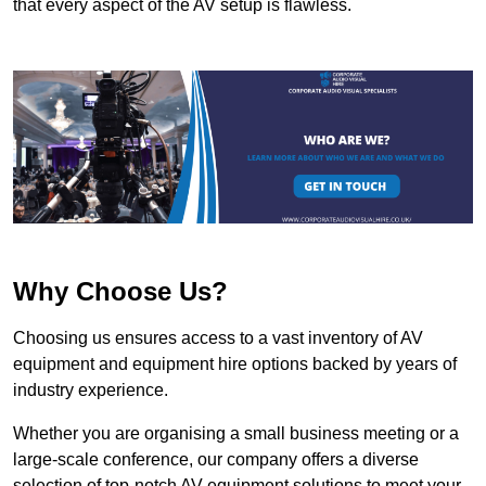
that every aspect of the AV setup is flawless.
Why Choose Us?
Choosing us ensures access to a vast inventory of AV
equipment and equipment hire options backed by years of
industry experience.
Whether you are organising a small business meeting or a
large-scale conference, our company offers a diverse
selection of top-notch AV equipment solutions to meet your