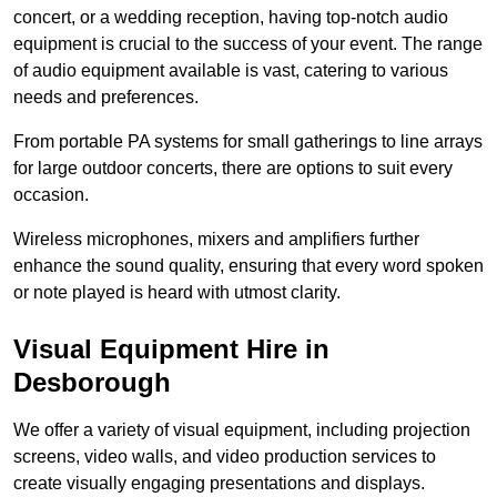
concert, or a wedding reception, having top-notch audio
equipment is crucial to the success of your event. The range
of audio equipment available is vast, catering to various
needs and preferences.
From portable PA systems for small gatherings to line arrays
for large outdoor concerts, there are options to suit every
occasion.
Wireless microphones, mixers and amplifiers further
enhance the sound quality, ensuring that every word spoken
or note played is heard with utmost clarity.
Visual Equipment Hire in
Desborough
We offer a variety of visual equipment, including projection
screens, video walls, and video production services to
create visually engaging presentations and displays.