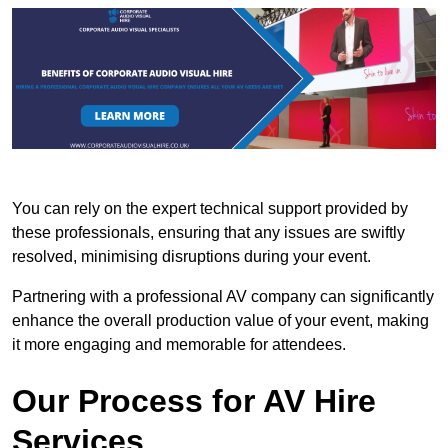
You can rely on the expert technical support provided by
these professionals, ensuring that any issues are swiftly
resolved, minimising disruptions during your event.
Partnering with a professional AV company can significantly
enhance the overall production value of your event, making
it more engaging and memorable for attendees.
Our Process for AV Hire
Services