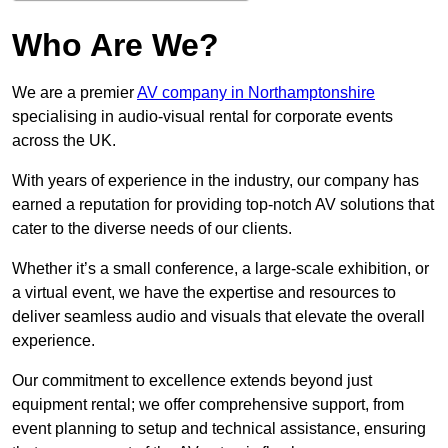
Who Are We?
We are a premier
AV company in Northamptonshire
specialising in audio-visual rental for corporate events
across the UK.
With years of experience in the industry, our company has
earned a reputation for providing top-notch AV solutions that
cater to the diverse needs of our clients.
Whether it’s a small conference, a large-scale exhibition, or
a virtual event, we have the expertise and resources to
deliver seamless audio and visuals that elevate the overall
experience.
Our commitment to excellence extends beyond just
equipment rental; we offer comprehensive support, from
event planning to setup and technical assistance, ensuring