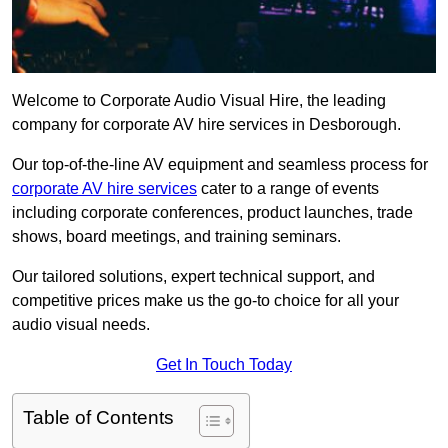
Welcome to Corporate Audio Visual Hire, the leading
company for corporate AV hire services in Desborough.
Our top-of-the-line AV equipment and seamless process for
corporate AV hire services
cater to a range of events
including corporate conferences, product launches, trade
shows, board meetings, and training seminars.
Our tailored solutions, expert technical support, and
competitive prices make us the go-to choice for all your
audio visual needs.
Get In Touch Today
Table of Contents