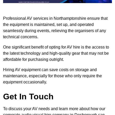
Professional AV services in Northamptonshire ensure that
the equipment is maintained, set up, and operated
seamlessly during events, relieving the organisers of any
technical concerns.
One significant benefit of opting for AV hire is the access to
the latest technology and high-quality gear that may not be
affordable for purchasing outright.
Hiring AV equipment can save costs on storage and
maintenance, especially for those who only require the
equipment occasionally.
Get In Touch
To discuss your AV needs and learn more about how our
corporate audio visual hire company in Desborough can