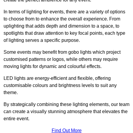
In terms of lighting for events, there are a variety of options
to choose from to enhance the overall experience. From
uplighting that adds depth and dimension to a space, to
spotlights that draw attention to key focal points, each type
of lighting serves a specific purpose.
Some events may benefit from gobo lights which project
customised patterns or logos, while others may require
moving lights for dynamic and colourful effects.
LED lights are energy-efficient and flexible, offering
customisable colours and brightness levels to suit any
theme.
By strategically combining these lighting elements, our team
can create a visually stunning atmosphere that elevates the
entire event.
Find Out More