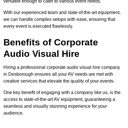
versatile enough to cater to various event needs.
With our experienced team and state-of-the-art equipment,
we can handle complex setups with ease, ensuring that
every event is executed flawlessly.
Benefits of Corporate
Audio Visual Hire
Hiring a professional corporate audio visual hire company
in Desborough ensures all your AV needs are met with
creative services that elevate the quality of your events.
One key benefit of engaging with a company like us, is the
access to state-of-the-art AV equipment, guaranteeing a
seamless and visually stunning experience for your
audience.