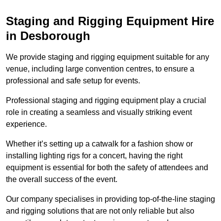
Staging and Rigging Equipment Hire
in Desborough
We provide staging and rigging equipment suitable for any
venue, including large convention centres, to ensure a
professional and safe setup for events.
Professional staging and rigging equipment play a crucial
role in creating a seamless and visually striking event
experience.
Whether it’s setting up a catwalk for a fashion show or
installing lighting rigs for a concert, having the right
equipment is essential for both the safety of attendees and
the overall success of the event.
Our company specialises in providing top-of-the-line staging
and rigging solutions that are not only reliable but also