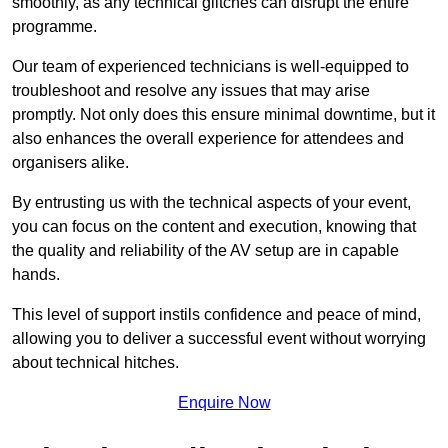
smoothly, as any technical glitches can disrupt the entire
programme.
Our team of experienced technicians is well-equipped to
troubleshoot and resolve any issues that may arise
promptly. Not only does this ensure minimal downtime, but it
also enhances the overall experience for attendees and
organisers alike.
By entrusting us with the technical aspects of your event,
you can focus on the content and execution, knowing that
the quality and reliability of the AV setup are in capable
hands.
This level of support instils confidence and peace of mind,
allowing you to deliver a successful event without worrying
about technical hitches.
Enquire Now