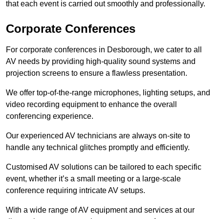
that each event is carried out smoothly and professionally.
Corporate Conferences
For corporate conferences in Desborough, we cater to all
AV needs by providing high-quality sound systems and
projection screens to ensure a flawless presentation.
We offer top-of-the-range microphones, lighting setups, and
video recording equipment to enhance the overall
conferencing experience.
Our experienced AV technicians are always on-site to
handle any technical glitches promptly and efficiently.
Customised AV solutions can be tailored to each specific
event, whether it’s a small meeting or a large-scale
conference requiring intricate AV setups.
With a wide range of AV equipment and services at our