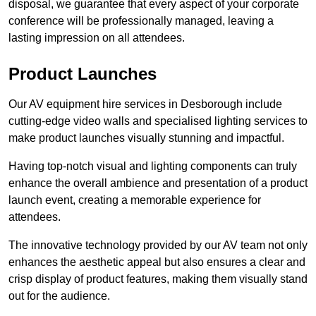
disposal, we guarantee that every aspect of your corporate
conference will be professionally managed, leaving a
lasting impression on all attendees.
Product Launches
Our AV equipment hire services in Desborough include
cutting-edge video walls and specialised lighting services to
make product launches visually stunning and impactful.
Having top-notch visual and lighting components can truly
enhance the overall ambience and presentation of a product
launch event, creating a memorable experience for
attendees.
The innovative technology provided by our AV team not only
enhances the aesthetic appeal but also ensures a clear and
crisp display of product features, making them visually stand
out for the audience.