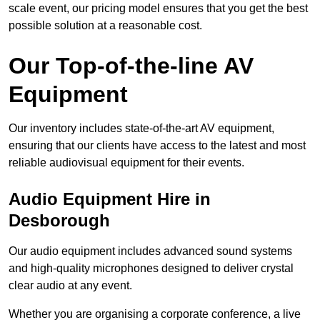
scale event, our pricing model ensures that you get the best
possible solution at a reasonable cost.
Our Top-of-the-line AV
Equipment
Our inventory includes state-of-the-art AV equipment,
ensuring that our clients have access to the latest and most
reliable audiovisual equipment for their events.
Audio Equipment Hire in
Desborough
Our audio equipment includes advanced sound systems
and high-quality microphones designed to deliver crystal
clear audio at any event.
Whether you are organising a corporate conference, a live