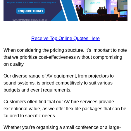
Receive Top Online Quotes Here
When considering the pricing structure, it’s important to note
that we prioritize cost-effectiveness without compromising
on quality.
Our diverse range of AV equipment, from projectors to
sound systems, is priced competitively to suit various
budgets and event requirements.
Customers often find that our AV hire services provide
exceptional value, as we offer flexible packages that can be
tailored to specific needs.
Whether you’re organising a small conference or a large-