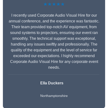
★★★★★
I recently used Corporate Audio Visual Hire for our
annual conference, and the experience was fantastic.
Their team provided top-notch AV equipment, from
sound systems to projectors, ensuring our event ran
smoothly. The technical support was exceptional,
handling any issues swiftly and professionally. The
quality of the equipment and the level of service far
exceeded our expectations. I highly recommend
Corporate Audio Visual Hire for any corporate event
needs.
Ella Duckers
Northamptonshire