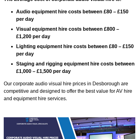
Audio equipment hire costs between £80 – £150
per day
Visual equipment hire costs between £800 –
£1,200 per day
Lighting equipment hire costs between £80 – £150
per day
Staging and rigging equipment hire costs between
£1,000 – £1,500 per day
Our corporate audio visual hire prices in Desborough are
competitive and designed to offer the best value for AV hire
and equipment hire services.