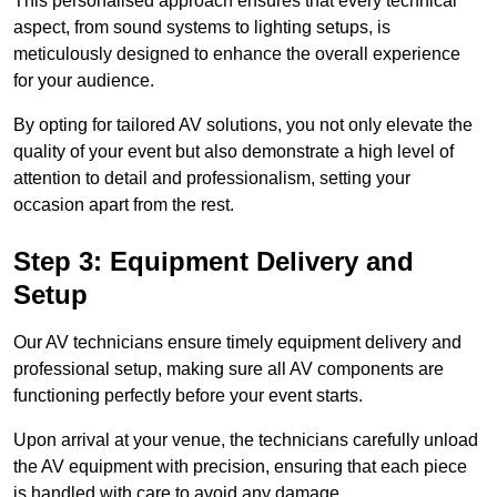
This personalised approach ensures that every technical
aspect, from sound systems to lighting setups, is
meticulously designed to enhance the overall experience
for your audience.
By opting for tailored AV solutions, you not only elevate the
quality of your event but also demonstrate a high level of
attention to detail and professionalism, setting your
occasion apart from the rest.
Step 3: Equipment Delivery and
Setup
Our AV technicians ensure timely equipment delivery and
professional setup, making sure all AV components are
functioning perfectly before your event starts.
Upon arrival at your venue, the technicians carefully unload
the AV equipment with precision, ensuring that each piece
is handled with care to avoid any damage.