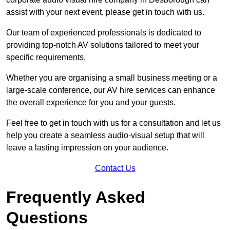
assist with your next event, please get in touch with us.
Our team of experienced professionals is dedicated to
providing top-notch AV solutions tailored to meet your
specific requirements.
Whether you are organising a small business meeting or a
large-scale conference, our AV hire services can enhance
the overall experience for you and your guests.
Feel free to get in touch with us for a consultation and let us
help you create a seamless audio-visual setup that will
leave a lasting impression on your audience.
Contact Us
Frequently Asked
Questions