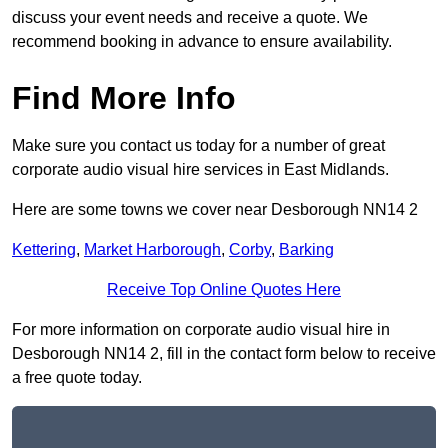
discuss your event needs and receive a quote. We
recommend booking in advance to ensure availability.
Find More Info
Make sure you contact us today for a number of great
corporate audio visual hire services in East Midlands.
Here are some towns we cover near Desborough NN14 2
Kettering
,
Market Harborough
,
Corby
,
Barking
Receive Top Online Quotes Here
For more information on corporate audio visual hire in
Desborough NN14 2, fill in the contact form below to receive
a free quote today.