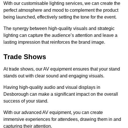
With our customisable lighting services, we can create the
perfect atmosphere and mood to complement the product
being launched, effectively setting the tone for the event.
The synergy between high-quality visuals and strategic
lighting can capture the audience’s attention and leave a
lasting impression that reinforces the brand image.
Trade Shows
At trade shows, our AV equipment ensures that your stand
stands out with clear sound and engaging visuals.
Having high-quality audio and visual displays in
Desborough can make a significant impact on the overall
success of your stand.
With our advanced AV equipment, you can create
immersive experiences for attendees, drawing them in and
capturing their attention.