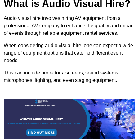
What is Audio Visual Hire?
Audio visual hire involves hiring AV equipment from a
professional AV company to enhance the quality and impact
of events through reliable equipment rental services.
When considering audio visual hire, one can expect a wide
range of equipment options that cater to different event
needs.
This can include projectors, screens, sound systems,
microphones, lighting, and even staging equipment.