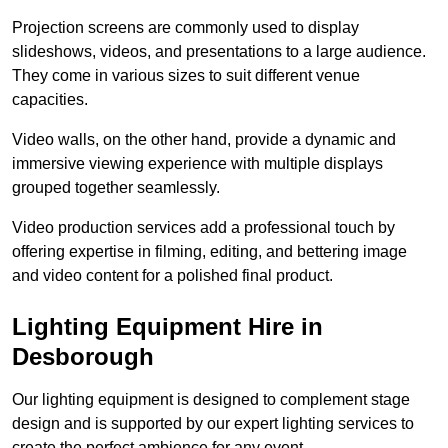
Projection screens are commonly used to display
slideshows, videos, and presentations to a large audience.
They come in various sizes to suit different venue
capacities.
Video walls, on the other hand, provide a dynamic and
immersive viewing experience with multiple displays
grouped together seamlessly.
Video production services add a professional touch by
offering expertise in filming, editing, and bettering image
and video content for a polished final product.
Lighting Equipment Hire in
Desborough
Our lighting equipment is designed to complement stage
design and is supported by our expert lighting services to
create the perfect ambience for any event.