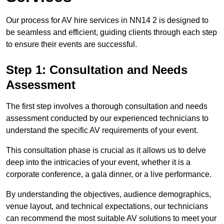
Our process for AV hire services in NN14 2 is designed to
be seamless and efficient, guiding clients through each step
to ensure their events are successful.
Step 1: Consultation and Needs
Assessment
The first step involves a thorough consultation and needs
assessment conducted by our experienced technicians to
understand the specific AV requirements of your event.
This consultation phase is crucial as it allows us to delve
deep into the intricacies of your event, whether it is a
corporate conference, a gala dinner, or a live performance.
By understanding the objectives, audience demographics,
venue layout, and technical expectations, our technicians
can recommend the most suitable AV solutions to meet your