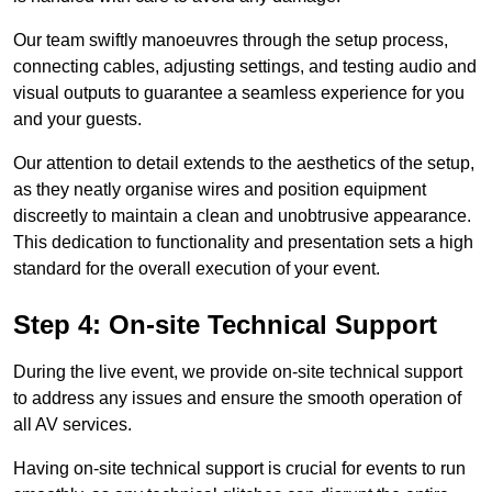
Our team swiftly manoeuvres through the setup process,
connecting cables, adjusting settings, and testing audio and
visual outputs to guarantee a seamless experience for you
and your guests.
Our attention to detail extends to the aesthetics of the setup,
as they neatly organise wires and position equipment
discreetly to maintain a clean and unobtrusive appearance.
This dedication to functionality and presentation sets a high
standard for the overall execution of your event.
Step 4: On-site Technical Support
During the live event, we provide on-site technical support
to address any issues and ensure the smooth operation of
all AV services.
Having on-site technical support is crucial for events to run