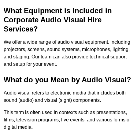
What Equipment is Included in
Corporate Audio Visual Hire
Services?
We offer a wide range of audio visual equipment, including
projectors, screens, sound systems, microphones, lighting,
and staging. Our team can also provide technical support
and setup for your event.
What do you Mean by Audio Visual?
Audio visual refers to electronic media that includes both
sound (audio) and visual (sight) components.
This term is often used in contexts such as presentations,
films, television programs, live events, and various forms of
digital media.