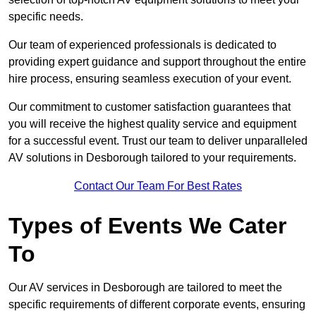
specific needs.
Our team of experienced professionals is dedicated to
providing expert guidance and support throughout the entire
hire process, ensuring seamless execution of your event.
Our commitment to customer satisfaction guarantees that
you will receive the highest quality service and equipment
for a successful event. Trust our team to deliver unparalleled
AV solutions in Desborough tailored to your requirements.
Contact Our Team For Best Rates
Types of Events We Cater
To
Our AV services in Desborough are tailored to meet the
specific requirements of different corporate events, ensuring