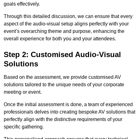
goals effectively.
Through this detailed discussion, we can ensure that every
aspect of the audio-visual setup aligns perfectly with your
event’s overarching theme and purpose, enhancing the
overall experience for both you and your attendees.
Step 2: Customised Audio-Visual
Solutions
Based on the assessment, we provide customised AV
solutions tailored to the unique needs of your corporate
meeting or event.
Once the initial assessment is done, a team of experienced
professionals delves into creating bespoke AV solutions that
perfectly align with the distinctive requirements of your
specific gathering.