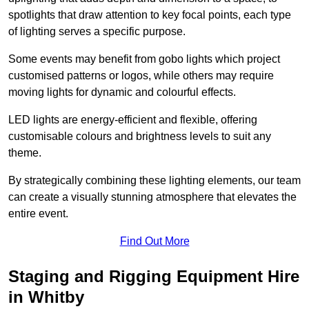
spotlights that draw attention to key focal points, each type
of lighting serves a specific purpose.
Some events may benefit from gobo lights which project
customised patterns or logos, while others may require
moving lights for dynamic and colourful effects.
LED lights are energy-efficient and flexible, offering
customisable colours and brightness levels to suit any
theme.
By strategically combining these lighting elements, our team
can create a visually stunning atmosphere that elevates the
entire event.
Find Out More
Staging and Rigging Equipment Hire
in Whitby