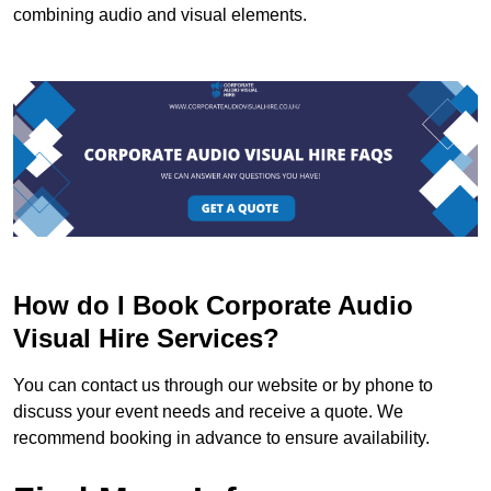
combining audio and visual elements.
How do I Book Corporate Audio
Visual Hire Services?
You can contact us through our website or by phone to
discuss your event needs and receive a quote. We
recommend booking in advance to ensure availability.