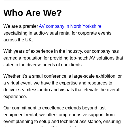
Who Are We?
We are a premier
AV company in North Yorkshire
specialising in audio-visual rental for corporate events
across the UK.
With years of experience in the industry, our company has
earned a reputation for providing top-notch AV solutions that
cater to the diverse needs of our clients.
Whether it’s a small conference, a large-scale exhibition, or
a virtual event, we have the expertise and resources to
deliver seamless audio and visuals that elevate the overall
experience.
Our commitment to excellence extends beyond just
equipment rental; we offer comprehensive support, from
event planning to setup and technical assistance, ensuring