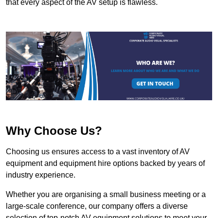
that every aspect of the AV setup is flawless.
Why Choose Us?
Choosing us ensures access to a vast inventory of AV
equipment and equipment hire options backed by years of
industry experience.
Whether you are organising a small business meeting or a
large-scale conference, our company offers a diverse
selection of top-notch AV equipment solutions to meet your