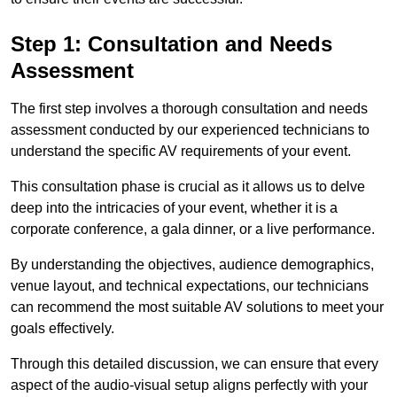
Step 1: Consultation and Needs
Assessment
The first step involves a thorough consultation and needs
assessment conducted by our experienced technicians to
understand the specific AV requirements of your event.
This consultation phase is crucial as it allows us to delve
deep into the intricacies of your event, whether it is a
corporate conference, a gala dinner, or a live performance.
By understanding the objectives, audience demographics,
venue layout, and technical expectations, our technicians
can recommend the most suitable AV solutions to meet your
goals effectively.
Through this detailed discussion, we can ensure that every
aspect of the audio-visual setup aligns perfectly with your