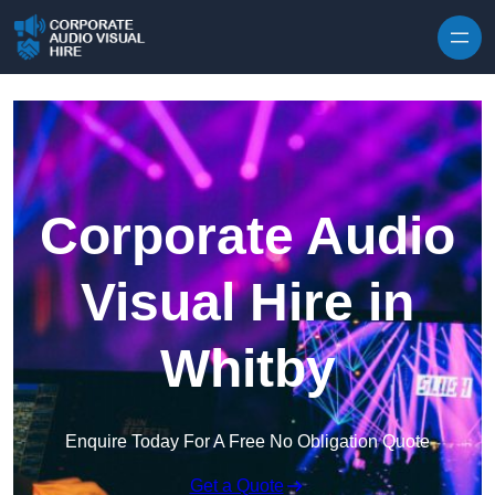
Skip to content
Corporate Audio
Visual Hire in
Whitby
Enquire Today For A Free No Obligation Quote
Get a Quote