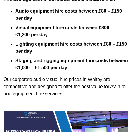
Audio equipment hire costs between £80 – £150
per day
Visual equipment hire costs between £800 –
£1,200 per day
Lighting equipment hire costs between £80 – £150
per day
Staging and rigging equipment hire costs between
£1,000 – £1,500 per day
Our corporate audio visual hire prices in Whitby are
competitive and designed to offer the best value for AV hire
and equipment hire services.