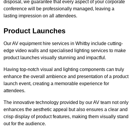
disposal, we guarantee that every aspect of your corporate
conference will be professionally managed, leaving a
lasting impression on all attendees.
Product Launches
Our AV equipment hire services in Whitby include cutting-
edge video walls and specialised lighting services to make
product launches visually stunning and impactful.
Having top-notch visual and lighting components can truly
enhance the overall ambience and presentation of a product
launch event, creating a memorable experience for
attendees.
The innovative technology provided by our AV team not only
enhances the aesthetic appeal but also ensures a clear and
crisp display of product features, making them visually stand
out for the audience.