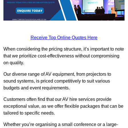
Receive Top Online Quotes Here
When considering the pricing structure, it’s important to note
that we prioritize cost-effectiveness without compromising
on quality.
Our diverse range of AV equipment, from projectors to
sound systems, is priced competitively to suit various
budgets and event requirements.
Customers often find that our AV hire services provide
exceptional value, as we offer flexible packages that can be
tailored to specific needs.
Whether you’re organising a small conference or a large-