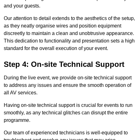
and your guests.
Our attention to detail extends to the aesthetics of the setup,
as they neatly organise wires and position equipment
discreetly to maintain a clean and unobtrusive appearance.
This dedication to functionality and presentation sets a high
standard for the overall execution of your event.
Step 4: On-site Technical Support
During the live event, we provide on-site technical support
to address any issues and ensure the smooth operation of
all AV services.
Having on-site technical support is crucial for events to run
smoothly, as any technical glitches can disrupt the entire
programme.
Our team of experienced technicians is well-equipped to