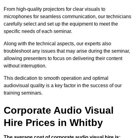
From high-quality projectors for clear visuals to
microphones for seamless communication, our technicians
carefully select and set up the equipment to meet the
specific needs of each seminar.
Along with the technical aspects, our experts also
troubleshoot any issues that may arise during the seminar,
allowing presenters to focus on delivering their content
without interruption.
This dedication to smooth operation and optimal
audiovisual quality is a key factor in the success of our
training seminars.
Corporate Audio Visual
Hire Prices in Whitby
The average cost of corporate audio visual hire is: