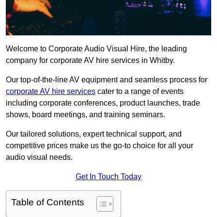
Welcome to Corporate Audio Visual Hire, the leading
company for corporate AV hire services in Whitby.
Our top-of-the-line AV equipment and seamless process for
corporate AV hire services
cater to a range of events
including corporate conferences, product launches, trade
shows, board meetings, and training seminars.
Our tailored solutions, expert technical support, and
competitive prices make us the go-to choice for all your
audio visual needs.
Get In Touch Today
Table of Contents