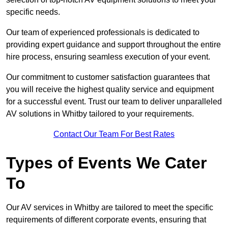
specific needs.
Our team of experienced professionals is dedicated to
providing expert guidance and support throughout the entire
hire process, ensuring seamless execution of your event.
Our commitment to customer satisfaction guarantees that
you will receive the highest quality service and equipment
for a successful event. Trust our team to deliver unparalleled
AV solutions in Whitby tailored to your requirements.
Contact Our Team For Best Rates
Types of Events We Cater
To
Our AV services in Whitby are tailored to meet the specific
requirements of different corporate events, ensuring that