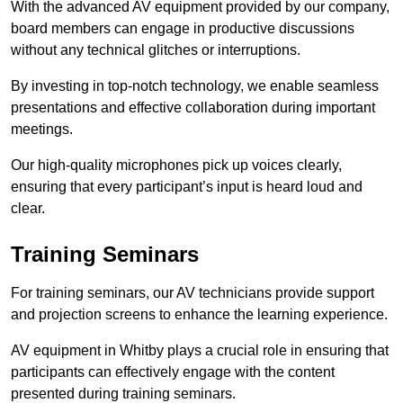
With the advanced AV equipment provided by our company,
board members can engage in productive discussions
without any technical glitches or interruptions.
By investing in top-notch technology, we enable seamless
presentations and effective collaboration during important
meetings.
Our high-quality microphones pick up voices clearly,
ensuring that every participant’s input is heard loud and
clear.
Training Seminars
For training seminars, our AV technicians provide support
and projection screens to enhance the learning experience.
AV equipment in Whitby plays a crucial role in ensuring that
participants can effectively engage with the content
presented during training seminars.