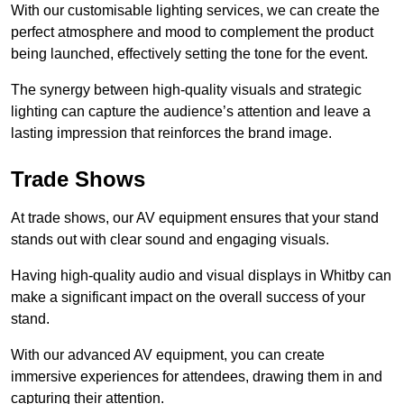
With our customisable lighting services, we can create the
perfect atmosphere and mood to complement the product
being launched, effectively setting the tone for the event.
The synergy between high-quality visuals and strategic
lighting can capture the audience’s attention and leave a
lasting impression that reinforces the brand image.
Trade Shows
At trade shows, our AV equipment ensures that your stand
stands out with clear sound and engaging visuals.
Having high-quality audio and visual displays in Whitby can
make a significant impact on the overall success of your
stand.
With our advanced AV equipment, you can create
immersive experiences for attendees, drawing them in and
capturing their attention.