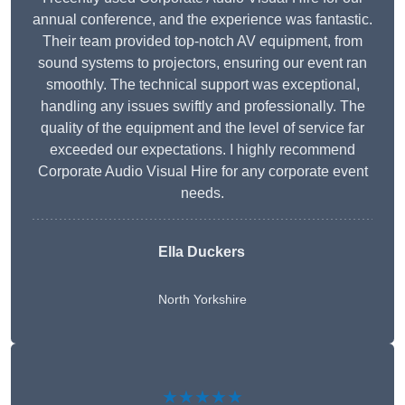
annual conference, and the experience was fantastic.
Their team provided top-notch AV equipment, from
sound systems to projectors, ensuring our event ran
smoothly. The technical support was exceptional,
handling any issues swiftly and professionally. The
quality of the equipment and the level of service far
exceeded our expectations. I highly recommend
Corporate Audio Visual Hire for any corporate event
needs.
Ella Duckers
North Yorkshire
★★★★★