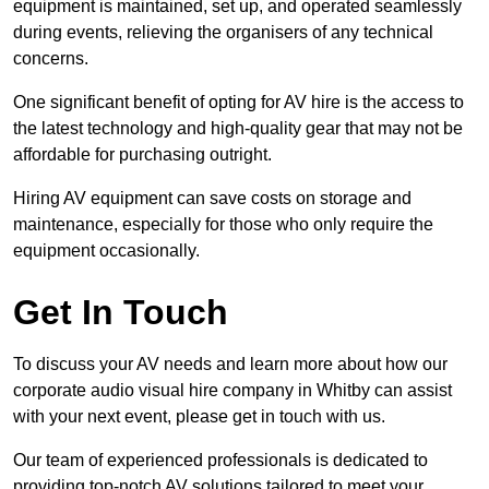
equipment is maintained, set up, and operated seamlessly
during events, relieving the organisers of any technical
concerns.
One significant benefit of opting for AV hire is the access to
the latest technology and high-quality gear that may not be
affordable for purchasing outright.
Hiring AV equipment can save costs on storage and
maintenance, especially for those who only require the
equipment occasionally.
Get In Touch
To discuss your AV needs and learn more about how our
corporate audio visual hire company in Whitby can assist
with your next event, please get in touch with us.
Our team of experienced professionals is dedicated to
providing top-notch AV solutions tailored to meet your