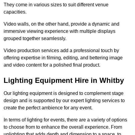
They come in various sizes to suit different venue
capacities.
Video walls, on the other hand, provide a dynamic and
immersive viewing experience with multiple displays
grouped together seamlessly.
Video production services add a professional touch by
offering expertise in filming, editing, and bettering image
and video content for a polished final product.
Lighting Equipment Hire in Whitby
Our lighting equipment is designed to complement stage
design and is supported by our expert lighting services to
create the perfect ambience for any event.
In terms of lighting for events, there are a variety of options
to choose from to enhance the overall experience. From
uplighting that adds depth and dimension to a space, to