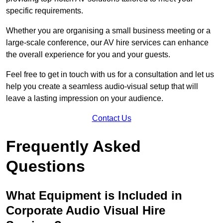
specific requirements.
Whether you are organising a small business meeting or a
large-scale conference, our AV hire services can enhance
the overall experience for you and your guests.
Feel free to get in touch with us for a consultation and let us
help you create a seamless audio-visual setup that will
leave a lasting impression on your audience.
Contact Us
Frequently Asked
Questions
What Equipment is Included in
Corporate Audio Visual Hire