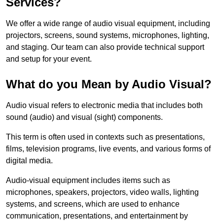
Services?
We offer a wide range of audio visual equipment, including
projectors, screens, sound systems, microphones, lighting,
and staging. Our team can also provide technical support
and setup for your event.
What do you Mean by Audio Visual?
Audio visual refers to electronic media that includes both
sound (audio) and visual (sight) components.
This term is often used in contexts such as presentations,
films, television programs, live events, and various forms of
digital media.
Audio-visual equipment includes items such as
microphones, speakers, projectors, video walls, lighting
systems, and screens, which are used to enhance
communication, presentations, and entertainment by