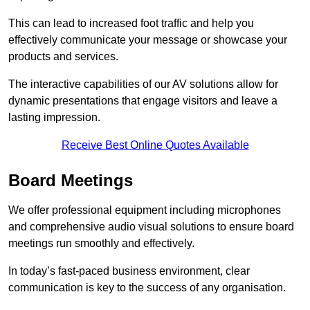
This can lead to increased foot traffic and help you
effectively communicate your message or showcase your
products and services.
The interactive capabilities of our AV solutions allow for
dynamic presentations that engage visitors and leave a
lasting impression.
Receive Best Online Quotes Available
Board Meetings
We offer professional equipment including microphones
and comprehensive audio visual solutions to ensure board
meetings run smoothly and effectively.
In today’s fast-paced business environment, clear
communication is key to the success of any organisation.