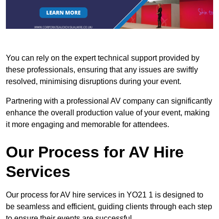
You can rely on the expert technical support provided by
these professionals, ensuring that any issues are swiftly
resolved, minimising disruptions during your event.
Partnering with a professional AV company can significantly
enhance the overall production value of your event, making
it more engaging and memorable for attendees.
Our Process for AV Hire
Services
Our process for AV hire services in YO21 1 is designed to
be seamless and efficient, guiding clients through each step
to ensure their events are successful.