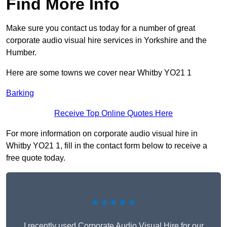
Find More Info
Make sure you contact us today for a number of great
corporate audio visual hire services in Yorkshire and the
Humber.
Here are some towns we cover near Whitby YO21 1
Barking
Receive Top Online Quotes Here
For more information on corporate audio visual hire in
Whitby YO21 1, fill in the contact form below to receive a
free quote today.
★★★★★
I recently used Corporate Audio Visual Hire for our