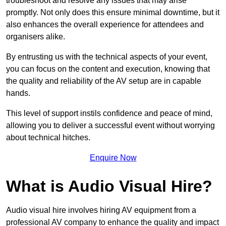
troubleshoot and resolve any issues that may arise
promptly. Not only does this ensure minimal downtime, but it
also enhances the overall experience for attendees and
organisers alike.
By entrusting us with the technical aspects of your event,
you can focus on the content and execution, knowing that
the quality and reliability of the AV setup are in capable
hands.
This level of support instils confidence and peace of mind,
allowing you to deliver a successful event without worrying
about technical hitches.
Enquire Now
What is Audio Visual Hire?
Audio visual hire involves hiring AV equipment from a
professional AV company to enhance the quality and impact