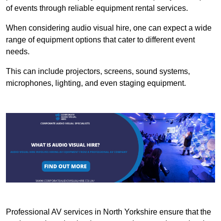
of events through reliable equipment rental services.
When considering audio visual hire, one can expect a wide
range of equipment options that cater to different event
needs.
This can include projectors, screens, sound systems,
microphones, lighting, and even staging equipment.
Professional AV services in North Yorkshire ensure that the