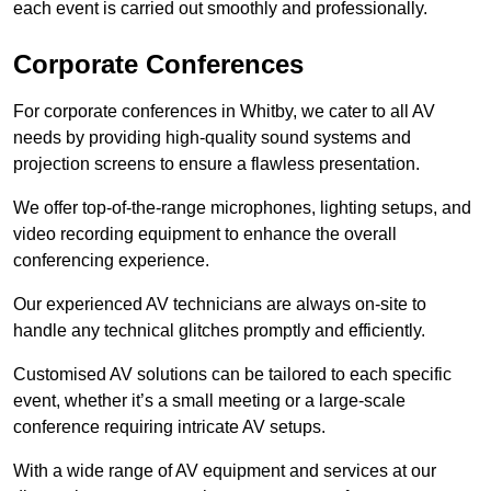
each event is carried out smoothly and professionally.
Corporate Conferences
For corporate conferences in Whitby, we cater to all AV
needs by providing high-quality sound systems and
projection screens to ensure a flawless presentation.
We offer top-of-the-range microphones, lighting setups, and
video recording equipment to enhance the overall
conferencing experience.
Our experienced AV technicians are always on-site to
handle any technical glitches promptly and efficiently.
Customised AV solutions can be tailored to each specific
event, whether it’s a small meeting or a large-scale
conference requiring intricate AV setups.
With a wide range of AV equipment and services at our