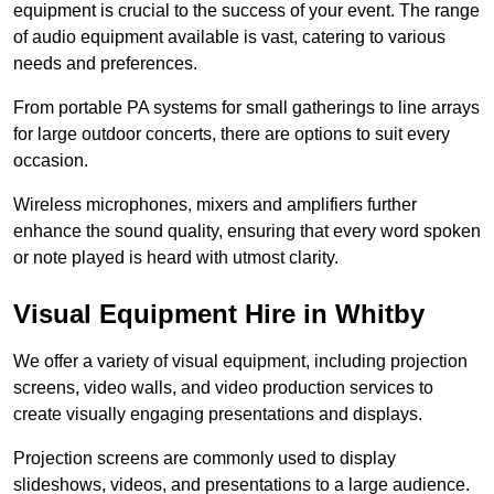
equipment is crucial to the success of your event. The range
of audio equipment available is vast, catering to various
needs and preferences.
From portable PA systems for small gatherings to line arrays
for large outdoor concerts, there are options to suit every
occasion.
Wireless microphones, mixers and amplifiers further
enhance the sound quality, ensuring that every word spoken
or note played is heard with utmost clarity.
Visual Equipment Hire in Whitby
We offer a variety of visual equipment, including projection
screens, video walls, and video production services to
create visually engaging presentations and displays.
Projection screens are commonly used to display
slideshows, videos, and presentations to a large audience.