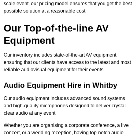
scale event, our pricing model ensures that you get the best
possible solution at a reasonable cost.
Our Top-of-the-line AV
Equipment
Our inventory includes state-of-the-art AV equipment,
ensuring that our clients have access to the latest and most
reliable audiovisual equipment for their events.
Audio Equipment Hire in Whitby
Our audio equipment includes advanced sound systems
and high-quality microphones designed to deliver crystal
clear audio at any event.
Whether you are organising a corporate conference, a live
concert, or a wedding reception, having top-notch audio