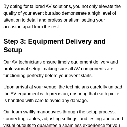
By opting for tailored AV solutions, you not only elevate the
quality of your event but also demonstrate a high level of
attention to detail and professionalism, setting your
occasion apart from the rest.
Step 3: Equipment Delivery and
Setup
Our AV technicians ensure timely equipment delivery and
professional setup, making sure all AV components are
functioning perfectly before your event starts.
Upon arrival at your venue, the technicians carefully unload
the AV equipment with precision, ensuring that each piece
is handled with care to avoid any damage.
Our team swiftly manoeuvres through the setup process,
connecting cables, adjusting settings, and testing audio and
visual outputs to guarantee a seamless experience for you