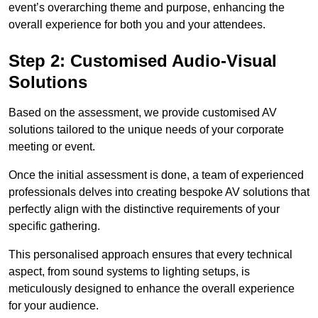
event’s overarching theme and purpose, enhancing the
overall experience for both you and your attendees.
Step 2: Customised Audio-Visual
Solutions
Based on the assessment, we provide customised AV
solutions tailored to the unique needs of your corporate
meeting or event.
Once the initial assessment is done, a team of experienced
professionals delves into creating bespoke AV solutions that
perfectly align with the distinctive requirements of your
specific gathering.
This personalised approach ensures that every technical
aspect, from sound systems to lighting setups, is
meticulously designed to enhance the overall experience
for your audience.