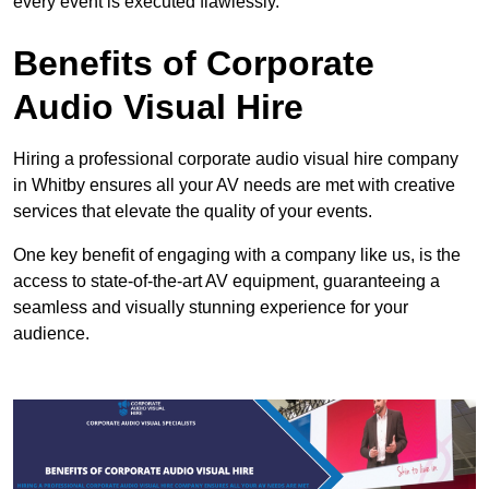
every event is executed flawlessly.
Benefits of Corporate
Audio Visual Hire
Hiring a professional corporate audio visual hire company
in Whitby ensures all your AV needs are met with creative
services that elevate the quality of your events.
One key benefit of engaging with a company like us, is the
access to state-of-the-art AV equipment, guaranteeing a
seamless and visually stunning experience for your
audience.