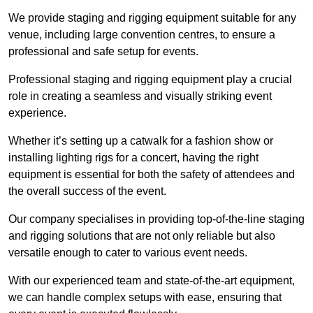
We provide staging and rigging equipment suitable for any
venue, including large convention centres, to ensure a
professional and safe setup for events.
Professional staging and rigging equipment play a crucial
role in creating a seamless and visually striking event
experience.
Whether it’s setting up a catwalk for a fashion show or
installing lighting rigs for a concert, having the right
equipment is essential for both the safety of attendees and
the overall success of the event.
Our company specialises in providing top-of-the-line staging
and rigging solutions that are not only reliable but also
versatile enough to cater to various event needs.
With our experienced team and state-of-the-art equipment,
we can handle complex setups with ease, ensuring that