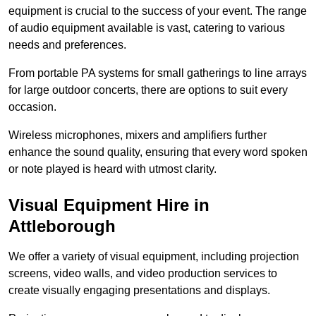
equipment is crucial to the success of your event. The range
of audio equipment available is vast, catering to various
needs and preferences.
From portable PA systems for small gatherings to line arrays
for large outdoor concerts, there are options to suit every
occasion.
Wireless microphones, mixers and amplifiers further
enhance the sound quality, ensuring that every word spoken
or note played is heard with utmost clarity.
Visual Equipment Hire in
Attleborough
We offer a variety of visual equipment, including projection
screens, video walls, and video production services to
create visually engaging presentations and displays.