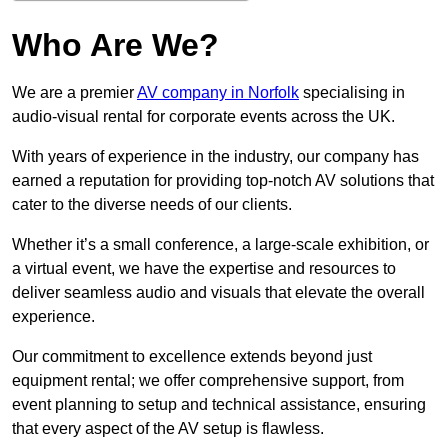
Who Are We?
We are a premier
AV company in Norfolk
specialising in
audio-visual rental for corporate events across the UK.
With years of experience in the industry, our company has
earned a reputation for providing top-notch AV solutions that
cater to the diverse needs of our clients.
Whether it’s a small conference, a large-scale exhibition, or
a virtual event, we have the expertise and resources to
deliver seamless audio and visuals that elevate the overall
experience.
Our commitment to excellence extends beyond just
equipment rental; we offer comprehensive support, from
event planning to setup and technical assistance, ensuring
that every aspect of the AV setup is flawless.