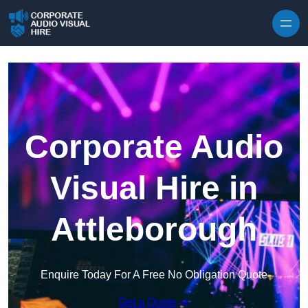
Skip to content
Corporate Audio
Visual Hire in
Attleborough
Enquire Today For A Free No Obligation Quote
Get a Quote