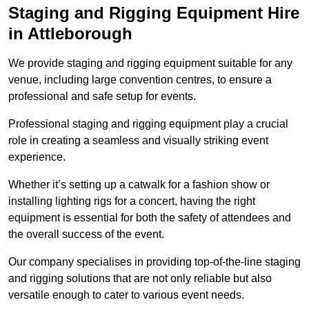
Staging and Rigging Equipment Hire
in Attleborough
We provide staging and rigging equipment suitable for any
venue, including large convention centres, to ensure a
professional and safe setup for events.
Professional staging and rigging equipment play a crucial
role in creating a seamless and visually striking event
experience.
Whether it’s setting up a catwalk for a fashion show or
installing lighting rigs for a concert, having the right
equipment is essential for both the safety of attendees and
the overall success of the event.
Our company specialises in providing top-of-the-line staging
and rigging solutions that are not only reliable but also
versatile enough to cater to various event needs.