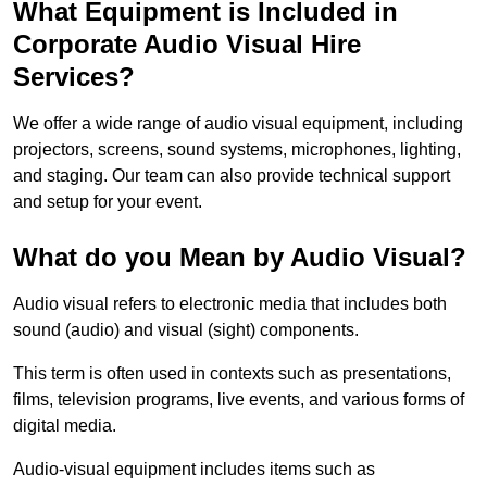
What Equipment is Included in
Corporate Audio Visual Hire
Services?
We offer a wide range of audio visual equipment, including
projectors, screens, sound systems, microphones, lighting,
and staging. Our team can also provide technical support
and setup for your event.
What do you Mean by Audio Visual?
Audio visual refers to electronic media that includes both
sound (audio) and visual (sight) components.
This term is often used in contexts such as presentations,
films, television programs, live events, and various forms of
digital media.
Audio-visual equipment includes items such as