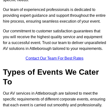
Our team of experienced professionals is dedicated to
providing expert guidance and support throughout the entire
hire process, ensuring seamless execution of your event.
Our commitment to customer satisfaction guarantees that
you will receive the highest quality service and equipment
for a successful event. Trust our team to deliver unparalleled
AV solutions in Attleborough tailored to your requirements.
Contact Our Team For Best Rates
Types of Events We Cater
To
Our AV services in Attleborough are tailored to meet the
specific requirements of different corporate events, ensuring
that each event is carried out smoothly and professionally.