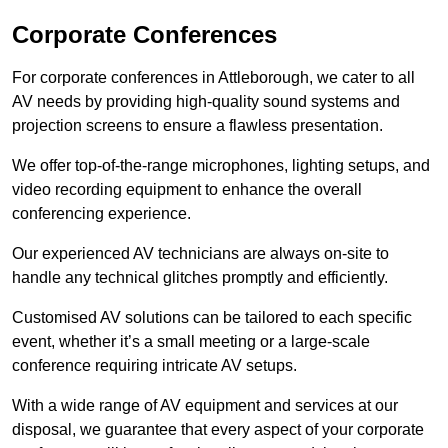
Corporate Conferences
For corporate conferences in Attleborough, we cater to all
AV needs by providing high-quality sound systems and
projection screens to ensure a flawless presentation.
We offer top-of-the-range microphones, lighting setups, and
video recording equipment to enhance the overall
conferencing experience.
Our experienced AV technicians are always on-site to
handle any technical glitches promptly and efficiently.
Customised AV solutions can be tailored to each specific
event, whether it’s a small meeting or a large-scale
conference requiring intricate AV setups.
With a wide range of AV equipment and services at our
disposal, we guarantee that every aspect of your corporate