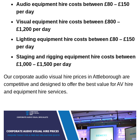
Audio equipment hire costs between £80 – £150
per day
Visual equipment hire costs between £800 –
£1,200 per day
Lighting equipment hire costs between £80 – £150
per day
Staging and rigging equipment hire costs between
£1,000 – £1,500 per day
Our corporate audio visual hire prices in Attleborough are
competitive and designed to offer the best value for AV hire
and equipment hire services.