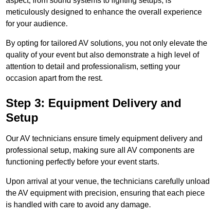
aspect, from sound systems to lighting setups, is
meticulously designed to enhance the overall experience
for your audience.
By opting for tailored AV solutions, you not only elevate the
quality of your event but also demonstrate a high level of
attention to detail and professionalism, setting your
occasion apart from the rest.
Step 3: Equipment Delivery and
Setup
Our AV technicians ensure timely equipment delivery and
professional setup, making sure all AV components are
functioning perfectly before your event starts.
Upon arrival at your venue, the technicians carefully unload
the AV equipment with precision, ensuring that each piece
is handled with care to avoid any damage.