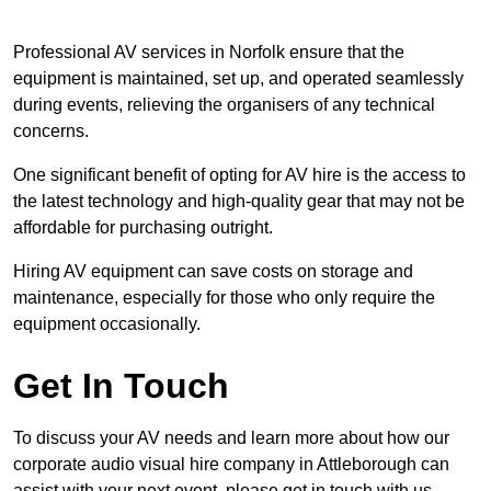
Professional AV services in Norfolk ensure that the
equipment is maintained, set up, and operated seamlessly
during events, relieving the organisers of any technical
concerns.
One significant benefit of opting for AV hire is the access to
the latest technology and high-quality gear that may not be
affordable for purchasing outright.
Hiring AV equipment can save costs on storage and
maintenance, especially for those who only require the
equipment occasionally.
Get In Touch
To discuss your AV needs and learn more about how our
corporate audio visual hire company in Attleborough can
assist with your next event, please get in touch with us.