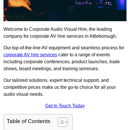
Welcome to Corporate Audio Visual Hire, the leading
company for corporate AV hire services in Attleborough.
Our top-of-the-line AV equipment and seamless process for
corporate AV hire services
cater to a range of events
including corporate conferences, product launches, trade
shows, board meetings, and training seminars.
Our tailored solutions, expert technical support, and
competitive prices make us the go-to choice for all your
audio visual needs.
Get In Touch Today
Table of Contents