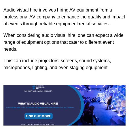
Audio visual hire involves hiring AV equipment from a
professional AV company to enhance the quality and impact
of events through reliable equipment rental services.
When considering audio visual hire, one can expect a wide
range of equipment options that cater to different event
needs.
This can include projectors, screens, sound systems,
microphones, lighting, and even staging equipment.