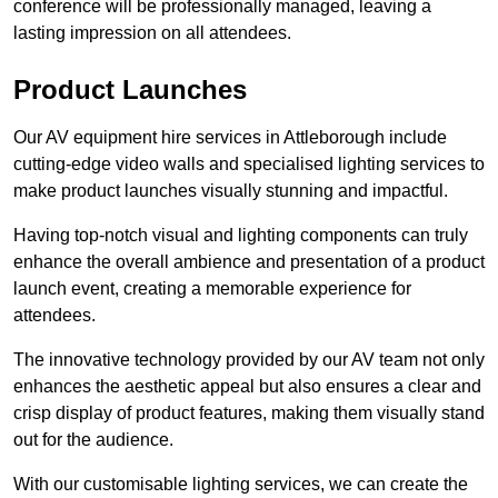
conference will be professionally managed, leaving a
lasting impression on all attendees.
Product Launches
Our AV equipment hire services in Attleborough include
cutting-edge video walls and specialised lighting services to
make product launches visually stunning and impactful.
Having top-notch visual and lighting components can truly
enhance the overall ambience and presentation of a product
launch event, creating a memorable experience for
attendees.
The innovative technology provided by our AV team not only
enhances the aesthetic appeal but also ensures a clear and
crisp display of product features, making them visually stand
out for the audience.
With our customisable lighting services, we can create the