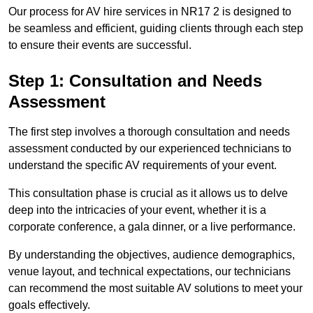
Our process for AV hire services in NR17 2 is designed to
be seamless and efficient, guiding clients through each step
to ensure their events are successful.
Step 1: Consultation and Needs
Assessment
The first step involves a thorough consultation and needs
assessment conducted by our experienced technicians to
understand the specific AV requirements of your event.
This consultation phase is crucial as it allows us to delve
deep into the intricacies of your event, whether it is a
corporate conference, a gala dinner, or a live performance.
By understanding the objectives, audience demographics,
venue layout, and technical expectations, our technicians
can recommend the most suitable AV solutions to meet your
goals effectively.