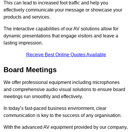
This can lead to increased foot traffic and help you
effectively communicate your message or showcase your
products and services.
The interactive capabilities of our AV solutions allow for
dynamic presentations that engage visitors and leave a
lasting impression.
Receive Best Online Quotes Available
Board Meetings
We offer professional equipment including microphones
and comprehensive audio visual solutions to ensure board
meetings run smoothly and effectively.
In today’s fast-paced business environment, clear
communication is key to the success of any organisation.
With the advanced AV equipment provided by our company,