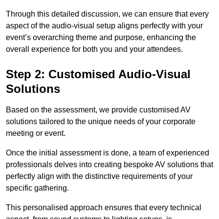
Through this detailed discussion, we can ensure that every
aspect of the audio-visual setup aligns perfectly with your
event’s overarching theme and purpose, enhancing the
overall experience for both you and your attendees.
Step 2: Customised Audio-Visual
Solutions
Based on the assessment, we provide customised AV
solutions tailored to the unique needs of your corporate
meeting or event.
Once the initial assessment is done, a team of experienced
professionals delves into creating bespoke AV solutions that
perfectly align with the distinctive requirements of your
specific gathering.
This personalised approach ensures that every technical