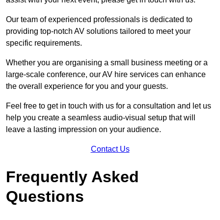
Our team of experienced professionals is dedicated to
providing top-notch AV solutions tailored to meet your
specific requirements.
Whether you are organising a small business meeting or a
large-scale conference, our AV hire services can enhance
the overall experience for you and your guests.
Feel free to get in touch with us for a consultation and let us
help you create a seamless audio-visual setup that will
leave a lasting impression on your audience.
Contact Us
Frequently Asked
Questions