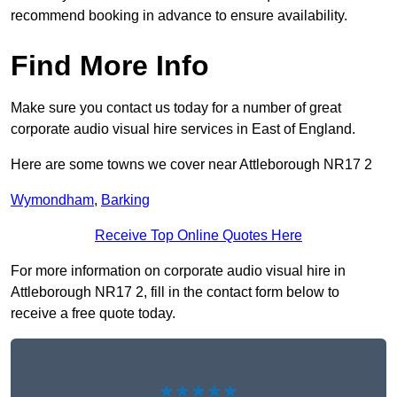
recommend booking in advance to ensure availability.
Find More Info
Make sure you contact us today for a number of great
corporate audio visual hire services in East of England.
Here are some towns we cover near Attleborough NR17 2
Wymondham
,
Barking
Receive Top Online Quotes Here
For more information on corporate audio visual hire in
Attleborough NR17 2, fill in the contact form below to
receive a free quote today.
★★★★★