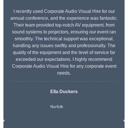
I recently used Corporate Audio Visual Hire for our
annual conference, and the experience was fantastic.
Their team provided top-notch AV equipment, from
sound systems to projectors, ensuring our event ran
smoothly. The technical support was exceptional,
handling any issues swiftly and professionally. The
quality of the equipment and the level of service far
exceeded our expectations. I highly recommend
Corporate Audio Visual Hire for any corporate event
needs.
Ella Duckers
Norfolk