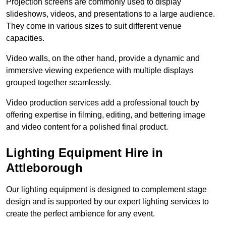
Projection screens are commonly used to display
slideshows, videos, and presentations to a large audience.
They come in various sizes to suit different venue
capacities.
Video walls, on the other hand, provide a dynamic and
immersive viewing experience with multiple displays
grouped together seamlessly.
Video production services add a professional touch by
offering expertise in filming, editing, and bettering image
and video content for a polished final product.
Lighting Equipment Hire in
Attleborough
Our lighting equipment is designed to complement stage
design and is supported by our expert lighting services to
create the perfect ambience for any event.