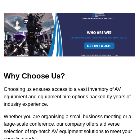
Why Choose Us?
Choosing us ensures access to a vast inventory of AV
equipment and equipment hire options backed by years of
industry experience.
Whether you are organising a small business meeting or a
large-scale conference, our company offers a diverse
selection of top-notch AV equipment solutions to meet your
specific needs.