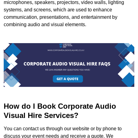
microphones, speakers, projectors, video walls, lighting
systems, and screens, which are used to enhance
communication, presentations, and entertainment by
combining audio and visual elements.
How do I Book Corporate Audio
Visual Hire Services?
You can contact us through our website or by phone to
discuss your event needs and receive a quote. We