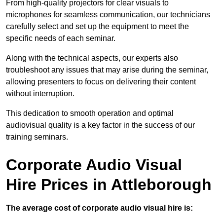
From high-quality projectors for clear visuals to
microphones for seamless communication, our technicians
carefully select and set up the equipment to meet the
specific needs of each seminar.
Along with the technical aspects, our experts also
troubleshoot any issues that may arise during the seminar,
allowing presenters to focus on delivering their content
without interruption.
This dedication to smooth operation and optimal
audiovisual quality is a key factor in the success of our
training seminars.
Corporate Audio Visual
Hire Prices in Attleborough
The average cost of corporate audio visual hire is: