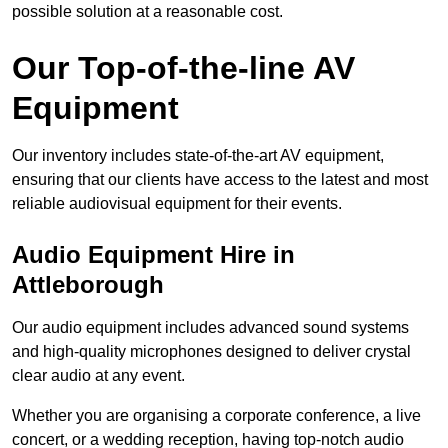
possible solution at a reasonable cost.
Our Top-of-the-line AV
Equipment
Our inventory includes state-of-the-art AV equipment,
ensuring that our clients have access to the latest and most
reliable audiovisual equipment for their events.
Audio Equipment Hire in
Attleborough
Our audio equipment includes advanced sound systems
and high-quality microphones designed to deliver crystal
clear audio at any event.
Whether you are organising a corporate conference, a live
concert, or a wedding reception, having top-notch audio