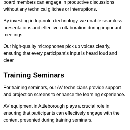
board members can engage in productive discussions
without any technical glitches or interruptions.
By investing in top-notch technology, we enable seamless
presentations and effective collaboration during important
meetings.
Our high-quality microphones pick up voices clearly,
ensuring that every participant’s input is heard loud and
clear.
Training Seminars
For training seminars, our AV technicians provide support
and projection screens to enhance the learning experience.
AV equipment in Attleborough plays a crucial role in
ensuring that participants can effectively engage with the
content presented during training seminars.