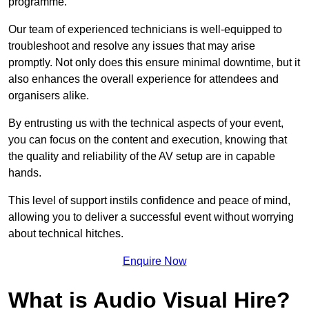
programme.
Our team of experienced technicians is well-equipped to
troubleshoot and resolve any issues that may arise
promptly. Not only does this ensure minimal downtime, but it
also enhances the overall experience for attendees and
organisers alike.
By entrusting us with the technical aspects of your event,
you can focus on the content and execution, knowing that
the quality and reliability of the AV setup are in capable
hands.
This level of support instils confidence and peace of mind,
allowing you to deliver a successful event without worrying
about technical hitches.
Enquire Now
What is Audio Visual Hire?