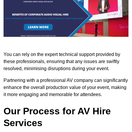
You can rely on the expert technical support provided by
these professionals, ensuring that any issues are swiftly
resolved, minimising disruptions during your event.
Partnering with a professional AV company can significantly
enhance the overall production value of your event, making
it more engaging and memorable for attendees.
Our Process for AV Hire
Services