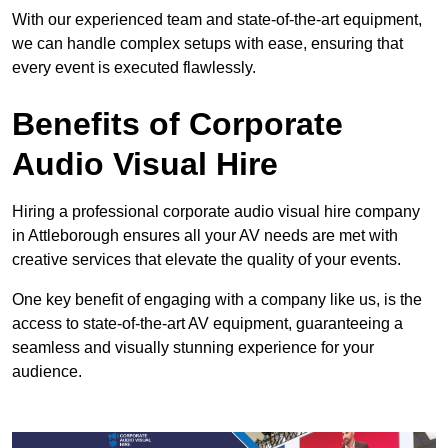
With our experienced team and state-of-the-art equipment,
we can handle complex setups with ease, ensuring that
every event is executed flawlessly.
Benefits of Corporate
Audio Visual Hire
Hiring a professional corporate audio visual hire company
in Attleborough ensures all your AV needs are met with
creative services that elevate the quality of your events.
One key benefit of engaging with a company like us, is the
access to state-of-the-art AV equipment, guaranteeing a
seamless and visually stunning experience for your
audience.