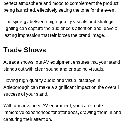
perfect atmosphere and mood to complement the product
being launched, effectively setting the tone for the event.
The synergy between high-quality visuals and strategic
lighting can capture the audience’s attention and leave a
lasting impression that reinforces the brand image.
Trade Shows
At trade shows, our AV equipment ensures that your stand
stands out with clear sound and engaging visuals.
Having high-quality audio and visual displays in
Attleborough can make a significant impact on the overall
success of your stand.
With our advanced AV equipment, you can create
immersive experiences for attendees, drawing them in and
capturing their attention.