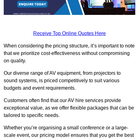
Receive Top Online Quotes Here
When considering the pricing structure, it’s important to note
that we prioritize cost-effectiveness without compromising
on quality.
Our diverse range of AV equipment, from projectors to
sound systems, is priced competitively to suit various
budgets and event requirements.
Customers often find that our AV hire services provide
exceptional value, as we offer flexible packages that can be
tailored to specific needs.
Whether you’re organising a small conference or a large-
scale event, our pricing model ensures that you get the best