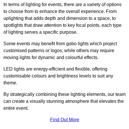
In terms of lighting for events, there are a variety of options
to choose from to enhance the overall experience. From
uplighting that adds depth and dimension to a space, to
spotlights that draw attention to key focal points, each type
of lighting serves a specific purpose.
Some events may benefit from gobo lights which project
customised patterns or logos, while others may require
moving lights for dynamic and colourful effects.
LED lights are energy-efficient and flexible, offering
customisable colours and brightness levels to suit any
theme.
By strategically combining these lighting elements, our team
can create a visually stunning atmosphere that elevates the
entire event.
Find Out More