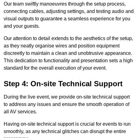
Our team swiftly manoeuvres through the setup process,
connecting cables, adjusting settings, and testing audio and
visual outputs to guarantee a seamless experience for you
and your guests.
Our attention to detail extends to the aesthetics of the setup,
as they neatly organise wires and position equipment
discreetly to maintain a clean and unobtrusive appearance.
This dedication to functionality and presentation sets a high
standard for the overall execution of your event.
Step 4: On-site Technical Support
During the live event, we provide on-site technical support
to address any issues and ensure the smooth operation of
all AV services.
Having on-site technical support is crucial for events to run
smoothly, as any technical glitches can disrupt the entire