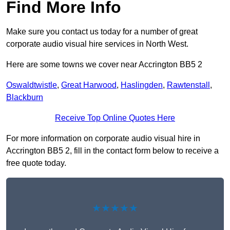
Find More Info
Make sure you contact us today for a number of great
corporate audio visual hire services in North West.
Here are some towns we cover near Accrington BB5 2
Oswaldtwistle
,
Great Harwood
,
Haslingden
,
Rawtenstall
,
Blackburn
Receive Top Online Quotes Here
For more information on corporate audio visual hire in
Accrington BB5 2, fill in the contact form below to receive a
free quote today.
★★★★★