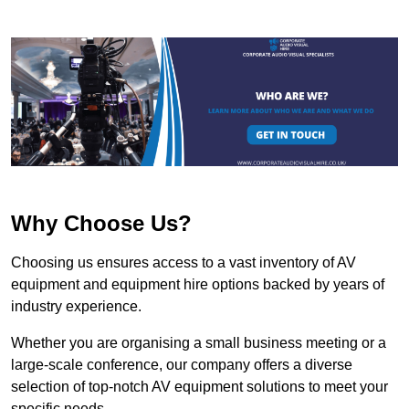
Why Choose Us?
Choosing us ensures access to a vast inventory of AV
equipment and equipment hire options backed by years of
industry experience.
Whether you are organising a small business meeting or a
large-scale conference, our company offers a diverse
selection of top-notch AV equipment solutions to meet your
specific needs.