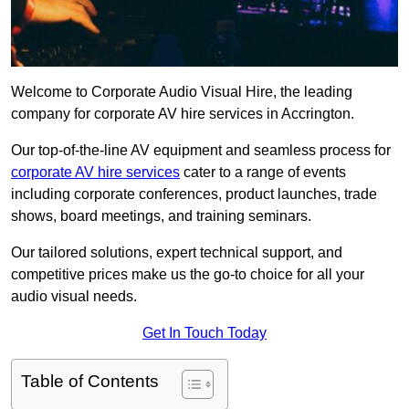
Welcome to Corporate Audio Visual Hire, the leading
company for corporate AV hire services in Accrington.
Our top-of-the-line AV equipment and seamless process for
corporate AV hire services
cater to a range of events
including corporate conferences, product launches, trade
shows, board meetings, and training seminars.
Our tailored solutions, expert technical support, and
competitive prices make us the go-to choice for all your
audio visual needs.
Get In Touch Today
Table of Contents