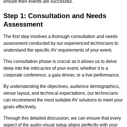
ensure their events are successful.
Step 1: Consultation and Needs
Assessment
The first step involves a thorough consultation and needs
assessment conducted by our experienced technicians to
understand the specific AV requirements of your event.
This consultation phase is crucial as it allows us to delve
deep into the intricacies of your event, whether it is a
corporate conference, a gala dinner, or a live performance.
By understanding the objectives, audience demographics,
venue layout, and technical expectations, our technicians
can recommend the most suitable AV solutions to meet your
goals effectively.
Through this detailed discussion, we can ensure that every
aspect of the audio-visual setup aligns perfectly with your