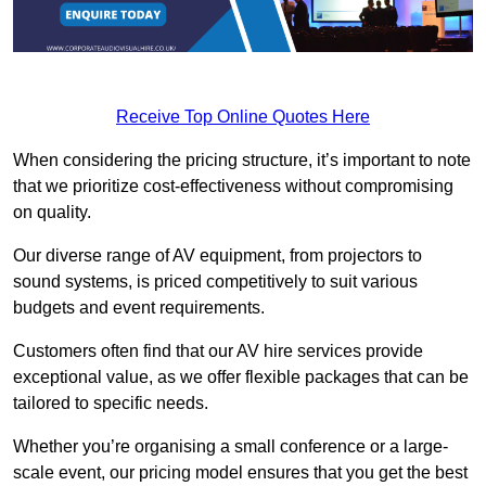
Receive Top Online Quotes Here
When considering the pricing structure, it’s important to note
that we prioritize cost-effectiveness without compromising
on quality.
Our diverse range of AV equipment, from projectors to
sound systems, is priced competitively to suit various
budgets and event requirements.
Customers often find that our AV hire services provide
exceptional value, as we offer flexible packages that can be
tailored to specific needs.
Whether you’re organising a small conference or a large-
scale event, our pricing model ensures that you get the best