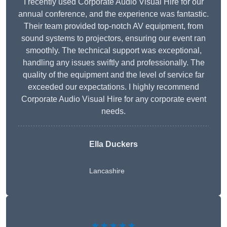
I recently used Corporate Audio Visual Hire for our
annual conference, and the experience was fantastic.
Their team provided top-notch AV equipment, from
sound systems to projectors, ensuring our event ran
smoothly. The technical support was exceptional,
handling any issues swiftly and professionally. The
quality of the equipment and the level of service far
exceeded our expectations. I highly recommend
Corporate Audio Visual Hire for any corporate event
needs.
Ella Duckers
Lancashire
★★★★★