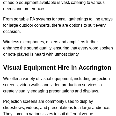
of audio equipment available is vast, catering to various
needs and preferences.
From portable PA systems for small gatherings to line arrays
for large outdoor concerts, there are options to suit every
occasion.
Wireless microphones, mixers and amplifiers further
enhance the sound quality, ensuring that every word spoken
or note played is heard with utmost clarity.
Visual Equipment Hire in Accrington
We offer a variety of visual equipment, including projection
screens, video walls, and video production services to
create visually engaging presentations and displays.
Projection screens are commonly used to display
slideshows, videos, and presentations to a large audience.
They come in various sizes to suit different venue