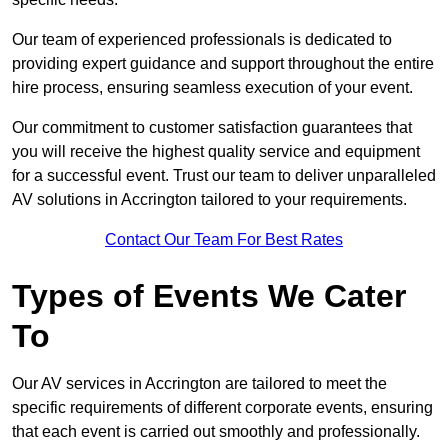
Our team of experienced professionals is dedicated to
providing expert guidance and support throughout the entire
hire process, ensuring seamless execution of your event.
Our commitment to customer satisfaction guarantees that
you will receive the highest quality service and equipment
for a successful event. Trust our team to deliver unparalleled
AV solutions in Accrington tailored to your requirements.
Contact Our Team For Best Rates
Types of Events We Cater
To
Our AV services in Accrington are tailored to meet the
specific requirements of different corporate events, ensuring
that each event is carried out smoothly and professionally.