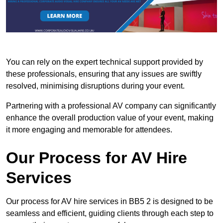
You can rely on the expert technical support provided by
these professionals, ensuring that any issues are swiftly
resolved, minimising disruptions during your event.
Partnering with a professional AV company can significantly
enhance the overall production value of your event, making
it more engaging and memorable for attendees.
Our Process for AV Hire
Services
Our process for AV hire services in BB5 2 is designed to be
seamless and efficient, guiding clients through each step to