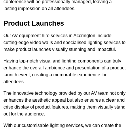
conference will be professionally managed, leaving a
lasting impression on all attendees.
Product Launches
Our AV equipment hire services in Accrington include
cutting-edge video walls and specialised lighting services to
make product launches visually stunning and impactful.
Having top-notch visual and lighting components can truly
enhance the overall ambience and presentation of a product
launch event, creating a memorable experience for
attendees.
The innovative technology provided by our AV team not only
enhances the aesthetic appeal but also ensures a clear and
crisp display of product features, making them visually stand
out for the audience.
With our customisable lighting services, we can create the