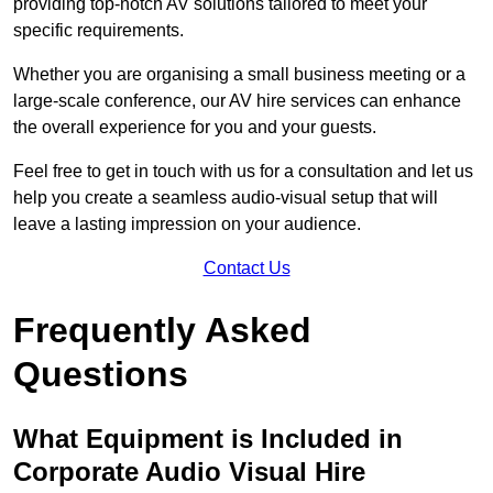
providing top-notch AV solutions tailored to meet your
specific requirements.
Whether you are organising a small business meeting or a
large-scale conference, our AV hire services can enhance
the overall experience for you and your guests.
Feel free to get in touch with us for a consultation and let us
help you create a seamless audio-visual setup that will
leave a lasting impression on your audience.
Contact Us
Frequently Asked
Questions
What Equipment is Included in
Corporate Audio Visual Hire