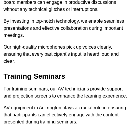
board members can engage in productive discussions
without any technical glitches or interruptions.
By investing in top-notch technology, we enable seamless
presentations and effective collaboration during important
meetings.
Our high-quality microphones pick up voices clearly,
ensuring that every participant’s input is heard loud and
clear.
Training Seminars
For training seminars, our AV technicians provide support
and projection screens to enhance the learning experience.
AV equipment in Accrington plays a crucial role in ensuring
that participants can effectively engage with the content
presented during training seminars.