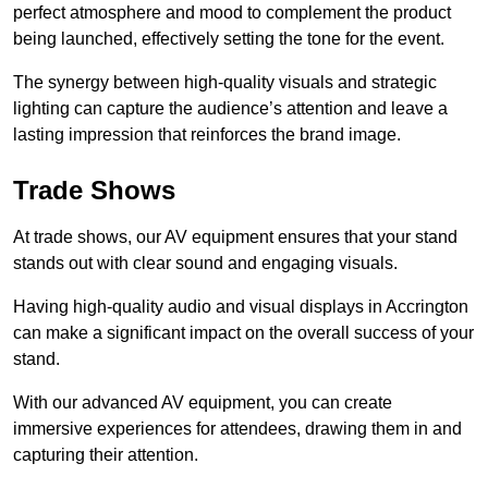
perfect atmosphere and mood to complement the product
being launched, effectively setting the tone for the event.
The synergy between high-quality visuals and strategic
lighting can capture the audience’s attention and leave a
lasting impression that reinforces the brand image.
Trade Shows
At trade shows, our AV equipment ensures that your stand
stands out with clear sound and engaging visuals.
Having high-quality audio and visual displays in Accrington
can make a significant impact on the overall success of your
stand.
With our advanced AV equipment, you can create
immersive experiences for attendees, drawing them in and
capturing their attention.