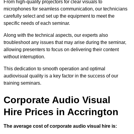
From high-quality projectors for clear visuals to
microphones for seamless communication, our technicians
carefully select and set up the equipment to meet the
specific needs of each seminar.
Along with the technical aspects, our experts also
troubleshoot any issues that may arise during the seminar,
allowing presenters to focus on delivering their content
without interruption.
This dedication to smooth operation and optimal
audiovisual quality is a key factor in the success of our
training seminars.
Corporate Audio Visual
Hire Prices in Accrington
The average cost of corporate audio visual hire is: