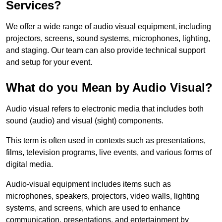
Services?
We offer a wide range of audio visual equipment, including
projectors, screens, sound systems, microphones, lighting,
and staging. Our team can also provide technical support
and setup for your event.
What do you Mean by Audio Visual?
Audio visual refers to electronic media that includes both
sound (audio) and visual (sight) components.
This term is often used in contexts such as presentations,
films, television programs, live events, and various forms of
digital media.
Audio-visual equipment includes items such as
microphones, speakers, projectors, video walls, lighting
systems, and screens, which are used to enhance
communication, presentations, and entertainment by