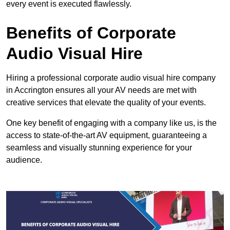
every event is executed flawlessly.
Benefits of Corporate
Audio Visual Hire
Hiring a professional corporate audio visual hire company
in Accrington ensures all your AV needs are met with
creative services that elevate the quality of your events.
One key benefit of engaging with a company like us, is the
access to state-of-the-art AV equipment, guaranteeing a
seamless and visually stunning experience for your
audience.