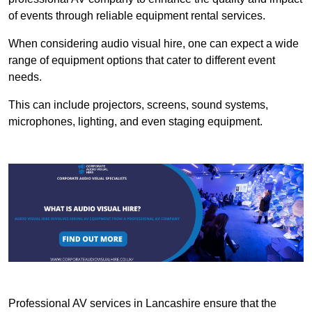
of events through reliable equipment rental services.
When considering audio visual hire, one can expect a wide
range of equipment options that cater to different event
needs.
This can include projectors, screens, sound systems,
microphones, lighting, and even staging equipment.
Professional AV services in Lancashire ensure that the