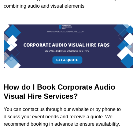
combining audio and visual elements.
How do I Book Corporate Audio
Visual Hire Services?
You can contact us through our website or by phone to
discuss your event needs and receive a quote. We
recommend booking in advance to ensure availability.