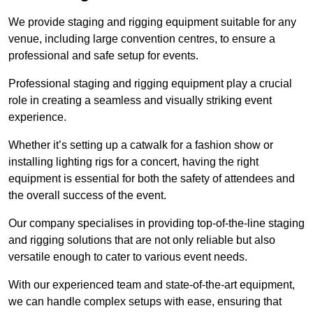
We provide staging and rigging equipment suitable for any
venue, including large convention centres, to ensure a
professional and safe setup for events.
Professional staging and rigging equipment play a crucial
role in creating a seamless and visually striking event
experience.
Whether it’s setting up a catwalk for a fashion show or
installing lighting rigs for a concert, having the right
equipment is essential for both the safety of attendees and
the overall success of the event.
Our company specialises in providing top-of-the-line staging
and rigging solutions that are not only reliable but also
versatile enough to cater to various event needs.
With our experienced team and state-of-the-art equipment,
we can handle complex setups with ease, ensuring that