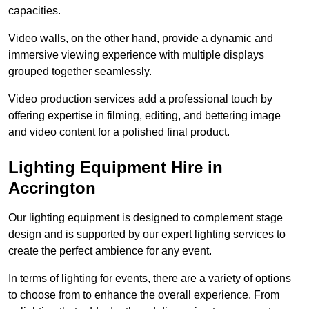
capacities.
Video walls, on the other hand, provide a dynamic and
immersive viewing experience with multiple displays
grouped together seamlessly.
Video production services add a professional touch by
offering expertise in filming, editing, and bettering image
and video content for a polished final product.
Lighting Equipment Hire in
Accrington
Our lighting equipment is designed to complement stage
design and is supported by our expert lighting services to
create the perfect ambience for any event.
In terms of lighting for events, there are a variety of options
to choose from to enhance the overall experience. From