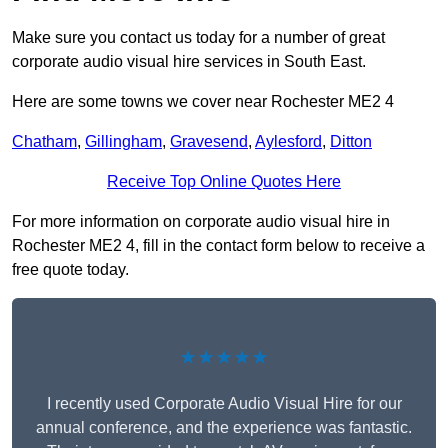
Make sure you contact us today for a number of great
corporate audio visual hire services in South East.
Here are some towns we cover near Rochester ME2 4
Chatham
,
Gillingham
,
Gravesend
,
Aylesford
,
Ditton
Receive Top Online Quotes Here
For more information on corporate audio visual hire in
Rochester ME2 4, fill in the contact form below to receive a
free quote today.
★★★★★
I recently used Corporate Audio Visual Hire for our
annual conference, and the experience was fantastic.