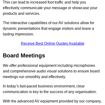
This can lead to increased foot traffic and help you
effectively communicate your message or showcase your
products and services.
The interactive capabilities of our AV solutions allow for
dynamic presentations that engage visitors and leave a
lasting impression.
Receive Best Online Quotes Available
Board Meetings
We offer professional equipment including microphones
and comprehensive audio visual solutions to ensure board
meetings run smoothly and effectively.
In today’s fast-paced business environment, clear
communication is key to the success of any organisation.
With the advanced AV equipment provided by our company,