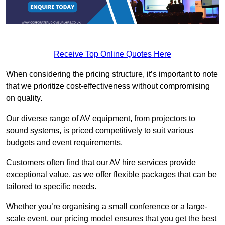
Receive Top Online Quotes Here
When considering the pricing structure, it’s important to note
that we prioritize cost-effectiveness without compromising
on quality.
Our diverse range of AV equipment, from projectors to
sound systems, is priced competitively to suit various
budgets and event requirements.
Customers often find that our AV hire services provide
exceptional value, as we offer flexible packages that can be
tailored to specific needs.
Whether you’re organising a small conference or a large-
scale event, our pricing model ensures that you get the best