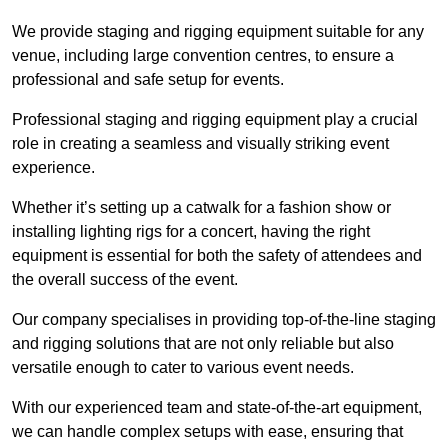
We provide staging and rigging equipment suitable for any
venue, including large convention centres, to ensure a
professional and safe setup for events.
Professional staging and rigging equipment play a crucial
role in creating a seamless and visually striking event
experience.
Whether it’s setting up a catwalk for a fashion show or
installing lighting rigs for a concert, having the right
equipment is essential for both the safety of attendees and
the overall success of the event.
Our company specialises in providing top-of-the-line staging
and rigging solutions that are not only reliable but also
versatile enough to cater to various event needs.
With our experienced team and state-of-the-art equipment,
we can handle complex setups with ease, ensuring that