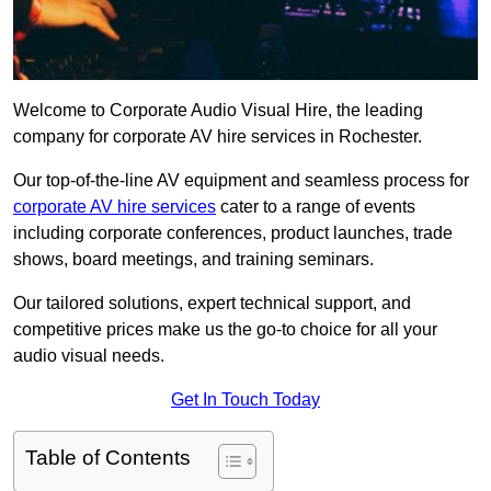
Welcome to Corporate Audio Visual Hire, the leading
company for corporate AV hire services in Rochester.
Our top-of-the-line AV equipment and seamless process for
corporate AV hire services
cater to a range of events
including corporate conferences, product launches, trade
shows, board meetings, and training seminars.
Our tailored solutions, expert technical support, and
competitive prices make us the go-to choice for all your
audio visual needs.
Get In Touch Today
Table of Contents