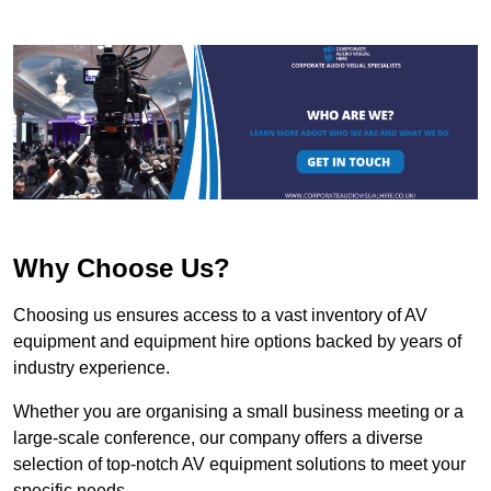
Why Choose Us?
Choosing us ensures access to a vast inventory of AV
equipment and equipment hire options backed by years of
industry experience.
Whether you are organising a small business meeting or a
large-scale conference, our company offers a diverse
selection of top-notch AV equipment solutions to meet your
specific needs.