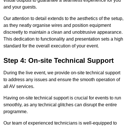
visual outputs to guarantee a seamless experience for you
and your guests.
Our attention to detail extends to the aesthetics of the setup,
as they neatly organise wires and position equipment
discreetly to maintain a clean and unobtrusive appearance.
This dedication to functionality and presentation sets a high
standard for the overall execution of your event.
Step 4: On-site Technical Support
During the live event, we provide on-site technical support
to address any issues and ensure the smooth operation of
all AV services.
Having on-site technical support is crucial for events to run
smoothly, as any technical glitches can disrupt the entire
programme.
Our team of experienced technicians is well-equipped to