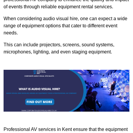
of events through reliable equipment rental services.
When considering audio visual hire, one can expect a wide
range of equipment options that cater to different event
needs.
This can include projectors, screens, sound systems,
microphones, lighting, and even staging equipment.
Professional AV services in Kent ensure that the equipment