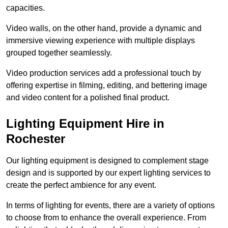
capacities.
Video walls, on the other hand, provide a dynamic and
immersive viewing experience with multiple displays
grouped together seamlessly.
Video production services add a professional touch by
offering expertise in filming, editing, and bettering image
and video content for a polished final product.
Lighting Equipment Hire in
Rochester
Our lighting equipment is designed to complement stage
design and is supported by our expert lighting services to
create the perfect ambience for any event.
In terms of lighting for events, there are a variety of options
to choose from to enhance the overall experience. From