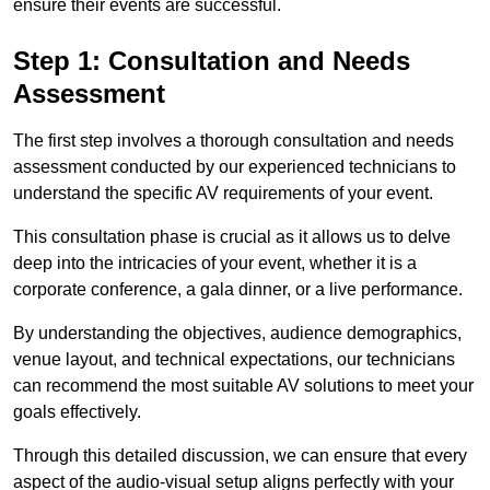
ensure their events are successful.
Step 1: Consultation and Needs
Assessment
The first step involves a thorough consultation and needs
assessment conducted by our experienced technicians to
understand the specific AV requirements of your event.
This consultation phase is crucial as it allows us to delve
deep into the intricacies of your event, whether it is a
corporate conference, a gala dinner, or a live performance.
By understanding the objectives, audience demographics,
venue layout, and technical expectations, our technicians
can recommend the most suitable AV solutions to meet your
goals effectively.
Through this detailed discussion, we can ensure that every
aspect of the audio-visual setup aligns perfectly with your