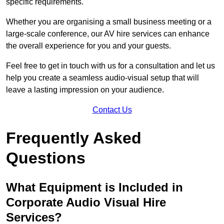
specific requirements.
Whether you are organising a small business meeting or a
large-scale conference, our AV hire services can enhance
the overall experience for you and your guests.
Feel free to get in touch with us for a consultation and let us
help you create a seamless audio-visual setup that will
leave a lasting impression on your audience.
Contact Us
Frequently Asked
Questions
What Equipment is Included in
Corporate Audio Visual Hire
Services?