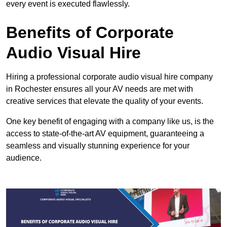
every event is executed flawlessly.
Benefits of Corporate
Audio Visual Hire
Hiring a professional corporate audio visual hire company
in Rochester ensures all your AV needs are met with
creative services that elevate the quality of your events.
One key benefit of engaging with a company like us, is the
access to state-of-the-art AV equipment, guaranteeing a
seamless and visually stunning experience for your
audience.