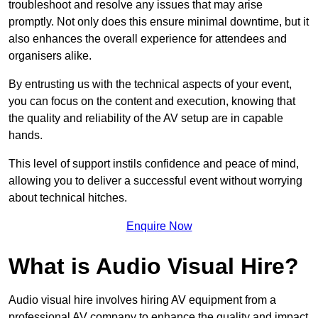
troubleshoot and resolve any issues that may arise
promptly. Not only does this ensure minimal downtime, but it
also enhances the overall experience for attendees and
organisers alike.
By entrusting us with the technical aspects of your event,
you can focus on the content and execution, knowing that
the quality and reliability of the AV setup are in capable
hands.
This level of support instils confidence and peace of mind,
allowing you to deliver a successful event without worrying
about technical hitches.
Enquire Now
What is Audio Visual Hire?
Audio visual hire involves hiring AV equipment from a
professional AV company to enhance the quality and impact