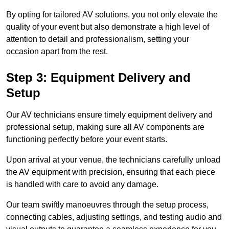
By opting for tailored AV solutions, you not only elevate the
quality of your event but also demonstrate a high level of
attention to detail and professionalism, setting your
occasion apart from the rest.
Step 3: Equipment Delivery and
Setup
Our AV technicians ensure timely equipment delivery and
professional setup, making sure all AV components are
functioning perfectly before your event starts.
Upon arrival at your venue, the technicians carefully unload
the AV equipment with precision, ensuring that each piece
is handled with care to avoid any damage.
Our team swiftly manoeuvres through the setup process,
connecting cables, adjusting settings, and testing audio and