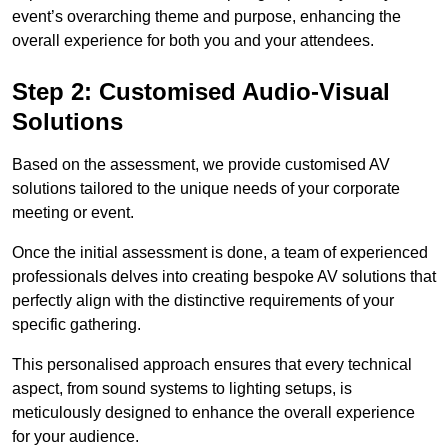
event’s overarching theme and purpose, enhancing the
overall experience for both you and your attendees.
Step 2: Customised Audio-Visual
Solutions
Based on the assessment, we provide customised AV
solutions tailored to the unique needs of your corporate
meeting or event.
Once the initial assessment is done, a team of experienced
professionals delves into creating bespoke AV solutions that
perfectly align with the distinctive requirements of your
specific gathering.
This personalised approach ensures that every technical
aspect, from sound systems to lighting setups, is
meticulously designed to enhance the overall experience
for your audience.