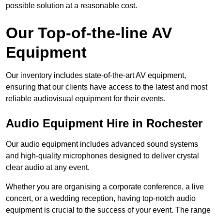
possible solution at a reasonable cost.
Our Top-of-the-line AV
Equipment
Our inventory includes state-of-the-art AV equipment,
ensuring that our clients have access to the latest and most
reliable audiovisual equipment for their events.
Audio Equipment Hire in Rochester
Our audio equipment includes advanced sound systems
and high-quality microphones designed to deliver crystal
clear audio at any event.
Whether you are organising a corporate conference, a live
concert, or a wedding reception, having top-notch audio
equipment is crucial to the success of your event. The range