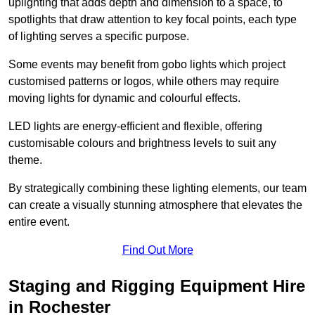
uplighting that adds depth and dimension to a space, to
spotlights that draw attention to key focal points, each type
of lighting serves a specific purpose.
Some events may benefit from gobo lights which project
customised patterns or logos, while others may require
moving lights for dynamic and colourful effects.
LED lights are energy-efficient and flexible, offering
customisable colours and brightness levels to suit any
theme.
By strategically combining these lighting elements, our team
can create a visually stunning atmosphere that elevates the
entire event.
Find Out More
Staging and Rigging Equipment Hire
in Rochester