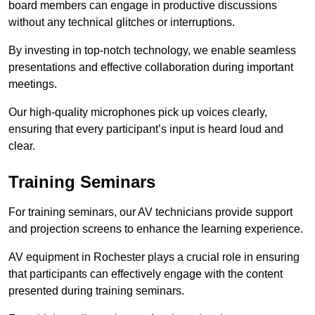
board members can engage in productive discussions
without any technical glitches or interruptions.
By investing in top-notch technology, we enable seamless
presentations and effective collaboration during important
meetings.
Our high-quality microphones pick up voices clearly,
ensuring that every participant’s input is heard loud and
clear.
Training Seminars
For training seminars, our AV technicians provide support
and projection screens to enhance the learning experience.
AV equipment in Rochester plays a crucial role in ensuring
that participants can effectively engage with the content
presented during training seminars.