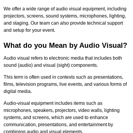
We offer a wide range of audio visual equipment, including
projectors, screens, sound systems, microphones, lighting,
and staging. Our team can also provide technical support
and setup for your event.
What do you Mean by Audio Visual?
Audio visual refers to electronic media that includes both
sound (audio) and visual (sight) components.
This term is often used in contexts such as presentations,
films, television programs, live events, and various forms of
digital media.
Audio-visual equipment includes items such as
microphones, speakers, projectors, video walls, lighting
systems, and screens, which are used to enhance
communication, presentations, and entertainment by
combining audio and visual elements.