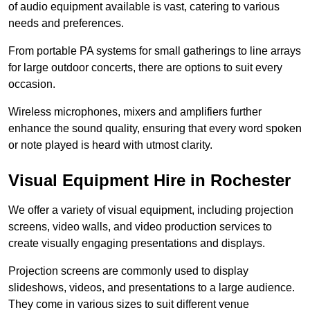
of audio equipment available is vast, catering to various
needs and preferences.
From portable PA systems for small gatherings to line arrays
for large outdoor concerts, there are options to suit every
occasion.
Wireless microphones, mixers and amplifiers further
enhance the sound quality, ensuring that every word spoken
or note played is heard with utmost clarity.
Visual Equipment Hire in Rochester
We offer a variety of visual equipment, including projection
screens, video walls, and video production services to
create visually engaging presentations and displays.
Projection screens are commonly used to display
slideshows, videos, and presentations to a large audience.
They come in various sizes to suit different venue