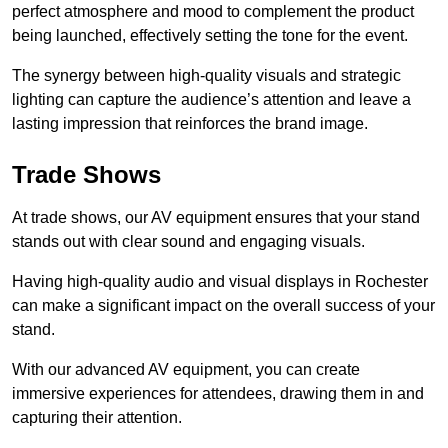
perfect atmosphere and mood to complement the product
being launched, effectively setting the tone for the event.
The synergy between high-quality visuals and strategic
lighting can capture the audience’s attention and leave a
lasting impression that reinforces the brand image.
Trade Shows
At trade shows, our AV equipment ensures that your stand
stands out with clear sound and engaging visuals.
Having high-quality audio and visual displays in Rochester
can make a significant impact on the overall success of your
stand.
With our advanced AV equipment, you can create
immersive experiences for attendees, drawing them in and
capturing their attention.