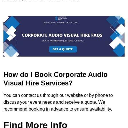
How do I Book Corporate Audio
Visual Hire Services?
You can contact us through our website or by phone to
discuss your event needs and receive a quote. We
recommend booking in advance to ensure availability.
Find More Info