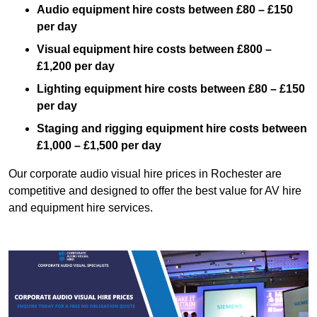
Audio equipment hire costs between £80 – £150
per day
Visual equipment hire costs between £800 –
£1,200 per day
Lighting equipment hire costs between £80 – £150
per day
Staging and rigging equipment hire costs between
£1,000 – £1,500 per day
Our corporate audio visual hire prices in Rochester are
competitive and designed to offer the best value for AV hire
and equipment hire services.