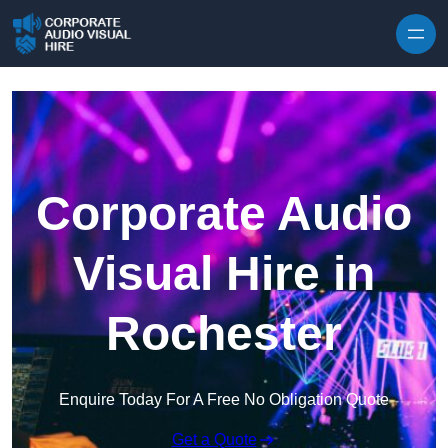
Skip to content
Corporate Audio
Visual Hire in
Rochester
Enquire Today For A Free No Obligation Quote
Get a Quote