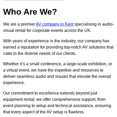
Who Are We?
We are a premier
AV company in Kent
specialising in audio-
visual rental for corporate events across the UK.
With years of experience in the industry, our company has
earned a reputation for providing top-notch AV solutions that
cater to the diverse needs of our clients.
Whether it’s a small conference, a large-scale exhibition, or
a virtual event, we have the expertise and resources to
deliver seamless audio and visuals that elevate the overall
experience.
Our commitment to excellence extends beyond just
equipment rental; we offer comprehensive support, from
event planning to setup and technical assistance, ensuring
that every aspect of the AV setup is flawless.