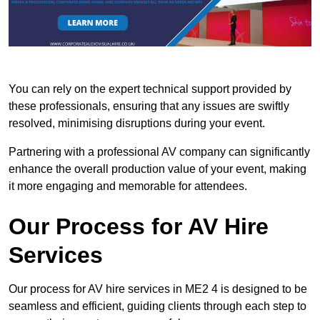
You can rely on the expert technical support provided by
these professionals, ensuring that any issues are swiftly
resolved, minimising disruptions during your event.
Partnering with a professional AV company can significantly
enhance the overall production value of your event, making
it more engaging and memorable for attendees.
Our Process for AV Hire
Services
Our process for AV hire services in ME2 4 is designed to be
seamless and efficient, guiding clients through each step to