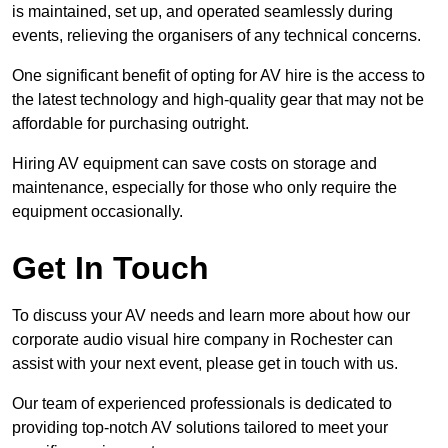
is maintained, set up, and operated seamlessly during
events, relieving the organisers of any technical concerns.
One significant benefit of opting for AV hire is the access to
the latest technology and high-quality gear that may not be
affordable for purchasing outright.
Hiring AV equipment can save costs on storage and
maintenance, especially for those who only require the
equipment occasionally.
Get In Touch
To discuss your AV needs and learn more about how our
corporate audio visual hire company in Rochester can
assist with your next event, please get in touch with us.
Our team of experienced professionals is dedicated to
providing top-notch AV solutions tailored to meet your