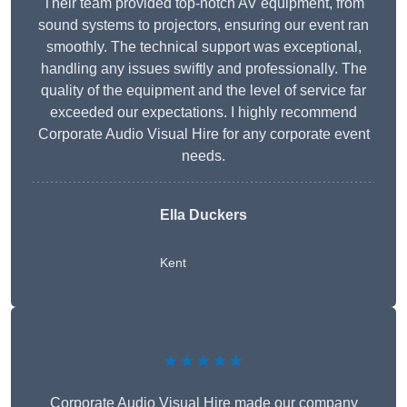
Their team provided top-notch AV equipment, from
sound systems to projectors, ensuring our event ran
smoothly. The technical support was exceptional,
handling any issues swiftly and professionally. The
quality of the equipment and the level of service far
exceeded our expectations. I highly recommend
Corporate Audio Visual Hire for any corporate event
needs.
Ella Duckers
Kent
★★★★★
Corporate Audio Visual Hire made our company