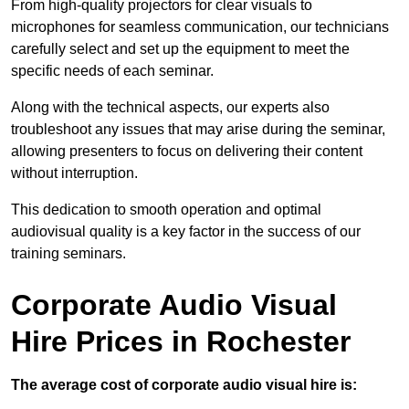
From high-quality projectors for clear visuals to
microphones for seamless communication, our technicians
carefully select and set up the equipment to meet the
specific needs of each seminar.
Along with the technical aspects, our experts also
troubleshoot any issues that may arise during the seminar,
allowing presenters to focus on delivering their content
without interruption.
This dedication to smooth operation and optimal
audiovisual quality is a key factor in the success of our
training seminars.
Corporate Audio Visual
Hire Prices in Rochester
The average cost of corporate audio visual hire is: