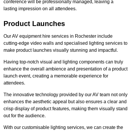
conference will be professionally managed, leaving a
lasting impression on all attendees.
Product Launches
Our AV equipment hire services in Rochester include
cutting-edge video walls and specialised lighting services to
make product launches visually stunning and impactful.
Having top-notch visual and lighting components can truly
enhance the overall ambience and presentation of a product
launch event, creating a memorable experience for
attendees.
The innovative technology provided by our AV team not only
enhances the aesthetic appeal but also ensures a clear and
crisp display of product features, making them visually stand
out for the audience.
With our customisable lighting services, we can create the