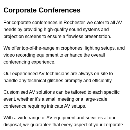
Corporate Conferences
For corporate conferences in Rochester, we cater to all AV
needs by providing high-quality sound systems and
projection screens to ensure a flawless presentation.
We offer top-of-the-range microphones, lighting setups, and
video recording equipment to enhance the overall
conferencing experience.
Our experienced AV technicians are always on-site to
handle any technical glitches promptly and efficiently.
Customised AV solutions can be tailored to each specific
event, whether it’s a small meeting or a large-scale
conference requiring intricate AV setups.
With a wide range of AV equipment and services at our
disposal, we guarantee that every aspect of your corporate