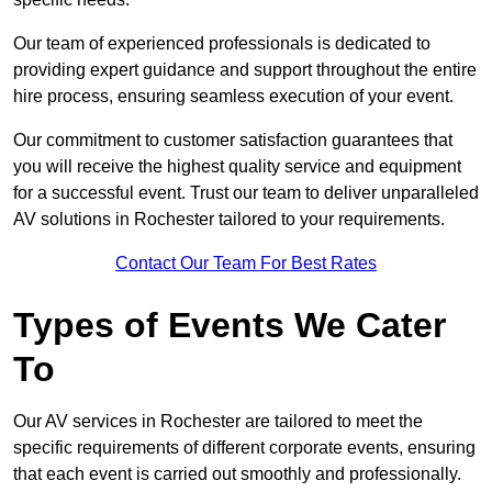
Our team of experienced professionals is dedicated to
providing expert guidance and support throughout the entire
hire process, ensuring seamless execution of your event.
Our commitment to customer satisfaction guarantees that
you will receive the highest quality service and equipment
for a successful event. Trust our team to deliver unparalleled
AV solutions in Rochester tailored to your requirements.
Contact Our Team For Best Rates
Types of Events We Cater
To
Our AV services in Rochester are tailored to meet the
specific requirements of different corporate events, ensuring
that each event is carried out smoothly and professionally.