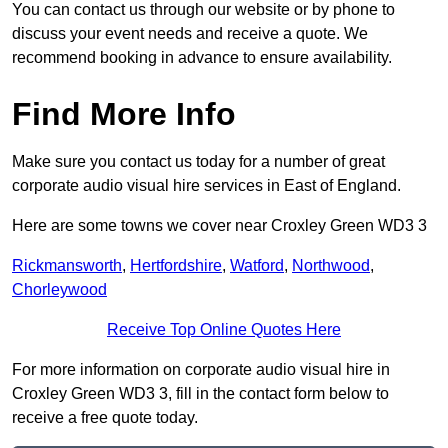
You can contact us through our website or by phone to
discuss your event needs and receive a quote. We
recommend booking in advance to ensure availability.
Find More Info
Make sure you contact us today for a number of great
corporate audio visual hire services in East of England.
Here are some towns we cover near Croxley Green WD3 3
Rickmansworth
,
Hertfordshire
,
Watford
,
Northwood
,
Chorleywood
Receive Top Online Quotes Here
For more information on corporate audio visual hire in
Croxley Green WD3 3, fill in the contact form below to
receive a free quote today.