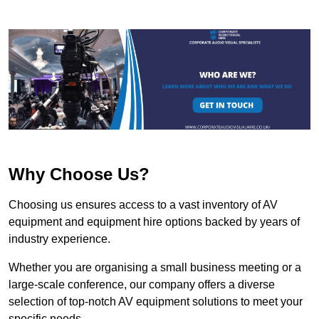
Why Choose Us?
Choosing us ensures access to a vast inventory of AV
equipment and equipment hire options backed by years of
industry experience.
Whether you are organising a small business meeting or a
large-scale conference, our company offers a diverse
selection of top-notch AV equipment solutions to meet your
specific needs.