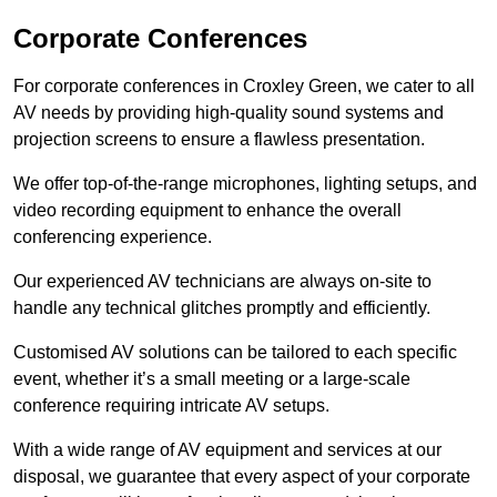
Corporate Conferences
For corporate conferences in Croxley Green, we cater to all
AV needs by providing high-quality sound systems and
projection screens to ensure a flawless presentation.
We offer top-of-the-range microphones, lighting setups, and
video recording equipment to enhance the overall
conferencing experience.
Our experienced AV technicians are always on-site to
handle any technical glitches promptly and efficiently.
Customised AV solutions can be tailored to each specific
event, whether it’s a small meeting or a large-scale
conference requiring intricate AV setups.
With a wide range of AV equipment and services at our
disposal, we guarantee that every aspect of your corporate