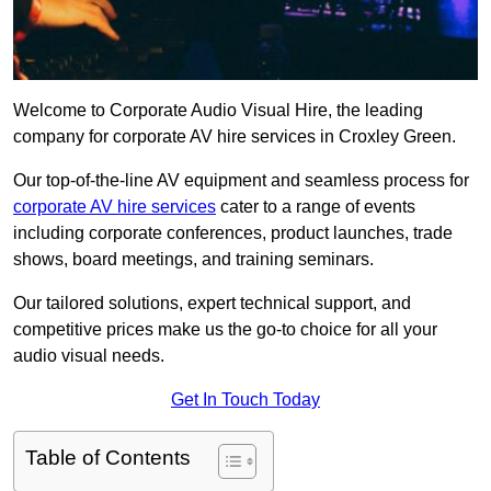
Welcome to Corporate Audio Visual Hire, the leading
company for corporate AV hire services in Croxley Green.
Our top-of-the-line AV equipment and seamless process for
corporate AV hire services
cater to a range of events
including corporate conferences, product launches, trade
shows, board meetings, and training seminars.
Our tailored solutions, expert technical support, and
competitive prices make us the go-to choice for all your
audio visual needs.
Get In Touch Today
Table of Contents