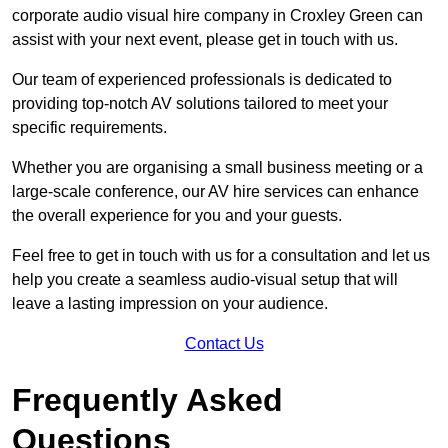
corporate audio visual hire company in Croxley Green can
assist with your next event, please get in touch with us.
Our team of experienced professionals is dedicated to
providing top-notch AV solutions tailored to meet your
specific requirements.
Whether you are organising a small business meeting or a
large-scale conference, our AV hire services can enhance
the overall experience for you and your guests.
Feel free to get in touch with us for a consultation and let us
help you create a seamless audio-visual setup that will
leave a lasting impression on your audience.
Contact Us
Frequently Asked
Questions