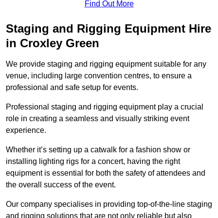
Find Out More
Staging and Rigging Equipment Hire
in Croxley Green
We provide staging and rigging equipment suitable for any
venue, including large convention centres, to ensure a
professional and safe setup for events.
Professional staging and rigging equipment play a crucial
role in creating a seamless and visually striking event
experience.
Whether it’s setting up a catwalk for a fashion show or
installing lighting rigs for a concert, having the right
equipment is essential for both the safety of attendees and
the overall success of the event.
Our company specialises in providing top-of-the-line staging
and rigging solutions that are not only reliable but also