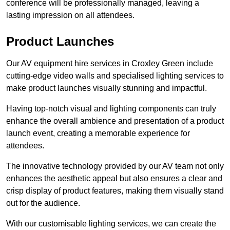
conference will be professionally managed, leaving a
lasting impression on all attendees.
Product Launches
Our AV equipment hire services in Croxley Green include
cutting-edge video walls and specialised lighting services to
make product launches visually stunning and impactful.
Having top-notch visual and lighting components can truly
enhance the overall ambience and presentation of a product
launch event, creating a memorable experience for
attendees.
The innovative technology provided by our AV team not only
enhances the aesthetic appeal but also ensures a clear and
crisp display of product features, making them visually stand
out for the audience.
With our customisable lighting services, we can create the