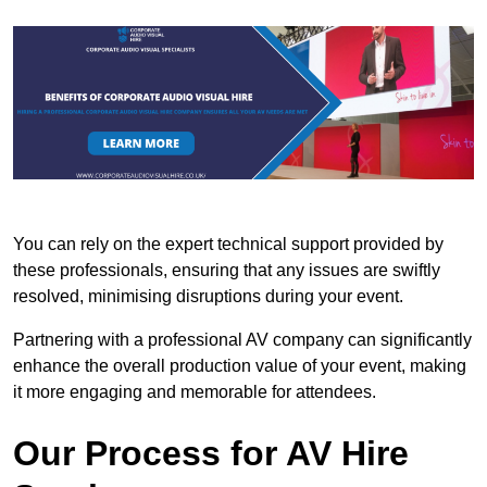
You can rely on the expert technical support provided by
these professionals, ensuring that any issues are swiftly
resolved, minimising disruptions during your event.
Partnering with a professional AV company can significantly
enhance the overall production value of your event, making
it more engaging and memorable for attendees.
Our Process for AV Hire