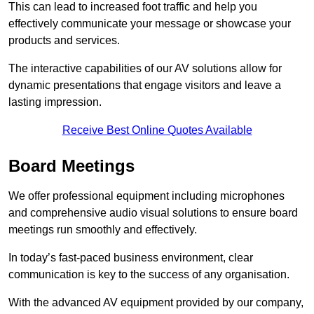
This can lead to increased foot traffic and help you
effectively communicate your message or showcase your
products and services.
The interactive capabilities of our AV solutions allow for
dynamic presentations that engage visitors and leave a
lasting impression.
Receive Best Online Quotes Available
Board Meetings
We offer professional equipment including microphones
and comprehensive audio visual solutions to ensure board
meetings run smoothly and effectively.
In today’s fast-paced business environment, clear
communication is key to the success of any organisation.
With the advanced AV equipment provided by our company,