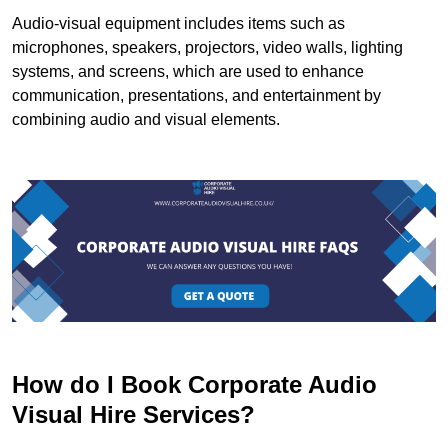
Audio-visual equipment includes items such as
microphones, speakers, projectors, video walls, lighting
systems, and screens, which are used to enhance
communication, presentations, and entertainment by
combining audio and visual elements.
How do I Book Corporate Audio
Visual Hire Services?