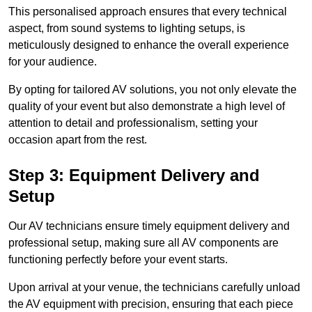
This personalised approach ensures that every technical
aspect, from sound systems to lighting setups, is
meticulously designed to enhance the overall experience
for your audience.
By opting for tailored AV solutions, you not only elevate the
quality of your event but also demonstrate a high level of
attention to detail and professionalism, setting your
occasion apart from the rest.
Step 3: Equipment Delivery and
Setup
Our AV technicians ensure timely equipment delivery and
professional setup, making sure all AV components are
functioning perfectly before your event starts.
Upon arrival at your venue, the technicians carefully unload
the AV equipment with precision, ensuring that each piece