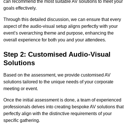
can recommend the most suitable AV solutions to meet your
goals effectively.
Through this detailed discussion, we can ensure that every
aspect of the audio-visual setup aligns perfectly with your
event’s overarching theme and purpose, enhancing the
overall experience for both you and your attendees.
Step 2: Customised Audio-Visual
Solutions
Based on the assessment, we provide customised AV
solutions tailored to the unique needs of your corporate
meeting or event.
Once the initial assessment is done, a team of experienced
professionals delves into creating bespoke AV solutions that
perfectly align with the distinctive requirements of your
specific gathering.