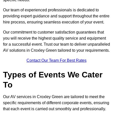
Our team of experienced professionals is dedicated to
providing expert guidance and support throughout the entire
hire process, ensuring seamless execution of your event.
Our commitment to customer satisfaction guarantees that
you will receive the highest quality service and equipment
for a successful event. Trust our team to deliver unparalleled
AV solutions in Croxley Green tailored to your requirements.
Contact Our Team For Best Rates
Types of Events We Cater
To
Our AV services in Croxley Green are tailored to meet the
specific requirements of different corporate events, ensuring
that each event is carried out smoothly and professionally.