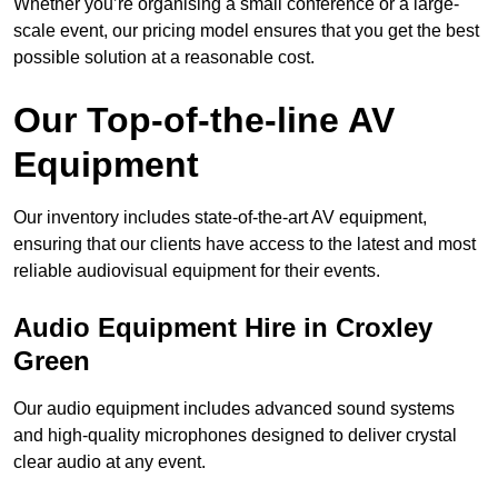
Whether you’re organising a small conference or a large-
scale event, our pricing model ensures that you get the best
possible solution at a reasonable cost.
Our Top-of-the-line AV
Equipment
Our inventory includes state-of-the-art AV equipment,
ensuring that our clients have access to the latest and most
reliable audiovisual equipment for their events.
Audio Equipment Hire in Croxley
Green
Our audio equipment includes advanced sound systems
and high-quality microphones designed to deliver crystal
clear audio at any event.