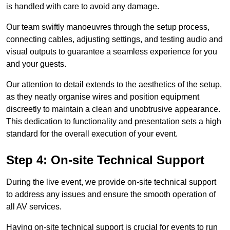
is handled with care to avoid any damage.
Our team swiftly manoeuvres through the setup process,
connecting cables, adjusting settings, and testing audio and
visual outputs to guarantee a seamless experience for you
and your guests.
Our attention to detail extends to the aesthetics of the setup,
as they neatly organise wires and position equipment
discreetly to maintain a clean and unobtrusive appearance.
This dedication to functionality and presentation sets a high
standard for the overall execution of your event.
Step 4: On-site Technical Support
During the live event, we provide on-site technical support
to address any issues and ensure the smooth operation of
all AV services.
Having on-site technical support is crucial for events to run