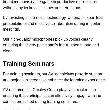
board members can engage in productive discussions
without any technical glitches or interruptions.
By investing in top-notch technology, we enable seamless
presentations and effective collaboration during important
meetings.
Our high-quality microphones pick up voices clearly,
ensuring that every participant’s input is heard loud and
clear.
Training Seminars
For training seminars, our AV technicians provide support
and projection screens to enhance the learning experience.
AV equipment in Croxley Green plays a crucial role in
ensuring that participants can effectively engage with the
content presented during training seminars.