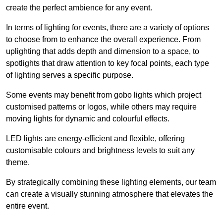
create the perfect ambience for any event.
In terms of lighting for events, there are a variety of options
to choose from to enhance the overall experience. From
uplighting that adds depth and dimension to a space, to
spotlights that draw attention to key focal points, each type
of lighting serves a specific purpose.
Some events may benefit from gobo lights which project
customised patterns or logos, while others may require
moving lights for dynamic and colourful effects.
LED lights are energy-efficient and flexible, offering
customisable colours and brightness levels to suit any
theme.
By strategically combining these lighting elements, our team
can create a visually stunning atmosphere that elevates the
entire event.