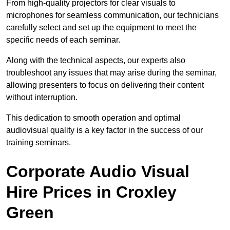
From high-quality projectors for clear visuals to
microphones for seamless communication, our technicians
carefully select and set up the equipment to meet the
specific needs of each seminar.
Along with the technical aspects, our experts also
troubleshoot any issues that may arise during the seminar,
allowing presenters to focus on delivering their content
without interruption.
This dedication to smooth operation and optimal
audiovisual quality is a key factor in the success of our
training seminars.
Corporate Audio Visual
Hire Prices in Croxley
Green