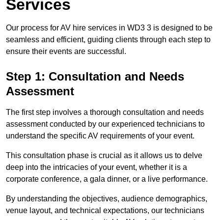
Services
Our process for AV hire services in WD3 3 is designed to be
seamless and efficient, guiding clients through each step to
ensure their events are successful.
Step 1: Consultation and Needs
Assessment
The first step involves a thorough consultation and needs
assessment conducted by our experienced technicians to
understand the specific AV requirements of your event.
This consultation phase is crucial as it allows us to delve
deep into the intricacies of your event, whether it is a
corporate conference, a gala dinner, or a live performance.
By understanding the objectives, audience demographics,
venue layout, and technical expectations, our technicians