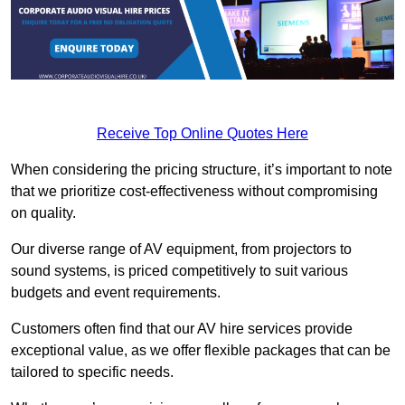
Receive Top Online Quotes Here
When considering the pricing structure, it’s important to note
that we prioritize cost-effectiveness without compromising
on quality.
Our diverse range of AV equipment, from projectors to
sound systems, is priced competitively to suit various
budgets and event requirements.
Customers often find that our AV hire services provide
exceptional value, as we offer flexible packages that can be
tailored to specific needs.