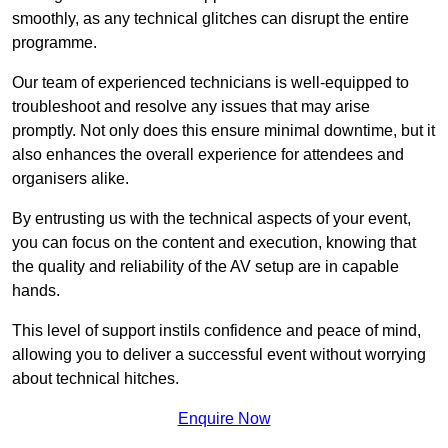
smoothly, as any technical glitches can disrupt the entire
programme.
Our team of experienced technicians is well-equipped to
troubleshoot and resolve any issues that may arise
promptly. Not only does this ensure minimal downtime, but it
also enhances the overall experience for attendees and
organisers alike.
By entrusting us with the technical aspects of your event,
you can focus on the content and execution, knowing that
the quality and reliability of the AV setup are in capable
hands.
This level of support instils confidence and peace of mind,
allowing you to deliver a successful event without worrying
about technical hitches.
Enquire Now