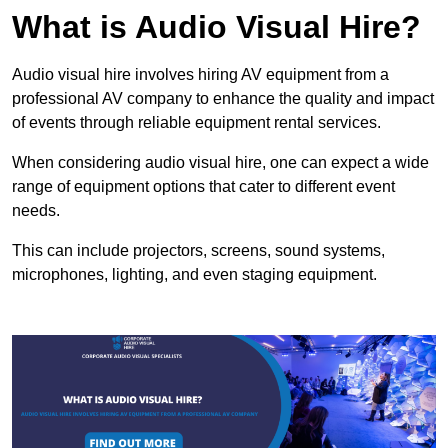
What is Audio Visual Hire?
Audio visual hire involves hiring AV equipment from a
professional AV company to enhance the quality and impact
of events through reliable equipment rental services.
When considering audio visual hire, one can expect a wide
range of equipment options that cater to different event
needs.
This can include projectors, screens, sound systems,
microphones, lighting, and even staging equipment.