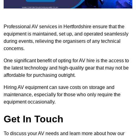
Professional AV services in Hertfordshire ensure that the
equipment is maintained, set up, and operated seamlessly
during events, relieving the organisers of any technical
concerns.
One significant benefit of opting for AV hire is the access to
the latest technology and high-quality gear that may not be
affordable for purchasing outright.
Hiring AV equipment can save costs on storage and
maintenance, especially for those who only require the
equipment occasionally.
Get In Touch
To discuss your AV needs and learn more about how our