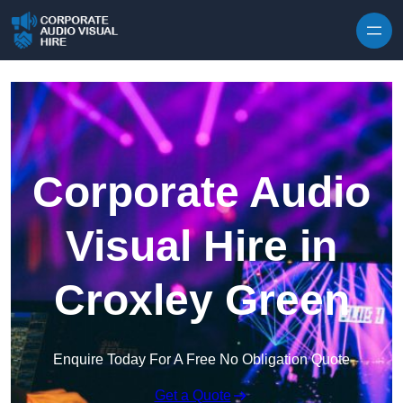
Skip to content
Corporate Audio
Visual Hire in
Croxley Green
Enquire Today For A Free No Obligation Quote
Get a Quote