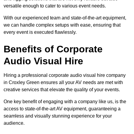
versatile enough to cater to various event needs.
With our experienced team and state-of-the-art equipment,
we can handle complex setups with ease, ensuring that
every event is executed flawlessly.
Benefits of Corporate
Audio Visual Hire
Hiring a professional corporate audio visual hire company
in Croxley Green ensures all your AV needs are met with
creative services that elevate the quality of your events.
One key benefit of engaging with a company like us, is the
access to state-of-the-art AV equipment, guaranteeing a
seamless and visually stunning experience for your
audience.