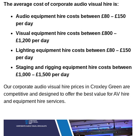
The average cost of corporate audio visual hire is:
Audio equipment hire costs between £80 – £150
per day
Visual equipment hire costs between £800 –
£1,200 per day
Lighting equipment hire costs between £80 – £150
per day
Staging and rigging equipment hire costs between
£1,000 – £1,500 per day
Our corporate audio visual hire prices in Croxley Green are
competitive and designed to offer the best value for AV hire
and equipment hire services.