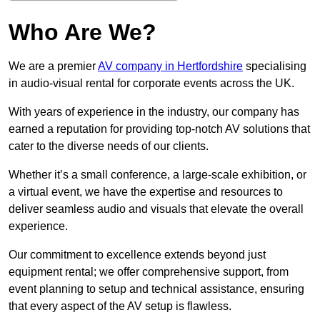
Who Are We?
We are a premier
AV company in Hertfordshire
specialising
in audio-visual rental for corporate events across the UK.
With years of experience in the industry, our company has
earned a reputation for providing top-notch AV solutions that
cater to the diverse needs of our clients.
Whether it’s a small conference, a large-scale exhibition, or
a virtual event, we have the expertise and resources to
deliver seamless audio and visuals that elevate the overall
experience.
Our commitment to excellence extends beyond just
equipment rental; we offer comprehensive support, from
event planning to setup and technical assistance, ensuring
that every aspect of the AV setup is flawless.