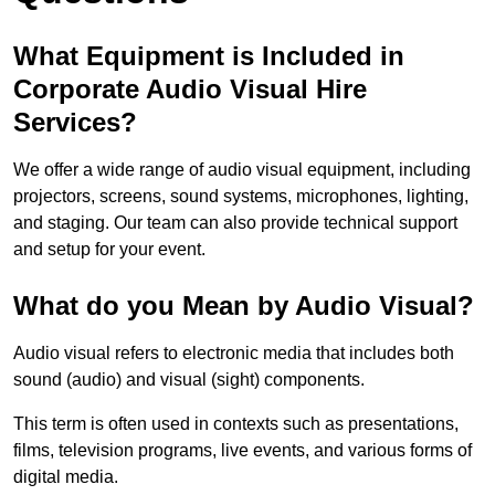
What Equipment is Included in
Corporate Audio Visual Hire
Services?
We offer a wide range of audio visual equipment, including
projectors, screens, sound systems, microphones, lighting,
and staging. Our team can also provide technical support
and setup for your event.
What do you Mean by Audio Visual?
Audio visual refers to electronic media that includes both
sound (audio) and visual (sight) components.
This term is often used in contexts such as presentations,
films, television programs, live events, and various forms of
digital media.