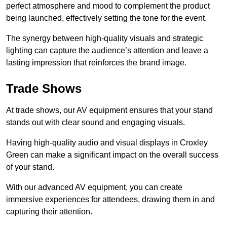
perfect atmosphere and mood to complement the product
being launched, effectively setting the tone for the event.
The synergy between high-quality visuals and strategic
lighting can capture the audience’s attention and leave a
lasting impression that reinforces the brand image.
Trade Shows
At trade shows, our AV equipment ensures that your stand
stands out with clear sound and engaging visuals.
Having high-quality audio and visual displays in Croxley
Green can make a significant impact on the overall success
of your stand.
With our advanced AV equipment, you can create
immersive experiences for attendees, drawing them in and
capturing their attention.