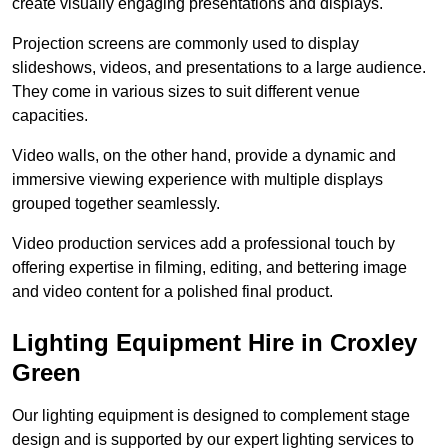
create visually engaging presentations and displays.
Projection screens are commonly used to display
slideshows, videos, and presentations to a large audience.
They come in various sizes to suit different venue
capacities.
Video walls, on the other hand, provide a dynamic and
immersive viewing experience with multiple displays
grouped together seamlessly.
Video production services add a professional touch by
offering expertise in filming, editing, and bettering image
and video content for a polished final product.
Lighting Equipment Hire in Croxley
Green
Our lighting equipment is designed to complement stage
design and is supported by our expert lighting services to