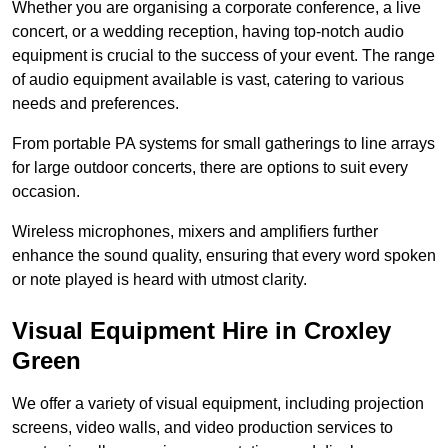
Whether you are organising a corporate conference, a live
concert, or a wedding reception, having top-notch audio
equipment is crucial to the success of your event. The range
of audio equipment available is vast, catering to various
needs and preferences.
From portable PA systems for small gatherings to line arrays
for large outdoor concerts, there are options to suit every
occasion.
Wireless microphones, mixers and amplifiers further
enhance the sound quality, ensuring that every word spoken
or note played is heard with utmost clarity.
Visual Equipment Hire in Croxley
Green
We offer a variety of visual equipment, including projection
screens, video walls, and video production services to