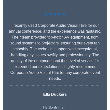
★★★★★
I recently used Corporate Audio Visual Hire for our
annual conference, and the experience was fantastic.
Their team provided top-notch AV equipment, from
sound systems to projectors, ensuring our event ran
smoothly. The technical support was exceptional,
handling any issues swiftly and professionally. The
quality of the equipment and the level of service far
exceeded our expectations. I highly recommend
Corporate Audio Visual Hire for any corporate event
needs.
Ella Duckers
Hertfordshire