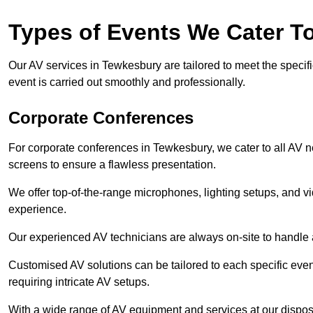
Types of Events We Cater T
Our AV services in Tewkesbury are tailored to meet the specifi
event is carried out smoothly and professionally.
Corporate Conferences
For corporate conferences in Tewkesbury, we cater to all AV 
screens to ensure a flawless presentation.
We offer top-of-the-range microphones, lighting setups, and 
experience.
Our experienced AV technicians are always on-site to handle an
Customised AV solutions can be tailored to each specific even
requiring intricate AV setups.
With a wide range of AV equipment and services at our dispos