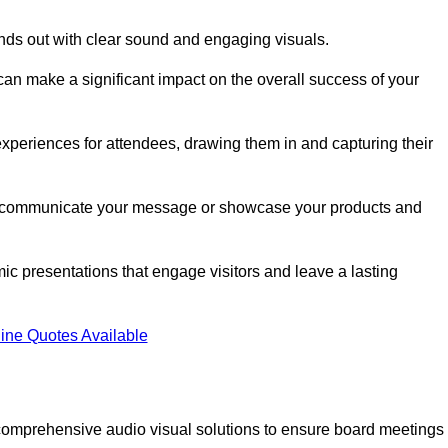
nds out with clear sound and engaging visuals.
an make a significant impact on the overall success of your
periences for attendees, drawing them in and capturing their
vely communicate your message or showcase your products and
mic presentations that engage visitors and leave a lasting
ine Quotes Available
comprehensive audio visual solutions to ensure board meetings