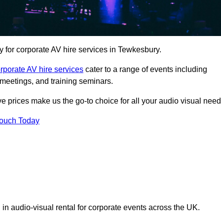
for corporate AV hire services in Tewkesbury.
rporate AV hire services
cater to a range of events including
meetings, and training seminars.
ve prices make us the go-to choice for all your audio visual need
Touch Today
 in audio-visual rental for corporate events across the UK.