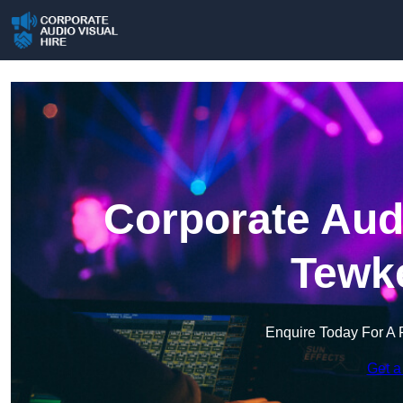
Corporate Audi
Tewk
Enquire Today For A 
Get a