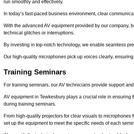
run smoothly and effectively.
In today’s fast-paced business environment, clear communicati
With the advanced AV equipment provided by our company, b
technical glitches or interruptions.
By investing in top-notch technology, we enable seamless pres
Our high-quality microphones pick up voices clearly, ensuring t
Training Seminars
For training seminars, our AV technicians provide support and
AV equipment in Tewkesbury plays a crucial role in ensuring t
during training seminars.
From high-quality projectors for clear visuals to microphones
set up the equipment to meet the specific needs of each semin