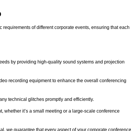
o
c requirements of different corporate events, ensuring that each
needs by providing high-quality sound systems and projection
video recording equipment to enhance the overall conferencing
y technical glitches promptly and efficiently.
t, whether it’s a small meeting or a large-scale conference
al, we guarantee that every aspect of your corporate conferenc