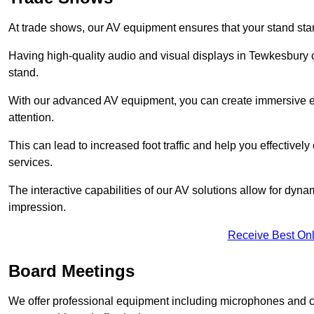
At trade shows, our AV equipment ensures that your stand sta
Having high-quality audio and visual displays in Tewkesbury c
stand.
With our advanced AV equipment, you can create immersive ex
attention.
This can lead to increased foot traffic and help you effecti
services.
The interactive capabilities of our AV solutions allow for dyna
impression.
Receive Best Onl
Board Meetings
We offer professional equipment including microphones and 