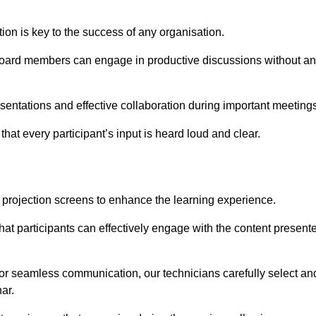
on is key to the success of any organisation.
oard members can engage in productive discussions without a
entations and effective collaboration during important meetings
hat every participant’s input is heard loud and clear.
 projection screens to enhance the learning experience.
hat participants can effectively engage with the content present
 for seamless communication, our technicians carefully select an
ar.