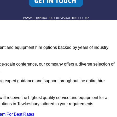
ent and equipment hire options backed by years of industry
ge-scale conference, our company offers a diverse selection of
.
ng expert guidance and support throughout the entire hire
ill receive the highest quality service and equipment for a
lutions in Tewkesbury tailored to your requirements.
eam For Best Rates