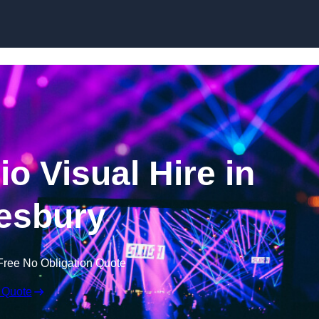
Skip to content
o Visual Hire in
esbury
Free No Obligation Quote
 Quote