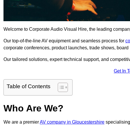
Welcome to Corporate Audio Visual Hire, the leading company 
Our top-of-the-line AV equipment and seamless process for
co
corporate conferences, product launches, trade shows, board 
Our tailored solutions, expert technical support, and competiti
Get In 
Table of Contents
Who Are We?
We are a premier
AV company in Gloucestershire
specialising