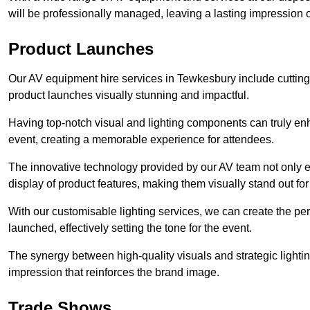
will be professionally managed, leaving a lasting impression o
Product Launches
Our AV equipment hire services in Tewkesbury include cutting
product launches visually stunning and impactful.
Having top-notch visual and lighting components can truly en
event, creating a memorable experience for attendees.
The innovative technology provided by our AV team not only e
display of product features, making them visually stand out fo
With our customisable lighting services, we can create the 
launched, effectively setting the tone for the event.
The synergy between high-quality visuals and strategic lightin
impression that reinforces the brand image.
Trade Shows