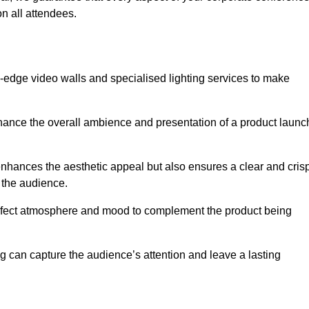
n all attendees.
-edge video walls and specialised lighting services to make
hance the overall ambience and presentation of a product launc
nhances the aesthetic appeal but also ensures a clear and cris
r the audience.
perfect atmosphere and mood to complement the product being
g can capture the audience’s attention and leave a lasting