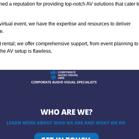
ed a reputation for providing top-notch AV solutions that cater t
 virtual event, we have the expertise and resources to deliver
e.
rental; we offer comprehensive support, from event planning to
the AV setup is flawless.