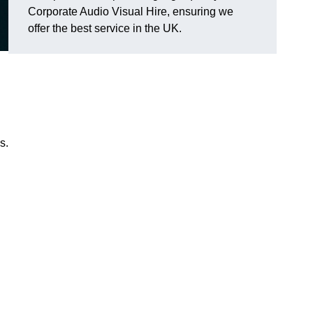
Corporate Audio Visual Hire, ensuring we
offer the best service in the UK.
s.