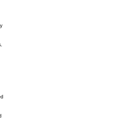
ny
.
ed
d