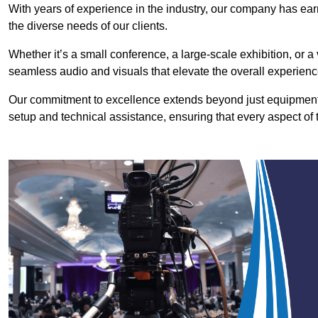
With years of experience in the industry, our company has earn
the diverse needs of our clients.
Whether it’s a small conference, a large-scale exhibition, or a
seamless audio and visuals that elevate the overall experienc
Our commitment to excellence extends beyond just equipment 
setup and technical assistance, ensuring that every aspect of 