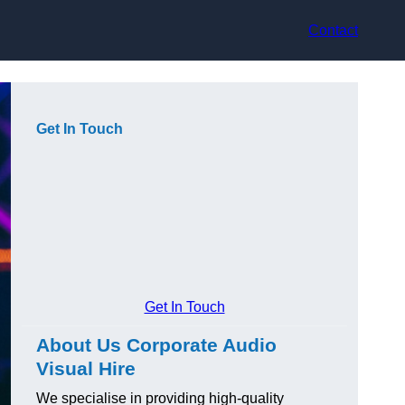
Contact
Get In Touch
Get In Touch
About Us Corporate Audio
Visual Hire
We specialise in providing high-quality