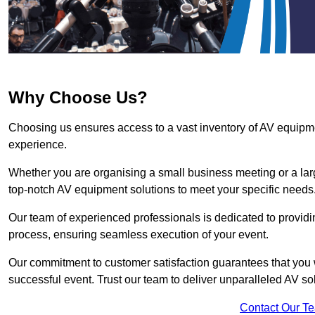
Why Choose Us?
Choosing us ensures access to a vast inventory of AV equipm
experience.
Whether you are organising a small business meeting or a lar
top-notch AV equipment solutions to meet your specific needs
Our team of experienced professionals is dedicated to providi
process, ensuring seamless execution of your event.
Our commitment to customer satisfaction guarantees that you w
successful event. Trust our team to deliver unparalleled AV so
Contact Our T