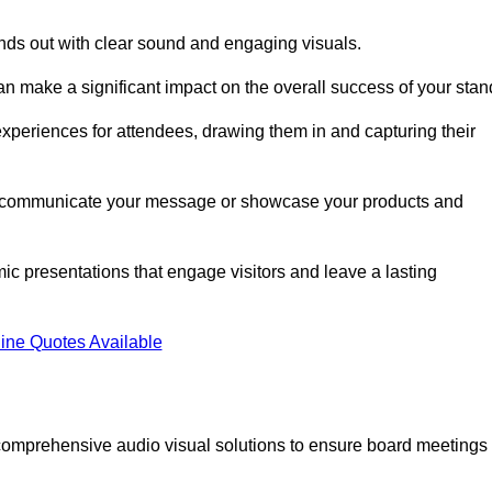
nds out with clear sound and engaging visuals.
an make a significant impact on the overall success of your stan
periences for attendees, drawing them in and capturing their
vely communicate your message or showcase your products and
mic presentations that engage visitors and leave a lasting
ine Quotes Available
comprehensive audio visual solutions to ensure board meetings