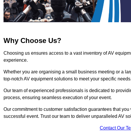
Why Choose Us?
Choosing us ensures access to a vast inventory of AV equipm
experience.
Whether you are organising a small business meeting or a lar
top-notch AV equipment solutions to meet your specific needs
Our team of experienced professionals is dedicated to providi
process, ensuring seamless execution of your event.
Our commitment to customer satisfaction guarantees that you w
successful event. Trust our team to deliver unparalleled AV so
Contact Our T