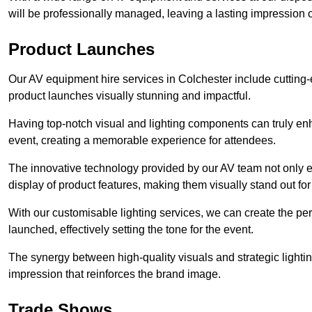
will be professionally managed, leaving a lasting impression o
Product Launches
Our AV equipment hire services in Colchester include cutting-
product launches visually stunning and impactful.
Having top-notch visual and lighting components can truly en
event, creating a memorable experience for attendees.
The innovative technology provided by our AV team not only e
display of product features, making them visually stand out fo
With our customisable lighting services, we can create the 
launched, effectively setting the tone for the event.
The synergy between high-quality visuals and strategic lightin
impression that reinforces the brand image.
Trade Shows