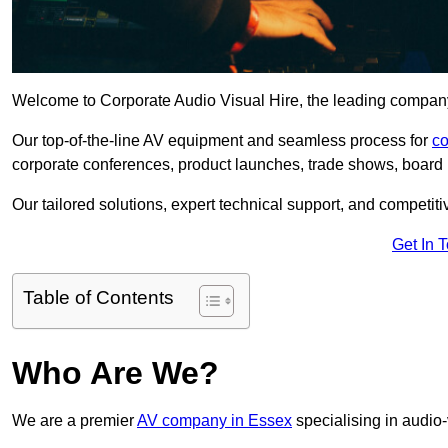
Welcome to Corporate Audio Visual Hire, the leading company 
Our top-of-the-line AV equipment and seamless process for
co
corporate conferences, product launches, trade shows, board 
Our tailored solutions, expert technical support, and competiti
Get In 
Table of Contents
Who Are We?
We are a premier
AV company in Essex
specialising in audio-