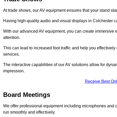
At trade shows, our AV equipment ensures that your stand sta
Having high-quality audio and visual displays in Colchester c
With our advanced AV equipment, you can create immersive ex
attention.
This can lead to increased foot traffic and help you effecti
services.
The interactive capabilities of our AV solutions allow for dyna
impression.
Receive Best Onl
Board Meetings
We offer professional equipment including microphones and 
run smoothly and effectively.