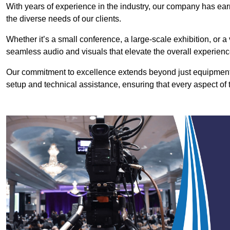
With years of experience in the industry, our company has earn
the diverse needs of our clients.
Whether it’s a small conference, a large-scale exhibition, or a
seamless audio and visuals that elevate the overall experienc
Our commitment to excellence extends beyond just equipment 
setup and technical assistance, ensuring that every aspect of 