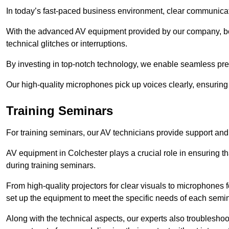
In today’s fast-paced business environment, clear communicati
With the advanced AV equipment provided by our company, b
technical glitches or interruptions.
By investing in top-notch technology, we enable seamless pres
Our high-quality microphones pick up voices clearly, ensuring t
Training Seminars
For training seminars, our AV technicians provide support and
AV equipment in Colchester plays a crucial role in ensuring th
during training seminars.
From high-quality projectors for clear visuals to microphones
set up the equipment to meet the specific needs of each semin
Along with the technical aspects, our experts also troubleshoo