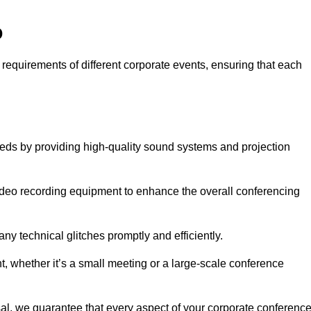
o
 requirements of different corporate events, ensuring that each
eeds by providing high-quality sound systems and projection
video recording equipment to enhance the overall conferencing
y technical glitches promptly and efficiently.
t, whether it’s a small meeting or a large-scale conference
al, we guarantee that every aspect of your corporate conferenc