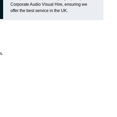
Corporate Audio Visual Hire, ensuring we
offer the best service in the UK.
s.