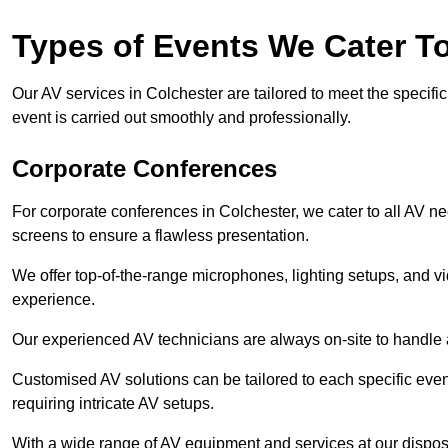
Types of Events We Cater T
Our AV services in Colchester are tailored to meet the specific
event is carried out smoothly and professionally.
Corporate Conferences
For corporate conferences in Colchester, we cater to all AV n
screens to ensure a flawless presentation.
We offer top-of-the-range microphones, lighting setups, and 
experience.
Our experienced AV technicians are always on-site to handle an
Customised AV solutions can be tailored to each specific even
requiring intricate AV setups.
With a wide range of AV equipment and services at our dispos