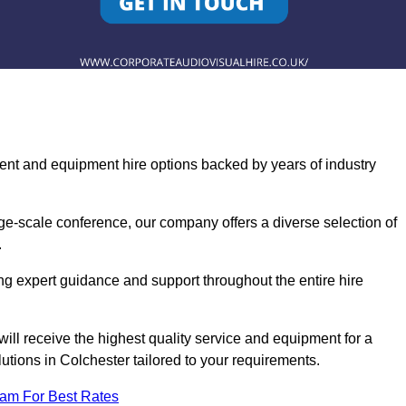
ent and equipment hire options backed by years of industry
ge-scale conference, our company offers a diverse selection of
.
ng expert guidance and support throughout the entire hire
ill receive the highest quality service and equipment for a
lutions in Colchester tailored to your requirements.
eam For Best Rates