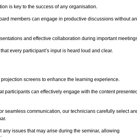
on is key to the success of any organisation.
oard members can engage in productive discussions without a
entations and effective collaboration during important meetings
hat every participant’s input is heard loud and clear.
 projection screens to enhance the learning experience.
at participants can effectively engage with the content presente
 for seamless communication, our technicians carefully select an
ar.
t any issues that may arise during the seminar, allowing