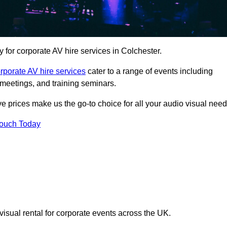
for corporate AV hire services in Colchester.
rporate AV hire services
cater to a range of events including
meetings, and training seminars.
ve prices make us the go-to choice for all your audio visual need
Touch Today
visual rental for corporate events across the UK.