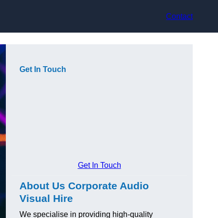
Contact
Get In Touch
Get In Touch
About Us Corporate Audio
Visual Hire
We specialise in providing high-quality