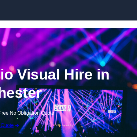
Skip to content
o Visual Hire in
hester
Free No Obligation Quote
 Quote