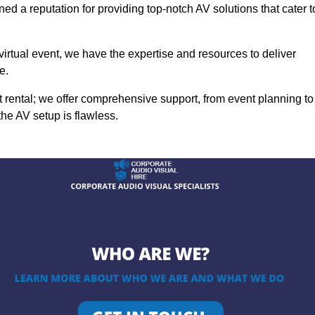
ed a reputation for providing top-notch AV solutions that cater t
 virtual event, we have the expertise and resources to deliver
e.
rental; we offer comprehensive support, from event planning to
the AV setup is flawless.