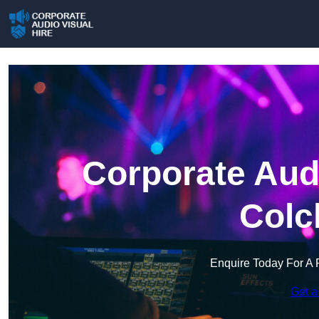
Corporate Audi
Colc
Enquire Today For A 
Get a