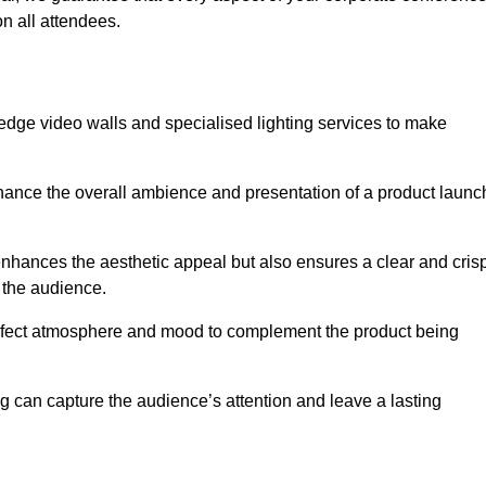
n all attendees.
edge video walls and specialised lighting services to make
hance the overall ambience and presentation of a product launc
nhances the aesthetic appeal but also ensures a clear and cris
r the audience.
perfect atmosphere and mood to complement the product being
g can capture the audience’s attention and leave a lasting