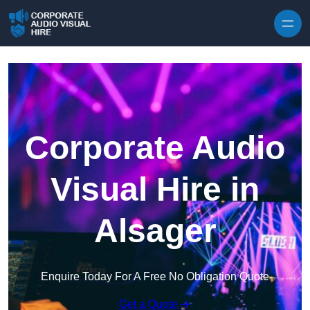
Skip to content
Corporate Audio
Visual Hire in
Alsager
Enquire Today For A Free No Obligation Quote
Get a Quote