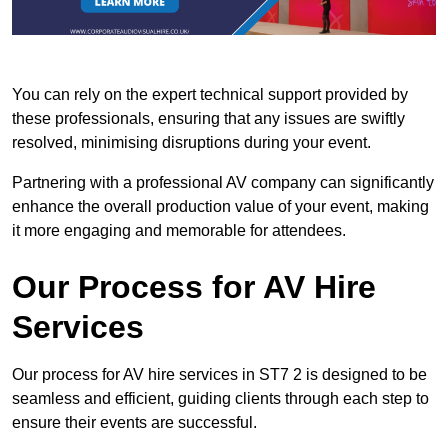
You can rely on the expert technical support provided by
these professionals, ensuring that any issues are swiftly
resolved, minimising disruptions during your event.
Partnering with a professional AV company can significantly
enhance the overall production value of your event, making
it more engaging and memorable for attendees.
Our Process for AV Hire
Services
Our process for AV hire services in ST7 2 is designed to be
seamless and efficient, guiding clients through each step to
ensure their events are successful.