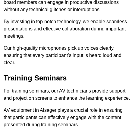
board members can engage in productive discussions
without any technical glitches or interruptions.
By investing in top-notch technology, we enable seamless
presentations and effective collaboration during important
meetings.
Our high-quality microphones pick up voices clearly,
ensuring that every participant’s input is heard loud and
clear.
Training Seminars
For training seminars, our AV technicians provide support
and projection screens to enhance the learning experience.
AV equipment in Alsager plays a crucial role in ensuring
that participants can effectively engage with the content
presented during training seminars.