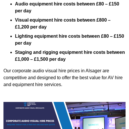
Audio equipment hire costs between £80 – £150
per day
Visual equipment hire costs between £800 –
£1,200 per day
Lighting equipment hire costs between £80 – £150
per day
Staging and rigging equipment hire costs between
£1,000 – £1,500 per day
Our corporate audio visual hire prices in Alsager are
competitive and designed to offer the best value for AV hire
and equipment hire services.