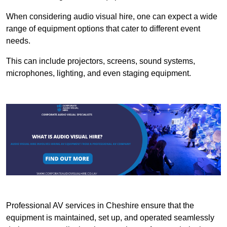
When considering audio visual hire, one can expect a wide
range of equipment options that cater to different event
needs.
This can include projectors, screens, sound systems,
microphones, lighting, and even staging equipment.
Professional AV services in Cheshire ensure that the
equipment is maintained, set up, and operated seamlessly