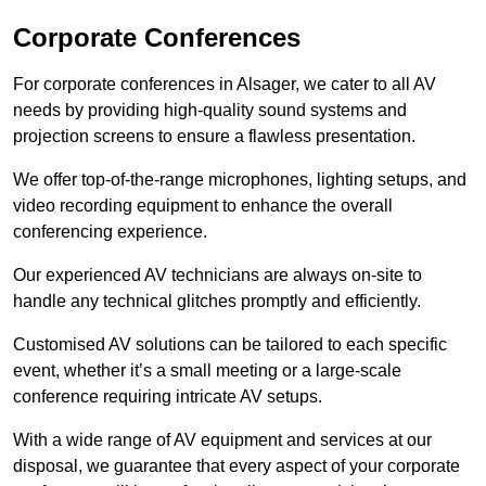
Corporate Conferences
For corporate conferences in Alsager, we cater to all AV
needs by providing high-quality sound systems and
projection screens to ensure a flawless presentation.
We offer top-of-the-range microphones, lighting setups, and
video recording equipment to enhance the overall
conferencing experience.
Our experienced AV technicians are always on-site to
handle any technical glitches promptly and efficiently.
Customised AV solutions can be tailored to each specific
event, whether it’s a small meeting or a large-scale
conference requiring intricate AV setups.
With a wide range of AV equipment and services at our
disposal, we guarantee that every aspect of your corporate