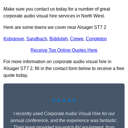
Make sure you contact us today for a number of great
corporate audio visual hire services in North West.
Here are some towns we cover near Alsager ST7 2
Kidsgrove
,
Sandbach
,
Biddulph
,
Crewe
,
Congleton
Receive Top Online Quotes Here
For more information on corporate audio visual hire in
Alsager ST7 2, fill in the contact form below to receive a free
quote today.
★★★★★
I recently used Corporate Audio Visual Hire for our
annual conference, and the experience was fantastic.
Their team provided top-notch AV equipment, from