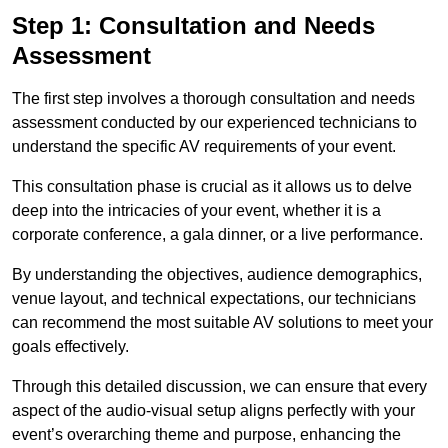
Step 1: Consultation and Needs
Assessment
The first step involves a thorough consultation and needs
assessment conducted by our experienced technicians to
understand the specific AV requirements of your event.
This consultation phase is crucial as it allows us to delve
deep into the intricacies of your event, whether it is a
corporate conference, a gala dinner, or a live performance.
By understanding the objectives, audience demographics,
venue layout, and technical expectations, our technicians
can recommend the most suitable AV solutions to meet your
goals effectively.
Through this detailed discussion, we can ensure that every
aspect of the audio-visual setup aligns perfectly with your
event’s overarching theme and purpose, enhancing the