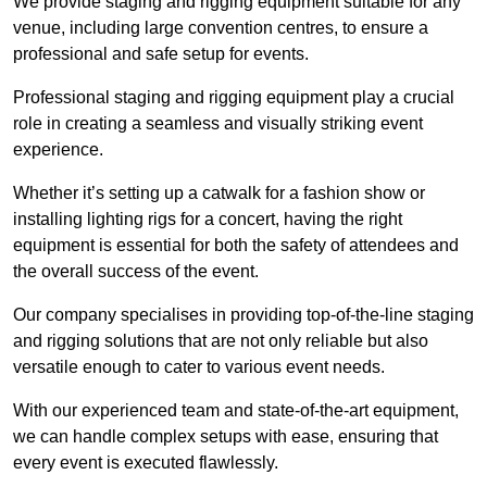
We provide staging and rigging equipment suitable for any
venue, including large convention centres, to ensure a
professional and safe setup for events.
Professional staging and rigging equipment play a crucial
role in creating a seamless and visually striking event
experience.
Whether it’s setting up a catwalk for a fashion show or
installing lighting rigs for a concert, having the right
equipment is essential for both the safety of attendees and
the overall success of the event.
Our company specialises in providing top-of-the-line staging
and rigging solutions that are not only reliable but also
versatile enough to cater to various event needs.
With our experienced team and state-of-the-art equipment,
we can handle complex setups with ease, ensuring that
every event is executed flawlessly.