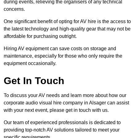
during events, relieving the organisers of any technical
concerns.
One significant benefit of opting for AV hire is the access to
the latest technology and high-quality gear that may not be
affordable for purchasing outright.
Hiring AV equipment can save costs on storage and
maintenance, especially for those who only require the
equipment occasionally.
Get In Touch
To discuss your AV needs and learn more about how our
corporate audio visual hire company in Alsager can assist
with your next event, please get in touch with us.
Our team of experienced professionals is dedicated to
providing top-notch AV solutions tailored to meet your
specific requirements.