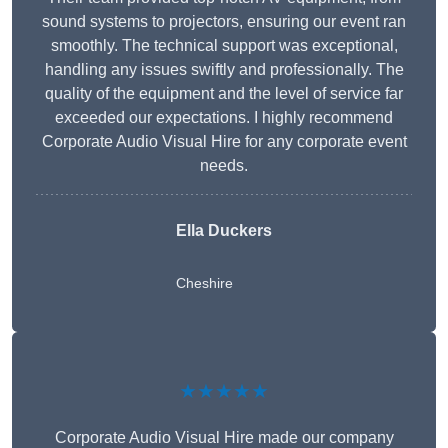
sound systems to projectors, ensuring our event ran
smoothly. The technical support was exceptional,
handling any issues swiftly and professionally. The
quality of the equipment and the level of service far
exceeded our expectations. I highly recommend
Corporate Audio Visual Hire for any corporate event
needs.
Ella Duckers
Cheshire
★★★★★
Corporate Audio Visual Hire made our company