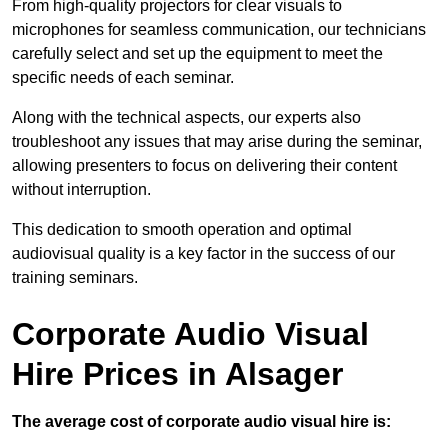
From high-quality projectors for clear visuals to
microphones for seamless communication, our technicians
carefully select and set up the equipment to meet the
specific needs of each seminar.
Along with the technical aspects, our experts also
troubleshoot any issues that may arise during the seminar,
allowing presenters to focus on delivering their content
without interruption.
This dedication to smooth operation and optimal
audiovisual quality is a key factor in the success of our
training seminars.
Corporate Audio Visual
Hire Prices in Alsager
The average cost of corporate audio visual hire is: