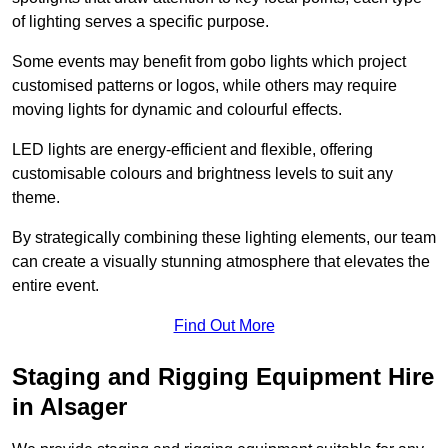
of lighting serves a specific purpose.
Some events may benefit from gobo lights which project
customised patterns or logos, while others may require
moving lights for dynamic and colourful effects.
LED lights are energy-efficient and flexible, offering
customisable colours and brightness levels to suit any
theme.
By strategically combining these lighting elements, our team
can create a visually stunning atmosphere that elevates the
entire event.
Find Out More
Staging and Rigging Equipment Hire
in Alsager