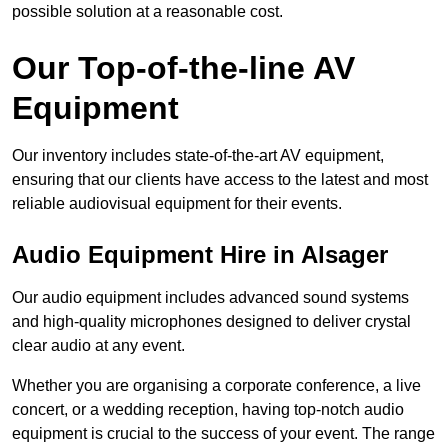
possible solution at a reasonable cost.
Our Top-of-the-line AV
Equipment
Our inventory includes state-of-the-art AV equipment,
ensuring that our clients have access to the latest and most
reliable audiovisual equipment for their events.
Audio Equipment Hire in Alsager
Our audio equipment includes advanced sound systems
and high-quality microphones designed to deliver crystal
clear audio at any event.
Whether you are organising a corporate conference, a live
concert, or a wedding reception, having top-notch audio
equipment is crucial to the success of your event. The range