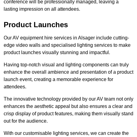
conference will be professionally managed, leaving a
lasting impression on all attendees.
Product Launches
Our AV equipment hire services in Alsager include cutting-
edge video walls and specialised lighting services to make
product launches visually stunning and impactful.
Having top-notch visual and lighting components can truly
enhance the overall ambience and presentation of a product
launch event, creating a memorable experience for
attendees.
The innovative technology provided by our AV team not only
enhances the aesthetic appeal but also ensures a clear and
crisp display of product features, making them visually stand
out for the audience.
With our customisable lighting services, we can create the