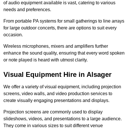
of audio equipment available is vast, catering to various
needs and preferences.
From portable PA systems for small gatherings to line arrays
for large outdoor concerts, there are options to suit every
occasion.
Wireless microphones, mixers and amplifiers further
enhance the sound quality, ensuring that every word spoken
or note played is heard with utmost clarity.
Visual Equipment Hire in Alsager
We offer a variety of visual equipment, including projection
screens, video walls, and video production services to
create visually engaging presentations and displays.
Projection screens are commonly used to display
slideshows, videos, and presentations to a large audience.
They come in various sizes to suit different venue