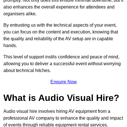
promptly. Not only does this ensure minimal downtime, but it
also enhances the overall experience for attendees and
organisers alike.
By entrusting us with the technical aspects of your event,
you can focus on the content and execution, knowing that
the quality and reliability of the AV setup are in capable
hands.
This level of support instils confidence and peace of mind,
allowing you to deliver a successful event without worrying
about technical hitches.
Enquire Now
What is Audio Visual Hire?
Audio visual hire involves hiring AV equipment from a
professional AV company to enhance the quality and impact
of events through reliable equipment rental services.