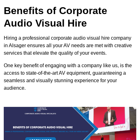
Benefits of Corporate
Audio Visual Hire
Hiring a professional corporate audio visual hire company
in Alsager ensures all your AV needs are met with creative
services that elevate the quality of your events.
One key benefit of engaging with a company like us, is the
access to state-of-the-art AV equipment, guaranteeing a
seamless and visually stunning experience for your
audience.