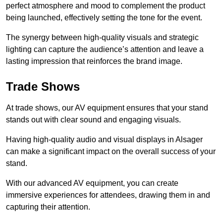
perfect atmosphere and mood to complement the product
being launched, effectively setting the tone for the event.
The synergy between high-quality visuals and strategic
lighting can capture the audience’s attention and leave a
lasting impression that reinforces the brand image.
Trade Shows
At trade shows, our AV equipment ensures that your stand
stands out with clear sound and engaging visuals.
Having high-quality audio and visual displays in Alsager
can make a significant impact on the overall success of your
stand.
With our advanced AV equipment, you can create
immersive experiences for attendees, drawing them in and
capturing their attention.