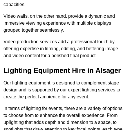
capacities.
Video walls, on the other hand, provide a dynamic and
immersive viewing experience with multiple displays
grouped together seamlessly.
Video production services add a professional touch by
offering expertise in filming, editing, and bettering image
and video content for a polished final product.
Lighting Equipment Hire in Alsager
Our lighting equipment is designed to complement stage
design and is supported by our expert lighting services to
create the perfect ambience for any event.
In terms of lighting for events, there are a variety of options
to choose from to enhance the overall experience. From
uplighting that adds depth and dimension to a space, to
spotlights that draw attention to key focal points, each type