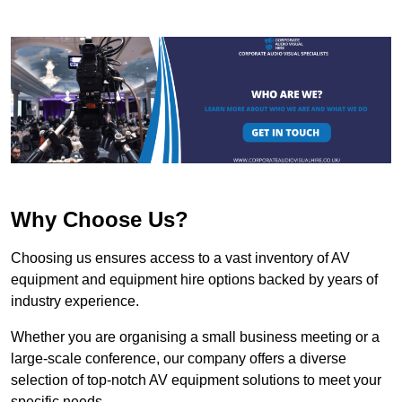
Why Choose Us?
Choosing us ensures access to a vast inventory of AV
equipment and equipment hire options backed by years of
industry experience.
Whether you are organising a small business meeting or a
large-scale conference, our company offers a diverse
selection of top-notch AV equipment solutions to meet your
specific needs.