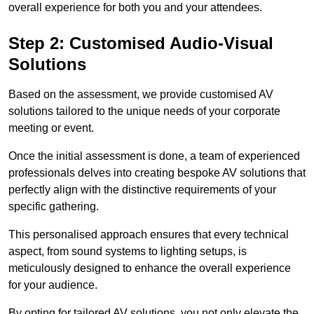
overall experience for both you and your attendees.
Step 2: Customised Audio-Visual
Solutions
Based on the assessment, we provide customised AV
solutions tailored to the unique needs of your corporate
meeting or event.
Once the initial assessment is done, a team of experienced
professionals delves into creating bespoke AV solutions that
perfectly align with the distinctive requirements of your
specific gathering.
This personalised approach ensures that every technical
aspect, from sound systems to lighting setups, is
meticulously designed to enhance the overall experience
for your audience.
By opting for tailored AV solutions, you not only elevate the