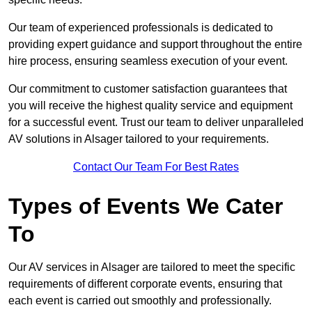
Our team of experienced professionals is dedicated to
providing expert guidance and support throughout the entire
hire process, ensuring seamless execution of your event.
Our commitment to customer satisfaction guarantees that
you will receive the highest quality service and equipment
for a successful event. Trust our team to deliver unparalleled
AV solutions in Alsager tailored to your requirements.
Contact Our Team For Best Rates
Types of Events We Cater
To
Our AV services in Alsager are tailored to meet the specific
requirements of different corporate events, ensuring that
each event is carried out smoothly and professionally.