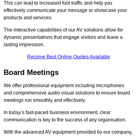
This can lead to increased foot traffic and help you
effectively communicate your message or showcase your
products and services.
The interactive capabilities of our AV solutions allow for
dynamic presentations that engage visitors and leave a
lasting impression.
Receive Best Online Quotes Available
Board Meetings
We offer professional equipment including microphones
and comprehensive audio visual solutions to ensure board
meetings run smoothly and effectively.
In today’s fast-paced business environment, clear
communication is key to the success of any organisation.
With the advanced AV equipment provided by our company,