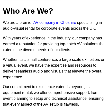
Who Are We?
We are a premier
AV company in Cheshire
specialising in
audio-visual rental for corporate events across the UK.
With years of experience in the industry, our company has
earned a reputation for providing top-notch AV solutions that
cater to the diverse needs of our clients.
Whether it’s a small conference, a large-scale exhibition, or
a virtual event, we have the expertise and resources to
deliver seamless audio and visuals that elevate the overall
experience.
Our commitment to excellence extends beyond just
equipment rental; we offer comprehensive support, from
event planning to setup and technical assistance, ensuring
that every aspect of the AV setup is flawless.