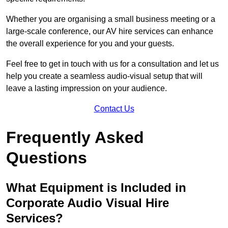
Whether you are organising a small business meeting or a
large-scale conference, our AV hire services can enhance
the overall experience for you and your guests.
Feel free to get in touch with us for a consultation and let us
help you create a seamless audio-visual setup that will
leave a lasting impression on your audience.
Contact Us
Frequently Asked
Questions
What Equipment is Included in
Corporate Audio Visual Hire
Services?