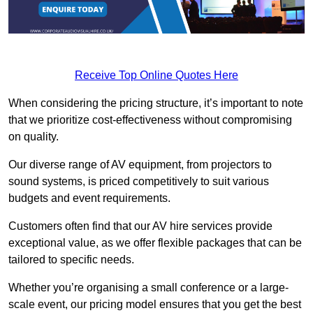
Receive Top Online Quotes Here
When considering the pricing structure, it’s important to note
that we prioritize cost-effectiveness without compromising
on quality.
Our diverse range of AV equipment, from projectors to
sound systems, is priced competitively to suit various
budgets and event requirements.
Customers often find that our AV hire services provide
exceptional value, as we offer flexible packages that can be
tailored to specific needs.
Whether you’re organising a small conference or a large-
scale event, our pricing model ensures that you get the best