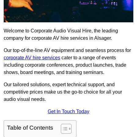
Welcome to Corporate Audio Visual Hire, the leading
company for corporate AV hire services in Alsager.
Our top-of-the-line AV equipment and seamless process for
corporate AV hire services
cater to a range of events
including corporate conferences, product launches, trade
shows, board meetings, and training seminars.
Our tailored solutions, expert technical support, and
competitive prices make us the go-to choice for all your
audio visual needs.
Get In Touch Today
Table of Contents