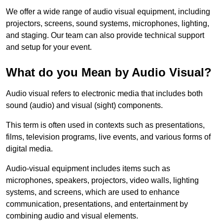
We offer a wide range of audio visual equipment, including
projectors, screens, sound systems, microphones, lighting,
and staging. Our team can also provide technical support
and setup for your event.
What do you Mean by Audio Visual?
Audio visual refers to electronic media that includes both
sound (audio) and visual (sight) components.
This term is often used in contexts such as presentations,
films, television programs, live events, and various forms of
digital media.
Audio-visual equipment includes items such as
microphones, speakers, projectors, video walls, lighting
systems, and screens, which are used to enhance
communication, presentations, and entertainment by
combining audio and visual elements.