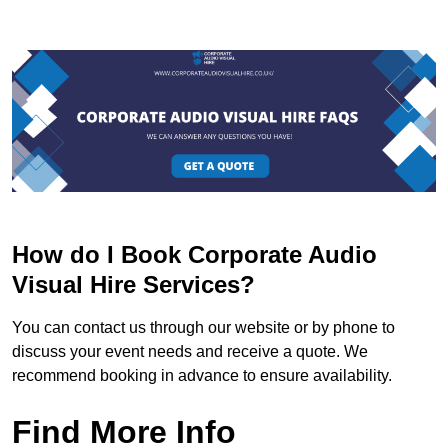
How do I Book Corporate Audio
Visual Hire Services?
You can contact us through our website or by phone to
discuss your event needs and receive a quote. We
recommend booking in advance to ensure availability.
Find More Info