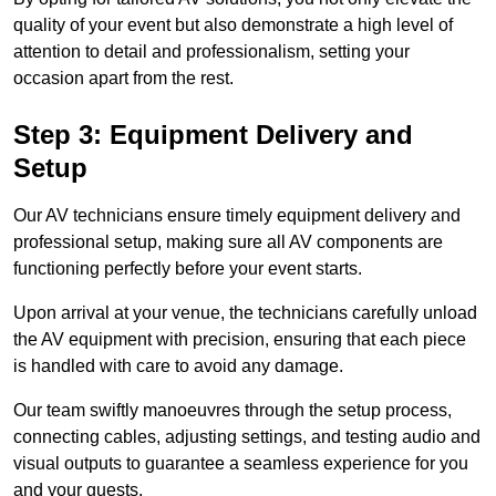
quality of your event but also demonstrate a high level of
attention to detail and professionalism, setting your
occasion apart from the rest.
Step 3: Equipment Delivery and
Setup
Our AV technicians ensure timely equipment delivery and
professional setup, making sure all AV components are
functioning perfectly before your event starts.
Upon arrival at your venue, the technicians carefully unload
the AV equipment with precision, ensuring that each piece
is handled with care to avoid any damage.
Our team swiftly manoeuvres through the setup process,
connecting cables, adjusting settings, and testing audio and
visual outputs to guarantee a seamless experience for you
and your guests.