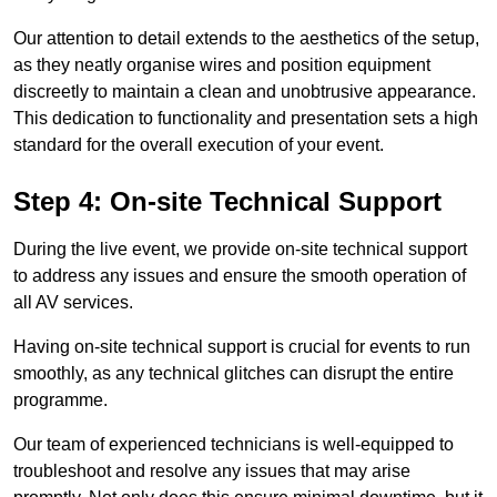
Our attention to detail extends to the aesthetics of the setup,
as they neatly organise wires and position equipment
discreetly to maintain a clean and unobtrusive appearance.
This dedication to functionality and presentation sets a high
standard for the overall execution of your event.
Step 4: On-site Technical Support
During the live event, we provide on-site technical support
to address any issues and ensure the smooth operation of
all AV services.
Having on-site technical support is crucial for events to run
smoothly, as any technical glitches can disrupt the entire
programme.
Our team of experienced technicians is well-equipped to
troubleshoot and resolve any issues that may arise