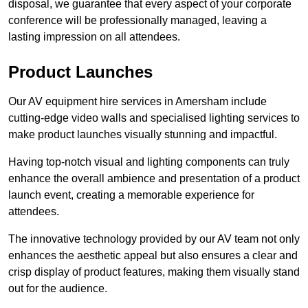
disposal, we guarantee that every aspect of your corporate
conference will be professionally managed, leaving a
lasting impression on all attendees.
Product Launches
Our AV equipment hire services in Amersham include
cutting-edge video walls and specialised lighting services to
make product launches visually stunning and impactful.
Having top-notch visual and lighting components can truly
enhance the overall ambience and presentation of a product
launch event, creating a memorable experience for
attendees.
The innovative technology provided by our AV team not only
enhances the aesthetic appeal but also ensures a clear and
crisp display of product features, making them visually stand
out for the audience.