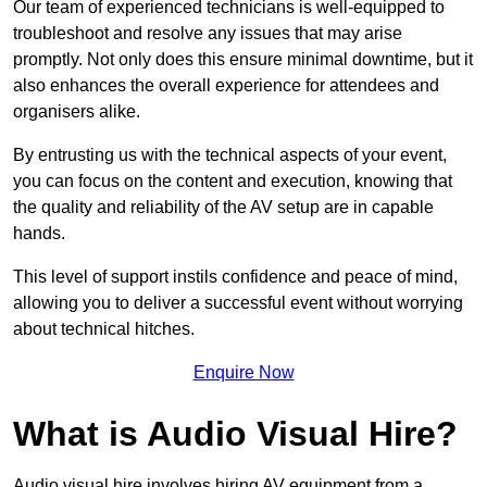
Our team of experienced technicians is well-equipped to
troubleshoot and resolve any issues that may arise
promptly. Not only does this ensure minimal downtime, but it
also enhances the overall experience for attendees and
organisers alike.
By entrusting us with the technical aspects of your event,
you can focus on the content and execution, knowing that
the quality and reliability of the AV setup are in capable
hands.
This level of support instils confidence and peace of mind,
allowing you to deliver a successful event without worrying
about technical hitches.
Enquire Now
What is Audio Visual Hire?
Audio visual hire involves hiring AV equipment from a