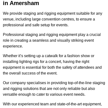
in Amersham
We provide staging and rigging equipment suitable for any
venue, including large convention centres, to ensure a
professional and safe setup for events.
Professional staging and rigging equipment play a crucial
role in creating a seamless and visually striking event
experience.
Whether it’s setting up a catwalk for a fashion show or
installing lighting rigs for a concert, having the right
equipment is essential for both the safety of attendees and
the overall success of the event.
Our company specialises in providing top-of-the-line staging
and rigging solutions that are not only reliable but also
versatile enough to cater to various event needs.
With our experienced team and state-of-the-art equipment,