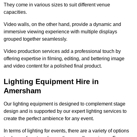
They come in various sizes to suit different venue
capacities.
Video walls, on the other hand, provide a dynamic and
immersive viewing experience with multiple displays
grouped together seamlessly.
Video production services add a professional touch by
offering expertise in filming, editing, and bettering image
and video content for a polished final product.
Lighting Equipment Hire in
Amersham
Our lighting equipment is designed to complement stage
design and is supported by our expert lighting services to
create the perfect ambience for any event.
In terms of lighting for events, there are a variety of options