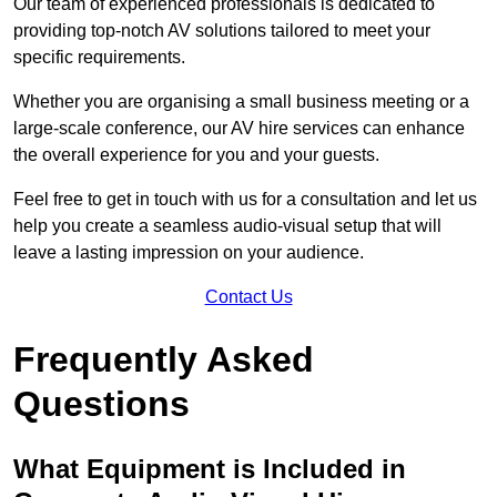
Our team of experienced professionals is dedicated to
providing top-notch AV solutions tailored to meet your
specific requirements.
Whether you are organising a small business meeting or a
large-scale conference, our AV hire services can enhance
the overall experience for you and your guests.
Feel free to get in touch with us for a consultation and let us
help you create a seamless audio-visual setup that will
leave a lasting impression on your audience.
Contact Us
Frequently Asked
Questions
What Equipment is Included in