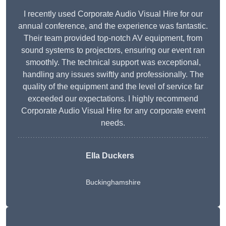
I recently used Corporate Audio Visual Hire for our
annual conference, and the experience was fantastic.
Their team provided top-notch AV equipment, from
sound systems to projectors, ensuring our event ran
smoothly. The technical support was exceptional,
handling any issues swiftly and professionally. The
quality of the equipment and the level of service far
exceeded our expectations. I highly recommend
Corporate Audio Visual Hire for any corporate event
needs.
Ella Duckers
Buckinghamshire