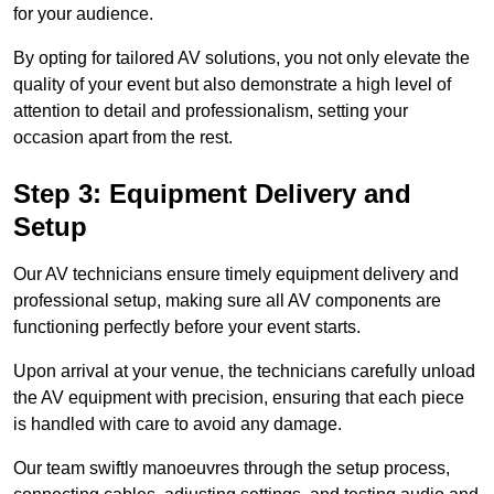
for your audience.
By opting for tailored AV solutions, you not only elevate the
quality of your event but also demonstrate a high level of
attention to detail and professionalism, setting your
occasion apart from the rest.
Step 3: Equipment Delivery and
Setup
Our AV technicians ensure timely equipment delivery and
professional setup, making sure all AV components are
functioning perfectly before your event starts.
Upon arrival at your venue, the technicians carefully unload
the AV equipment with precision, ensuring that each piece
is handled with care to avoid any damage.
Our team swiftly manoeuvres through the setup process,