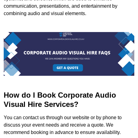
communication, presentations, and entertainment by
combining audio and visual elements.
How do I Book Corporate Audio
Visual Hire Services?
You can contact us through our website or by phone to
discuss your event needs and receive a quote. We
recommend booking in advance to ensure availability.