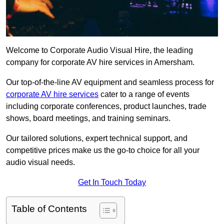
Welcome to Corporate Audio Visual Hire, the leading
company for corporate AV hire services in Amersham.
Our top-of-the-line AV equipment and seamless process for
corporate AV hire services
cater to a range of events
including corporate conferences, product launches, trade
shows, board meetings, and training seminars.
Our tailored solutions, expert technical support, and
competitive prices make us the go-to choice for all your
audio visual needs.
Get In Touch Today
Table of Contents