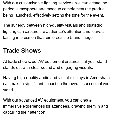
With our customisable lighting services, we can create the
perfect atmosphere and mood to complement the product
being launched, effectively setting the tone for the event.
The synergy between high-quality visuals and strategic
lighting can capture the audience’s attention and leave a
lasting impression that reinforces the brand image.
Trade Shows
At trade shows, our AV equipment ensures that your stand
stands out with clear sound and engaging visuals.
Having high-quality audio and visual displays in Amersham
can make a significant impact on the overall success of your
stand.
With our advanced AV equipment, you can create
immersive experiences for attendees, drawing them in and
capturing their attention.