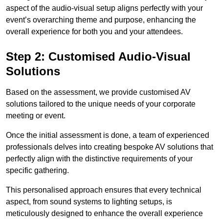
aspect of the audio-visual setup aligns perfectly with your
event’s overarching theme and purpose, enhancing the
overall experience for both you and your attendees.
Step 2: Customised Audio-Visual
Solutions
Based on the assessment, we provide customised AV
solutions tailored to the unique needs of your corporate
meeting or event.
Once the initial assessment is done, a team of experienced
professionals delves into creating bespoke AV solutions that
perfectly align with the distinctive requirements of your
specific gathering.
This personalised approach ensures that every technical
aspect, from sound systems to lighting setups, is
meticulously designed to enhance the overall experience