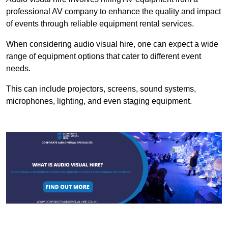
professional AV company to enhance the quality and impact
of events through reliable equipment rental services.
When considering audio visual hire, one can expect a wide
range of equipment options that cater to different event
needs.
This can include projectors, screens, sound systems,
microphones, lighting, and even staging equipment.