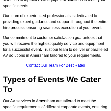
specific needs.
Our team of experienced professionals is dedicated to
providing expert guidance and support throughout the entire
hire process, ensuring seamless execution of your event.
Our commitment to customer satisfaction guarantees that
you will receive the highest quality service and equipment
for a successful event. Trust our team to deliver unparalleled
AV solutions in Amersham tailored to your requirements.
Contact Our Team For Best Rates
Types of Events We Cater
To
Our AV services in Amersham are tailored to meet the
specific requirements of different corporate events, ensuring