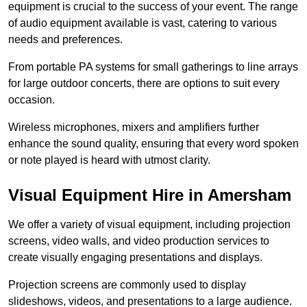
equipment is crucial to the success of your event. The range
of audio equipment available is vast, catering to various
needs and preferences.
From portable PA systems for small gatherings to line arrays
for large outdoor concerts, there are options to suit every
occasion.
Wireless microphones, mixers and amplifiers further
enhance the sound quality, ensuring that every word spoken
or note played is heard with utmost clarity.
Visual Equipment Hire in Amersham
We offer a variety of visual equipment, including projection
screens, video walls, and video production services to
create visually engaging presentations and displays.
Projection screens are commonly used to display
slideshows, videos, and presentations to a large audience.