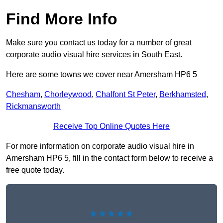
Find More Info
Make sure you contact us today for a number of great
corporate audio visual hire services in South East.
Here are some towns we cover near Amersham HP6 5
Chesham
,
Chorleywood
,
Chalfont St Peter
,
Berkhamsted
,
Rickmansworth
Receive Top Online Quotes Here
For more information on corporate audio visual hire in
Amersham HP6 5, fill in the contact form below to receive a
free quote today.
★★★★★