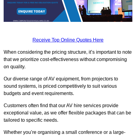
Receive Top Online Quotes Here
When considering the pricing structure, it’s important to note
that we prioritize cost-effectiveness without compromising
on quality.
Our diverse range of AV equipment, from projectors to
sound systems, is priced competitively to suit various
budgets and event requirements.
Customers often find that our AV hire services provide
exceptional value, as we offer flexible packages that can be
tailored to specific needs.
Whether you’re organising a small conference or a large-