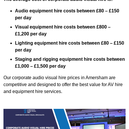
Audio equipment hire costs between £80 – £150
per day
Visual equipment hire costs between £800 –
£1,200 per day
Lighting equipment hire costs between £80 – £150
per day
Staging and rigging equipment hire costs between
£1,000 – £1,500 per day
Our corporate audio visual hire prices in Amersham are
competitive and designed to offer the best value for AV hire
and equipment hire services.