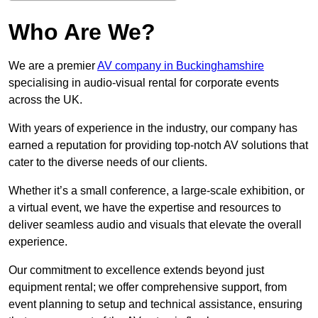
Who Are We?
We are a premier
AV company in Buckinghamshire
specialising in audio-visual rental for corporate events
across the UK.
With years of experience in the industry, our company has
earned a reputation for providing top-notch AV solutions that
cater to the diverse needs of our clients.
Whether it’s a small conference, a large-scale exhibition, or
a virtual event, we have the expertise and resources to
deliver seamless audio and visuals that elevate the overall
experience.
Our commitment to excellence extends beyond just
equipment rental; we offer comprehensive support, from
event planning to setup and technical assistance, ensuring