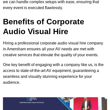
we can handle complex setups with ease, ensuring that
every event is executed flawlessly.
Benefits of Corporate
Audio Visual Hire
Hiring a professional corporate audio visual hire company
in Amersham ensures all your AV needs are met with
creative services that elevate the quality of your events.
One key benefit of engaging with a company like us, is the
access to state-of-the-art AV equipment, guaranteeing a
seamless and visually stunning experience for your
audience.