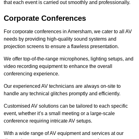
that each event is carried out smoothly and professionally.
Corporate Conferences
For corporate conferences in Amersham, we cater to all AV
needs by providing high-quality sound systems and
projection screens to ensure a flawless presentation.
We offer top-of-the-range microphones, lighting setups, and
video recording equipment to enhance the overall
conferencing experience.
Our experienced AV technicians are always on-site to
handle any technical glitches promptly and efficiently.
Customised AV solutions can be tailored to each specific
event, whether it’s a small meeting or a large-scale
conference requiring intricate AV setups.
With a wide range of AV equipment and services at our