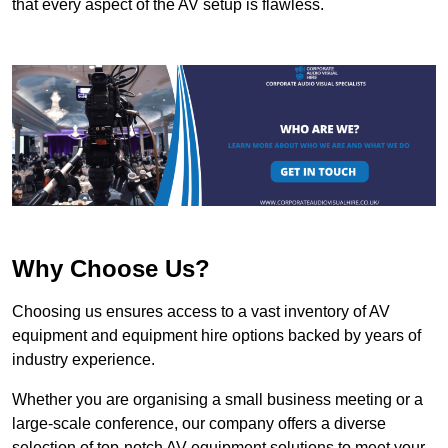
that every aspect of the AV setup is flawless.
Why Choose Us?
Choosing us ensures access to a vast inventory of AV
equipment and equipment hire options backed by years of
industry experience.
Whether you are organising a small business meeting or a
large-scale conference, our company offers a diverse
selection of top-notch AV equipment solutions to meet your