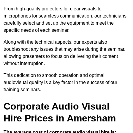
From high-quality projectors for clear visuals to
microphones for seamless communication, our technicians
carefully select and set up the equipment to meet the
specific needs of each seminar.
Along with the technical aspects, our experts also
troubleshoot any issues that may arise during the seminar,
allowing presenters to focus on delivering their content
without interruption.
This dedication to smooth operation and optimal
audiovisual quality is a key factor in the success of our
training seminars.
Corporate Audio Visual
Hire Prices in Amersham
The average cost of corporate audio visual hire is: