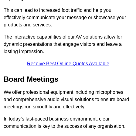
This can lead to increased foot traffic and help you
effectively communicate your message or showcase your
products and services.
The interactive capabilities of our AV solutions allow for
dynamic presentations that engage visitors and leave a
lasting impression.
Receive Best Online Quotes Available
Board Meetings
We offer professional equipment including microphones
and comprehensive audio visual solutions to ensure board
meetings run smoothly and effectively.
In today’s fast-paced business environment, clear
communication is key to the success of any organisation.