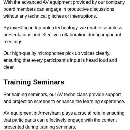
With the advanced AV equipment provided by our company,
board members can engage in productive discussions
without any technical glitches or interruptions.
By investing in top-notch technology, we enable seamless
presentations and effective collaboration during important
meetings.
Our high-quality microphones pick up voices clearly,
ensuring that every participant’s input is heard loud and
clear.
Training Seminars
For training seminars, our AV technicians provide support
and projection screens to enhance the learning experience.
AV equipment in Amersham plays a crucial role in ensuring
that participants can effectively engage with the content
presented during training seminars.