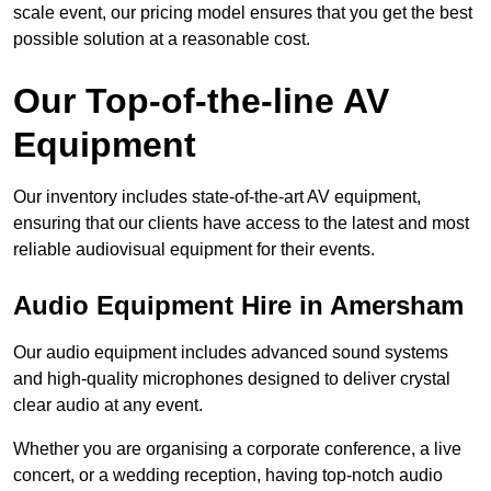
scale event, our pricing model ensures that you get the best
possible solution at a reasonable cost.
Our Top-of-the-line AV
Equipment
Our inventory includes state-of-the-art AV equipment,
ensuring that our clients have access to the latest and most
reliable audiovisual equipment for their events.
Audio Equipment Hire in Amersham
Our audio equipment includes advanced sound systems
and high-quality microphones designed to deliver crystal
clear audio at any event.
Whether you are organising a corporate conference, a live
concert, or a wedding reception, having top-notch audio