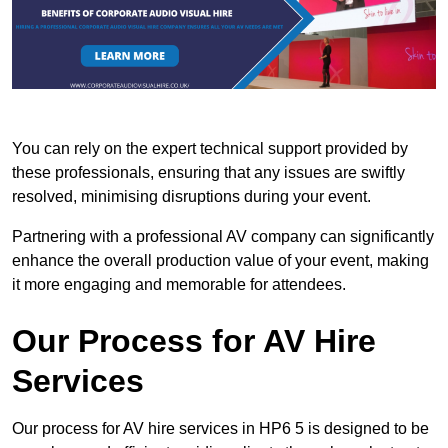
You can rely on the expert technical support provided by
these professionals, ensuring that any issues are swiftly
resolved, minimising disruptions during your event.
Partnering with a professional AV company can significantly
enhance the overall production value of your event, making
it more engaging and memorable for attendees.
Our Process for AV Hire
Services
Our process for AV hire services in HP6 5 is designed to be