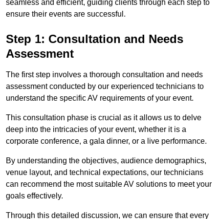
seamless and efficient, guiding clients through each step to
ensure their events are successful.
Step 1: Consultation and Needs
Assessment
The first step involves a thorough consultation and needs
assessment conducted by our experienced technicians to
understand the specific AV requirements of your event.
This consultation phase is crucial as it allows us to delve
deep into the intricacies of your event, whether it is a
corporate conference, a gala dinner, or a live performance.
By understanding the objectives, audience demographics,
venue layout, and technical expectations, our technicians
can recommend the most suitable AV solutions to meet your
goals effectively.
Through this detailed discussion, we can ensure that every