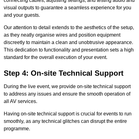
connecting cables, adjusting settings, and testing audio and
visual outputs to guarantee a seamless experience for you
and your guests.
Our attention to detail extends to the aesthetics of the setup,
as they neatly organise wires and position equipment
discreetly to maintain a clean and unobtrusive appearance.
This dedication to functionality and presentation sets a high
standard for the overall execution of your event.
Step 4: On-site Technical Support
During the live event, we provide on-site technical support
to address any issues and ensure the smooth operation of
all AV services.
Having on-site technical support is crucial for events to run
smoothly, as any technical glitches can disrupt the entire
programme.