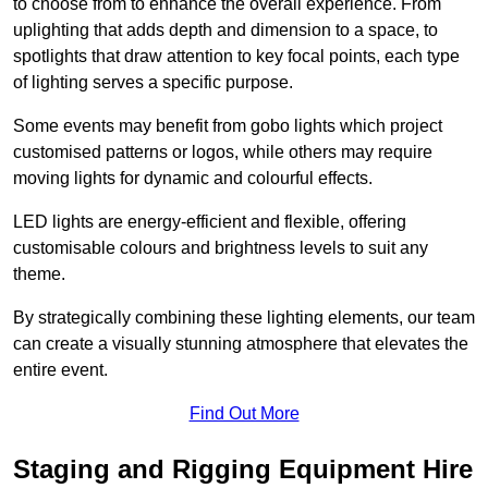
to choose from to enhance the overall experience. From
uplighting that adds depth and dimension to a space, to
spotlights that draw attention to key focal points, each type
of lighting serves a specific purpose.
Some events may benefit from gobo lights which project
customised patterns or logos, while others may require
moving lights for dynamic and colourful effects.
LED lights are energy-efficient and flexible, offering
customisable colours and brightness levels to suit any
theme.
By strategically combining these lighting elements, our team
can create a visually stunning atmosphere that elevates the
entire event.
Find Out More
Staging and Rigging Equipment Hire