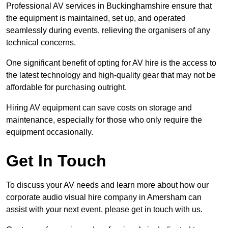
Professional AV services in Buckinghamshire ensure that
the equipment is maintained, set up, and operated
seamlessly during events, relieving the organisers of any
technical concerns.
One significant benefit of opting for AV hire is the access to
the latest technology and high-quality gear that may not be
affordable for purchasing outright.
Hiring AV equipment can save costs on storage and
maintenance, especially for those who only require the
equipment occasionally.
Get In Touch
To discuss your AV needs and learn more about how our
corporate audio visual hire company in Amersham can
assist with your next event, please get in touch with us.