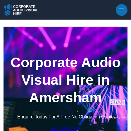
Skip to content
Corporate Audio
Visual Hire in
Amersham
Enquire Today For A Free No Obligation Quote
Get a Quote