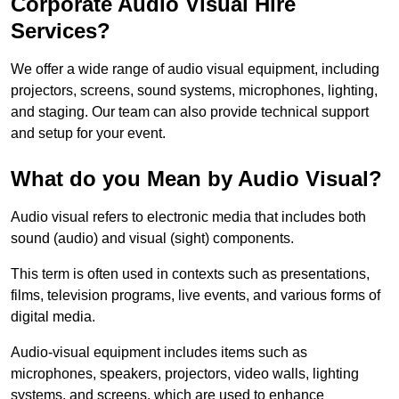
Corporate Audio Visual Hire
Services?
We offer a wide range of audio visual equipment, including
projectors, screens, sound systems, microphones, lighting,
and staging. Our team can also provide technical support
and setup for your event.
What do you Mean by Audio Visual?
Audio visual refers to electronic media that includes both
sound (audio) and visual (sight) components.
This term is often used in contexts such as presentations,
films, television programs, live events, and various forms of
digital media.
Audio-visual equipment includes items such as
microphones, speakers, projectors, video walls, lighting
systems, and screens, which are used to enhance